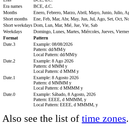
Era names
BCE, d.C.
Months
Enero, Febrero, Marzo, Abril, Mayo, Junio, Julio, 
Short months
Ene, Feb, Mar, Abr, May, Jun, Jul, Ago, Set, Oct, N
Short weekdays
Dom, Lun, Mar, Mié, Jue, Vie, Sab
Weekdays
Domingo, Lunes, Martes, Miércoles, Jueves, Vierne
Format
Pattern
Date.3
Example: 08/08/2026
Pattern: dd/MM/y
Local Pattern: dd/MM/y
Date.2
Example: 8 Ago 2026
Pattern: d MMM y
Local Pattern: d MMM y
Date.1
Example: 8 Agosto 2026
Pattern: d MMMM y
Local Pattern: d MMMM y
Date.0
Example: Sábado, 8 Agosto, 2026
Pattern: EEEE, d MMMM, y
Local Pattern: EEEE, d MMMM, y
Also see the list of
time zones
.