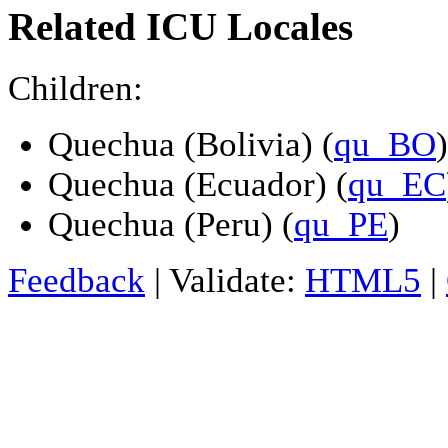
Related ICU Locales
Children:
Quechua (Bolivia) (
qu_BO
)
Quechua (Ecuador) (
qu_EC
Quechua (Peru) (
qu_PE
)
Feedback
| Validate:
HTML5
|