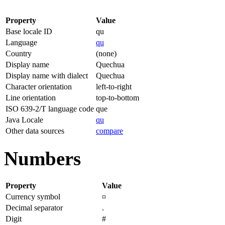
Property
Value
Base locale ID
qu
Language
qu
Country
(none)
Display name
Quechua
Display name with dialect
Quechua
Character orientation
left-to-right
Line orientation
top-to-bottom
ISO 639-2/T language code
que
Java Locale
qu
Other data sources
compare
Numbers
Property
Value
Currency symbol
¤
Decimal separator
.
Digit
#