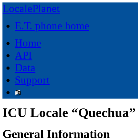
LocalePlanet
E.T. phone home
Home
API
Data
Support
ICU Locale “Quechua” 
General Information