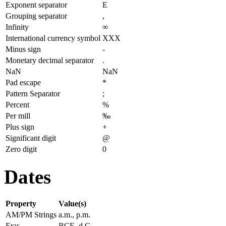
Exponent separator
E
Grouping separator
,
Infinity
∞
International currency symbol
XXX
Minus sign
-
Monetary decimal separator
.
NaN
NaN
Pad escape
*
Pattern Separator
;
Percent
%
Per mill
‰
Plus sign
+
Significant digit
@
Zero digit
0
Dates
Property
Value(s)
AM/PM Strings
a.m., p.m.
Eras
BCE, d.C.