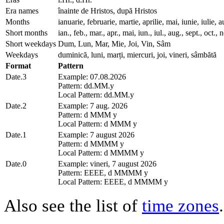
Era names
înainte de Hristos, după Hristos
Months
ianuarie, februarie, martie, aprilie, mai, iunie, iuli
Short months
ian., feb., mar., apr., mai, iun., iul., aug., sept., oct., 
Short weekdays
Dum, Lun, Mar, Mie, Joi, Vin, Sâm
Weekdays
duminică, luni, marți, miercuri, joi, vineri, sâmbătă
Format
Pattern
Date.3
Example: 07.08.2026
Pattern: dd.MM.y
Local Pattern: dd.MM.y
Date.2
Example: 7 aug. 2026
Pattern: d MMM y
Local Pattern: d MMM y
Date.1
Example: 7 august 2026
Pattern: d MMMM y
Local Pattern: d MMMM y
Date.0
Example: vineri, 7 august 2026
Pattern: EEEE, d MMMM y
Local Pattern: EEEE, d MMMM y
Also see the list of
time zones
.