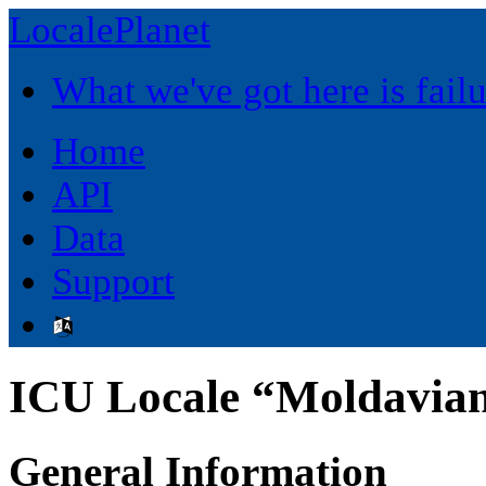
LocalePlanet
What we've got here is fai
Home
API
Data
Support
ICU Locale “Moldavia
General Information