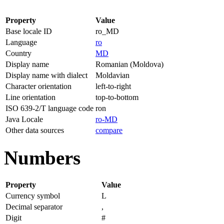
Property
Value
Base locale ID
ro_MD
Language
ro
Country
MD
Display name
Romanian (Moldova)
Display name with dialect
Moldavian
Character orientation
left-to-right
Line orientation
top-to-bottom
ISO 639-2/T language code
ron
Java Locale
ro-MD
Other data sources
compare
Numbers
Property
Value
Currency symbol
L
Decimal separator
,
Digit
#