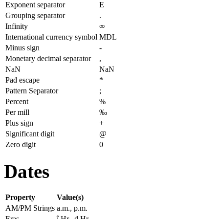
Exponent separator
E
Grouping separator
.
Infinity
∞
International currency symbol
MDL
Minus sign
-
Monetary decimal separator
,
NaN
NaN
Pad escape
*
Pattern Separator
;
Percent
%
Per mill
‰
Plus sign
+
Significant digit
@
Zero digit
0
Dates
Property
Value(s)
AM/PM Strings
a.m., p.m.
Eras
î.Hr., d.Hr.