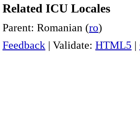
Related ICU Locales
Parent: Romanian (
ro
)
Feedback
| Validate:
HTML5
|