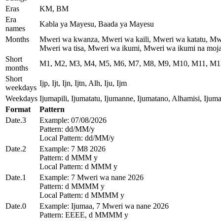
Eras
KM, BM
Era
Kabla ya Mayesu, Baada ya Mayesu
names
Months
Mweri wa kwanza, Mweri wa kaili, Mweri wa katatu, Mw
Mweri wa tisa, Mweri wa ikumi, Mweri wa ikumi na moja
Short
M1, M2, M3, M4, M5, M6, M7, M8, M9, M10, M11, M1
months
Short
Ijp, Ijt, Ijn, Ijtn, Alh, Iju, Ijm
weekdays
Weekdays
Ijumapili, Ijumatatu, Ijumanne, Ijumatano, Alhamisi, Ijum
Format
Pattern
Date.3
Example: 07/08/2026
Pattern: dd/MM/y
Local Pattern: dd/MM/y
Date.2
Example: 7 M8 2026
Pattern: d MMM y
Local Pattern: d MMM y
Date.1
Example: 7 Mweri wa nane 2026
Pattern: d MMMM y
Local Pattern: d MMMM y
Date.0
Example: Ijumaa, 7 Mweri wa nane 2026
Pattern: EEEE, d MMMM y