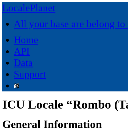
LocalePlanet
All your base are belong to
Home
API
Data
Support
ICU Locale “Rombo (Ta
General Information