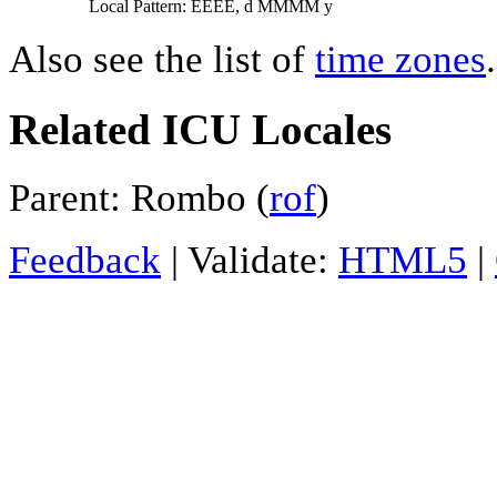
Local Pattern: EEEE, d MMMM y
Also see the list of
time zones
.
Related ICU Locales
Parent: Rombo (
rof
)
Feedback
| Validate:
HTML5
|