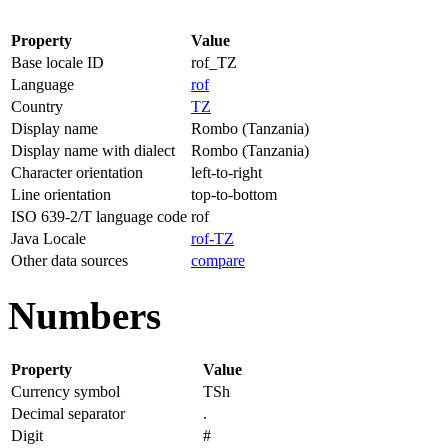
Property
Value
Base locale ID
rof_TZ
Language
rof
Country
TZ
Display name
Rombo (Tanzania)
Display name with dialect
Rombo (Tanzania)
Character orientation
left-to-right
Line orientation
top-to-bottom
ISO 639-2/T language code
rof
Java Locale
rof-TZ
Other data sources
compare
Numbers
Property
Value
Currency symbol
TSh
Decimal separator
.
Digit
#