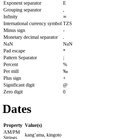
Exponent separator
E
Grouping separator
,
Infinity
∞
International currency symbol
TZS
Minus sign
-
Monetary decimal separator
.
NaN
NaN
Pad escape
*
Pattern Separator
;
Percent
%
Per mill
‰
Plus sign
+
Significant digit
@
Zero digit
0
Dates
Property
Value(s)
AM/PM
kang’ama, kingoto
Strings