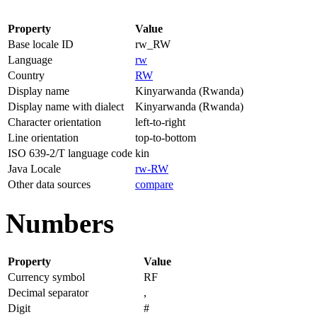
Property
Value
Base locale ID
rw_RW
Language
rw
Country
RW
Display name
Kinyarwanda (Rwanda)
Display name with dialect
Kinyarwanda (Rwanda)
Character orientation
left-to-right
Line orientation
top-to-bottom
ISO 639-2/T language code
kin
Java Locale
rw-RW
Other data sources
compare
Numbers
Property
Value
Currency symbol
RF
Decimal separator
,
Digit
#