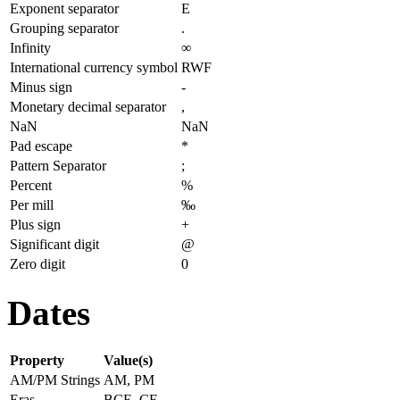
Exponent separator
E
Grouping separator
.
Infinity
∞
International currency symbol
RWF
Minus sign
-
Monetary decimal separator
,
NaN
NaN
Pad escape
*
Pattern Separator
;
Percent
%
Per mill
‰
Plus sign
+
Significant digit
@
Zero digit
0
Dates
Property
Value(s)
AM/PM Strings
AM, PM
Eras
BCE, CE