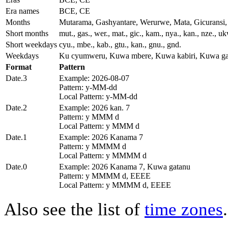
Era names
BCE, CE
Months
Mutarama, Gashyantare, Werurwe, Mata, Gicurans
Short months
mut., gas., wer., mat., gic., kam., nya., kan., nze., u
Short weekdays
cyu., mbe., kab., gtu., kan., gnu., gnd.
Weekdays
Ku cyumweru, Kuwa mbere, Kuwa kabiri, Kuwa ga
Format
Pattern
Date.3
Example: 2026-08-07
Pattern: y-MM-dd
Local Pattern: y-MM-dd
Date.2
Example: 2026 kan. 7
Pattern: y MMM d
Local Pattern: y MMM d
Date.1
Example: 2026 Kanama 7
Pattern: y MMMM d
Local Pattern: y MMMM d
Date.0
Example: 2026 Kanama 7, Kuwa gatanu
Pattern: y MMMM d, EEEE
Local Pattern: y MMMM d, EEEE
Also see the list of
time zones
.