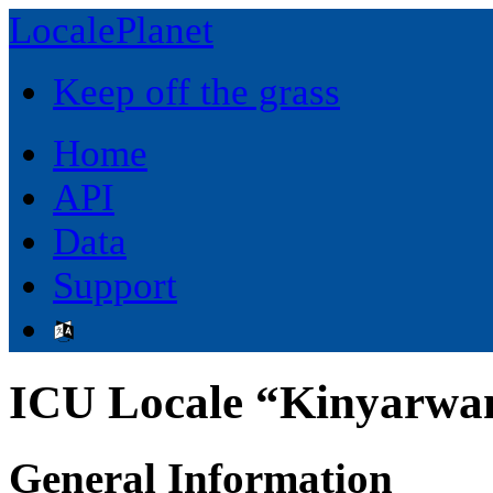
LocalePlanet
Keep off the grass
Home
API
Data
Support
ICU Locale “Kinyarwa
General Information