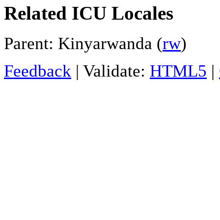
Related ICU Locales
Parent: Kinyarwanda (
rw
)
Feedback
| Validate:
HTML5
|