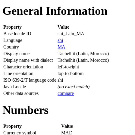
General Information
Property
Value
Base locale ID
shi_Latn_MA
Language
shi
Country
MA
Display name
Tachelhit (Latin, Morocco)
Display name with dialect
Tachelhit (Latin, Morocco)
Character orientation
left-to-right
Line orientation
top-to-bottom
ISO 639-2/T language code
shi
Java Locale
(no exact match)
Other data sources
compare
Numbers
Property
Value
Currency symbol
MAD