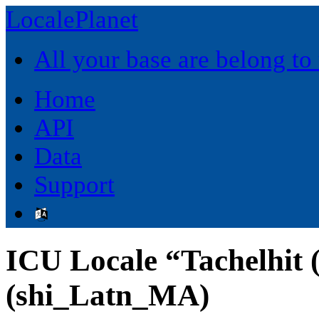
LocalePlanet
All your base are belong to
Home
API
Data
Support
ICU Locale “Tachelhit 
(shi_Latn_MA)