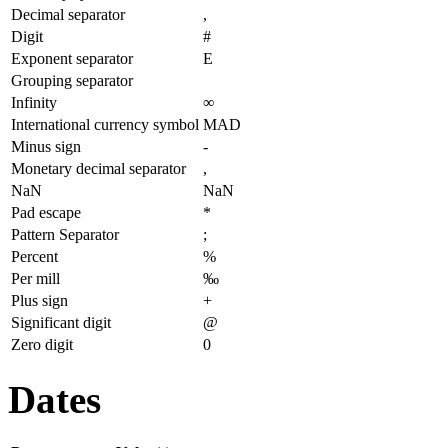
Decimal separator
,
Digit
#
Exponent separator
E
Grouping separator
Infinity
∞
International currency symbol
MAD
Minus sign
-
Monetary decimal separator
,
NaN
NaN
Pad escape
*
Pattern Separator
;
Percent
%
Per mill
‰
Plus sign
+
Significant digit
@
Zero digit
0
Dates