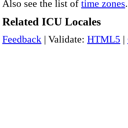
Also see the list of
time zones
.
Related ICU Locales
Feedback
| Validate:
HTML5
|