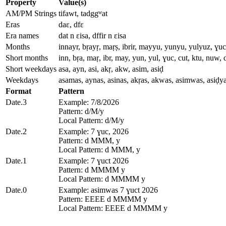
Property
Value(s)
AM/PM Strings
tifawt, tadggʷat
Eras
daɛ, dfɛ
Era names
dat n ɛisa, dffir n ɛisa
Months
innayr, bṛayṛ, maṛṣ, ibrir, mayyu, yunyu, yulyuz, ɣuc
Short months
inn, bṛa, maṛ, ibr, may, yun, yul, ɣuc, cut, ktu, nuw, 
Short weekdays
asa, ayn, asi, akṛ, akw, asim, asiḍ
Weekdays
asamas, aynas, asinas, akṛas, akwas, asimwas, asiḍy
Format
Pattern
Date.3
Example: 7/8/2026
Pattern: d/M/y
Local Pattern: d/M/y
Date.2
Example: 7 ɣuc, 2026
Pattern: d MMM, y
Local Pattern: d MMM, y
Date.1
Example: 7 ɣuct 2026
Pattern: d MMMM y
Local Pattern: d MMMM y
Date.0
Example: asimwas 7 ɣuct 2026
Pattern: EEEE d MMMM y
Local Pattern: EEEE d MMMM y