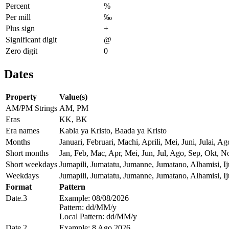
Percent
%
Per mill
‰
Plus sign
+
Significant digit
@
Zero digit
0
Dates
Property
Value(s)
AM/PM Strings
AM, PM
Eras
KK, BK
Era names
Kabla ya Kristo, Baada ya Kristo
Months
Januari, Februari, Machi, Aprili, Mei, Juni, Julai
Short months
Jan, Feb, Mac, Apr, Mei, Jun, Jul, Ago, Sep, Okt, N
Short weekdays
Jumapili, Jumatatu, Jumanne, Jumatano, Alhamisi, 
Weekdays
Jumapili, Jumatatu, Jumanne, Jumatano, Alhamisi, 
Format
Pattern
Date.3
Example: 08/08/2026
Pattern: dd/MM/y
Local Pattern: dd/MM/y
Date.2
Example: 8 Ago 2026