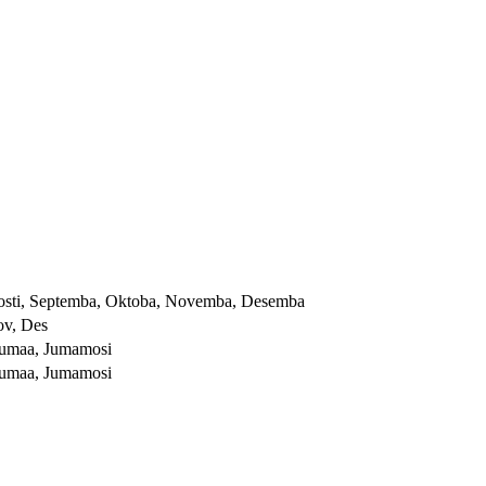
, Agosti, Septemba, Oktoba, Novemba, Desemba
ov, Des
Ijumaa, Jumamosi
Ijumaa, Jumamosi