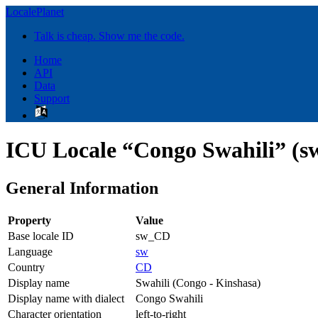
LocalePlanet
Talk is cheap. Show me the code.
Home
API
Data
Support
ICU Locale “Congo Swahili” (
General Information
Property
Value
Base locale ID
sw_CD
Language
sw
Country
CD
Display name
Swahili (Congo - Kinshasa)
Display name with dialect
Congo Swahili
Character orientation
left-to-right