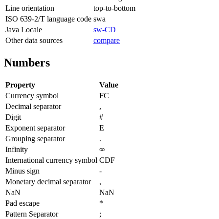
Line orientation
top-to-bottom
ISO 639-2/T language code
swa
Java Locale
sw-CD
Other data sources
compare
Numbers
Property
Value
Currency symbol
FC
Decimal separator
,
Digit
#
Exponent separator
E
Grouping separator
.
Infinity
∞
International currency symbol
CDF
Minus sign
-
Monetary decimal separator
,
NaN
NaN
Pad escape
*
Pattern Separator
;