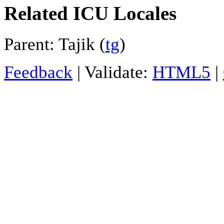
Related ICU Locales
Parent: Tajik (
tg
)
Feedback
| Validate:
HTML5
|