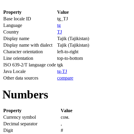
Property
Value
Base locale ID
tg_TJ
Language
tg
Country
TJ
Display name
Tajik (Tajikistan)
Display name with dialect
Tajik (Tajikistan)
Character orientation
left-to-right
Line orientation
top-to-bottom
ISO 639-2/T language code
tgk
Java Locale
tg-TJ
Other data sources
compare
Numbers
Property
Value
Currency symbol
сом.
Decimal separator
,
Digit
#