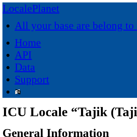
LocalePlanet
All your base are belong to
Home
API
Data
Support
ICU Locale “Tajik (Taji
General Information