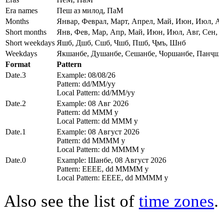
Era names
Пеш аз милод, ПаМ
Months
Январ, Феврал, Март, Апрел, Май, Июн, Июл, А
Short months
Янв, Фев, Мар, Апр, Май, Июн, Июл, Авг, Сен,
Short weekdays
Яшб, Дшб, Сшб, Чшб, Пшб, Ҷмъ, Шнб
Weekdays
Якшанбе, Душанбе, Сешанбе, Чоршанбе, Панҷш
Format
Pattern
Date.3
Example: 08/08/26
Pattern: dd/MM/yy
Local Pattern: dd/MM/yy
Date.2
Example: 08 Авг 2026
Pattern: dd MMM y
Local Pattern: dd MMM y
Date.1
Example: 08 Август 2026
Pattern: dd MMMM y
Local Pattern: dd MMMM y
Date.0
Example: Шанбе, 08 Август 2026
Pattern: EEEE, dd MMMM y
Local Pattern: EEEE, dd MMMM y
Also see the list of
time zones
.