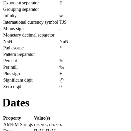
Exponent separator
E
Grouping separator
Infinity
∞
International currency symbol
TJS
Minus sign
-
Monetary decimal separator
,
NaN
NaN
Pad escape
*
Pattern Separator
;
Percent
%
Per mill
‰
Plus sign
+
Significant digit
@
Zero digit
0
Dates
Property
Value(s)
AM/PM Strings
пе. чо., па. чо.
Eras
ПеМ, ПаМ