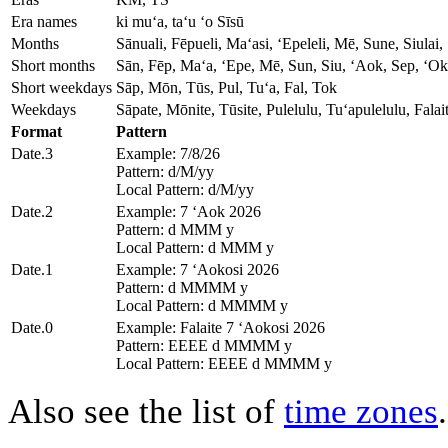
Era names
ki muʻa, taʻu ʻo Sīsū
Months
Sānuali, Fēpueli, Maʻasi, ʻEpeleli, Mē, Sune, Siula
Short months
Sān, Fēp, Maʻa, ʻEpe, Mē, Sun, Siu, ʻAok, Sep, ʻOk
Short weekdays
Sāp, Mōn, Tūs, Pul, Tuʻa, Fal, Tok
Weekdays
Sāpate, Mōnite, Tūsite, Pulelulu, Tuʻapulelulu, Fala
Format
Pattern
Date.3
Example: 7/8/26
Pattern: d/M/yy
Local Pattern: d/M/yy
Date.2
Example: 7 ʻAok 2026
Pattern: d MMM y
Local Pattern: d MMM y
Date.1
Example: 7 ʻAokosi 2026
Pattern: d MMMM y
Local Pattern: d MMMM y
Date.0
Example: Falaite 7 ʻAokosi 2026
Pattern: EEEE d MMMM y
Local Pattern: EEEE d MMMM y
Also see the list of
time zones
.