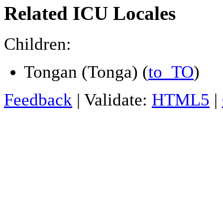
Related ICU Locales
Children:
Tongan (Tonga) (
to_TO
)
Feedback
| Validate:
HTML5
|