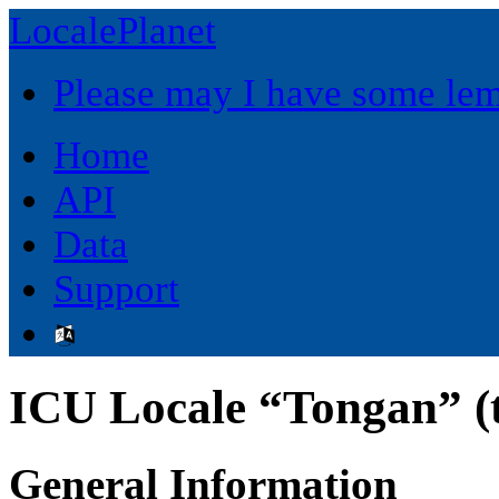
LocalePlanet
Please may I have some le
Home
API
Data
Support
ICU Locale “Tongan” (
General Information