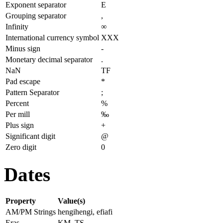
Exponent separator
E
Grouping separator
,
Infinity
∞
International currency symbol
XXX
Minus sign
-
Monetary decimal separator
.
NaN
TF
Pad escape
*
Pattern Separator
;
Percent
%
Per mill
‰
Plus sign
+
Significant digit
@
Zero digit
0
Dates
Property
Value(s)
AM/PM Strings
hengihengi, efiafi
Eras
KM, TS