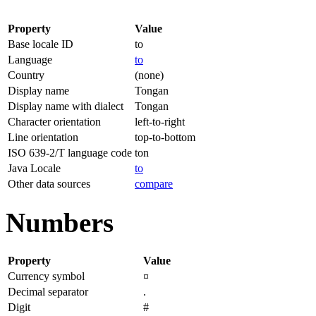
Property
Value
Base locale ID
to
Language
to
Country
(none)
Display name
Tongan
Display name with dialect
Tongan
Character orientation
left-to-right
Line orientation
top-to-bottom
ISO 639-2/T language code
ton
Java Locale
to
Other data sources
compare
Numbers
Property
Value
Currency symbol
¤
Decimal separator
.
Digit
#