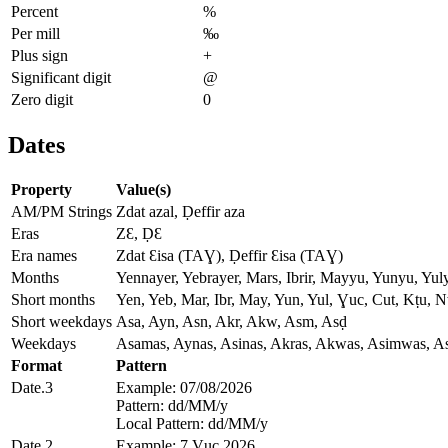
Percent
%
Per mill
‰
Plus sign
+
Significant digit
@
Zero digit
0
Dates
Property
Value(s)
AM/PM Strings
Zdat azal, Ḍeffir aza
Eras
ZƐ, ḌƐ
Era names
Zdat Ɛisa (TAƔ), Ḍeffir Ɛisa (TAƔ)
Months
Yennayer, Yebrayer, Mars, Ibrir, Mayyu, Yunyu, Yul
Short months
Yen, Yeb, Mar, Ibr, May, Yun, Yul, Ɣuc, Cut, Kṭu, 
Short weekdays
Asa, Ayn, Asn, Akr, Akw, Asm, Asḍ
Weekdays
Asamas, Aynas, Asinas, Akras, Akwas, Asimwas, A
Format
Pattern
Date.3
Example: 07/08/2026
Pattern: dd/MM/y
Local Pattern: dd/MM/y
Date.2
Example: 7 Ɣuc 2026