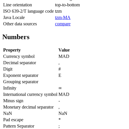
Line orientation
top-to-bottom
ISO 639-2/T language code
tzm
Java Locale
tzm-MA
Other data sources
compare
Numbers
Property
Value
Currency symbol
MAD
Decimal separator
,
Digit
#
Exponent separator
E
Grouping separator
Infinity
∞
International currency symbol
MAD
Minus sign
-
Monetary decimal separator
,
NaN
NaN
Pad escape
*
Pattern Separator
;