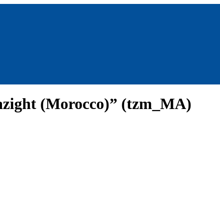
azight (Morocco)” (tzm_MA)