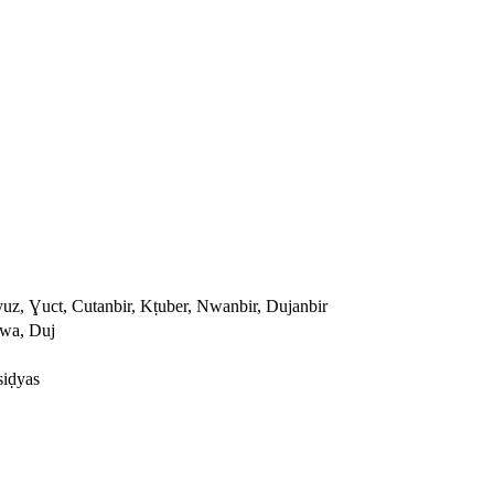
yuz, Ɣuct, Cutanbir, Kṭuber, Nwanbir, Dujanbir
Nwa, Duj
siḍyas