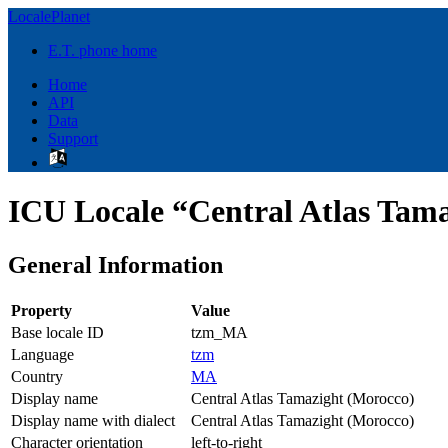
LocalePlanet
E.T. phone home
Home
API
Data
Support
ICU Locale “Central Atlas Tam
General Information
Property
Value
Base locale ID
tzm_MA
Language
tzm
Country
MA
Display name
Central Atlas Tamazight (Morocco)
Display name with dialect
Central Atlas Tamazight (Morocco)
Character orientation
left-to-right