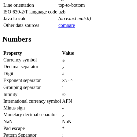
Line orientation
top-to-bottom
ISO 639-2/T language code
uzb
Java Locale
(no exact match)
Other data sources
compare
Numbers
Property
Value
Currency symbol
؋
Decimal separator
٫
Digit
#
Exponent separator
×۱۰^
Grouping separator
٬
Infinity
∞
International currency symbol
AFN
Minus sign
-
Monetary decimal separator
٫
NaN
NaN
Pad escape
*
Pattern Separator
؛