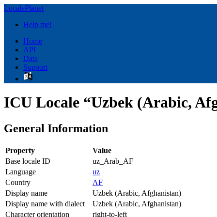
LocalePlanet
Help me!
Home
API
Data
Support
ICU Locale “Uzbek (Arabic, Af
General Information
Property
Value
Base locale ID
uz_Arab_AF
Language
uz
Country
AF
Display name
Uzbek (Arabic, Afghanistan)
Display name with dialect
Uzbek (Arabic, Afghanistan)
Character orientation
right-to-left