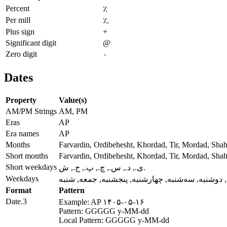
Percent
٪
Per mill
؉
Plus sign
+
Significant digit
@
Zero digit
۰
Dates
Property
Value(s)
AM/PM Strings
AM, PM
Eras
AP
Era names
AP
Months
Farvardin, Ordibehesht, Khordad, Tir, Mordad, Sha
Short months
Farvardin, Ordibehesht, Khordad, Tir, Mordad, Sha
Short weekdays
ی., د., س., چ., پ., ج., ش.
Weekdays
یکشنبه, دوشنبه, سه‌شنبه, چهارشنبه, پنجشنبه, جمع
Format
Pattern
Date.3
Example: AP ۱۴۰۵-۰۵-۱۶
Pattern: GGGGG y-MM-dd
Local Pattern: GGGGG y-MM-dd