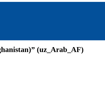
ghanistan)” (uz_Arab_AF)