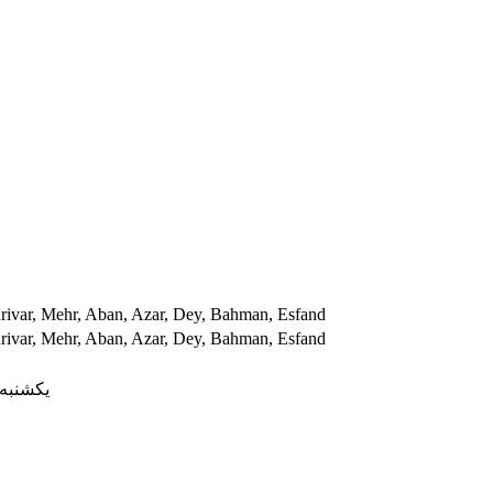
hrivar, Mehr, Aban, Azar, Dey, Bahman, Esfand
hrivar, Mehr, Aban, Azar, Dey, Bahman, Esfand
ه, شنبه