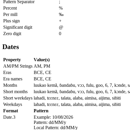
Pattern Separator
;
Percent
%
Per mill
‰
Plus sign
+
Significant digit
@
Zero digit
0
Dates
Property
Value(s)
AM/PM Strings
AM, PM
Eras
BCE, CE
Era names
BCE, CE
Months
luukao kemã, ɓandaɓu, vɔɔ, fulu, goo, 6, 7, kɔnde, s
Short months
luukao kemã, ɓandaɓu, vɔɔ, fulu, goo, 6, 7, kɔnde, s
Short weekdays
lahadi, tɛɛnɛɛ, talata, alaba, aimisa, aijima, siɓiti
Weekdays
lahadi, tɛɛnɛɛ, talata, alaba, aimisa, aijima, siɓiti
Format
Pattern
Date.3
Example: 10/08/2026
Pattern: dd/MM/y
Local Pattern: dd/MM/y