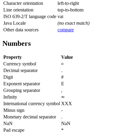
Character orientation
left-to-right
Line orientation
top-to-bottom
ISO 639-2/T language code
vai
Java Locale
(no exact match)
Other data sources
compare
Numbers
Property
Value
Currency symbol
¤
Decimal separator
.
Digit
#
Exponent separator
E
Grouping separator
,
Infinity
∞
International currency symbol
XXX
Minus sign
-
Monetary decimal separator
.
NaN
NaN
Pad escape
*