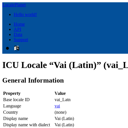
LocalePlanet
Hello world!
Home
API
Data
Support
ICU Locale “Vai (Latin)” (vai_
General Information
Property
Value
Base locale ID
vai_Latn
Language
vai
Country
(none)
Display name
Vai (Latin)
Display name with dialect
Vai (Latin)