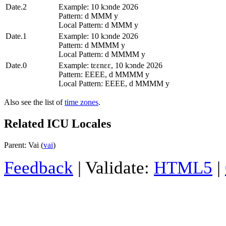
Date.2
Example: 10 kɔnde 2026
Pattern: d MMM y
Local Pattern: d MMM y
Date.1
Example: 10 kɔnde 2026
Pattern: d MMMM y
Local Pattern: d MMMM y
Date.0
Example: tɛɛnɛɛ, 10 kɔnde 2026
Pattern: EEEE, d MMMM y
Local Pattern: EEEE, d MMMM y
Also see the list of
time zones
.
Related ICU Locales
Parent: Vai (
vai
)
Feedback
| Validate:
HTML5
|