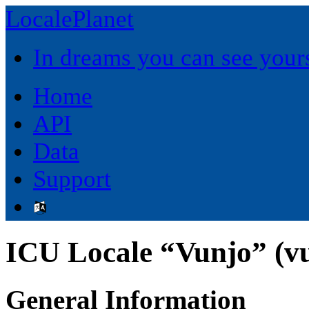
LocalePlanet
In dreams you can see yours
Home
API
Data
Support
ICU Locale “Vunjo” (v
General Information