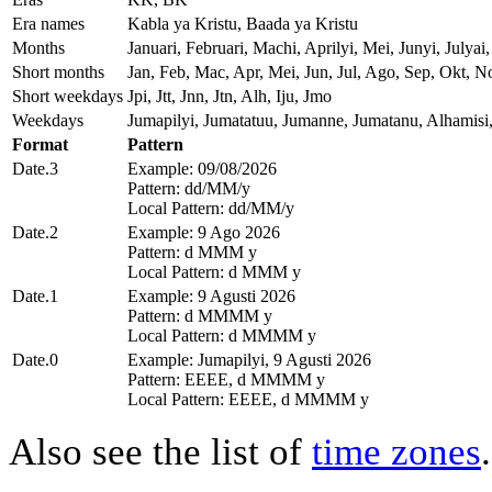
Era names
Kabla ya Kristu, Baada ya Kristu
Months
Januari, Februari, Machi, Aprilyi, Mei, Junyi, Jul
Short months
Jan, Feb, Mac, Apr, Mei, Jun, Jul, Ago, Sep, Okt, N
Short weekdays
Jpi, Jtt, Jnn, Jtn, Alh, Iju, Jmo
Weekdays
Jumapilyi, Jumatatuu, Jumanne, Jumatanu, Alhamisi
Format
Pattern
Date.3
Example: 09/08/2026
Pattern: dd/MM/y
Local Pattern: dd/MM/y
Date.2
Example: 9 Ago 2026
Pattern: d MMM y
Local Pattern: d MMM y
Date.1
Example: 9 Agusti 2026
Pattern: d MMMM y
Local Pattern: d MMMM y
Date.0
Example: Jumapilyi, 9 Agusti 2026
Pattern: EEEE, d MMMM y
Local Pattern: EEEE, d MMMM y
Also see the list of
time zones
.