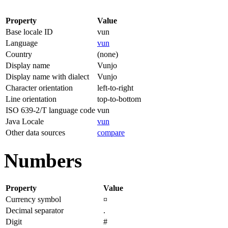
Property
Value
Base locale ID
vun
Language
vun
Country
(none)
Display name
Vunjo
Display name with dialect
Vunjo
Character orientation
left-to-right
Line orientation
top-to-bottom
ISO 639-2/T language code
vun
Java Locale
vun
Other data sources
compare
Numbers
Property
Value
Currency symbol
¤
Decimal separator
.
Digit
#