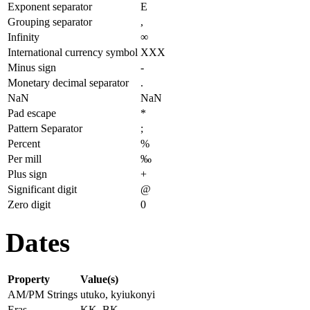
Exponent separator
E
Grouping separator
,
Infinity
∞
International currency symbol
XXX
Minus sign
-
Monetary decimal separator
.
NaN
NaN
Pad escape
*
Pattern Separator
;
Percent
%
Per mill
‰
Plus sign
+
Significant digit
@
Zero digit
0
Dates
Property
Value(s)
AM/PM Strings
utuko, kyiukonyi
Eras
KK, BK