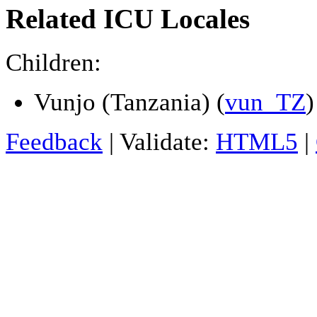
Related ICU Locales
Children:
Vunjo (Tanzania) (
vun_TZ
)
Feedback
| Validate:
HTML5
|