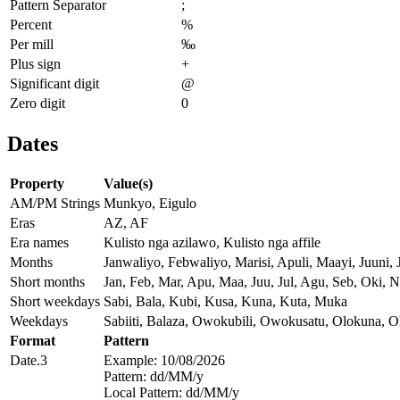
Pattern Separator
;
Percent
%
Per mill
‰
Plus sign
+
Significant digit
@
Zero digit
0
Dates
Property
Value(s)
AM/PM Strings
Munkyo, Eigulo
Eras
AZ, AF
Era names
Kulisto nga azilawo, Kulisto nga affile
Months
Janwaliyo, Febwaliyo, Marisi, Apuli, Maayi, Juuni
Short months
Jan, Feb, Mar, Apu, Maa, Juu, Jul, Agu, Seb, Oki, 
Short weekdays
Sabi, Bala, Kubi, Kusa, Kuna, Kuta, Muka
Weekdays
Sabiiti, Balaza, Owokubili, Owokusatu, Olokuna, 
Format
Pattern
Date.3
Example: 10/08/2026
Pattern: dd/MM/y
Local Pattern: dd/MM/y