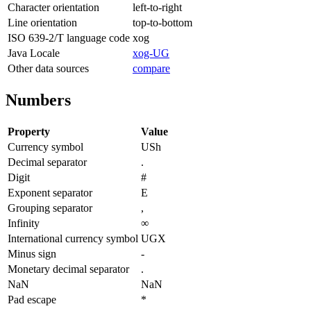
Character orientation
left-to-right
Line orientation
top-to-bottom
ISO 639-2/T language code
xog
Java Locale
xog-UG
Other data sources
compare
Numbers
Property
Value
Currency symbol
USh
Decimal separator
.
Digit
#
Exponent separator
E
Grouping separator
,
Infinity
∞
International currency symbol
UGX
Minus sign
-
Monetary decimal separator
.
NaN
NaN
Pad escape
*