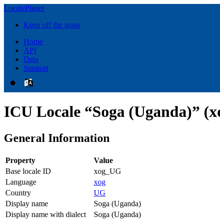
LocalePlanet
Keep off the grass
Home
API
Data
Support
ICU Locale “Soga (Uganda)” (
General Information
Property
Value
Base locale ID
xog_UG
Language
xog
Country
UG
Display name
Soga (Uganda)
Display name with dialect
Soga (Uganda)