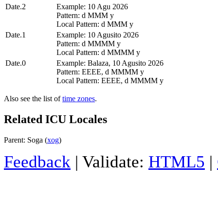
Date.2
Example: 10 Agu 2026
Pattern: d MMM y
Local Pattern: d MMM y
Date.1
Example: 10 Agusito 2026
Pattern: d MMMM y
Local Pattern: d MMMM y
Date.0
Example: Balaza, 10 Agusito 2026
Pattern: EEEE, d MMMM y
Local Pattern: EEEE, d MMMM y
Also see the list of
time zones
.
Related ICU Locales
Parent: Soga (
xog
)
Feedback
| Validate:
HTML5
|