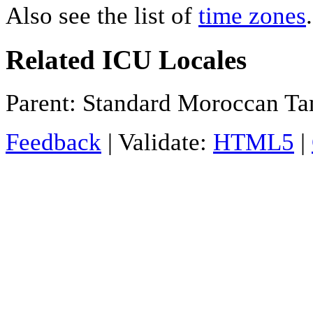
Also see the list of
time zones
.
Related ICU Locales
Parent: Standard Moroccan Ta
Feedback
| Validate:
HTML5
|