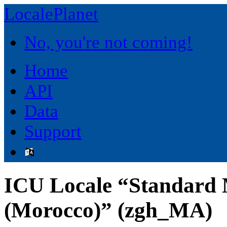
LocalePlanet
No, you're not coming!
Home
API
Data
Support
ICU Locale “Standard
(Morocco)” (zgh_MA)