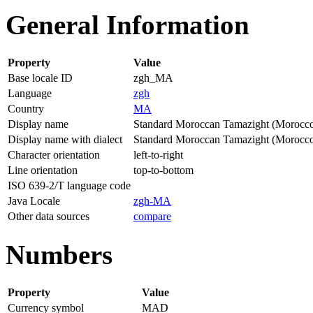
General Information
Property
Value
Base locale ID
zgh_MA
Language
zgh
Country
MA
Display name
Standard Moroccan Tamazight (Morocc
Display name with dialect
Standard Moroccan Tamazight (Morocc
Character orientation
left-to-right
Line orientation
top-to-bottom
ISO 639-2/T language code
Java Locale
zgh-MA
Other data sources
compare
Numbers
Property
Value
Currency symbol
MAD