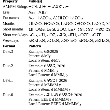
Property
Value(s)
AM/PM Strings
ⵜⵉⴼⴰⵡⵜ, ⵜⴰⴷⴳⴳⵯⴰⵜ
Eras
ⴷⴰⵄ, ⴷⴼⵄ
Era names
ⴷⴰⵜ ⵏ ⵄⵉⵙⴰ, ⴷⴼⴼⵉⵔ ⵏ ⵄⵉⵙⴰ
Months
ⵉⵏⵏⴰⵢⵔ, ⴱⵕⴰⵢⵕ, ⵎⴰⵕⵚ, ⵉⴱⵔⵉⵔ, ⵎⴰⵢⵢⵓ, ⵢ
Short months
ⵉⵏⵏ, ⴱⵕⴰ, ⵎⴰⵕ, ⵉⴱⵔ, ⵎⴰⵢ, ⵢⵓⵏ, ⵢⵓⵍ, ⵖⵓⵛ, ⵛ
Short weekdays
ⴰⵙⴰ, ⴰⵢⵏ, ⴰⵙⵉ, ⴰⴽⵕ, ⴰⴽⵡ, ⴰⵙⵉⵎ, ⴰⵙⵉⴹ
Weekdays
ⴰⵙⴰⵎⴰⵙ, ⴰⵢⵏⴰⵙ, ⴰⵙⵉⵏⴰⵙ, ⴰⴽⵕⴰⵙ, ⴰⴽⵡⴰⵙ
Format
Pattern
Date.3
Example: 6/8/2026
Pattern: d/M/y
Local Pattern: d/M/y
Date.2
Example: 6 ⵖⵓⵛ, 2026
Pattern: d MMM, y
Local Pattern: d MMM, y
Date.1
Example: 6 ⵖⵓⵛⵜ 2026
Pattern: d MMMM y
Local Pattern: d MMMM y
Date.0
Example: ⴰⴽⵡⴰⵙ 6 ⵖⵓⵛⵜ 2026
Pattern: EEEE d MMMM y
Local Pattern: EEEE d MMMM y