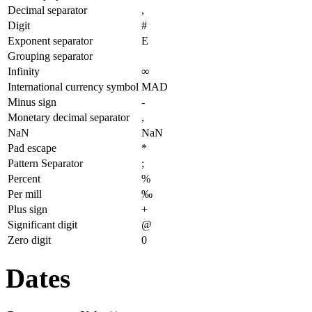
Decimal separator
,
Digit
#
Exponent separator
E
Grouping separator
Infinity
∞
International currency symbol
MAD
Minus sign
-
Monetary decimal separator
,
NaN
NaN
Pad escape
*
Pattern Separator
;
Percent
%
Per mill
‰
Plus sign
+
Significant digit
@
Zero digit
0
Dates