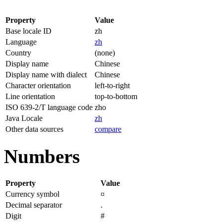
Property
Value
Base locale ID
zh
Language
zh
Country
(none)
Display name
Chinese
Display name with dialect
Chinese
Character orientation
left-to-right
Line orientation
top-to-bottom
ISO 639-2/T language code
zho
Java Locale
zh
Other data sources
compare
Numbers
Property
Value
Currency symbol
¤
Decimal separator
.
Digit
#