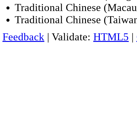
Traditional Chinese (Maca
Traditional Chinese (Taiwan
Feedback
| Validate:
HTML5
|