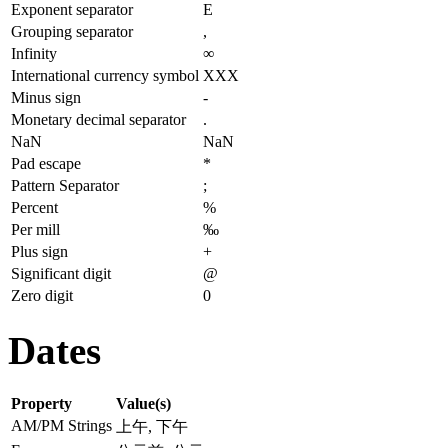
Exponent separator
E
Grouping separator
,
Infinity
∞
International currency symbol
XXX
Minus sign
-
Monetary decimal separator
.
NaN
NaN
Pad escape
*
Pattern Separator
;
Percent
%
Per mill
‰
Plus sign
+
Significant digit
@
Zero digit
0
Dates
Property
Value(s)
AM/PM Strings
上午, 下午