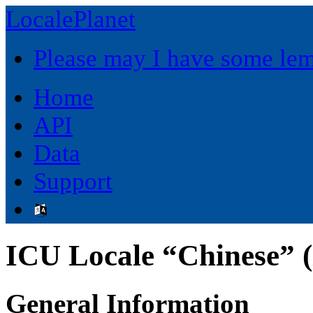
LocalePlanet
Please may I have some le
Home
API
Data
Support
ICU Locale “Chinese” (
General Information