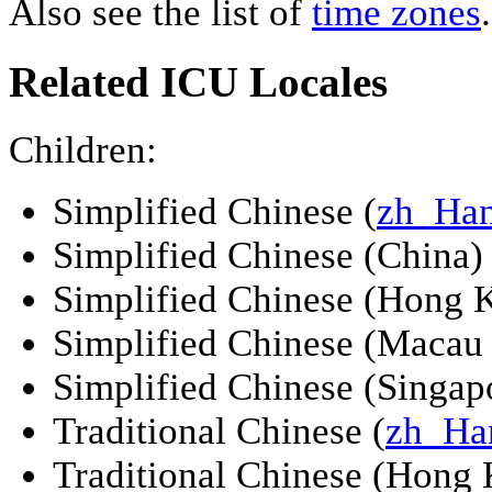
Also see the list of
time zones
.
Related ICU Locales
Children:
Simplified Chinese (
zh_Ha
Simplified Chinese (China) 
Simplified Chinese (Hong 
Simplified Chinese (Macau
Simplified Chinese (Singapo
Traditional Chinese (
zh_Ha
Traditional Chinese (Hong