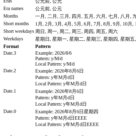
Eras
公元前, 公元
Era names
公元前, 公元
Months
一月, 二月, 三月, 四月, 五月, 六月, 七月, 八月,
Short months
1月, 2月, 3月, 4月, 5月, 6月, 7月, 8月, 9月, 10月,
Short weekdays
周日, 周一, 周二, 周三, 周四, 周五, 周六
Weekdays
星期日, 星期一, 星期二, 星期三, 星期四, 星期五
Format
Pattern
Date.3
Example: 2026/8/6
Pattern: y/M/d
Local Pattern: y/M/d
Date.2
Example: 2026年8月6日
Pattern: y年M月d日
Local Pattern: y年M月d日
Date.1
Example: 2026年8月6日
Pattern: y年M月d日
Local Pattern: y年M月d日
Date.0
Example: 2026年8月6日星期四
Pattern: y年M月d日EEEE
Local Pattern: y年M月d日EEEE