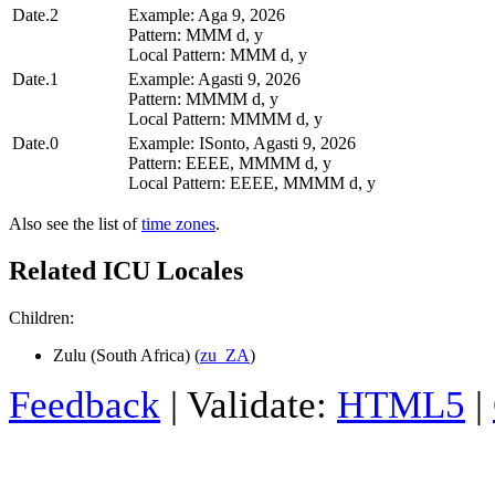
Date.2
Example: Aga 9, 2026
Pattern: MMM d, y
Local Pattern: MMM d, y
Date.1
Example: Agasti 9, 2026
Pattern: MMMM d, y
Local Pattern: MMMM d, y
Date.0
Example: ISonto, Agasti 9, 2026
Pattern: EEEE, MMMM d, y
Local Pattern: EEEE, MMMM d, y
Also see the list of
time zones
.
Related ICU Locales
Children:
Zulu (South Africa) (
zu_ZA
)
Feedback
| Validate:
HTML5
|