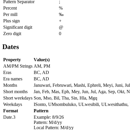
Pattern Separator
;
Percent
%
Per mill
‰
Plus sign
+
Significant digit
@
Zero digit
0
Dates
Property
Value(s)
AM/PM Strings
AM, PM
Eras
BC, AD
Era names
BC, AD
Months
Januwari, Februwari, Mashi, Ephreli, Meyi, Juni, 
Short months
Jan, Feb, Mas, Eph, Mey, Jun, Jul, Aga, Sep, Okt, N
Short weekdays
Son, Mso, Bil, Tha, Sin, Hla, Mgq
Weekdays
ISonto, UMsombuluko, ULwesibili, ULwesithathu
Format
Pattern
Date.3
Example: 8/9/26
Pattern: M/d/yy
Local Pattern: M/d/yy