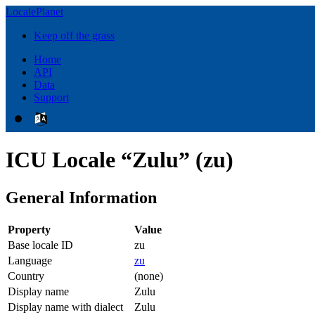
LocalePlanet
Keep off the grass
Home
API
Data
Support
ICU Locale “Zulu” (zu)
General Information
Property
Value
Base locale ID
zu
Language
zu
Country
(none)
Display name
Zulu
Display name with dialect
Zulu