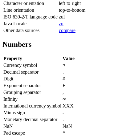
Character orientation
left-to-right
Line orientation
top-to-bottom
ISO 639-2/T language code
zul
Java Locale
zu
Other data sources
compare
Numbers
Property
Value
Currency symbol
¤
Decimal separator
.
Digit
#
Exponent separator
E
Grouping separator
,
Infinity
∞
International currency symbol
XXX
Minus sign
-
Monetary decimal separator
.
NaN
NaN
Pad escape
*