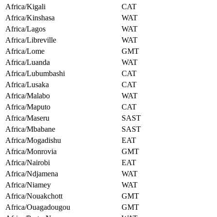
Africa/Kigali
CAT
Africa/Kinshasa
WAT
Africa/Lagos
WAT
Africa/Libreville
WAT
Africa/Lome
GMT
Africa/Luanda
WAT
Africa/Lubumbashi
CAT
Africa/Lusaka
CAT
Africa/Malabo
WAT
Africa/Maputo
CAT
Africa/Maseru
SAST
Africa/Mbabane
SAST
Africa/Mogadishu
EAT
Africa/Monrovia
GMT
Africa/Nairobi
EAT
Africa/Ndjamena
WAT
Africa/Niamey
WAT
Africa/Nouakchott
GMT
Africa/Ouagadougou
GMT