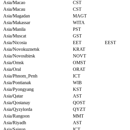
Asia/Macao
CST
Asia/Macau
CST
Asia/Magadan
MAGT
Asia/Makassar
WITA
Asia/Manila
PST
Asia/Muscat
GST
Asia/Nicosia
EET
EEST
Asia/Novokuznetsk
KRAT
Asia/Novosibirsk
NOVT
Asia/Omsk
OMST
Asia/Oral
ORAT
Asia/Phnom_Penh
ICT
Asia/Pontianak
WIB
Asia/Pyongyang
KST
Asia/Qatar
AST
Asia/Qostanay
QOST
Asia/Qyzylorda
QYZT
Asia/Rangoon
MMT
Asia/Riyadh
AST
Asia/Saigon
ICT