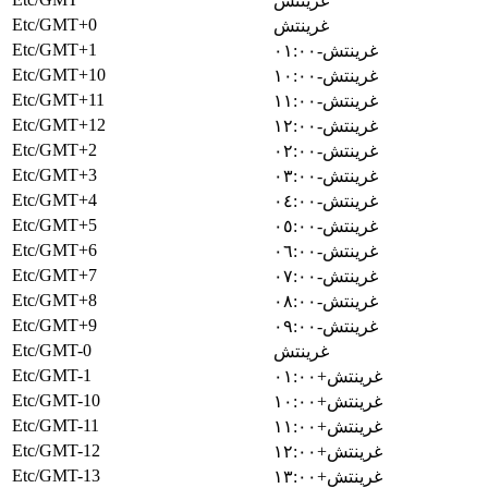
غرينتش
Etc/GMT+0
غرينتش
Etc/GMT+1
غرينتش-٠١:٠٠
Etc/GMT+10
غرينتش-١٠:٠٠
Etc/GMT+11
غرينتش-١١:٠٠
Etc/GMT+12
غرينتش-١٢:٠٠
Etc/GMT+2
غرينتش-٠٢:٠٠
Etc/GMT+3
غرينتش-٠٣:٠٠
Etc/GMT+4
غرينتش-٠٤:٠٠
Etc/GMT+5
غرينتش-٠٥:٠٠
Etc/GMT+6
غرينتش-٠٦:٠٠
Etc/GMT+7
غرينتش-٠٧:٠٠
Etc/GMT+8
غرينتش-٠٨:٠٠
Etc/GMT+9
غرينتش-٠٩:٠٠
Etc/GMT-0
غرينتش
Etc/GMT-1
غرينتش+٠١:٠٠
Etc/GMT-10
غرينتش+١٠:٠٠
Etc/GMT-11
غرينتش+١١:٠٠
Etc/GMT-12
غرينتش+١٢:٠٠
Etc/GMT-13
غرينتش+١٣:٠٠