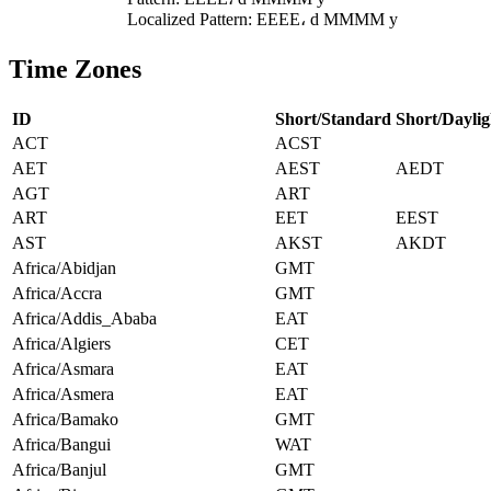
Localized Pattern: EEEE، d MMMM y
Time Zones
ID
Short/Standard
Short/Daylig
ACT
ACST
AET
AEST
AEDT
AGT
ART
ART
EET
EEST
AST
AKST
AKDT
Africa/Abidjan
GMT
Africa/Accra
GMT
Africa/Addis_Ababa
EAT
Africa/Algiers
CET
Africa/Asmara
EAT
Africa/Asmera
EAT
Africa/Bamako
GMT
Africa/Bangui
WAT
Africa/Banjul
GMT