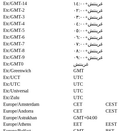
Etc/GMT-14
غرينتش+١٤:٠٠
Etc/GMT-2
غرينتش+٠٢:٠٠
Etc/GMT-3
غرينتش+٠٣:٠٠
Etc/GMT-4
غرينتش+٠٤:٠٠
Etc/GMT-5
غرينتش+٠٥:٠٠
Etc/GMT-6
غرينتش+٠٦:٠٠
Etc/GMT-7
غرينتش+٠٧:٠٠
Etc/GMT-8
غرينتش+٠٨:٠٠
Etc/GMT-9
غرينتش+٠٩:٠٠
Etc/GMT0
غرينتش
Etc/Greenwich
GMT
Etc/UCT
UTC
Etc/UTC
UTC
Etc/Universal
UTC
Etc/Zulu
UTC
Europe/Amsterdam
CET
CEST
Europe/Andorra
CET
CEST
Europe/Astrakhan
GMT+04:00
Europe/Athens
EET
EEST
Europe/Belfast
GMT
BST