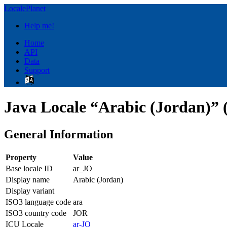
LocalePlanet
Help me!
Home
API
Data
Support
Java Locale “Arabic (Jordan)” 
General Information
Property
Value
Base locale ID
ar_JO
Display name
Arabic (Jordan)
Display variant
ISO3 language code
ara
ISO3 country code
JOR
ICU Locale
ar-JO