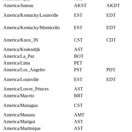
America/Juneau
AKST
AKDT
America/Kentucky/Louisville
EST
EDT
America/Kentucky/Monticello
EST
EDT
America/Knox_IN
CST
CDT
America/Kralendijk
AST
America/La_Paz
BOT
America/Lima
PET
America/Los_Angeles
PST
PDT
America/Louisville
EST
EDT
America/Lower_Princes
AST
America/Maceio
BRT
America/Managua
CST
America/Manaus
AMT
America/Marigot
AST
America/Martinique
AST