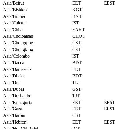
Asia/Beirut
EET
EEST
Asia/Bishkek
KGT
Asia/Brunei
BNT
Asia/Calcutta
IST
Asia/Chita
YAKT
Asia/Choibalsan
CHOT
Asia/Chongqing
CST
Asia/Chungking
CST
Asia/Colombo
IST
Asia/Dacca
BDT
Asia/Damascus
EET
Asia/Dhaka
BDT
Asia/Dili
TLT
Asia/Dubai
GST
Asia/Dushanbe
TJT
Asia/Famagusta
EET
EEST
Asia/Gaza
EET
EEST
Asia/Harbin
CST
Asia/Hebron
EET
EEST
Asia/Ho_Chi_Minh
ICT