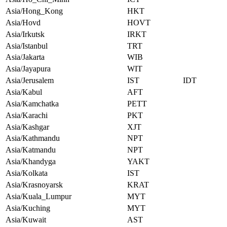
Asia/Hong_Kong
HKT
Asia/Hovd
HOVT
Asia/Irkutsk
IRKT
Asia/Istanbul
TRT
Asia/Jakarta
WIB
Asia/Jayapura
WIT
Asia/Jerusalem
IST
IDT
Asia/Kabul
AFT
Asia/Kamchatka
PETT
Asia/Karachi
PKT
Asia/Kashgar
XJT
Asia/Kathmandu
NPT
Asia/Katmandu
NPT
Asia/Khandyga
YAKT
Asia/Kolkata
IST
Asia/Krasnoyarsk
KRAT
Asia/Kuala_Lumpur
MYT
Asia/Kuching
MYT
Asia/Kuwait
AST