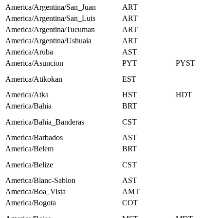
America/Argentina/San_Juan
ART
America/Argentina/San_Luis
ART
America/Argentina/Tucuman
ART
America/Argentina/Ushuaia
ART
America/Aruba
AST
America/Asuncion
PYT
PYST
America/Atikokan
EST
America/Atka
HST
HDT
America/Bahia
BRT
America/Bahia_Banderas
CST
America/Barbados
AST
America/Belem
BRT
America/Belize
CST
America/Blanc-Sablon
AST
America/Boa_Vista
AMT
America/Bogota
COT