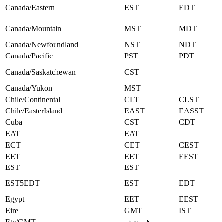
Canada/Eastern
EST
EDT
Canada/Mountain
MST
MDT
Canada/Newfoundland
NST
NDT
Canada/Pacific
PST
PDT
Canada/Saskatchewan
CST
Canada/Yukon
MST
Chile/Continental
CLT
CLST
Chile/EasterIsland
EAST
EASST
Cuba
CST
CDT
EAT
EAT
ECT
CET
CEST
EET
EET
EEST
EST
EST
EST5EDT
EST
EDT
Egypt
EET
EEST
Eire
GMT
IST
Etc/GMT