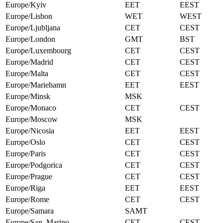
Europe/Kyiv
EET
EEST
Europe/Lisbon
WET
WEST
Europe/Ljubljana
CET
CEST
Europe/London
GMT
BST
Europe/Luxembourg
CET
CEST
Europe/Madrid
CET
CEST
Europe/Malta
CET
CEST
Europe/Mariehamn
EET
EEST
Europe/Minsk
MSK
Europe/Monaco
CET
CEST
Europe/Moscow
MSK
Europe/Nicosia
EET
EEST
Europe/Oslo
CET
CEST
Europe/Paris
CET
CEST
Europe/Podgorica
CET
CEST
Europe/Prague
CET
CEST
Europe/Riga
EET
EEST
Europe/Rome
CET
CEST
Europe/Samara
SAMT
Europe/San_Marino
CET
CEST