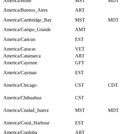
America/Boise
MST
MDT
America/Buenos_Aires
ART
America/Cambridge_Bay
MST
MDT
America/Campo_Grande
AMT
America/Cancun
EST
America/Caracas
VET
America/Catamarca
ART
America/Cayenne
GFT
America/Cayman
EST
America/Chicago
CST
CDT
America/Chihuahua
CST
America/Ciudad_Juarez
MST
MDT
America/Coral_Harbour
EST
America/Cordoba
ART