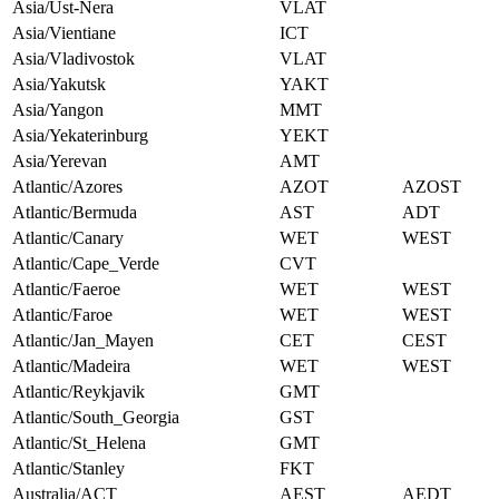
Asia/Ust-Nera
VLAT
Asia/Vientiane
ICT
Asia/Vladivostok
VLAT
Asia/Yakutsk
YAKT
Asia/Yangon
MMT
Asia/Yekaterinburg
YEKT
Asia/Yerevan
AMT
Atlantic/Azores
AZOT
AZOST
Atlantic/Bermuda
AST
ADT
Atlantic/Canary
WET
WEST
Atlantic/Cape_Verde
CVT
Atlantic/Faeroe
WET
WEST
Atlantic/Faroe
WET
WEST
Atlantic/Jan_Mayen
CET
CEST
Atlantic/Madeira
WET
WEST
Atlantic/Reykjavik
GMT
Atlantic/South_Georgia
GST
Atlantic/St_Helena
GMT
Atlantic/Stanley
FKT
Australia/ACT
AEST
AEDT