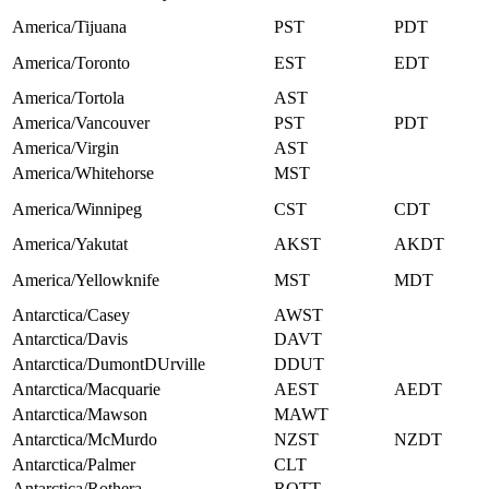
America/Tijuana
PST
PDT
America/Toronto
EST
EDT
America/Tortola
AST
America/Vancouver
PST
PDT
America/Virgin
AST
America/Whitehorse
MST
America/Winnipeg
CST
CDT
America/Yakutat
AKST
AKDT
America/Yellowknife
MST
MDT
Antarctica/Casey
AWST
Antarctica/Davis
DAVT
Antarctica/DumontDUrville
DDUT
Antarctica/Macquarie
AEST
AEDT
Antarctica/Mawson
MAWT
Antarctica/McMurdo
NZST
NZDT
Antarctica/Palmer
CLT
Antarctica/Rothera
ROTT