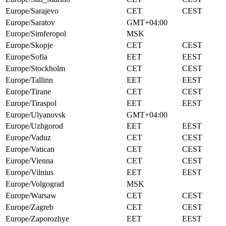
Europe/Sarajevo
CET
CEST
Europe/Saratov
GMT+04:00
Europe/Simferopol
MSK
Europe/Skopje
CET
CEST
Europe/Sofia
EET
EEST
Europe/Stockholm
CET
CEST
Europe/Tallinn
EET
EEST
Europe/Tirane
CET
CEST
Europe/Tiraspol
EET
EEST
Europe/Ulyanovsk
GMT+04:00
Europe/Uzhgorod
EET
EEST
Europe/Vaduz
CET
CEST
Europe/Vatican
CET
CEST
Europe/Vienna
CET
CEST
Europe/Vilnius
EET
EEST
Europe/Volgograd
MSK
Europe/Warsaw
CET
CEST
Europe/Zagreb
CET
CEST
Europe/Zaporozhye
EET
EEST