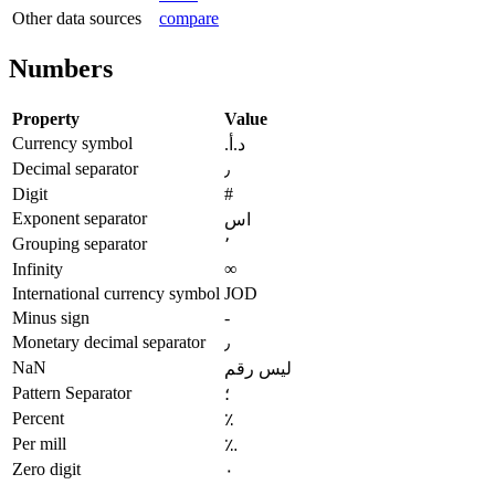
Other data sources
compare
Numbers
Property
Value
Currency symbol
د.أ.‏
Decimal separator
٫
Digit
#
Exponent separator
اس
Grouping separator
٬
Infinity
∞
International currency symbol
JOD
Minus sign
-
Monetary decimal separator
٫
NaN
ليس رقم
Pattern Separator
؛
Percent
٪
Per mill
؉
Zero digit
٠