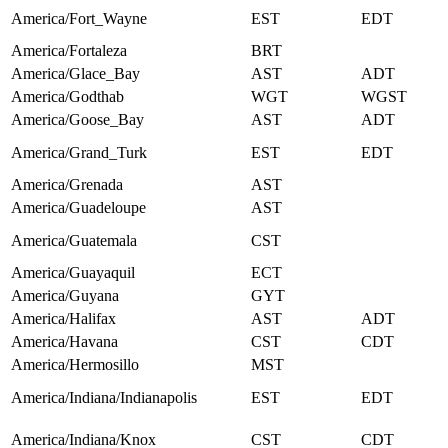
America/Fort_Wayne
EST
EDT
America/Fortaleza
BRT
America/Glace_Bay
AST
ADT
America/Godthab
WGT
WGST
America/Goose_Bay
AST
ADT
America/Grand_Turk
EST
EDT
America/Grenada
AST
America/Guadeloupe
AST
America/Guatemala
CST
America/Guayaquil
ECT
America/Guyana
GYT
America/Halifax
AST
ADT
America/Havana
CST
CDT
America/Hermosillo
MST
America/Indiana/Indianapolis
EST
EDT
America/Indiana/Knox
CST
CDT