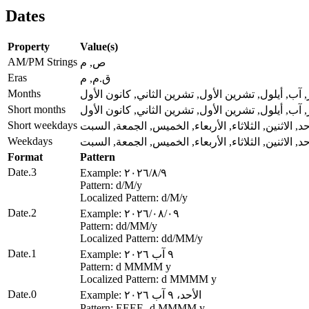
Dates
Property
Value(s)
AM/PM Strings
ص, م
Eras
ق.م, م
Months
كانون الثاني, شباط, آذار, نيسان, أيار, حزيران, تموز
Short months
كانون الثاني, شباط, آذار, نيسان, أيار, حزيران, تموز
Short weekdays
الأحد, الاثنين, الثلاثاء, الأربعاء, الخميس, الجمعة, ال
Weekdays
الأحد, الاثنين, الثلاثاء, الأربعاء, الخميس, الجمعة, ال
Format
Pattern
Date.3
Example: ٩‏/٨‏/٢٠٢٦
Pattern: d‏/M‏/y
Localized Pattern: d‏/M‏/y
Date.2
Example: ٠٩‏/٠٨‏/٢٠٢٦
Pattern: dd‏/MM‏/y
Localized Pattern: dd‏/MM‏/y
Date.1
Example: ٩ آب ٢٠٢٦
Pattern: d MMMM y
Localized Pattern: d MMMM y
Date.0
Example: الأحد، ٩ آب ٢٠٢٦
Pattern: EEEE، d MMMM y