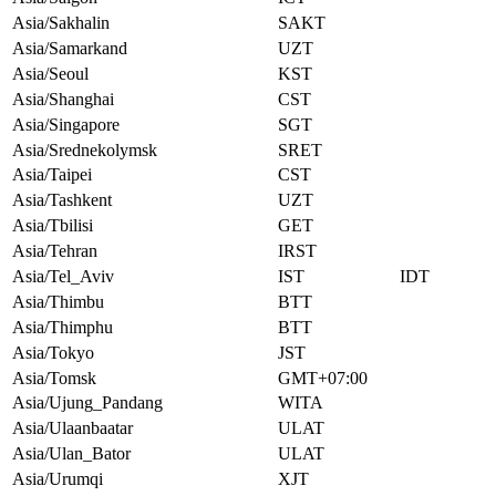
Asia/Sakhalin
SAKT
Asia/Samarkand
UZT
Asia/Seoul
KST
Asia/Shanghai
CST
Asia/Singapore
SGT
Asia/Srednekolymsk
SRET
Asia/Taipei
CST
Asia/Tashkent
UZT
Asia/Tbilisi
GET
Asia/Tehran
IRST
Asia/Tel_Aviv
IST
IDT
Asia/Thimbu
BTT
Asia/Thimphu
BTT
Asia/Tokyo
JST
Asia/Tomsk
GMT+07:00
Asia/Ujung_Pandang
WITA
Asia/Ulaanbaatar
ULAT
Asia/Ulan_Bator
ULAT
Asia/Urumqi
XJT