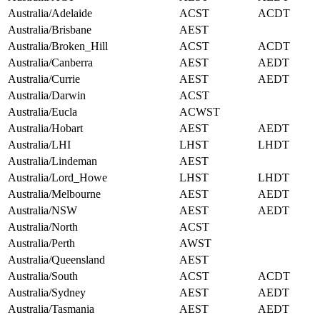
Australia/Adelaide
ACST
ACDT
Australia/Brisbane
AEST
Australia/Broken_Hill
ACST
ACDT
Australia/Canberra
AEST
AEDT
Australia/Currie
AEST
AEDT
Australia/Darwin
ACST
Australia/Eucla
ACWST
Australia/Hobart
AEST
AEDT
Australia/LHI
LHST
LHDT
Australia/Lindeman
AEST
Australia/Lord_Howe
LHST
LHDT
Australia/Melbourne
AEST
AEDT
Australia/NSW
AEST
AEDT
Australia/North
ACST
Australia/Perth
AWST
Australia/Queensland
AEST
Australia/South
ACST
ACDT
Australia/Sydney
AEST
AEDT
Australia/Tasmania
AEST
AEDT