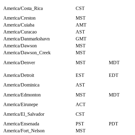
America/Costa_Rica
CST
America/Creston
MST
America/Cuiaba
AMT
America/Curacao
AST
America/Danmarkshavn
GMT
America/Dawson
MST
America/Dawson_Creek
MST
America/Denver
MST
MDT
America/Detroit
EST
EDT
America/Dominica
AST
America/Edmonton
MST
MDT
America/Eirunepe
ACT
America/El_Salvador
CST
America/Ensenada
PST
PDT
America/Fort_Nelson
MST