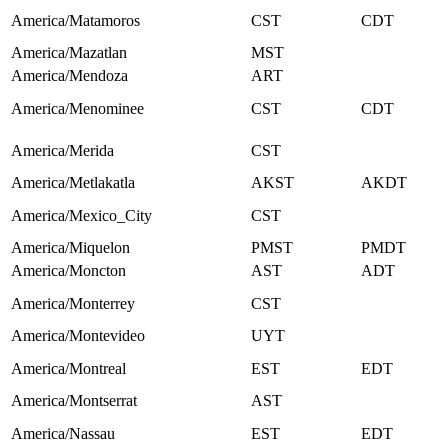
America/Matamoros
CST
CDT
America/Mazatlan
MST
America/Mendoza
ART
America/Menominee
CST
CDT
America/Merida
CST
America/Metlakatla
AKST
AKDT
America/Mexico_City
CST
America/Miquelon
PMST
PMDT
America/Moncton
AST
ADT
America/Monterrey
CST
America/Montevideo
UYT
America/Montreal
EST
EDT
America/Montserrat
AST
America/Nassau
EST
EDT