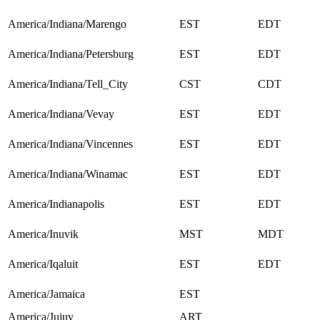
America/Indiana/Marengo
EST
EDT
America/Indiana/Petersburg
EST
EDT
America/Indiana/Tell_City
CST
CDT
America/Indiana/Vevay
EST
EDT
America/Indiana/Vincennes
EST
EDT
America/Indiana/Winamac
EST
EDT
America/Indianapolis
EST
EDT
America/Inuvik
MST
MDT
America/Iqaluit
EST
EDT
America/Jamaica
EST
America/Jujuy
ART