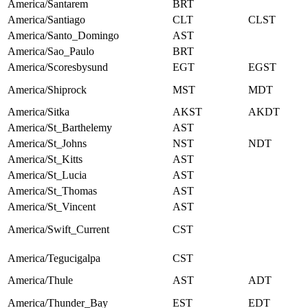
America/Santarem
BRT
America/Santiago
CLT
CLST
America/Santo_Domingo
AST
America/Sao_Paulo
BRT
America/Scoresbysund
EGT
EGST
America/Shiprock
MST
MDT
America/Sitka
AKST
AKDT
America/St_Barthelemy
AST
America/St_Johns
NST
NDT
America/St_Kitts
AST
America/St_Lucia
AST
America/St_Thomas
AST
America/St_Vincent
AST
America/Swift_Current
CST
America/Tegucigalpa
CST
America/Thule
AST
ADT
America/Thunder_Bay
EST
EDT