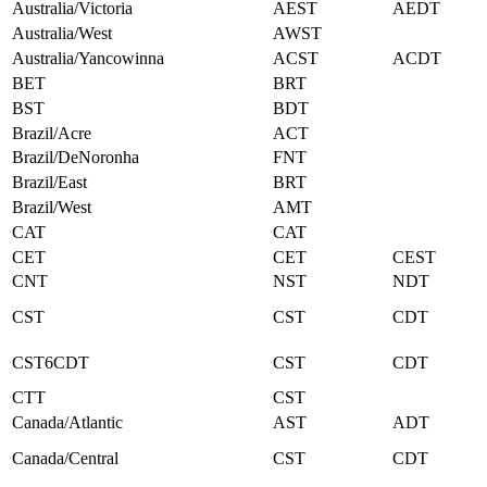
Australia/Victoria
AEST
AEDT
Australia/West
AWST
Australia/Yancowinna
ACST
ACDT
BET
BRT
BST
BDT
Brazil/Acre
ACT
Brazil/DeNoronha
FNT
Brazil/East
BRT
Brazil/West
AMT
CAT
CAT
CET
CET
CEST
CNT
NST
NDT
CST
CST
CDT
CST6CDT
CST
CDT
CTT
CST
Canada/Atlantic
AST
ADT
Canada/Central
CST
CDT