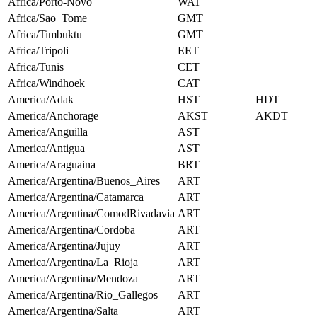
Africa/Porto-Novo
WAT
Africa/Sao_Tome
GMT
Africa/Timbuktu
GMT
Africa/Tripoli
EET
Africa/Tunis
CET
Africa/Windhoek
CAT
America/Adak
HST
HDT
America/Anchorage
AKST
AKDT
America/Anguilla
AST
America/Antigua
AST
America/Araguaina
BRT
America/Argentina/Buenos_Aires
ART
America/Argentina/Catamarca
ART
America/Argentina/ComodRivadavia
ART
America/Argentina/Cordoba
ART
America/Argentina/Jujuy
ART
America/Argentina/La_Rioja
ART
America/Argentina/Mendoza
ART
America/Argentina/Rio_Gallegos
ART
America/Argentina/Salta
ART