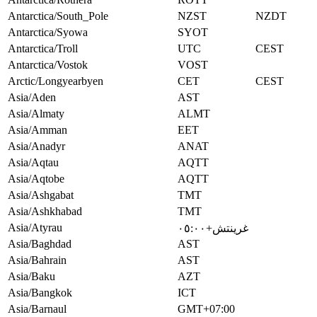
Antarctica/South_Pole
NZST
NZDT
Antarctica/Syowa
SYOT
Antarctica/Troll
UTC
CEST
Antarctica/Vostok
VOST
Arctic/Longyearbyen
CET
CEST
Asia/Aden
AST
Asia/Almaty
ALMT
Asia/Amman
EET
Asia/Anadyr
ANAT
Asia/Aqtau
AQTT
Asia/Aqtobe
AQTT
Asia/Ashgabat
TMT
Asia/Ashkhabad
TMT
Asia/Atyrau
غرينتش+٠٥:٠٠
Asia/Baghdad
AST
Asia/Bahrain
AST
Asia/Baku
AZT
Asia/Bangkok
ICT
Asia/Barnaul
GMT+07:00