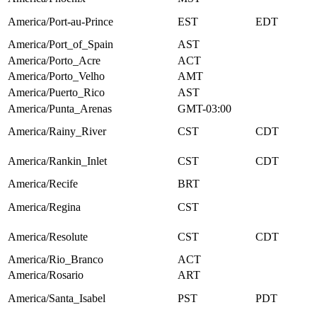
America/Port-au-Prince
EST
EDT
America/Port_of_Spain
AST
America/Porto_Acre
ACT
America/Porto_Velho
AMT
America/Puerto_Rico
AST
America/Punta_Arenas
GMT-03:00
America/Rainy_River
CST
CDT
America/Rankin_Inlet
CST
CDT
America/Recife
BRT
America/Regina
CST
America/Resolute
CST
CDT
America/Rio_Branco
ACT
America/Rosario
ART
America/Santa_Isabel
PST
PDT