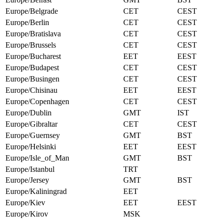
Europe/Belgrade
CET
CEST
Europe/Berlin
CET
CEST
Europe/Bratislava
CET
CEST
Europe/Brussels
CET
CEST
Europe/Bucharest
EET
EEST
Europe/Budapest
CET
CEST
Europe/Busingen
CET
CEST
Europe/Chisinau
EET
EEST
Europe/Copenhagen
CET
CEST
Europe/Dublin
GMT
IST
Europe/Gibraltar
CET
CEST
Europe/Guernsey
GMT
BST
Europe/Helsinki
EET
EEST
Europe/Isle_of_Man
GMT
BST
Europe/Istanbul
TRT
Europe/Jersey
GMT
BST
Europe/Kaliningrad
EET
Europe/Kiev
EET
EEST
Europe/Kirov
MSK