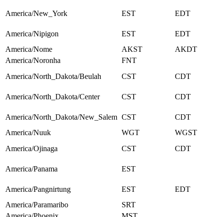
America/New_York
EST
EDT
America/Nipigon
EST
EDT
America/Nome
AKST
AKDT
America/Noronha
FNT
America/North_Dakota/Beulah
CST
CDT
America/North_Dakota/Center
CST
CDT
America/North_Dakota/New_Salem
CST
CDT
America/Nuuk
WGT
WGST
America/Ojinaga
CST
CDT
America/Panama
EST
America/Pangnirtung
EST
EDT
America/Paramaribo
SRT
America/Phoenix
MST