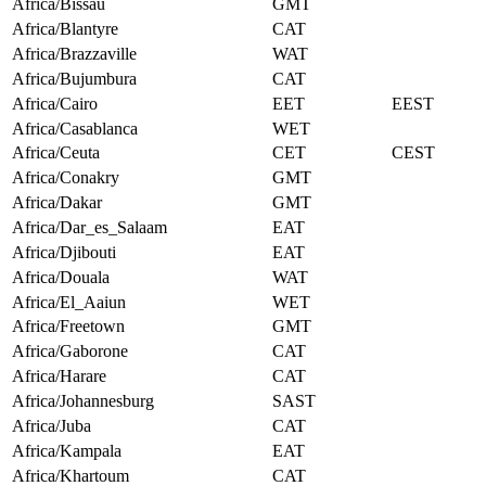
Africa/Bissau
GMT
Africa/Blantyre
CAT
Africa/Brazzaville
WAT
Africa/Bujumbura
CAT
Africa/Cairo
EET
EEST
Africa/Casablanca
WET
Africa/Ceuta
CET
CEST
Africa/Conakry
GMT
Africa/Dakar
GMT
Africa/Dar_es_Salaam
EAT
Africa/Djibouti
EAT
Africa/Douala
WAT
Africa/El_Aaiun
WET
Africa/Freetown
GMT
Africa/Gaborone
CAT
Africa/Harare
CAT
Africa/Johannesburg
SAST
Africa/Juba
CAT
Africa/Kampala
EAT
Africa/Khartoum
CAT