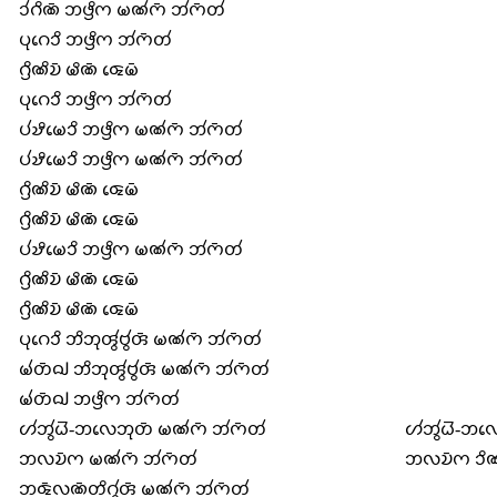
𑄘𑄧𑄉𑄨𑄚𑄴 𑄃𑄜𑄳𑄢𑄨𑄇 𑄟𑄚𑄧𑄇𑄴 𑄃𑄧𑄇𑄴𑄖𑄧
𑄛𑄪𑄉𑄬𑄘𑄨 𑄃𑄜𑄳𑄢𑄨𑄇 𑄃𑄧𑄇𑄴𑄖𑄧
𑄉𑄳𑄢𑄨𑄚𑄨𑄌𑄴 𑄟𑄨𑄚𑄴 𑄑𑄬𑄟𑄴
𑄛𑄪𑄉𑄬𑄘𑄨 𑄃𑄜𑄳𑄢𑄨𑄇 𑄃𑄧𑄇𑄴𑄖𑄧
𑄛𑄧𑄏𑄨𑄟𑄬𑄘𑄨 𑄃𑄜𑄳𑄢𑄨𑄇 𑄟𑄚𑄧𑄇𑄴 𑄃𑄧𑄇𑄴𑄖𑄧
𑄛𑄧𑄏𑄨𑄟𑄬𑄘𑄨 𑄃𑄜𑄳𑄢𑄨𑄇 𑄟𑄚𑄧𑄇𑄴 𑄃𑄧𑄇𑄴𑄖𑄧
𑄉𑄳𑄢𑄨𑄚𑄨𑄌𑄴 𑄟𑄨𑄚𑄴 𑄑𑄬𑄟𑄴
𑄉𑄳𑄢𑄨𑄚𑄨𑄌𑄴 𑄟𑄨𑄚𑄴 𑄑𑄬𑄟𑄴
𑄛𑄧𑄏𑄨𑄟𑄬𑄘𑄨 𑄃𑄜𑄳𑄢𑄨𑄇 𑄟𑄚𑄧𑄇𑄴 𑄃𑄧𑄇𑄴𑄖𑄧
𑄉𑄳𑄢𑄨𑄚𑄨𑄌𑄴 𑄟𑄨𑄚𑄴 𑄑𑄬𑄟𑄴
𑄉𑄳𑄢𑄨𑄚𑄨𑄌𑄴 𑄟𑄨𑄚𑄴 𑄑𑄬𑄟𑄴
𑄛𑄪𑄉𑄬𑄘𑄨 𑄃𑄨𑄃𑄪𑄢𑄮𑄝𑄮𑄢𑄴 𑄟𑄚𑄧𑄇𑄴 𑄃𑄧𑄇𑄴𑄖𑄧
𑄟𑄧𑄖𑄴𑄙𑄳𑄠 𑄃𑄨𑄃𑄪𑄢𑄮𑄝𑄮𑄢𑄴 𑄟𑄚𑄧𑄇𑄴 𑄃𑄧𑄇𑄴𑄖𑄧
𑄟𑄧𑄖𑄴𑄙𑄳𑄠 𑄃𑄜𑄳𑄢𑄨𑄇 𑄃𑄧𑄇𑄴𑄖𑄧
𑄦𑄧𑄃𑄮𑄠𑄭-𑄃𑄣𑄬𑄃𑄪𑄖𑄴 𑄟𑄚𑄧𑄇𑄴 𑄃𑄧𑄇𑄴𑄖𑄧
𑄦𑄧𑄃𑄮𑄠𑄭-𑄃𑄣𑄬
𑄃𑄣𑄌𑄴𑄇 𑄟𑄚𑄧𑄇𑄴 𑄃𑄧𑄇𑄴𑄖𑄧
𑄃𑄣𑄌𑄴𑄇 𑄘𑄨𑄚
𑄃𑄑𑄴𑄣𑄚𑄴𑄖𑄨𑄉𑄮𑄢𑄴 𑄟𑄚𑄧𑄇𑄴 𑄃𑄧𑄇𑄴𑄖𑄧