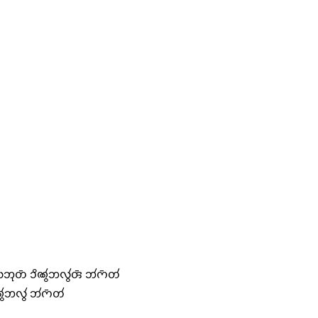
𑄃𑄪𑄖𑄴 𑄘𑄨𑄚𑄮𑄃𑄣𑄮𑄢𑄴 𑄃𑄧𑄇𑄴𑄖𑄧
𑄃𑄣𑄮 𑄃𑄧𑄇𑄴𑄖𑄧