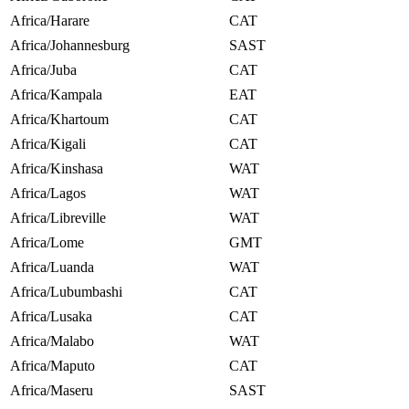
Africa/Harare
CAT
Africa/Johannesburg
SAST
Africa/Juba
CAT
Africa/Kampala
EAT
Africa/Khartoum
CAT
Africa/Kigali
CAT
Africa/Kinshasa
WAT
Africa/Lagos
WAT
Africa/Libreville
WAT
Africa/Lome
GMT
Africa/Luanda
WAT
Africa/Lubumbashi
CAT
Africa/Lusaka
CAT
Africa/Malabo
WAT
Africa/Maputo
CAT
Africa/Maseru
SAST