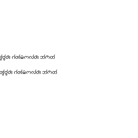
𑄢𑄮𑄝𑄮𑄢𑄴 𑄉𑄧𑄢𑄧𑄟𑄴𑄇𑄣𑄧𑄢𑄴 𑄃𑄧𑄇𑄴𑄖𑄧
𑄪𑄢𑄮𑄝𑄮𑄢𑄴 𑄉𑄧𑄢𑄧𑄟𑄴𑄇𑄣𑄧𑄢𑄴 𑄃𑄧𑄇𑄴𑄖𑄧