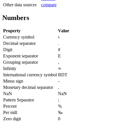
Other data sources
compare
Numbers
Property
Value
Currency symbol
৳
Decimal separator
.
Digit
#
Exponent separator
E
Grouping separator
,
Infinity
∞
International currency symbol
BDT
Minus sign
-
Monetary decimal separator
.
NaN
NaN
Pattern Separator
;
Percent
%
Per mill
‰
Zero digit
0