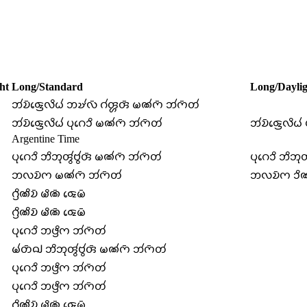
ht
Long/Standard
Long/Daylig
𑄃𑄧𑄌𑄴𑄑𑄳𑄢𑄬𑄣𑄨𑄠𑄧 𑄃𑄏𑄧𑄣𑄴 𑄉𑄧𑄢𑄳𑄦𑄢𑄴 𑄟𑄚𑄧𑄇𑄴 𑄃𑄧𑄇𑄴𑄖𑄧
𑄃𑄧𑄌𑄴𑄑𑄳𑄢𑄬𑄣𑄨𑄠𑄧 𑄛𑄪𑄉𑄬𑄘𑄨 𑄟𑄚𑄧𑄇𑄴 𑄃𑄧𑄇𑄴𑄖𑄧
𑄃𑄧𑄌𑄴𑄑𑄳𑄢𑄬𑄣𑄨𑄠
Argentine Time
𑄛𑄪𑄉𑄬𑄘𑄨 𑄃𑄨𑄃𑄪𑄢𑄮𑄝𑄮𑄢𑄴 𑄟𑄚𑄧𑄇𑄴 𑄃𑄧𑄇𑄴𑄖𑄧
𑄛𑄪𑄉𑄬𑄘𑄨 𑄃𑄨𑄃𑄪
𑄃𑄣𑄌𑄴𑄇 𑄟𑄚𑄧𑄇𑄴 𑄃𑄧𑄇𑄴𑄖𑄧
𑄃𑄣𑄌𑄴𑄇 𑄘𑄨𑄚
𑄉𑄳𑄢𑄨𑄚𑄨𑄌𑄴 𑄟𑄨𑄚𑄴 𑄑𑄬𑄟𑄴
𑄉𑄳𑄢𑄨𑄚𑄨𑄌𑄴 𑄟𑄨𑄚𑄴 𑄑𑄬𑄟𑄴
𑄛𑄪𑄉𑄬𑄘𑄨 𑄃𑄜𑄳𑄢𑄨𑄇 𑄃𑄧𑄇𑄴𑄖𑄧
𑄟𑄧𑄖𑄴𑄙𑄳𑄠 𑄃𑄨𑄃𑄪𑄢𑄮𑄝𑄮𑄢𑄴 𑄟𑄚𑄧𑄇𑄴 𑄃𑄧𑄇𑄴𑄖𑄧
𑄛𑄪𑄉𑄬𑄘𑄨 𑄃𑄜𑄳𑄢𑄨𑄇 𑄃𑄧𑄇𑄴𑄖𑄧
𑄛𑄪𑄉𑄬𑄘𑄨 𑄃𑄜𑄳𑄢𑄨𑄇 𑄃𑄧𑄇𑄴𑄖𑄧
𑄉𑄳𑄢𑄨𑄚𑄨𑄌𑄴 𑄟𑄨𑄚𑄴 𑄑𑄬𑄟𑄴