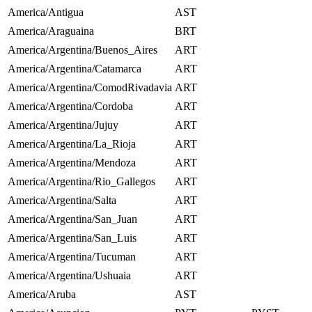
America/Antigua
AST
America/Araguaina
BRT
America/Argentina/Buenos_Aires
ART
America/Argentina/Catamarca
ART
America/Argentina/ComodRivadavia
ART
America/Argentina/Cordoba
ART
America/Argentina/Jujuy
ART
America/Argentina/La_Rioja
ART
America/Argentina/Mendoza
ART
America/Argentina/Rio_Gallegos
ART
America/Argentina/Salta
ART
America/Argentina/San_Juan
ART
America/Argentina/San_Luis
ART
America/Argentina/Tucuman
ART
America/Argentina/Ushuaia
ART
America/Aruba
AST