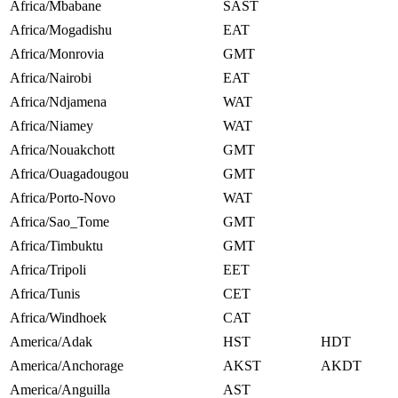
Africa/Mbabane
SAST
Africa/Mogadishu
EAT
Africa/Monrovia
GMT
Africa/Nairobi
EAT
Africa/Ndjamena
WAT
Africa/Niamey
WAT
Africa/Nouakchott
GMT
Africa/Ouagadougou
GMT
Africa/Porto-Novo
WAT
Africa/Sao_Tome
GMT
Africa/Timbuktu
GMT
Africa/Tripoli
EET
Africa/Tunis
CET
Africa/Windhoek
CAT
America/Adak
HST
HDT
America/Anchorage
AKST
AKDT
America/Anguilla
AST