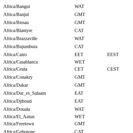
Africa/Bangui
WAT
Africa/Banjul
GMT
Africa/Bissau
GMT
Africa/Blantyre
CAT
Africa/Brazzaville
WAT
Africa/Bujumbura
CAT
Africa/Cairo
EET
EEST
Africa/Casablanca
WET
Africa/Ceuta
CET
CEST
Africa/Conakry
GMT
Africa/Dakar
GMT
Africa/Dar_es_Salaam
EAT
Africa/Djibouti
EAT
Africa/Douala
WAT
Africa/El_Aaiun
WET
Africa/Freetown
GMT
Africa/Gaborone
CAT