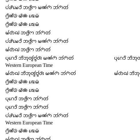
𑄛𑄧𑄏𑄨𑄟𑄬𑄘𑄨 𑄃𑄜𑄳𑄢𑄨𑄇 𑄟𑄚𑄧𑄇𑄴 𑄃𑄧𑄇𑄴𑄖𑄧
𑄉𑄳𑄢𑄨𑄚𑄨𑄌𑄴 𑄟𑄨𑄚𑄴 𑄑𑄬𑄟𑄴
𑄉𑄳𑄢𑄨𑄚𑄨𑄌𑄴 𑄟𑄨𑄚𑄴 𑄑𑄬𑄟𑄴
𑄟𑄧𑄖𑄴𑄙𑄳𑄠 𑄃𑄜𑄳𑄢𑄨𑄇 𑄃𑄧𑄇𑄴𑄖𑄧
𑄛𑄧𑄏𑄨𑄟𑄬𑄘𑄨 𑄃𑄜𑄳𑄢𑄨𑄇 𑄟𑄚𑄧𑄇𑄴 𑄃𑄧𑄇𑄴𑄖𑄧
𑄟𑄧𑄖𑄴𑄙𑄳𑄠 𑄃𑄜𑄳𑄢𑄨𑄇 𑄃𑄧𑄇𑄴𑄖𑄧
𑄛𑄪𑄉𑄬𑄘𑄨 𑄃𑄨𑄃𑄪𑄢𑄮𑄝𑄮𑄢𑄴 𑄟𑄚𑄧𑄇𑄴 𑄃𑄧𑄇𑄴𑄖𑄧
𑄛𑄪𑄉𑄬𑄘𑄨 𑄃𑄨𑄃𑄪
Western European Time
𑄟𑄧𑄖𑄴𑄙𑄳𑄠 𑄃𑄨𑄃𑄪𑄢𑄮𑄝𑄮𑄢𑄴 𑄟𑄚𑄧𑄇𑄴 𑄃𑄧𑄇𑄴𑄖𑄧
𑄟𑄧𑄖𑄴𑄙𑄳𑄠 𑄃𑄨𑄃
𑄉𑄳𑄢𑄨𑄚𑄨𑄌𑄴 𑄟𑄨𑄚𑄴 𑄑𑄬𑄟𑄴
𑄉𑄳𑄢𑄨𑄚𑄨𑄌𑄴 𑄟𑄨𑄚𑄴 𑄑𑄬𑄟𑄴
𑄛𑄪𑄉𑄬𑄘𑄨 𑄃𑄜𑄳𑄢𑄨𑄇 𑄃𑄧𑄇𑄴𑄖𑄧
𑄛𑄪𑄉𑄬𑄘𑄨 𑄃𑄜𑄳𑄢𑄨𑄇 𑄃𑄧𑄇𑄴𑄖𑄧
𑄛𑄧𑄏𑄨𑄟𑄬𑄘𑄨 𑄃𑄜𑄳𑄢𑄨𑄇 𑄟𑄚𑄧𑄇𑄴 𑄃𑄧𑄇𑄴𑄖𑄧
Western European Time
𑄉𑄳𑄢𑄨𑄚𑄨𑄌𑄴 𑄟𑄨𑄚𑄴 𑄑𑄬𑄟𑄴
𑄟𑄧𑄖𑄴𑄙𑄳𑄠 𑄃𑄜𑄳𑄢𑄨𑄇 𑄃𑄧𑄇𑄴𑄖𑄧