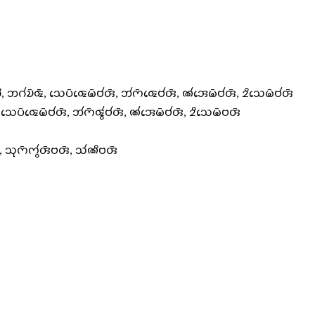
𑄣𑄭, 𑄃𑄉𑄧𑄌𑄴𑄑𑄴, 𑄥𑄬𑄛𑄴𑄑𑄬𑄟𑄴𑄝𑄧𑄢𑄴, 𑄃𑄧𑄇𑄴𑄑𑄬𑄝𑄧𑄢𑄴, 𑄚𑄧𑄞𑄬𑄟𑄴𑄝𑄧𑄢𑄴, 𑄓𑄨𑄥𑄬𑄟𑄴𑄝𑄧𑄢𑄴
, 𑄥𑄬𑄛𑄴𑄑𑄬𑄟𑄴𑄝𑄧𑄢𑄴, 𑄃𑄧𑄇𑄴𑄑𑄮𑄝𑄧𑄢𑄴, 𑄚𑄧𑄞𑄬𑄟𑄴𑄝𑄧𑄢𑄴, 𑄓𑄨𑄥𑄬𑄟𑄴𑄝𑄢𑄴
𑄢𑄴, 𑄥𑄪𑄇𑄴𑄇𑄮𑄢𑄴𑄝𑄢𑄴, 𑄥𑄧𑄚𑄨𑄝𑄢𑄴