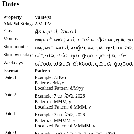
Dates
Property
Value(s)
AM/PM Strings
AM, PM
Eras
𑄈𑄳𑄢𑄨𑄌𑄴𑄑𑄴𑄛𑄫𑄢𑄴𑄝𑄧, 𑄈𑄳𑄢𑄨𑄌𑄴𑄑𑄛𑄴𑄘𑄧
Months
𑄎𑄚𑄪𑄠𑄢𑄨, 𑄜𑄬𑄛𑄴𑄝𑄳𑄢𑄪𑄠𑄢𑄨, 𑄟𑄢𑄴𑄌𑄧, 𑄃𑄬𑄛𑄳𑄢𑄨𑄣𑄴, 𑄟𑄬, 𑄎𑄪𑄚𑄴, 𑄎𑄪
Short months
𑄎𑄚𑄪, 𑄜𑄬𑄛𑄴, 𑄟𑄢𑄴𑄌𑄧, 𑄃𑄬𑄛𑄳𑄢𑄨𑄣𑄴, 𑄟𑄬, 𑄎𑄪𑄚𑄴, 𑄎𑄪𑄣𑄭, 𑄃𑄉𑄧𑄌𑄴𑄑
Short weekdays
𑄢𑄧𑄝𑄨, 𑄥𑄧𑄟𑄴, 𑄟𑄧𑄁𑄉𑄧𑄣𑄴, 𑄝𑄪𑄖𑄴, 𑄝𑄳𑄢𑄨𑄥𑄪𑄛𑄴, 𑄥𑄪𑄇𑄴𑄇𑄮𑄢𑄴, 𑄥𑄧𑄚𑄨
Weekdays
𑄢𑄧𑄝𑄨𑄝𑄢𑄴, 𑄥𑄧𑄟𑄴𑄝𑄢𑄴, 𑄟𑄧𑄁𑄉𑄧𑄣𑄴𑄝𑄢𑄴, 𑄝𑄪𑄖𑄴𑄝𑄢𑄴, 𑄝𑄳𑄢𑄨𑄥𑄪𑄛𑄴
Format
Pattern
Date.3
Example: 7/8/26
Pattern: d/M/yy
Localized Pattern: d/M/yy
Date.2
Example: 7 𑄃𑄉𑄧𑄌𑄴𑄑𑄴, 2026
Pattern: d MMM, y
Localized Pattern: d MMM, y
Date.1
Example: 7 𑄃𑄉𑄧𑄌𑄴𑄑𑄴, 2026
Pattern: d MMMM, y
Localized Pattern: d MMMM, y
Date.0
Example: 𑄥𑄪𑄇𑄴𑄇𑄮𑄢𑄴𑄝𑄢𑄴, 7 𑄃𑄉𑄧𑄌𑄴𑄑𑄴, 2026