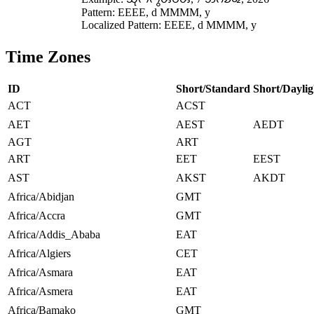
Pattern: EEEE, d MMMM, y
Localized Pattern: EEEE, d MMMM, y
Time Zones
ID
Short/Standard
Short/Daylig
ACT
ACST
AET
AEST
AEDT
AGT
ART
ART
EET
EEST
AST
AKST
AKDT
Africa/Abidjan
GMT
Africa/Accra
GMT
Africa/Addis_Ababa
EAT
Africa/Algiers
CET
Africa/Asmara
EAT
Africa/Asmera
EAT
Africa/Bamako
GMT