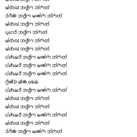
𑄟𑄧𑄖𑄴𑄙𑄳𑄠 𑄃𑄜𑄳𑄢𑄨𑄇 𑄃𑄧𑄇𑄴𑄖𑄧
𑄘𑄧𑄉𑄨𑄚𑄴 𑄃𑄜𑄳𑄢𑄨𑄇 𑄟𑄚𑄧𑄇𑄴 𑄃𑄧𑄇𑄴𑄖𑄧
𑄟𑄧𑄖𑄴𑄙𑄳𑄠 𑄃𑄜𑄳𑄢𑄨𑄇 𑄃𑄧𑄇𑄴𑄖𑄧
𑄛𑄪𑄉𑄬𑄘𑄨 𑄃𑄜𑄳𑄢𑄨𑄇 𑄃𑄧𑄇𑄴𑄖𑄧
𑄟𑄧𑄖𑄴𑄙𑄳𑄠 𑄃𑄜𑄳𑄢𑄨𑄇 𑄃𑄧𑄇𑄴𑄖𑄧
𑄟𑄧𑄖𑄴𑄙𑄳𑄠 𑄃𑄜𑄳𑄢𑄨𑄇 𑄃𑄧𑄇𑄴𑄖𑄧
𑄛𑄧𑄏𑄨𑄟𑄬𑄘𑄨 𑄃𑄜𑄳𑄢𑄨𑄇 𑄟𑄚𑄧𑄇𑄴 𑄃𑄧𑄇𑄴𑄖𑄧
𑄛𑄧𑄏𑄨𑄟𑄬𑄘𑄨 𑄃𑄜𑄳𑄢𑄨𑄇 𑄟𑄚𑄧𑄇𑄴 𑄃𑄧𑄇𑄴𑄖𑄧
𑄛𑄧𑄏𑄨𑄟𑄬𑄘𑄨 𑄃𑄜𑄳𑄢𑄨𑄇 𑄟𑄚𑄧𑄇𑄴 𑄃𑄧𑄇𑄴𑄖𑄧
𑄉𑄳𑄢𑄨𑄚𑄨𑄌𑄴 𑄟𑄨𑄚𑄴 𑄑𑄬𑄟𑄴
𑄛𑄧𑄏𑄨𑄟𑄬𑄘𑄨 𑄃𑄜𑄳𑄢𑄨𑄇 𑄟𑄚𑄧𑄇𑄴 𑄃𑄧𑄇𑄴𑄖𑄧
𑄟𑄧𑄖𑄴𑄙𑄳𑄠 𑄃𑄜𑄳𑄢𑄨𑄇 𑄃𑄧𑄇𑄴𑄖𑄧
𑄟𑄧𑄖𑄴𑄙𑄳𑄠 𑄃𑄜𑄳𑄢𑄨𑄇 𑄃𑄧𑄇𑄴𑄖𑄧
𑄛𑄧𑄏𑄨𑄟𑄬𑄘𑄨 𑄃𑄜𑄳𑄢𑄨𑄇 𑄟𑄚𑄧𑄇𑄴 𑄃𑄧𑄇𑄴𑄖𑄧
𑄟𑄧𑄖𑄴𑄙𑄳𑄠 𑄃𑄜𑄳𑄢𑄨𑄇 𑄃𑄧𑄇𑄴𑄖𑄧
𑄘𑄧𑄉𑄨𑄚𑄴 𑄃𑄜𑄳𑄢𑄨𑄇 𑄟𑄚𑄧𑄇𑄴 𑄃𑄧𑄇𑄴𑄖𑄧