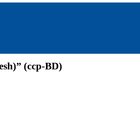
esh)” (ccp-BD)