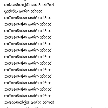
𑄃𑄑𑄴𑄣𑄚𑄴𑄖𑄨𑄉𑄮𑄢𑄴 𑄟𑄚𑄧𑄇𑄴 𑄃𑄧𑄇𑄴𑄖𑄧
𑄝𑄳𑄢𑄥𑄨𑄣𑄨𑄠 𑄟𑄚𑄧𑄇𑄴 𑄃𑄧𑄇𑄴𑄖𑄧
𑄃𑄢𑄴𑄎𑄬𑄚𑄴𑄑𑄨𑄚 𑄟𑄚𑄧𑄇𑄴 𑄃𑄧𑄇𑄴𑄖𑄧
𑄃𑄢𑄴𑄎𑄬𑄚𑄴𑄑𑄨𑄚 𑄟𑄚𑄧𑄇𑄴 𑄃𑄧𑄇𑄴𑄖𑄧
𑄃𑄢𑄴𑄎𑄬𑄚𑄴𑄑𑄨𑄚 𑄟𑄚𑄧𑄇𑄴 𑄃𑄧𑄇𑄴𑄖𑄧
𑄃𑄢𑄴𑄎𑄬𑄚𑄴𑄑𑄨𑄚 𑄟𑄚𑄧𑄇𑄴 𑄃𑄧𑄇𑄴𑄖𑄧
𑄃𑄢𑄴𑄎𑄬𑄚𑄴𑄑𑄨𑄚 𑄟𑄚𑄧𑄇𑄴 𑄃𑄧𑄇𑄴𑄖𑄧
𑄃𑄢𑄴𑄎𑄬𑄚𑄴𑄑𑄨𑄚 𑄟𑄚𑄧𑄇𑄴 𑄃𑄧𑄇𑄴𑄖𑄧
𑄃𑄢𑄴𑄎𑄬𑄚𑄴𑄑𑄨𑄚 𑄟𑄚𑄧𑄇𑄴 𑄃𑄧𑄇𑄴𑄖𑄧
𑄃𑄢𑄴𑄎𑄬𑄚𑄴𑄑𑄨𑄚 𑄟𑄚𑄧𑄇𑄴 𑄃𑄧𑄇𑄴𑄖𑄧
𑄃𑄢𑄴𑄎𑄬𑄚𑄴𑄑𑄨𑄚 𑄟𑄚𑄧𑄇𑄴 𑄃𑄧𑄇𑄴𑄖𑄧
𑄃𑄢𑄴𑄎𑄬𑄚𑄴𑄑𑄨𑄚 𑄟𑄚𑄧𑄇𑄴 𑄃𑄧𑄇𑄴𑄖𑄧
𑄃𑄢𑄴𑄎𑄬𑄚𑄴𑄑𑄨𑄚 𑄟𑄚𑄧𑄇𑄴 𑄃𑄧𑄇𑄴𑄖𑄧
𑄃𑄢𑄴𑄎𑄬𑄚𑄴𑄑𑄨𑄚 𑄟𑄚𑄧𑄇𑄴 𑄃𑄧𑄇𑄴𑄖𑄧
𑄃𑄢𑄴𑄎𑄬𑄚𑄴𑄑𑄨𑄚 𑄟𑄚𑄧𑄇𑄴 𑄃𑄧𑄇𑄴𑄖𑄧
𑄃𑄑𑄴𑄣𑄚𑄴𑄖𑄨𑄉𑄮𑄢𑄴 𑄟𑄚𑄧𑄇𑄴 𑄃𑄧𑄇𑄴𑄖𑄧