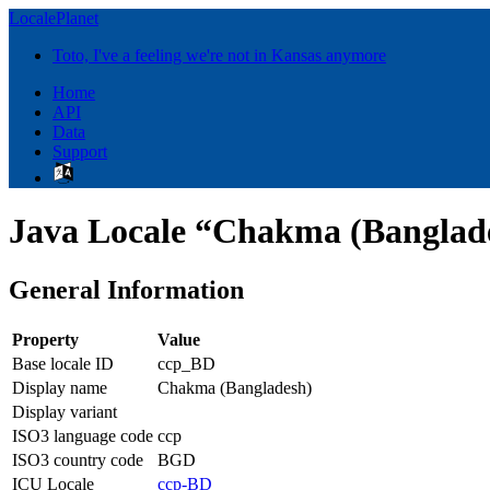
LocalePlanet
Toto, I've a feeling we're not in Kansas anymore
Home
API
Data
Support
Java Locale “Chakma (Banglad
General Information
Property
Value
Base locale ID
ccp_BD
Display name
Chakma (Bangladesh)
Display variant
ISO3 language code
ccp
ISO3 country code
BGD
ICU Locale
ccp-BD