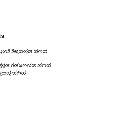
ht
 𑄛𑄪𑄉𑄬𑄘𑄨 𑄘𑄨𑄚𑄮𑄃𑄣𑄮𑄢𑄴 𑄃𑄧𑄇𑄴𑄖𑄧
𑄢𑄮𑄝𑄮𑄢𑄴 𑄉𑄧𑄢𑄧𑄟𑄴𑄇𑄣𑄧𑄢𑄴 𑄃𑄧𑄇𑄴𑄖𑄧
𑄃𑄣𑄮 𑄃𑄧𑄇𑄴𑄖𑄧