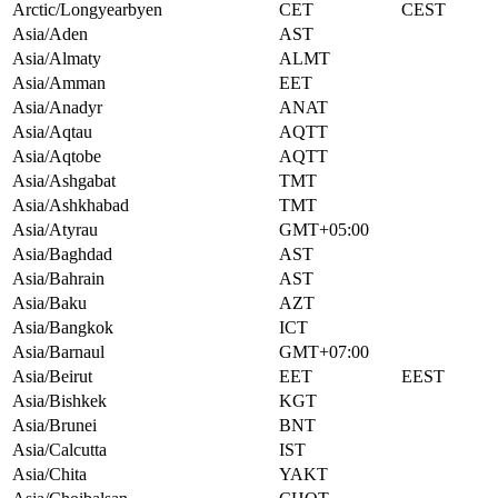
Arctic/Longyearbyen
CET
CEST
Asia/Aden
AST
Asia/Almaty
ALMT
Asia/Amman
EET
Asia/Anadyr
ANAT
Asia/Aqtau
AQTT
Asia/Aqtobe
AQTT
Asia/Ashgabat
TMT
Asia/Ashkhabad
TMT
Asia/Atyrau
GMT+05:00
Asia/Baghdad
AST
Asia/Bahrain
AST
Asia/Baku
AZT
Asia/Bangkok
ICT
Asia/Barnaul
GMT+07:00
Asia/Beirut
EET
EEST
Asia/Bishkek
KGT
Asia/Brunei
BNT
Asia/Calcutta
IST
Asia/Chita
YAKT