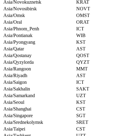
Asia/Novokuznetsk
KRAT
Asia/Novosibirsk
NOVT
Asia/Omsk
OMST
Asia/Oral
ORAT
Asia/Phnom_Penh
ICT
Asia/Pontianak
WIB
Asia/Pyongyang
KST
Asia/Qatar
AST
Asia/Qostanay
QOST
Asia/Qyzylorda
QYZT
Asia/Rangoon
MMT
Asia/Riyadh
AST
Asia/Saigon
ICT
Asia/Sakhalin
SAKT
Asia/Samarkand
UZT
Asia/Seoul
KST
Asia/Shanghai
CST
Asia/Singapore
SGT
Asia/Srednekolymsk
SRET
Asia/Taipei
CST
Asia/Tashkent
UZT