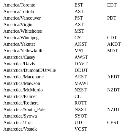
America/Toronto
EST
EDT
America/Tortola
AST
America/Vancouver
PST
PDT
America/Virgin
AST
America/Whitehorse
MST
America/Winnipeg
CST
CDT
America/Yakutat
AKST
AKDT
America/Yellowknife
MST
MDT
Antarctica/Casey
AWST
Antarctica/Davis
DAVT
Antarctica/DumontDUrville
DDUT
Antarctica/Macquarie
AEST
AEDT
Antarctica/Mawson
MAWT
Antarctica/McMurdo
NZST
NZDT
Antarctica/Palmer
CLT
Antarctica/Rothera
ROTT
Antarctica/South_Pole
NZST
NZDT
Antarctica/Syowa
SYOT
Antarctica/Troll
UTC
CEST
Antarctica/Vostok
VOST