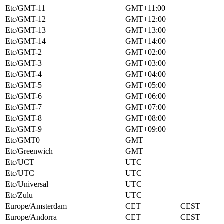
Etc/GMT-11
GMT+11:00
Etc/GMT-12
GMT+12:00
Etc/GMT-13
GMT+13:00
Etc/GMT-14
GMT+14:00
Etc/GMT-2
GMT+02:00
Etc/GMT-3
GMT+03:00
Etc/GMT-4
GMT+04:00
Etc/GMT-5
GMT+05:00
Etc/GMT-6
GMT+06:00
Etc/GMT-7
GMT+07:00
Etc/GMT-8
GMT+08:00
Etc/GMT-9
GMT+09:00
Etc/GMT0
GMT
Etc/Greenwich
GMT
Etc/UCT
UTC
Etc/UTC
UTC
Etc/Universal
UTC
Etc/Zulu
UTC
Europe/Amsterdam
CET
CEST
Europe/Andorra
CET
CEST