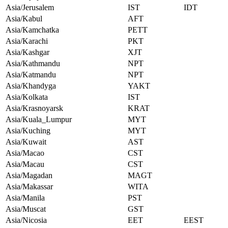
Asia/Jerusalem
IST
IDT
Asia/Kabul
AFT
Asia/Kamchatka
PETT
Asia/Karachi
PKT
Asia/Kashgar
XJT
Asia/Kathmandu
NPT
Asia/Katmandu
NPT
Asia/Khandyga
YAKT
Asia/Kolkata
IST
Asia/Krasnoyarsk
KRAT
Asia/Kuala_Lumpur
MYT
Asia/Kuching
MYT
Asia/Kuwait
AST
Asia/Macao
CST
Asia/Macau
CST
Asia/Magadan
MAGT
Asia/Makassar
WITA
Asia/Manila
PST
Asia/Muscat
GST
Asia/Nicosia
EET
EEST