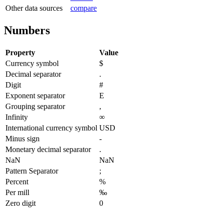
Other data sources
compare
Numbers
Property
Value
Currency symbol
$
Decimal separator
.
Digit
#
Exponent separator
E
Grouping separator
,
Infinity
∞
International currency symbol
USD
Minus sign
-
Monetary decimal separator
.
NaN
NaN
Pattern Separator
;
Percent
%
Per mill
‰
Zero digit
0