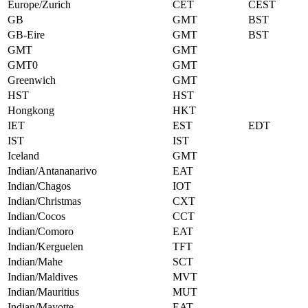
Europe/Zurich
CET
CEST
GB
GMT
BST
GB-Eire
GMT
BST
GMT
GMT
GMT0
GMT
Greenwich
GMT
HST
HST
Hongkong
HKT
IET
EST
EDT
IST
IST
Iceland
GMT
Indian/Antananarivo
EAT
Indian/Chagos
IOT
Indian/Christmas
CXT
Indian/Cocos
CCT
Indian/Comoro
EAT
Indian/Kerguelen
TFT
Indian/Mahe
SCT
Indian/Maldives
MVT
Indian/Mauritius
MUT
Indian/Mayotte
EAT