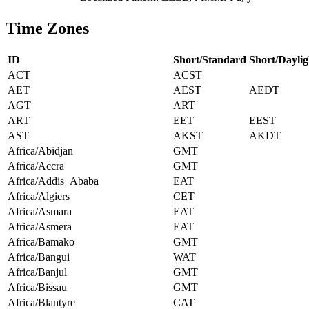
Time Zones
ID
Short/Standard
Short/Daylig
ACT
ACST
AET
AEST
AEDT
AGT
ART
ART
EET
EEST
AST
AKST
AKDT
Africa/Abidjan
GMT
Africa/Accra
GMT
Africa/Addis_Ababa
EAT
Africa/Algiers
CET
Africa/Asmara
EAT
Africa/Asmera
EAT
Africa/Bamako
GMT
Africa/Bangui
WAT
Africa/Banjul
GMT
Africa/Bissau
GMT
Africa/Blantyre
CAT