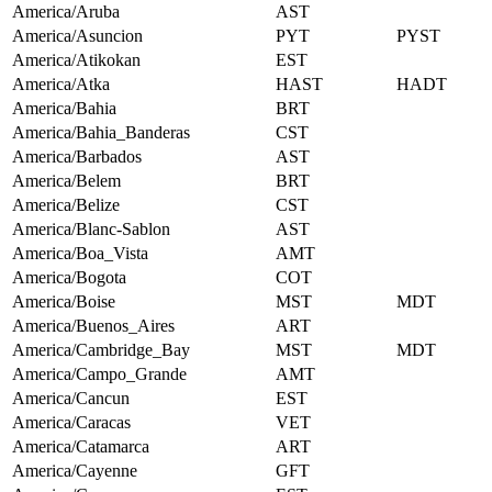
America/Aruba
AST
America/Asuncion
PYT
PYST
America/Atikokan
EST
America/Atka
HAST
HADT
America/Bahia
BRT
America/Bahia_Banderas
CST
America/Barbados
AST
America/Belem
BRT
America/Belize
CST
America/Blanc-Sablon
AST
America/Boa_Vista
AMT
America/Bogota
COT
America/Boise
MST
MDT
America/Buenos_Aires
ART
America/Cambridge_Bay
MST
MDT
America/Campo_Grande
AMT
America/Cancun
EST
America/Caracas
VET
America/Catamarca
ART
America/Cayenne
GFT