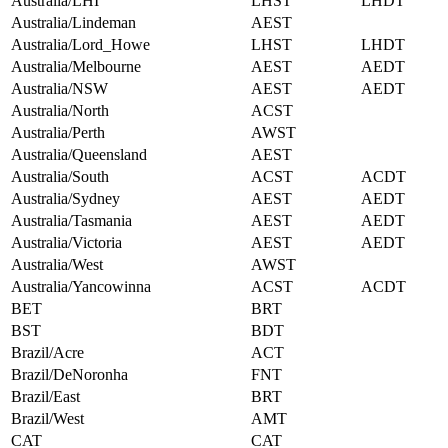
Australia/LHI
LHST
LHDT
Australia/Lindeman
AEST
Australia/Lord_Howe
LHST
LHDT
Australia/Melbourne
AEST
AEDT
Australia/NSW
AEST
AEDT
Australia/North
ACST
Australia/Perth
AWST
Australia/Queensland
AEST
Australia/South
ACST
ACDT
Australia/Sydney
AEST
AEDT
Australia/Tasmania
AEST
AEDT
Australia/Victoria
AEST
AEDT
Australia/West
AWST
Australia/Yancowinna
ACST
ACDT
BET
BRT
BST
BDT
Brazil/Acre
ACT
Brazil/DeNoronha
FNT
Brazil/East
BRT
Brazil/West
AMT
CAT
CAT