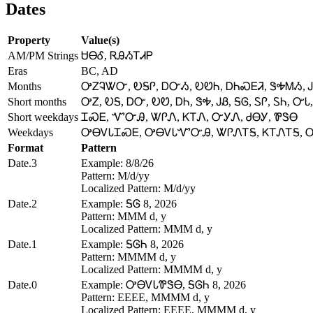
Dates
Property
Value(s)
AM/PM Strings
ᏌᎾᎴ, ᏒᎯᏱᎢᏗᏢ
Eras
BC, AD
Months
ᎤᏃᎸᏔᏅ, ᎧᎦᎵ, ᎠᏅᏱ, ᎧᏬᏂ, ᎠᏂᏍᎬᏘ, ᏕᎭᎷᏱ, Ꭻ
Short months
ᎤᏃ, ᎧᎦ, ᎠᏅ, ᎧᏬ, ᎠᏂ, ᏕᎭ, ᎫᏰ, ᎦᎶ, ᏚᎵ, ᏚᏂ, ᏅᏓ,
Short weekdays
ᏆᏍᎬ, ᏉᏅᎯ, ᏔᎵᏁ, ᏦᎢᏁ, ᏅᎩᏁ, ᏧᎾᎩ, ᏈᏕᎾ
Weekdays
ᎤᎾᏙᏓᏆᏍᎬ, ᎤᎾᏙᏓᏉᏅᎯ, ᏔᎵᏁᎢᎦ, ᏦᎢᏁᎢᎦ, 
Format
Pattern
Date.3
Example: 8/8/26
Pattern: M/d/yy
Localized Pattern: M/d/yy
Date.2
Example: ᎦᎶ 8, 2026
Pattern: MMM d, y
Localized Pattern: MMM d, y
Date.1
Example: ᎦᎶᏂ 8, 2026
Pattern: MMMM d, y
Localized Pattern: MMMM d, y
Date.0
Example: ᎤᎾᏙᏓᏈᏕᎾ, ᎦᎶᏂ 8, 2026
Pattern: EEEE, MMMM d, y
Localized Pattern: EEEE, MMMM d, y