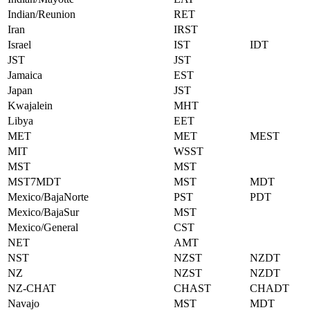
Indian/Reunion
RET
Iran
IRST
Israel
IST
IDT
JST
JST
Jamaica
EST
Japan
JST
Kwajalein
MHT
Libya
EET
MET
MET
MEST
MIT
WSST
MST
MST
MST7MDT
MST
MDT
Mexico/BajaNorte
PST
PDT
Mexico/BajaSur
MST
Mexico/General
CST
NET
AMT
NST
NZST
NZDT
NZ
NZST
NZDT
NZ-CHAT
CHAST
CHADT
Navajo
MST
MDT