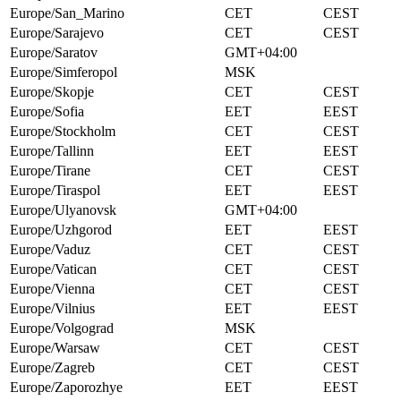
Europe/San_Marino
CET
CEST
Europe/Sarajevo
CET
CEST
Europe/Saratov
GMT+04:00
Europe/Simferopol
MSK
Europe/Skopje
CET
CEST
Europe/Sofia
EET
EEST
Europe/Stockholm
CET
CEST
Europe/Tallinn
EET
EEST
Europe/Tirane
CET
CEST
Europe/Tiraspol
EET
EEST
Europe/Ulyanovsk
GMT+04:00
Europe/Uzhgorod
EET
EEST
Europe/Vaduz
CET
CEST
Europe/Vatican
CET
CEST
Europe/Vienna
CET
CEST
Europe/Vilnius
EET
EEST
Europe/Volgograd
MSK
Europe/Warsaw
CET
CEST
Europe/Zagreb
CET
CEST
Europe/Zaporozhye
EET
EEST