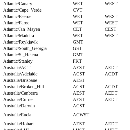
Atlantic/Canary
WET
WEST
Atlantic/Cape_Verde
CVT
Atlantic/Faeroe
WET
WEST
Atlantic/Faroe
WET
WEST
Atlantic/Jan_Mayen
CET
CEST
Atlantic/Madeira
WET
WEST
Atlantic/Reykjavik
GMT
Atlantic/South_Georgia
GST
Atlantic/St_Helena
GMT
Atlantic/Stanley
FKT
Australia/ACT
AEST
AEDT
Australia/Adelaide
ACST
ACDT
Australia/Brisbane
AEST
Australia/Broken_Hill
ACST
ACDT
Australia/Canberra
AEST
AEDT
Australia/Currie
AEST
AEDT
Australia/Darwin
ACST
Australia/Eucla
ACWST
Australia/Hobart
AEST
AEDT