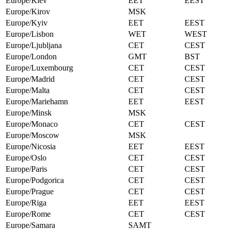
Europe/Kiev
EET
EEST
Europe/Kirov
MSK
Europe/Kyiv
EET
EEST
Europe/Lisbon
WET
WEST
Europe/Ljubljana
CET
CEST
Europe/London
GMT
BST
Europe/Luxembourg
CET
CEST
Europe/Madrid
CET
CEST
Europe/Malta
CET
CEST
Europe/Mariehamn
EET
EEST
Europe/Minsk
MSK
Europe/Monaco
CET
CEST
Europe/Moscow
MSK
Europe/Nicosia
EET
EEST
Europe/Oslo
CET
CEST
Europe/Paris
CET
CEST
Europe/Podgorica
CET
CEST
Europe/Prague
CET
CEST
Europe/Riga
EET
EEST
Europe/Rome
CET
CEST
Europe/Samara
SAMT