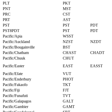
PLT
PKT
PNT
MST
PRC
CST
PRT
AST
PST
PST
PDT
PST8PDT
PST
PDT
Pacific/Apia
WSST
Pacific/Auckland
NZST
NZDT
Pacific/Bougainville
BST
Pacific/Chatham
CHAST
CHADT
Pacific/Chuuk
CHUT
Pacific/Easter
EAST
EASST
Pacific/Efate
VUT
Pacific/Enderbury
PHOT
Pacific/Fakaofo
TKT
Pacific/Fiji
FJT
Pacific/Funafuti
TVT
Pacific/Galapagos
GALT
Pacific/Gambier
GAMT