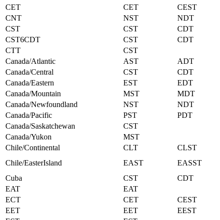
CET
CET
CEST
CNT
NST
NDT
CST
CST
CDT
CST6CDT
CST
CDT
CTT
CST
Canada/Atlantic
AST
ADT
Canada/Central
CST
CDT
Canada/Eastern
EST
EDT
Canada/Mountain
MST
MDT
Canada/Newfoundland
NST
NDT
Canada/Pacific
PST
PDT
Canada/Saskatchewan
CST
Canada/Yukon
MST
Chile/Continental
CLT
CLST
Chile/EasterIsland
EAST
EASST
Cuba
CST
CDT
EAT
EAT
ECT
CET
CEST
EET
EET
EEST