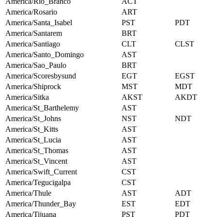
America/Rio_Branco
ACT
America/Rosario
ART
America/Santa_Isabel
PST
PDT
America/Santarem
BRT
America/Santiago
CLT
CLST
America/Santo_Domingo
AST
America/Sao_Paulo
BRT
America/Scoresbysund
EGT
EGST
America/Shiprock
MST
MDT
America/Sitka
AKST
AKDT
America/St_Barthelemy
AST
America/St_Johns
NST
NDT
America/St_Kitts
AST
America/St_Lucia
AST
America/St_Thomas
AST
America/St_Vincent
AST
America/Swift_Current
CST
America/Tegucigalpa
CST
America/Thule
AST
ADT
America/Thunder_Bay
EST
EDT
America/Tijuana
PST
PDT