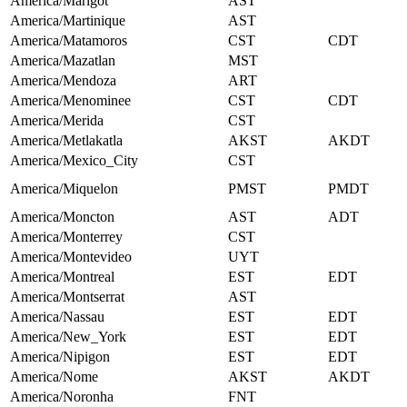
America/Marigot
AST
America/Martinique
AST
America/Matamoros
CST
CDT
America/Mazatlan
MST
America/Mendoza
ART
America/Menominee
CST
CDT
America/Merida
CST
America/Metlakatla
AKST
AKDT
America/Mexico_City
CST
America/Miquelon
PMST
PMDT
America/Moncton
AST
ADT
America/Monterrey
CST
America/Montevideo
UYT
America/Montreal
EST
EDT
America/Montserrat
AST
America/Nassau
EST
EDT
America/New_York
EST
EDT
America/Nipigon
EST
EDT
America/Nome
AKST
AKDT
America/Noronha
FNT