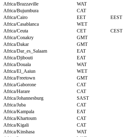
Africa/Brazzaville
WAT
Africa/Bujumbura
CAT
Africa/Cairo
EET
EEST
Africa/Casablanca
WET
Africa/Ceuta
CET
CEST
Africa/Conakry
GMT
Africa/Dakar
GMT
Africa/Dar_es_Salaam
EAT
Africa/Djibouti
EAT
Africa/Douala
WAT
Africa/El_Aaiun
WET
Africa/Freetown
GMT
Africa/Gaborone
CAT
Africa/Harare
CAT
Africa/Johannesburg
SAST
Africa/Juba
CAT
Africa/Kampala
EAT
Africa/Khartoum
CAT
Africa/Kigali
CAT
Africa/Kinshasa
WAT