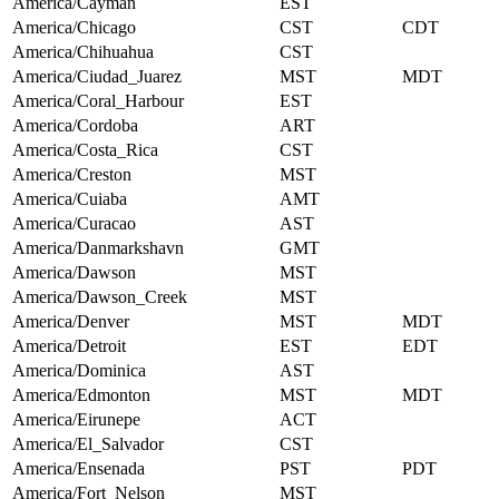
America/Cayman
EST
America/Chicago
CST
CDT
America/Chihuahua
CST
America/Ciudad_Juarez
MST
MDT
America/Coral_Harbour
EST
America/Cordoba
ART
America/Costa_Rica
CST
America/Creston
MST
America/Cuiaba
AMT
America/Curacao
AST
America/Danmarkshavn
GMT
America/Dawson
MST
America/Dawson_Creek
MST
America/Denver
MST
MDT
America/Detroit
EST
EDT
America/Dominica
AST
America/Edmonton
MST
MDT
America/Eirunepe
ACT
America/El_Salvador
CST
America/Ensenada
PST
PDT
America/Fort_Nelson
MST