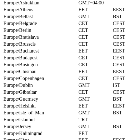
Europe/Astrakhan
GMT+04:00
Europe/Athens
EET
EEST
Europe/Belfast
GMT
BST
Europe/Belgrade
CET
CEST
Europe/Berlin
CET
CEST
Europe/Bratislava
CET
CEST
Europe/Brussels
CET
CEST
Europe/Bucharest
EET
EEST
Europe/Budapest
CET
CEST
Europe/Busingen
CET
CEST
Europe/Chisinau
EET
EEST
Europe/Copenhagen
CET
CEST
Europe/Dublin
GMT
IST
Europe/Gibraltar
CET
CEST
Europe/Guernsey
GMT
BST
Europe/Helsinki
EET
EEST
Europe/Isle_of_Man
GMT
BST
Europe/Istanbul
TRT
Europe/Jersey
GMT
BST
Europe/Kaliningrad
EET