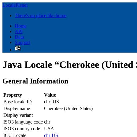
LocalePlanet
There's no place like home
Home
API
Data
Support
Java Locale “Cherokee (United 
General Information
Property
Value
Base locale ID
chr_US
Display name
Cherokee (United States)
Display variant
ISO3 language code
chr
ISO3 country code
USA
ICU Locale
chr-US