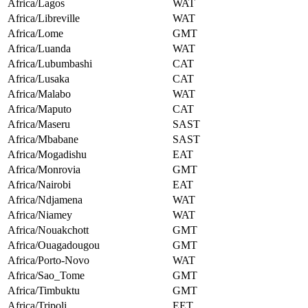
Africa/Lagos
WAT
Africa/Libreville
WAT
Africa/Lome
GMT
Africa/Luanda
WAT
Africa/Lubumbashi
CAT
Africa/Lusaka
CAT
Africa/Malabo
WAT
Africa/Maputo
CAT
Africa/Maseru
SAST
Africa/Mbabane
SAST
Africa/Mogadishu
EAT
Africa/Monrovia
GMT
Africa/Nairobi
EAT
Africa/Ndjamena
WAT
Africa/Niamey
WAT
Africa/Nouakchott
GMT
Africa/Ouagadougou
GMT
Africa/Porto-Novo
WAT
Africa/Sao_Tome
GMT
Africa/Timbuktu
GMT
Africa/Tripoli
EET