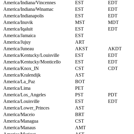
America/Indiana/Vincennes
EST
EDT
America/Indiana/Winamac
EST
EDT
America/Indianapolis
EST
EDT
America/Inuvik
MST
MDT
America/Iqaluit
EST
EDT
America/Jamaica
EST
America/Jujuy
ART
America/Juneau
AKST
AKDT
America/Kentucky/Louisville
EST
EDT
America/Kentucky/Monticello
EST
EDT
America/Knox_IN
CST
CDT
America/Kralendijk
AST
America/La_Paz
BOT
America/Lima
PET
America/Los_Angeles
PST
PDT
America/Louisville
EST
EDT
America/Lower_Princes
AST
America/Maceio
BRT
America/Managua
CST
America/Manaus
AMT