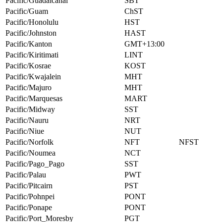
Pacific/Guadalcanal
SBT
Pacific/Guam
ChST
Pacific/Honolulu
HST
Pacific/Johnston
HAST
Pacific/Kanton
GMT+13:00
Pacific/Kiritimati
LINT
Pacific/Kosrae
KOST
Pacific/Kwajalein
MHT
Pacific/Majuro
MHT
Pacific/Marquesas
MART
Pacific/Midway
SST
Pacific/Nauru
NRT
Pacific/Niue
NUT
Pacific/Norfolk
NFT
NFST
Pacific/Noumea
NCT
Pacific/Pago_Pago
SST
Pacific/Palau
PWT
Pacific/Pitcairn
PST
Pacific/Pohnpei
PONT
Pacific/Ponape
PONT
Pacific/Port_Moresby
PGT