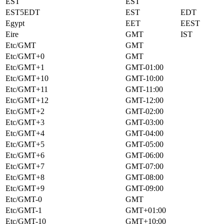
EST
EST
EST5EDT
EST
EDT
Egypt
EET
EEST
Eire
GMT
IST
Etc/GMT
GMT
Etc/GMT+0
GMT
Etc/GMT+1
GMT-01:00
Etc/GMT+10
GMT-10:00
Etc/GMT+11
GMT-11:00
Etc/GMT+12
GMT-12:00
Etc/GMT+2
GMT-02:00
Etc/GMT+3
GMT-03:00
Etc/GMT+4
GMT-04:00
Etc/GMT+5
GMT-05:00
Etc/GMT+6
GMT-06:00
Etc/GMT+7
GMT-07:00
Etc/GMT+8
GMT-08:00
Etc/GMT+9
GMT-09:00
Etc/GMT-0
GMT
Etc/GMT-1
GMT+01:00
Etc/GMT-10
GMT+10:00