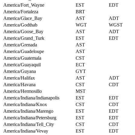
America/Fort_Wayne
EST
EDT
America/Fortaleza
BRT
America/Glace_Bay
AST
ADT
America/Godthab
WGT
WGST
America/Goose_Bay
AST
ADT
America/Grand_Turk
EST
EDT
America/Grenada
AST
America/Guadeloupe
AST
America/Guatemala
CST
America/Guayaquil
ECT
America/Guyana
GYT
America/Halifax
AST
ADT
America/Havana
CST
CDT
America/Hermosillo
MST
America/Indiana/Indianapolis
EST
EDT
America/Indiana/Knox
CST
CDT
America/Indiana/Marengo
EST
EDT
America/Indiana/Petersburg
EST
EDT
America/Indiana/Tell_City
CST
CDT
America/Indiana/Vevay
EST
EDT