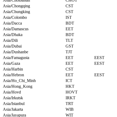
Asia/Choibalsan
CHOT
Asia/Chongqing
CST
Asia/Chungking
CST
Asia/Colombo
IST
Asia/Dacca
BDT
Asia/Damascus
EET
Asia/Dhaka
BDT
Asia/Dili
TLT
Asia/Dubai
GST
Asia/Dushanbe
TJT
Asia/Famagusta
EET
EEST
Asia/Gaza
EET
EEST
Asia/Harbin
CST
Asia/Hebron
EET
EEST
Asia/Ho_Chi_Minh
ICT
Asia/Hong_Kong
HKT
Asia/Hovd
HOVT
Asia/Irkutsk
IRKT
Asia/Istanbul
TRT
Asia/Jakarta
WIB
Asia/Jayapura
WIT