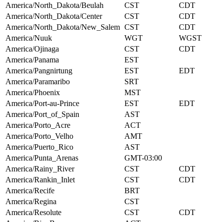
America/North_Dakota/Beulah
CST
CDT
America/North_Dakota/Center
CST
CDT
America/North_Dakota/New_Salem
CST
CDT
America/Nuuk
WGT
WGST
America/Ojinaga
CST
CDT
America/Panama
EST
America/Pangnirtung
EST
EDT
America/Paramaribo
SRT
America/Phoenix
MST
America/Port-au-Prince
EST
EDT
America/Port_of_Spain
AST
America/Porto_Acre
ACT
America/Porto_Velho
AMT
America/Puerto_Rico
AST
America/Punta_Arenas
GMT-03:00
America/Rainy_River
CST
CDT
America/Rankin_Inlet
CST
CDT
America/Recife
BRT
America/Regina
CST
America/Resolute
CST
CDT