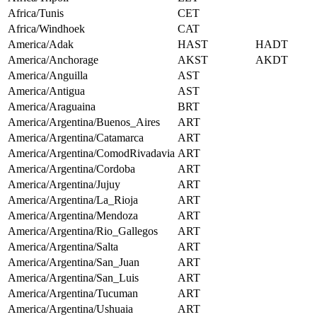
Africa/Tunis
CET
Africa/Windhoek
CAT
America/Adak
HAST
HADT
America/Anchorage
AKST
AKDT
America/Anguilla
AST
America/Antigua
AST
America/Araguaina
BRT
America/Argentina/Buenos_Aires
ART
America/Argentina/Catamarca
ART
America/Argentina/ComodRivadavia
ART
America/Argentina/Cordoba
ART
America/Argentina/Jujuy
ART
America/Argentina/La_Rioja
ART
America/Argentina/Mendoza
ART
America/Argentina/Rio_Gallegos
ART
America/Argentina/Salta
ART
America/Argentina/San_Juan
ART
America/Argentina/San_Luis
ART
America/Argentina/Tucuman
ART
America/Argentina/Ushuaia
ART