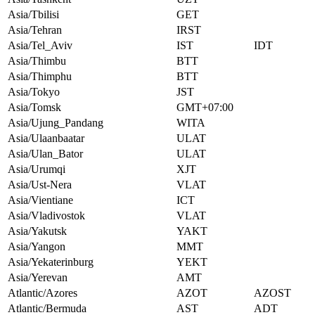
Asia/Tbilisi
GET
Asia/Tehran
IRST
Asia/Tel_Aviv
IST
IDT
Asia/Thimbu
BTT
Asia/Thimphu
BTT
Asia/Tokyo
JST
Asia/Tomsk
GMT+07:00
Asia/Ujung_Pandang
WITA
Asia/Ulaanbaatar
ULAT
Asia/Ulan_Bator
ULAT
Asia/Urumqi
XJT
Asia/Ust-Nera
VLAT
Asia/Vientiane
ICT
Asia/Vladivostok
VLAT
Asia/Yakutsk
YAKT
Asia/Yangon
MMT
Asia/Yekaterinburg
YEKT
Asia/Yerevan
AMT
Atlantic/Azores
AZOT
AZOST
Atlantic/Bermuda
AST
ADT