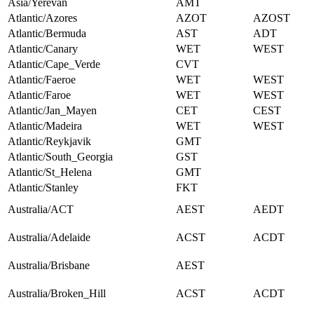
Asia/Yerevan
AMT
Atlantic/Azores
AZOT
AZOST
Atlantic/Bermuda
AST
ADT
Atlantic/Canary
WET
WEST
Atlantic/Cape_Verde
CVT
Atlantic/Faeroe
WET
WEST
Atlantic/Faroe
WET
WEST
Atlantic/Jan_Mayen
CET
CEST
Atlantic/Madeira
WET
WEST
Atlantic/Reykjavik
GMT
Atlantic/South_Georgia
GST
Atlantic/St_Helena
GMT
Atlantic/Stanley
FKT
Australia/ACT
AEST
AEDT
Australia/Adelaide
ACST
ACDT
Australia/Brisbane
AEST
Australia/Broken_Hill
ACST
ACDT