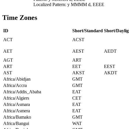
Localized Pattern: y MMMM d, EEEE
Time Zones
ID
Short/Standard
Short/Daylig
ACT
ACST
AET
AEST
AEDT
AGT
ART
ART
EET
EEST
AST
AKST
AKDT
Africa/Abidjan
GMT
Africa/Accra
GMT
Africa/Addis_Ababa
EAT
Africa/Algiers
CET
Africa/Asmara
EAT
Africa/Asmera
EAT
Africa/Bamako
GMT
Africa/Bangui
WAT