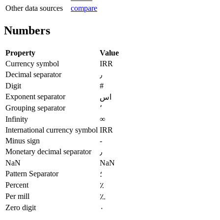
Other data sources
compare
Numbers
Property
Value
Currency symbol
IRR
Decimal separator
٫
Digit
#
Exponent separator
اس
Grouping separator
٬
Infinity
∞
International currency symbol
IRR
Minus sign
-
Monetary decimal separator
٫
NaN
NaN
Pattern Separator
؛
Percent
٪
Per mill
؉
Zero digit
٠