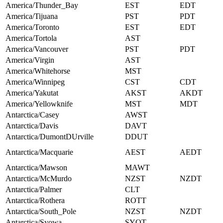
America/Thunder_Bay
EST
EDT
America/Tijuana
PST
PDT
America/Toronto
EST
EDT
America/Tortola
AST
America/Vancouver
PST
PDT
America/Virgin
AST
America/Whitehorse
MST
America/Winnipeg
CST
CDT
America/Yakutat
AKST
AKDT
America/Yellowknife
MST
MDT
Antarctica/Casey
AWST
Antarctica/Davis
DAVT
Antarctica/DumontDUrville
DDUT
Antarctica/Macquarie
AEST
AEDT
Antarctica/Mawson
MAWT
Antarctica/McMurdo
NZST
NZDT
Antarctica/Palmer
CLT
Antarctica/Rothera
ROTT
Antarctica/South_Pole
NZST
NZDT
Antarctica/Syowa
SYOT