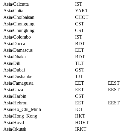
Asia/Calcutta
IST
Asia/Chita
YAKT
Asia/Choibalsan
CHOT
Asia/Chongqing
CST
Asia/Chungking
CST
Asia/Colombo
IST
Asia/Dacca
BDT
Asia/Damascus
EET
Asia/Dhaka
BDT
Asia/Dili
TLT
Asia/Dubai
GST
Asia/Dushanbe
TJT
Asia/Famagusta
EET
EEST
Asia/Gaza
EET
EEST
Asia/Harbin
CST
Asia/Hebron
EET
EEST
Asia/Ho_Chi_Minh
ICT
Asia/Hong_Kong
HKT
Asia/Hovd
HOVT
Asia/Irkutsk
IRKT