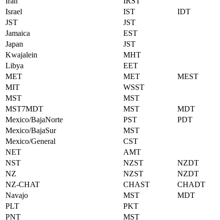
Iran
IRST
Israel
IST
IDT
JST
JST
Jamaica
EST
Japan
JST
Kwajalein
MHT
Libya
EET
MET
MET
MEST
MIT
WSST
MST
MST
MST7MDT
MST
MDT
Mexico/BajaNorte
PST
PDT
Mexico/BajaSur
MST
Mexico/General
CST
NET
AMT
NST
NZST
NZDT
NZ
NZST
NZDT
NZ-CHAT
CHAST
CHADT
Navajo
MST
MDT
PLT
PKT
PNT
MST