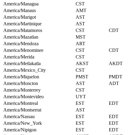
America/Managua
CST
America/Manaus
AMT
America/Marigot
AST
America/Martinique
AST
America/Matamoros
CST
CDT
America/Mazatlan
MST
America/Mendoza
ART
America/Menominee
CST
CDT
America/Merida
CST
America/Metlakatla
AKST
AKDT
America/Mexico_City
CST
America/Miquelon
PMST
PMDT
America/Moncton
AST
ADT
America/Monterrey
CST
America/Montevideo
UYT
America/Montreal
EST
EDT
America/Montserrat
AST
America/Nassau
EST
EDT
America/New_York
EST
EDT
America/Nipigon
EST
EDT