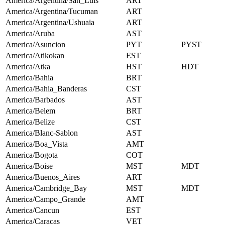
America/Argentina/San_Luis
ART
America/Argentina/Tucuman
ART
America/Argentina/Ushuaia
ART
America/Aruba
AST
America/Asuncion
PYT
PYST
America/Atikokan
EST
America/Atka
HST
HDT
America/Bahia
BRT
America/Bahia_Banderas
CST
America/Barbados
AST
America/Belem
BRT
America/Belize
CST
America/Blanc-Sablon
AST
America/Boa_Vista
AMT
America/Bogota
COT
America/Boise
MST
MDT
America/Buenos_Aires
ART
America/Cambridge_Bay
MST
MDT
America/Campo_Grande
AMT
America/Cancun
EST
America/Caracas
VET