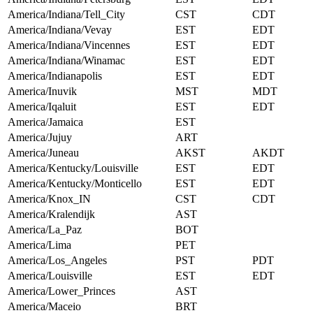
America/Indiana/Tell_City
CST
CDT
America/Indiana/Vevay
EST
EDT
America/Indiana/Vincennes
EST
EDT
America/Indiana/Winamac
EST
EDT
America/Indianapolis
EST
EDT
America/Inuvik
MST
MDT
America/Iqaluit
EST
EDT
America/Jamaica
EST
America/Jujuy
ART
America/Juneau
AKST
AKDT
America/Kentucky/Louisville
EST
EDT
America/Kentucky/Monticello
EST
EDT
America/Knox_IN
CST
CDT
America/Kralendijk
AST
America/La_Paz
BOT
America/Lima
PET
America/Los_Angeles
PST
PDT
America/Louisville
EST
EDT
America/Lower_Princes
AST
America/Maceio
BRT