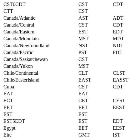
CST6CDT
CST
CDT
CTT
CST
Canada/Atlantic
AST
ADT
Canada/Central
CST
CDT
Canada/Eastern
EST
EDT
Canada/Mountain
MST
MDT
Canada/Newfoundland
NST
NDT
Canada/Pacific
PST
PDT
Canada/Saskatchewan
CST
Canada/Yukon
MST
Chile/Continental
CLT
CLST
Chile/EasterIsland
EAST
EASST
Cuba
CST
CDT
EAT
EAT
ECT
CET
CEST
EET
EET
EEST
EST
EST
EST5EDT
EST
EDT
Egypt
EET
EEST
Eire
GMT
IST