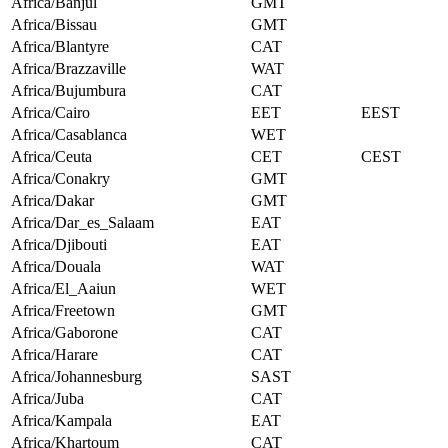
Africa/Banjul
GMT
Africa/Bissau
GMT
Africa/Blantyre
CAT
Africa/Brazzaville
WAT
Africa/Bujumbura
CAT
Africa/Cairo
EET
EEST
Africa/Casablanca
WET
Africa/Ceuta
CET
CEST
Africa/Conakry
GMT
Africa/Dakar
GMT
Africa/Dar_es_Salaam
EAT
Africa/Djibouti
EAT
Africa/Douala
WAT
Africa/El_Aaiun
WET
Africa/Freetown
GMT
Africa/Gaborone
CAT
Africa/Harare
CAT
Africa/Johannesburg
SAST
Africa/Juba
CAT
Africa/Kampala
EAT
Africa/Khartoum
CAT