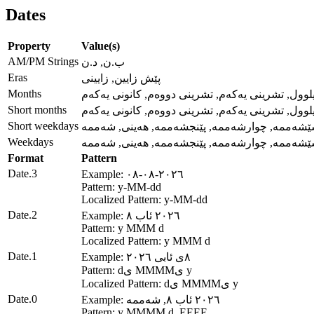
Dates
Property
Value(s)
AM/PM Strings
ب.ن, د.ن
Eras
پێش زایین, زایینی
Months
کانوونی دووەم, شوبات, ئازار, نیسان, ئایار, حوزەیر
Short months
کانوونی دووەم, شوبات, ئازار, نیسان, ئایار, حوزەیر
Short weekdays
یەکشەممە, دووشەممە, سێشەممە, چوارشەممە, پ
Weekdays
یەکشەممە, دووشەممە, سێشەممە, چوارشەممە, پ
Format
Pattern
Date.3
Example: ٢٠٢٦-٠٨-٠٨
Pattern: y-MM-dd
Localized Pattern: y-MM-dd
Date.2
Example: ٢٠٢٦ ئاب ٨
Pattern: y MMM d
Localized Pattern: y MMM d
Date.1
Example: ٨ی ئابی ٢٠٢٦
Pattern: dی MMMMی y
Localized Pattern: dی MMMMی y
Date.0
Example: ٢٠٢٦ ئاب ٨, شەممە
Pattern: y MMMM d, EEEE