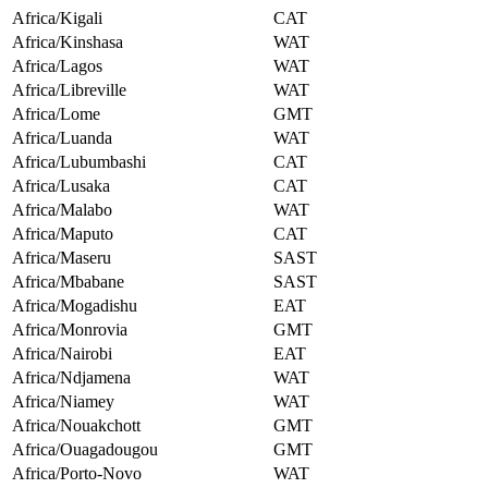
Africa/Kigali
CAT
Africa/Kinshasa
WAT
Africa/Lagos
WAT
Africa/Libreville
WAT
Africa/Lome
GMT
Africa/Luanda
WAT
Africa/Lubumbashi
CAT
Africa/Lusaka
CAT
Africa/Malabo
WAT
Africa/Maputo
CAT
Africa/Maseru
SAST
Africa/Mbabane
SAST
Africa/Mogadishu
EAT
Africa/Monrovia
GMT
Africa/Nairobi
EAT
Africa/Ndjamena
WAT
Africa/Niamey
WAT
Africa/Nouakchott
GMT
Africa/Ouagadougou
GMT
Africa/Porto-Novo
WAT