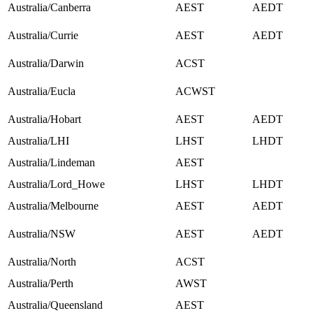
Australia/Canberra
AEST
AEDT
Australia/Currie
AEST
AEDT
Australia/Darwin
ACST
Australia/Eucla
ACWST
Australia/Hobart
AEST
AEDT
Australia/LHI
LHST
LHDT
Australia/Lindeman
AEST
Australia/Lord_Howe
LHST
LHDT
Australia/Melbourne
AEST
AEDT
Australia/NSW
AEST
AEDT
Australia/North
ACST
Australia/Perth
AWST
Australia/Queensland
AEST