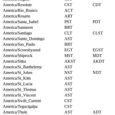
America/Resolute
CST
CDT
America/Rio_Branco
ACT
America/Rosario
ART
America/Santa_Isabel
PST
PDT
America/Santarem
BRT
America/Santiago
CLT
CLST
America/Santo_Domingo
AST
America/Sao_Paulo
BRT
America/Scoresbysund
EGT
EGST
America/Shiprock
MST
MDT
America/Sitka
AKST
AKDT
America/St_Barthelemy
AST
America/St_Johns
NST
NDT
America/St_Kitts
AST
America/St_Lucia
AST
America/St_Thomas
AST
America/St_Vincent
AST
America/Swift_Current
CST
America/Tegucigalpa
CST
America/Thule
AST
ADT