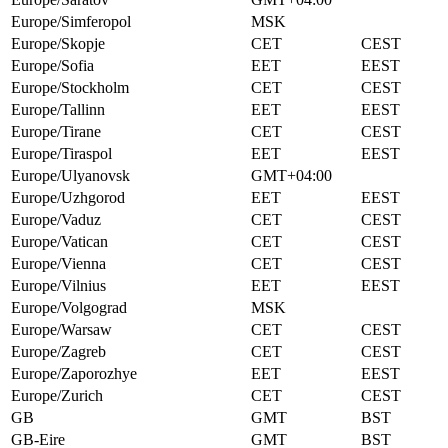
Europe/Simferopol
MSK
Europe/Skopje
CET
CEST
Europe/Sofia
EET
EEST
Europe/Stockholm
CET
CEST
Europe/Tallinn
EET
EEST
Europe/Tirane
CET
CEST
Europe/Tiraspol
EET
EEST
Europe/Ulyanovsk
GMT+04:00
Europe/Uzhgorod
EET
EEST
Europe/Vaduz
CET
CEST
Europe/Vatican
CET
CEST
Europe/Vienna
CET
CEST
Europe/Vilnius
EET
EEST
Europe/Volgograd
MSK
Europe/Warsaw
CET
CEST
Europe/Zagreb
CET
CEST
Europe/Zaporozhye
EET
EEST
Europe/Zurich
CET
CEST
GB
GMT
BST
GB-Eire
GMT
BST