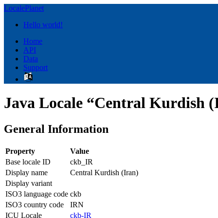
LocalePlanet
Hello world!
Home
API
Data
Support
Java Locale “Central Kurdish (
General Information
Property
Value
Base locale ID
ckb_IR
Display name
Central Kurdish (Iran)
Display variant
ISO3 language code
ckb
ISO3 country code
IRN
ICU Locale
ckb-IR