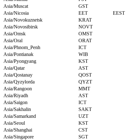
Asia/Muscat
GST
Asia/Nicosia
EET
EEST
Asia/Novokuznetsk
KRAT
Asia/Novosibirsk
NOVT
Asia/Omsk
OMST
Asia/Oral
ORAT
Asia/Phnom_Penh
ICT
Asia/Pontianak
WIB
Asia/Pyongyang
KST
Asia/Qatar
AST
Asia/Qostanay
QOST
Asia/Qyzylorda
QYZT
Asia/Rangoon
MMT
Asia/Riyadh
AST
Asia/Saigon
ICT
Asia/Sakhalin
SAKT
Asia/Samarkand
UZT
Asia/Seoul
KST
Asia/Shanghai
CST
Asia/Singapore
SGT