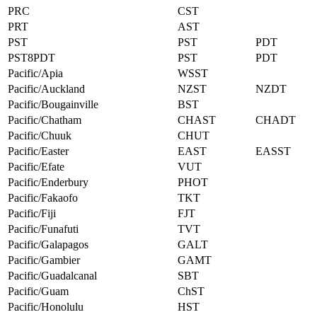
PRC
CST
PRT
AST
PST
PST
PDT
PST8PDT
PST
PDT
Pacific/Apia
WSST
Pacific/Auckland
NZST
NZDT
Pacific/Bougainville
BST
Pacific/Chatham
CHAST
CHADT
Pacific/Chuuk
CHUT
Pacific/Easter
EAST
EASST
Pacific/Efate
VUT
Pacific/Enderbury
PHOT
Pacific/Fakaofo
TKT
Pacific/Fiji
FJT
Pacific/Funafuti
TVT
Pacific/Galapagos
GALT
Pacific/Gambier
GAMT
Pacific/Guadalcanal
SBT
Pacific/Guam
ChST
Pacific/Honolulu
HST