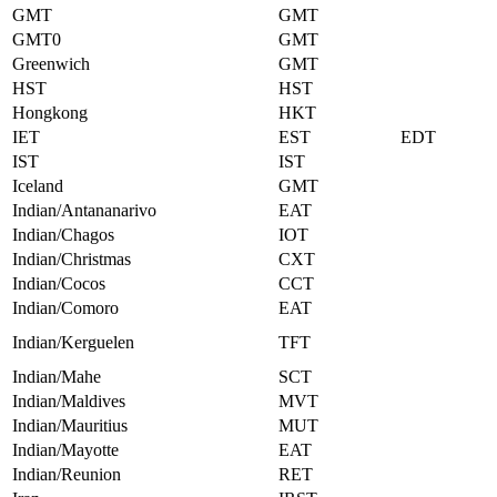
GMT
GMT
GMT0
GMT
Greenwich
GMT
HST
HST
Hongkong
HKT
IET
EST
EDT
IST
IST
Iceland
GMT
Indian/Antananarivo
EAT
Indian/Chagos
IOT
Indian/Christmas
CXT
Indian/Cocos
CCT
Indian/Comoro
EAT
Indian/Kerguelen
TFT
Indian/Mahe
SCT
Indian/Maldives
MVT
Indian/Mauritius
MUT
Indian/Mayotte
EAT
Indian/Reunion
RET