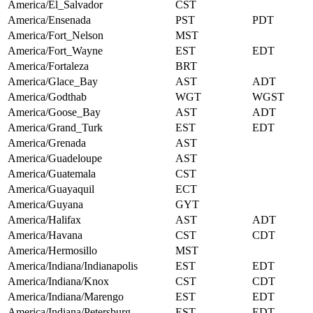
America/El_Salvador
CST
America/Ensenada
PST
PDT
America/Fort_Nelson
MST
America/Fort_Wayne
EST
EDT
America/Fortaleza
BRT
America/Glace_Bay
AST
ADT
America/Godthab
WGT
WGST
America/Goose_Bay
AST
ADT
America/Grand_Turk
EST
EDT
America/Grenada
AST
America/Guadeloupe
AST
America/Guatemala
CST
America/Guayaquil
ECT
America/Guyana
GYT
America/Halifax
AST
ADT
America/Havana
CST
CDT
America/Hermosillo
MST
America/Indiana/Indianapolis
EST
EDT
America/Indiana/Knox
CST
CDT
America/Indiana/Marengo
EST
EDT
America/Indiana/Petersburg
EST
EDT