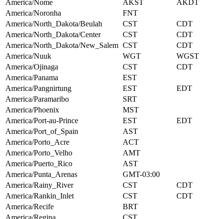
America/Nome
AKST
AKDT
America/Noronha
FNT
America/North_Dakota/Beulah
CST
CDT
America/North_Dakota/Center
CST
CDT
America/North_Dakota/New_Salem
CST
CDT
America/Nuuk
WGT
WGST
America/Ojinaga
CST
CDT
America/Panama
EST
America/Pangnirtung
EST
EDT
America/Paramaribo
SRT
America/Phoenix
MST
America/Port-au-Prince
EST
EDT
America/Port_of_Spain
AST
America/Porto_Acre
ACT
America/Porto_Velho
AMT
America/Puerto_Rico
AST
America/Punta_Arenas
GMT-03:00
America/Rainy_River
CST
CDT
America/Rankin_Inlet
CST
CDT
America/Recife
BRT
America/Regina
CST