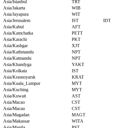
Asia/Istanbul
TRT
Asia/Jakarta
WIB
Asia/Jayapura
WIT
Asia/Jerusalem
IST
IDT
Asia/Kabul
AFT
Asia/Kamchatka
PETT
Asia/Karachi
PKT
Asia/Kashgar
XJT
Asia/Kathmandu
NPT
Asia/Katmandu
NPT
Asia/Khandyga
YAKT
Asia/Kolkata
IST
Asia/Krasnoyarsk
KRAT
Asia/Kuala_Lumpur
MYT
Asia/Kuching
MYT
Asia/Kuwait
AST
Asia/Macao
CST
Asia/Macau
CST
Asia/Magadan
MAGT
Asia/Makassar
WITA
Asia/Manila
PST