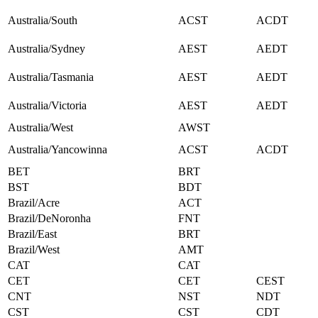
Australia/South
ACST
ACDT
Australia/Sydney
AEST
AEDT
Australia/Tasmania
AEST
AEDT
Australia/Victoria
AEST
AEDT
Australia/West
AWST
Australia/Yancowinna
ACST
ACDT
BET
BRT
BST
BDT
Brazil/Acre
ACT
Brazil/DeNoronha
FNT
Brazil/East
BRT
Brazil/West
AMT
CAT
CAT
CET
CET
CEST
CNT
NST
NDT
CST
CST
CDT