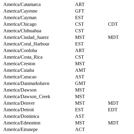
America/Catamarca
ART
America/Cayenne
GFT
America/Cayman
EST
America/Chicago
CST
CDT
America/Chihuahua
CST
America/Ciudad_Juarez
MST
MDT
America/Coral_Harbour
EST
America/Cordoba
ART
America/Costa_Rica
CST
America/Creston
MST
America/Cuiaba
AMT
America/Curacao
AST
America/Danmarkshavn
GMT
America/Dawson
MST
America/Dawson_Creek
MST
America/Denver
MST
MDT
America/Detroit
EST
EDT
America/Dominica
AST
America/Edmonton
MST
MDT
America/Eirunepe
ACT