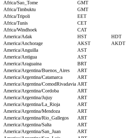
Africa/Sao_Tome
GMT
Africa/Timbuktu
GMT
Africa/Tripoli
EET
Africa/Tunis
CET
Africa/Windhoek
CAT
America/Adak
HST
HDT
America/Anchorage
AKST
AKDT
America/Anguilla
AST
America/Antigua
AST
America/Araguaina
BRT
America/Argentina/Buenos_Aires
ART
America/Argentina/Catamarca
ART
America/Argentina/ComodRivadavia
ART
America/Argentina/Cordoba
ART
America/Argentina/Jujuy
ART
America/Argentina/La_Rioja
ART
America/Argentina/Mendoza
ART
America/Argentina/Rio_Gallegos
ART
America/Argentina/Salta
ART
America/Argentina/San_Juan
ART