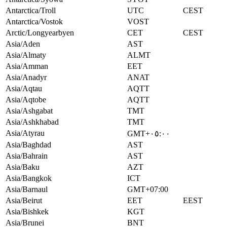
Antarctica/Troll
UTC
CEST
Antarctica/Vostok
VOST
Arctic/Longyearbyen
CET
CEST
Asia/Aden
AST
Asia/Almaty
ALMT
Asia/Amman
EET
Asia/Anadyr
ANAT
Asia/Aqtau
AQTT
Asia/Aqtobe
AQTT
Asia/Ashgabat
TMT
Asia/Ashkhabad
TMT
Asia/Atyrau
GMT+٠٥:٠٠
Asia/Baghdad
AST
Asia/Bahrain
AST
Asia/Baku
AZT
Asia/Bangkok
ICT
Asia/Barnaul
GMT+07:00
Asia/Beirut
EET
EEST
Asia/Bishkek
KGT
Asia/Brunei
BNT