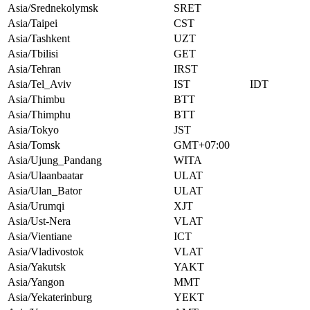
Asia/Srednekolymsk
SRET
Asia/Taipei
CST
Asia/Tashkent
UZT
Asia/Tbilisi
GET
Asia/Tehran
IRST
Asia/Tel_Aviv
IST
IDT
Asia/Thimbu
BTT
Asia/Thimphu
BTT
Asia/Tokyo
JST
Asia/Tomsk
GMT+07:00
Asia/Ujung_Pandang
WITA
Asia/Ulaanbaatar
ULAT
Asia/Ulan_Bator
ULAT
Asia/Urumqi
XJT
Asia/Ust-Nera
VLAT
Asia/Vientiane
ICT
Asia/Vladivostok
VLAT
Asia/Yakutsk
YAKT
Asia/Yangon
MMT
Asia/Yekaterinburg
YEKT