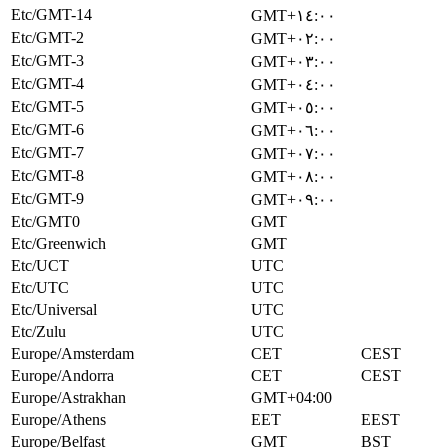
Etc/GMT-14
GMT+١٤:٠٠
Etc/GMT-2
GMT+٠٢:٠٠
Etc/GMT-3
GMT+٠٣:٠٠
Etc/GMT-4
GMT+٠٤:٠٠
Etc/GMT-5
GMT+٠٥:٠٠
Etc/GMT-6
GMT+٠٦:٠٠
Etc/GMT-7
GMT+٠٧:٠٠
Etc/GMT-8
GMT+٠٨:٠٠
Etc/GMT-9
GMT+٠٩:٠٠
Etc/GMT0
GMT
Etc/Greenwich
GMT
Etc/UCT
UTC
Etc/UTC
UTC
Etc/Universal
UTC
Etc/Zulu
UTC
Europe/Amsterdam
CET
CEST
Europe/Andorra
CET
CEST
Europe/Astrakhan
GMT+04:00
Europe/Athens
EET
EEST
Europe/Belfast
GMT
BST