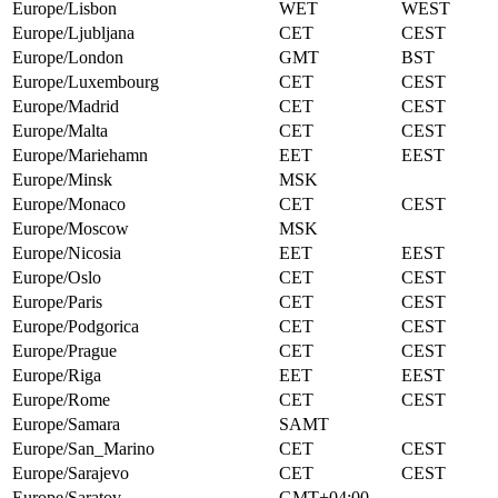
Europe/Lisbon
WET
WEST
Europe/Ljubljana
CET
CEST
Europe/London
GMT
BST
Europe/Luxembourg
CET
CEST
Europe/Madrid
CET
CEST
Europe/Malta
CET
CEST
Europe/Mariehamn
EET
EEST
Europe/Minsk
MSK
Europe/Monaco
CET
CEST
Europe/Moscow
MSK
Europe/Nicosia
EET
EEST
Europe/Oslo
CET
CEST
Europe/Paris
CET
CEST
Europe/Podgorica
CET
CEST
Europe/Prague
CET
CEST
Europe/Riga
EET
EEST
Europe/Rome
CET
CEST
Europe/Samara
SAMT
Europe/San_Marino
CET
CEST
Europe/Sarajevo
CET
CEST
Europe/Saratov
GMT+04:00