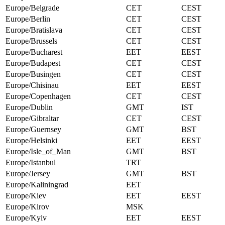
Europe/Belgrade
CET
CEST
Europe/Berlin
CET
CEST
Europe/Bratislava
CET
CEST
Europe/Brussels
CET
CEST
Europe/Bucharest
EET
EEST
Europe/Budapest
CET
CEST
Europe/Busingen
CET
CEST
Europe/Chisinau
EET
EEST
Europe/Copenhagen
CET
CEST
Europe/Dublin
GMT
IST
Europe/Gibraltar
CET
CEST
Europe/Guernsey
GMT
BST
Europe/Helsinki
EET
EEST
Europe/Isle_of_Man
GMT
BST
Europe/Istanbul
TRT
Europe/Jersey
GMT
BST
Europe/Kaliningrad
EET
Europe/Kiev
EET
EEST
Europe/Kirov
MSK
Europe/Kyiv
EET
EEST