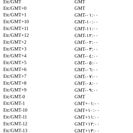
Etc/GMT
GMT
Etc/GMT+0
GMT
Etc/GMT+1
GMT-٠١:٠٠
Etc/GMT+10
GMT-١٠:٠٠
Etc/GMT+11
GMT-١١:٠٠
Etc/GMT+12
GMT-١٢:٠٠
Etc/GMT+2
GMT-٠٢:٠٠
Etc/GMT+3
GMT-٠٣:٠٠
Etc/GMT+4
GMT-٠٤:٠٠
Etc/GMT+5
GMT-٠٥:٠٠
Etc/GMT+6
GMT-٠٦:٠٠
Etc/GMT+7
GMT-٠٧:٠٠
Etc/GMT+8
GMT-٠٨:٠٠
Etc/GMT+9
GMT-٠٩:٠٠
Etc/GMT-0
GMT
Etc/GMT-1
GMT+٠١:٠٠
Etc/GMT-10
GMT+١٠:٠٠
Etc/GMT-11
GMT+١١:٠٠
Etc/GMT-12
GMT+١٢:٠٠
Etc/GMT-13
GMT+١٣:٠٠