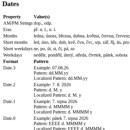
Dates
Property
Value(s)
AM/PM Strings
dop., odp.
Eras
př. n. l., n. l.
Months
ledna, února, března, dubna, května, června, července,
Short months
led, úno, bře, dub, kvě, čvn, čvc, srp, zář, říj, lis, pro
Short weekdays
ne, po, út, st, čt, pá, so
Weekdays
neděle, pondělí, úterý, středa, čtvrtek, pátek, sobota
Format
Pattern
Date.3
Example: 07.08.26
Pattern: dd.MM.yy
Localized Pattern: dd.MM.yy
Date.2
Example: 7. 8. 2026
Pattern: d. M. y
Localized Pattern: d. M. y
Date.1
Example: 7. srpna 2026
Pattern: d. MMMM y
Localized Pattern: d. MMMM y
Date.0
Example: pátek 7. srpna 2026
Pattern: EEEE d. MMMM y
Localized Pattern: EEEE d. MMMM y