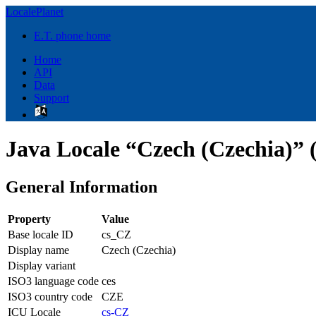
LocalePlanet
E.T. phone home
Home
API
Data
Support
Java Locale “Czech (Czechia)” 
General Information
Property
Value
Base locale ID
cs_CZ
Display name
Czech (Czechia)
Display variant
ISO3 language code
ces
ISO3 country code
CZE
ICU Locale
cs-CZ