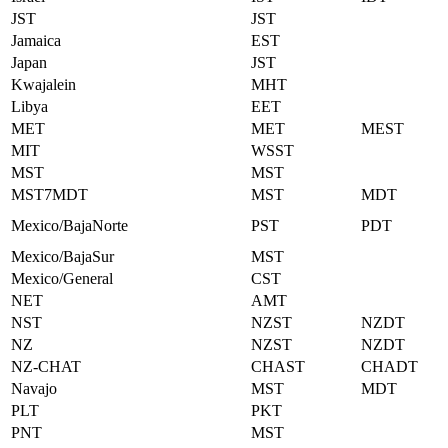
JST
JST
Jamaica
EST
Japan
JST
Kwajalein
MHT
Libya
EET
MET
MET
MEST
MIT
WSST
MST
MST
MST7MDT
MST
MDT
Mexico/BajaNorte
PST
PDT
Mexico/BajaSur
MST
Mexico/General
CST
NET
AMT
NST
NZST
NZDT
NZ
NZST
NZDT
NZ-CHAT
CHAST
CHADT
Navajo
MST
MDT
PLT
PKT
PNT
MST