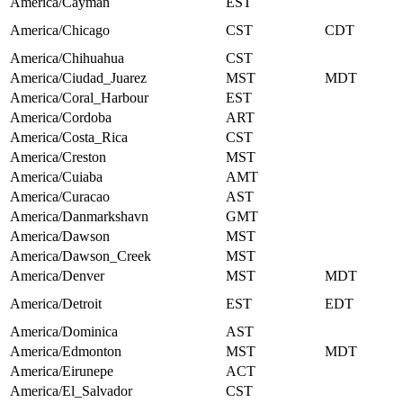
America/Cayman
EST
America/Chicago
CST
CDT
America/Chihuahua
CST
America/Ciudad_Juarez
MST
MDT
America/Coral_Harbour
EST
America/Cordoba
ART
America/Costa_Rica
CST
America/Creston
MST
America/Cuiaba
AMT
America/Curacao
AST
America/Danmarkshavn
GMT
America/Dawson
MST
America/Dawson_Creek
MST
America/Denver
MST
MDT
America/Detroit
EST
EDT
America/Dominica
AST
America/Edmonton
MST
MDT
America/Eirunepe
ACT
America/El_Salvador
CST