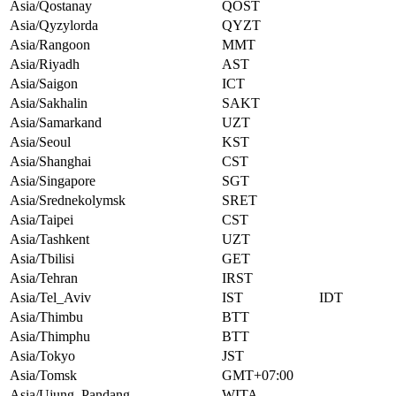
Asia/Qostanay
QOST
Asia/Qyzylorda
QYZT
Asia/Rangoon
MMT
Asia/Riyadh
AST
Asia/Saigon
ICT
Asia/Sakhalin
SAKT
Asia/Samarkand
UZT
Asia/Seoul
KST
Asia/Shanghai
CST
Asia/Singapore
SGT
Asia/Srednekolymsk
SRET
Asia/Taipei
CST
Asia/Tashkent
UZT
Asia/Tbilisi
GET
Asia/Tehran
IRST
Asia/Tel_Aviv
IST
IDT
Asia/Thimbu
BTT
Asia/Thimphu
BTT
Asia/Tokyo
JST
Asia/Tomsk
GMT+07:00
Asia/Ujung_Pandang
WITA