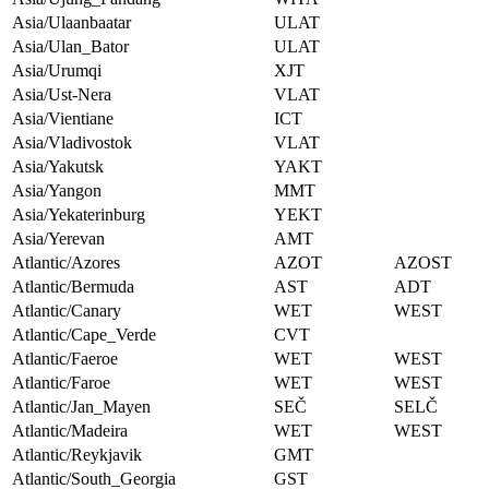
Asia/Ulaanbaatar
ULAT
Asia/Ulan_Bator
ULAT
Asia/Urumqi
XJT
Asia/Ust-Nera
VLAT
Asia/Vientiane
ICT
Asia/Vladivostok
VLAT
Asia/Yakutsk
YAKT
Asia/Yangon
MMT
Asia/Yekaterinburg
YEKT
Asia/Yerevan
AMT
Atlantic/Azores
AZOT
AZOST
Atlantic/Bermuda
AST
ADT
Atlantic/Canary
WET
WEST
Atlantic/Cape_Verde
CVT
Atlantic/Faeroe
WET
WEST
Atlantic/Faroe
WET
WEST
Atlantic/Jan_Mayen
SEČ
SELČ
Atlantic/Madeira
WET
WEST
Atlantic/Reykjavik
GMT
Atlantic/South_Georgia
GST