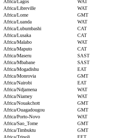
Africa/Lagos
WAT
Africa/Libreville
WAT
Africa/Lome
GMT
Africa/Luanda
WAT
Africa/Lubumbashi
CAT
Africa/Lusaka
CAT
Africa/Malabo
WAT
Africa/Maputo
CAT
Africa/Maseru
SAST
Africa/Mbabane
SAST
Africa/Mogadishu
EAT
Africa/Monrovia
GMT
Africa/Nairobi
EAT
Africa/Ndjamena
WAT
Africa/Niamey
WAT
Africa/Nouakchott
GMT
Africa/Ouagadougou
GMT
Africa/Porto-Novo
WAT
Africa/Sao_Tome
GMT
Africa/Timbuktu
GMT
Africa/Tripoli
EET