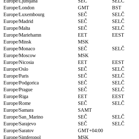
Europe/Ljubljana
SEČ
SELČ
Europe/London
GMT
BST
Europe/Luxembourg
SEČ
SELČ
Europe/Madrid
SEČ
SELČ
Europe/Malta
SEČ
SELČ
Europe/Mariehamn
EET
EEST
Europe/Minsk
MSK
Europe/Monaco
SEČ
SELČ
Europe/Moscow
MSK
Europe/Nicosia
EET
EEST
Europe/Oslo
SEČ
SELČ
Europe/Paris
SEČ
SELČ
Europe/Podgorica
SEČ
SELČ
Europe/Prague
SEČ
SELČ
Europe/Riga
EET
EEST
Europe/Rome
SEČ
SELČ
Europe/Samara
SAMT
Europe/San_Marino
SEČ
SELČ
Europe/Sarajevo
SEČ
SELČ
Europe/Saratov
GMT+04:00
Europe/Simferopol
MSK