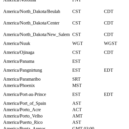
America/North_Dakota/Beulah
CST
CDT
America/North_Dakota/Center
CST
CDT
America/North_Dakota/New_Salem
CST
CDT
America/Nuuk
WGT
WGST
America/Ojinaga
CST
CDT
America/Panama
EST
America/Pangnirtung
EST
EDT
America/Paramaribo
SRT
America/Phoenix
MST
America/Port-au-Prince
EST
EDT
America/Port_of_Spain
AST
America/Porto_Acre
ACT
America/Porto_Velho
AMT
America/Puerto_Rico
AST
America/Punta_Arenas
GMT-03:00