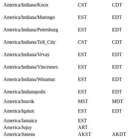
America/Indiana/Knox
CST
CDT
America/Indiana/Marengo
EST
EDT
America/Indiana/Petersburg
EST
EDT
America/Indiana/Tell_City
CST
CDT
America/Indiana/Vevay
EST
EDT
America/Indiana/Vincennes
EST
EDT
America/Indiana/Winamac
EST
EDT
America/Indianapolis
EST
EDT
America/Inuvik
MST
MDT
America/Iqaluit
EST
EDT
America/Jamaica
EST
America/Jujuy
ART
America/Juneau
AKST
AKDT