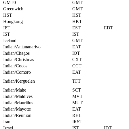
GMT0
GMT
Greenwich
GMT
HST
HST
Hongkong
HKT
IET
EST
EDT
IST
IST
Iceland
GMT
Indian/Antananarivo
EAT
Indian/Chagos
IOT
Indian/Christmas
CXT
Indian/Cocos
CCT
Indian/Comoro
EAT
Indian/Kerguelen
TFT
Indian/Mahe
SCT
Indian/Maldives
MVT
Indian/Mauritius
MUT
Indian/Mayotte
EAT
Indian/Reunion
RET
Iran
IRST
Israel
IST
IDT