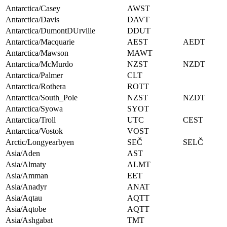
Antarctica/Casey
AWST
Antarctica/Davis
DAVT
Antarctica/DumontDUrville
DDUT
Antarctica/Macquarie
AEST
AEDT
Antarctica/Mawson
MAWT
Antarctica/McMurdo
NZST
NZDT
Antarctica/Palmer
CLT
Antarctica/Rothera
ROTT
Antarctica/South_Pole
NZST
NZDT
Antarctica/Syowa
SYOT
Antarctica/Troll
UTC
CEST
Antarctica/Vostok
VOST
Arctic/Longyearbyen
SEČ
SELČ
Asia/Aden
AST
Asia/Almaty
ALMT
Asia/Amman
EET
Asia/Anadyr
ANAT
Asia/Aqtau
AQTT
Asia/Aqtobe
AQTT
Asia/Ashgabat
TMT