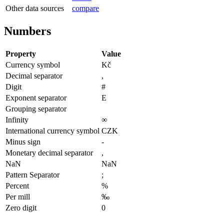
Other data sources
compare
Numbers
Property
Value
Currency symbol
Kč
Decimal separator
,
Digit
#
Exponent separator
E
Grouping separator
Infinity
∞
International currency symbol
CZK
Minus sign
-
Monetary decimal separator
,
NaN
NaN
Pattern Separator
;
Percent
%
Per mill
‰
Zero digit
0