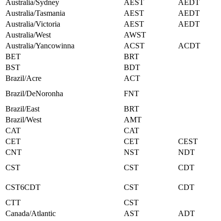
Australia/Sydney
AEST
AEDT
Australia/Tasmania
AEST
AEDT
Australia/Victoria
AEST
AEDT
Australia/West
AWST
Australia/Yancowinna
ACST
ACDT
BET
BRT
BST
BDT
Brazil/Acre
ACT
Brazil/DeNoronha
FNT
Brazil/East
BRT
Brazil/West
AMT
CAT
CAT
CET
CET
CEST
CNT
NST
NDT
CST
CST
CDT
CST6CDT
CST
CDT
CTT
CST
Canada/Atlantic
AST
ADT