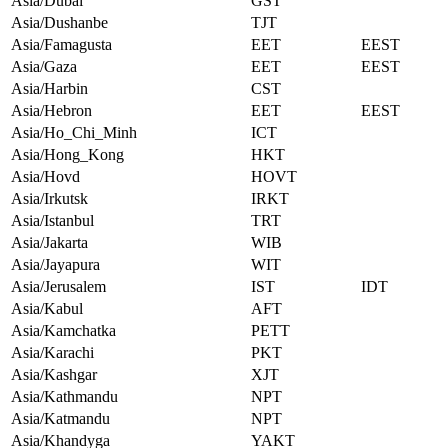
Asia/Dubai
GST
Asia/Dushanbe
TJT
Asia/Famagusta
EET
EEST
Asia/Gaza
EET
EEST
Asia/Harbin
CST
Asia/Hebron
EET
EEST
Asia/Ho_Chi_Minh
ICT
Asia/Hong_Kong
HKT
Asia/Hovd
HOVT
Asia/Irkutsk
IRKT
Asia/Istanbul
TRT
Asia/Jakarta
WIB
Asia/Jayapura
WIT
Asia/Jerusalem
IST
IDT
Asia/Kabul
AFT
Asia/Kamchatka
PETT
Asia/Karachi
PKT
Asia/Kashgar
XJT
Asia/Kathmandu
NPT
Asia/Katmandu
NPT
Asia/Khandyga
YAKT