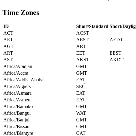
Time Zones
ID
Short/Standard
Short/Daylig
ACT
ACST
AET
AEST
AEDT
AGT
ART
ART
EET
EEST
AST
AKST
AKDT
Africa/Abidjan
GMT
Africa/Accra
GMT
Africa/Addis_Ababa
EAT
Africa/Algiers
SEČ
Africa/Asmara
EAT
Africa/Asmera
EAT
Africa/Bamako
GMT
Africa/Bangui
WAT
Africa/Banjul
GMT
Africa/Bissau
GMT
Africa/Blantyre
CAT