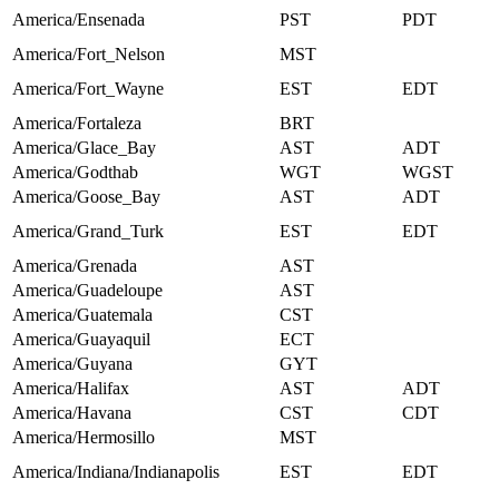
America/Ensenada
PST
PDT
America/Fort_Nelson
MST
America/Fort_Wayne
EST
EDT
America/Fortaleza
BRT
America/Glace_Bay
AST
ADT
America/Godthab
WGT
WGST
America/Goose_Bay
AST
ADT
America/Grand_Turk
EST
EDT
America/Grenada
AST
America/Guadeloupe
AST
America/Guatemala
CST
America/Guayaquil
ECT
America/Guyana
GYT
America/Halifax
AST
ADT
America/Havana
CST
CDT
America/Hermosillo
MST
America/Indiana/Indianapolis
EST
EDT