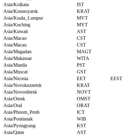
Asia/Kolkata
IST
Asia/Krasnoyarsk
KRAT
Asia/Kuala_Lumpur
MYT
Asia/Kuching
MYT
Asia/Kuwait
AST
Asia/Macao
CST
Asia/Macau
CST
Asia/Magadan
MAGT
Asia/Makassar
WITA
Asia/Manila
PST
Asia/Muscat
GST
Asia/Nicosia
EET
EEST
Asia/Novokuznetsk
KRAT
Asia/Novosibirsk
NOVT
Asia/Omsk
OMST
Asia/Oral
ORAT
Asia/Phnom_Penh
ICT
Asia/Pontianak
WIB
Asia/Pyongyang
KST
Asia/Qatar
AST