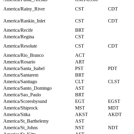
America/Rainy_River
CST
CDT
America/Rankin_Inlet
CST
CDT
America/Recife
BRT
America/Regina
CST
America/Resolute
CST
CDT
America/Rio_Branco
ACT
America/Rosario
ART
America/Santa_Isabel
PST
PDT
America/Santarem
BRT
America/Santiago
CLT
CLST
America/Santo_Domingo
AST
America/Sao_Paulo
BRT
America/Scoresbysund
EGT
EGST
America/Shiprock
MST
MDT
America/Sitka
AKST
AKDT
America/St_Barthelemy
AST
America/St_Johns
NST
NDT