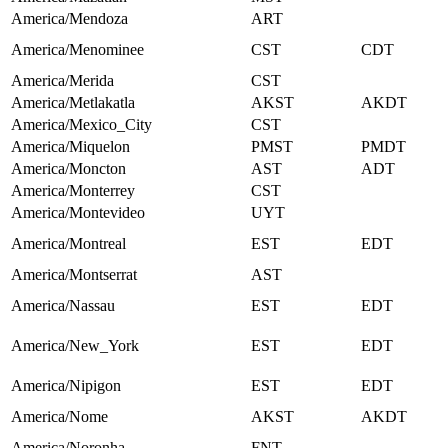
America/Mendoza
ART
America/Menominee
CST
CDT
America/Merida
CST
America/Metlakatla
AKST
AKDT
America/Mexico_City
CST
America/Miquelon
PMST
PMDT
America/Moncton
AST
ADT
America/Monterrey
CST
America/Montevideo
UYT
America/Montreal
EST
EDT
America/Montserrat
AST
America/Nassau
EST
EDT
America/New_York
EST
EDT
America/Nipigon
EST
EDT
America/Nome
AKST
AKDT
America/Noronha
FNT