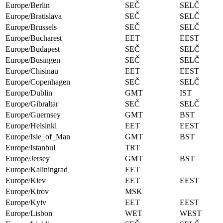
Europe/Berlin
SEČ
SELČ
Europe/Bratislava
SEČ
SELČ
Europe/Brussels
SEČ
SELČ
Europe/Bucharest
EET
EEST
Europe/Budapest
SEČ
SELČ
Europe/Busingen
SEČ
SELČ
Europe/Chisinau
EET
EEST
Europe/Copenhagen
SEČ
SELČ
Europe/Dublin
GMT
IST
Europe/Gibraltar
SEČ
SELČ
Europe/Guernsey
GMT
BST
Europe/Helsinki
EET
EEST
Europe/Isle_of_Man
GMT
BST
Europe/Istanbul
TRT
Europe/Jersey
GMT
BST
Europe/Kaliningrad
EET
Europe/Kiev
EET
EEST
Europe/Kirov
MSK
Europe/Kyiv
EET
EEST
Europe/Lisbon
WET
WEST