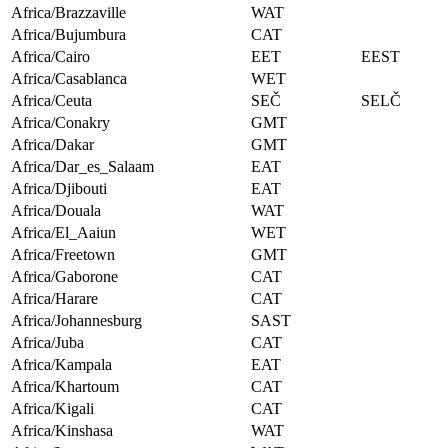
Africa/Brazzaville
WAT
Africa/Bujumbura
CAT
Africa/Cairo
EET
EEST
Africa/Casablanca
WET
Africa/Ceuta
SEČ
SELČ
Africa/Conakry
GMT
Africa/Dakar
GMT
Africa/Dar_es_Salaam
EAT
Africa/Djibouti
EAT
Africa/Douala
WAT
Africa/El_Aaiun
WET
Africa/Freetown
GMT
Africa/Gaborone
CAT
Africa/Harare
CAT
Africa/Johannesburg
SAST
Africa/Juba
CAT
Africa/Kampala
EAT
Africa/Khartoum
CAT
Africa/Kigali
CAT
Africa/Kinshasa
WAT