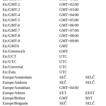
Etc/GMT-2
GMT+02:00
Etc/GMT-3
GMT+03:00
Etc/GMT-4
GMT+04:00
Etc/GMT-5
GMT+05:00
Etc/GMT-6
GMT+06:00
Etc/GMT-7
GMT+07:00
Etc/GMT-8
GMT+08:00
Etc/GMT-9
GMT+09:00
Etc/GMT0
GMT
Etc/Greenwich
GMT
Etc/UCT
UTC
Etc/UTC
UTC
Etc/Universal
UTC
Etc/Zulu
UTC
Europe/Amsterdam
SEČ
SELČ
Europe/Andorra
SEČ
SELČ
Europe/Astrakhan
GMT+04:00
Europe/Athens
EET
EEST
Europe/Belfast
GMT
BST
Europe/Belgrade
SEČ
SELČ