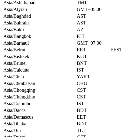
Asia/Ashkhabad
TMT
Asia/Atyrau
GMT+05:00
Asia/Baghdad
AST
Asia/Bahrain
AST
Asia/Baku
AZT
Asia/Bangkok
ICT
Asia/Barnaul
GMT+07:00
Asia/Beirut
EET
EEST
Asia/Bishkek
KGT
Asia/Brunei
BNT
Asia/Calcutta
IST
Asia/Chita
YAKT
Asia/Choibalsan
CHOT
Asia/Chongqing
CST
Asia/Chungking
CST
Asia/Colombo
IST
Asia/Dacca
BDT
Asia/Damascus
EET
Asia/Dhaka
BDT
Asia/Dili
TLT