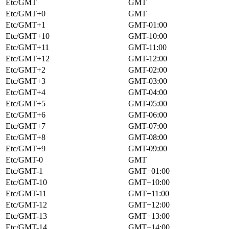
Etc/GMT
GMT
Etc/GMT+0
GMT
Etc/GMT+1
GMT-01:00
Etc/GMT+10
GMT-10:00
Etc/GMT+11
GMT-11:00
Etc/GMT+12
GMT-12:00
Etc/GMT+2
GMT-02:00
Etc/GMT+3
GMT-03:00
Etc/GMT+4
GMT-04:00
Etc/GMT+5
GMT-05:00
Etc/GMT+6
GMT-06:00
Etc/GMT+7
GMT-07:00
Etc/GMT+8
GMT-08:00
Etc/GMT+9
GMT-09:00
Etc/GMT-0
GMT
Etc/GMT-1
GMT+01:00
Etc/GMT-10
GMT+10:00
Etc/GMT-11
GMT+11:00
Etc/GMT-12
GMT+12:00
Etc/GMT-13
GMT+13:00
Etc/GMT-14
GMT+14:00