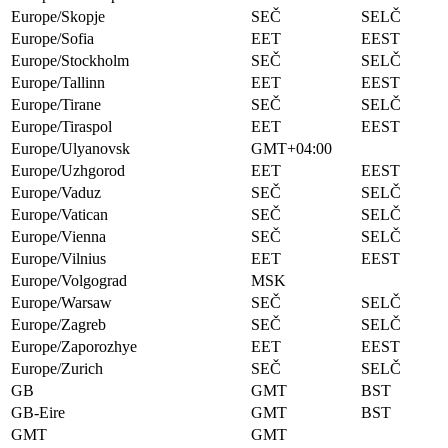
Europe/Skopje
SEČ
SELČ
Europe/Sofia
EET
EEST
Europe/Stockholm
SEČ
SELČ
Europe/Tallinn
EET
EEST
Europe/Tirane
SEČ
SELČ
Europe/Tiraspol
EET
EEST
Europe/Ulyanovsk
GMT+04:00
Europe/Uzhgorod
EET
EEST
Europe/Vaduz
SEČ
SELČ
Europe/Vatican
SEČ
SELČ
Europe/Vienna
SEČ
SELČ
Europe/Vilnius
EET
EEST
Europe/Volgograd
MSK
Europe/Warsaw
SEČ
SELČ
Europe/Zagreb
SEČ
SELČ
Europe/Zaporozhye
EET
EEST
Europe/Zurich
SEČ
SELČ
GB
GMT
BST
GB-Eire
GMT
BST
GMT
GMT