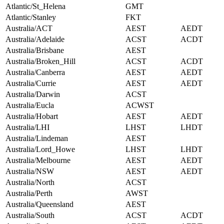
Atlantic/St_Helena
GMT
Atlantic/Stanley
FKT
Australia/ACT
AEST
AEDT
Australia/Adelaide
ACST
ACDT
Australia/Brisbane
AEST
Australia/Broken_Hill
ACST
ACDT
Australia/Canberra
AEST
AEDT
Australia/Currie
AEST
AEDT
Australia/Darwin
ACST
Australia/Eucla
ACWST
Australia/Hobart
AEST
AEDT
Australia/LHI
LHST
LHDT
Australia/Lindeman
AEST
Australia/Lord_Howe
LHST
LHDT
Australia/Melbourne
AEST
AEDT
Australia/NSW
AEST
AEDT
Australia/North
ACST
Australia/Perth
AWST
Australia/Queensland
AEST
Australia/South
ACST
ACDT