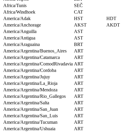
Africa/Tunis
SEČ
Africa/Windhoek
CAT
America/Adak
HST
HDT
America/Anchorage
AKST
AKDT
America/Anguilla
AST
America/Antigua
AST
America/Araguaina
BRT
America/Argentina/Buenos_Aires
ART
America/Argentina/Catamarca
ART
America/Argentina/ComodRivadavia
ART
America/Argentina/Cordoba
ART
America/Argentina/Jujuy
ART
America/Argentina/La_Rioja
ART
America/Argentina/Mendoza
ART
America/Argentina/Rio_Gallegos
ART
America/Argentina/Salta
ART
America/Argentina/San_Juan
ART
America/Argentina/San_Luis
ART
America/Argentina/Tucuman
ART
America/Argentina/Ushuaia
ART