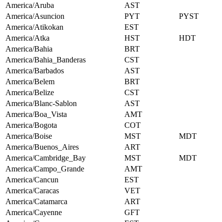
America/Aruba
AST
America/Asuncion
PYT
PYST
America/Atikokan
EST
America/Atka
HST
HDT
America/Bahia
BRT
America/Bahia_Banderas
CST
America/Barbados
AST
America/Belem
BRT
America/Belize
CST
America/Blanc-Sablon
AST
America/Boa_Vista
AMT
America/Bogota
COT
America/Boise
MST
MDT
America/Buenos_Aires
ART
America/Cambridge_Bay
MST
MDT
America/Campo_Grande
AMT
America/Cancun
EST
America/Caracas
VET
America/Catamarca
ART
America/Cayenne
GFT