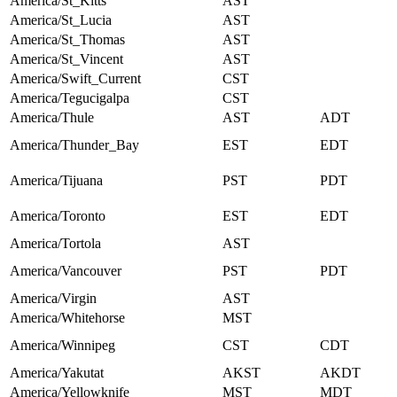
America/St_Kitts
AST
America/St_Lucia
AST
America/St_Thomas
AST
America/St_Vincent
AST
America/Swift_Current
CST
America/Tegucigalpa
CST
America/Thule
AST
ADT
America/Thunder_Bay
EST
EDT
America/Tijuana
PST
PDT
America/Toronto
EST
EDT
America/Tortola
AST
America/Vancouver
PST
PDT
America/Virgin
AST
America/Whitehorse
MST
America/Winnipeg
CST
CDT
America/Yakutat
AKST
AKDT
America/Yellowknife
MST
MDT