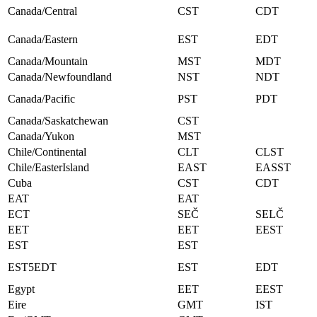
Canada/Central
CST
CDT
Canada/Eastern
EST
EDT
Canada/Mountain
MST
MDT
Canada/Newfoundland
NST
NDT
Canada/Pacific
PST
PDT
Canada/Saskatchewan
CST
Canada/Yukon
MST
Chile/Continental
CLT
CLST
Chile/EasterIsland
EAST
EASST
Cuba
CST
CDT
EAT
EAT
ECT
SEČ
SELČ
EET
EET
EEST
EST
EST
EST5EDT
EST
EDT
Egypt
EET
EEST
Eire
GMT
IST