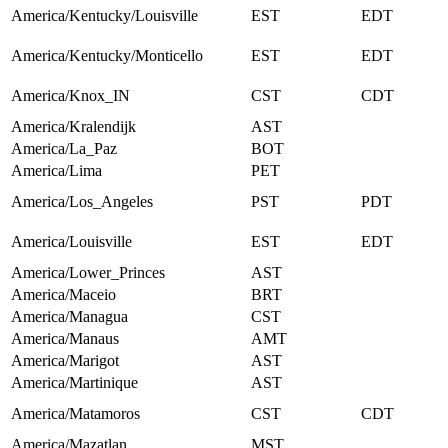
America/Kentucky/Louisville
EST
EDT
America/Kentucky/Monticello
EST
EDT
America/Knox_IN
CST
CDT
America/Kralendijk
AST
America/La_Paz
BOT
America/Lima
PET
America/Los_Angeles
PST
PDT
America/Louisville
EST
EDT
America/Lower_Princes
AST
America/Maceio
BRT
America/Managua
CST
America/Manaus
AMT
America/Marigot
AST
America/Martinique
AST
America/Matamoros
CST
CDT
America/Mazatlan
MST