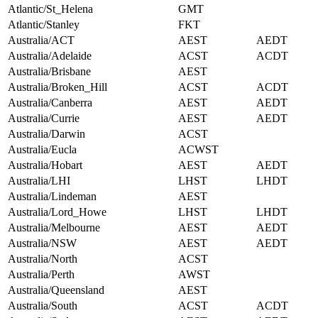
Atlantic/St_Helena
GMT
Atlantic/Stanley
FKT
Australia/ACT
AEST
AEDT
Australia/Adelaide
ACST
ACDT
Australia/Brisbane
AEST
Australia/Broken_Hill
ACST
ACDT
Australia/Canberra
AEST
AEDT
Australia/Currie
AEST
AEDT
Australia/Darwin
ACST
Australia/Eucla
ACWST
Australia/Hobart
AEST
AEDT
Australia/LHI
LHST
LHDT
Australia/Lindeman
AEST
Australia/Lord_Howe
LHST
LHDT
Australia/Melbourne
AEST
AEDT
Australia/NSW
AEST
AEDT
Australia/North
ACST
Australia/Perth
AWST
Australia/Queensland
AEST
Australia/South
ACST
ACDT