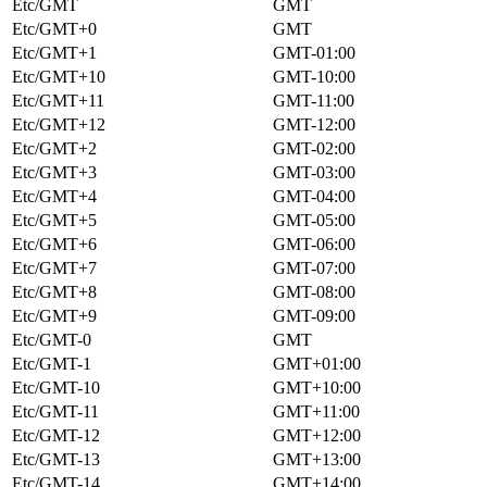
Etc/GMT
GMT
Etc/GMT+0
GMT
Etc/GMT+1
GMT-01:00
Etc/GMT+10
GMT-10:00
Etc/GMT+11
GMT-11:00
Etc/GMT+12
GMT-12:00
Etc/GMT+2
GMT-02:00
Etc/GMT+3
GMT-03:00
Etc/GMT+4
GMT-04:00
Etc/GMT+5
GMT-05:00
Etc/GMT+6
GMT-06:00
Etc/GMT+7
GMT-07:00
Etc/GMT+8
GMT-08:00
Etc/GMT+9
GMT-09:00
Etc/GMT-0
GMT
Etc/GMT-1
GMT+01:00
Etc/GMT-10
GMT+10:00
Etc/GMT-11
GMT+11:00
Etc/GMT-12
GMT+12:00
Etc/GMT-13
GMT+13:00
Etc/GMT-14
GMT+14:00