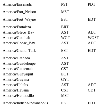
America/Ensenada
PST
PDT
America/Fort_Nelson
MST
America/Fort_Wayne
EST
EDT
America/Fortaleza
BRT
America/Glace_Bay
AST
ADT
America/Godthab
WGT
WGST
America/Goose_Bay
AST
ADT
America/Grand_Turk
EST
EDT
America/Grenada
AST
America/Guadeloupe
AST
America/Guatemala
CST
America/Guayaquil
ECT
America/Guyana
GYT
America/Halifax
AST
ADT
America/Havana
CST
CDT
America/Hermosillo
MST
America/Indiana/Indianapolis
EST
EDT