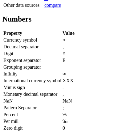
Other data sources
compare
Numbers
Property
Value
Currency symbol
¤
Decimal separator
,
Digit
#
Exponent separator
E
Grouping separator
Infinity
∞
International currency symbol
XXX
Minus sign
-
Monetary decimal separator
,
NaN
NaN
Pattern Separator
;
Percent
%
Per mill
‰
Zero digit
0