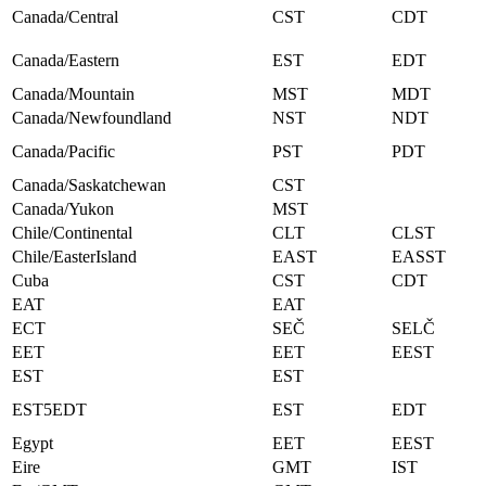
Canada/Central
CST
CDT
Canada/Eastern
EST
EDT
Canada/Mountain
MST
MDT
Canada/Newfoundland
NST
NDT
Canada/Pacific
PST
PDT
Canada/Saskatchewan
CST
Canada/Yukon
MST
Chile/Continental
CLT
CLST
Chile/EasterIsland
EAST
EASST
Cuba
CST
CDT
EAT
EAT
ECT
SEČ
SELČ
EET
EET
EEST
EST
EST
EST5EDT
EST
EDT
Egypt
EET
EEST
Eire
GMT
IST