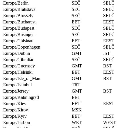
Europe/Berlin
SEČ
SELČ
Europe/Bratislava
SEČ
SELČ
Europe/Brussels
SEČ
SELČ
Europe/Bucharest
EET
EEST
Europe/Budapest
SEČ
SELČ
Europe/Busingen
SEČ
SELČ
Europe/Chisinau
EET
EEST
Europe/Copenhagen
SEČ
SELČ
Europe/Dublin
GMT
IST
Europe/Gibraltar
SEČ
SELČ
Europe/Guernsey
GMT
BST
Europe/Helsinki
EET
EEST
Europe/Isle_of_Man
GMT
BST
Europe/Istanbul
TRT
Europe/Jersey
GMT
BST
Europe/Kaliningrad
EET
Europe/Kiev
EET
EEST
Europe/Kirov
MSK
Europe/Kyiv
EET
EEST
Europe/Lisbon
WET
WEST