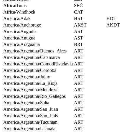
Africa/Tunis
SEČ
Africa/Windhoek
CAT
America/Adak
HST
HDT
America/Anchorage
AKST
AKDT
America/Anguilla
AST
America/Antigua
AST
America/Araguaina
BRT
America/Argentina/Buenos_Aires
ART
America/Argentina/Catamarca
ART
America/Argentina/ComodRivadavia
ART
America/Argentina/Cordoba
ART
America/Argentina/Jujuy
ART
America/Argentina/La_Rioja
ART
America/Argentina/Mendoza
ART
America/Argentina/Rio_Gallegos
ART
America/Argentina/Salta
ART
America/Argentina/San_Juan
ART
America/Argentina/San_Luis
ART
America/Argentina/Tucuman
ART
America/Argentina/Ushuaia
ART