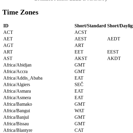
Time Zones
ID
Short/Standard
Short/Daylig
ACT
ACST
AET
AEST
AEDT
AGT
ART
ART
EET
EEST
AST
AKST
AKDT
Africa/Abidjan
GMT
Africa/Accra
GMT
Africa/Addis_Ababa
EAT
Africa/Algiers
SEČ
Africa/Asmara
EAT
Africa/Asmera
EAT
Africa/Bamako
GMT
Africa/Bangui
WAT
Africa/Banjul
GMT
Africa/Bissau
GMT
Africa/Blantyre
CAT