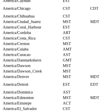
America/Cayman
EST
America/Chicago
CST
CDT
America/Chihuahua
CST
America/Ciudad_Juarez
MST
MDT
America/Coral_Harbour
EST
America/Cordoba
ART
America/Costa_Rica
CST
America/Creston
MST
America/Cuiaba
AMT
America/Curacao
AST
America/Danmarkshavn
GMT
America/Dawson
MST
America/Dawson_Creek
MST
America/Denver
MST
MDT
America/Detroit
EST
EDT
America/Dominica
AST
America/Edmonton
MST
MDT
America/Eirunepe
ACT
America/El_Salvador
CST