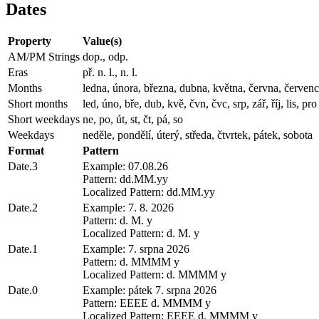
Dates
Property
Value(s)
AM/PM Strings
dop., odp.
Eras
př. n. l., n. l.
Months
ledna, února, března, dubna, května, června, července,
Short months
led, úno, bře, dub, kvě, čvn, čvc, srp, zář, říj, lis, pro
Short weekdays
ne, po, út, st, čt, pá, so
Weekdays
neděle, pondělí, úterý, středa, čtvrtek, pátek, sobota
Format
Pattern
Date.3
Example: 07.08.26
Pattern: dd.MM.yy
Localized Pattern: dd.MM.yy
Date.2
Example: 7. 8. 2026
Pattern: d. M. y
Localized Pattern: d. M. y
Date.1
Example: 7. srpna 2026
Pattern: d. MMMM y
Localized Pattern: d. MMMM y
Date.0
Example: pátek 7. srpna 2026
Pattern: EEEE d. MMMM y
Localized Pattern: EEEE d. MMMM y