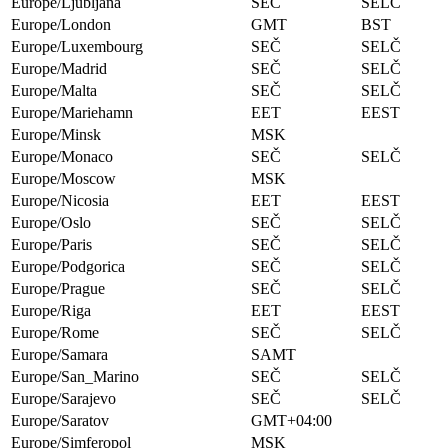
Europe/Ljubljana
SEČ
SELČ
Europe/London
GMT
BST
Europe/Luxembourg
SEČ
SELČ
Europe/Madrid
SEČ
SELČ
Europe/Malta
SEČ
SELČ
Europe/Mariehamn
EET
EEST
Europe/Minsk
MSK
Europe/Monaco
SEČ
SELČ
Europe/Moscow
MSK
Europe/Nicosia
EET
EEST
Europe/Oslo
SEČ
SELČ
Europe/Paris
SEČ
SELČ
Europe/Podgorica
SEČ
SELČ
Europe/Prague
SEČ
SELČ
Europe/Riga
EET
EEST
Europe/Rome
SEČ
SELČ
Europe/Samara
SAMT
Europe/San_Marino
SEČ
SELČ
Europe/Sarajevo
SEČ
SELČ
Europe/Saratov
GMT+04:00
Europe/Simferopol
MSK