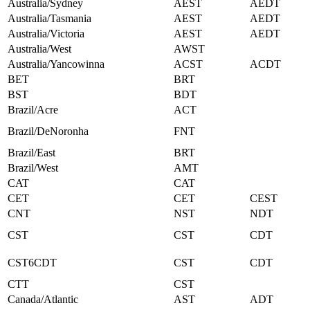
Australia/Sydney
AEST
AEDT
Australia/Tasmania
AEST
AEDT
Australia/Victoria
AEST
AEDT
Australia/West
AWST
Australia/Yancowinna
ACST
ACDT
BET
BRT
BST
BDT
Brazil/Acre
ACT
Brazil/DeNoronha
FNT
Brazil/East
BRT
Brazil/West
AMT
CAT
CAT
CET
CET
CEST
CNT
NST
NDT
CST
CST
CDT
CST6CDT
CST
CDT
CTT
CST
Canada/Atlantic
AST
ADT