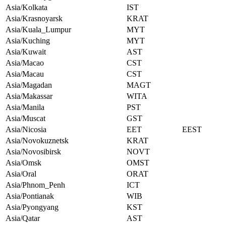
Asia/Kolkata
IST
Asia/Krasnoyarsk
KRAT
Asia/Kuala_Lumpur
MYT
Asia/Kuching
MYT
Asia/Kuwait
AST
Asia/Macao
CST
Asia/Macau
CST
Asia/Magadan
MAGT
Asia/Makassar
WITA
Asia/Manila
PST
Asia/Muscat
GST
Asia/Nicosia
EET
EEST
Asia/Novokuznetsk
KRAT
Asia/Novosibirsk
NOVT
Asia/Omsk
OMST
Asia/Oral
ORAT
Asia/Phnom_Penh
ICT
Asia/Pontianak
WIB
Asia/Pyongyang
KST
Asia/Qatar
AST