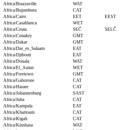
Africa/Brazzaville
WAT
Africa/Bujumbura
CAT
Africa/Cairo
EET
EEST
Africa/Casablanca
WET
Africa/Ceuta
SEČ
SELČ
Africa/Conakry
GMT
Africa/Dakar
GMT
Africa/Dar_es_Salaam
EAT
Africa/Djibouti
EAT
Africa/Douala
WAT
Africa/El_Aaiun
WET
Africa/Freetown
GMT
Africa/Gaborone
CAT
Africa/Harare
CAT
Africa/Johannesburg
SAST
Africa/Juba
CAT
Africa/Kampala
EAT
Africa/Khartoum
CAT
Africa/Kigali
CAT
Africa/Kinshasa
WAT