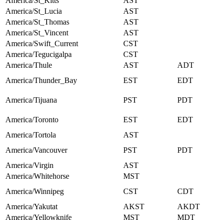
America/St_Kitts
AST
America/St_Lucia
AST
America/St_Thomas
AST
America/St_Vincent
AST
America/Swift_Current
CST
America/Tegucigalpa
CST
America/Thule
AST
ADT
America/Thunder_Bay
EST
EDT
America/Tijuana
PST
PDT
America/Toronto
EST
EDT
America/Tortola
AST
America/Vancouver
PST
PDT
America/Virgin
AST
America/Whitehorse
MST
America/Winnipeg
CST
CDT
America/Yakutat
AKST
AKDT
America/Yellowknife
MST
MDT