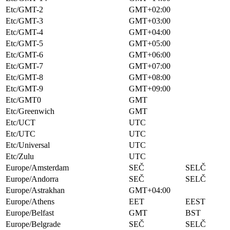
Etc/GMT-2
GMT+02:00
Etc/GMT-3
GMT+03:00
Etc/GMT-4
GMT+04:00
Etc/GMT-5
GMT+05:00
Etc/GMT-6
GMT+06:00
Etc/GMT-7
GMT+07:00
Etc/GMT-8
GMT+08:00
Etc/GMT-9
GMT+09:00
Etc/GMT0
GMT
Etc/Greenwich
GMT
Etc/UCT
UTC
Etc/UTC
UTC
Etc/Universal
UTC
Etc/Zulu
UTC
Europe/Amsterdam
SEČ
SELČ
Europe/Andorra
SEČ
SELČ
Europe/Astrakhan
GMT+04:00
Europe/Athens
EET
EEST
Europe/Belfast
GMT
BST
Europe/Belgrade
SEČ
SELČ