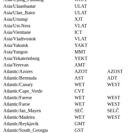
Asia/Ulaanbaatar
ULAT
Asia/Ulan_Bator
ULAT
Asia/Urumqi
XJT
Asia/Ust-Nera
VLAT
Asia/Vientiane
ICT
Asia/Vladivostok
VLAT
Asia/Yakutsk
YAKT
Asia/Yangon
MMT
Asia/Yekaterinburg
YEKT
Asia/Yerevan
AMT
Atlantic/Azores
AZOT
AZOST
Atlantic/Bermuda
AST
ADT
Atlantic/Canary
WET
WEST
Atlantic/Cape_Verde
CVT
Atlantic/Faeroe
WET
WEST
Atlantic/Faroe
WET
WEST
Atlantic/Jan_Mayen
SEČ
SELČ
Atlantic/Madeira
WET
WEST
Atlantic/Reykjavik
GMT
Atlantic/South_Georgia
GST