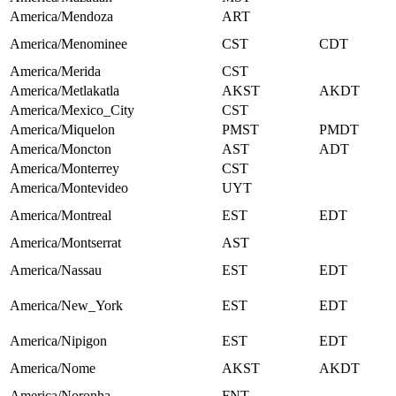
America/Mendoza
ART
America/Menominee
CST
CDT
America/Merida
CST
America/Metlakatla
AKST
AKDT
America/Mexico_City
CST
America/Miquelon
PMST
PMDT
America/Moncton
AST
ADT
America/Monterrey
CST
America/Montevideo
UYT
America/Montreal
EST
EDT
America/Montserrat
AST
America/Nassau
EST
EDT
America/New_York
EST
EDT
America/Nipigon
EST
EDT
America/Nome
AKST
AKDT
America/Noronha
FNT