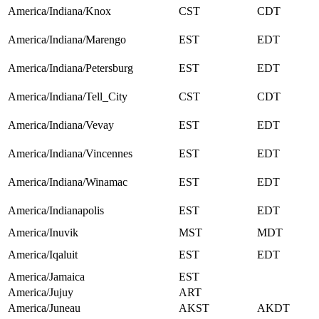
America/Indiana/Knox
CST
CDT
America/Indiana/Marengo
EST
EDT
America/Indiana/Petersburg
EST
EDT
America/Indiana/Tell_City
CST
CDT
America/Indiana/Vevay
EST
EDT
America/Indiana/Vincennes
EST
EDT
America/Indiana/Winamac
EST
EDT
America/Indianapolis
EST
EDT
America/Inuvik
MST
MDT
America/Iqaluit
EST
EDT
America/Jamaica
EST
America/Jujuy
ART
America/Juneau
AKST
AKDT