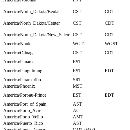
America/North_Dakota/Beulah
CST
CDT
America/North_Dakota/Center
CST
CDT
America/North_Dakota/New_Salem
CST
CDT
America/Nuuk
WGT
WGST
America/Ojinaga
CST
CDT
America/Panama
EST
America/Pangnirtung
EST
EDT
America/Paramaribo
SRT
America/Phoenix
MST
America/Port-au-Prince
EST
EDT
America/Port_of_Spain
AST
America/Porto_Acre
ACT
America/Porto_Velho
AMT
America/Puerto_Rico
AST
America/Punta_Arenas
GMT-03:00