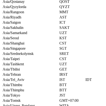
Asia/Qostanay
QOST
Asia/Qyzylorda
QYZT
Asia/Rangoon
MMT
Asia/Riyadh
AST
Asia/Saigon
ICT
Asia/Sakhalin
SAKT
Asia/Samarkand
UZT
Asia/Seoul
KST
Asia/Shanghai
CST
Asia/Singapore
SGT
Asia/Srednekolymsk
SRET
Asia/Taipei
CST
Asia/Tashkent
UZT
Asia/Tbilisi
GET
Asia/Tehran
IRST
Asia/Tel_Aviv
IST
IDT
Asia/Thimbu
BTT
Asia/Thimphu
BTT
Asia/Tokyo
JST
Asia/Tomsk
GMT+07:00
Asia/Ujung_Pandang
WITA