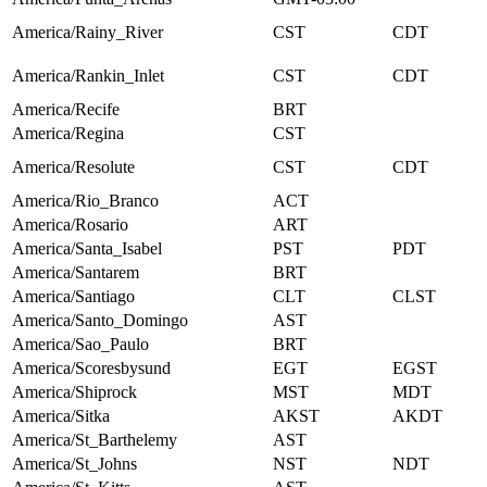
America/Rainy_River
CST
CDT
America/Rankin_Inlet
CST
CDT
America/Recife
BRT
America/Regina
CST
America/Resolute
CST
CDT
America/Rio_Branco
ACT
America/Rosario
ART
America/Santa_Isabel
PST
PDT
America/Santarem
BRT
America/Santiago
CLT
CLST
America/Santo_Domingo
AST
America/Sao_Paulo
BRT
America/Scoresbysund
EGT
EGST
America/Shiprock
MST
MDT
America/Sitka
AKST
AKDT
America/St_Barthelemy
AST
America/St_Johns
NST
NDT