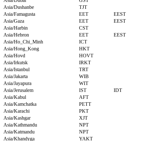
Asia/Dubai
GST
Asia/Dushanbe
TJT
Asia/Famagusta
EET
EEST
Asia/Gaza
EET
EEST
Asia/Harbin
CST
Asia/Hebron
EET
EEST
Asia/Ho_Chi_Minh
ICT
Asia/Hong_Kong
HKT
Asia/Hovd
HOVT
Asia/Irkutsk
IRKT
Asia/Istanbul
TRT
Asia/Jakarta
WIB
Asia/Jayapura
WIT
Asia/Jerusalem
IST
IDT
Asia/Kabul
AFT
Asia/Kamchatka
PETT
Asia/Karachi
PKT
Asia/Kashgar
XJT
Asia/Kathmandu
NPT
Asia/Katmandu
NPT
Asia/Khandyga
YAKT