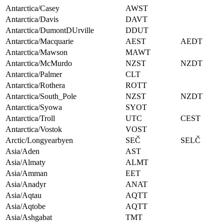
Antarctica/Casey
AWST
Antarctica/Davis
DAVT
Antarctica/DumontDUrville
DDUT
Antarctica/Macquarie
AEST
AEDT
Antarctica/Mawson
MAWT
Antarctica/McMurdo
NZST
NZDT
Antarctica/Palmer
CLT
Antarctica/Rothera
ROTT
Antarctica/South_Pole
NZST
NZDT
Antarctica/Syowa
SYOT
Antarctica/Troll
UTC
CEST
Antarctica/Vostok
VOST
Arctic/Longyearbyen
SEČ
SELČ
Asia/Aden
AST
Asia/Almaty
ALMT
Asia/Amman
EET
Asia/Anadyr
ANAT
Asia/Aqtau
AQTT
Asia/Aqtobe
AQTT
Asia/Ashgabat
TMT