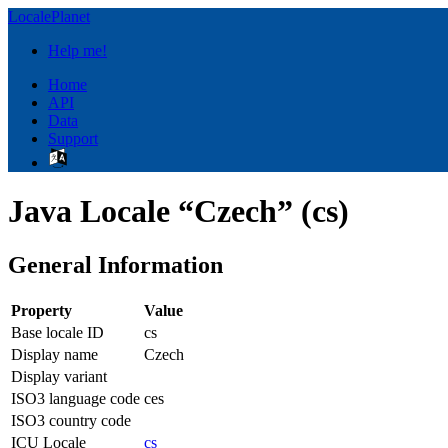
LocalePlanet
Help me!
Home
API
Data
Support
Java Locale “Czech” (cs)
General Information
Property
Value
Base locale ID
cs
Display name
Czech
Display variant
ISO3 language code
ces
ISO3 country code
ICU Locale
cs