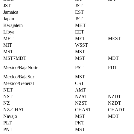
JST
JST
Jamaica
EST
Japan
JST
Kwajalein
MHT
Libya
EET
MET
MET
MEST
MIT
WSST
MST
MST
MST7MDT
MST
MDT
Mexico/BajaNorte
PST
PDT
Mexico/BajaSur
MST
Mexico/General
CST
NET
AMT
NST
NZST
NZDT
NZ
NZST
NZDT
NZ-CHAT
CHAST
CHADT
Navajo
MST
MDT
PLT
PKT
PNT
MST