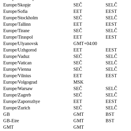
Europe/Skopje
SEČ
SELČ
Europe/Sofia
EET
EEST
Europe/Stockholm
SEČ
SELČ
Europe/Tallinn
EET
EEST
Europe/Tirane
SEČ
SELČ
Europe/Tiraspol
EET
EEST
Europe/Ulyanovsk
GMT+04:00
Europe/Uzhgorod
EET
EEST
Europe/Vaduz
SEČ
SELČ
Europe/Vatican
SEČ
SELČ
Europe/Vienna
SEČ
SELČ
Europe/Vilnius
EET
EEST
Europe/Volgograd
MSK
Europe/Warsaw
SEČ
SELČ
Europe/Zagreb
SEČ
SELČ
Europe/Zaporozhye
EET
EEST
Europe/Zurich
SEČ
SELČ
GB
GMT
BST
GB-Eire
GMT
BST
GMT
GMT