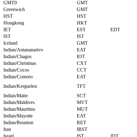
GMT0
GMT
Greenwich
GMT
HST
HST
Hongkong
HKT
IET
EST
EDT
IST
IST
Iceland
GMT
Indian/Antananarivo
EAT
Indian/Chagos
IOT
Indian/Christmas
CXT
Indian/Cocos
CCT
Indian/Comoro
EAT
Indian/Kerguelen
TFT
Indian/Mahe
SCT
Indian/Maldives
MVT
Indian/Mauritius
MUT
Indian/Mayotte
EAT
Indian/Reunion
RET
Iran
IRST
Israel
IST
IDT