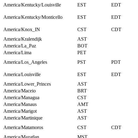
America/Kentucky/Louisville
EST
EDT
America/Kentucky/Monticello
EST
EDT
America/Knox_IN
CST
CDT
America/Kralendijk
AST
America/La_Paz
BOT
America/Lima
PET
America/Los_Angeles
PST
PDT
America/Louisville
EST
EDT
America/Lower_Princes
AST
America/Maceio
BRT
America/Managua
CST
America/Manaus
AMT
America/Marigot
AST
America/Martinique
AST
America/Matamoros
CST
CDT
America/Mazatlan
MST