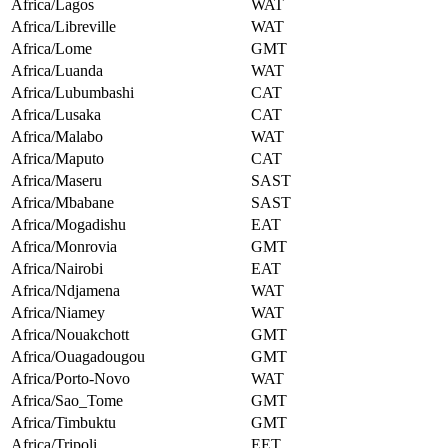
Africa/Lagos
WAT
Africa/Libreville
WAT
Africa/Lome
GMT
Africa/Luanda
WAT
Africa/Lubumbashi
CAT
Africa/Lusaka
CAT
Africa/Malabo
WAT
Africa/Maputo
CAT
Africa/Maseru
SAST
Africa/Mbabane
SAST
Africa/Mogadishu
EAT
Africa/Monrovia
GMT
Africa/Nairobi
EAT
Africa/Ndjamena
WAT
Africa/Niamey
WAT
Africa/Nouakchott
GMT
Africa/Ouagadougou
GMT
Africa/Porto-Novo
WAT
Africa/Sao_Tome
GMT
Africa/Timbuktu
GMT
Africa/Tripoli
EET