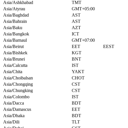
Asia/Ashkhabad
TMT
Asia/Atyrau
GMT+05:00
Asia/Baghdad
AST
Asia/Bahrain
AST
Asia/Baku
AZT
Asia/Bangkok
ICT
Asia/Barnaul
GMT+07:00
Asia/Beirut
EET
EEST
Asia/Bishkek
KGT
Asia/Brunei
BNT
Asia/Calcutta
IST
Asia/Chita
YAKT
Asia/Choibalsan
CHOT
Asia/Chongqing
CST
Asia/Chungking
CST
Asia/Colombo
IST
Asia/Dacca
BDT
Asia/Damascus
EET
Asia/Dhaka
BDT
Asia/Dili
TLT