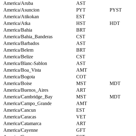
America/Aruba
AST
America/Asuncion
PYT
PYST
America/Atikokan
EST
America/Atka
HST
HDT
America/Bahia
BRT
America/Bahia_Banderas
CST
America/Barbados
AST
America/Belem
BRT
America/Belize
CST
America/Blanc-Sablon
AST
America/Boa_Vista
AMT
America/Bogota
COT
America/Boise
MST
MDT
America/Buenos_Aires
ART
America/Cambridge_Bay
MST
MDT
America/Campo_Grande
AMT
America/Cancun
EST
America/Caracas
VET
America/Catamarca
ART
America/Cayenne
GFT