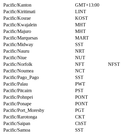
Pacific/Kanton
GMT+13:00
Pacific/Kiritimati
LINT
Pacific/Kosrae
KOST
Pacific/Kwajalein
MHT
Pacific/Majuro
MHT
Pacific/Marquesas
MART
Pacific/Midway
SST
Pacific/Nauru
NRT
Pacific/Niue
NUT
Pacific/Norfolk
NFT
NFST
Pacific/Noumea
NCT
Pacific/Pago_Pago
SST
Pacific/Palau
PWT
Pacific/Pitcairn
PST
Pacific/Pohnpei
PONT
Pacific/Ponape
PONT
Pacific/Port_Moresby
PGT
Pacific/Rarotonga
CKT
Pacific/Saipan
ChST
Pacific/Samoa
SST