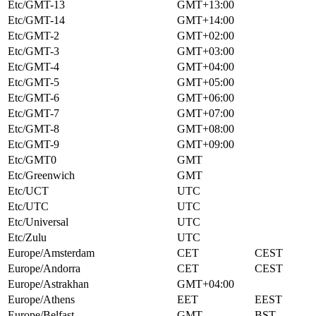
Etc/GMT-13
GMT+13:00
Etc/GMT-14
GMT+14:00
Etc/GMT-2
GMT+02:00
Etc/GMT-3
GMT+03:00
Etc/GMT-4
GMT+04:00
Etc/GMT-5
GMT+05:00
Etc/GMT-6
GMT+06:00
Etc/GMT-7
GMT+07:00
Etc/GMT-8
GMT+08:00
Etc/GMT-9
GMT+09:00
Etc/GMT0
GMT
Etc/Greenwich
GMT
Etc/UCT
UTC
Etc/UTC
UTC
Etc/Universal
UTC
Etc/Zulu
UTC
Europe/Amsterdam
CET
CEST
Europe/Andorra
CET
CEST
Europe/Astrakhan
GMT+04:00
Europe/Athens
EET
EEST
Europe/Belfast
GMT
BST