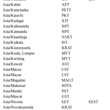
Asia/Kabul
AFT
Asia/Kamchatka
PETT
Asia/Karachi
PKT
Asia/Kashgar
XJT
Asia/Kathmandu
NPT
Asia/Katmandu
NPT
Asia/Khandyga
YAKT
Asia/Kolkata
IST
Asia/Krasnoyarsk
KRAT
Asia/Kuala_Lumpur
MYT
Asia/Kuching
MYT
Asia/Kuwait
AST
Asia/Macao
CST
Asia/Macau
CST
Asia/Magadan
MAGT
Asia/Makassar
WITA
Asia/Manila
PST
Asia/Muscat
GST
Asia/Nicosia
EET
EEST
Asia/Novokuznetsk
KRAT