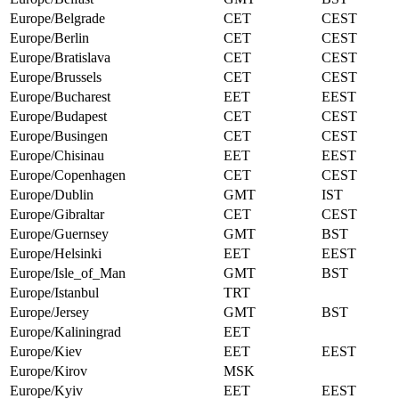
Europe/Belgrade
CET
CEST
Europe/Berlin
CET
CEST
Europe/Bratislava
CET
CEST
Europe/Brussels
CET
CEST
Europe/Bucharest
EET
EEST
Europe/Budapest
CET
CEST
Europe/Busingen
CET
CEST
Europe/Chisinau
EET
EEST
Europe/Copenhagen
CET
CEST
Europe/Dublin
GMT
IST
Europe/Gibraltar
CET
CEST
Europe/Guernsey
GMT
BST
Europe/Helsinki
EET
EEST
Europe/Isle_of_Man
GMT
BST
Europe/Istanbul
TRT
Europe/Jersey
GMT
BST
Europe/Kaliningrad
EET
Europe/Kiev
EET
EEST
Europe/Kirov
MSK
Europe/Kyiv
EET
EEST