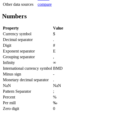
Other data sources
compare
Numbers
Property
Value
Currency symbol
$
Decimal separator
.
Digit
#
Exponent separator
E
Grouping separator
,
Infinity
∞
International currency symbol
BMD
Minus sign
-
Monetary decimal separator
.
NaN
NaN
Pattern Separator
;
Percent
%
Per mill
‰
Zero digit
0