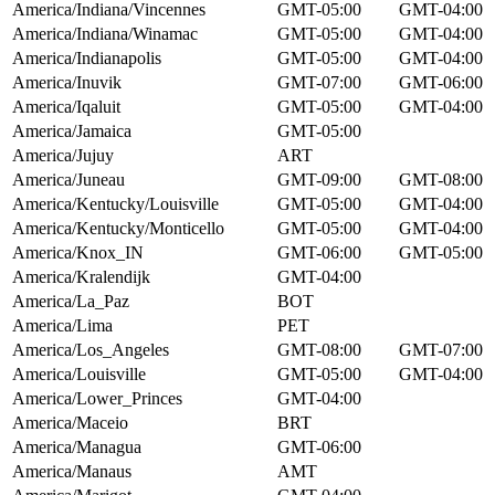
America/Indiana/Vincennes
GMT-05:00
GMT-04:00
America/Indiana/Winamac
GMT-05:00
GMT-04:00
America/Indianapolis
GMT-05:00
GMT-04:00
America/Inuvik
GMT-07:00
GMT-06:00
America/Iqaluit
GMT-05:00
GMT-04:00
America/Jamaica
GMT-05:00
America/Jujuy
ART
America/Juneau
GMT-09:00
GMT-08:00
America/Kentucky/Louisville
GMT-05:00
GMT-04:00
America/Kentucky/Monticello
GMT-05:00
GMT-04:00
America/Knox_IN
GMT-06:00
GMT-05:00
America/Kralendijk
GMT-04:00
America/La_Paz
BOT
America/Lima
PET
America/Los_Angeles
GMT-08:00
GMT-07:00
America/Louisville
GMT-05:00
GMT-04:00
America/Lower_Princes
GMT-04:00
America/Maceio
BRT
America/Managua
GMT-06:00
America/Manaus
AMT