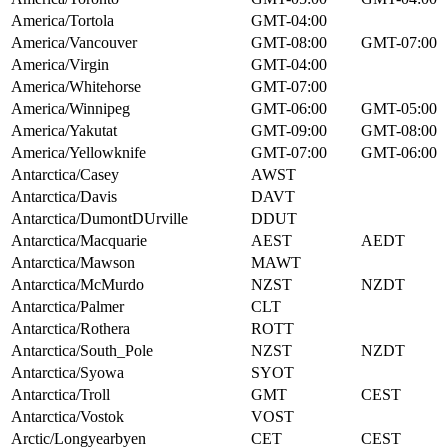
America/Tortola
GMT-04:00
America/Vancouver
GMT-08:00
GMT-07:00
America/Virgin
GMT-04:00
America/Whitehorse
GMT-07:00
America/Winnipeg
GMT-06:00
GMT-05:00
America/Yakutat
GMT-09:00
GMT-08:00
America/Yellowknife
GMT-07:00
GMT-06:00
Antarctica/Casey
AWST
Antarctica/Davis
DAVT
Antarctica/DumontDUrville
DDUT
Antarctica/Macquarie
AEST
AEDT
Antarctica/Mawson
MAWT
Antarctica/McMurdo
NZST
NZDT
Antarctica/Palmer
CLT
Antarctica/Rothera
ROTT
Antarctica/South_Pole
NZST
NZDT
Antarctica/Syowa
SYOT
Antarctica/Troll
GMT
CEST
Antarctica/Vostok
VOST
Arctic/Longyearbyen
CET
CEST