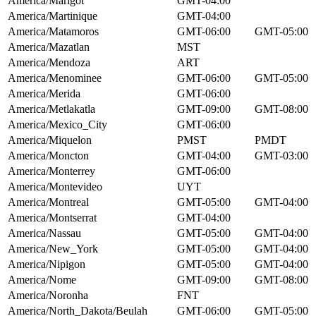
America/Marigot
GMT-04:00
America/Martinique
GMT-04:00
America/Matamoros
GMT-06:00
GMT-05:00
America/Mazatlan
MST
America/Mendoza
ART
America/Menominee
GMT-06:00
GMT-05:00
America/Merida
GMT-06:00
America/Metlakatla
GMT-09:00
GMT-08:00
America/Mexico_City
GMT-06:00
America/Miquelon
PMST
PMDT
America/Moncton
GMT-04:00
GMT-03:00
America/Monterrey
GMT-06:00
America/Montevideo
UYT
America/Montreal
GMT-05:00
GMT-04:00
America/Montserrat
GMT-04:00
America/Nassau
GMT-05:00
GMT-04:00
America/New_York
GMT-05:00
GMT-04:00
America/Nipigon
GMT-05:00
GMT-04:00
America/Nome
GMT-09:00
GMT-08:00
America/Noronha
FNT
America/North_Dakota/Beulah
GMT-06:00
GMT-05:00