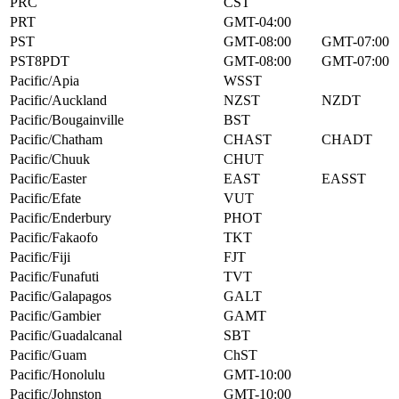
PRC
CST
PRT
GMT-04:00
PST
GMT-08:00
GMT-07:00
PST8PDT
GMT-08:00
GMT-07:00
Pacific/Apia
WSST
Pacific/Auckland
NZST
NZDT
Pacific/Bougainville
BST
Pacific/Chatham
CHAST
CHADT
Pacific/Chuuk
CHUT
Pacific/Easter
EAST
EASST
Pacific/Efate
VUT
Pacific/Enderbury
PHOT
Pacific/Fakaofo
TKT
Pacific/Fiji
FJT
Pacific/Funafuti
TVT
Pacific/Galapagos
GALT
Pacific/Gambier
GAMT
Pacific/Guadalcanal
SBT
Pacific/Guam
ChST
Pacific/Honolulu
GMT-10:00
Pacific/Johnston
GMT-10:00