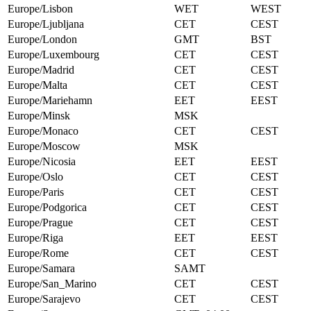
Europe/Lisbon
WET
WEST
Europe/Ljubljana
CET
CEST
Europe/London
GMT
BST
Europe/Luxembourg
CET
CEST
Europe/Madrid
CET
CEST
Europe/Malta
CET
CEST
Europe/Mariehamn
EET
EEST
Europe/Minsk
MSK
Europe/Monaco
CET
CEST
Europe/Moscow
MSK
Europe/Nicosia
EET
EEST
Europe/Oslo
CET
CEST
Europe/Paris
CET
CEST
Europe/Podgorica
CET
CEST
Europe/Prague
CET
CEST
Europe/Riga
EET
EEST
Europe/Rome
CET
CEST
Europe/Samara
SAMT
Europe/San_Marino
CET
CEST
Europe/Sarajevo
CET
CEST