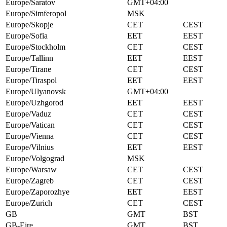
Europe/Saratov
GMT+04:00
Europe/Simferopol
MSK
Europe/Skopje
CET
CEST
Europe/Sofia
EET
EEST
Europe/Stockholm
CET
CEST
Europe/Tallinn
EET
EEST
Europe/Tirane
CET
CEST
Europe/Tiraspol
EET
EEST
Europe/Ulyanovsk
GMT+04:00
Europe/Uzhgorod
EET
EEST
Europe/Vaduz
CET
CEST
Europe/Vatican
CET
CEST
Europe/Vienna
CET
CEST
Europe/Vilnius
EET
EEST
Europe/Volgograd
MSK
Europe/Warsaw
CET
CEST
Europe/Zagreb
CET
CEST
Europe/Zaporozhye
EET
EEST
Europe/Zurich
CET
CEST
GB
GMT
BST
GB-Eire
GMT
BST