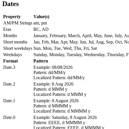
Dates
Property
Value(s)
AM/PM Strings
am, pm
Eras
BC, AD
Months
January, February, March, April, May, June, July,
Short months
Jan, Feb, Mar, Apr, May, Jun, Jul, Aug, Sep, Oct, N
Short weekdays
Sun, Mon, Tue, Wed, Thu, Fri, Sat
Weekdays
Sunday, Monday, Tuesday, Wednesday, Thursday, Fr
Format
Pattern
Date.3
Example: 08/08/2026
Pattern: dd/MM/y
Localized Pattern: dd/MM/y
Date.2
Example: 8 Aug 2026
Pattern: d MMM y
Localized Pattern: d MMM y
Date.1
Example: 8 August 2026
Pattern: d MMMM y
Localized Pattern: d MMMM y
Date.0
Example: Saturday, 8 August 2026
Pattern: EEEE, d MMMM y
Localized Pattern: EEEE, d MMMM y