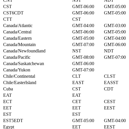
CNT
NST
NDT
CST
GMT-06:00
GMT-05:00
CST6CDT
GMT-06:00
GMT-05:00
CTT
CST
Canada/Atlantic
GMT-04:00
GMT-03:00
Canada/Central
GMT-06:00
GMT-05:00
Canada/Eastern
GMT-05:00
GMT-04:00
Canada/Mountain
GMT-07:00
GMT-06:00
Canada/Newfoundland
NST
NDT
Canada/Pacific
GMT-08:00
GMT-07:00
Canada/Saskatchewan
GMT-06:00
Canada/Yukon
GMT-07:00
Chile/Continental
CLT
CLST
Chile/EasterIsland
EAST
EASST
Cuba
CST
CDT
EAT
EAT
ECT
CET
CEST
EET
EET
EEST
EST
EST
EST5EDT
GMT-05:00
GMT-04:00
Egypt
EET
EEST