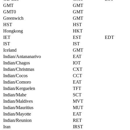
GMT
GMT
GMT0
GMT
Greenwich
GMT
HST
HST
Hongkong
HKT
IET
EST
EDT
IST
IST
Iceland
GMT
Indian/Antananarivo
EAT
Indian/Chagos
IOT
Indian/Christmas
CXT
Indian/Cocos
CCT
Indian/Comoro
EAT
Indian/Kerguelen
TFT
Indian/Mahe
SCT
Indian/Maldives
MVT
Indian/Mauritius
MUT
Indian/Mayotte
EAT
Indian/Reunion
RET
Iran
IRST