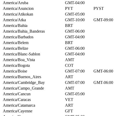
America/Aruba
GMT-04:00
America/Asuncion
PYT
PYST
America/Atikokan
GMT-05:00
America/Atka
GMT-10:00
GMT-09:00
America/Bahia
BRT
America/Bahia_Banderas
GMT-06:00
America/Barbados
GMT-04:00
America/Belem
BRT
America/Belize
GMT-06:00
America/Blanc-Sablon
GMT-04:00
America/Boa_Vista
AMT
America/Bogota
COT
America/Boise
GMT-07:00
GMT-06:00
America/Buenos_Aires
ART
America/Cambridge_Bay
GMT-07:00
GMT-06:00
America/Campo_Grande
AMT
America/Cancun
GMT-05:00
America/Caracas
VET
America/Catamarca
ART
America/Cayenne
GFT