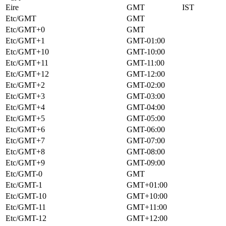
Eire
GMT
IST
Etc/GMT
GMT
Etc/GMT+0
GMT
Etc/GMT+1
GMT-01:00
Etc/GMT+10
GMT-10:00
Etc/GMT+11
GMT-11:00
Etc/GMT+12
GMT-12:00
Etc/GMT+2
GMT-02:00
Etc/GMT+3
GMT-03:00
Etc/GMT+4
GMT-04:00
Etc/GMT+5
GMT-05:00
Etc/GMT+6
GMT-06:00
Etc/GMT+7
GMT-07:00
Etc/GMT+8
GMT-08:00
Etc/GMT+9
GMT-09:00
Etc/GMT-0
GMT
Etc/GMT-1
GMT+01:00
Etc/GMT-10
GMT+10:00
Etc/GMT-11
GMT+11:00
Etc/GMT-12
GMT+12:00