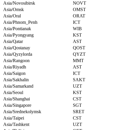
Asia/Novosibirsk
NOVT
Asia/Omsk
OMST
Asia/Oral
ORAT
Asia/Phnom_Penh
ICT
Asia/Pontianak
WIB
Asia/Pyongyang
KST
Asia/Qatar
AST
Asia/Qostanay
QOST
Asia/Qyzylorda
QYZT
Asia/Rangoon
MMT
Asia/Riyadh
AST
Asia/Saigon
ICT
Asia/Sakhalin
SAKT
Asia/Samarkand
UZT
Asia/Seoul
KST
Asia/Shanghai
CST
Asia/Singapore
SGT
Asia/Srednekolymsk
SRET
Asia/Taipei
CST
Asia/Tashkent
UZT