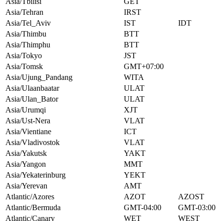
Asia/Tbilisi
GET
Asia/Tehran
IRST
Asia/Tel_Aviv
IST
IDT
Asia/Thimbu
BTT
Asia/Thimphu
BTT
Asia/Tokyo
JST
Asia/Tomsk
GMT+07:00
Asia/Ujung_Pandang
WITA
Asia/Ulaanbaatar
ULAT
Asia/Ulan_Bator
ULAT
Asia/Urumqi
XJT
Asia/Ust-Nera
VLAT
Asia/Vientiane
ICT
Asia/Vladivostok
VLAT
Asia/Yakutsk
YAKT
Asia/Yangon
MMT
Asia/Yekaterinburg
YEKT
Asia/Yerevan
AMT
Atlantic/Azores
AZOT
AZOST
Atlantic/Bermuda
GMT-04:00
GMT-03:00
Atlantic/Canary
WET
WEST