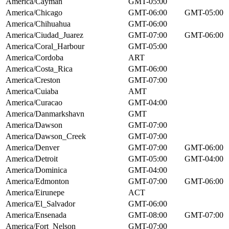
America/Cayman
GMT-05:00
America/Chicago
GMT-06:00
GMT-05:00
America/Chihuahua
GMT-06:00
America/Ciudad_Juarez
GMT-07:00
GMT-06:00
America/Coral_Harbour
GMT-05:00
America/Cordoba
ART
America/Costa_Rica
GMT-06:00
America/Creston
GMT-07:00
America/Cuiaba
AMT
America/Curacao
GMT-04:00
America/Danmarkshavn
GMT
America/Dawson
GMT-07:00
America/Dawson_Creek
GMT-07:00
America/Denver
GMT-07:00
GMT-06:00
America/Detroit
GMT-05:00
GMT-04:00
America/Dominica
GMT-04:00
America/Edmonton
GMT-07:00
GMT-06:00
America/Eirunepe
ACT
America/El_Salvador
GMT-06:00
America/Ensenada
GMT-08:00
GMT-07:00
America/Fort_Nelson
GMT-07:00