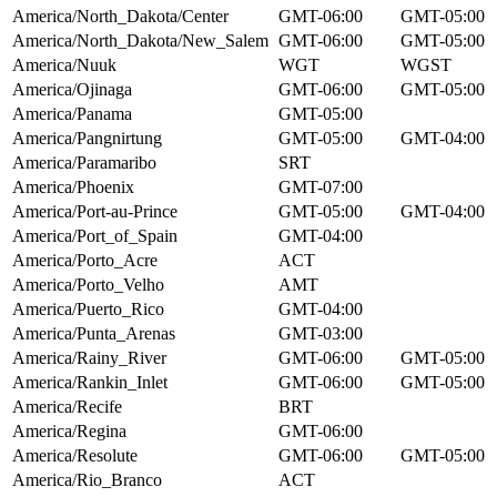
America/North_Dakota/Center
GMT-06:00
GMT-05:00
America/North_Dakota/New_Salem
GMT-06:00
GMT-05:00
America/Nuuk
WGT
WGST
America/Ojinaga
GMT-06:00
GMT-05:00
America/Panama
GMT-05:00
America/Pangnirtung
GMT-05:00
GMT-04:00
America/Paramaribo
SRT
America/Phoenix
GMT-07:00
America/Port-au-Prince
GMT-05:00
GMT-04:00
America/Port_of_Spain
GMT-04:00
America/Porto_Acre
ACT
America/Porto_Velho
AMT
America/Puerto_Rico
GMT-04:00
America/Punta_Arenas
GMT-03:00
America/Rainy_River
GMT-06:00
GMT-05:00
America/Rankin_Inlet
GMT-06:00
GMT-05:00
America/Recife
BRT
America/Regina
GMT-06:00
America/Resolute
GMT-06:00
GMT-05:00
America/Rio_Branco
ACT