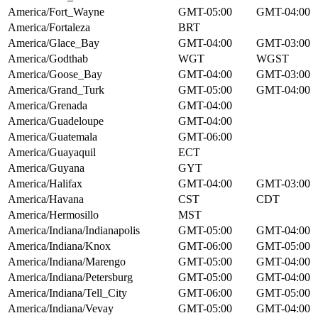
America/Fort_Wayne
GMT-05:00
GMT-04:00
America/Fortaleza
BRT
America/Glace_Bay
GMT-04:00
GMT-03:00
America/Godthab
WGT
WGST
America/Goose_Bay
GMT-04:00
GMT-03:00
America/Grand_Turk
GMT-05:00
GMT-04:00
America/Grenada
GMT-04:00
America/Guadeloupe
GMT-04:00
America/Guatemala
GMT-06:00
America/Guayaquil
ECT
America/Guyana
GYT
America/Halifax
GMT-04:00
GMT-03:00
America/Havana
CST
CDT
America/Hermosillo
MST
America/Indiana/Indianapolis
GMT-05:00
GMT-04:00
America/Indiana/Knox
GMT-06:00
GMT-05:00
America/Indiana/Marengo
GMT-05:00
GMT-04:00
America/Indiana/Petersburg
GMT-05:00
GMT-04:00
America/Indiana/Tell_City
GMT-06:00
GMT-05:00
America/Indiana/Vevay
GMT-05:00
GMT-04:00