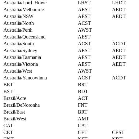
Australia/Lord_Howe
LHST
LHDT
Australia/Melbourne
AEST
AEDT
Australia/NSW
AEST
AEDT
Australia/North
ACST
Australia/Perth
AWST
Australia/Queensland
AEST
Australia/South
ACST
ACDT
Australia/Sydney
AEST
AEDT
Australia/Tasmania
AEST
AEDT
Australia/Victoria
AEST
AEDT
Australia/West
AWST
Australia/Yancowinna
ACST
ACDT
BET
BRT
BST
BDT
Brazil/Acre
ACT
Brazil/DeNoronha
FNT
Brazil/East
BRT
Brazil/West
AMT
CAT
CAT
CET
CET
CEST