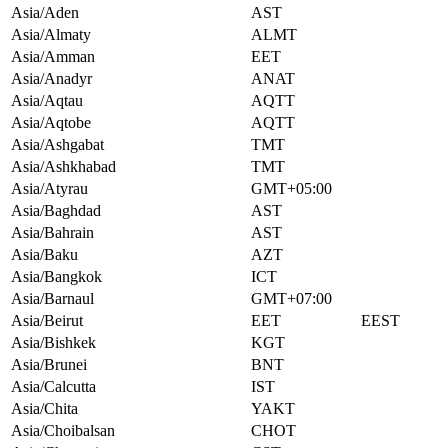
Asia/Aden
AST
Asia/Almaty
ALMT
Asia/Amman
EET
Asia/Anadyr
ANAT
Asia/Aqtau
AQTT
Asia/Aqtobe
AQTT
Asia/Ashgabat
TMT
Asia/Ashkhabad
TMT
Asia/Atyrau
GMT+05:00
Asia/Baghdad
AST
Asia/Bahrain
AST
Asia/Baku
AZT
Asia/Bangkok
ICT
Asia/Barnaul
GMT+07:00
Asia/Beirut
EET
EEST
Asia/Bishkek
KGT
Asia/Brunei
BNT
Asia/Calcutta
IST
Asia/Chita
YAKT
Asia/Choibalsan
CHOT