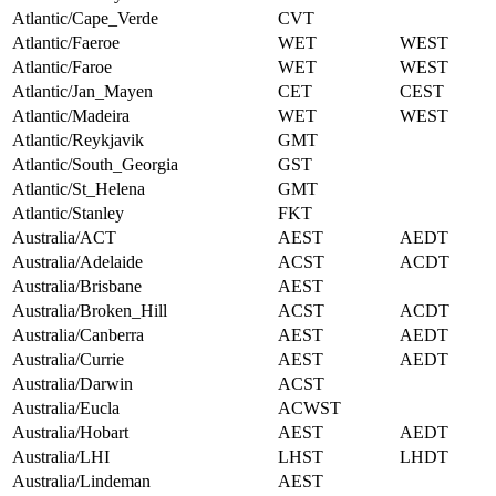
Atlantic/Cape_Verde
CVT
Atlantic/Faeroe
WET
WEST
Atlantic/Faroe
WET
WEST
Atlantic/Jan_Mayen
CET
CEST
Atlantic/Madeira
WET
WEST
Atlantic/Reykjavik
GMT
Atlantic/South_Georgia
GST
Atlantic/St_Helena
GMT
Atlantic/Stanley
FKT
Australia/ACT
AEST
AEDT
Australia/Adelaide
ACST
ACDT
Australia/Brisbane
AEST
Australia/Broken_Hill
ACST
ACDT
Australia/Canberra
AEST
AEDT
Australia/Currie
AEST
AEDT
Australia/Darwin
ACST
Australia/Eucla
ACWST
Australia/Hobart
AEST
AEDT
Australia/LHI
LHST
LHDT
Australia/Lindeman
AEST