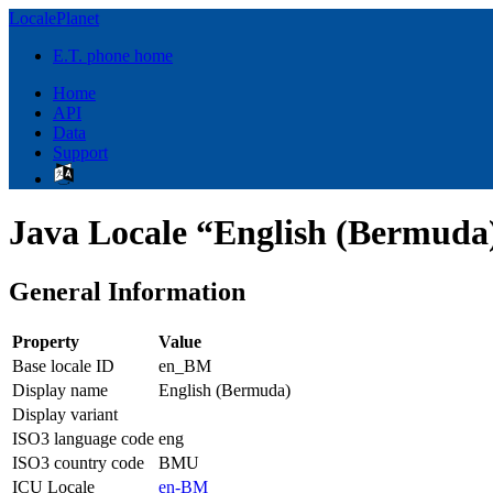
LocalePlanet
E.T. phone home
Home
API
Data
Support
Java Locale “English (Bermuda
General Information
Property
Value
Base locale ID
en_BM
Display name
English (Bermuda)
Display variant
ISO3 language code
eng
ISO3 country code
BMU
ICU Locale
en-BM