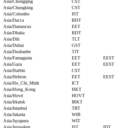
Asia/Chongqing
CST
Asia/Chungking
CST
Asia/Colombo
IST
Asia/Dacca
BDT
Asia/Damascus
EET
Asia/Dhaka
BDT
Asia/Dili
TLT
Asia/Dubai
GST
Asia/Dushanbe
TJT
Asia/Famagusta
EET
EEST
Asia/Gaza
EET
EEST
Asia/Harbin
CST
Asia/Hebron
EET
EEST
Asia/Ho_Chi_Minh
ICT
Asia/Hong_Kong
HKT
Asia/Hovd
HOVT
Asia/Irkutsk
IRKT
Asia/Istanbul
TRT
Asia/Jakarta
WIB
Asia/Jayapura
WIT
Asia/Jerusalem
IST
IDT