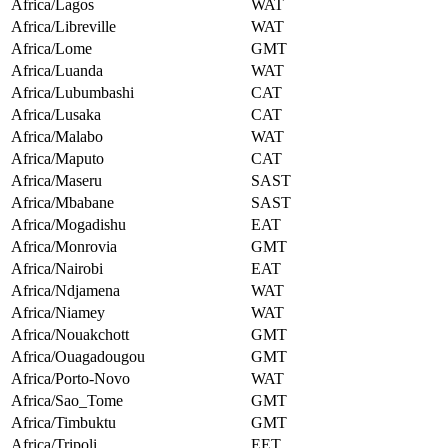
Africa/Lagos
WAT
Africa/Libreville
WAT
Africa/Lome
GMT
Africa/Luanda
WAT
Africa/Lubumbashi
CAT
Africa/Lusaka
CAT
Africa/Malabo
WAT
Africa/Maputo
CAT
Africa/Maseru
SAST
Africa/Mbabane
SAST
Africa/Mogadishu
EAT
Africa/Monrovia
GMT
Africa/Nairobi
EAT
Africa/Ndjamena
WAT
Africa/Niamey
WAT
Africa/Nouakchott
GMT
Africa/Ouagadougou
GMT
Africa/Porto-Novo
WAT
Africa/Sao_Tome
GMT
Africa/Timbuktu
GMT
Africa/Tripoli
EET