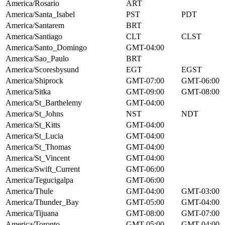
America/Rosario
ART
America/Santa_Isabel
PST
PDT
America/Santarem
BRT
America/Santiago
CLT
CLST
America/Santo_Domingo
GMT-04:00
America/Sao_Paulo
BRT
America/Scoresbysund
EGT
EGST
America/Shiprock
GMT-07:00
GMT-06:00
America/Sitka
GMT-09:00
GMT-08:00
America/St_Barthelemy
GMT-04:00
America/St_Johns
NST
NDT
America/St_Kitts
GMT-04:00
America/St_Lucia
GMT-04:00
America/St_Thomas
GMT-04:00
America/St_Vincent
GMT-04:00
America/Swift_Current
GMT-06:00
America/Tegucigalpa
GMT-06:00
America/Thule
GMT-04:00
GMT-03:00
America/Thunder_Bay
GMT-05:00
GMT-04:00
America/Tijuana
GMT-08:00
GMT-07:00
America/Toronto
GMT-05:00
GMT-04:00