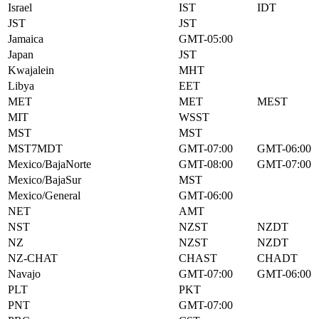
Israel
IST
IDT
JST
JST
Jamaica
GMT-05:00
Japan
JST
Kwajalein
MHT
Libya
EET
MET
MET
MEST
MIT
WSST
MST
MST
MST7MDT
GMT-07:00
GMT-06:00
Mexico/BajaNorte
GMT-08:00
GMT-07:00
Mexico/BajaSur
MST
Mexico/General
GMT-06:00
NET
AMT
NST
NZST
NZDT
NZ
NZST
NZDT
NZ-CHAT
CHAST
CHADT
Navajo
GMT-07:00
GMT-06:00
PLT
PKT
PNT
GMT-07:00