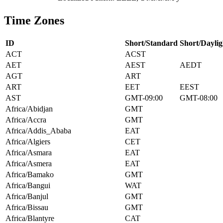
Time Zones
ID
Short/Standard
Short/Daylig
ACT
ACST
AET
AEST
AEDT
AGT
ART
ART
EET
EEST
AST
GMT-09:00
GMT-08:00
Africa/Abidjan
GMT
Africa/Accra
GMT
Africa/Addis_Ababa
EAT
Africa/Algiers
CET
Africa/Asmara
EAT
Africa/Asmera
EAT
Africa/Bamako
GMT
Africa/Bangui
WAT
Africa/Banjul
GMT
Africa/Bissau
GMT
Africa/Blantyre
CAT