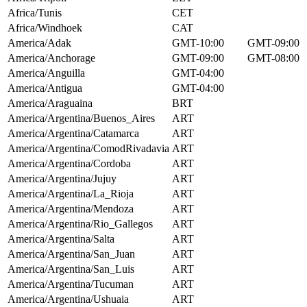
Africa/Tunis
CET
Africa/Windhoek
CAT
America/Adak
GMT-10:00
GMT-09:00
America/Anchorage
GMT-09:00
GMT-08:00
America/Anguilla
GMT-04:00
America/Antigua
GMT-04:00
America/Araguaina
BRT
America/Argentina/Buenos_Aires
ART
America/Argentina/Catamarca
ART
America/Argentina/ComodRivadavia
ART
America/Argentina/Cordoba
ART
America/Argentina/Jujuy
ART
America/Argentina/La_Rioja
ART
America/Argentina/Mendoza
ART
America/Argentina/Rio_Gallegos
ART
America/Argentina/Salta
ART
America/Argentina/San_Juan
ART
America/Argentina/San_Luis
ART
America/Argentina/Tucuman
ART
America/Argentina/Ushuaia
ART