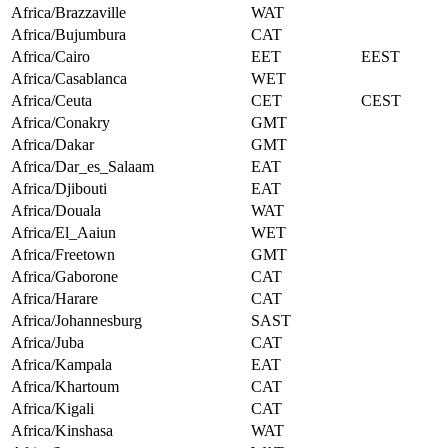
Africa/Brazzaville
WAT
Africa/Bujumbura
CAT
Africa/Cairo
EET
EEST
Africa/Casablanca
WET
Africa/Ceuta
CET
CEST
Africa/Conakry
GMT
Africa/Dakar
GMT
Africa/Dar_es_Salaam
EAT
Africa/Djibouti
EAT
Africa/Douala
WAT
Africa/El_Aaiun
WET
Africa/Freetown
GMT
Africa/Gaborone
CAT
Africa/Harare
CAT
Africa/Johannesburg
SAST
Africa/Juba
CAT
Africa/Kampala
EAT
Africa/Khartoum
CAT
Africa/Kigali
CAT
Africa/Kinshasa
WAT