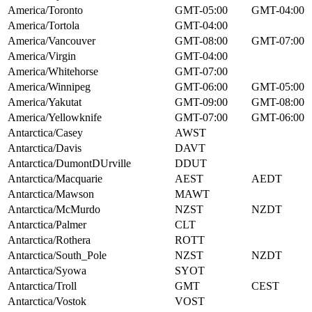
America/Toronto
GMT-05:00
GMT-04:00
America/Tortola
GMT-04:00
America/Vancouver
GMT-08:00
GMT-07:00
America/Virgin
GMT-04:00
America/Whitehorse
GMT-07:00
America/Winnipeg
GMT-06:00
GMT-05:00
America/Yakutat
GMT-09:00
GMT-08:00
America/Yellowknife
GMT-07:00
GMT-06:00
Antarctica/Casey
AWST
Antarctica/Davis
DAVT
Antarctica/DumontDUrville
DDUT
Antarctica/Macquarie
AEST
AEDT
Antarctica/Mawson
MAWT
Antarctica/McMurdo
NZST
NZDT
Antarctica/Palmer
CLT
Antarctica/Rothera
ROTT
Antarctica/South_Pole
NZST
NZDT
Antarctica/Syowa
SYOT
Antarctica/Troll
GMT
CEST
Antarctica/Vostok
VOST