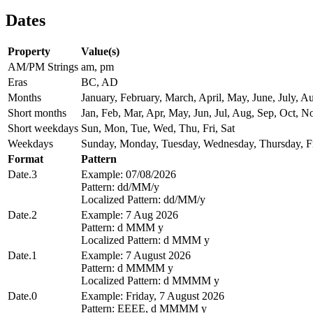
Dates
Property
Value(s)
AM/PM Strings
am, pm
Eras
BC, AD
Months
January, February, March, April, May, June, July,
Short months
Jan, Feb, Mar, Apr, May, Jun, Jul, Aug, Sep, Oct, N
Short weekdays
Sun, Mon, Tue, Wed, Thu, Fri, Sat
Weekdays
Sunday, Monday, Tuesday, Wednesday, Thursday, Fr
Format
Pattern
Date.3
Example: 07/08/2026
Pattern: dd/MM/y
Localized Pattern: dd/MM/y
Date.2
Example: 7 Aug 2026
Pattern: d MMM y
Localized Pattern: d MMM y
Date.1
Example: 7 August 2026
Pattern: d MMMM y
Localized Pattern: d MMMM y
Date.0
Example: Friday, 7 August 2026
Pattern: EEEE, d MMMM y