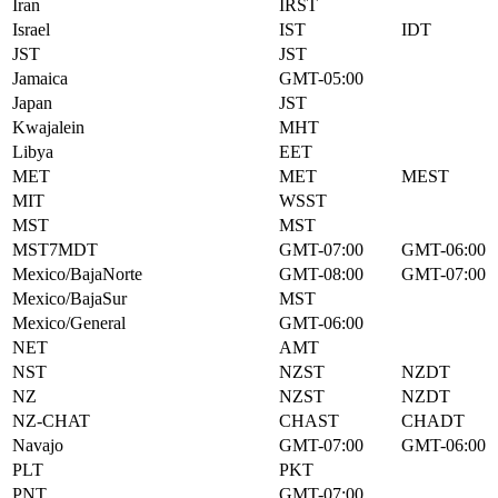
Iran
IRST
Israel
IST
IDT
JST
JST
Jamaica
GMT-05:00
Japan
JST
Kwajalein
MHT
Libya
EET
MET
MET
MEST
MIT
WSST
MST
MST
MST7MDT
GMT-07:00
GMT-06:00
Mexico/BajaNorte
GMT-08:00
GMT-07:00
Mexico/BajaSur
MST
Mexico/General
GMT-06:00
NET
AMT
NST
NZST
NZDT
NZ
NZST
NZDT
NZ-CHAT
CHAST
CHADT
Navajo
GMT-07:00
GMT-06:00
PLT
PKT
PNT
GMT-07:00