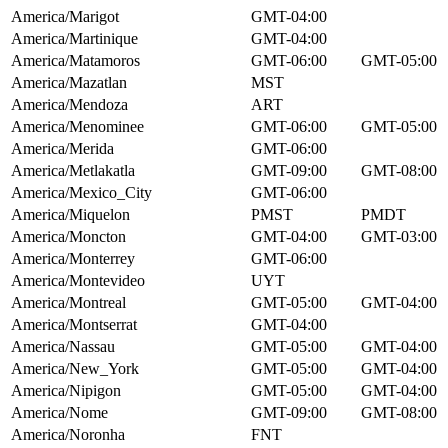
America/Marigot
GMT-04:00
America/Martinique
GMT-04:00
America/Matamoros
GMT-06:00
GMT-05:00
America/Mazatlan
MST
America/Mendoza
ART
America/Menominee
GMT-06:00
GMT-05:00
America/Merida
GMT-06:00
America/Metlakatla
GMT-09:00
GMT-08:00
America/Mexico_City
GMT-06:00
America/Miquelon
PMST
PMDT
America/Moncton
GMT-04:00
GMT-03:00
America/Monterrey
GMT-06:00
America/Montevideo
UYT
America/Montreal
GMT-05:00
GMT-04:00
America/Montserrat
GMT-04:00
America/Nassau
GMT-05:00
GMT-04:00
America/New_York
GMT-05:00
GMT-04:00
America/Nipigon
GMT-05:00
GMT-04:00
America/Nome
GMT-09:00
GMT-08:00
America/Noronha
FNT