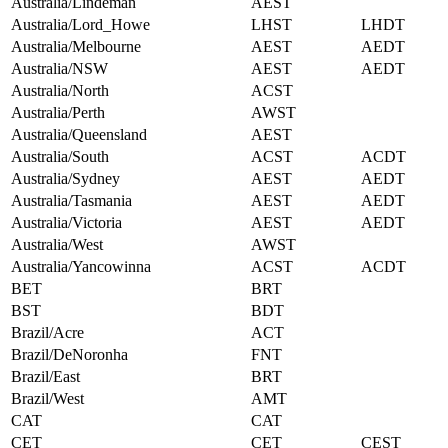
Australia/Lindeman
AEST
Australia/Lord_Howe
LHST
LHDT
Australia/Melbourne
AEST
AEDT
Australia/NSW
AEST
AEDT
Australia/North
ACST
Australia/Perth
AWST
Australia/Queensland
AEST
Australia/South
ACST
ACDT
Australia/Sydney
AEST
AEDT
Australia/Tasmania
AEST
AEDT
Australia/Victoria
AEST
AEDT
Australia/West
AWST
Australia/Yancowinna
ACST
ACDT
BET
BRT
BST
BDT
Brazil/Acre
ACT
Brazil/DeNoronha
FNT
Brazil/East
BRT
Brazil/West
AMT
CAT
CAT
CET
CET
CEST