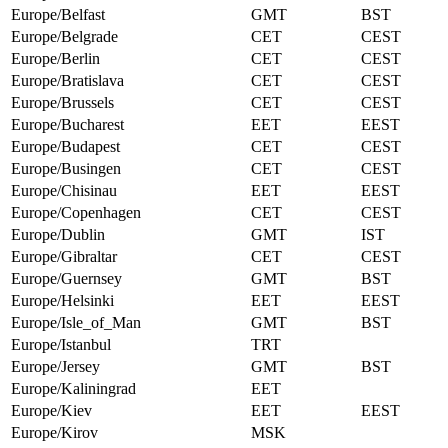
Europe/Belfast
GMT
BST
Europe/Belgrade
CET
CEST
Europe/Berlin
CET
CEST
Europe/Bratislava
CET
CEST
Europe/Brussels
CET
CEST
Europe/Bucharest
EET
EEST
Europe/Budapest
CET
CEST
Europe/Busingen
CET
CEST
Europe/Chisinau
EET
EEST
Europe/Copenhagen
CET
CEST
Europe/Dublin
GMT
IST
Europe/Gibraltar
CET
CEST
Europe/Guernsey
GMT
BST
Europe/Helsinki
EET
EEST
Europe/Isle_of_Man
GMT
BST
Europe/Istanbul
TRT
Europe/Jersey
GMT
BST
Europe/Kaliningrad
EET
Europe/Kiev
EET
EEST
Europe/Kirov
MSK