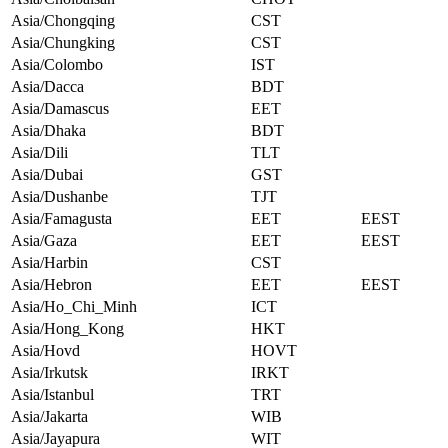
Asia/Chongqing
CST
Asia/Chungking
CST
Asia/Colombo
IST
Asia/Dacca
BDT
Asia/Damascus
EET
Asia/Dhaka
BDT
Asia/Dili
TLT
Asia/Dubai
GST
Asia/Dushanbe
TJT
Asia/Famagusta
EET
EEST
Asia/Gaza
EET
EEST
Asia/Harbin
CST
Asia/Hebron
EET
EEST
Asia/Ho_Chi_Minh
ICT
Asia/Hong_Kong
HKT
Asia/Hovd
HOVT
Asia/Irkutsk
IRKT
Asia/Istanbul
TRT
Asia/Jakarta
WIB
Asia/Jayapura
WIT