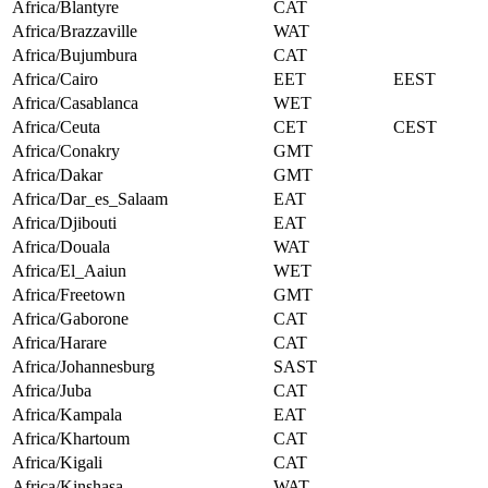
Africa/Blantyre
CAT
Africa/Brazzaville
WAT
Africa/Bujumbura
CAT
Africa/Cairo
EET
EEST
Africa/Casablanca
WET
Africa/Ceuta
CET
CEST
Africa/Conakry
GMT
Africa/Dakar
GMT
Africa/Dar_es_Salaam
EAT
Africa/Djibouti
EAT
Africa/Douala
WAT
Africa/El_Aaiun
WET
Africa/Freetown
GMT
Africa/Gaborone
CAT
Africa/Harare
CAT
Africa/Johannesburg
SAST
Africa/Juba
CAT
Africa/Kampala
EAT
Africa/Khartoum
CAT
Africa/Kigali
CAT
Africa/Kinshasa
WAT