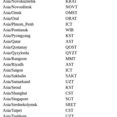
Asia/Novokuznetsk
KRAT
Asia/Novosibirsk
NOVT
Asia/Omsk
OMST
Asia/Oral
ORAT
Asia/Phnom_Penh
ICT
Asia/Pontianak
WIB
Asia/Pyongyang
KST
Asia/Qatar
AST
Asia/Qostanay
QOST
Asia/Qyzylorda
QYZT
Asia/Rangoon
MMT
Asia/Riyadh
AST
Asia/Saigon
ICT
Asia/Sakhalin
SAKT
Asia/Samarkand
UZT
Asia/Seoul
KST
Asia/Shanghai
CST
Asia/Singapore
SGT
Asia/Srednekolymsk
SRET
Asia/Taipei
CST
Asia/Tashkent
UZT