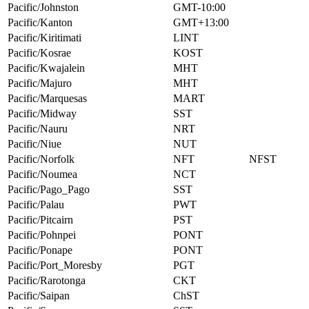
Pacific/Johnston
GMT-10:00
Pacific/Kanton
GMT+13:00
Pacific/Kiritimati
LINT
Pacific/Kosrae
KOST
Pacific/Kwajalein
MHT
Pacific/Majuro
MHT
Pacific/Marquesas
MART
Pacific/Midway
SST
Pacific/Nauru
NRT
Pacific/Niue
NUT
Pacific/Norfolk
NFT
NFST
Pacific/Noumea
NCT
Pacific/Pago_Pago
SST
Pacific/Palau
PWT
Pacific/Pitcairn
PST
Pacific/Pohnpei
PONT
Pacific/Ponape
PONT
Pacific/Port_Moresby
PGT
Pacific/Rarotonga
CKT
Pacific/Saipan
ChST