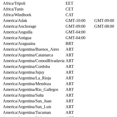
Africa/Tripoli
EET
Africa/Tunis
CET
Africa/Windhoek
CAT
America/Adak
GMT-10:00
GMT-09:00
America/Anchorage
GMT-09:00
GMT-08:00
America/Anguilla
GMT-04:00
America/Antigua
GMT-04:00
America/Araguaina
BRT
America/Argentina/Buenos_Aires
ART
America/Argentina/Catamarca
ART
America/Argentina/ComodRivadavia
ART
America/Argentina/Cordoba
ART
America/Argentina/Jujuy
ART
America/Argentina/La_Rioja
ART
America/Argentina/Mendoza
ART
America/Argentina/Rio_Gallegos
ART
America/Argentina/Salta
ART
America/Argentina/San_Juan
ART
America/Argentina/San_Luis
ART
America/Argentina/Tucuman
ART