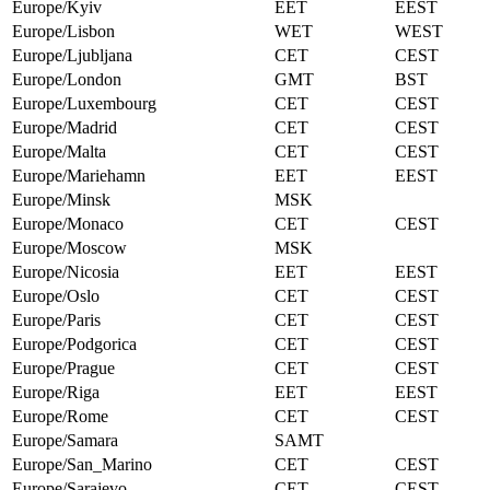
Europe/Kyiv
EET
EEST
Europe/Lisbon
WET
WEST
Europe/Ljubljana
CET
CEST
Europe/London
GMT
BST
Europe/Luxembourg
CET
CEST
Europe/Madrid
CET
CEST
Europe/Malta
CET
CEST
Europe/Mariehamn
EET
EEST
Europe/Minsk
MSK
Europe/Monaco
CET
CEST
Europe/Moscow
MSK
Europe/Nicosia
EET
EEST
Europe/Oslo
CET
CEST
Europe/Paris
CET
CEST
Europe/Podgorica
CET
CEST
Europe/Prague
CET
CEST
Europe/Riga
EET
EEST
Europe/Rome
CET
CEST
Europe/Samara
SAMT
Europe/San_Marino
CET
CEST
Europe/Sarajevo
CET
CEST