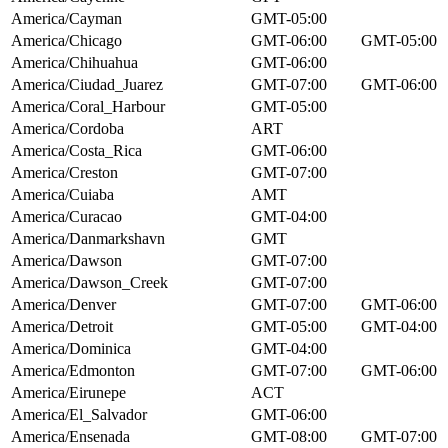
America/Cayman
GMT-05:00
America/Chicago
GMT-06:00
GMT-05:00
America/Chihuahua
GMT-06:00
America/Ciudad_Juarez
GMT-07:00
GMT-06:00
America/Coral_Harbour
GMT-05:00
America/Cordoba
ART
America/Costa_Rica
GMT-06:00
America/Creston
GMT-07:00
America/Cuiaba
AMT
America/Curacao
GMT-04:00
America/Danmarkshavn
GMT
America/Dawson
GMT-07:00
America/Dawson_Creek
GMT-07:00
America/Denver
GMT-07:00
GMT-06:00
America/Detroit
GMT-05:00
GMT-04:00
America/Dominica
GMT-04:00
America/Edmonton
GMT-07:00
GMT-06:00
America/Eirunepe
ACT
America/El_Salvador
GMT-06:00
America/Ensenada
GMT-08:00
GMT-07:00