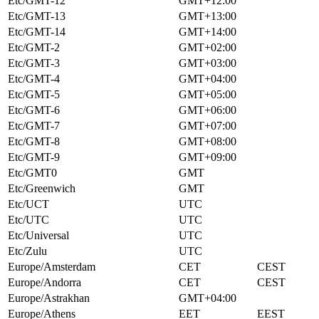
Etc/GMT-12
GMT+12:00
Etc/GMT-13
GMT+13:00
Etc/GMT-14
GMT+14:00
Etc/GMT-2
GMT+02:00
Etc/GMT-3
GMT+03:00
Etc/GMT-4
GMT+04:00
Etc/GMT-5
GMT+05:00
Etc/GMT-6
GMT+06:00
Etc/GMT-7
GMT+07:00
Etc/GMT-8
GMT+08:00
Etc/GMT-9
GMT+09:00
Etc/GMT0
GMT
Etc/Greenwich
GMT
Etc/UCT
UTC
Etc/UTC
UTC
Etc/Universal
UTC
Etc/Zulu
UTC
Europe/Amsterdam
CET
CEST
Europe/Andorra
CET
CEST
Europe/Astrakhan
GMT+04:00
Europe/Athens
EET
EEST