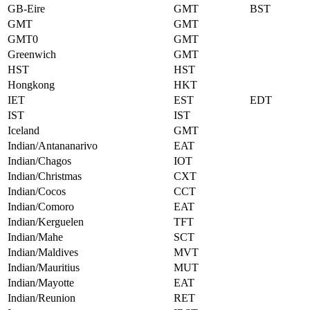
GB-Eire
GMT
BST
GMT
GMT
GMT0
GMT
Greenwich
GMT
HST
HST
Hongkong
HKT
IET
EST
EDT
IST
IST
Iceland
GMT
Indian/Antananarivo
EAT
Indian/Chagos
IOT
Indian/Christmas
CXT
Indian/Cocos
CCT
Indian/Comoro
EAT
Indian/Kerguelen
TFT
Indian/Mahe
SCT
Indian/Maldives
MVT
Indian/Mauritius
MUT
Indian/Mayotte
EAT
Indian/Reunion
RET