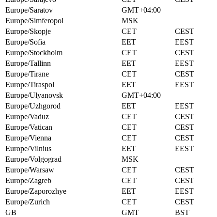
Europe/Saratov
GMT+04:00
Europe/Simferopol
MSK
Europe/Skopje
CET
CEST
Europe/Sofia
EET
EEST
Europe/Stockholm
CET
CEST
Europe/Tallinn
EET
EEST
Europe/Tirane
CET
CEST
Europe/Tiraspol
EET
EEST
Europe/Ulyanovsk
GMT+04:00
Europe/Uzhgorod
EET
EEST
Europe/Vaduz
CET
CEST
Europe/Vatican
CET
CEST
Europe/Vienna
CET
CEST
Europe/Vilnius
EET
EEST
Europe/Volgograd
MSK
Europe/Warsaw
CET
CEST
Europe/Zagreb
CET
CEST
Europe/Zaporozhye
EET
EEST
Europe/Zurich
CET
CEST
GB
GMT
BST