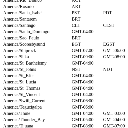
America/Rio_Branco
ACT
America/Rosario
ART
America/Santa_Isabel
PST
PDT
America/Santarem
BRT
America/Santiago
CLT
CLST
America/Santo_Domingo
GMT-04:00
America/Sao_Paulo
BRT
America/Scoresbysund
EGT
EGST
America/Shiprock
GMT-07:00
GMT-06:00
America/Sitka
GMT-09:00
GMT-08:00
America/St_Barthelemy
GMT-04:00
America/St_Johns
NST
NDT
America/St_Kitts
GMT-04:00
America/St_Lucia
GMT-04:00
America/St_Thomas
GMT-04:00
America/St_Vincent
GMT-04:00
America/Swift_Current
GMT-06:00
America/Tegucigalpa
GMT-06:00
America/Thule
GMT-04:00
GMT-03:00
America/Thunder_Bay
GMT-05:00
GMT-04:00
America/Tijuana
GMT-08:00
GMT-07:00