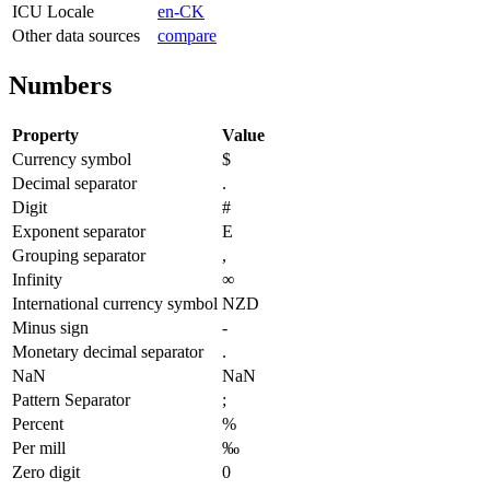
ICU Locale
en-CK
Other data sources
compare
Numbers
Property
Value
Currency symbol
$
Decimal separator
.
Digit
#
Exponent separator
E
Grouping separator
,
Infinity
∞
International currency symbol
NZD
Minus sign
-
Monetary decimal separator
.
NaN
NaN
Pattern Separator
;
Percent
%
Per mill
‰
Zero digit
0