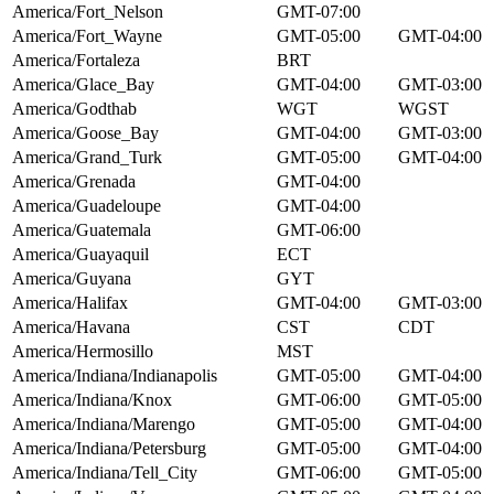
America/Fort_Nelson
GMT-07:00
America/Fort_Wayne
GMT-05:00
GMT-04:00
America/Fortaleza
BRT
America/Glace_Bay
GMT-04:00
GMT-03:00
America/Godthab
WGT
WGST
America/Goose_Bay
GMT-04:00
GMT-03:00
America/Grand_Turk
GMT-05:00
GMT-04:00
America/Grenada
GMT-04:00
America/Guadeloupe
GMT-04:00
America/Guatemala
GMT-06:00
America/Guayaquil
ECT
America/Guyana
GYT
America/Halifax
GMT-04:00
GMT-03:00
America/Havana
CST
CDT
America/Hermosillo
MST
America/Indiana/Indianapolis
GMT-05:00
GMT-04:00
America/Indiana/Knox
GMT-06:00
GMT-05:00
America/Indiana/Marengo
GMT-05:00
GMT-04:00
America/Indiana/Petersburg
GMT-05:00
GMT-04:00
America/Indiana/Tell_City
GMT-06:00
GMT-05:00