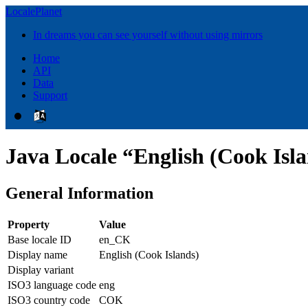
LocalePlanet
In dreams you can see yourself without using mirrors
Home
API
Data
Support
Java Locale “English (Cook Isl
General Information
Property
Value
Base locale ID
en_CK
Display name
English (Cook Islands)
Display variant
ISO3 language code
eng
ISO3 country code
COK