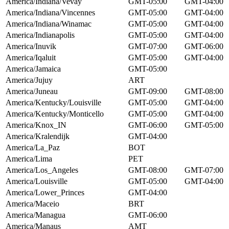
America/Indiana/Vevay
GMT-05:00
GMT-04:00
America/Indiana/Vincennes
GMT-05:00
GMT-04:00
America/Indiana/Winamac
GMT-05:00
GMT-04:00
America/Indianapolis
GMT-05:00
GMT-04:00
America/Inuvik
GMT-07:00
GMT-06:00
America/Iqaluit
GMT-05:00
GMT-04:00
America/Jamaica
GMT-05:00
America/Jujuy
ART
America/Juneau
GMT-09:00
GMT-08:00
America/Kentucky/Louisville
GMT-05:00
GMT-04:00
America/Kentucky/Monticello
GMT-05:00
GMT-04:00
America/Knox_IN
GMT-06:00
GMT-05:00
America/Kralendijk
GMT-04:00
America/La_Paz
BOT
America/Lima
PET
America/Los_Angeles
GMT-08:00
GMT-07:00
America/Louisville
GMT-05:00
GMT-04:00
America/Lower_Princes
GMT-04:00
America/Maceio
BRT
America/Managua
GMT-06:00
America/Manaus
AMT