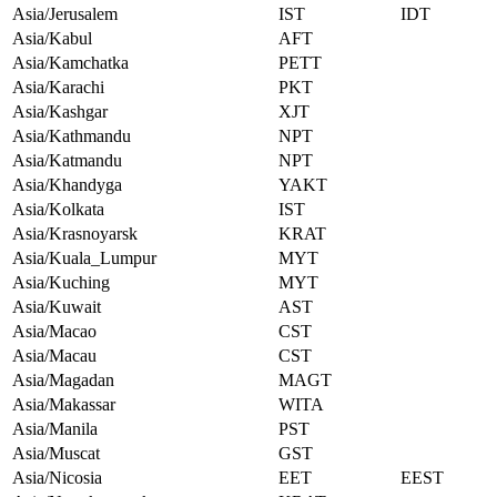
Asia/Jerusalem
IST
IDT
Asia/Kabul
AFT
Asia/Kamchatka
PETT
Asia/Karachi
PKT
Asia/Kashgar
XJT
Asia/Kathmandu
NPT
Asia/Katmandu
NPT
Asia/Khandyga
YAKT
Asia/Kolkata
IST
Asia/Krasnoyarsk
KRAT
Asia/Kuala_Lumpur
MYT
Asia/Kuching
MYT
Asia/Kuwait
AST
Asia/Macao
CST
Asia/Macau
CST
Asia/Magadan
MAGT
Asia/Makassar
WITA
Asia/Manila
PST
Asia/Muscat
GST
Asia/Nicosia
EET
EEST