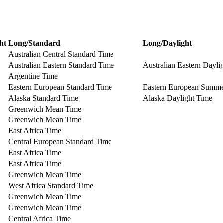
ht
Long/Standard
Long/Daylight
Australian Central Standard Time
Australian Eastern Standard Time
Australian Eastern Dayli
Argentine Time
Eastern European Standard Time
Eastern European Summ
Alaska Standard Time
Alaska Daylight Time
Greenwich Mean Time
Greenwich Mean Time
East Africa Time
Central European Standard Time
East Africa Time
East Africa Time
Greenwich Mean Time
West Africa Standard Time
Greenwich Mean Time
Greenwich Mean Time
Central Africa Time