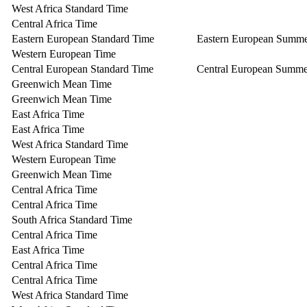
West Africa Standard Time
Central Africa Time
Eastern European Standard Time
Eastern European Summ
Western European Time
Central European Standard Time
Central European Summe
Greenwich Mean Time
Greenwich Mean Time
East Africa Time
East Africa Time
West Africa Standard Time
Western European Time
Greenwich Mean Time
Central Africa Time
Central Africa Time
South Africa Standard Time
Central Africa Time
East Africa Time
Central Africa Time
Central Africa Time
West Africa Standard Time