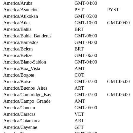
America/Aruba
GMT-04:00
America/Asuncion
PYT
PYST
America/Atikokan
GMT-05:00
America/Atka
GMT-10:00
GMT-09:00
America/Bahia
BRT
America/Bahia_Banderas
GMT-06:00
America/Barbados
GMT-04:00
America/Belem
BRT
America/Belize
GMT-06:00
America/Blanc-Sablon
GMT-04:00
America/Boa_Vista
AMT
America/Bogota
COT
America/Boise
GMT-07:00
GMT-06:00
America/Buenos_Aires
ART
America/Cambridge_Bay
GMT-07:00
GMT-06:00
America/Campo_Grande
AMT
America/Cancun
GMT-05:00
America/Caracas
VET
America/Catamarca
ART
America/Cayenne
GFT