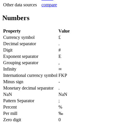
Other data sources
compare
Numbers
Property
Value
Currency symbol
£
Decimal separator
.
Digit
#
Exponent separator
E
Grouping separator
,
Infinity
∞
International currency symbol
FKP
Minus sign
-
Monetary decimal separator
.
NaN
NaN
Pattern Separator
;
Percent
%
Per mill
‰
Zero digit
0