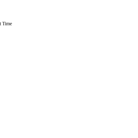
t Time