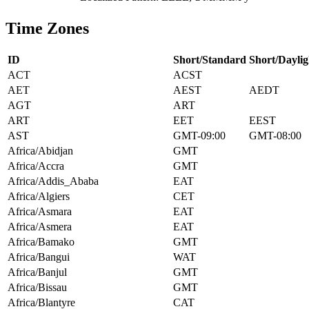
Time Zones
ID
Short/Standard
Short/Daylig
ACT
ACST
AET
AEST
AEDT
AGT
ART
ART
EET
EEST
AST
GMT-09:00
GMT-08:00
Africa/Abidjan
GMT
Africa/Accra
GMT
Africa/Addis_Ababa
EAT
Africa/Algiers
CET
Africa/Asmara
EAT
Africa/Asmera
EAT
Africa/Bamako
GMT
Africa/Bangui
WAT
Africa/Banjul
GMT
Africa/Bissau
GMT
Africa/Blantyre
CAT