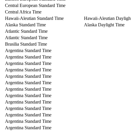
Central European Standard Time
Central Africa Time
Hawaii-Aleutian Standard Time
Hawaii-Aleutian Dayligh
Alaska Standard Time
Alaska Daylight Time
Atlantic Standard Time
Atlantic Standard Time
Brasilia Standard Time
Argentina Standard Time
Argentina Standard Time
Argentina Standard Time
Argentina Standard Time
Argentina Standard Time
Argentina Standard Time
Argentina Standard Time
Argentina Standard Time
Argentina Standard Time
Argentina Standard Time
Argentina Standard Time
Argentina Standard Time
Argentina Standard Time