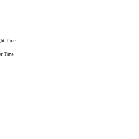
ght Time
er Time