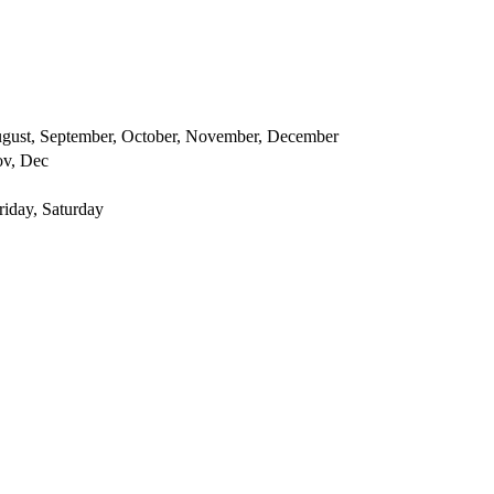
 August, September, October, November, December
ov, Dec
iday, Saturday