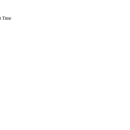
t Time