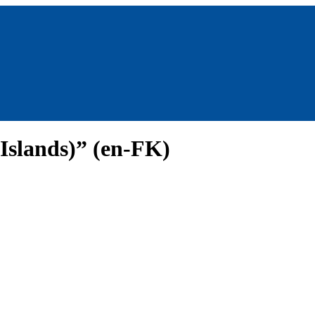
 Islands)” (en-FK)