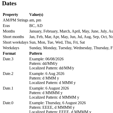
Dates
Property
Value(s)
AM/PM Strings
am, pm
Eras
BC, AD
Months
January, February, March, April, May, June, July,
Short months
Jan, Feb, Mar, Apr, May, Jun, Jul, Aug, Sep, Oct, N
Short weekdays
Sun, Mon, Tue, Wed, Thu, Fri, Sat
Weekdays
Sunday, Monday, Tuesday, Wednesday, Thursday, Fr
Format
Pattern
Date.3
Example: 06/08/2026
Pattern: dd/MM/y
Localized Pattern: dd/MM/y
Date.2
Example: 6 Aug 2026
Pattern: d MMM y
Localized Pattern: d MMM y
Date.1
Example: 6 August 2026
Pattern: d MMMM y
Localized Pattern: d MMMM y
Date.0
Example: Thursday, 6 August 2026
Pattern: EEEE, d MMMM y
Localized Pattern: EEEE, d MMMM y