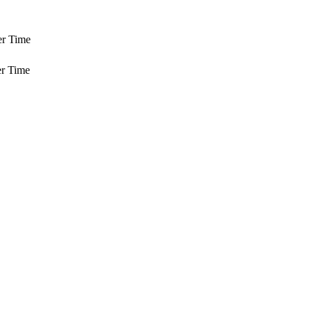
er Time
r Time