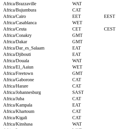
Africa/Brazzaville
WAT
Africa/Bujumbura
CAT
Africa/Cairo
EET
EEST
Africa/Casablanca
WET
Africa/Ceuta
CET
CEST
Africa/Conakry
GMT
Africa/Dakar
GMT
Africa/Dar_es_Salaam
EAT
Africa/Djibouti
EAT
Africa/Douala
WAT
Africa/El_Aaiun
WET
Africa/Freetown
GMT
Africa/Gaborone
CAT
Africa/Harare
CAT
Africa/Johannesburg
SAST
Africa/Juba
CAT
Africa/Kampala
EAT
Africa/Khartoum
CAT
Africa/Kigali
CAT
Africa/Kinshasa
WAT