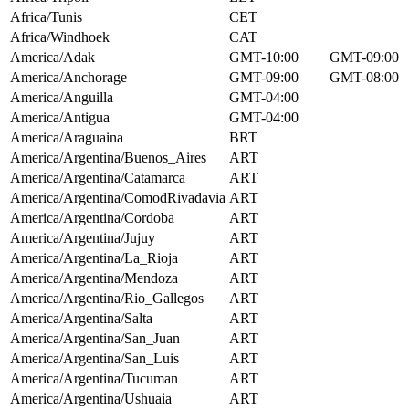
Africa/Tunis
CET
Africa/Windhoek
CAT
America/Adak
GMT-10:00
GMT-09:00
America/Anchorage
GMT-09:00
GMT-08:00
America/Anguilla
GMT-04:00
America/Antigua
GMT-04:00
America/Araguaina
BRT
America/Argentina/Buenos_Aires
ART
America/Argentina/Catamarca
ART
America/Argentina/ComodRivadavia
ART
America/Argentina/Cordoba
ART
America/Argentina/Jujuy
ART
America/Argentina/La_Rioja
ART
America/Argentina/Mendoza
ART
America/Argentina/Rio_Gallegos
ART
America/Argentina/Salta
ART
America/Argentina/San_Juan
ART
America/Argentina/San_Luis
ART
America/Argentina/Tucuman
ART
America/Argentina/Ushuaia
ART