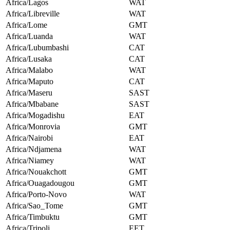
Africa/Lagos
WAT
Africa/Libreville
WAT
Africa/Lome
GMT
Africa/Luanda
WAT
Africa/Lubumbashi
CAT
Africa/Lusaka
CAT
Africa/Malabo
WAT
Africa/Maputo
CAT
Africa/Maseru
SAST
Africa/Mbabane
SAST
Africa/Mogadishu
EAT
Africa/Monrovia
GMT
Africa/Nairobi
EAT
Africa/Ndjamena
WAT
Africa/Niamey
WAT
Africa/Nouakchott
GMT
Africa/Ouagadougou
GMT
Africa/Porto-Novo
WAT
Africa/Sao_Tome
GMT
Africa/Timbuktu
GMT
Africa/Tripoli
EET