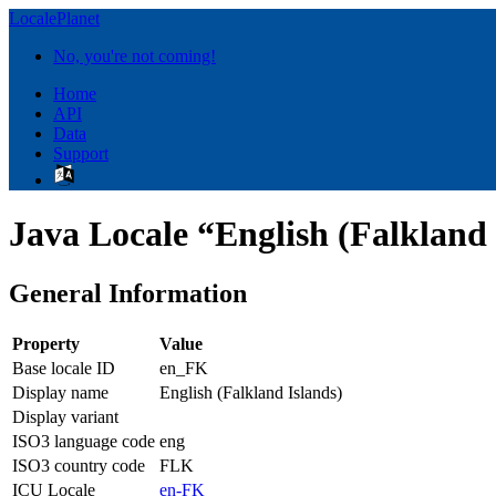
LocalePlanet
No, you're not coming!
Home
API
Data
Support
Java Locale “English (Falkland
General Information
Property
Value
Base locale ID
en_FK
Display name
English (Falkland Islands)
Display variant
ISO3 language code
eng
ISO3 country code
FLK
ICU Locale
en-FK