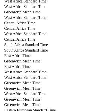
West Africa Standard Time
West Africa Standard Time
Greenwich Mean Time
West Africa Standard Time
Central Africa Time
Central Africa Time
West Africa Standard Time
Central Africa Time
South Africa Standard Time
South Africa Standard Time
East Africa Time
Greenwich Mean Time
East Africa Time
West Africa Standard Time
West Africa Standard Time
Greenwich Mean Time
Greenwich Mean Time
West Africa Standard Time
Greenwich Mean Time
Greenwich Mean Time
Eastern European Standard Time