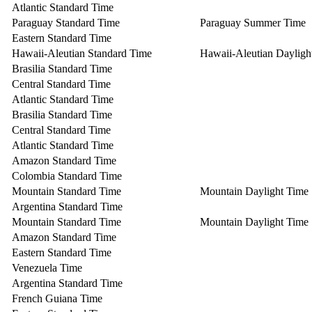
Atlantic Standard Time
Paraguay Standard Time
Paraguay Summer Time
Eastern Standard Time
Hawaii-Aleutian Standard Time
Hawaii-Aleutian Dayligh
Brasilia Standard Time
Central Standard Time
Atlantic Standard Time
Brasilia Standard Time
Central Standard Time
Atlantic Standard Time
Amazon Standard Time
Colombia Standard Time
Mountain Standard Time
Mountain Daylight Time
Argentina Standard Time
Mountain Standard Time
Mountain Daylight Time
Amazon Standard Time
Eastern Standard Time
Venezuela Time
Argentina Standard Time
French Guiana Time