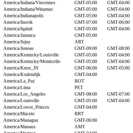
America/Indiana/Vincennes
GMT-05:00
GMT-04:00
America/Indiana/Winamac
GMT-05:00
GMT-04:00
America/Indianapolis
GMT-05:00
GMT-04:00
America/Inuvik
GMT-07:00
GMT-06:00
America/Iqaluit
GMT-05:00
GMT-04:00
America/Jamaica
GMT-05:00
America/Jujuy
ART
America/Juneau
GMT-09:00
GMT-08:00
America/Kentucky/Louisville
GMT-05:00
GMT-04:00
America/Kentucky/Monticello
GMT-05:00
GMT-04:00
America/Knox_IN
GMT-06:00
GMT-05:00
America/Kralendijk
GMT-04:00
America/La_Paz
BOT
America/Lima
PET
America/Los_Angeles
GMT-08:00
GMT-07:00
America/Louisville
GMT-05:00
GMT-04:00
America/Lower_Princes
GMT-04:00
America/Maceio
BRT
America/Managua
GMT-06:00
America/Manaus
AMT