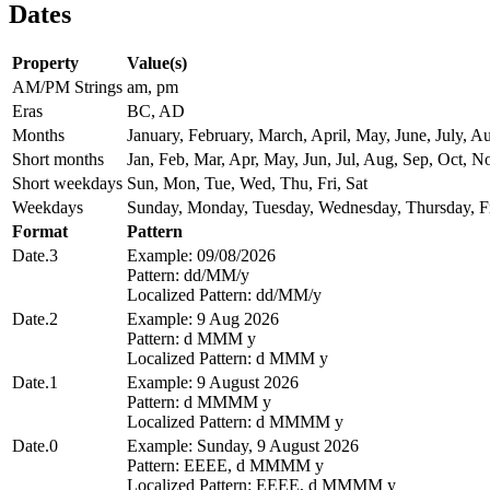
Dates
Property
Value(s)
AM/PM Strings
am, pm
Eras
BC, AD
Months
January, February, March, April, May, June, July,
Short months
Jan, Feb, Mar, Apr, May, Jun, Jul, Aug, Sep, Oct, N
Short weekdays
Sun, Mon, Tue, Wed, Thu, Fri, Sat
Weekdays
Sunday, Monday, Tuesday, Wednesday, Thursday, Fr
Format
Pattern
Date.3
Example: 09/08/2026
Pattern: dd/MM/y
Localized Pattern: dd/MM/y
Date.2
Example: 9 Aug 2026
Pattern: d MMM y
Localized Pattern: d MMM y
Date.1
Example: 9 August 2026
Pattern: d MMMM y
Localized Pattern: d MMMM y
Date.0
Example: Sunday, 9 August 2026
Pattern: EEEE, d MMMM y
Localized Pattern: EEEE, d MMMM y