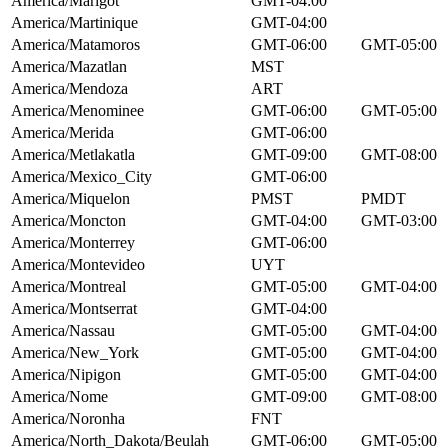
America/Marigot
GMT-04:00
America/Martinique
GMT-04:00
America/Matamoros
GMT-06:00
GMT-05:00
America/Mazatlan
MST
America/Mendoza
ART
America/Menominee
GMT-06:00
GMT-05:00
America/Merida
GMT-06:00
America/Metlakatla
GMT-09:00
GMT-08:00
America/Mexico_City
GMT-06:00
America/Miquelon
PMST
PMDT
America/Moncton
GMT-04:00
GMT-03:00
America/Monterrey
GMT-06:00
America/Montevideo
UYT
America/Montreal
GMT-05:00
GMT-04:00
America/Montserrat
GMT-04:00
America/Nassau
GMT-05:00
GMT-04:00
America/New_York
GMT-05:00
GMT-04:00
America/Nipigon
GMT-05:00
GMT-04:00
America/Nome
GMT-09:00
GMT-08:00
America/Noronha
FNT
America/North_Dakota/Beulah
GMT-06:00
GMT-05:00