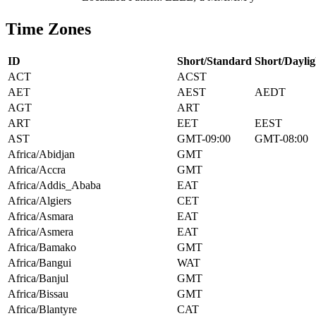
Time Zones
ID
Short/Standard
Short/Daylig
ACT
ACST
AET
AEST
AEDT
AGT
ART
ART
EET
EEST
AST
GMT-09:00
GMT-08:00
Africa/Abidjan
GMT
Africa/Accra
GMT
Africa/Addis_Ababa
EAT
Africa/Algiers
CET
Africa/Asmara
EAT
Africa/Asmera
EAT
Africa/Bamako
GMT
Africa/Bangui
WAT
Africa/Banjul
GMT
Africa/Bissau
GMT
Africa/Blantyre
CAT