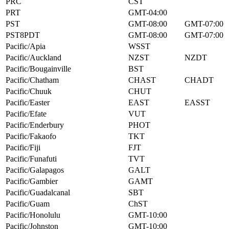
PRC
CST
PRT
GMT-04:00
PST
GMT-08:00
GMT-07:00
PST8PDT
GMT-08:00
GMT-07:00
Pacific/Apia
WSST
Pacific/Auckland
NZST
NZDT
Pacific/Bougainville
BST
Pacific/Chatham
CHAST
CHADT
Pacific/Chuuk
CHUT
Pacific/Easter
EAST
EASST
Pacific/Efate
VUT
Pacific/Enderbury
PHOT
Pacific/Fakaofo
TKT
Pacific/Fiji
FJT
Pacific/Funafuti
TVT
Pacific/Galapagos
GALT
Pacific/Gambier
GAMT
Pacific/Guadalcanal
SBT
Pacific/Guam
ChST
Pacific/Honolulu
GMT-10:00
Pacific/Johnston
GMT-10:00