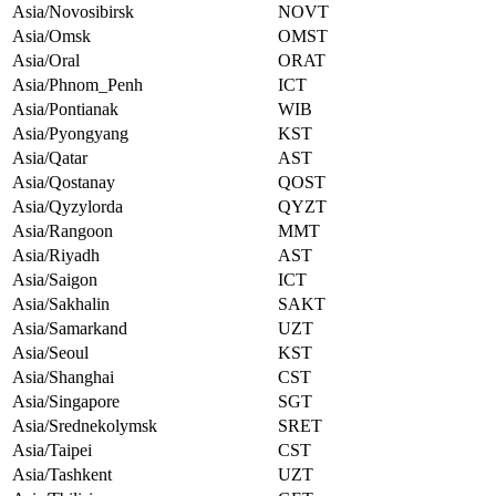
Asia/Novosibirsk
NOVT
Asia/Omsk
OMST
Asia/Oral
ORAT
Asia/Phnom_Penh
ICT
Asia/Pontianak
WIB
Asia/Pyongyang
KST
Asia/Qatar
AST
Asia/Qostanay
QOST
Asia/Qyzylorda
QYZT
Asia/Rangoon
MMT
Asia/Riyadh
AST
Asia/Saigon
ICT
Asia/Sakhalin
SAKT
Asia/Samarkand
UZT
Asia/Seoul
KST
Asia/Shanghai
CST
Asia/Singapore
SGT
Asia/Srednekolymsk
SRET
Asia/Taipei
CST
Asia/Tashkent
UZT