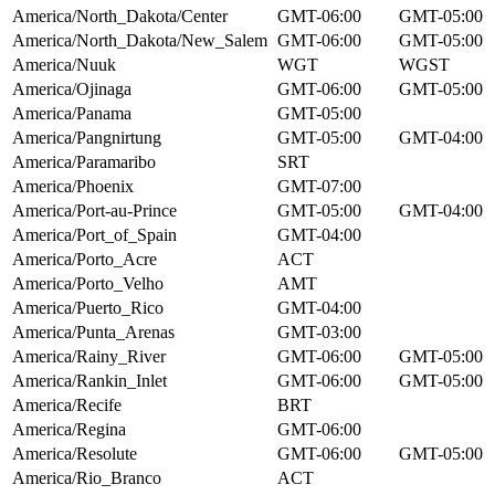
America/North_Dakota/Center
GMT-06:00
GMT-05:00
America/North_Dakota/New_Salem
GMT-06:00
GMT-05:00
America/Nuuk
WGT
WGST
America/Ojinaga
GMT-06:00
GMT-05:00
America/Panama
GMT-05:00
America/Pangnirtung
GMT-05:00
GMT-04:00
America/Paramaribo
SRT
America/Phoenix
GMT-07:00
America/Port-au-Prince
GMT-05:00
GMT-04:00
America/Port_of_Spain
GMT-04:00
America/Porto_Acre
ACT
America/Porto_Velho
AMT
America/Puerto_Rico
GMT-04:00
America/Punta_Arenas
GMT-03:00
America/Rainy_River
GMT-06:00
GMT-05:00
America/Rankin_Inlet
GMT-06:00
GMT-05:00
America/Recife
BRT
America/Regina
GMT-06:00
America/Resolute
GMT-06:00
GMT-05:00
America/Rio_Branco
ACT