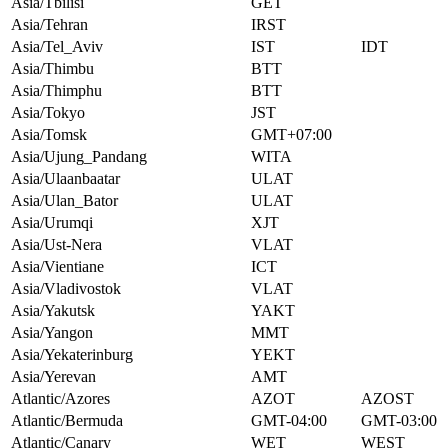
Asia/Tbilisi
GET
Asia/Tehran
IRST
Asia/Tel_Aviv
IST
IDT
Asia/Thimbu
BTT
Asia/Thimphu
BTT
Asia/Tokyo
JST
Asia/Tomsk
GMT+07:00
Asia/Ujung_Pandang
WITA
Asia/Ulaanbaatar
ULAT
Asia/Ulan_Bator
ULAT
Asia/Urumqi
XJT
Asia/Ust-Nera
VLAT
Asia/Vientiane
ICT
Asia/Vladivostok
VLAT
Asia/Yakutsk
YAKT
Asia/Yangon
MMT
Asia/Yekaterinburg
YEKT
Asia/Yerevan
AMT
Atlantic/Azores
AZOT
AZOST
Atlantic/Bermuda
GMT-04:00
GMT-03:00
Atlantic/Canary
WET
WEST