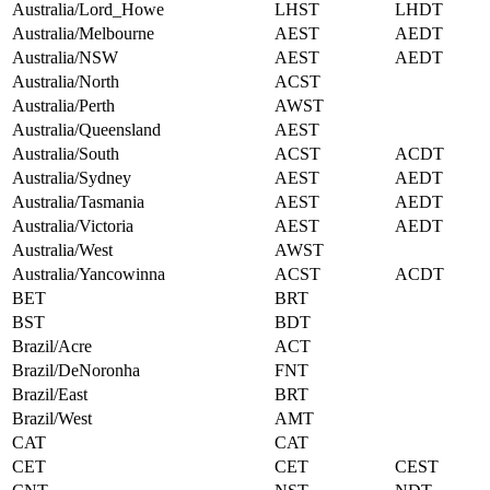
Australia/Lord_Howe
LHST
LHDT
Australia/Melbourne
AEST
AEDT
Australia/NSW
AEST
AEDT
Australia/North
ACST
Australia/Perth
AWST
Australia/Queensland
AEST
Australia/South
ACST
ACDT
Australia/Sydney
AEST
AEDT
Australia/Tasmania
AEST
AEDT
Australia/Victoria
AEST
AEDT
Australia/West
AWST
Australia/Yancowinna
ACST
ACDT
BET
BRT
BST
BDT
Brazil/Acre
ACT
Brazil/DeNoronha
FNT
Brazil/East
BRT
Brazil/West
AMT
CAT
CAT
CET
CET
CEST