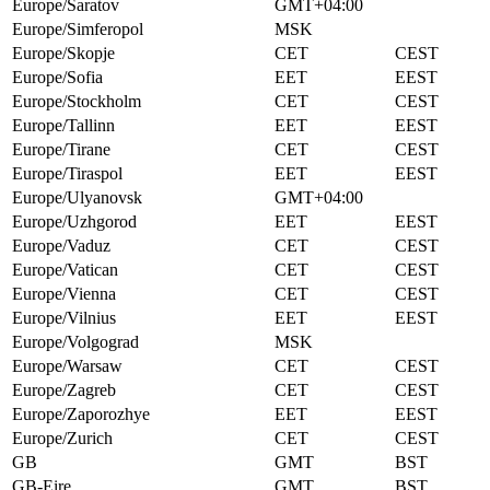
Europe/Saratov
GMT+04:00
Europe/Simferopol
MSK
Europe/Skopje
CET
CEST
Europe/Sofia
EET
EEST
Europe/Stockholm
CET
CEST
Europe/Tallinn
EET
EEST
Europe/Tirane
CET
CEST
Europe/Tiraspol
EET
EEST
Europe/Ulyanovsk
GMT+04:00
Europe/Uzhgorod
EET
EEST
Europe/Vaduz
CET
CEST
Europe/Vatican
CET
CEST
Europe/Vienna
CET
CEST
Europe/Vilnius
EET
EEST
Europe/Volgograd
MSK
Europe/Warsaw
CET
CEST
Europe/Zagreb
CET
CEST
Europe/Zaporozhye
EET
EEST
Europe/Zurich
CET
CEST
GB
GMT
BST
GB-Eire
GMT
BST