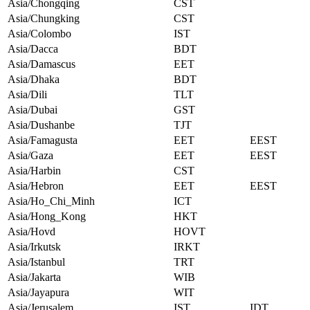
Asia/Chongqing
CST
Asia/Chungking
CST
Asia/Colombo
IST
Asia/Dacca
BDT
Asia/Damascus
EET
Asia/Dhaka
BDT
Asia/Dili
TLT
Asia/Dubai
GST
Asia/Dushanbe
TJT
Asia/Famagusta
EET
EEST
Asia/Gaza
EET
EEST
Asia/Harbin
CST
Asia/Hebron
EET
EEST
Asia/Ho_Chi_Minh
ICT
Asia/Hong_Kong
HKT
Asia/Hovd
HOVT
Asia/Irkutsk
IRKT
Asia/Istanbul
TRT
Asia/Jakarta
WIB
Asia/Jayapura
WIT
Asia/Jerusalem
IST
IDT