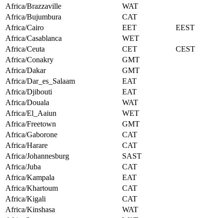
Africa/Brazzaville
WAT
Africa/Bujumbura
CAT
Africa/Cairo
EET
EEST
Africa/Casablanca
WET
Africa/Ceuta
CET
CEST
Africa/Conakry
GMT
Africa/Dakar
GMT
Africa/Dar_es_Salaam
EAT
Africa/Djibouti
EAT
Africa/Douala
WAT
Africa/El_Aaiun
WET
Africa/Freetown
GMT
Africa/Gaborone
CAT
Africa/Harare
CAT
Africa/Johannesburg
SAST
Africa/Juba
CAT
Africa/Kampala
EAT
Africa/Khartoum
CAT
Africa/Kigali
CAT
Africa/Kinshasa
WAT