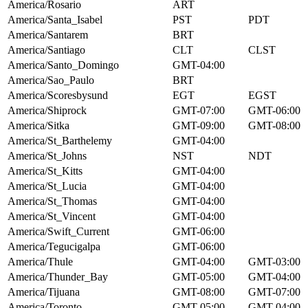
America/Rosario
ART
America/Santa_Isabel
PST
PDT
America/Santarem
BRT
America/Santiago
CLT
CLST
America/Santo_Domingo
GMT-04:00
America/Sao_Paulo
BRT
America/Scoresbysund
EGT
EGST
America/Shiprock
GMT-07:00
GMT-06:00
America/Sitka
GMT-09:00
GMT-08:00
America/St_Barthelemy
GMT-04:00
America/St_Johns
NST
NDT
America/St_Kitts
GMT-04:00
America/St_Lucia
GMT-04:00
America/St_Thomas
GMT-04:00
America/St_Vincent
GMT-04:00
America/Swift_Current
GMT-06:00
America/Tegucigalpa
GMT-06:00
America/Thule
GMT-04:00
GMT-03:00
America/Thunder_Bay
GMT-05:00
GMT-04:00
America/Tijuana
GMT-08:00
GMT-07:00
America/Toronto
GMT-05:00
GMT-04:00