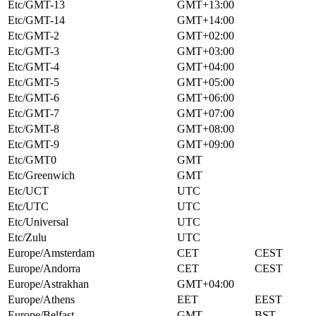
Etc/GMT-13
GMT+13:00
Etc/GMT-14
GMT+14:00
Etc/GMT-2
GMT+02:00
Etc/GMT-3
GMT+03:00
Etc/GMT-4
GMT+04:00
Etc/GMT-5
GMT+05:00
Etc/GMT-6
GMT+06:00
Etc/GMT-7
GMT+07:00
Etc/GMT-8
GMT+08:00
Etc/GMT-9
GMT+09:00
Etc/GMT0
GMT
Etc/Greenwich
GMT
Etc/UCT
UTC
Etc/UTC
UTC
Etc/Universal
UTC
Etc/Zulu
UTC
Europe/Amsterdam
CET
CEST
Europe/Andorra
CET
CEST
Europe/Astrakhan
GMT+04:00
Europe/Athens
EET
EEST
Europe/Belfast
GMT
BST