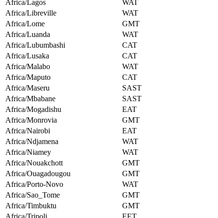
Africa/Lagos
WAT
Africa/Libreville
WAT
Africa/Lome
GMT
Africa/Luanda
WAT
Africa/Lubumbashi
CAT
Africa/Lusaka
CAT
Africa/Malabo
WAT
Africa/Maputo
CAT
Africa/Maseru
SAST
Africa/Mbabane
SAST
Africa/Mogadishu
EAT
Africa/Monrovia
GMT
Africa/Nairobi
EAT
Africa/Ndjamena
WAT
Africa/Niamey
WAT
Africa/Nouakchott
GMT
Africa/Ouagadougou
GMT
Africa/Porto-Novo
WAT
Africa/Sao_Tome
GMT
Africa/Timbuktu
GMT
Africa/Tripoli
EET