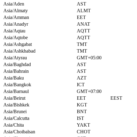
Asia/Aden
AST
Asia/Almaty
ALMT
Asia/Amman
EET
Asia/Anadyr
ANAT
Asia/Aqtau
AQTT
Asia/Aqtobe
AQTT
Asia/Ashgabat
TMT
Asia/Ashkhabad
TMT
Asia/Atyrau
GMT+05:00
Asia/Baghdad
AST
Asia/Bahrain
AST
Asia/Baku
AZT
Asia/Bangkok
ICT
Asia/Barnaul
GMT+07:00
Asia/Beirut
EET
EEST
Asia/Bishkek
KGT
Asia/Brunei
BNT
Asia/Calcutta
IST
Asia/Chita
YAKT
Asia/Choibalsan
CHOT