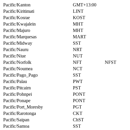
Pacific/Kanton
GMT+13:00
Pacific/Kiritimati
LINT
Pacific/Kosrae
KOST
Pacific/Kwajalein
MHT
Pacific/Majuro
MHT
Pacific/Marquesas
MART
Pacific/Midway
SST
Pacific/Nauru
NRT
Pacific/Niue
NUT
Pacific/Norfolk
NFT
NFST
Pacific/Noumea
NCT
Pacific/Pago_Pago
SST
Pacific/Palau
PWT
Pacific/Pitcairn
PST
Pacific/Pohnpei
PONT
Pacific/Ponape
PONT
Pacific/Port_Moresby
PGT
Pacific/Rarotonga
CKT
Pacific/Saipan
ChST
Pacific/Samoa
SST