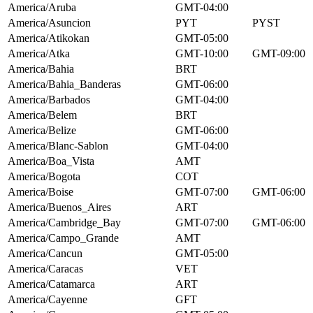
America/Aruba
GMT-04:00
America/Asuncion
PYT
PYST
America/Atikokan
GMT-05:00
America/Atka
GMT-10:00
GMT-09:00
America/Bahia
BRT
America/Bahia_Banderas
GMT-06:00
America/Barbados
GMT-04:00
America/Belem
BRT
America/Belize
GMT-06:00
America/Blanc-Sablon
GMT-04:00
America/Boa_Vista
AMT
America/Bogota
COT
America/Boise
GMT-07:00
GMT-06:00
America/Buenos_Aires
ART
America/Cambridge_Bay
GMT-07:00
GMT-06:00
America/Campo_Grande
AMT
America/Cancun
GMT-05:00
America/Caracas
VET
America/Catamarca
ART
America/Cayenne
GFT