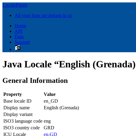
LocalePlanet
All your base are belong to us
Home
API
Data
Support
Java Locale “English (Grenada
General Information
Property
Value
Base locale ID
en_GD
Display name
English (Grenada)
Display variant
ISO3 language code
eng
ISO3 country code
GRD
ICU Locale
en-GD