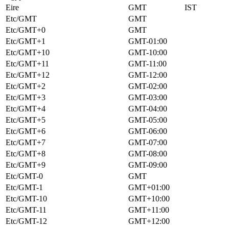
Eire
GMT
IST
Etc/GMT
GMT
Etc/GMT+0
GMT
Etc/GMT+1
GMT-01:00
Etc/GMT+10
GMT-10:00
Etc/GMT+11
GMT-11:00
Etc/GMT+12
GMT-12:00
Etc/GMT+2
GMT-02:00
Etc/GMT+3
GMT-03:00
Etc/GMT+4
GMT-04:00
Etc/GMT+5
GMT-05:00
Etc/GMT+6
GMT-06:00
Etc/GMT+7
GMT-07:00
Etc/GMT+8
GMT-08:00
Etc/GMT+9
GMT-09:00
Etc/GMT-0
GMT
Etc/GMT-1
GMT+01:00
Etc/GMT-10
GMT+10:00
Etc/GMT-11
GMT+11:00
Etc/GMT-12
GMT+12:00