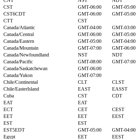
CNT
NST
NDT
CST
GMT-06:00
GMT-05:00
CST6CDT
GMT-06:00
GMT-05:00
CTT
CST
Canada/Atlantic
GMT-04:00
GMT-03:00
Canada/Central
GMT-06:00
GMT-05:00
Canada/Eastern
GMT-05:00
GMT-04:00
Canada/Mountain
GMT-07:00
GMT-06:00
Canada/Newfoundland
NST
NDT
Canada/Pacific
GMT-08:00
GMT-07:00
Canada/Saskatchewan
GMT-06:00
Canada/Yukon
GMT-07:00
Chile/Continental
CLT
CLST
Chile/EasterIsland
EAST
EASST
Cuba
CST
CDT
EAT
EAT
ECT
CET
CEST
EET
EET
EEST
EST
EST
EST5EDT
GMT-05:00
GMT-04:00
Egypt
EET
EEST