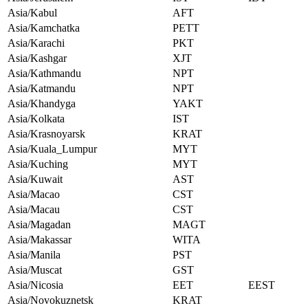
Asia/Kabul
AFT
Asia/Kamchatka
PETT
Asia/Karachi
PKT
Asia/Kashgar
XJT
Asia/Kathmandu
NPT
Asia/Katmandu
NPT
Asia/Khandyga
YAKT
Asia/Kolkata
IST
Asia/Krasnoyarsk
KRAT
Asia/Kuala_Lumpur
MYT
Asia/Kuching
MYT
Asia/Kuwait
AST
Asia/Macao
CST
Asia/Macau
CST
Asia/Magadan
MAGT
Asia/Makassar
WITA
Asia/Manila
PST
Asia/Muscat
GST
Asia/Nicosia
EET
EEST
Asia/Novokuznetsk
KRAT