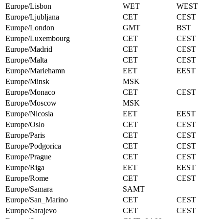
Europe/Lisbon
WET
WEST
Europe/Ljubljana
CET
CEST
Europe/London
GMT
BST
Europe/Luxembourg
CET
CEST
Europe/Madrid
CET
CEST
Europe/Malta
CET
CEST
Europe/Mariehamn
EET
EEST
Europe/Minsk
MSK
Europe/Monaco
CET
CEST
Europe/Moscow
MSK
Europe/Nicosia
EET
EEST
Europe/Oslo
CET
CEST
Europe/Paris
CET
CEST
Europe/Podgorica
CET
CEST
Europe/Prague
CET
CEST
Europe/Riga
EET
EEST
Europe/Rome
CET
CEST
Europe/Samara
SAMT
Europe/San_Marino
CET
CEST
Europe/Sarajevo
CET
CEST