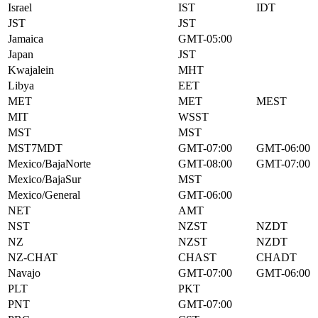
Israel
IST
IDT
JST
JST
Jamaica
GMT-05:00
Japan
JST
Kwajalein
MHT
Libya
EET
MET
MET
MEST
MIT
WSST
MST
MST
MST7MDT
GMT-07:00
GMT-06:00
Mexico/BajaNorte
GMT-08:00
GMT-07:00
Mexico/BajaSur
MST
Mexico/General
GMT-06:00
NET
AMT
NST
NZST
NZDT
NZ
NZST
NZDT
NZ-CHAT
CHAST
CHADT
Navajo
GMT-07:00
GMT-06:00
PLT
PKT
PNT
GMT-07:00