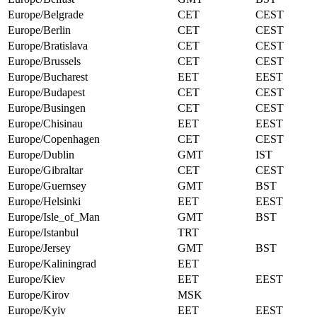
Europe/Belgrade
CET
CEST
Europe/Berlin
CET
CEST
Europe/Bratislava
CET
CEST
Europe/Brussels
CET
CEST
Europe/Bucharest
EET
EEST
Europe/Budapest
CET
CEST
Europe/Busingen
CET
CEST
Europe/Chisinau
EET
EEST
Europe/Copenhagen
CET
CEST
Europe/Dublin
GMT
IST
Europe/Gibraltar
CET
CEST
Europe/Guernsey
GMT
BST
Europe/Helsinki
EET
EEST
Europe/Isle_of_Man
GMT
BST
Europe/Istanbul
TRT
Europe/Jersey
GMT
BST
Europe/Kaliningrad
EET
Europe/Kiev
EET
EEST
Europe/Kirov
MSK
Europe/Kyiv
EET
EEST