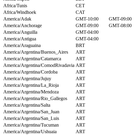
Africa/Tunis
CET
Africa/Windhoek
CAT
America/Adak
GMT-10:00
GMT-09:00
America/Anchorage
GMT-09:00
GMT-08:00
America/Anguilla
GMT-04:00
America/Antigua
GMT-04:00
America/Araguaina
BRT
America/Argentina/Buenos_Aires
ART
America/Argentina/Catamarca
ART
America/Argentina/ComodRivadavia
ART
America/Argentina/Cordoba
ART
America/Argentina/Jujuy
ART
America/Argentina/La_Rioja
ART
America/Argentina/Mendoza
ART
America/Argentina/Rio_Gallegos
ART
America/Argentina/Salta
ART
America/Argentina/San_Juan
ART
America/Argentina/San_Luis
ART
America/Argentina/Tucuman
ART
America/Argentina/Ushuaia
ART