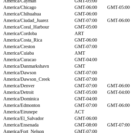
America/Cayman
GMT-05:00
America/Chicago
GMT-06:00
GMT-05:00
America/Chihuahua
GMT-06:00
America/Ciudad_Juarez
GMT-07:00
GMT-06:00
America/Coral_Harbour
GMT-05:00
America/Cordoba
ART
America/Costa_Rica
GMT-06:00
America/Creston
GMT-07:00
America/Cuiaba
AMT
America/Curacao
GMT-04:00
America/Danmarkshavn
GMT
America/Dawson
GMT-07:00
America/Dawson_Creek
GMT-07:00
America/Denver
GMT-07:00
GMT-06:00
America/Detroit
GMT-05:00
GMT-04:00
America/Dominica
GMT-04:00
America/Edmonton
GMT-07:00
GMT-06:00
America/Eirunepe
ACT
America/El_Salvador
GMT-06:00
America/Ensenada
GMT-08:00
GMT-07:00
America/Fort_Nelson
GMT-07:00