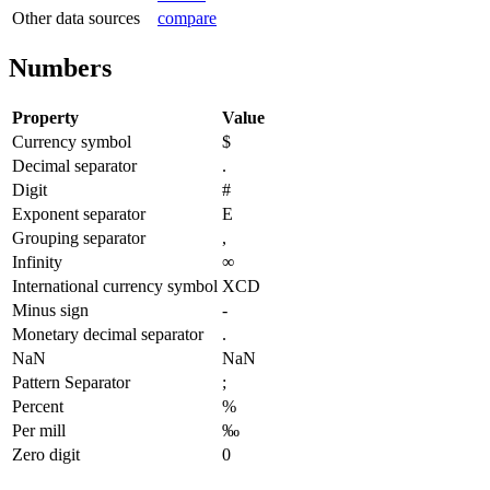
Other data sources
compare
Numbers
Property
Value
Currency symbol
$
Decimal separator
.
Digit
#
Exponent separator
E
Grouping separator
,
Infinity
∞
International currency symbol
XCD
Minus sign
-
Monetary decimal separator
.
NaN
NaN
Pattern Separator
;
Percent
%
Per mill
‰
Zero digit
0