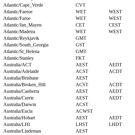
Atlantic/Cape_Verde
CVT
Atlantic/Faeroe
WET
WEST
Atlantic/Faroe
WET
WEST
Atlantic/Jan_Mayen
CET
CEST
Atlantic/Madeira
WET
WEST
Atlantic/Reykjavik
GMT
Atlantic/South_Georgia
GST
Atlantic/St_Helena
GMT
Atlantic/Stanley
FKT
Australia/ACT
AEST
AEDT
Australia/Adelaide
ACST
ACDT
Australia/Brisbane
AEST
Australia/Broken_Hill
ACST
ACDT
Australia/Canberra
AEST
AEDT
Australia/Currie
AEST
AEDT
Australia/Darwin
ACST
Australia/Eucla
ACWST
Australia/Hobart
AEST
AEDT
Australia/LHI
LHST
LHDT
Australia/Lindeman
AEST