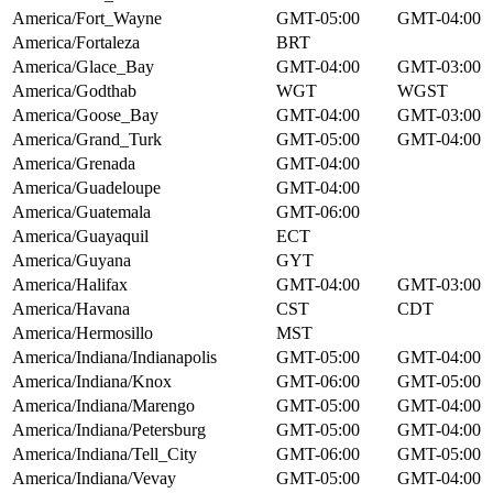
America/Fort_Wayne
GMT-05:00
GMT-04:00
America/Fortaleza
BRT
America/Glace_Bay
GMT-04:00
GMT-03:00
America/Godthab
WGT
WGST
America/Goose_Bay
GMT-04:00
GMT-03:00
America/Grand_Turk
GMT-05:00
GMT-04:00
America/Grenada
GMT-04:00
America/Guadeloupe
GMT-04:00
America/Guatemala
GMT-06:00
America/Guayaquil
ECT
America/Guyana
GYT
America/Halifax
GMT-04:00
GMT-03:00
America/Havana
CST
CDT
America/Hermosillo
MST
America/Indiana/Indianapolis
GMT-05:00
GMT-04:00
America/Indiana/Knox
GMT-06:00
GMT-05:00
America/Indiana/Marengo
GMT-05:00
GMT-04:00
America/Indiana/Petersburg
GMT-05:00
GMT-04:00
America/Indiana/Tell_City
GMT-06:00
GMT-05:00
America/Indiana/Vevay
GMT-05:00
GMT-04:00