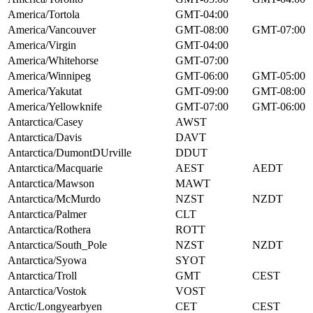
America/Tortola
GMT-04:00
America/Vancouver
GMT-08:00
GMT-07:00
America/Virgin
GMT-04:00
America/Whitehorse
GMT-07:00
America/Winnipeg
GMT-06:00
GMT-05:00
America/Yakutat
GMT-09:00
GMT-08:00
America/Yellowknife
GMT-07:00
GMT-06:00
Antarctica/Casey
AWST
Antarctica/Davis
DAVT
Antarctica/DumontDUrville
DDUT
Antarctica/Macquarie
AEST
AEDT
Antarctica/Mawson
MAWT
Antarctica/McMurdo
NZST
NZDT
Antarctica/Palmer
CLT
Antarctica/Rothera
ROTT
Antarctica/South_Pole
NZST
NZDT
Antarctica/Syowa
SYOT
Antarctica/Troll
GMT
CEST
Antarctica/Vostok
VOST
Arctic/Longyearbyen
CET
CEST