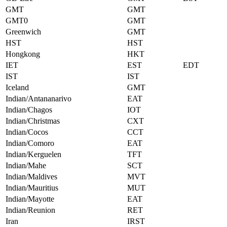
GMT
GMT
GMT0
GMT
Greenwich
GMT
HST
HST
Hongkong
HKT
IET
EST
EDT
IST
IST
Iceland
GMT
Indian/Antananarivo
EAT
Indian/Chagos
IOT
Indian/Christmas
CXT
Indian/Cocos
CCT
Indian/Comoro
EAT
Indian/Kerguelen
TFT
Indian/Mahe
SCT
Indian/Maldives
MVT
Indian/Mauritius
MUT
Indian/Mayotte
EAT
Indian/Reunion
RET
Iran
IRST