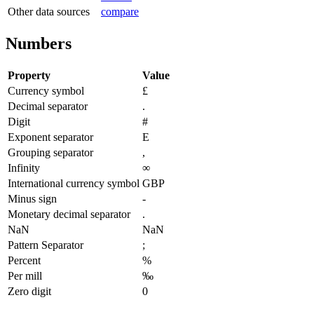
Other data sources
compare
Numbers
Property
Value
Currency symbol
£
Decimal separator
.
Digit
#
Exponent separator
E
Grouping separator
,
Infinity
∞
International currency symbol
GBP
Minus sign
-
Monetary decimal separator
.
NaN
NaN
Pattern Separator
;
Percent
%
Per mill
‰
Zero digit
0