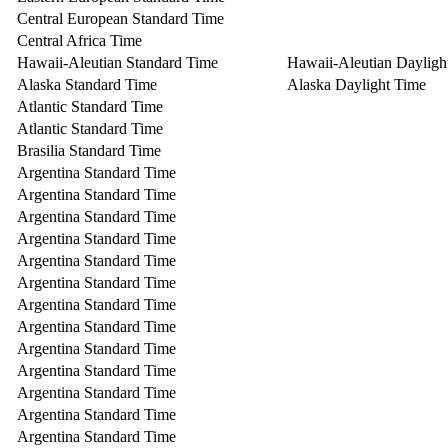
Central European Standard Time
Central Africa Time
Hawaii-Aleutian Standard Time
Hawaii-Aleutian Dayligh
Alaska Standard Time
Alaska Daylight Time
Atlantic Standard Time
Atlantic Standard Time
Brasilia Standard Time
Argentina Standard Time
Argentina Standard Time
Argentina Standard Time
Argentina Standard Time
Argentina Standard Time
Argentina Standard Time
Argentina Standard Time
Argentina Standard Time
Argentina Standard Time
Argentina Standard Time
Argentina Standard Time
Argentina Standard Time
Argentina Standard Time