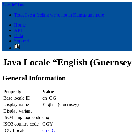
LocalePlanet
Toto, I've a feeling we're not in Kansas anymore
Home
API
Data
Support
Java Locale “English (Guernse
General Information
Property
Value
Base locale ID
en_GG
Display name
English (Guernsey)
Display variant
ISO3 language code
eng
ISO3 country code
GGY
ICU Locale
en-GG