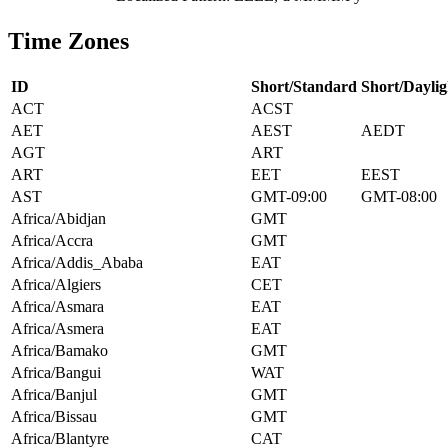
Time Zones
ID
Short/Standard
Short/Daylig
ACT
ACST
AET
AEST
AEDT
AGT
ART
ART
EET
EEST
AST
GMT-09:00
GMT-08:00
Africa/Abidjan
GMT
Africa/Accra
GMT
Africa/Addis_Ababa
EAT
Africa/Algiers
CET
Africa/Asmara
EAT
Africa/Asmera
EAT
Africa/Bamako
GMT
Africa/Bangui
WAT
Africa/Banjul
GMT
Africa/Bissau
GMT
Africa/Blantyre
CAT