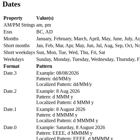
Dates
Property
Value(s)
AM/PM Strings
am, pm
Eras
BC, AD
Months
January, February, March, April, May, June, July,
Short months
Jan, Feb, Mar, Apr, May, Jun, Jul, Aug, Sep, Oct, N
Short weekdays
Sun, Mon, Tue, Wed, Thu, Fri, Sat
Weekdays
Sunday, Monday, Tuesday, Wednesday, Thursday, Fr
Format
Pattern
Date.3
Example: 08/08/2026
Pattern: dd/MM/y
Localized Pattern: dd/MM/y
Date.2
Example: 8 Aug 2026
Pattern: d MMM y
Localized Pattern: d MMM y
Date.1
Example: 8 August 2026
Pattern: d MMMM y
Localized Pattern: d MMMM y
Date.0
Example: Saturday, 8 August 2026
Pattern: EEEE, d MMMM y
Localized Pattern: EEEE, d MMMM y