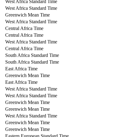
West Africa Standard Time
West Africa Standard Time
Greenwich Mean Time
West Africa Standard Time
Central Africa Time
Central Africa Time
West Africa Standard Time
Central Africa Time
South Africa Standard Time
South Africa Standard Time
East Africa Time
Greenwich Mean Time
East Africa Time
West Africa Standard Time
West Africa Standard Time
Greenwich Mean Time
Greenwich Mean Time
West Africa Standard Time
Greenwich Mean Time
Greenwich Mean Time
Eastern European Standard Time