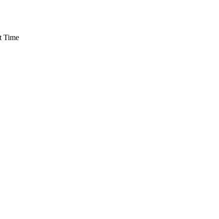
t Time