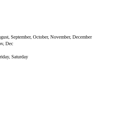
 August, September, October, November, December
ov, Dec
iday, Saturday