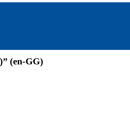
y)” (en-GG)