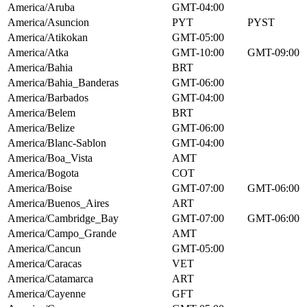
America/Aruba
GMT-04:00
America/Asuncion
PYT
PYST
America/Atikokan
GMT-05:00
America/Atka
GMT-10:00
GMT-09:00
America/Bahia
BRT
America/Bahia_Banderas
GMT-06:00
America/Barbados
GMT-04:00
America/Belem
BRT
America/Belize
GMT-06:00
America/Blanc-Sablon
GMT-04:00
America/Boa_Vista
AMT
America/Bogota
COT
America/Boise
GMT-07:00
GMT-06:00
America/Buenos_Aires
ART
America/Cambridge_Bay
GMT-07:00
GMT-06:00
America/Campo_Grande
AMT
America/Cancun
GMT-05:00
America/Caracas
VET
America/Catamarca
ART
America/Cayenne
GFT