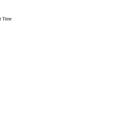
t Time