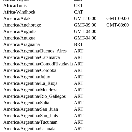
Africa/Tunis
CET
Africa/Windhoek
CAT
America/Adak
GMT-10:00
GMT-09:00
America/Anchorage
GMT-09:00
GMT-08:00
America/Anguilla
GMT-04:00
America/Antigua
GMT-04:00
America/Araguaina
BRT
America/Argentina/Buenos_Aires
ART
America/Argentina/Catamarca
ART
America/Argentina/ComodRivadavia
ART
America/Argentina/Cordoba
ART
America/Argentina/Jujuy
ART
America/Argentina/La_Rioja
ART
America/Argentina/Mendoza
ART
America/Argentina/Rio_Gallegos
ART
America/Argentina/Salta
ART
America/Argentina/San_Juan
ART
America/Argentina/San_Luis
ART
America/Argentina/Tucuman
ART
America/Argentina/Ushuaia
ART