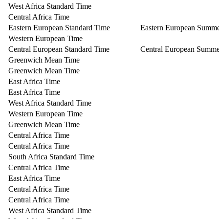
West Africa Standard Time
Central Africa Time
Eastern European Standard Time
Eastern European Summ
Western European Time
Central European Standard Time
Central European Summe
Greenwich Mean Time
Greenwich Mean Time
East Africa Time
East Africa Time
West Africa Standard Time
Western European Time
Greenwich Mean Time
Central Africa Time
Central Africa Time
South Africa Standard Time
Central Africa Time
East Africa Time
Central Africa Time
Central Africa Time
West Africa Standard Time