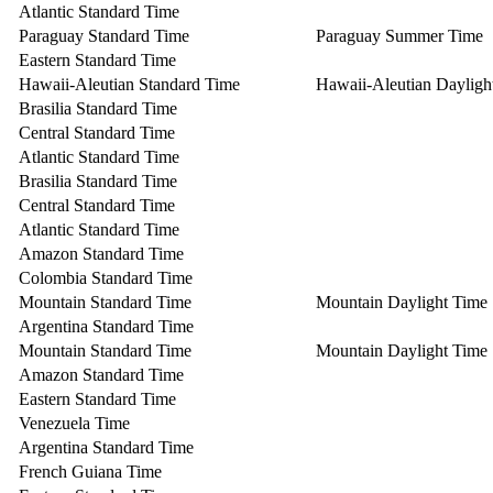
Atlantic Standard Time
Paraguay Standard Time
Paraguay Summer Time
Eastern Standard Time
Hawaii-Aleutian Standard Time
Hawaii-Aleutian Dayligh
Brasilia Standard Time
Central Standard Time
Atlantic Standard Time
Brasilia Standard Time
Central Standard Time
Atlantic Standard Time
Amazon Standard Time
Colombia Standard Time
Mountain Standard Time
Mountain Daylight Time
Argentina Standard Time
Mountain Standard Time
Mountain Daylight Time
Amazon Standard Time
Eastern Standard Time
Venezuela Time
Argentina Standard Time
French Guiana Time