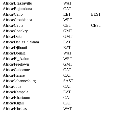
Africa/Brazzaville
WAT
Africa/Bujumbura
CAT
Africa/Cairo
EET
EEST
Africa/Casablanca
WET
Africa/Ceuta
CET
CEST
Africa/Conakry
GMT
Africa/Dakar
GMT
Africa/Dar_es_Salaam
EAT
Africa/Djibouti
EAT
Africa/Douala
WAT
Africa/El_Aaiun
WET
Africa/Freetown
GMT
Africa/Gaborone
CAT
Africa/Harare
CAT
Africa/Johannesburg
SAST
Africa/Juba
CAT
Africa/Kampala
EAT
Africa/Khartoum
CAT
Africa/Kigali
CAT
Africa/Kinshasa
WAT