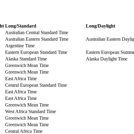
ht
Long/Standard
Long/Daylight
Australian Central Standard Time
Australian Eastern Standard Time
Australian Eastern Dayli
Argentine Time
Eastern European Standard Time
Eastern European Summ
Alaska Standard Time
Alaska Daylight Time
Greenwich Mean Time
Greenwich Mean Time
East Africa Time
Central European Standard Time
East Africa Time
East Africa Time
Greenwich Mean Time
West Africa Standard Time
Greenwich Mean Time
Greenwich Mean Time
Central Africa Time