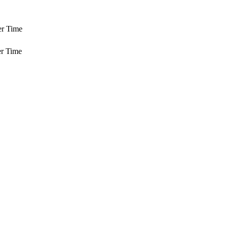
er Time
r Time