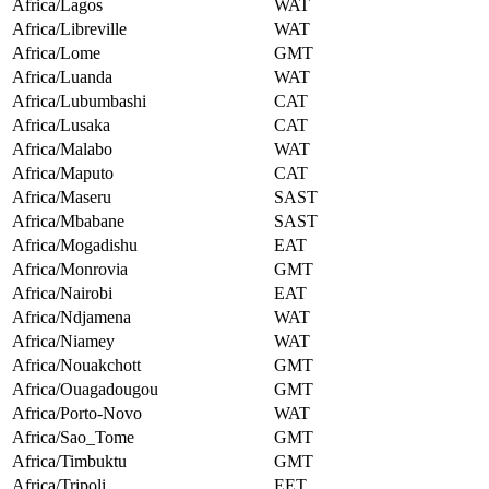
Africa/Lagos
WAT
Africa/Libreville
WAT
Africa/Lome
GMT
Africa/Luanda
WAT
Africa/Lubumbashi
CAT
Africa/Lusaka
CAT
Africa/Malabo
WAT
Africa/Maputo
CAT
Africa/Maseru
SAST
Africa/Mbabane
SAST
Africa/Mogadishu
EAT
Africa/Monrovia
GMT
Africa/Nairobi
EAT
Africa/Ndjamena
WAT
Africa/Niamey
WAT
Africa/Nouakchott
GMT
Africa/Ouagadougou
GMT
Africa/Porto-Novo
WAT
Africa/Sao_Tome
GMT
Africa/Timbuktu
GMT
Africa/Tripoli
EET