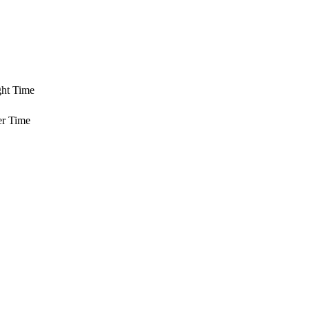
ght Time
er Time