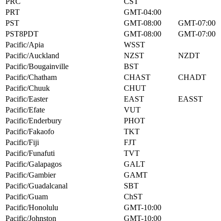
PRC
CST
PRT
GMT-04:00
PST
GMT-08:00
GMT-07:00
PST8PDT
GMT-08:00
GMT-07:00
Pacific/Apia
WSST
Pacific/Auckland
NZST
NZDT
Pacific/Bougainville
BST
Pacific/Chatham
CHAST
CHADT
Pacific/Chuuk
CHUT
Pacific/Easter
EAST
EASST
Pacific/Efate
VUT
Pacific/Enderbury
PHOT
Pacific/Fakaofo
TKT
Pacific/Fiji
FJT
Pacific/Funafuti
TVT
Pacific/Galapagos
GALT
Pacific/Gambier
GAMT
Pacific/Guadalcanal
SBT
Pacific/Guam
ChST
Pacific/Honolulu
GMT-10:00
Pacific/Johnston
GMT-10:00