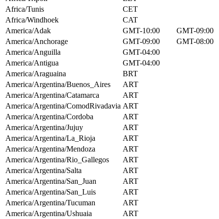
Africa/Tunis
CET
Africa/Windhoek
CAT
America/Adak
GMT-10:00
GMT-09:00
America/Anchorage
GMT-09:00
GMT-08:00
America/Anguilla
GMT-04:00
America/Antigua
GMT-04:00
America/Araguaina
BRT
America/Argentina/Buenos_Aires
ART
America/Argentina/Catamarca
ART
America/Argentina/ComodRivadavia
ART
America/Argentina/Cordoba
ART
America/Argentina/Jujuy
ART
America/Argentina/La_Rioja
ART
America/Argentina/Mendoza
ART
America/Argentina/Rio_Gallegos
ART
America/Argentina/Salta
ART
America/Argentina/San_Juan
ART
America/Argentina/San_Luis
ART
America/Argentina/Tucuman
ART
America/Argentina/Ushuaia
ART