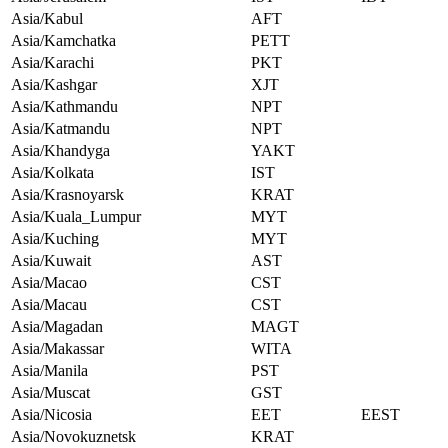
Asia/Kabul
AFT
Asia/Kamchatka
PETT
Asia/Karachi
PKT
Asia/Kashgar
XJT
Asia/Kathmandu
NPT
Asia/Katmandu
NPT
Asia/Khandyga
YAKT
Asia/Kolkata
IST
Asia/Krasnoyarsk
KRAT
Asia/Kuala_Lumpur
MYT
Asia/Kuching
MYT
Asia/Kuwait
AST
Asia/Macao
CST
Asia/Macau
CST
Asia/Magadan
MAGT
Asia/Makassar
WITA
Asia/Manila
PST
Asia/Muscat
GST
Asia/Nicosia
EET
EEST
Asia/Novokuznetsk
KRAT