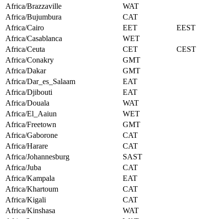
Africa/Brazzaville
WAT
Africa/Bujumbura
CAT
Africa/Cairo
EET
EEST
Africa/Casablanca
WET
Africa/Ceuta
CET
CEST
Africa/Conakry
GMT
Africa/Dakar
GMT
Africa/Dar_es_Salaam
EAT
Africa/Djibouti
EAT
Africa/Douala
WAT
Africa/El_Aaiun
WET
Africa/Freetown
GMT
Africa/Gaborone
CAT
Africa/Harare
CAT
Africa/Johannesburg
SAST
Africa/Juba
CAT
Africa/Kampala
EAT
Africa/Khartoum
CAT
Africa/Kigali
CAT
Africa/Kinshasa
WAT