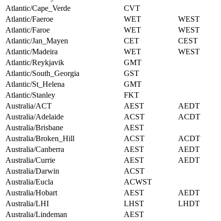
Atlantic/Cape_Verde
CVT
Atlantic/Faeroe
WET
WEST
Atlantic/Faroe
WET
WEST
Atlantic/Jan_Mayen
CET
CEST
Atlantic/Madeira
WET
WEST
Atlantic/Reykjavik
GMT
Atlantic/South_Georgia
GST
Atlantic/St_Helena
GMT
Atlantic/Stanley
FKT
Australia/ACT
AEST
AEDT
Australia/Adelaide
ACST
ACDT
Australia/Brisbane
AEST
Australia/Broken_Hill
ACST
ACDT
Australia/Canberra
AEST
AEDT
Australia/Currie
AEST
AEDT
Australia/Darwin
ACST
Australia/Eucla
ACWST
Australia/Hobart
AEST
AEDT
Australia/LHI
LHST
LHDT
Australia/Lindeman
AEST