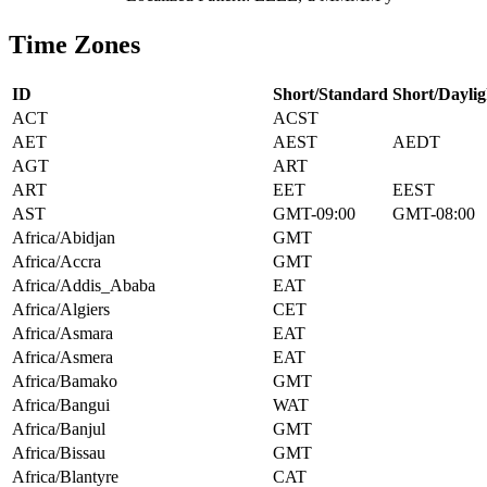
Time Zones
ID
Short/Standard
Short/Daylig
ACT
ACST
AET
AEST
AEDT
AGT
ART
ART
EET
EEST
AST
GMT-09:00
GMT-08:00
Africa/Abidjan
GMT
Africa/Accra
GMT
Africa/Addis_Ababa
EAT
Africa/Algiers
CET
Africa/Asmara
EAT
Africa/Asmera
EAT
Africa/Bamako
GMT
Africa/Bangui
WAT
Africa/Banjul
GMT
Africa/Bissau
GMT
Africa/Blantyre
CAT