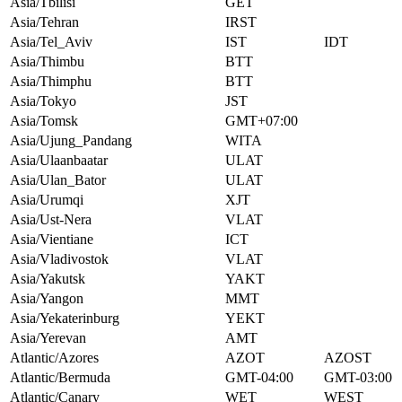
Asia/Tbilisi
GET
Asia/Tehran
IRST
Asia/Tel_Aviv
IST
IDT
Asia/Thimbu
BTT
Asia/Thimphu
BTT
Asia/Tokyo
JST
Asia/Tomsk
GMT+07:00
Asia/Ujung_Pandang
WITA
Asia/Ulaanbaatar
ULAT
Asia/Ulan_Bator
ULAT
Asia/Urumqi
XJT
Asia/Ust-Nera
VLAT
Asia/Vientiane
ICT
Asia/Vladivostok
VLAT
Asia/Yakutsk
YAKT
Asia/Yangon
MMT
Asia/Yekaterinburg
YEKT
Asia/Yerevan
AMT
Atlantic/Azores
AZOT
AZOST
Atlantic/Bermuda
GMT-04:00
GMT-03:00
Atlantic/Canary
WET
WEST