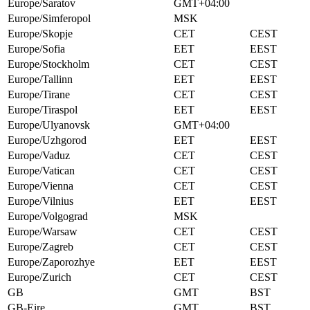
Europe/Saratov
GMT+04:00
Europe/Simferopol
MSK
Europe/Skopje
CET
CEST
Europe/Sofia
EET
EEST
Europe/Stockholm
CET
CEST
Europe/Tallinn
EET
EEST
Europe/Tirane
CET
CEST
Europe/Tiraspol
EET
EEST
Europe/Ulyanovsk
GMT+04:00
Europe/Uzhgorod
EET
EEST
Europe/Vaduz
CET
CEST
Europe/Vatican
CET
CEST
Europe/Vienna
CET
CEST
Europe/Vilnius
EET
EEST
Europe/Volgograd
MSK
Europe/Warsaw
CET
CEST
Europe/Zagreb
CET
CEST
Europe/Zaporozhye
EET
EEST
Europe/Zurich
CET
CEST
GB
GMT
BST
GB-Eire
GMT
BST