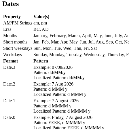
Dates
Property
Value(s)
AM/PM Strings
am, pm
Eras
BC, AD
Months
January, February, March, April, May, June, July,
Short months
Jan, Feb, Mar, Apr, May, Jun, Jul, Aug, Sep, Oct, N
Short weekdays
Sun, Mon, Tue, Wed, Thu, Fri, Sat
Weekdays
Sunday, Monday, Tuesday, Wednesday, Thursday, Fr
Format
Pattern
Date.3
Example: 07/08/2026
Pattern: dd/MM/y
Localized Pattern: dd/MM/y
Date.2
Example: 7 Aug 2026
Pattern: d MMM y
Localized Pattern: d MMM y
Date.1
Example: 7 August 2026
Pattern: d MMMM y
Localized Pattern: d MMMM y
Date.0
Example: Friday, 7 August 2026
Pattern: EEEE, d MMMM y
Localized Pattern: EEEE, d MMMM y