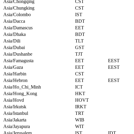
Asia/Chongqing
CST
Asia/Chungking
CST
Asia/Colombo
IST
Asia/Dacca
BDT
Asia/Damascus
EET
Asia/Dhaka
BDT
Asia/Dili
TLT
Asia/Dubai
GST
Asia/Dushanbe
TJT
Asia/Famagusta
EET
EEST
Asia/Gaza
EET
EEST
Asia/Harbin
CST
Asia/Hebron
EET
EEST
Asia/Ho_Chi_Minh
ICT
Asia/Hong_Kong
HKT
Asia/Hovd
HOVT
Asia/Irkutsk
IRKT
Asia/Istanbul
TRT
Asia/Jakarta
WIB
Asia/Jayapura
WIT
Asia/Jerusalem
IST
IDT