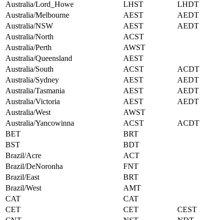
Australia/Lord_Howe
LHST
LHDT
Australia/Melbourne
AEST
AEDT
Australia/NSW
AEST
AEDT
Australia/North
ACST
Australia/Perth
AWST
Australia/Queensland
AEST
Australia/South
ACST
ACDT
Australia/Sydney
AEST
AEDT
Australia/Tasmania
AEST
AEDT
Australia/Victoria
AEST
AEDT
Australia/West
AWST
Australia/Yancowinna
ACST
ACDT
BET
BRT
BST
BDT
Brazil/Acre
ACT
Brazil/DeNoronha
FNT
Brazil/East
BRT
Brazil/West
AMT
CAT
CAT
CET
CET
CEST