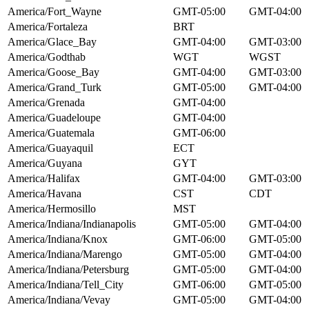
America/Fort_Wayne
GMT-05:00
GMT-04:00
America/Fortaleza
BRT
America/Glace_Bay
GMT-04:00
GMT-03:00
America/Godthab
WGT
WGST
America/Goose_Bay
GMT-04:00
GMT-03:00
America/Grand_Turk
GMT-05:00
GMT-04:00
America/Grenada
GMT-04:00
America/Guadeloupe
GMT-04:00
America/Guatemala
GMT-06:00
America/Guayaquil
ECT
America/Guyana
GYT
America/Halifax
GMT-04:00
GMT-03:00
America/Havana
CST
CDT
America/Hermosillo
MST
America/Indiana/Indianapolis
GMT-05:00
GMT-04:00
America/Indiana/Knox
GMT-06:00
GMT-05:00
America/Indiana/Marengo
GMT-05:00
GMT-04:00
America/Indiana/Petersburg
GMT-05:00
GMT-04:00
America/Indiana/Tell_City
GMT-06:00
GMT-05:00
America/Indiana/Vevay
GMT-05:00
GMT-04:00