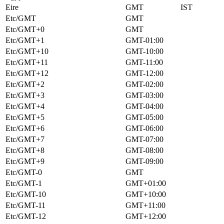
Eire
GMT
IST
Etc/GMT
GMT
Etc/GMT+0
GMT
Etc/GMT+1
GMT-01:00
Etc/GMT+10
GMT-10:00
Etc/GMT+11
GMT-11:00
Etc/GMT+12
GMT-12:00
Etc/GMT+2
GMT-02:00
Etc/GMT+3
GMT-03:00
Etc/GMT+4
GMT-04:00
Etc/GMT+5
GMT-05:00
Etc/GMT+6
GMT-06:00
Etc/GMT+7
GMT-07:00
Etc/GMT+8
GMT-08:00
Etc/GMT+9
GMT-09:00
Etc/GMT-0
GMT
Etc/GMT-1
GMT+01:00
Etc/GMT-10
GMT+10:00
Etc/GMT-11
GMT+11:00
Etc/GMT-12
GMT+12:00