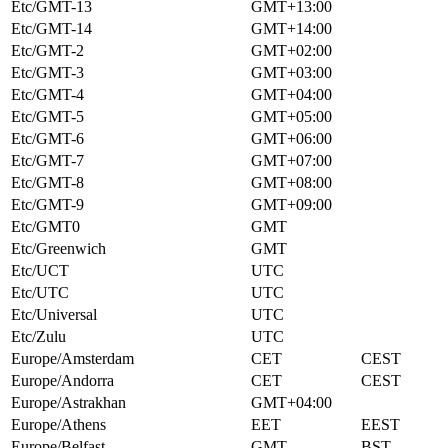
Etc/GMT-13
GMT+13:00
Etc/GMT-14
GMT+14:00
Etc/GMT-2
GMT+02:00
Etc/GMT-3
GMT+03:00
Etc/GMT-4
GMT+04:00
Etc/GMT-5
GMT+05:00
Etc/GMT-6
GMT+06:00
Etc/GMT-7
GMT+07:00
Etc/GMT-8
GMT+08:00
Etc/GMT-9
GMT+09:00
Etc/GMT0
GMT
Etc/Greenwich
GMT
Etc/UCT
UTC
Etc/UTC
UTC
Etc/Universal
UTC
Etc/Zulu
UTC
Europe/Amsterdam
CET
CEST
Europe/Andorra
CET
CEST
Europe/Astrakhan
GMT+04:00
Europe/Athens
EET
EEST
Europe/Belfast
GMT
BST