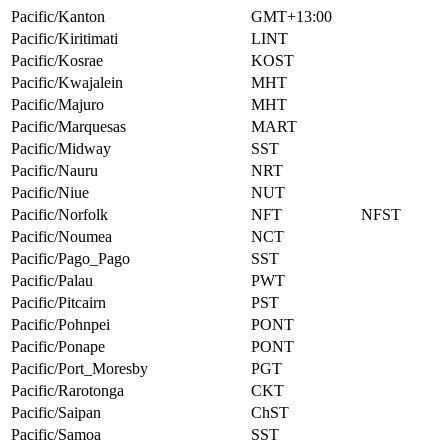
Pacific/Kanton
GMT+13:00
Pacific/Kiritimati
LINT
Pacific/Kosrae
KOST
Pacific/Kwajalein
MHT
Pacific/Majuro
MHT
Pacific/Marquesas
MART
Pacific/Midway
SST
Pacific/Nauru
NRT
Pacific/Niue
NUT
Pacific/Norfolk
NFT
NFST
Pacific/Noumea
NCT
Pacific/Pago_Pago
SST
Pacific/Palau
PWT
Pacific/Pitcairn
PST
Pacific/Pohnpei
PONT
Pacific/Ponape
PONT
Pacific/Port_Moresby
PGT
Pacific/Rarotonga
CKT
Pacific/Saipan
ChST
Pacific/Samoa
SST