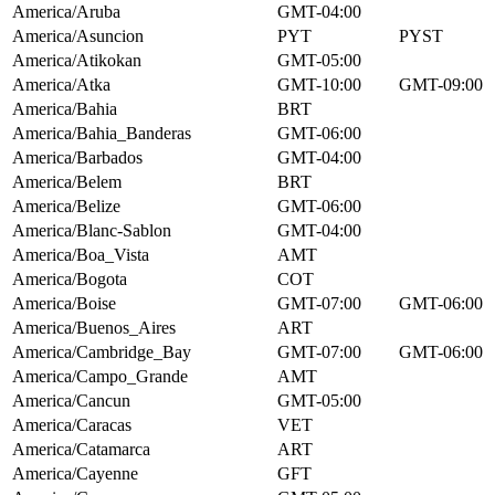
America/Aruba
GMT-04:00
America/Asuncion
PYT
PYST
America/Atikokan
GMT-05:00
America/Atka
GMT-10:00
GMT-09:00
America/Bahia
BRT
America/Bahia_Banderas
GMT-06:00
America/Barbados
GMT-04:00
America/Belem
BRT
America/Belize
GMT-06:00
America/Blanc-Sablon
GMT-04:00
America/Boa_Vista
AMT
America/Bogota
COT
America/Boise
GMT-07:00
GMT-06:00
America/Buenos_Aires
ART
America/Cambridge_Bay
GMT-07:00
GMT-06:00
America/Campo_Grande
AMT
America/Cancun
GMT-05:00
America/Caracas
VET
America/Catamarca
ART
America/Cayenne
GFT