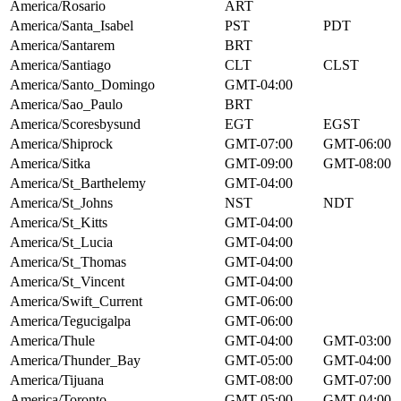
America/Rosario
ART
America/Santa_Isabel
PST
PDT
America/Santarem
BRT
America/Santiago
CLT
CLST
America/Santo_Domingo
GMT-04:00
America/Sao_Paulo
BRT
America/Scoresbysund
EGT
EGST
America/Shiprock
GMT-07:00
GMT-06:00
America/Sitka
GMT-09:00
GMT-08:00
America/St_Barthelemy
GMT-04:00
America/St_Johns
NST
NDT
America/St_Kitts
GMT-04:00
America/St_Lucia
GMT-04:00
America/St_Thomas
GMT-04:00
America/St_Vincent
GMT-04:00
America/Swift_Current
GMT-06:00
America/Tegucigalpa
GMT-06:00
America/Thule
GMT-04:00
GMT-03:00
America/Thunder_Bay
GMT-05:00
GMT-04:00
America/Tijuana
GMT-08:00
GMT-07:00
America/Toronto
GMT-05:00
GMT-04:00