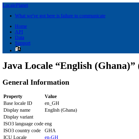
LocalePlanet
What we've got here is failure to communicate
Home
API
Data
Support
Java Locale “English (Ghana)”
General Information
Property
Value
Base locale ID
en_GH
Display name
English (Ghana)
Display variant
ISO3 language code
eng
ISO3 country code
GHA
ICU Locale
en-GH