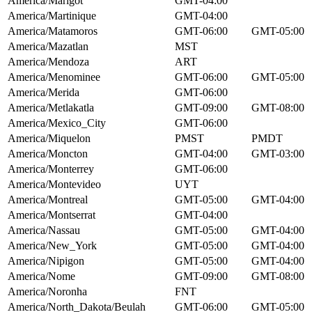
America/Marigot
GMT-04:00
America/Martinique
GMT-04:00
America/Matamoros
GMT-06:00
GMT-05:00
America/Mazatlan
MST
America/Mendoza
ART
America/Menominee
GMT-06:00
GMT-05:00
America/Merida
GMT-06:00
America/Metlakatla
GMT-09:00
GMT-08:00
America/Mexico_City
GMT-06:00
America/Miquelon
PMST
PMDT
America/Moncton
GMT-04:00
GMT-03:00
America/Monterrey
GMT-06:00
America/Montevideo
UYT
America/Montreal
GMT-05:00
GMT-04:00
America/Montserrat
GMT-04:00
America/Nassau
GMT-05:00
GMT-04:00
America/New_York
GMT-05:00
GMT-04:00
America/Nipigon
GMT-05:00
GMT-04:00
America/Nome
GMT-09:00
GMT-08:00
America/Noronha
FNT
America/North_Dakota/Beulah
GMT-06:00
GMT-05:00