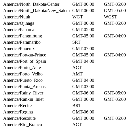
America/North_Dakota/Center
GMT-06:00
GMT-05:00
America/North_Dakota/New_Salem
GMT-06:00
GMT-05:00
America/Nuuk
WGT
WGST
America/Ojinaga
GMT-06:00
GMT-05:00
America/Panama
GMT-05:00
America/Pangnirtung
GMT-05:00
GMT-04:00
America/Paramaribo
SRT
America/Phoenix
GMT-07:00
America/Port-au-Prince
GMT-05:00
GMT-04:00
America/Port_of_Spain
GMT-04:00
America/Porto_Acre
ACT
America/Porto_Velho
AMT
America/Puerto_Rico
GMT-04:00
America/Punta_Arenas
GMT-03:00
America/Rainy_River
GMT-06:00
GMT-05:00
America/Rankin_Inlet
GMT-06:00
GMT-05:00
America/Recife
BRT
America/Regina
GMT-06:00
America/Resolute
GMT-06:00
GMT-05:00
America/Rio_Branco
ACT