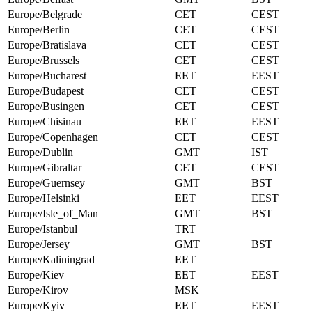
Europe/Belgrade
CET
CEST
Europe/Berlin
CET
CEST
Europe/Bratislava
CET
CEST
Europe/Brussels
CET
CEST
Europe/Bucharest
EET
EEST
Europe/Budapest
CET
CEST
Europe/Busingen
CET
CEST
Europe/Chisinau
EET
EEST
Europe/Copenhagen
CET
CEST
Europe/Dublin
GMT
IST
Europe/Gibraltar
CET
CEST
Europe/Guernsey
GMT
BST
Europe/Helsinki
EET
EEST
Europe/Isle_of_Man
GMT
BST
Europe/Istanbul
TRT
Europe/Jersey
GMT
BST
Europe/Kaliningrad
EET
Europe/Kiev
EET
EEST
Europe/Kirov
MSK
Europe/Kyiv
EET
EEST