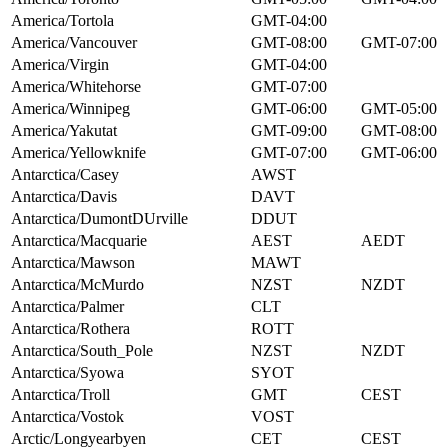
America/Tortola
GMT-04:00
America/Vancouver
GMT-08:00
GMT-07:00
America/Virgin
GMT-04:00
America/Whitehorse
GMT-07:00
America/Winnipeg
GMT-06:00
GMT-05:00
America/Yakutat
GMT-09:00
GMT-08:00
America/Yellowknife
GMT-07:00
GMT-06:00
Antarctica/Casey
AWST
Antarctica/Davis
DAVT
Antarctica/DumontDUrville
DDUT
Antarctica/Macquarie
AEST
AEDT
Antarctica/Mawson
MAWT
Antarctica/McMurdo
NZST
NZDT
Antarctica/Palmer
CLT
Antarctica/Rothera
ROTT
Antarctica/South_Pole
NZST
NZDT
Antarctica/Syowa
SYOT
Antarctica/Troll
GMT
CEST
Antarctica/Vostok
VOST
Arctic/Longyearbyen
CET
CEST