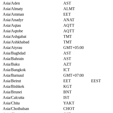
Asia/Aden
AST
Asia/Almaty
ALMT
Asia/Amman
EET
Asia/Anadyr
ANAT
Asia/Aqtau
AQTT
Asia/Aqtobe
AQTT
Asia/Ashgabat
TMT
Asia/Ashkhabad
TMT
Asia/Atyrau
GMT+05:00
Asia/Baghdad
AST
Asia/Bahrain
AST
Asia/Baku
AZT
Asia/Bangkok
ICT
Asia/Barnaul
GMT+07:00
Asia/Beirut
EET
EEST
Asia/Bishkek
KGT
Asia/Brunei
BNT
Asia/Calcutta
IST
Asia/Chita
YAKT
Asia/Choibalsan
CHOT