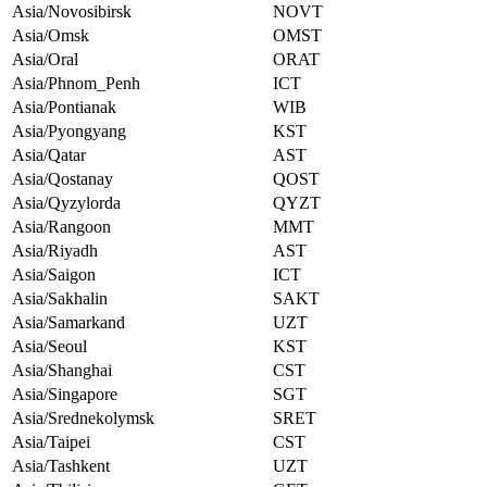
Asia/Novosibirsk
NOVT
Asia/Omsk
OMST
Asia/Oral
ORAT
Asia/Phnom_Penh
ICT
Asia/Pontianak
WIB
Asia/Pyongyang
KST
Asia/Qatar
AST
Asia/Qostanay
QOST
Asia/Qyzylorda
QYZT
Asia/Rangoon
MMT
Asia/Riyadh
AST
Asia/Saigon
ICT
Asia/Sakhalin
SAKT
Asia/Samarkand
UZT
Asia/Seoul
KST
Asia/Shanghai
CST
Asia/Singapore
SGT
Asia/Srednekolymsk
SRET
Asia/Taipei
CST
Asia/Tashkent
UZT