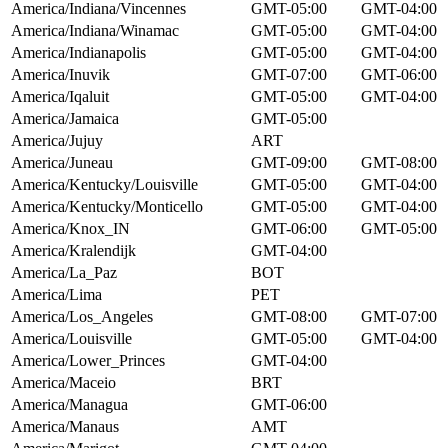
America/Indiana/Vincennes
GMT-05:00
GMT-04:00
America/Indiana/Winamac
GMT-05:00
GMT-04:00
America/Indianapolis
GMT-05:00
GMT-04:00
America/Inuvik
GMT-07:00
GMT-06:00
America/Iqaluit
GMT-05:00
GMT-04:00
America/Jamaica
GMT-05:00
America/Jujuy
ART
America/Juneau
GMT-09:00
GMT-08:00
America/Kentucky/Louisville
GMT-05:00
GMT-04:00
America/Kentucky/Monticello
GMT-05:00
GMT-04:00
America/Knox_IN
GMT-06:00
GMT-05:00
America/Kralendijk
GMT-04:00
America/La_Paz
BOT
America/Lima
PET
America/Los_Angeles
GMT-08:00
GMT-07:00
America/Louisville
GMT-05:00
GMT-04:00
America/Lower_Princes
GMT-04:00
America/Maceio
BRT
America/Managua
GMT-06:00
America/Manaus
AMT