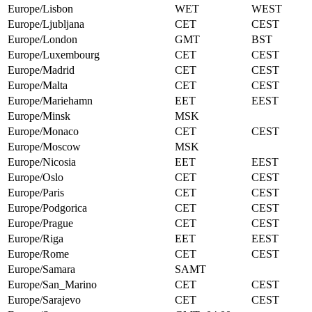
Europe/Lisbon
WET
WEST
Europe/Ljubljana
CET
CEST
Europe/London
GMT
BST
Europe/Luxembourg
CET
CEST
Europe/Madrid
CET
CEST
Europe/Malta
CET
CEST
Europe/Mariehamn
EET
EEST
Europe/Minsk
MSK
Europe/Monaco
CET
CEST
Europe/Moscow
MSK
Europe/Nicosia
EET
EEST
Europe/Oslo
CET
CEST
Europe/Paris
CET
CEST
Europe/Podgorica
CET
CEST
Europe/Prague
CET
CEST
Europe/Riga
EET
EEST
Europe/Rome
CET
CEST
Europe/Samara
SAMT
Europe/San_Marino
CET
CEST
Europe/Sarajevo
CET
CEST