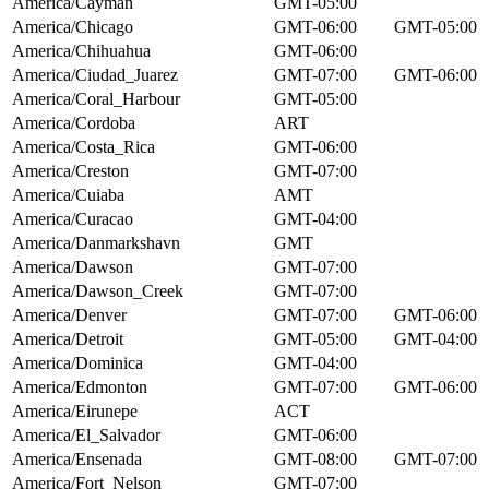
America/Cayman
GMT-05:00
America/Chicago
GMT-06:00
GMT-05:00
America/Chihuahua
GMT-06:00
America/Ciudad_Juarez
GMT-07:00
GMT-06:00
America/Coral_Harbour
GMT-05:00
America/Cordoba
ART
America/Costa_Rica
GMT-06:00
America/Creston
GMT-07:00
America/Cuiaba
AMT
America/Curacao
GMT-04:00
America/Danmarkshavn
GMT
America/Dawson
GMT-07:00
America/Dawson_Creek
GMT-07:00
America/Denver
GMT-07:00
GMT-06:00
America/Detroit
GMT-05:00
GMT-04:00
America/Dominica
GMT-04:00
America/Edmonton
GMT-07:00
GMT-06:00
America/Eirunepe
ACT
America/El_Salvador
GMT-06:00
America/Ensenada
GMT-08:00
GMT-07:00
America/Fort_Nelson
GMT-07:00