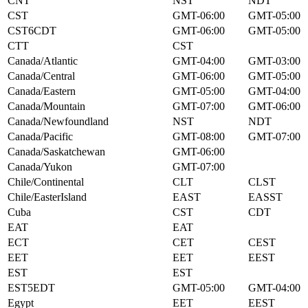
CNT
NST
NDT
CST
GMT-06:00
GMT-05:00
CST6CDT
GMT-06:00
GMT-05:00
CTT
CST
Canada/Atlantic
GMT-04:00
GMT-03:00
Canada/Central
GMT-06:00
GMT-05:00
Canada/Eastern
GMT-05:00
GMT-04:00
Canada/Mountain
GMT-07:00
GMT-06:00
Canada/Newfoundland
NST
NDT
Canada/Pacific
GMT-08:00
GMT-07:00
Canada/Saskatchewan
GMT-06:00
Canada/Yukon
GMT-07:00
Chile/Continental
CLT
CLST
Chile/EasterIsland
EAST
EASST
Cuba
CST
CDT
EAT
EAT
ECT
CET
CEST
EET
EET
EEST
EST
EST
EST5EDT
GMT-05:00
GMT-04:00
Egypt
EET
EEST