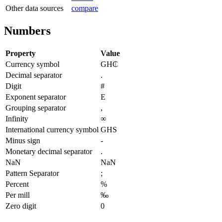
Other data sources
compare
Numbers
Property
Value
Currency symbol
GH₵
Decimal separator
.
Digit
#
Exponent separator
E
Grouping separator
,
Infinity
∞
International currency symbol
GHS
Minus sign
-
Monetary decimal separator
.
NaN
NaN
Pattern Separator
;
Percent
%
Per mill
‰
Zero digit
0