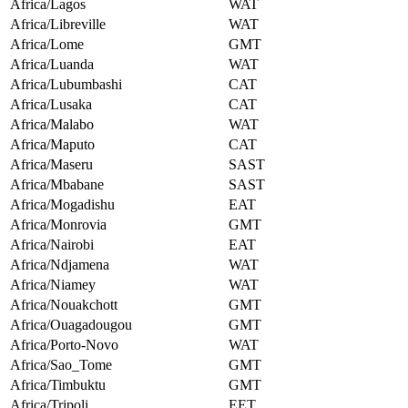
Africa/Lagos
WAT
Africa/Libreville
WAT
Africa/Lome
GMT
Africa/Luanda
WAT
Africa/Lubumbashi
CAT
Africa/Lusaka
CAT
Africa/Malabo
WAT
Africa/Maputo
CAT
Africa/Maseru
SAST
Africa/Mbabane
SAST
Africa/Mogadishu
EAT
Africa/Monrovia
GMT
Africa/Nairobi
EAT
Africa/Ndjamena
WAT
Africa/Niamey
WAT
Africa/Nouakchott
GMT
Africa/Ouagadougou
GMT
Africa/Porto-Novo
WAT
Africa/Sao_Tome
GMT
Africa/Timbuktu
GMT
Africa/Tripoli
EET