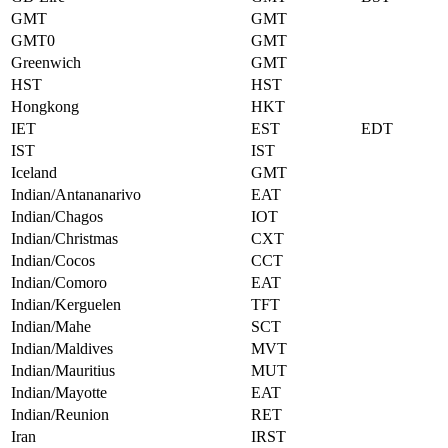
GMT
GMT
GMT0
GMT
Greenwich
GMT
HST
HST
Hongkong
HKT
IET
EST
EDT
IST
IST
Iceland
GMT
Indian/Antananarivo
EAT
Indian/Chagos
IOT
Indian/Christmas
CXT
Indian/Cocos
CCT
Indian/Comoro
EAT
Indian/Kerguelen
TFT
Indian/Mahe
SCT
Indian/Maldives
MVT
Indian/Mauritius
MUT
Indian/Mayotte
EAT
Indian/Reunion
RET
Iran
IRST