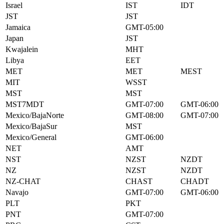
Israel
IST
IDT
JST
JST
Jamaica
GMT-05:00
Japan
JST
Kwajalein
MHT
Libya
EET
MET
MET
MEST
MIT
WSST
MST
MST
MST7MDT
GMT-07:00
GMT-06:00
Mexico/BajaNorte
GMT-08:00
GMT-07:00
Mexico/BajaSur
MST
Mexico/General
GMT-06:00
NET
AMT
NST
NZST
NZDT
NZ
NZST
NZDT
NZ-CHAT
CHAST
CHADT
Navajo
GMT-07:00
GMT-06:00
PLT
PKT
PNT
GMT-07:00