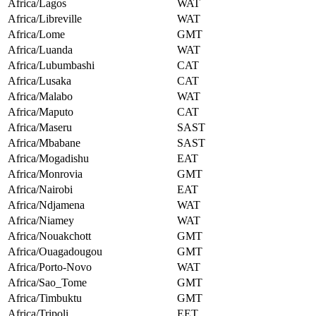
Africa/Lagos
WAT
Africa/Libreville
WAT
Africa/Lome
GMT
Africa/Luanda
WAT
Africa/Lubumbashi
CAT
Africa/Lusaka
CAT
Africa/Malabo
WAT
Africa/Maputo
CAT
Africa/Maseru
SAST
Africa/Mbabane
SAST
Africa/Mogadishu
EAT
Africa/Monrovia
GMT
Africa/Nairobi
EAT
Africa/Ndjamena
WAT
Africa/Niamey
WAT
Africa/Nouakchott
GMT
Africa/Ouagadougou
GMT
Africa/Porto-Novo
WAT
Africa/Sao_Tome
GMT
Africa/Timbuktu
GMT
Africa/Tripoli
EET