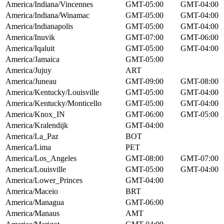
America/Indiana/Vincennes
GMT-05:00
GMT-04:00
America/Indiana/Winamac
GMT-05:00
GMT-04:00
America/Indianapolis
GMT-05:00
GMT-04:00
America/Inuvik
GMT-07:00
GMT-06:00
America/Iqaluit
GMT-05:00
GMT-04:00
America/Jamaica
GMT-05:00
America/Jujuy
ART
America/Juneau
GMT-09:00
GMT-08:00
America/Kentucky/Louisville
GMT-05:00
GMT-04:00
America/Kentucky/Monticello
GMT-05:00
GMT-04:00
America/Knox_IN
GMT-06:00
GMT-05:00
America/Kralendijk
GMT-04:00
America/La_Paz
BOT
America/Lima
PET
America/Los_Angeles
GMT-08:00
GMT-07:00
America/Louisville
GMT-05:00
GMT-04:00
America/Lower_Princes
GMT-04:00
America/Maceio
BRT
America/Managua
GMT-06:00
America/Manaus
AMT