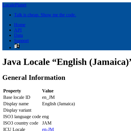
LocalePlanet
Talk is cheap. Show me the code.
Home
API
Data
Support
Java Locale “English (Jamaica)
General Information
Property
Value
Base locale ID
en_JM
Display name
English (Jamaica)
Display variant
ISO3 language code
eng
ISO3 country code
JAM
ICU Locale
en-JM