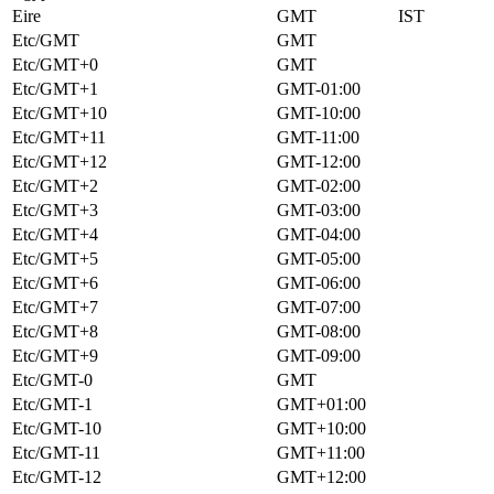
Eire
GMT
IST
Etc/GMT
GMT
Etc/GMT+0
GMT
Etc/GMT+1
GMT-01:00
Etc/GMT+10
GMT-10:00
Etc/GMT+11
GMT-11:00
Etc/GMT+12
GMT-12:00
Etc/GMT+2
GMT-02:00
Etc/GMT+3
GMT-03:00
Etc/GMT+4
GMT-04:00
Etc/GMT+5
GMT-05:00
Etc/GMT+6
GMT-06:00
Etc/GMT+7
GMT-07:00
Etc/GMT+8
GMT-08:00
Etc/GMT+9
GMT-09:00
Etc/GMT-0
GMT
Etc/GMT-1
GMT+01:00
Etc/GMT-10
GMT+10:00
Etc/GMT-11
GMT+11:00
Etc/GMT-12
GMT+12:00