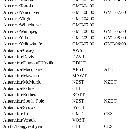
America/Tortola
GMT-04:00
America/Vancouver
GMT-08:00
GMT-07:00
America/Virgin
GMT-04:00
America/Whitehorse
GMT-07:00
America/Winnipeg
GMT-06:00
GMT-05:00
America/Yakutat
GMT-09:00
GMT-08:00
America/Yellowknife
GMT-07:00
GMT-06:00
Antarctica/Casey
AWST
Antarctica/Davis
DAVT
Antarctica/DumontDUrville
DDUT
Antarctica/Macquarie
AEST
AEDT
Antarctica/Mawson
MAWT
Antarctica/McMurdo
NZST
NZDT
Antarctica/Palmer
CLT
Antarctica/Rothera
ROTT
Antarctica/South_Pole
NZST
NZDT
Antarctica/Syowa
SYOT
Antarctica/Troll
GMT
CEST
Antarctica/Vostok
VOST
Arctic/Longyearbyen
CET
CEST