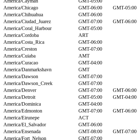
America/Cayman
GMT-05:00
America/Chicago
GMT-06:00
GMT-05:00
America/Chihuahua
GMT-06:00
America/Ciudad_Juarez
GMT-07:00
GMT-06:00
America/Coral_Harbour
GMT-05:00
America/Cordoba
ART
America/Costa_Rica
GMT-06:00
America/Creston
GMT-07:00
America/Cuiaba
AMT
America/Curacao
GMT-04:00
America/Danmarkshavn
GMT
America/Dawson
GMT-07:00
America/Dawson_Creek
GMT-07:00
America/Denver
GMT-07:00
GMT-06:00
America/Detroit
GMT-05:00
GMT-04:00
America/Dominica
GMT-04:00
America/Edmonton
GMT-07:00
GMT-06:00
America/Eirunepe
ACT
America/El_Salvador
GMT-06:00
America/Ensenada
GMT-08:00
GMT-07:00
America/Fort_Nelson
GMT-07:00