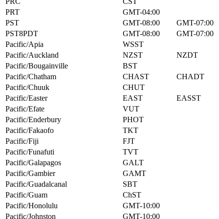
PRC
CST
PRT
GMT-04:00
PST
GMT-08:00
GMT-07:00
PST8PDT
GMT-08:00
GMT-07:00
Pacific/Apia
WSST
Pacific/Auckland
NZST
NZDT
Pacific/Bougainville
BST
Pacific/Chatham
CHAST
CHADT
Pacific/Chuuk
CHUT
Pacific/Easter
EAST
EASST
Pacific/Efate
VUT
Pacific/Enderbury
PHOT
Pacific/Fakaofo
TKT
Pacific/Fiji
FJT
Pacific/Funafuti
TVT
Pacific/Galapagos
GALT
Pacific/Gambier
GAMT
Pacific/Guadalcanal
SBT
Pacific/Guam
ChST
Pacific/Honolulu
GMT-10:00
Pacific/Johnston
GMT-10:00