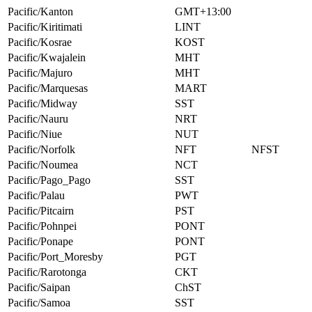
Pacific/Kanton
GMT+13:00
Pacific/Kiritimati
LINT
Pacific/Kosrae
KOST
Pacific/Kwajalein
MHT
Pacific/Majuro
MHT
Pacific/Marquesas
MART
Pacific/Midway
SST
Pacific/Nauru
NRT
Pacific/Niue
NUT
Pacific/Norfolk
NFT
NFST
Pacific/Noumea
NCT
Pacific/Pago_Pago
SST
Pacific/Palau
PWT
Pacific/Pitcairn
PST
Pacific/Pohnpei
PONT
Pacific/Ponape
PONT
Pacific/Port_Moresby
PGT
Pacific/Rarotonga
CKT
Pacific/Saipan
ChST
Pacific/Samoa
SST