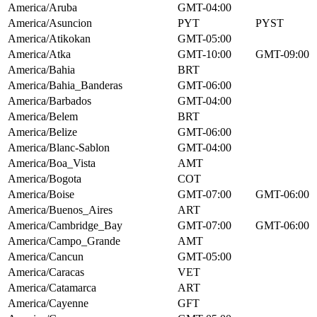
America/Aruba
GMT-04:00
America/Asuncion
PYT
PYST
America/Atikokan
GMT-05:00
America/Atka
GMT-10:00
GMT-09:00
America/Bahia
BRT
America/Bahia_Banderas
GMT-06:00
America/Barbados
GMT-04:00
America/Belem
BRT
America/Belize
GMT-06:00
America/Blanc-Sablon
GMT-04:00
America/Boa_Vista
AMT
America/Bogota
COT
America/Boise
GMT-07:00
GMT-06:00
America/Buenos_Aires
ART
America/Cambridge_Bay
GMT-07:00
GMT-06:00
America/Campo_Grande
AMT
America/Cancun
GMT-05:00
America/Caracas
VET
America/Catamarca
ART
America/Cayenne
GFT