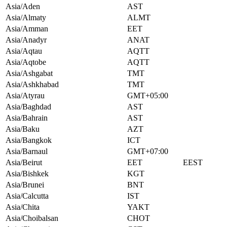
Asia/Aden
AST
Asia/Almaty
ALMT
Asia/Amman
EET
Asia/Anadyr
ANAT
Asia/Aqtau
AQTT
Asia/Aqtobe
AQTT
Asia/Ashgabat
TMT
Asia/Ashkhabad
TMT
Asia/Atyrau
GMT+05:00
Asia/Baghdad
AST
Asia/Bahrain
AST
Asia/Baku
AZT
Asia/Bangkok
ICT
Asia/Barnaul
GMT+07:00
Asia/Beirut
EET
EEST
Asia/Bishkek
KGT
Asia/Brunei
BNT
Asia/Calcutta
IST
Asia/Chita
YAKT
Asia/Choibalsan
CHOT