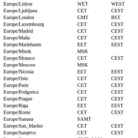
Europe/Lisbon
WET
WEST
Europe/Ljubljana
CET
CEST
Europe/London
GMT
BST
Europe/Luxembourg
CET
CEST
Europe/Madrid
CET
CEST
Europe/Malta
CET
CEST
Europe/Mariehamn
EET
EEST
Europe/Minsk
MSK
Europe/Monaco
CET
CEST
Europe/Moscow
MSK
Europe/Nicosia
EET
EEST
Europe/Oslo
CET
CEST
Europe/Paris
CET
CEST
Europe/Podgorica
CET
CEST
Europe/Prague
CET
CEST
Europe/Riga
EET
EEST
Europe/Rome
CET
CEST
Europe/Samara
SAMT
Europe/San_Marino
CET
CEST
Europe/Sarajevo
CET
CEST