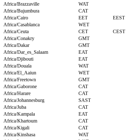
Africa/Brazzaville
WAT
Africa/Bujumbura
CAT
Africa/Cairo
EET
EEST
Africa/Casablanca
WET
Africa/Ceuta
CET
CEST
Africa/Conakry
GMT
Africa/Dakar
GMT
Africa/Dar_es_Salaam
EAT
Africa/Djibouti
EAT
Africa/Douala
WAT
Africa/El_Aaiun
WET
Africa/Freetown
GMT
Africa/Gaborone
CAT
Africa/Harare
CAT
Africa/Johannesburg
SAST
Africa/Juba
CAT
Africa/Kampala
EAT
Africa/Khartoum
CAT
Africa/Kigali
CAT
Africa/Kinshasa
WAT