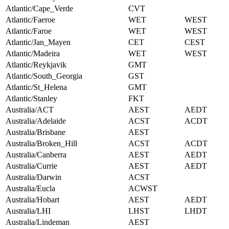
Atlantic/Cape_Verde
CVT
Atlantic/Faeroe
WET
WEST
Atlantic/Faroe
WET
WEST
Atlantic/Jan_Mayen
CET
CEST
Atlantic/Madeira
WET
WEST
Atlantic/Reykjavik
GMT
Atlantic/South_Georgia
GST
Atlantic/St_Helena
GMT
Atlantic/Stanley
FKT
Australia/ACT
AEST
AEDT
Australia/Adelaide
ACST
ACDT
Australia/Brisbane
AEST
Australia/Broken_Hill
ACST
ACDT
Australia/Canberra
AEST
AEDT
Australia/Currie
AEST
AEDT
Australia/Darwin
ACST
Australia/Eucla
ACWST
Australia/Hobart
AEST
AEDT
Australia/LHI
LHST
LHDT
Australia/Lindeman
AEST