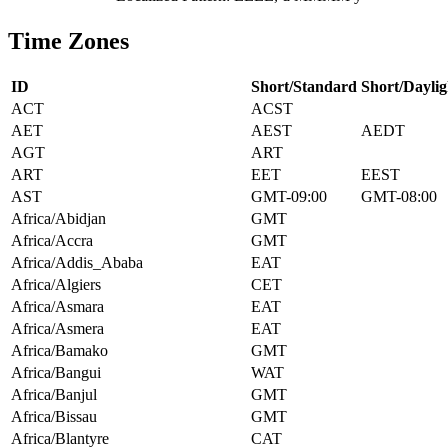
Time Zones
ID
Short/Standard
Short/Daylig
ACT
ACST
AET
AEST
AEDT
AGT
ART
ART
EET
EEST
AST
GMT-09:00
GMT-08:00
Africa/Abidjan
GMT
Africa/Accra
GMT
Africa/Addis_Ababa
EAT
Africa/Algiers
CET
Africa/Asmara
EAT
Africa/Asmera
EAT
Africa/Bamako
GMT
Africa/Bangui
WAT
Africa/Banjul
GMT
Africa/Bissau
GMT
Africa/Blantyre
CAT