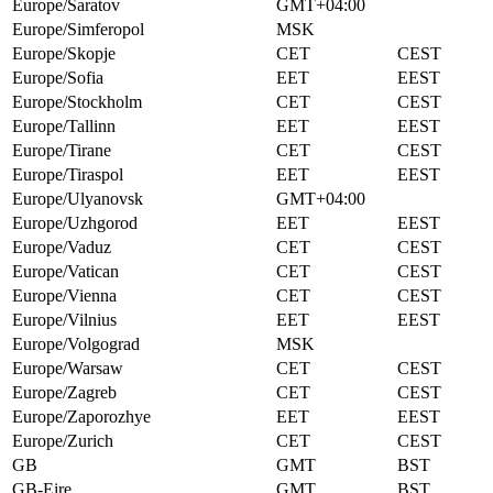
Europe/Saratov
GMT+04:00
Europe/Simferopol
MSK
Europe/Skopje
CET
CEST
Europe/Sofia
EET
EEST
Europe/Stockholm
CET
CEST
Europe/Tallinn
EET
EEST
Europe/Tirane
CET
CEST
Europe/Tiraspol
EET
EEST
Europe/Ulyanovsk
GMT+04:00
Europe/Uzhgorod
EET
EEST
Europe/Vaduz
CET
CEST
Europe/Vatican
CET
CEST
Europe/Vienna
CET
CEST
Europe/Vilnius
EET
EEST
Europe/Volgograd
MSK
Europe/Warsaw
CET
CEST
Europe/Zagreb
CET
CEST
Europe/Zaporozhye
EET
EEST
Europe/Zurich
CET
CEST
GB
GMT
BST
GB-Eire
GMT
BST