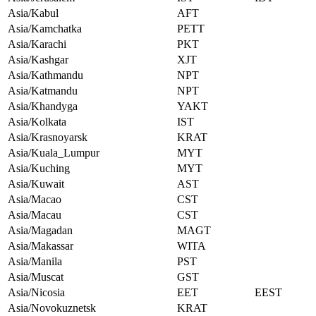
Asia/Kabul
AFT
Asia/Kamchatka
PETT
Asia/Karachi
PKT
Asia/Kashgar
XJT
Asia/Kathmandu
NPT
Asia/Katmandu
NPT
Asia/Khandyga
YAKT
Asia/Kolkata
IST
Asia/Krasnoyarsk
KRAT
Asia/Kuala_Lumpur
MYT
Asia/Kuching
MYT
Asia/Kuwait
AST
Asia/Macao
CST
Asia/Macau
CST
Asia/Magadan
MAGT
Asia/Makassar
WITA
Asia/Manila
PST
Asia/Muscat
GST
Asia/Nicosia
EET
EEST
Asia/Novokuznetsk
KRAT