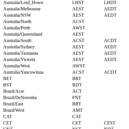
Australia/Lord_Howe
LHST
LHDT
Australia/Melbourne
AEST
AEDT
Australia/NSW
AEST
AEDT
Australia/North
ACST
Australia/Perth
AWST
Australia/Queensland
AEST
Australia/South
ACST
ACDT
Australia/Sydney
AEST
AEDT
Australia/Tasmania
AEST
AEDT
Australia/Victoria
AEST
AEDT
Australia/West
AWST
Australia/Yancowinna
ACST
ACDT
BET
BRT
BST
BDT
Brazil/Acre
ACT
Brazil/DeNoronha
FNT
Brazil/East
BRT
Brazil/West
AMT
CAT
CAT
CET
CET
CEST