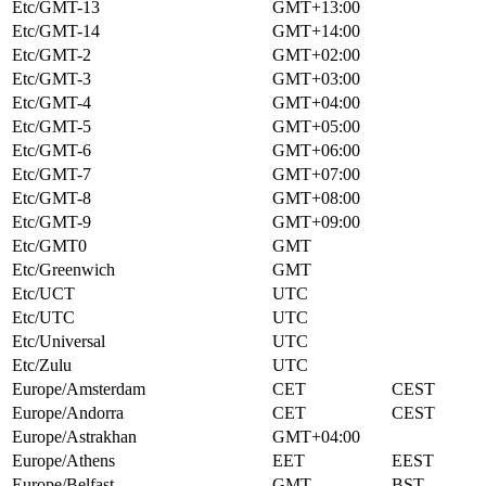
Etc/GMT-13
GMT+13:00
Etc/GMT-14
GMT+14:00
Etc/GMT-2
GMT+02:00
Etc/GMT-3
GMT+03:00
Etc/GMT-4
GMT+04:00
Etc/GMT-5
GMT+05:00
Etc/GMT-6
GMT+06:00
Etc/GMT-7
GMT+07:00
Etc/GMT-8
GMT+08:00
Etc/GMT-9
GMT+09:00
Etc/GMT0
GMT
Etc/Greenwich
GMT
Etc/UCT
UTC
Etc/UTC
UTC
Etc/Universal
UTC
Etc/Zulu
UTC
Europe/Amsterdam
CET
CEST
Europe/Andorra
CET
CEST
Europe/Astrakhan
GMT+04:00
Europe/Athens
EET
EEST
Europe/Belfast
GMT
BST