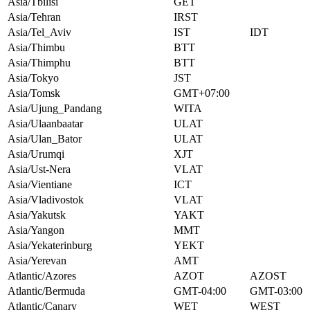
Asia/Tbilisi
GET
Asia/Tehran
IRST
Asia/Tel_Aviv
IST
IDT
Asia/Thimbu
BTT
Asia/Thimphu
BTT
Asia/Tokyo
JST
Asia/Tomsk
GMT+07:00
Asia/Ujung_Pandang
WITA
Asia/Ulaanbaatar
ULAT
Asia/Ulan_Bator
ULAT
Asia/Urumqi
XJT
Asia/Ust-Nera
VLAT
Asia/Vientiane
ICT
Asia/Vladivostok
VLAT
Asia/Yakutsk
YAKT
Asia/Yangon
MMT
Asia/Yekaterinburg
YEKT
Asia/Yerevan
AMT
Atlantic/Azores
AZOT
AZOST
Atlantic/Bermuda
GMT-04:00
GMT-03:00
Atlantic/Canary
WET
WEST