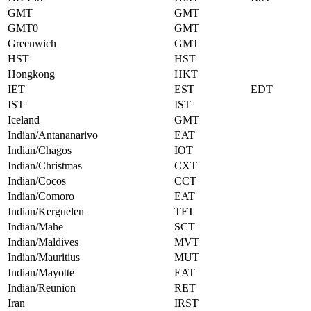
GMT
GMT
GMT0
GMT
Greenwich
GMT
HST
HST
Hongkong
HKT
IET
EST
EDT
IST
IST
Iceland
GMT
Indian/Antananarivo
EAT
Indian/Chagos
IOT
Indian/Christmas
CXT
Indian/Cocos
CCT
Indian/Comoro
EAT
Indian/Kerguelen
TFT
Indian/Mahe
SCT
Indian/Maldives
MVT
Indian/Mauritius
MUT
Indian/Mayotte
EAT
Indian/Reunion
RET
Iran
IRST