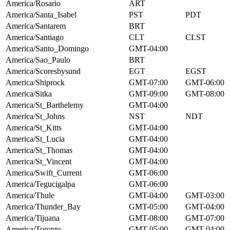
America/Rosario
ART
America/Santa_Isabel
PST
PDT
America/Santarem
BRT
America/Santiago
CLT
CLST
America/Santo_Domingo
GMT-04:00
America/Sao_Paulo
BRT
America/Scoresbysund
EGT
EGST
America/Shiprock
GMT-07:00
GMT-06:00
America/Sitka
GMT-09:00
GMT-08:00
America/St_Barthelemy
GMT-04:00
America/St_Johns
NST
NDT
America/St_Kitts
GMT-04:00
America/St_Lucia
GMT-04:00
America/St_Thomas
GMT-04:00
America/St_Vincent
GMT-04:00
America/Swift_Current
GMT-06:00
America/Tegucigalpa
GMT-06:00
America/Thule
GMT-04:00
GMT-03:00
America/Thunder_Bay
GMT-05:00
GMT-04:00
America/Tijuana
GMT-08:00
GMT-07:00
America/Toronto
GMT-05:00
GMT-04:00