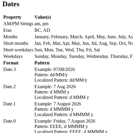
Dates
Property
Value(s)
AM/PM Strings
am, pm
Eras
BC, AD
Months
January, February, March, April, May, June, July,
Short months
Jan, Feb, Mar, Apr, May, Jun, Jul, Aug, Sep, Oct, N
Short weekdays
Sun, Mon, Tue, Wed, Thu, Fri, Sat
Weekdays
Sunday, Monday, Tuesday, Wednesday, Thursday, Fr
Format
Pattern
Date.3
Example: 07/08/2026
Pattern: dd/MM/y
Localized Pattern: dd/MM/y
Date.2
Example: 7 Aug 2026
Pattern: d MMM y
Localized Pattern: d MMM y
Date.1
Example: 7 August 2026
Pattern: d MMMM y
Localized Pattern: d MMMM y
Date.0
Example: Friday, 7 August 2026
Pattern: EEEE, d MMMM y
Localized Pattern: EEEE, d MMMM y