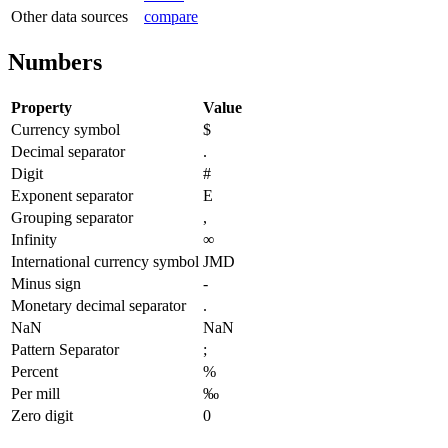
Other data sources
compare
Numbers
Property
Value
Currency symbol
$
Decimal separator
.
Digit
#
Exponent separator
E
Grouping separator
,
Infinity
∞
International currency symbol
JMD
Minus sign
-
Monetary decimal separator
.
NaN
NaN
Pattern Separator
;
Percent
%
Per mill
‰
Zero digit
0