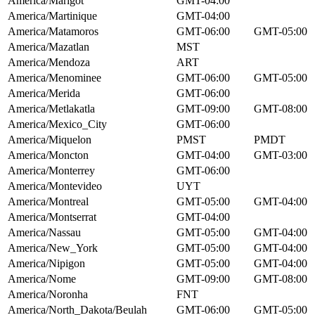
America/Marigot
GMT-04:00
America/Martinique
GMT-04:00
America/Matamoros
GMT-06:00
GMT-05:00
America/Mazatlan
MST
America/Mendoza
ART
America/Menominee
GMT-06:00
GMT-05:00
America/Merida
GMT-06:00
America/Metlakatla
GMT-09:00
GMT-08:00
America/Mexico_City
GMT-06:00
America/Miquelon
PMST
PMDT
America/Moncton
GMT-04:00
GMT-03:00
America/Monterrey
GMT-06:00
America/Montevideo
UYT
America/Montreal
GMT-05:00
GMT-04:00
America/Montserrat
GMT-04:00
America/Nassau
GMT-05:00
GMT-04:00
America/New_York
GMT-05:00
GMT-04:00
America/Nipigon
GMT-05:00
GMT-04:00
America/Nome
GMT-09:00
GMT-08:00
America/Noronha
FNT
America/North_Dakota/Beulah
GMT-06:00
GMT-05:00