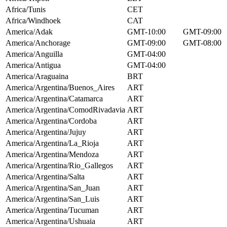
Africa/Tunis
CET
Africa/Windhoek
CAT
America/Adak
GMT-10:00
GMT-09:00
America/Anchorage
GMT-09:00
GMT-08:00
America/Anguilla
GMT-04:00
America/Antigua
GMT-04:00
America/Araguaina
BRT
America/Argentina/Buenos_Aires
ART
America/Argentina/Catamarca
ART
America/Argentina/ComodRivadavia
ART
America/Argentina/Cordoba
ART
America/Argentina/Jujuy
ART
America/Argentina/La_Rioja
ART
America/Argentina/Mendoza
ART
America/Argentina/Rio_Gallegos
ART
America/Argentina/Salta
ART
America/Argentina/San_Juan
ART
America/Argentina/San_Luis
ART
America/Argentina/Tucuman
ART
America/Argentina/Ushuaia
ART