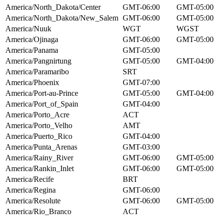
America/North_Dakota/Center
GMT-06:00
GMT-05:00
America/North_Dakota/New_Salem
GMT-06:00
GMT-05:00
America/Nuuk
WGT
WGST
America/Ojinaga
GMT-06:00
GMT-05:00
America/Panama
GMT-05:00
America/Pangnirtung
GMT-05:00
GMT-04:00
America/Paramaribo
SRT
America/Phoenix
GMT-07:00
America/Port-au-Prince
GMT-05:00
GMT-04:00
America/Port_of_Spain
GMT-04:00
America/Porto_Acre
ACT
America/Porto_Velho
AMT
America/Puerto_Rico
GMT-04:00
America/Punta_Arenas
GMT-03:00
America/Rainy_River
GMT-06:00
GMT-05:00
America/Rankin_Inlet
GMT-06:00
GMT-05:00
America/Recife
BRT
America/Regina
GMT-06:00
America/Resolute
GMT-06:00
GMT-05:00
America/Rio_Branco
ACT