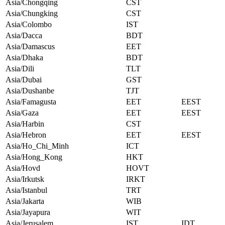
Asia/Chongqing
CST
Asia/Chungking
CST
Asia/Colombo
IST
Asia/Dacca
BDT
Asia/Damascus
EET
Asia/Dhaka
BDT
Asia/Dili
TLT
Asia/Dubai
GST
Asia/Dushanbe
TJT
Asia/Famagusta
EET
EEST
Asia/Gaza
EET
EEST
Asia/Harbin
CST
Asia/Hebron
EET
EEST
Asia/Ho_Chi_Minh
ICT
Asia/Hong_Kong
HKT
Asia/Hovd
HOVT
Asia/Irkutsk
IRKT
Asia/Istanbul
TRT
Asia/Jakarta
WIB
Asia/Jayapura
WIT
Asia/Jerusalem
IST
IDT