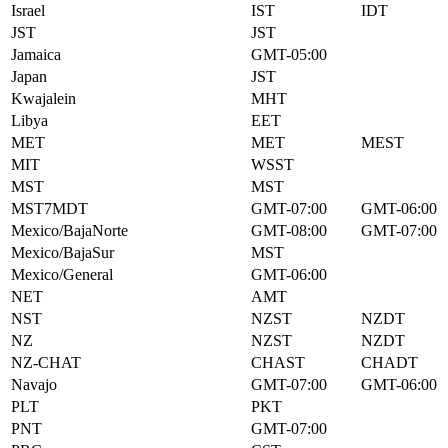
Israel
IST
IDT
JST
JST
Jamaica
GMT-05:00
Japan
JST
Kwajalein
MHT
Libya
EET
MET
MET
MEST
MIT
WSST
MST
MST
MST7MDT
GMT-07:00
GMT-06:00
Mexico/BajaNorte
GMT-08:00
GMT-07:00
Mexico/BajaSur
MST
Mexico/General
GMT-06:00
NET
AMT
NST
NZST
NZDT
NZ
NZST
NZDT
NZ-CHAT
CHAST
CHADT
Navajo
GMT-07:00
GMT-06:00
PLT
PKT
PNT
GMT-07:00