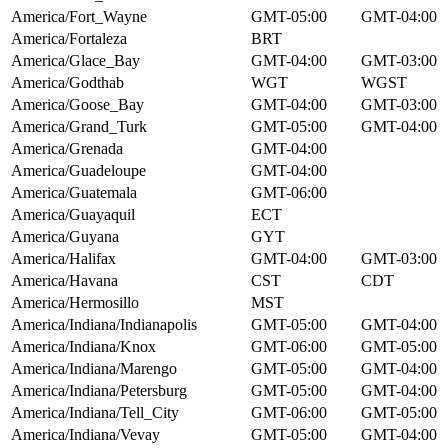
America/Fort_Wayne
GMT-05:00
GMT-04:00
America/Fortaleza
BRT
America/Glace_Bay
GMT-04:00
GMT-03:00
America/Godthab
WGT
WGST
America/Goose_Bay
GMT-04:00
GMT-03:00
America/Grand_Turk
GMT-05:00
GMT-04:00
America/Grenada
GMT-04:00
America/Guadeloupe
GMT-04:00
America/Guatemala
GMT-06:00
America/Guayaquil
ECT
America/Guyana
GYT
America/Halifax
GMT-04:00
GMT-03:00
America/Havana
CST
CDT
America/Hermosillo
MST
America/Indiana/Indianapolis
GMT-05:00
GMT-04:00
America/Indiana/Knox
GMT-06:00
GMT-05:00
America/Indiana/Marengo
GMT-05:00
GMT-04:00
America/Indiana/Petersburg
GMT-05:00
GMT-04:00
America/Indiana/Tell_City
GMT-06:00
GMT-05:00
America/Indiana/Vevay
GMT-05:00
GMT-04:00