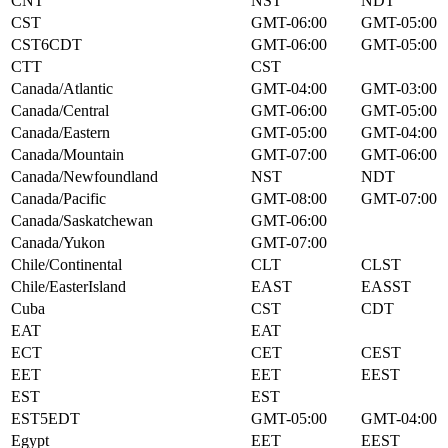
CNT
NST
NDT
CST
GMT-06:00
GMT-05:00
CST6CDT
GMT-06:00
GMT-05:00
CTT
CST
Canada/Atlantic
GMT-04:00
GMT-03:00
Canada/Central
GMT-06:00
GMT-05:00
Canada/Eastern
GMT-05:00
GMT-04:00
Canada/Mountain
GMT-07:00
GMT-06:00
Canada/Newfoundland
NST
NDT
Canada/Pacific
GMT-08:00
GMT-07:00
Canada/Saskatchewan
GMT-06:00
Canada/Yukon
GMT-07:00
Chile/Continental
CLT
CLST
Chile/EasterIsland
EAST
EASST
Cuba
CST
CDT
EAT
EAT
ECT
CET
CEST
EET
EET
EEST
EST
EST
EST5EDT
GMT-05:00
GMT-04:00
Egypt
EET
EEST