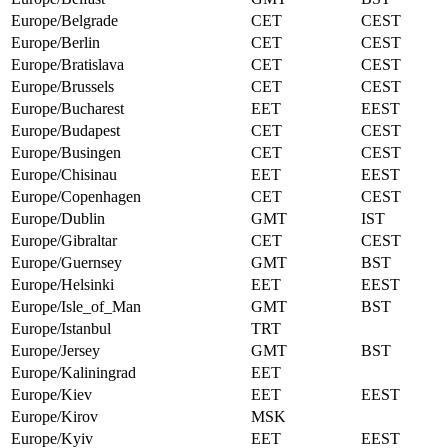
Europe/Belgrade
CET
CEST
Europe/Berlin
CET
CEST
Europe/Bratislava
CET
CEST
Europe/Brussels
CET
CEST
Europe/Bucharest
EET
EEST
Europe/Budapest
CET
CEST
Europe/Busingen
CET
CEST
Europe/Chisinau
EET
EEST
Europe/Copenhagen
CET
CEST
Europe/Dublin
GMT
IST
Europe/Gibraltar
CET
CEST
Europe/Guernsey
GMT
BST
Europe/Helsinki
EET
EEST
Europe/Isle_of_Man
GMT
BST
Europe/Istanbul
TRT
Europe/Jersey
GMT
BST
Europe/Kaliningrad
EET
Europe/Kiev
EET
EEST
Europe/Kirov
MSK
Europe/Kyiv
EET
EEST