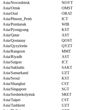
Asia/Novosibirsk
NOVT
Asia/Omsk
OMST
Asia/Oral
ORAT
Asia/Phnom_Penh
ICT
Asia/Pontianak
WIB
Asia/Pyongyang
KST
Asia/Qatar
AST
Asia/Qostanay
QOST
Asia/Qyzylorda
QYZT
Asia/Rangoon
MMT
Asia/Riyadh
AST
Asia/Saigon
ICT
Asia/Sakhalin
SAKT
Asia/Samarkand
UZT
Asia/Seoul
KST
Asia/Shanghai
CST
Asia/Singapore
SGT
Asia/Srednekolymsk
SRET
Asia/Taipei
CST
Asia/Tashkent
UZT