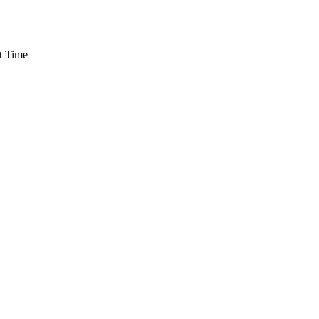
t Time