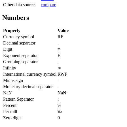
Other data sources
compare
Numbers
Property
Value
Currency symbol
RF
Decimal separator
.
Digit
#
Exponent separator
E
Grouping separator
,
Infinity
∞
International currency symbol
RWF
Minus sign
-
Monetary decimal separator
.
NaN
NaN
Pattern Separator
;
Percent
%
Per mill
‰
Zero digit
0