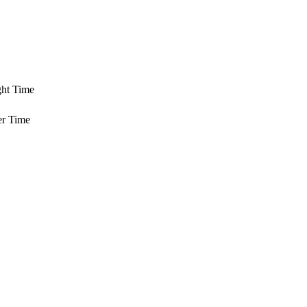
ght Time
er Time