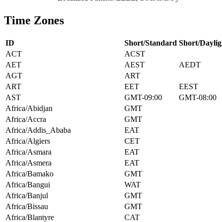
Time Zones
ID
Short/Standard
Short/Daylig
ACT
ACST
AET
AEST
AEDT
AGT
ART
ART
EET
EEST
AST
GMT-09:00
GMT-08:00
Africa/Abidjan
GMT
Africa/Accra
GMT
Africa/Addis_Ababa
EAT
Africa/Algiers
CET
Africa/Asmara
EAT
Africa/Asmera
EAT
Africa/Bamako
GMT
Africa/Bangui
WAT
Africa/Banjul
GMT
Africa/Bissau
GMT
Africa/Blantyre
CAT