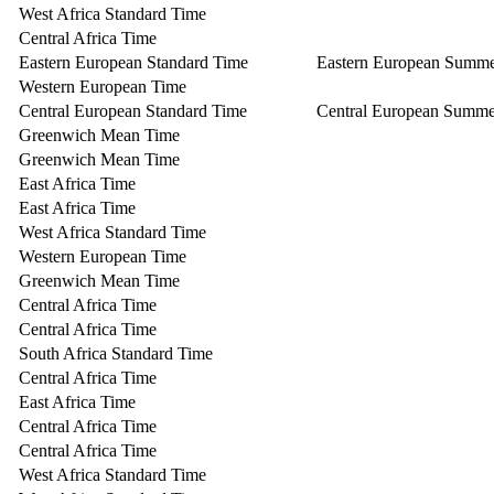
West Africa Standard Time
Central Africa Time
Eastern European Standard Time
Eastern European Summ
Western European Time
Central European Standard Time
Central European Summe
Greenwich Mean Time
Greenwich Mean Time
East Africa Time
East Africa Time
West Africa Standard Time
Western European Time
Greenwich Mean Time
Central Africa Time
Central Africa Time
South Africa Standard Time
Central Africa Time
East Africa Time
Central Africa Time
Central Africa Time
West Africa Standard Time