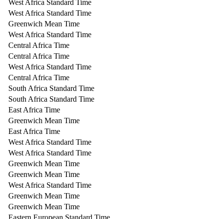
West Africa Standard Time
West Africa Standard Time
Greenwich Mean Time
West Africa Standard Time
Central Africa Time
Central Africa Time
West Africa Standard Time
Central Africa Time
South Africa Standard Time
South Africa Standard Time
East Africa Time
Greenwich Mean Time
East Africa Time
West Africa Standard Time
West Africa Standard Time
Greenwich Mean Time
Greenwich Mean Time
West Africa Standard Time
Greenwich Mean Time
Greenwich Mean Time
Eastern European Standard Time