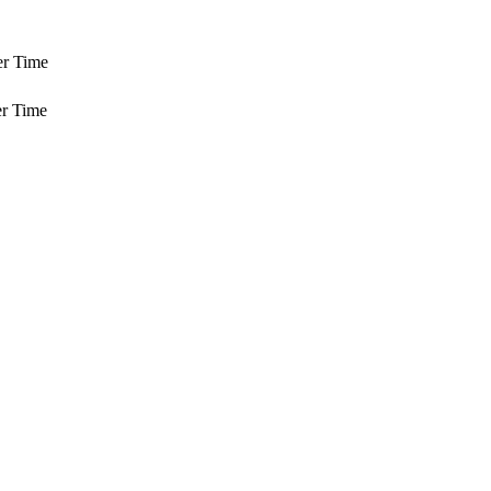
er Time
r Time