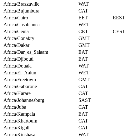
Africa/Brazzaville
WAT
Africa/Bujumbura
CAT
Africa/Cairo
EET
EEST
Africa/Casablanca
WET
Africa/Ceuta
CET
CEST
Africa/Conakry
GMT
Africa/Dakar
GMT
Africa/Dar_es_Salaam
EAT
Africa/Djibouti
EAT
Africa/Douala
WAT
Africa/El_Aaiun
WET
Africa/Freetown
GMT
Africa/Gaborone
CAT
Africa/Harare
CAT
Africa/Johannesburg
SAST
Africa/Juba
CAT
Africa/Kampala
EAT
Africa/Khartoum
CAT
Africa/Kigali
CAT
Africa/Kinshasa
WAT