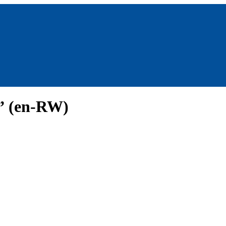
” (en-RW)