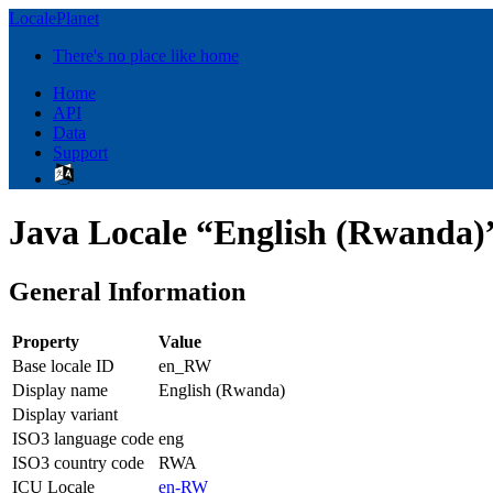
LocalePlanet
There's no place like home
Home
API
Data
Support
Java Locale “English (Rwanda)
General Information
Property
Value
Base locale ID
en_RW
Display name
English (Rwanda)
Display variant
ISO3 language code
eng
ISO3 country code
RWA
ICU Locale
en-RW