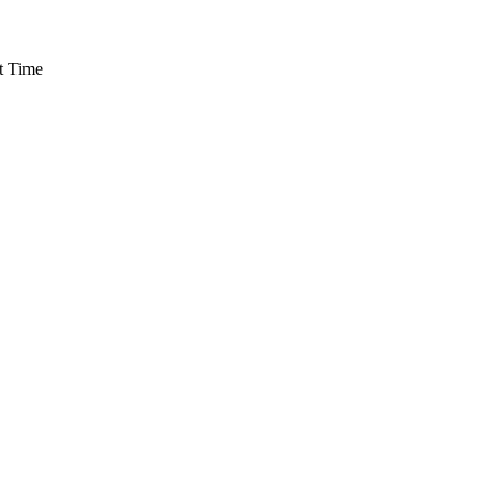
t Time