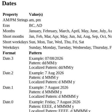
Dates
Property
Value(s)
AM/PM Strings
am, pm
Eras
BC, AD
Months
January, February, March, April, May, June, July,
Short months
Jan, Feb, Mar, Apr, May, Jun, Jul, Aug, Sep, Oct, N
Short weekdays
Sun, Mon, Tue, Wed, Thu, Fri, Sat
Weekdays
Sunday, Monday, Tuesday, Wednesday, Thursday, Fr
Format
Pattern
Date.3
Example: 07/08/2026
Pattern: dd/MM/y
Localized Pattern: dd/MM/y
Date.2
Example: 7 Aug 2026
Pattern: d MMM y
Localized Pattern: d MMM y
Date.1
Example: 7 August 2026
Pattern: d MMMM y
Localized Pattern: d MMMM y
Date.0
Example: Friday, 7 August 2026
Pattern: EEEE, d MMMM y
Localized Pattern: EEEE, d MMMM y