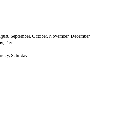
 August, September, October, November, December
ov, Dec
iday, Saturday