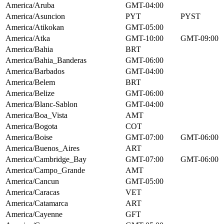
America/Aruba
GMT-04:00
America/Asuncion
PYT
PYST
America/Atikokan
GMT-05:00
America/Atka
GMT-10:00
GMT-09:00
America/Bahia
BRT
America/Bahia_Banderas
GMT-06:00
America/Barbados
GMT-04:00
America/Belem
BRT
America/Belize
GMT-06:00
America/Blanc-Sablon
GMT-04:00
America/Boa_Vista
AMT
America/Bogota
COT
America/Boise
GMT-07:00
GMT-06:00
America/Buenos_Aires
ART
America/Cambridge_Bay
GMT-07:00
GMT-06:00
America/Campo_Grande
AMT
America/Cancun
GMT-05:00
America/Caracas
VET
America/Catamarca
ART
America/Cayenne
GFT