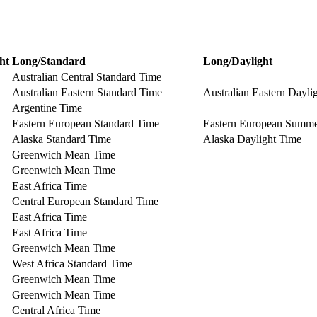
ht
Long/Standard
Long/Daylight
Australian Central Standard Time
Australian Eastern Standard Time
Australian Eastern Dayli
Argentine Time
Eastern European Standard Time
Eastern European Summ
Alaska Standard Time
Alaska Daylight Time
Greenwich Mean Time
Greenwich Mean Time
East Africa Time
Central European Standard Time
East Africa Time
East Africa Time
Greenwich Mean Time
West Africa Standard Time
Greenwich Mean Time
Greenwich Mean Time
Central Africa Time