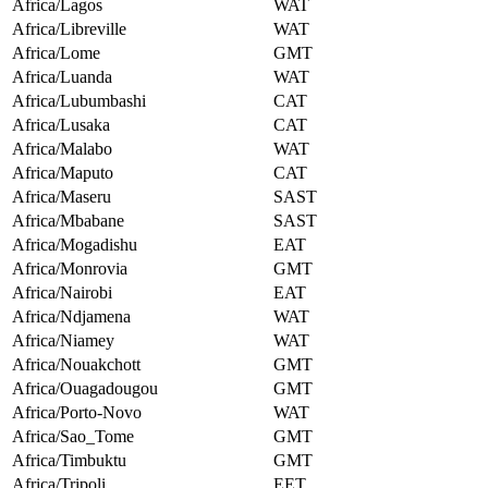
Africa/Lagos
WAT
Africa/Libreville
WAT
Africa/Lome
GMT
Africa/Luanda
WAT
Africa/Lubumbashi
CAT
Africa/Lusaka
CAT
Africa/Malabo
WAT
Africa/Maputo
CAT
Africa/Maseru
SAST
Africa/Mbabane
SAST
Africa/Mogadishu
EAT
Africa/Monrovia
GMT
Africa/Nairobi
EAT
Africa/Ndjamena
WAT
Africa/Niamey
WAT
Africa/Nouakchott
GMT
Africa/Ouagadougou
GMT
Africa/Porto-Novo
WAT
Africa/Sao_Tome
GMT
Africa/Timbuktu
GMT
Africa/Tripoli
EET