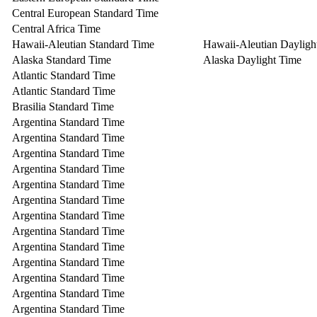
Central European Standard Time
Central Africa Time
Hawaii-Aleutian Standard Time
Hawaii-Aleutian Dayligh
Alaska Standard Time
Alaska Daylight Time
Atlantic Standard Time
Atlantic Standard Time
Brasilia Standard Time
Argentina Standard Time
Argentina Standard Time
Argentina Standard Time
Argentina Standard Time
Argentina Standard Time
Argentina Standard Time
Argentina Standard Time
Argentina Standard Time
Argentina Standard Time
Argentina Standard Time
Argentina Standard Time
Argentina Standard Time
Argentina Standard Time