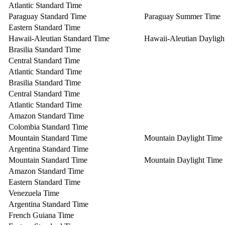
Atlantic Standard Time
Paraguay Standard Time
Paraguay Summer Time
Eastern Standard Time
Hawaii-Aleutian Standard Time
Hawaii-Aleutian Dayligh
Brasilia Standard Time
Central Standard Time
Atlantic Standard Time
Brasilia Standard Time
Central Standard Time
Atlantic Standard Time
Amazon Standard Time
Colombia Standard Time
Mountain Standard Time
Mountain Daylight Time
Argentina Standard Time
Mountain Standard Time
Mountain Daylight Time
Amazon Standard Time
Eastern Standard Time
Venezuela Time
Argentina Standard Time
French Guiana Time