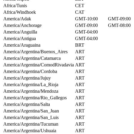
Africa/Tunis
CET
Africa/Windhoek
CAT
America/Adak
GMT-10:00
GMT-09:00
America/Anchorage
GMT-09:00
GMT-08:00
America/Anguilla
GMT-04:00
America/Antigua
GMT-04:00
America/Araguaina
BRT
America/Argentina/Buenos_Aires
ART
America/Argentina/Catamarca
ART
America/Argentina/ComodRivadavia
ART
America/Argentina/Cordoba
ART
America/Argentina/Jujuy
ART
America/Argentina/La_Rioja
ART
America/Argentina/Mendoza
ART
America/Argentina/Rio_Gallegos
ART
America/Argentina/Salta
ART
America/Argentina/San_Juan
ART
America/Argentina/San_Luis
ART
America/Argentina/Tucuman
ART
America/Argentina/Ushuaia
ART