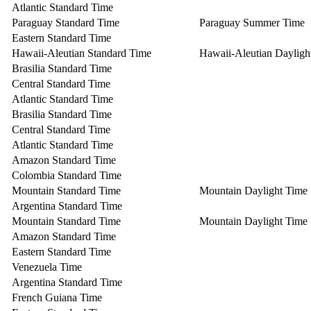
Atlantic Standard Time
Paraguay Standard Time
Paraguay Summer Time
Eastern Standard Time
Hawaii-Aleutian Standard Time
Hawaii-Aleutian Dayligh
Brasilia Standard Time
Central Standard Time
Atlantic Standard Time
Brasilia Standard Time
Central Standard Time
Atlantic Standard Time
Amazon Standard Time
Colombia Standard Time
Mountain Standard Time
Mountain Daylight Time
Argentina Standard Time
Mountain Standard Time
Mountain Daylight Time
Amazon Standard Time
Eastern Standard Time
Venezuela Time
Argentina Standard Time
French Guiana Time