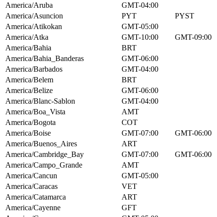
America/Aruba
GMT-04:00
America/Asuncion
PYT
PYST
America/Atikokan
GMT-05:00
America/Atka
GMT-10:00
GMT-09:00
America/Bahia
BRT
America/Bahia_Banderas
GMT-06:00
America/Barbados
GMT-04:00
America/Belem
BRT
America/Belize
GMT-06:00
America/Blanc-Sablon
GMT-04:00
America/Boa_Vista
AMT
America/Bogota
COT
America/Boise
GMT-07:00
GMT-06:00
America/Buenos_Aires
ART
America/Cambridge_Bay
GMT-07:00
GMT-06:00
America/Campo_Grande
AMT
America/Cancun
GMT-05:00
America/Caracas
VET
America/Catamarca
ART
America/Cayenne
GFT