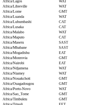
Africa/Lagos
WAT
Africa/Libreville
WAT
Africa/Lome
GMT
Africa/Luanda
WAT
Africa/Lubumbashi
CAT
Africa/Lusaka
CAT
Africa/Malabo
WAT
Africa/Maputo
CAT
Africa/Maseru
SAST
Africa/Mbabane
SAST
Africa/Mogadishu
EAT
Africa/Monrovia
GMT
Africa/Nairobi
EAT
Africa/Ndjamena
WAT
Africa/Niamey
WAT
Africa/Nouakchott
GMT
Africa/Ouagadougou
GMT
Africa/Porto-Novo
WAT
Africa/Sao_Tome
GMT
Africa/Timbuktu
GMT
Africa/Tripoli
EET