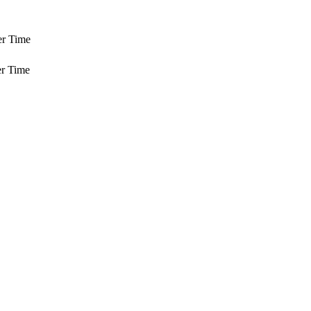
er Time
r Time