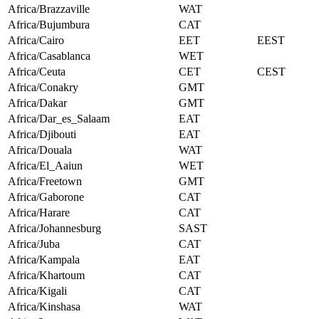
Africa/Brazzaville
WAT
Africa/Bujumbura
CAT
Africa/Cairo
EET
EEST
Africa/Casablanca
WET
Africa/Ceuta
CET
CEST
Africa/Conakry
GMT
Africa/Dakar
GMT
Africa/Dar_es_Salaam
EAT
Africa/Djibouti
EAT
Africa/Douala
WAT
Africa/El_Aaiun
WET
Africa/Freetown
GMT
Africa/Gaborone
CAT
Africa/Harare
CAT
Africa/Johannesburg
SAST
Africa/Juba
CAT
Africa/Kampala
EAT
Africa/Khartoum
CAT
Africa/Kigali
CAT
Africa/Kinshasa
WAT