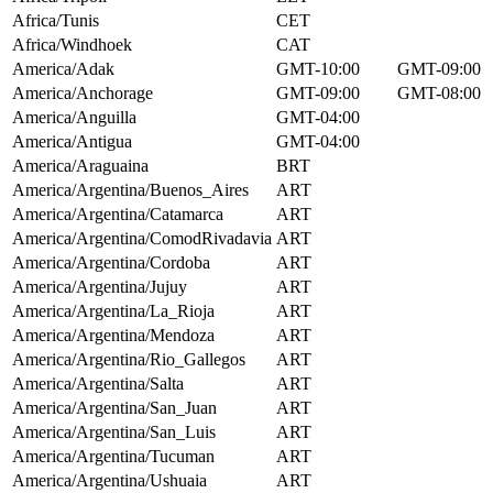
Africa/Tunis
CET
Africa/Windhoek
CAT
America/Adak
GMT-10:00
GMT-09:00
America/Anchorage
GMT-09:00
GMT-08:00
America/Anguilla
GMT-04:00
America/Antigua
GMT-04:00
America/Araguaina
BRT
America/Argentina/Buenos_Aires
ART
America/Argentina/Catamarca
ART
America/Argentina/ComodRivadavia
ART
America/Argentina/Cordoba
ART
America/Argentina/Jujuy
ART
America/Argentina/La_Rioja
ART
America/Argentina/Mendoza
ART
America/Argentina/Rio_Gallegos
ART
America/Argentina/Salta
ART
America/Argentina/San_Juan
ART
America/Argentina/San_Luis
ART
America/Argentina/Tucuman
ART
America/Argentina/Ushuaia
ART