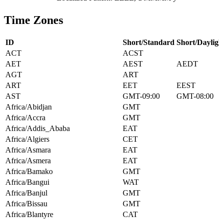
Time Zones
ID
Short/Standard
Short/Daylig
ACT
ACST
AET
AEST
AEDT
AGT
ART
ART
EET
EEST
AST
GMT-09:00
GMT-08:00
Africa/Abidjan
GMT
Africa/Accra
GMT
Africa/Addis_Ababa
EAT
Africa/Algiers
CET
Africa/Asmara
EAT
Africa/Asmera
EAT
Africa/Bamako
GMT
Africa/Bangui
WAT
Africa/Banjul
GMT
Africa/Bissau
GMT
Africa/Blantyre
CAT