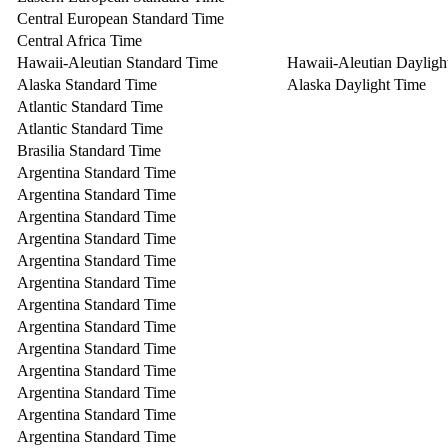
Central European Standard Time
Central Africa Time
Hawaii-Aleutian Standard Time
Hawaii-Aleutian Dayligh
Alaska Standard Time
Alaska Daylight Time
Atlantic Standard Time
Atlantic Standard Time
Brasilia Standard Time
Argentina Standard Time
Argentina Standard Time
Argentina Standard Time
Argentina Standard Time
Argentina Standard Time
Argentina Standard Time
Argentina Standard Time
Argentina Standard Time
Argentina Standard Time
Argentina Standard Time
Argentina Standard Time
Argentina Standard Time
Argentina Standard Time