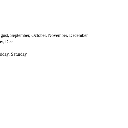
 August, September, October, November, December
ov, Dec
iday, Saturday