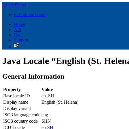
LocalePlanet
E.T. phone home
Home
API
Data
Support
Java Locale “English (St. Helen
General Information
Property
Value
Base locale ID
en_SH
Display name
English (St. Helena)
Display variant
ISO3 language code
eng
ISO3 country code
SHN
ICU Locale
en-SH