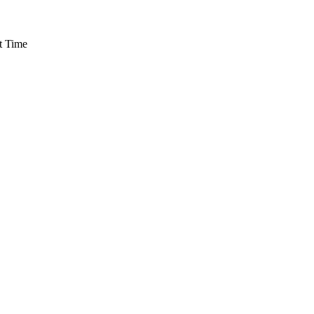
t Time