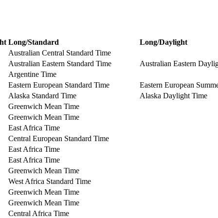
ht
Long/Standard
Long/Daylight
Australian Central Standard Time
Australian Eastern Standard Time
Australian Eastern Dayli
Argentine Time
Eastern European Standard Time
Eastern European Summ
Alaska Standard Time
Alaska Daylight Time
Greenwich Mean Time
Greenwich Mean Time
East Africa Time
Central European Standard Time
East Africa Time
East Africa Time
Greenwich Mean Time
West Africa Standard Time
Greenwich Mean Time
Greenwich Mean Time
Central Africa Time