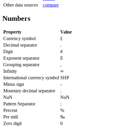
Other data sources
compare
Numbers
Property
Value
Currency symbol
£
Decimal separator
.
Digit
#
Exponent separator
E
Grouping separator
,
Infinity
∞
International currency symbol
SHP
Minus sign
-
Monetary decimal separator
.
NaN
NaN
Pattern Separator
;
Percent
%
Per mill
‰
Zero digit
0