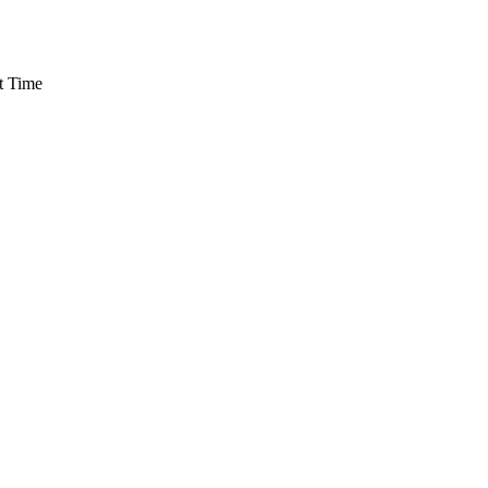
t Time