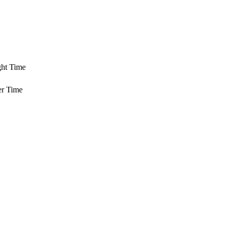
ght Time
er Time