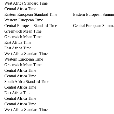
West Africa Standard Time
Central Africa Time
Eastern European Standard Time
Eastern European Summ
Western European Time
Central European Standard Time
Central European Summe
Greenwich Mean Time
Greenwich Mean Time
East Africa Time
East Africa Time
West Africa Standard Time
Western European Time
Greenwich Mean Time
Central Africa Time
Central Africa Time
South Africa Standard Time
Central Africa Time
East Africa Time
Central Africa Time
Central Africa Time
West Africa Standard Time