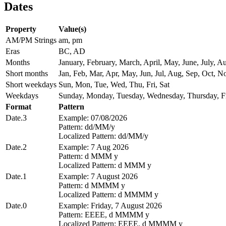
Dates
Property
Value(s)
AM/PM Strings
am, pm
Eras
BC, AD
Months
January, February, March, April, May, June, July,
Short months
Jan, Feb, Mar, Apr, May, Jun, Jul, Aug, Sep, Oct, N
Short weekdays
Sun, Mon, Tue, Wed, Thu, Fri, Sat
Weekdays
Sunday, Monday, Tuesday, Wednesday, Thursday, Fr
Format
Pattern
Date.3
Example: 07/08/2026
Pattern: dd/MM/y
Localized Pattern: dd/MM/y
Date.2
Example: 7 Aug 2026
Pattern: d MMM y
Localized Pattern: d MMM y
Date.1
Example: 7 August 2026
Pattern: d MMMM y
Localized Pattern: d MMMM y
Date.0
Example: Friday, 7 August 2026
Pattern: EEEE, d MMMM y
Localized Pattern: EEEE, d MMMM y