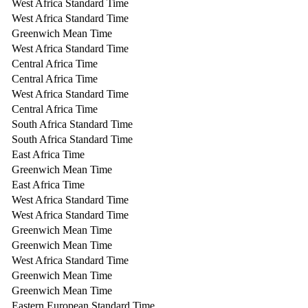
West Africa Standard Time
West Africa Standard Time
Greenwich Mean Time
West Africa Standard Time
Central Africa Time
Central Africa Time
West Africa Standard Time
Central Africa Time
South Africa Standard Time
South Africa Standard Time
East Africa Time
Greenwich Mean Time
East Africa Time
West Africa Standard Time
West Africa Standard Time
Greenwich Mean Time
Greenwich Mean Time
West Africa Standard Time
Greenwich Mean Time
Greenwich Mean Time
Eastern European Standard Time