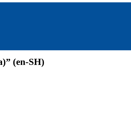
a)” (en-SH)