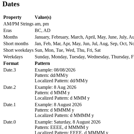
Dates
Property
Value(s)
AM/PM Strings
am, pm
Eras
BC, AD
Months
January, February, March, April, May, June, July,
Short months
Jan, Feb, Mar, Apr, May, Jun, Jul, Aug, Sep, Oct, N
Short weekdays
Sun, Mon, Tue, Wed, Thu, Fri, Sat
Weekdays
Sunday, Monday, Tuesday, Wednesday, Thursday, Fr
Format
Pattern
Date.3
Example: 08/08/2026
Pattern: dd/MM/y
Localized Pattern: dd/MM/y
Date.2
Example: 8 Aug 2026
Pattern: d MMM y
Localized Pattern: d MMM y
Date.1
Example: 8 August 2026
Pattern: d MMMM y
Localized Pattern: d MMMM y
Date.0
Example: Saturday, 8 August 2026
Pattern: EEEE, d MMMM y
Localized Pattern: EEEE, d MMMM y