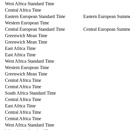
West Africa Standard Time
Central Africa Time
Eastern European Standard Time
Eastern European Summ
Western European Time
Central European Standard Time
Central European Summe
Greenwich Mean Time
Greenwich Mean Time
East Africa Time
East Africa Time
West Africa Standard Time
Western European Time
Greenwich Mean Time
Central Africa Time
Central Africa Time
South Africa Standard Time
Central Africa Time
East Africa Time
Central Africa Time
Central Africa Time
West Africa Standard Time