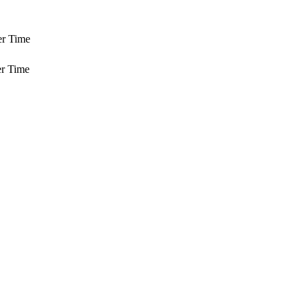
er Time
r Time