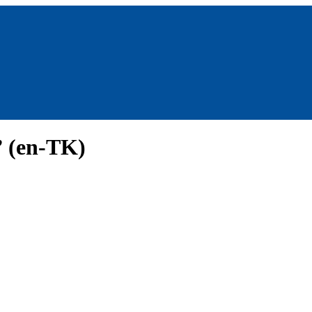
” (en-TK)