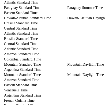
Atlantic Standard Time
Paraguay Standard Time
Paraguay Summer Time
Eastern Standard Time
Hawaii-Aleutian Standard Time
Hawaii-Aleutian Dayligh
Brasilia Standard Time
Central Standard Time
Atlantic Standard Time
Brasilia Standard Time
Central Standard Time
Atlantic Standard Time
Amazon Standard Time
Colombia Standard Time
Mountain Standard Time
Mountain Daylight Time
Argentina Standard Time
Mountain Standard Time
Mountain Daylight Time
Amazon Standard Time
Eastern Standard Time
Venezuela Time
Argentina Standard Time
French Guiana Time