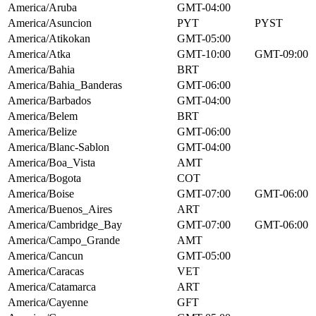
America/Aruba
GMT-04:00
America/Asuncion
PYT
PYST
America/Atikokan
GMT-05:00
America/Atka
GMT-10:00
GMT-09:00
America/Bahia
BRT
America/Bahia_Banderas
GMT-06:00
America/Barbados
GMT-04:00
America/Belem
BRT
America/Belize
GMT-06:00
America/Blanc-Sablon
GMT-04:00
America/Boa_Vista
AMT
America/Bogota
COT
America/Boise
GMT-07:00
GMT-06:00
America/Buenos_Aires
ART
America/Cambridge_Bay
GMT-07:00
GMT-06:00
America/Campo_Grande
AMT
America/Cancun
GMT-05:00
America/Caracas
VET
America/Catamarca
ART
America/Cayenne
GFT