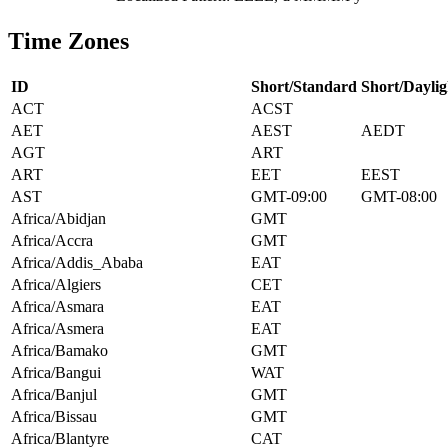
Time Zones
ID
Short/Standard
Short/Daylig
ACT
ACST
AET
AEST
AEDT
AGT
ART
ART
EET
EEST
AST
GMT-09:00
GMT-08:00
Africa/Abidjan
GMT
Africa/Accra
GMT
Africa/Addis_Ababa
EAT
Africa/Algiers
CET
Africa/Asmara
EAT
Africa/Asmera
EAT
Africa/Bamako
GMT
Africa/Bangui
WAT
Africa/Banjul
GMT
Africa/Bissau
GMT
Africa/Blantyre
CAT