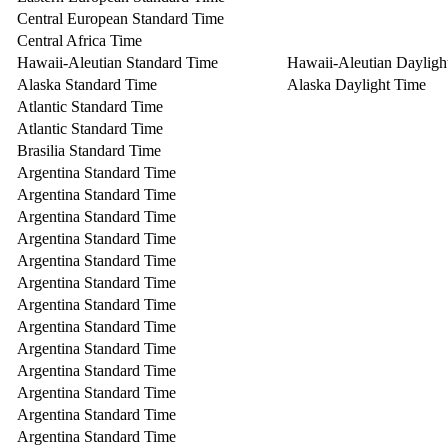
Central European Standard Time
Central Africa Time
Hawaii-Aleutian Standard Time
Hawaii-Aleutian Dayligh
Alaska Standard Time
Alaska Daylight Time
Atlantic Standard Time
Atlantic Standard Time
Brasilia Standard Time
Argentina Standard Time
Argentina Standard Time
Argentina Standard Time
Argentina Standard Time
Argentina Standard Time
Argentina Standard Time
Argentina Standard Time
Argentina Standard Time
Argentina Standard Time
Argentina Standard Time
Argentina Standard Time
Argentina Standard Time
Argentina Standard Time