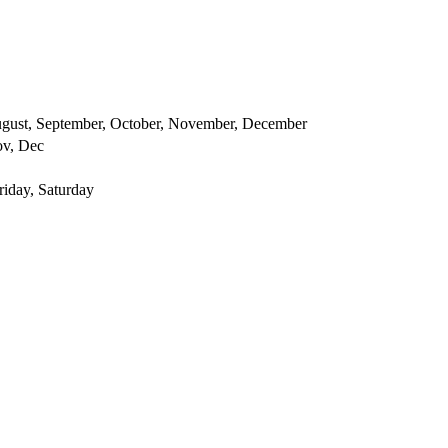
 August, September, October, November, December
ov, Dec
iday, Saturday