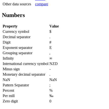
Other data sources
compare
Numbers
Property
Value
Currency symbol
$
Decimal separator
.
Digit
#
Exponent separator
E
Grouping separator
,
Infinity
∞
International currency symbol
NZD
Minus sign
-
Monetary decimal separator
.
NaN
NaN
Pattern Separator
;
Percent
%
Per mill
‰
Zero digit
0