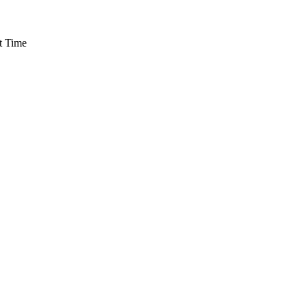
t Time