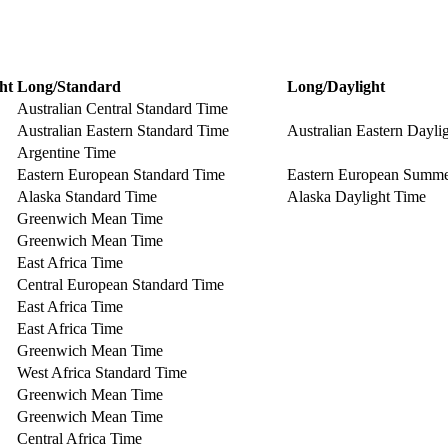
ht
Long/Standard
Long/Daylight
Australian Central Standard Time
Australian Eastern Standard Time
Australian Eastern Dayli
Argentine Time
Eastern European Standard Time
Eastern European Summ
Alaska Standard Time
Alaska Daylight Time
Greenwich Mean Time
Greenwich Mean Time
East Africa Time
Central European Standard Time
East Africa Time
East Africa Time
Greenwich Mean Time
West Africa Standard Time
Greenwich Mean Time
Greenwich Mean Time
Central Africa Time