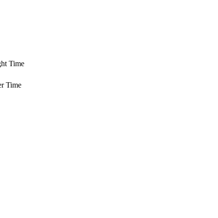
ght Time
er Time