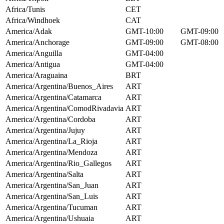
Africa/Tunis
CET
Africa/Windhoek
CAT
America/Adak
GMT-10:00
GMT-09:00
America/Anchorage
GMT-09:00
GMT-08:00
America/Anguilla
GMT-04:00
America/Antigua
GMT-04:00
America/Araguaina
BRT
America/Argentina/Buenos_Aires
ART
America/Argentina/Catamarca
ART
America/Argentina/ComodRivadavia
ART
America/Argentina/Cordoba
ART
America/Argentina/Jujuy
ART
America/Argentina/La_Rioja
ART
America/Argentina/Mendoza
ART
America/Argentina/Rio_Gallegos
ART
America/Argentina/Salta
ART
America/Argentina/San_Juan
ART
America/Argentina/San_Luis
ART
America/Argentina/Tucuman
ART
America/Argentina/Ushuaia
ART