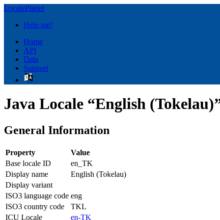
LocalePlanet
Help me!
Home
API
Data
Support
Java Locale “English (Tokelau)
General Information
Property
Value
Base locale ID
en_TK
Display name
English (Tokelau)
Display variant
ISO3 language code
eng
ISO3 country code
TKL
ICU Locale
en-TK