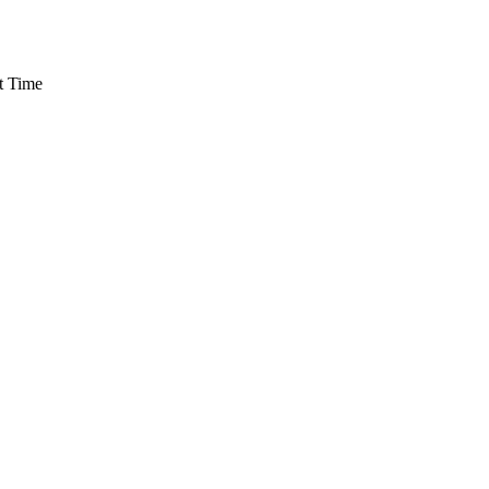
t Time