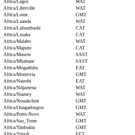
Africa/Lagos
WAT
Africa/Libreville
WAT
Africa/Lome
GMT
Africa/Luanda
WAT
Africa/Lubumbashi
CAT
Africa/Lusaka
CAT
Africa/Malabo
WAT
Africa/Maputo
CAT
Africa/Maseru
SAST
Africa/Mbabane
SAST
Africa/Mogadishu
EAT
Africa/Monrovia
GMT
Africa/Nairobi
EAT
Africa/Ndjamena
WAT
Africa/Niamey
WAT
Africa/Nouakchott
GMT
Africa/Ouagadougou
GMT
Africa/Porto-Novo
WAT
Africa/Sao_Tome
GMT
Africa/Timbuktu
GMT
Africa/Tripoli
EET