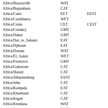
Africa/Brazzaville
WAT
Africa/Bujumbura
CAT
Africa/Cairo
EET
EEST
Africa/Casablanca
WET
Africa/Ceuta
CET
CEST
Africa/Conakry
GMT
Africa/Dakar
GMT
Africa/Dar_es_Salaam
EAT
Africa/Djibouti
EAT
Africa/Douala
WAT
Africa/El_Aaiun
WET
Africa/Freetown
GMT
Africa/Gaborone
CAT
Africa/Harare
CAT
Africa/Johannesburg
SAST
Africa/Juba
CAT
Africa/Kampala
EAT
Africa/Khartoum
CAT
Africa/Kigali
CAT
Africa/Kinshasa
WAT