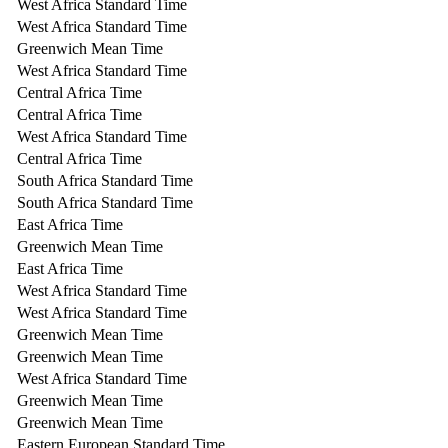
West Africa Standard Time
West Africa Standard Time
Greenwich Mean Time
West Africa Standard Time
Central Africa Time
Central Africa Time
West Africa Standard Time
Central Africa Time
South Africa Standard Time
South Africa Standard Time
East Africa Time
Greenwich Mean Time
East Africa Time
West Africa Standard Time
West Africa Standard Time
Greenwich Mean Time
Greenwich Mean Time
West Africa Standard Time
Greenwich Mean Time
Greenwich Mean Time
Eastern European Standard Time