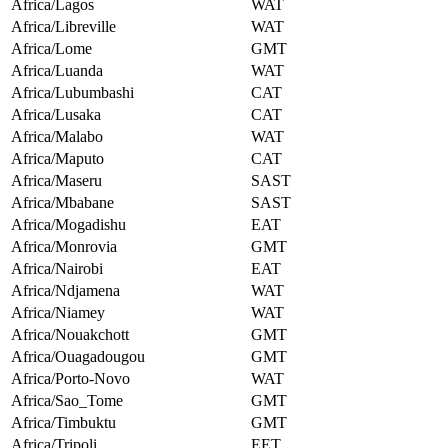
Africa/Lagos
WAT
Africa/Libreville
WAT
Africa/Lome
GMT
Africa/Luanda
WAT
Africa/Lubumbashi
CAT
Africa/Lusaka
CAT
Africa/Malabo
WAT
Africa/Maputo
CAT
Africa/Maseru
SAST
Africa/Mbabane
SAST
Africa/Mogadishu
EAT
Africa/Monrovia
GMT
Africa/Nairobi
EAT
Africa/Ndjamena
WAT
Africa/Niamey
WAT
Africa/Nouakchott
GMT
Africa/Ouagadougou
GMT
Africa/Porto-Novo
WAT
Africa/Sao_Tome
GMT
Africa/Timbuktu
GMT
Africa/Tripoli
EET