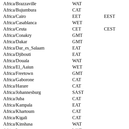
Africa/Brazzaville
WAT
Africa/Bujumbura
CAT
Africa/Cairo
EET
EEST
Africa/Casablanca
WET
Africa/Ceuta
CET
CEST
Africa/Conakry
GMT
Africa/Dakar
GMT
Africa/Dar_es_Salaam
EAT
Africa/Djibouti
EAT
Africa/Douala
WAT
Africa/El_Aaiun
WET
Africa/Freetown
GMT
Africa/Gaborone
CAT
Africa/Harare
CAT
Africa/Johannesburg
SAST
Africa/Juba
CAT
Africa/Kampala
EAT
Africa/Khartoum
CAT
Africa/Kigali
CAT
Africa/Kinshasa
WAT