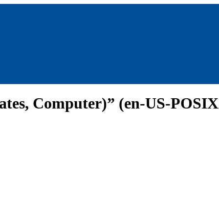
States, Computer)” (en-US-POSIX