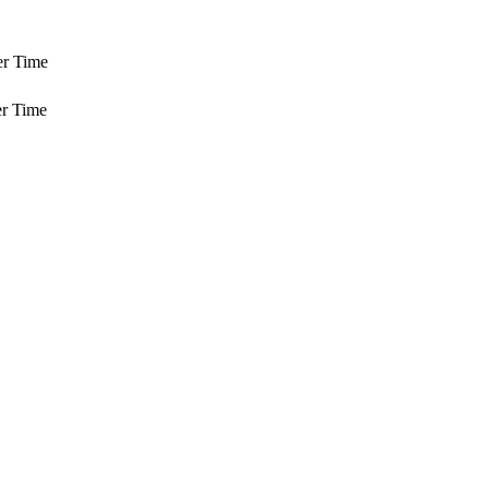
er Time
r Time