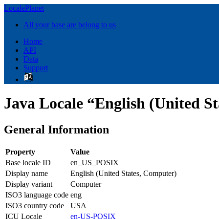
LocalePlanet
All your base are belong to us
Home
API
Data
Support
Java Locale “English (United 
General Information
Property
Value
Base locale ID
en_US_POSIX
Display name
English (United States, Computer)
Display variant
Computer
ISO3 language code
eng
ISO3 country code
USA
ICU Locale
en-US-POSIX