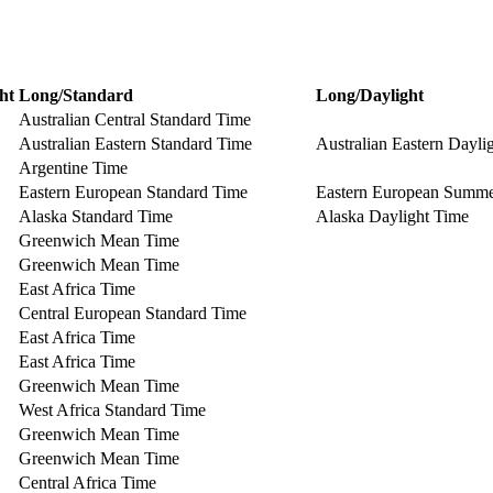
ht
Long/Standard
Long/Daylight
Australian Central Standard Time
Australian Eastern Standard Time
Australian Eastern Dayli
Argentine Time
Eastern European Standard Time
Eastern European Summ
Alaska Standard Time
Alaska Daylight Time
Greenwich Mean Time
Greenwich Mean Time
East Africa Time
Central European Standard Time
East Africa Time
East Africa Time
Greenwich Mean Time
West Africa Standard Time
Greenwich Mean Time
Greenwich Mean Time
Central Africa Time