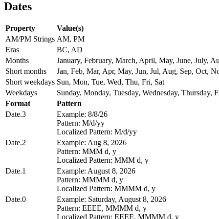
Dates
Property
Value(s)
AM/PM Strings
AM, PM
Eras
BC, AD
Months
January, February, March, April, May, June, July,
Short months
Jan, Feb, Mar, Apr, May, Jun, Jul, Aug, Sep, Oct, N
Short weekdays
Sun, Mon, Tue, Wed, Thu, Fri, Sat
Weekdays
Sunday, Monday, Tuesday, Wednesday, Thursday, Fr
Format
Pattern
Date.3
Example: 8/8/26
Pattern: M/d/yy
Localized Pattern: M/d/yy
Date.2
Example: Aug 8, 2026
Pattern: MMM d, y
Localized Pattern: MMM d, y
Date.1
Example: August 8, 2026
Pattern: MMMM d, y
Localized Pattern: MMMM d, y
Date.0
Example: Saturday, August 8, 2026
Pattern: EEEE, MMMM d, y
Localized Pattern: EEEE, MMMM d, y