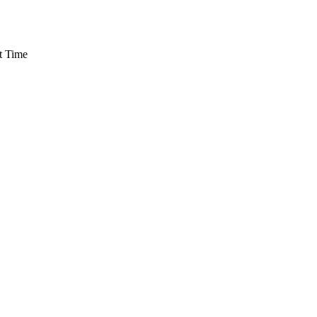
t Time