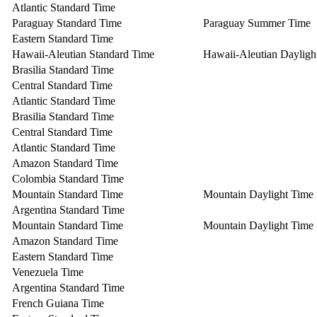
Atlantic Standard Time
Paraguay Standard Time
Paraguay Summer Time
Eastern Standard Time
Hawaii-Aleutian Standard Time
Hawaii-Aleutian Dayligh
Brasilia Standard Time
Central Standard Time
Atlantic Standard Time
Brasilia Standard Time
Central Standard Time
Atlantic Standard Time
Amazon Standard Time
Colombia Standard Time
Mountain Standard Time
Mountain Daylight Time
Argentina Standard Time
Mountain Standard Time
Mountain Daylight Time
Amazon Standard Time
Eastern Standard Time
Venezuela Time
Argentina Standard Time
French Guiana Time