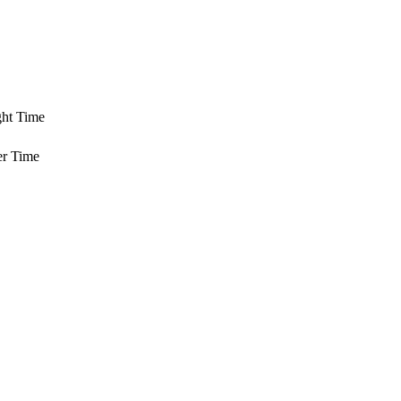
ght Time
er Time