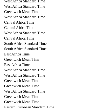
West Africa Standard Time
West Africa Standard Time
Greenwich Mean Time
West Africa Standard Time
Central Africa Time
Central Africa Time
West Africa Standard Time
Central Africa Time
South Africa Standard Time
South Africa Standard Time
East Africa Time
Greenwich Mean Time
East Africa Time
West Africa Standard Time
West Africa Standard Time
Greenwich Mean Time
Greenwich Mean Time
West Africa Standard Time
Greenwich Mean Time
Greenwich Mean Time
Eastern European Standard Time