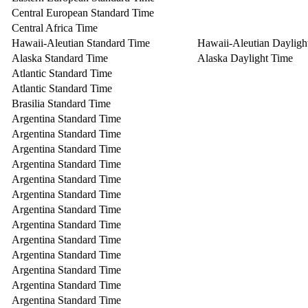
Central European Standard Time
Central Africa Time
Hawaii-Aleutian Standard Time
Hawaii-Aleutian Dayligh
Alaska Standard Time
Alaska Daylight Time
Atlantic Standard Time
Atlantic Standard Time
Brasilia Standard Time
Argentina Standard Time
Argentina Standard Time
Argentina Standard Time
Argentina Standard Time
Argentina Standard Time
Argentina Standard Time
Argentina Standard Time
Argentina Standard Time
Argentina Standard Time
Argentina Standard Time
Argentina Standard Time
Argentina Standard Time
Argentina Standard Time