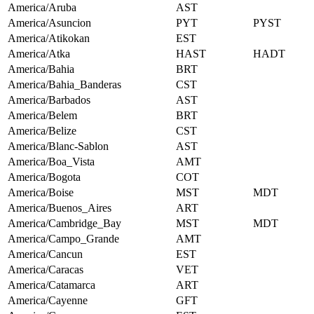
America/Aruba
AST
America/Asuncion
PYT
PYST
America/Atikokan
EST
America/Atka
HAST
HADT
America/Bahia
BRT
America/Bahia_Banderas
CST
America/Barbados
AST
America/Belem
BRT
America/Belize
CST
America/Blanc-Sablon
AST
America/Boa_Vista
AMT
America/Bogota
COT
America/Boise
MST
MDT
America/Buenos_Aires
ART
America/Cambridge_Bay
MST
MDT
America/Campo_Grande
AMT
America/Cancun
EST
America/Caracas
VET
America/Catamarca
ART
America/Cayenne
GFT