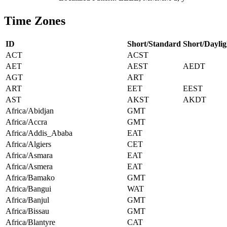
Time Zones
ID
Short/Standard
Short/Daylig
ACT
ACST
AET
AEST
AEDT
AGT
ART
ART
EET
EEST
AST
AKST
AKDT
Africa/Abidjan
GMT
Africa/Accra
GMT
Africa/Addis_Ababa
EAT
Africa/Algiers
CET
Africa/Asmara
EAT
Africa/Asmera
EAT
Africa/Bamako
GMT
Africa/Bangui
WAT
Africa/Banjul
GMT
Africa/Bissau
GMT
Africa/Blantyre
CAT