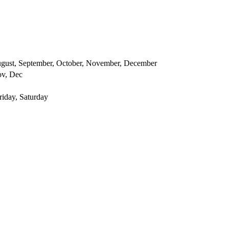
 August, September, October, November, December
ov, Dec
iday, Saturday