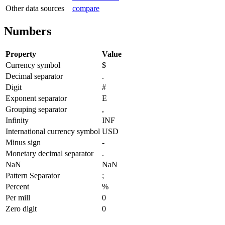
Other data sources
compare
Numbers
Property
Value
Currency symbol
$
Decimal separator
.
Digit
#
Exponent separator
E
Grouping separator
,
Infinity
INF
International currency symbol
USD
Minus sign
-
Monetary decimal separator
.
NaN
NaN
Pattern Separator
;
Percent
%
Per mill
0
Zero digit
0