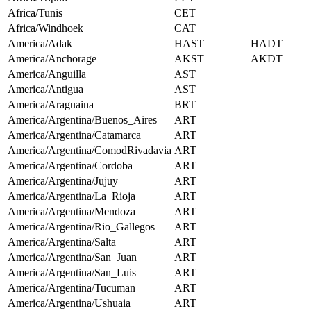
Africa/Tunis
CET
Africa/Windhoek
CAT
America/Adak
HAST
HADT
America/Anchorage
AKST
AKDT
America/Anguilla
AST
America/Antigua
AST
America/Araguaina
BRT
America/Argentina/Buenos_Aires
ART
America/Argentina/Catamarca
ART
America/Argentina/ComodRivadavia
ART
America/Argentina/Cordoba
ART
America/Argentina/Jujuy
ART
America/Argentina/La_Rioja
ART
America/Argentina/Mendoza
ART
America/Argentina/Rio_Gallegos
ART
America/Argentina/Salta
ART
America/Argentina/San_Juan
ART
America/Argentina/San_Luis
ART
America/Argentina/Tucuman
ART
America/Argentina/Ushuaia
ART