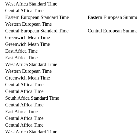
West Africa Standard Time
Central Africa Time
Eastern European Standard Time
Eastern European Summ
Western European Time
Central European Standard Time
Central European Summe
Greenwich Mean Time
Greenwich Mean Time
East Africa Time
East Africa Time
West Africa Standard Time
Western European Time
Greenwich Mean Time
Central Africa Time
Central Africa Time
South Africa Standard Time
Central Africa Time
East Africa Time
Central Africa Time
Central Africa Time
West Africa Standard Time