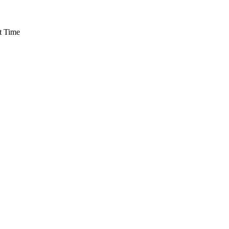
t Time