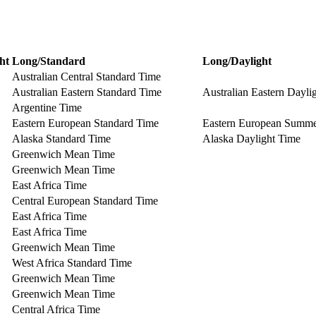
ht
Long/Standard
Long/Daylight
Australian Central Standard Time
Australian Eastern Standard Time
Australian Eastern Dayli
Argentine Time
Eastern European Standard Time
Eastern European Summ
Alaska Standard Time
Alaska Daylight Time
Greenwich Mean Time
Greenwich Mean Time
East Africa Time
Central European Standard Time
East Africa Time
East Africa Time
Greenwich Mean Time
West Africa Standard Time
Greenwich Mean Time
Greenwich Mean Time
Central Africa Time