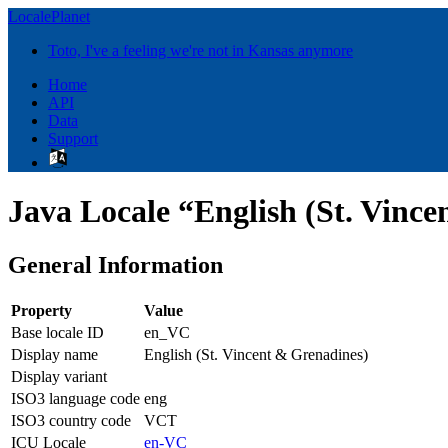
LocalePlanet
Toto, I've a feeling we're not in Kansas anymore
Home
API
Data
Support
Java Locale “English (St. Vinc
General Information
Property
Value
Base locale ID
en_VC
Display name
English (St. Vincent & Grenadines)
Display variant
ISO3 language code
eng
ISO3 country code
VCT
ICU Locale
en-VC