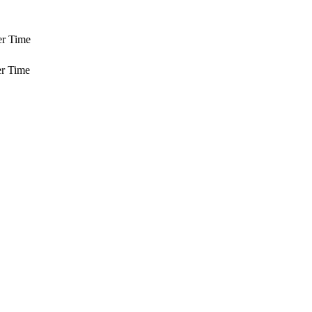
er Time
r Time