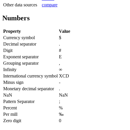
Other data sources
compare
Numbers
Property
Value
Currency symbol
$
Decimal separator
.
Digit
#
Exponent separator
E
Grouping separator
,
Infinity
∞
International currency symbol
XCD
Minus sign
-
Monetary decimal separator
.
NaN
NaN
Pattern Separator
;
Percent
%
Per mill
‰
Zero digit
0