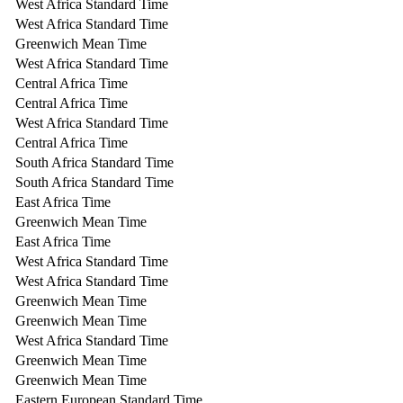
West Africa Standard Time
West Africa Standard Time
Greenwich Mean Time
West Africa Standard Time
Central Africa Time
Central Africa Time
West Africa Standard Time
Central Africa Time
South Africa Standard Time
South Africa Standard Time
East Africa Time
Greenwich Mean Time
East Africa Time
West Africa Standard Time
West Africa Standard Time
Greenwich Mean Time
Greenwich Mean Time
West Africa Standard Time
Greenwich Mean Time
Greenwich Mean Time
Eastern European Standard Time