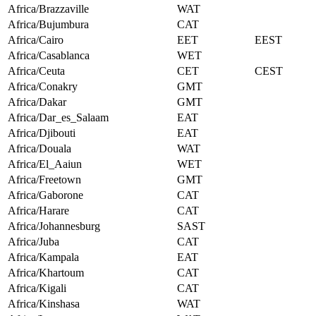
Africa/Brazzaville
WAT
Africa/Bujumbura
CAT
Africa/Cairo
EET
EEST
Africa/Casablanca
WET
Africa/Ceuta
CET
CEST
Africa/Conakry
GMT
Africa/Dakar
GMT
Africa/Dar_es_Salaam
EAT
Africa/Djibouti
EAT
Africa/Douala
WAT
Africa/El_Aaiun
WET
Africa/Freetown
GMT
Africa/Gaborone
CAT
Africa/Harare
CAT
Africa/Johannesburg
SAST
Africa/Juba
CAT
Africa/Kampala
EAT
Africa/Khartoum
CAT
Africa/Kigali
CAT
Africa/Kinshasa
WAT