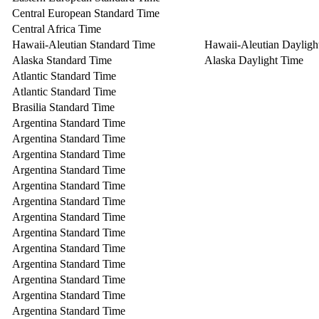
Central European Standard Time
Central Africa Time
Hawaii-Aleutian Standard Time
Hawaii-Aleutian Dayligh
Alaska Standard Time
Alaska Daylight Time
Atlantic Standard Time
Atlantic Standard Time
Brasilia Standard Time
Argentina Standard Time
Argentina Standard Time
Argentina Standard Time
Argentina Standard Time
Argentina Standard Time
Argentina Standard Time
Argentina Standard Time
Argentina Standard Time
Argentina Standard Time
Argentina Standard Time
Argentina Standard Time
Argentina Standard Time
Argentina Standard Time