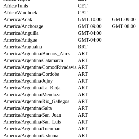
Africa/Tunis
CET
Africa/Windhoek
CAT
America/Adak
GMT-10:00
GMT-09:00
America/Anchorage
GMT-09:00
GMT-08:00
America/Anguilla
GMT-04:00
America/Antigua
GMT-04:00
America/Araguaina
BRT
America/Argentina/Buenos_Aires
ART
America/Argentina/Catamarca
ART
America/Argentina/ComodRivadavia
ART
America/Argentina/Cordoba
ART
America/Argentina/Jujuy
ART
America/Argentina/La_Rioja
ART
America/Argentina/Mendoza
ART
America/Argentina/Rio_Gallegos
ART
America/Argentina/Salta
ART
America/Argentina/San_Juan
ART
America/Argentina/San_Luis
ART
America/Argentina/Tucuman
ART
America/Argentina/Ushuaia
ART