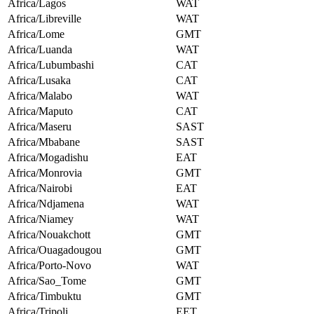
Africa/Lagos
WAT
Africa/Libreville
WAT
Africa/Lome
GMT
Africa/Luanda
WAT
Africa/Lubumbashi
CAT
Africa/Lusaka
CAT
Africa/Malabo
WAT
Africa/Maputo
CAT
Africa/Maseru
SAST
Africa/Mbabane
SAST
Africa/Mogadishu
EAT
Africa/Monrovia
GMT
Africa/Nairobi
EAT
Africa/Ndjamena
WAT
Africa/Niamey
WAT
Africa/Nouakchott
GMT
Africa/Ouagadougou
GMT
Africa/Porto-Novo
WAT
Africa/Sao_Tome
GMT
Africa/Timbuktu
GMT
Africa/Tripoli
EET