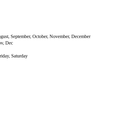
 August, September, October, November, December
ov, Dec
iday, Saturday