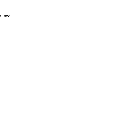
t Time