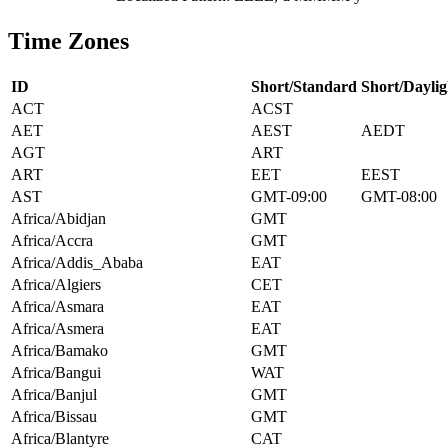
Time Zones
ID
Short/Standard
Short/Daylig
ACT
ACST
AET
AEST
AEDT
AGT
ART
ART
EET
EEST
AST
GMT-09:00
GMT-08:00
Africa/Abidjan
GMT
Africa/Accra
GMT
Africa/Addis_Ababa
EAT
Africa/Algiers
CET
Africa/Asmara
EAT
Africa/Asmera
EAT
Africa/Bamako
GMT
Africa/Bangui
WAT
Africa/Banjul
GMT
Africa/Bissau
GMT
Africa/Blantyre
CAT