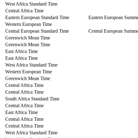
West Africa Standard Time
Central Africa Time
Eastern European Standard Time
Eastern European Summ
Western European Time
Central European Standard Time
Central European Summe
Greenwich Mean Time
Greenwich Mean Time
East Africa Time
East Africa Time
West Africa Standard Time
Western European Time
Greenwich Mean Time
Central Africa Time
Central Africa Time
South Africa Standard Time
Central Africa Time
East Africa Time
Central Africa Time
Central Africa Time
West Africa Standard Time