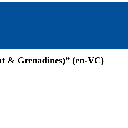
ent & Grenadines)” (en-VC)