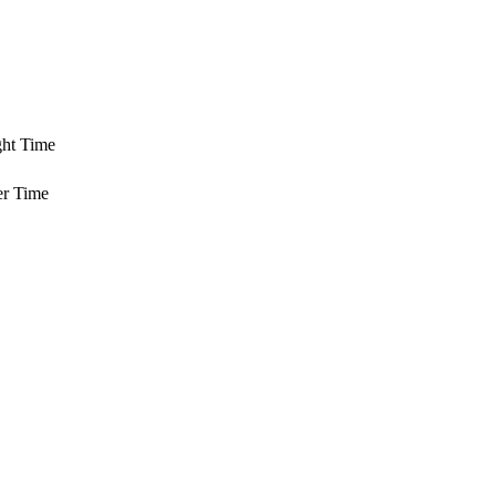
ght Time
er Time