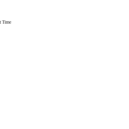
t Time