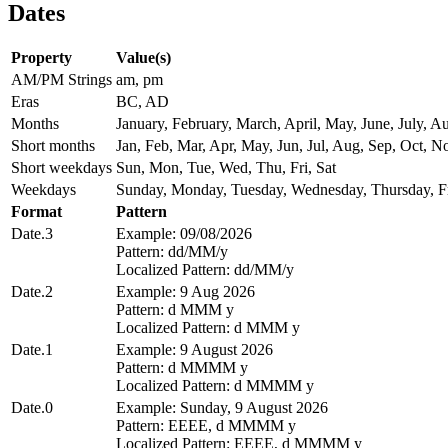
Dates
Property
Value(s)
AM/PM Strings
am, pm
Eras
BC, AD
Months
January, February, March, April, May, June, July,
Short months
Jan, Feb, Mar, Apr, May, Jun, Jul, Aug, Sep, Oct, N
Short weekdays
Sun, Mon, Tue, Wed, Thu, Fri, Sat
Weekdays
Sunday, Monday, Tuesday, Wednesday, Thursday, Fr
Format
Pattern
Date.3
Example: 09/08/2026
Pattern: dd/MM/y
Localized Pattern: dd/MM/y
Date.2
Example: 9 Aug 2026
Pattern: d MMM y
Localized Pattern: d MMM y
Date.1
Example: 9 August 2026
Pattern: d MMMM y
Localized Pattern: d MMMM y
Date.0
Example: Sunday, 9 August 2026
Pattern: EEEE, d MMMM y
Localized Pattern: EEEE, d MMMM y