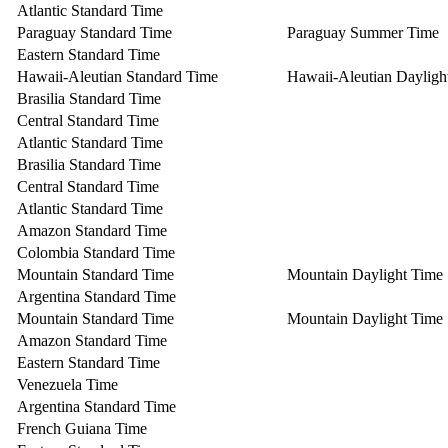
Atlantic Standard Time
Paraguay Standard Time
Paraguay Summer Time
Eastern Standard Time
Hawaii-Aleutian Standard Time
Hawaii-Aleutian Dayligh
Brasilia Standard Time
Central Standard Time
Atlantic Standard Time
Brasilia Standard Time
Central Standard Time
Atlantic Standard Time
Amazon Standard Time
Colombia Standard Time
Mountain Standard Time
Mountain Daylight Time
Argentina Standard Time
Mountain Standard Time
Mountain Daylight Time
Amazon Standard Time
Eastern Standard Time
Venezuela Time
Argentina Standard Time
French Guiana Time