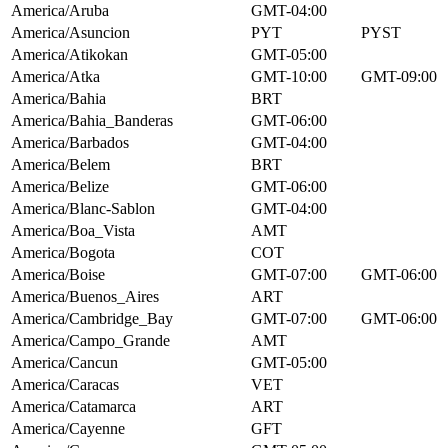
America/Aruba
GMT-04:00
America/Asuncion
PYT
PYST
America/Atikokan
GMT-05:00
America/Atka
GMT-10:00
GMT-09:00
America/Bahia
BRT
America/Bahia_Banderas
GMT-06:00
America/Barbados
GMT-04:00
America/Belem
BRT
America/Belize
GMT-06:00
America/Blanc-Sablon
GMT-04:00
America/Boa_Vista
AMT
America/Bogota
COT
America/Boise
GMT-07:00
GMT-06:00
America/Buenos_Aires
ART
America/Cambridge_Bay
GMT-07:00
GMT-06:00
America/Campo_Grande
AMT
America/Cancun
GMT-05:00
America/Caracas
VET
America/Catamarca
ART
America/Cayenne
GFT