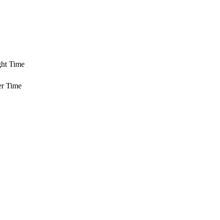
ght Time
er Time