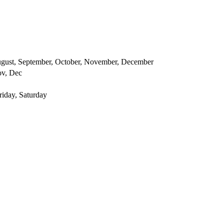
 August, September, October, November, December
ov, Dec
iday, Saturday