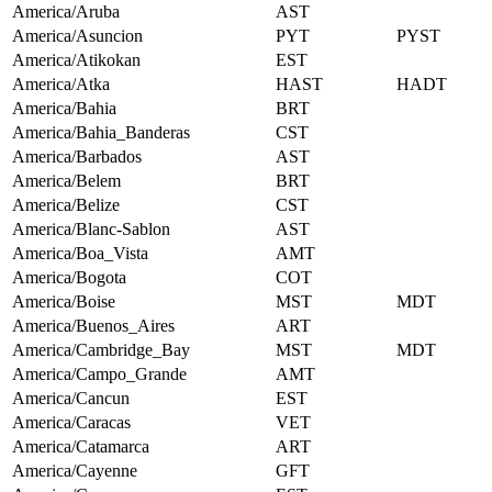
America/Aruba
AST
America/Asuncion
PYT
PYST
America/Atikokan
EST
America/Atka
HAST
HADT
America/Bahia
BRT
America/Bahia_Banderas
CST
America/Barbados
AST
America/Belem
BRT
America/Belize
CST
America/Blanc-Sablon
AST
America/Boa_Vista
AMT
America/Bogota
COT
America/Boise
MST
MDT
America/Buenos_Aires
ART
America/Cambridge_Bay
MST
MDT
America/Campo_Grande
AMT
America/Cancun
EST
America/Caracas
VET
America/Catamarca
ART
America/Cayenne
GFT