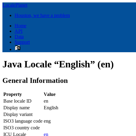
LocalePlanet
Houston, we have a problem
Home
API
Data
Support
Java Locale “English” (en)
General Information
Property
Value
Base locale ID
en
Display name
English
Display variant
ISO3 language code
eng
ISO3 country code
ICU Locale
en