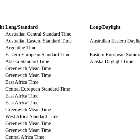
ht
Long/Standard
Long/Daylight
Australian Central Standard Time
Australian Eastern Standard Time
Australian Eastern Dayli
Argentine Time
Eastern European Standard Time
Eastern European Summ
Alaska Standard Time
Alaska Daylight Time
Greenwich Mean Time
Greenwich Mean Time
East Africa Time
Central European Standard Time
East Africa Time
East Africa Time
Greenwich Mean Time
West Africa Standard Time
Greenwich Mean Time
Greenwich Mean Time
Central Africa Time