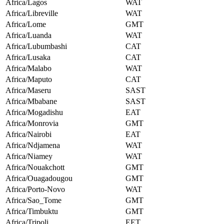
Africa/Lagos
WAT
Africa/Libreville
WAT
Africa/Lome
GMT
Africa/Luanda
WAT
Africa/Lubumbashi
CAT
Africa/Lusaka
CAT
Africa/Malabo
WAT
Africa/Maputo
CAT
Africa/Maseru
SAST
Africa/Mbabane
SAST
Africa/Mogadishu
EAT
Africa/Monrovia
GMT
Africa/Nairobi
EAT
Africa/Ndjamena
WAT
Africa/Niamey
WAT
Africa/Nouakchott
GMT
Africa/Ouagadougou
GMT
Africa/Porto-Novo
WAT
Africa/Sao_Tome
GMT
Africa/Timbuktu
GMT
Africa/Tripoli
EET