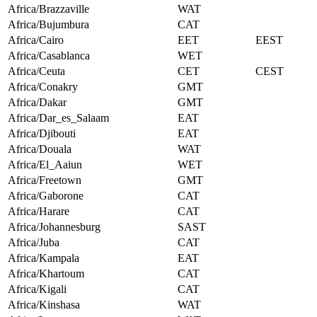
Africa/Brazzaville
WAT
Africa/Bujumbura
CAT
Africa/Cairo
EET
EEST
Africa/Casablanca
WET
Africa/Ceuta
CET
CEST
Africa/Conakry
GMT
Africa/Dakar
GMT
Africa/Dar_es_Salaam
EAT
Africa/Djibouti
EAT
Africa/Douala
WAT
Africa/El_Aaiun
WET
Africa/Freetown
GMT
Africa/Gaborone
CAT
Africa/Harare
CAT
Africa/Johannesburg
SAST
Africa/Juba
CAT
Africa/Kampala
EAT
Africa/Khartoum
CAT
Africa/Kigali
CAT
Africa/Kinshasa
WAT