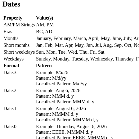
Dates
Property
Value(s)
AM/PM Strings
AM, PM
Eras
BC, AD
Months
January, February, March, April, May, June, July,
Short months
Jan, Feb, Mar, Apr, May, Jun, Jul, Aug, Sep, Oct, N
Short weekdays
Sun, Mon, Tue, Wed, Thu, Fri, Sat
Weekdays
Sunday, Monday, Tuesday, Wednesday, Thursday, Fr
Format
Pattern
Date.3
Example: 8/6/26
Pattern: M/d/yy
Localized Pattern: M/d/yy
Date.2
Example: Aug 6, 2026
Pattern: MMM d, y
Localized Pattern: MMM d, y
Date.1
Example: August 6, 2026
Pattern: MMMM d, y
Localized Pattern: MMMM d, y
Date.0
Example: Thursday, August 6, 2026
Pattern: EEEE, MMMM d, y
Localized Pattern: EEEE, MMMM d, y