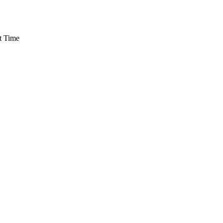
t Time