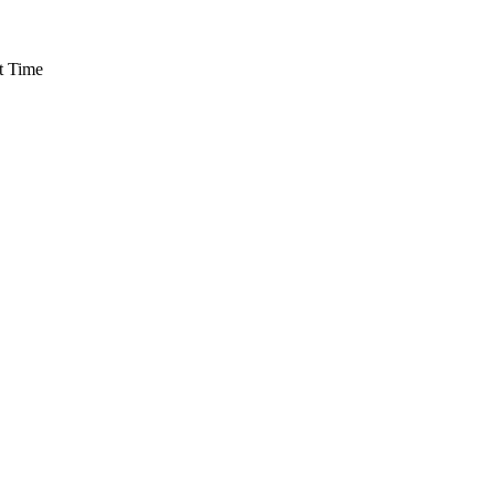
t Time