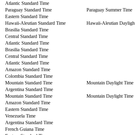
Atlantic Standard Time
Paraguay Standard Time
Paraguay Summer Time
Eastern Standard Time
Hawaii-Aleutian Standard Time
Hawaii-Aleutian Dayligh
Brasilia Standard Time
Central Standard Time
Atlantic Standard Time
Brasilia Standard Time
Central Standard Time
Atlantic Standard Time
Amazon Standard Time
Colombia Standard Time
Mountain Standard Time
Mountain Daylight Time
Argentina Standard Time
Mountain Standard Time
Mountain Daylight Time
Amazon Standard Time
Eastern Standard Time
Venezuela Time
Argentina Standard Time
French Guiana Time