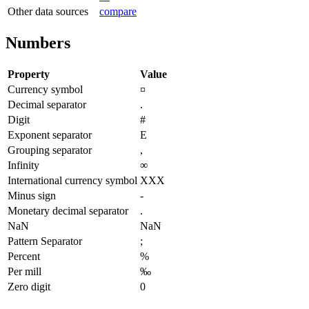
Other data sources
compare
Numbers
Property
Value
Currency symbol
¤
Decimal separator
.
Digit
#
Exponent separator
E
Grouping separator
,
Infinity
∞
International currency symbol
XXX
Minus sign
-
Monetary decimal separator
.
NaN
NaN
Pattern Separator
;
Percent
%
Per mill
‰
Zero digit
0