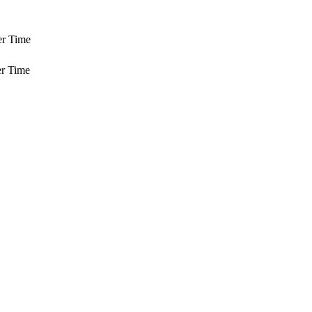
er Time
r Time