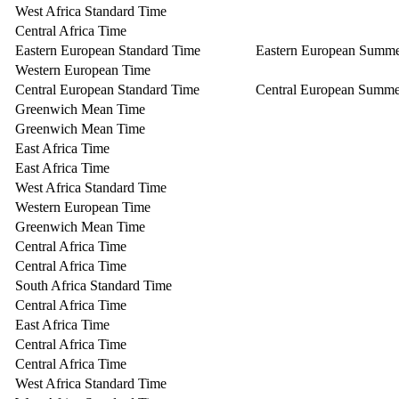
West Africa Standard Time
Central Africa Time
Eastern European Standard Time
Eastern European Summ
Western European Time
Central European Standard Time
Central European Summe
Greenwich Mean Time
Greenwich Mean Time
East Africa Time
East Africa Time
West Africa Standard Time
Western European Time
Greenwich Mean Time
Central Africa Time
Central Africa Time
South Africa Standard Time
Central Africa Time
East Africa Time
Central Africa Time
Central Africa Time
West Africa Standard Time