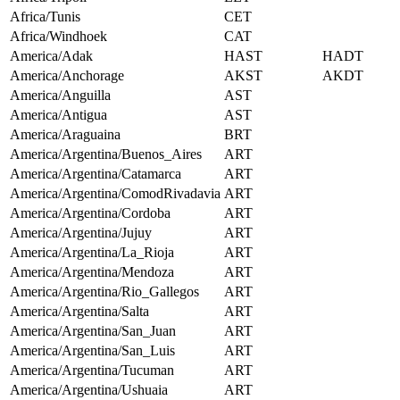
Africa/Tunis
CET
Africa/Windhoek
CAT
America/Adak
HAST
HADT
America/Anchorage
AKST
AKDT
America/Anguilla
AST
America/Antigua
AST
America/Araguaina
BRT
America/Argentina/Buenos_Aires
ART
America/Argentina/Catamarca
ART
America/Argentina/ComodRivadavia
ART
America/Argentina/Cordoba
ART
America/Argentina/Jujuy
ART
America/Argentina/La_Rioja
ART
America/Argentina/Mendoza
ART
America/Argentina/Rio_Gallegos
ART
America/Argentina/Salta
ART
America/Argentina/San_Juan
ART
America/Argentina/San_Luis
ART
America/Argentina/Tucuman
ART
America/Argentina/Ushuaia
ART