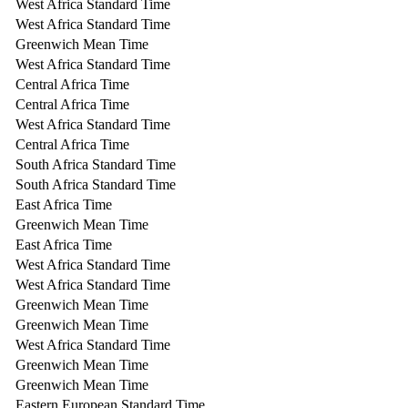
West Africa Standard Time
West Africa Standard Time
Greenwich Mean Time
West Africa Standard Time
Central Africa Time
Central Africa Time
West Africa Standard Time
Central Africa Time
South Africa Standard Time
South Africa Standard Time
East Africa Time
Greenwich Mean Time
East Africa Time
West Africa Standard Time
West Africa Standard Time
Greenwich Mean Time
Greenwich Mean Time
West Africa Standard Time
Greenwich Mean Time
Greenwich Mean Time
Eastern European Standard Time