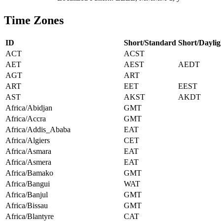
Time Zones
ID
Short/Standard
Short/Daylig
ACT
ACST
AET
AEST
AEDT
AGT
ART
ART
EET
EEST
AST
AKST
AKDT
Africa/Abidjan
GMT
Africa/Accra
GMT
Africa/Addis_Ababa
EAT
Africa/Algiers
CET
Africa/Asmara
EAT
Africa/Asmera
EAT
Africa/Bamako
GMT
Africa/Bangui
WAT
Africa/Banjul
GMT
Africa/Bissau
GMT
Africa/Blantyre
CAT