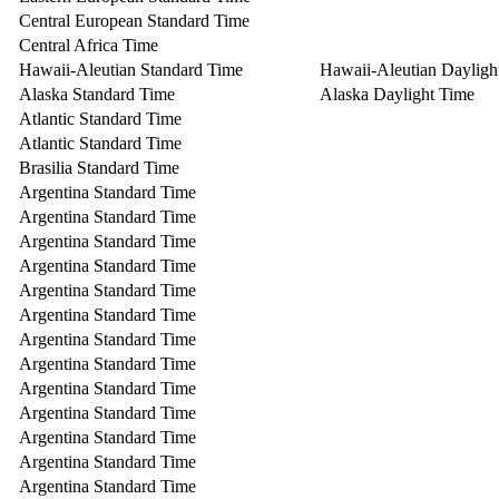
Central European Standard Time
Central Africa Time
Hawaii-Aleutian Standard Time
Hawaii-Aleutian Dayligh
Alaska Standard Time
Alaska Daylight Time
Atlantic Standard Time
Atlantic Standard Time
Brasilia Standard Time
Argentina Standard Time
Argentina Standard Time
Argentina Standard Time
Argentina Standard Time
Argentina Standard Time
Argentina Standard Time
Argentina Standard Time
Argentina Standard Time
Argentina Standard Time
Argentina Standard Time
Argentina Standard Time
Argentina Standard Time
Argentina Standard Time