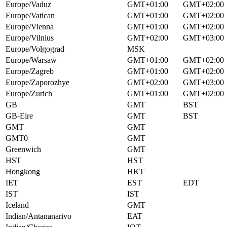
Europe/Vaduz
GMT+01:00
GMT+02:00
Europe/Vatican
GMT+01:00
GMT+02:00
Europe/Vienna
GMT+01:00
GMT+02:00
Europe/Vilnius
GMT+02:00
GMT+03:00
Europe/Volgograd
MSK
Europe/Warsaw
GMT+01:00
GMT+02:00
Europe/Zagreb
GMT+01:00
GMT+02:00
Europe/Zaporozhye
GMT+02:00
GMT+03:00
Europe/Zurich
GMT+01:00
GMT+02:00
GB
GMT
BST
GB-Eire
GMT
BST
GMT
GMT
GMT0
GMT
Greenwich
GMT
HST
HST
Hongkong
HKT
IET
EST
EDT
IST
IST
Iceland
GMT
Indian/Antananarivo
EAT