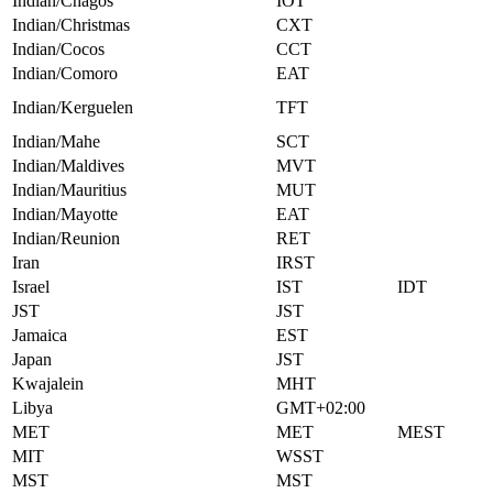
Indian/Chagos
IOT
Indian/Christmas
CXT
Indian/Cocos
CCT
Indian/Comoro
EAT
Indian/Kerguelen
TFT
Indian/Mahe
SCT
Indian/Maldives
MVT
Indian/Mauritius
MUT
Indian/Mayotte
EAT
Indian/Reunion
RET
Iran
IRST
Israel
IST
IDT
JST
JST
Jamaica
EST
Japan
JST
Kwajalein
MHT
Libya
GMT+02:00
MET
MET
MEST
MIT
WSST
MST
MST