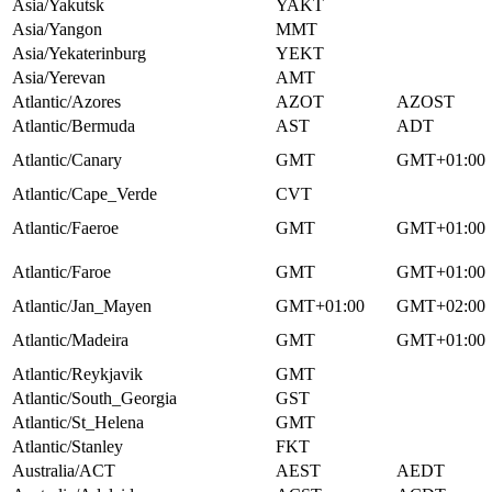
Asia/Yakutsk
YAKT
Asia/Yangon
MMT
Asia/Yekaterinburg
YEKT
Asia/Yerevan
AMT
Atlantic/Azores
AZOT
AZOST
Atlantic/Bermuda
AST
ADT
Atlantic/Canary
GMT
GMT+01:00
Atlantic/Cape_Verde
CVT
Atlantic/Faeroe
GMT
GMT+01:00
Atlantic/Faroe
GMT
GMT+01:00
Atlantic/Jan_Mayen
GMT+01:00
GMT+02:00
Atlantic/Madeira
GMT
GMT+01:00
Atlantic/Reykjavik
GMT
Atlantic/South_Georgia
GST
Atlantic/St_Helena
GMT
Atlantic/Stanley
FKT
Australia/ACT
AEST
AEDT