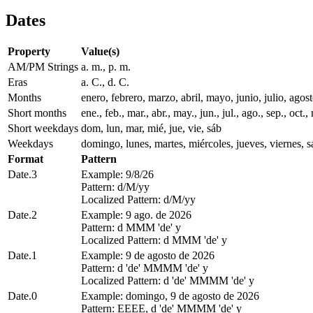
Dates
Property
Value(s)
AM/PM Strings
a. m., p. m.
Eras
a. C., d. C.
Months
enero, febrero, marzo, abril, mayo, junio, julio, ago
Short months
ene., feb., mar., abr., may., jun., jul., ago., sep., oct., 
Short weekdays
dom, lun, mar, mié, jue, vie, sáb
Weekdays
domingo, lunes, martes, miércoles, jueves, viernes, 
Format
Pattern
Date.3
Example: 9/8/26
Pattern: d/M/yy
Localized Pattern: d/M/yy
Date.2
Example: 9 ago. de 2026
Pattern: d MMM 'de' y
Localized Pattern: d MMM 'de' y
Date.1
Example: 9 de agosto de 2026
Pattern: d 'de' MMMM 'de' y
Localized Pattern: d 'de' MMMM 'de' y
Date.0
Example: domingo, 9 de agosto de 2026
Pattern: EEEE, d 'de' MMMM 'de' y