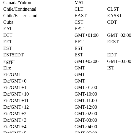
Canada/Yukon
MST
Chile/Continental
CLT
CLST
Chile/EasterIsland
EAST
EASST
Cuba
CST
CDT
EAT
EAT
ECT
GMT+01:00
GMT+02:00
EET
EET
EEST
EST
EST
EST5EDT
EST
EDT
Egypt
GMT+02:00
GMT+03:00
Eire
GMT
IST
Etc/GMT
GMT
Etc/GMT+0
GMT
Etc/GMT+1
GMT-01:00
Etc/GMT+10
GMT-10:00
Etc/GMT+11
GMT-11:00
Etc/GMT+12
GMT-12:00
Etc/GMT+2
GMT-02:00
Etc/GMT+3
GMT-03:00
Etc/GMT+4
GMT-04:00