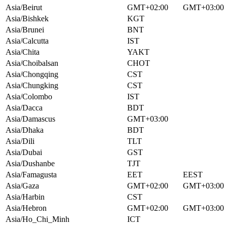
Asia/Beirut
GMT+02:00
GMT+03:00
Asia/Bishkek
KGT
Asia/Brunei
BNT
Asia/Calcutta
IST
Asia/Chita
YAKT
Asia/Choibalsan
CHOT
Asia/Chongqing
CST
Asia/Chungking
CST
Asia/Colombo
IST
Asia/Dacca
BDT
Asia/Damascus
GMT+03:00
Asia/Dhaka
BDT
Asia/Dili
TLT
Asia/Dubai
GST
Asia/Dushanbe
TJT
Asia/Famagusta
EET
EEST
Asia/Gaza
GMT+02:00
GMT+03:00
Asia/Harbin
CST
Asia/Hebron
GMT+02:00
GMT+03:00
Asia/Ho_Chi_Minh
ICT