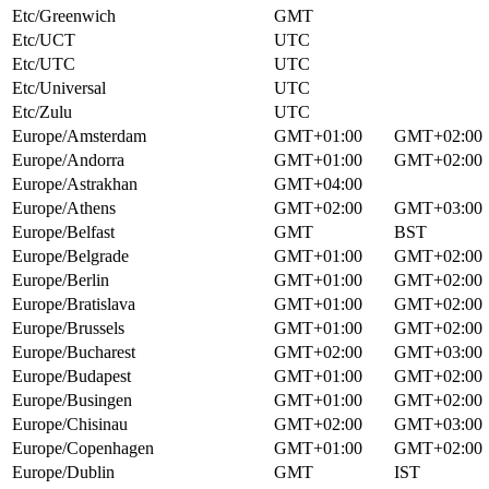
Etc/Greenwich
GMT
Etc/UCT
UTC
Etc/UTC
UTC
Etc/Universal
UTC
Etc/Zulu
UTC
Europe/Amsterdam
GMT+01:00
GMT+02:00
Europe/Andorra
GMT+01:00
GMT+02:00
Europe/Astrakhan
GMT+04:00
Europe/Athens
GMT+02:00
GMT+03:00
Europe/Belfast
GMT
BST
Europe/Belgrade
GMT+01:00
GMT+02:00
Europe/Berlin
GMT+01:00
GMT+02:00
Europe/Bratislava
GMT+01:00
GMT+02:00
Europe/Brussels
GMT+01:00
GMT+02:00
Europe/Bucharest
GMT+02:00
GMT+03:00
Europe/Budapest
GMT+01:00
GMT+02:00
Europe/Busingen
GMT+01:00
GMT+02:00
Europe/Chisinau
GMT+02:00
GMT+03:00
Europe/Copenhagen
GMT+01:00
GMT+02:00
Europe/Dublin
GMT
IST