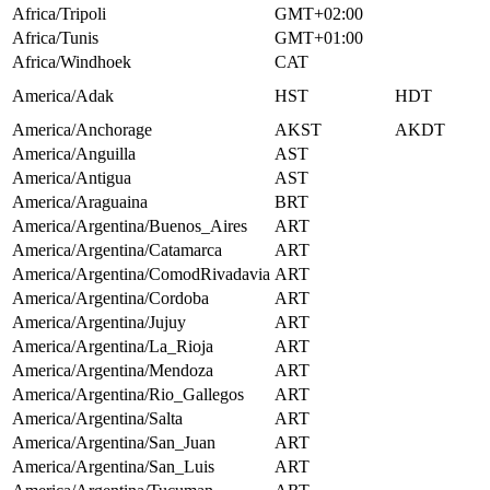
Africa/Tripoli
GMT+02:00
Africa/Tunis
GMT+01:00
Africa/Windhoek
CAT
America/Adak
HST
HDT
America/Anchorage
AKST
AKDT
America/Anguilla
AST
America/Antigua
AST
America/Araguaina
BRT
America/Argentina/Buenos_Aires
ART
America/Argentina/Catamarca
ART
America/Argentina/ComodRivadavia
ART
America/Argentina/Cordoba
ART
America/Argentina/Jujuy
ART
America/Argentina/La_Rioja
ART
America/Argentina/Mendoza
ART
America/Argentina/Rio_Gallegos
ART
America/Argentina/Salta
ART
America/Argentina/San_Juan
ART
America/Argentina/San_Luis
ART