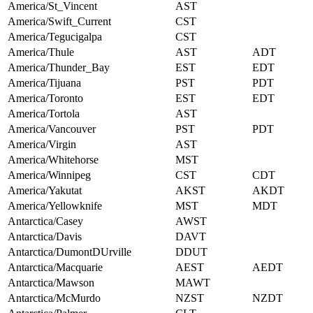
America/St_Vincent
AST
America/Swift_Current
CST
America/Tegucigalpa
CST
America/Thule
AST
ADT
America/Thunder_Bay
EST
EDT
America/Tijuana
PST
PDT
America/Toronto
EST
EDT
America/Tortola
AST
America/Vancouver
PST
PDT
America/Virgin
AST
America/Whitehorse
MST
America/Winnipeg
CST
CDT
America/Yakutat
AKST
AKDT
America/Yellowknife
MST
MDT
Antarctica/Casey
AWST
Antarctica/Davis
DAVT
Antarctica/DumontDUrville
DDUT
Antarctica/Macquarie
AEST
AEDT
Antarctica/Mawson
MAWT
Antarctica/McMurdo
NZST
NZDT