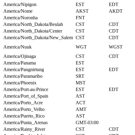
America/Nipigon
EST
EDT
America/Nome
AKST
AKDT
America/Noronha
FNT
America/North_Dakota/Beulah
CST
CDT
America/North_Dakota/Center
CST
CDT
America/North_Dakota/New_Salem
CST
CDT
America/Nuuk
WGT
WGST
America/Ojinaga
CST
CDT
America/Panama
EST
America/Pangnirtung
EST
EDT
America/Paramaribo
SRT
America/Phoenix
MST
America/Port-au-Prince
EST
EDT
America/Port_of_Spain
AST
America/Porto_Acre
ACT
America/Porto_Velho
AMT
America/Puerto_Rico
AST
America/Punta_Arenas
GMT-03:00
America/Rainy_River
CST
CDT