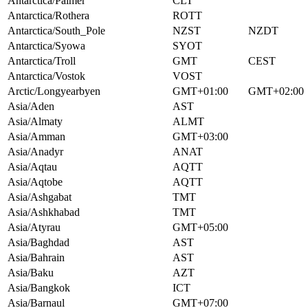
Antarctica/Palmer
CLT
Antarctica/Rothera
ROTT
Antarctica/South_Pole
NZST
NZDT
Antarctica/Syowa
SYOT
Antarctica/Troll
GMT
CEST
Antarctica/Vostok
VOST
Arctic/Longyearbyen
GMT+01:00
GMT+02:00
Asia/Aden
AST
Asia/Almaty
ALMT
Asia/Amman
GMT+03:00
Asia/Anadyr
ANAT
Asia/Aqtau
AQTT
Asia/Aqtobe
AQTT
Asia/Ashgabat
TMT
Asia/Ashkhabad
TMT
Asia/Atyrau
GMT+05:00
Asia/Baghdad
AST
Asia/Bahrain
AST
Asia/Baku
AZT
Asia/Bangkok
ICT
Asia/Barnaul
GMT+07:00