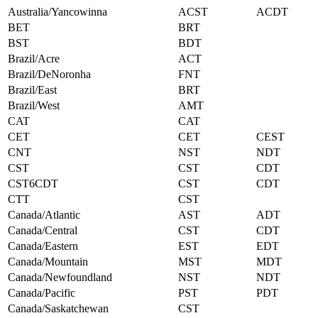
Australia/Yancowinna
ACST
ACDT
BET
BRT
BST
BDT
Brazil/Acre
ACT
Brazil/DeNoronha
FNT
Brazil/East
BRT
Brazil/West
AMT
CAT
CAT
CET
CET
CEST
CNT
NST
NDT
CST
CST
CDT
CST6CDT
CST
CDT
CTT
CST
Canada/Atlantic
AST
ADT
Canada/Central
CST
CDT
Canada/Eastern
EST
EDT
Canada/Mountain
MST
MDT
Canada/Newfoundland
NST
NDT
Canada/Pacific
PST
PDT
Canada/Saskatchewan
CST