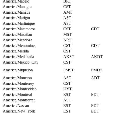
America/Maceio
BRT
America/Managua
CST
America/Manaus
AMT
America/Marigot
AST
America/Martinique
AST
America/Matamoros
CST
CDT
America/Mazatlan
MST
America/Mendoza
ART
America/Menominee
CST
CDT
America/Merida
CST
America/Metlakatla
AKST
AKDT
America/Mexico_City
CST
America/Miquelon
PMST
PMDT
America/Moncton
AST
ADT
America/Monterrey
CST
America/Montevideo
UYT
America/Montreal
EST
EDT
America/Montserrat
AST
America/Nassau
EST
EDT
America/New_York
EST
EDT