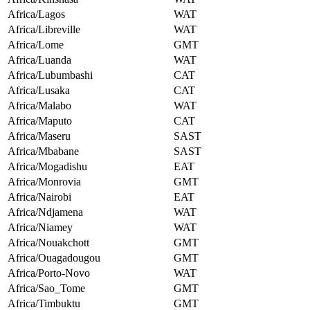
Africa/Lagos
WAT
Africa/Libreville
WAT
Africa/Lome
GMT
Africa/Luanda
WAT
Africa/Lubumbashi
CAT
Africa/Lusaka
CAT
Africa/Malabo
WAT
Africa/Maputo
CAT
Africa/Maseru
SAST
Africa/Mbabane
SAST
Africa/Mogadishu
EAT
Africa/Monrovia
GMT
Africa/Nairobi
EAT
Africa/Ndjamena
WAT
Africa/Niamey
WAT
Africa/Nouakchott
GMT
Africa/Ouagadougou
GMT
Africa/Porto-Novo
WAT
Africa/Sao_Tome
GMT
Africa/Timbuktu
GMT