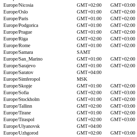
Europe/Nicosia
GMT+02:00
GMT+03:00
Europe/Oslo
GMT+01:00
GMT+02:00
Europe/Paris
GMT+01:00
GMT+02:00
Europe/Podgorica
GMT+01:00
GMT+02:00
Europe/Prague
GMT+01:00
GMT+02:00
Europe/Riga
GMT+02:00
GMT+03:00
Europe/Rome
GMT+01:00
GMT+02:00
Europe/Samara
SAMT
Europe/San_Marino
GMT+01:00
GMT+02:00
Europe/Sarajevo
GMT+01:00
GMT+02:00
Europe/Saratov
GMT+04:00
Europe/Simferopol
MSK
Europe/Skopje
GMT+01:00
GMT+02:00
Europe/Sofia
GMT+02:00
GMT+03:00
Europe/Stockholm
GMT+01:00
GMT+02:00
Europe/Tallinn
GMT+02:00
GMT+03:00
Europe/Tirane
GMT+01:00
GMT+02:00
Europe/Tiraspol
GMT+02:00
GMT+03:00
Europe/Ulyanovsk
GMT+04:00
Europe/Uzhgorod
GMT+02:00
GMT+03:00