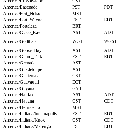
America/El_Salvador
CST
America/Ensenada
PST
PDT
America/Fort_Nelson
MST
America/Fort_Wayne
EST
EDT
America/Fortaleza
BRT
America/Glace_Bay
AST
ADT
America/Godthab
WGT
WGST
America/Goose_Bay
AST
ADT
America/Grand_Turk
EST
EDT
America/Grenada
AST
America/Guadeloupe
AST
America/Guatemala
CST
America/Guayaquil
ECT
America/Guyana
GYT
America/Halifax
AST
ADT
America/Havana
CST
CDT
America/Hermosillo
MST
America/Indiana/Indianapolis
EST
EDT
America/Indiana/Knox
CST
CDT
America/Indiana/Marengo
EST
EDT