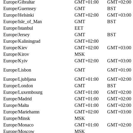
Europe/Gibraltar
GMT+01:00
GMT+02:00
Europe/Guernsey
GMT
BST
Europe/Helsinki
GMT+02:00
GMT+03:00
Europe/Isle_of_Man
GMT
BST
Europe/Istanbul
EET
Europe/Jersey
GMT
BST
Europe/Kaliningrad
GMT+02:00
Europe/Kiev
GMT+02:00
GMT+03:00
Europe/Kirov
MSK
Europe/Kyiv
GMT+02:00
GMT+03:00
Europe/Lisbon
GMT
GMT+01:00
Europe/Ljubljana
GMT+01:00
GMT+02:00
Europe/London
GMT
BST
Europe/Luxembourg
GMT+01:00
GMT+02:00
Europe/Madrid
GMT+01:00
GMT+02:00
Europe/Malta
GMT+01:00
GMT+02:00
Europe/Mariehamn
GMT+02:00
GMT+03:00
Europe/Minsk
MSK
Europe/Monaco
GMT+01:00
GMT+02:00
Europe/Moscow
MSK