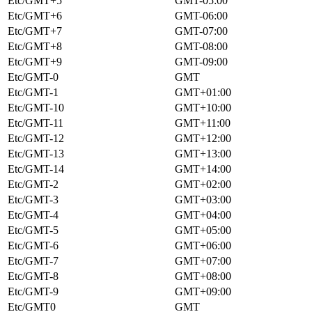
Etc/GMT+5
GMT-05:00
Etc/GMT+6
GMT-06:00
Etc/GMT+7
GMT-07:00
Etc/GMT+8
GMT-08:00
Etc/GMT+9
GMT-09:00
Etc/GMT-0
GMT
Etc/GMT-1
GMT+01:00
Etc/GMT-10
GMT+10:00
Etc/GMT-11
GMT+11:00
Etc/GMT-12
GMT+12:00
Etc/GMT-13
GMT+13:00
Etc/GMT-14
GMT+14:00
Etc/GMT-2
GMT+02:00
Etc/GMT-3
GMT+03:00
Etc/GMT-4
GMT+04:00
Etc/GMT-5
GMT+05:00
Etc/GMT-6
GMT+06:00
Etc/GMT-7
GMT+07:00
Etc/GMT-8
GMT+08:00
Etc/GMT-9
GMT+09:00
Etc/GMT0
GMT