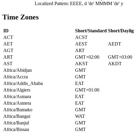
Localized Pattern: EEEE, d 'de' MMMM 'de' y
Time Zones
ID
Short/Standard
Short/Daylig
ACT
ACST
AET
AEST
AEDT
AGT
ART
ART
GMT+02:00
GMT+03:00
AST
AKST
AKDT
Africa/Abidjan
GMT
Africa/Accra
GMT
Africa/Addis_Ababa
EAT
Africa/Algiers
GMT+01:00
Africa/Asmara
EAT
Africa/Asmera
EAT
Africa/Bamako
GMT
Africa/Bangui
WAT
Africa/Banjul
GMT
Africa/Bissau
GMT