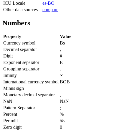
ICU Locale
es-BO
Other data sources
compare
Numbers
Property
Value
Currency symbol
Bs
Decimal separator
,
Digit
#
Exponent separator
E
Grouping separator
.
Infinity
∞
International currency symbol
BOB
Minus sign
-
Monetary decimal separator
,
NaN
NaN
Pattern Separator
;
Percent
%
Per mill
‰
Zero digit
0