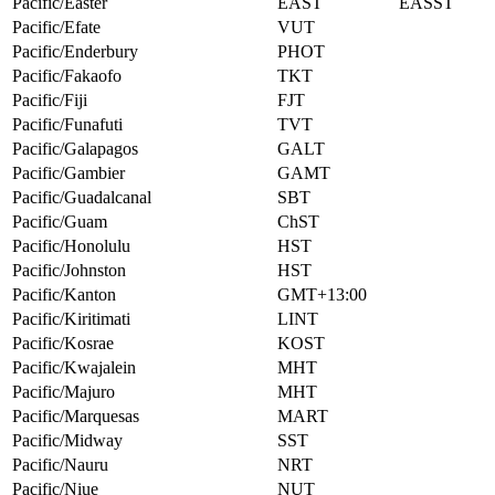
Pacific/Easter
EAST
EASST
Pacific/Efate
VUT
Pacific/Enderbury
PHOT
Pacific/Fakaofo
TKT
Pacific/Fiji
FJT
Pacific/Funafuti
TVT
Pacific/Galapagos
GALT
Pacific/Gambier
GAMT
Pacific/Guadalcanal
SBT
Pacific/Guam
ChST
Pacific/Honolulu
HST
Pacific/Johnston
HST
Pacific/Kanton
GMT+13:00
Pacific/Kiritimati
LINT
Pacific/Kosrae
KOST
Pacific/Kwajalein
MHT
Pacific/Majuro
MHT
Pacific/Marquesas
MART
Pacific/Midway
SST
Pacific/Nauru
NRT
Pacific/Niue
NUT