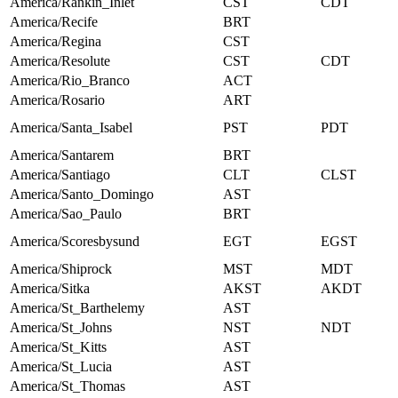
America/Rankin_Inlet
CST
CDT
America/Recife
BRT
America/Regina
CST
America/Resolute
CST
CDT
America/Rio_Branco
ACT
America/Rosario
ART
America/Santa_Isabel
PST
PDT
America/Santarem
BRT
America/Santiago
CLT
CLST
America/Santo_Domingo
AST
America/Sao_Paulo
BRT
America/Scoresbysund
EGT
EGST
America/Shiprock
MST
MDT
America/Sitka
AKST
AKDT
America/St_Barthelemy
AST
America/St_Johns
NST
NDT
America/St_Kitts
AST
America/St_Lucia
AST
America/St_Thomas
AST