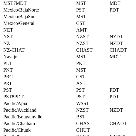
MST7MDT
MST
MDT
Mexico/BajaNorte
PST
PDT
Mexico/BajaSur
MST
Mexico/General
CST
NET
AMT
NST
NZST
NZDT
NZ
NZST
NZDT
NZ-CHAT
CHAST
CHADT
Navajo
MST
MDT
PLT
PKT
PNT
MST
PRC
CST
PRT
AST
PST
PST
PDT
PST8PDT
PST
PDT
Pacific/Apia
WSST
Pacific/Auckland
NZST
NZDT
Pacific/Bougainville
BST
Pacific/Chatham
CHAST
CHADT
Pacific/Chuuk
CHUT