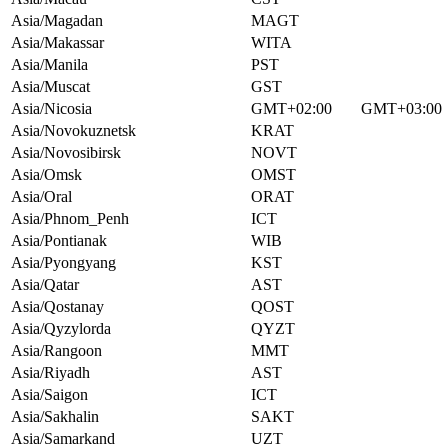
Asia/Magadan
MAGT
Asia/Makassar
WITA
Asia/Manila
PST
Asia/Muscat
GST
Asia/Nicosia
GMT+02:00
GMT+03:00
Asia/Novokuznetsk
KRAT
Asia/Novosibirsk
NOVT
Asia/Omsk
OMST
Asia/Oral
ORAT
Asia/Phnom_Penh
ICT
Asia/Pontianak
WIB
Asia/Pyongyang
KST
Asia/Qatar
AST
Asia/Qostanay
QOST
Asia/Qyzylorda
QYZT
Asia/Rangoon
MMT
Asia/Riyadh
AST
Asia/Saigon
ICT
Asia/Sakhalin
SAKT
Asia/Samarkand
UZT