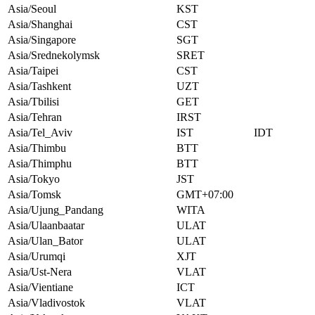
Asia/Seoul
KST
Asia/Shanghai
CST
Asia/Singapore
SGT
Asia/Srednekolymsk
SRET
Asia/Taipei
CST
Asia/Tashkent
UZT
Asia/Tbilisi
GET
Asia/Tehran
IRST
Asia/Tel_Aviv
IST
IDT
Asia/Thimbu
BTT
Asia/Thimphu
BTT
Asia/Tokyo
JST
Asia/Tomsk
GMT+07:00
Asia/Ujung_Pandang
WITA
Asia/Ulaanbaatar
ULAT
Asia/Ulan_Bator
ULAT
Asia/Urumqi
XJT
Asia/Ust-Nera
VLAT
Asia/Vientiane
ICT
Asia/Vladivostok
VLAT