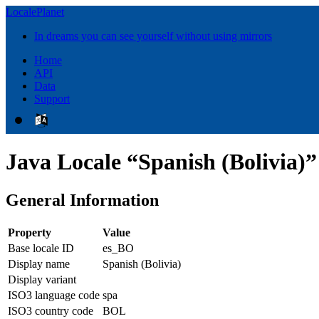
LocalePlanet
In dreams you can see yourself without using mirrors
Home
API
Data
Support
Java Locale “Spanish (Bolivia)”
General Information
Property
Value
Base locale ID
es_BO
Display name
Spanish (Bolivia)
Display variant
ISO3 language code
spa
ISO3 country code
BOL