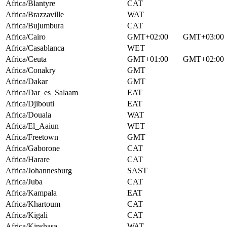
Africa/Blantyre
CAT
Africa/Brazzaville
WAT
Africa/Bujumbura
CAT
Africa/Cairo
GMT+02:00
GMT+03:00
Africa/Casablanca
WET
Africa/Ceuta
GMT+01:00
GMT+02:00
Africa/Conakry
GMT
Africa/Dakar
GMT
Africa/Dar_es_Salaam
EAT
Africa/Djibouti
EAT
Africa/Douala
WAT
Africa/El_Aaiun
WET
Africa/Freetown
GMT
Africa/Gaborone
CAT
Africa/Harare
CAT
Africa/Johannesburg
SAST
Africa/Juba
CAT
Africa/Kampala
EAT
Africa/Khartoum
CAT
Africa/Kigali
CAT
Africa/Kinshasa
WAT