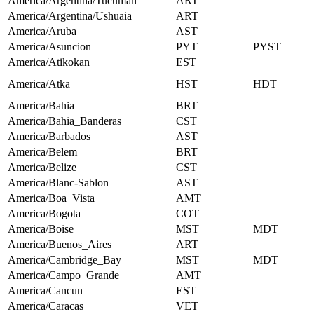
America/Argentina/Tucuman
ART
America/Argentina/Ushuaia
ART
America/Aruba
AST
America/Asuncion
PYT
PYST
America/Atikokan
EST
America/Atka
HST
HDT
America/Bahia
BRT
America/Bahia_Banderas
CST
America/Barbados
AST
America/Belem
BRT
America/Belize
CST
America/Blanc-Sablon
AST
America/Boa_Vista
AMT
America/Bogota
COT
America/Boise
MST
MDT
America/Buenos_Aires
ART
America/Cambridge_Bay
MST
MDT
America/Campo_Grande
AMT
America/Cancun
EST
America/Caracas
VET