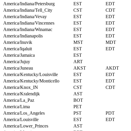
America/Indiana/Petersburg
EST
EDT
America/Indiana/Tell_City
CST
CDT
America/Indiana/Vevay
EST
EDT
America/Indiana/Vincennes
EST
EDT
America/Indiana/Winamac
EST
EDT
America/Indianapolis
EST
EDT
America/Inuvik
MST
MDT
America/Iqaluit
EST
EDT
America/Jamaica
EST
America/Jujuy
ART
America/Juneau
AKST
AKDT
America/Kentucky/Louisville
EST
EDT
America/Kentucky/Monticello
EST
EDT
America/Knox_IN
CST
CDT
America/Kralendijk
AST
America/La_Paz
BOT
America/Lima
PET
America/Los_Angeles
PST
PDT
America/Louisville
EST
EDT
America/Lower_Princes
AST