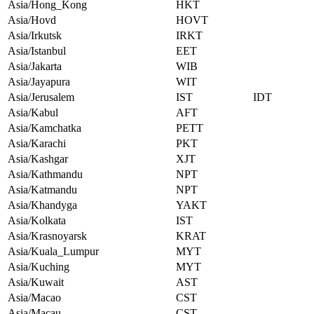
Asia/Hong_Kong
HKT
Asia/Hovd
HOVT
Asia/Irkutsk
IRKT
Asia/Istanbul
EET
Asia/Jakarta
WIB
Asia/Jayapura
WIT
Asia/Jerusalem
IST
IDT
Asia/Kabul
AFT
Asia/Kamchatka
PETT
Asia/Karachi
PKT
Asia/Kashgar
XJT
Asia/Kathmandu
NPT
Asia/Katmandu
NPT
Asia/Khandyga
YAKT
Asia/Kolkata
IST
Asia/Krasnoyarsk
KRAT
Asia/Kuala_Lumpur
MYT
Asia/Kuching
MYT
Asia/Kuwait
AST
Asia/Macao
CST
Asia/Macau
CST