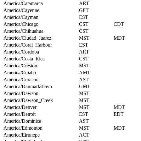
America/Catamarca
ART
America/Cayenne
GFT
America/Cayman
EST
America/Chicago
CST
CDT
America/Chihuahua
CST
America/Ciudad_Juarez
MST
MDT
America/Coral_Harbour
EST
America/Cordoba
ART
America/Costa_Rica
CST
America/Creston
MST
America/Cuiaba
AMT
America/Curacao
AST
America/Danmarkshavn
GMT
America/Dawson
MST
America/Dawson_Creek
MST
America/Denver
MST
MDT
America/Detroit
EST
EDT
America/Dominica
AST
America/Edmonton
MST
MDT
America/Eirunepe
ACT