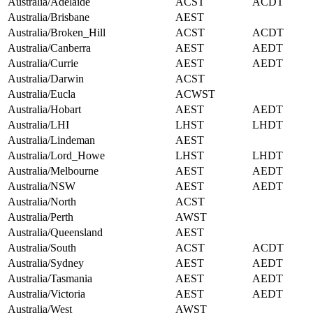
Australia/Adelaide
ACST
ACDT
Australia/Brisbane
AEST
Australia/Broken_Hill
ACST
ACDT
Australia/Canberra
AEST
AEDT
Australia/Currie
AEST
AEDT
Australia/Darwin
ACST
Australia/Eucla
ACWST
Australia/Hobart
AEST
AEDT
Australia/LHI
LHST
LHDT
Australia/Lindeman
AEST
Australia/Lord_Howe
LHST
LHDT
Australia/Melbourne
AEST
AEDT
Australia/NSW
AEST
AEDT
Australia/North
ACST
Australia/Perth
AWST
Australia/Queensland
AEST
Australia/South
ACST
ACDT
Australia/Sydney
AEST
AEDT
Australia/Tasmania
AEST
AEDT
Australia/Victoria
AEST
AEDT
Australia/West
AWST