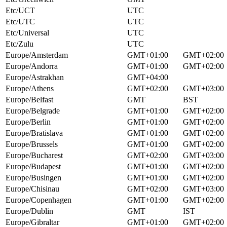
Etc/UCT
UTC
Etc/UTC
UTC
Etc/Universal
UTC
Etc/Zulu
UTC
Europe/Amsterdam
GMT+01:00
GMT+02:00
Europe/Andorra
GMT+01:00
GMT+02:00
Europe/Astrakhan
GMT+04:00
Europe/Athens
GMT+02:00
GMT+03:00
Europe/Belfast
GMT
BST
Europe/Belgrade
GMT+01:00
GMT+02:00
Europe/Berlin
GMT+01:00
GMT+02:00
Europe/Bratislava
GMT+01:00
GMT+02:00
Europe/Brussels
GMT+01:00
GMT+02:00
Europe/Bucharest
GMT+02:00
GMT+03:00
Europe/Budapest
GMT+01:00
GMT+02:00
Europe/Busingen
GMT+01:00
GMT+02:00
Europe/Chisinau
GMT+02:00
GMT+03:00
Europe/Copenhagen
GMT+01:00
GMT+02:00
Europe/Dublin
GMT
IST
Europe/Gibraltar
GMT+01:00
GMT+02:00