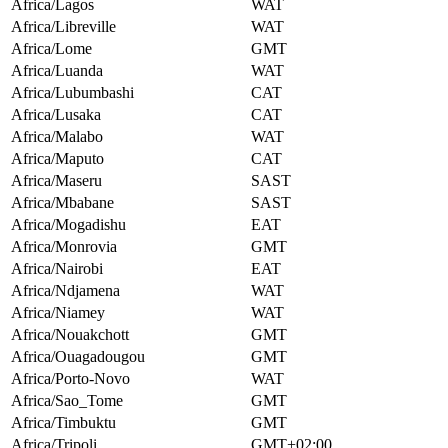
Africa/Lagos
WAT
Africa/Libreville
WAT
Africa/Lome
GMT
Africa/Luanda
WAT
Africa/Lubumbashi
CAT
Africa/Lusaka
CAT
Africa/Malabo
WAT
Africa/Maputo
CAT
Africa/Maseru
SAST
Africa/Mbabane
SAST
Africa/Mogadishu
EAT
Africa/Monrovia
GMT
Africa/Nairobi
EAT
Africa/Ndjamena
WAT
Africa/Niamey
WAT
Africa/Nouakchott
GMT
Africa/Ouagadougou
GMT
Africa/Porto-Novo
WAT
Africa/Sao_Tome
GMT
Africa/Timbuktu
GMT
Africa/Tripoli
GMT+02:00