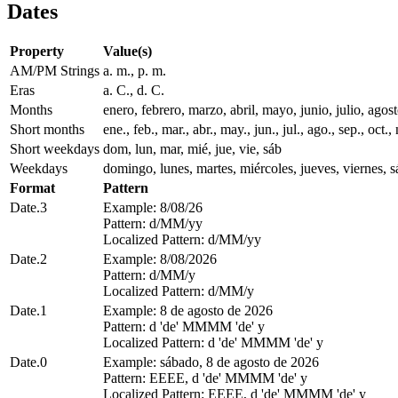
Dates
Property
Value(s)
AM/PM Strings
a. m., p. m.
Eras
a. C., d. C.
Months
enero, febrero, marzo, abril, mayo, junio, julio, ago
Short months
ene., feb., mar., abr., may., jun., jul., ago., sep., oct., 
Short weekdays
dom, lun, mar, mié, jue, vie, sáb
Weekdays
domingo, lunes, martes, miércoles, jueves, viernes, 
Format
Pattern
Date.3
Example: 8/08/26
Pattern: d/MM/yy
Localized Pattern: d/MM/yy
Date.2
Example: 8/08/2026
Pattern: d/MM/y
Localized Pattern: d/MM/y
Date.1
Example: 8 de agosto de 2026
Pattern: d 'de' MMMM 'de' y
Localized Pattern: d 'de' MMMM 'de' y
Date.0
Example: sábado, 8 de agosto de 2026
Pattern: EEEE, d 'de' MMMM 'de' y
Localized Pattern: EEEE, d 'de' MMMM 'de' y