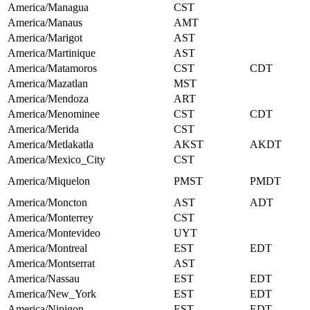
America/Managua
CST
America/Manaus
AMT
America/Marigot
AST
America/Martinique
AST
America/Matamoros
CST
CDT
America/Mazatlan
MST
America/Mendoza
ART
America/Menominee
CST
CDT
America/Merida
CST
America/Metlakatla
AKST
AKDT
America/Mexico_City
CST
America/Miquelon
PMST
PMDT
America/Moncton
AST
ADT
America/Monterrey
CST
America/Montevideo
UYT
America/Montreal
EST
EDT
America/Montserrat
AST
America/Nassau
EST
EDT
America/New_York
EST
EDT
America/Nipigon
EST
EDT