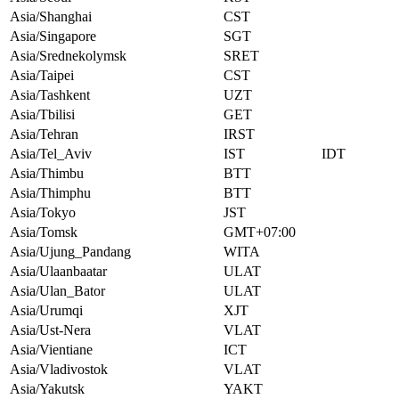
Asia/Shanghai
CST
Asia/Singapore
SGT
Asia/Srednekolymsk
SRET
Asia/Taipei
CST
Asia/Tashkent
UZT
Asia/Tbilisi
GET
Asia/Tehran
IRST
Asia/Tel_Aviv
IST
IDT
Asia/Thimbu
BTT
Asia/Thimphu
BTT
Asia/Tokyo
JST
Asia/Tomsk
GMT+07:00
Asia/Ujung_Pandang
WITA
Asia/Ulaanbaatar
ULAT
Asia/Ulan_Bator
ULAT
Asia/Urumqi
XJT
Asia/Ust-Nera
VLAT
Asia/Vientiane
ICT
Asia/Vladivostok
VLAT
Asia/Yakutsk
YAKT