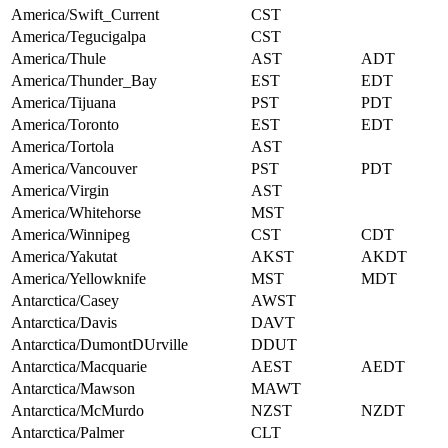
America/Swift_Current
CST
America/Tegucigalpa
CST
America/Thule
AST
ADT
America/Thunder_Bay
EST
EDT
America/Tijuana
PST
PDT
America/Toronto
EST
EDT
America/Tortola
AST
America/Vancouver
PST
PDT
America/Virgin
AST
America/Whitehorse
MST
America/Winnipeg
CST
CDT
America/Yakutat
AKST
AKDT
America/Yellowknife
MST
MDT
Antarctica/Casey
AWST
Antarctica/Davis
DAVT
Antarctica/DumontDUrville
DDUT
Antarctica/Macquarie
AEST
AEDT
Antarctica/Mawson
MAWT
Antarctica/McMurdo
NZST
NZDT
Antarctica/Palmer
CLT