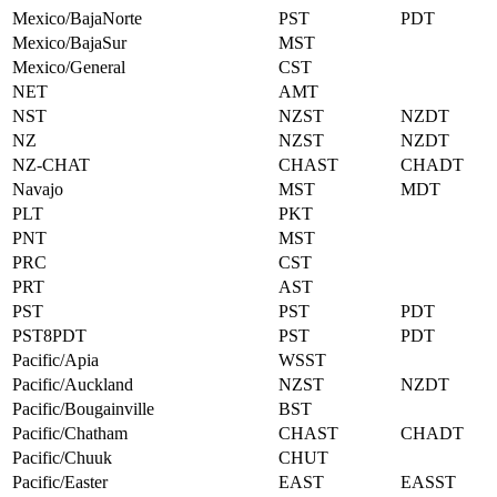
Mexico/BajaNorte
PST
PDT
Mexico/BajaSur
MST
Mexico/General
CST
NET
AMT
NST
NZST
NZDT
NZ
NZST
NZDT
NZ-CHAT
CHAST
CHADT
Navajo
MST
MDT
PLT
PKT
PNT
MST
PRC
CST
PRT
AST
PST
PST
PDT
PST8PDT
PST
PDT
Pacific/Apia
WSST
Pacific/Auckland
NZST
NZDT
Pacific/Bougainville
BST
Pacific/Chatham
CHAST
CHADT
Pacific/Chuuk
CHUT
Pacific/Easter
EAST
EASST