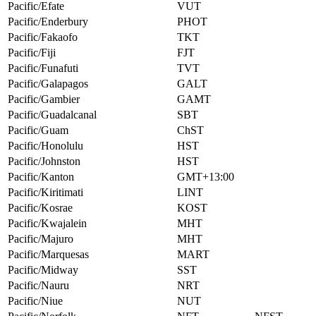
Pacific/Efate
VUT
Pacific/Enderbury
PHOT
Pacific/Fakaofo
TKT
Pacific/Fiji
FJT
Pacific/Funafuti
TVT
Pacific/Galapagos
GALT
Pacific/Gambier
GAMT
Pacific/Guadalcanal
SBT
Pacific/Guam
ChST
Pacific/Honolulu
HST
Pacific/Johnston
HST
Pacific/Kanton
GMT+13:00
Pacific/Kiritimati
LINT
Pacific/Kosrae
KOST
Pacific/Kwajalein
MHT
Pacific/Majuro
MHT
Pacific/Marquesas
MART
Pacific/Midway
SST
Pacific/Nauru
NRT
Pacific/Niue
NUT