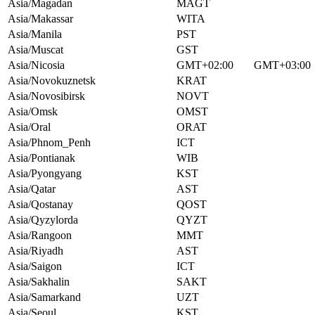
Asia/Magadan
MAGT
Asia/Makassar
WITA
Asia/Manila
PST
Asia/Muscat
GST
Asia/Nicosia
GMT+02:00
GMT+03:00
Asia/Novokuznetsk
KRAT
Asia/Novosibirsk
NOVT
Asia/Omsk
OMST
Asia/Oral
ORAT
Asia/Phnom_Penh
ICT
Asia/Pontianak
WIB
Asia/Pyongyang
KST
Asia/Qatar
AST
Asia/Qostanay
QOST
Asia/Qyzylorda
QYZT
Asia/Rangoon
MMT
Asia/Riyadh
AST
Asia/Saigon
ICT
Asia/Sakhalin
SAKT
Asia/Samarkand
UZT
Asia/Seoul
KST