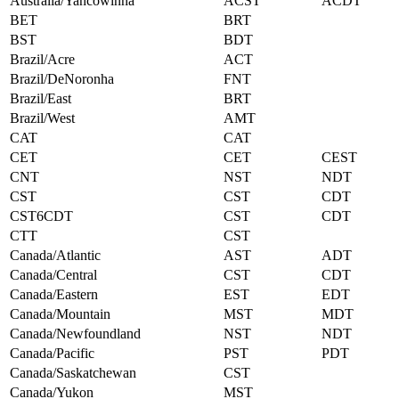
Australia/Yancowinna
ACST
ACDT
BET
BRT
BST
BDT
Brazil/Acre
ACT
Brazil/DeNoronha
FNT
Brazil/East
BRT
Brazil/West
AMT
CAT
CAT
CET
CET
CEST
CNT
NST
NDT
CST
CST
CDT
CST6CDT
CST
CDT
CTT
CST
Canada/Atlantic
AST
ADT
Canada/Central
CST
CDT
Canada/Eastern
EST
EDT
Canada/Mountain
MST
MDT
Canada/Newfoundland
NST
NDT
Canada/Pacific
PST
PDT
Canada/Saskatchewan
CST
Canada/Yukon
MST