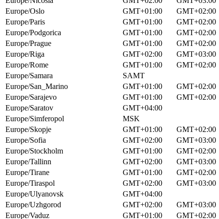
Europe/Nicosia
GMT+02:00
GMT+03:00
Europe/Oslo
GMT+01:00
GMT+02:00
Europe/Paris
GMT+01:00
GMT+02:00
Europe/Podgorica
GMT+01:00
GMT+02:00
Europe/Prague
GMT+01:00
GMT+02:00
Europe/Riga
GMT+02:00
GMT+03:00
Europe/Rome
GMT+01:00
GMT+02:00
Europe/Samara
SAMT
Europe/San_Marino
GMT+01:00
GMT+02:00
Europe/Sarajevo
GMT+01:00
GMT+02:00
Europe/Saratov
GMT+04:00
Europe/Simferopol
MSK
Europe/Skopje
GMT+01:00
GMT+02:00
Europe/Sofia
GMT+02:00
GMT+03:00
Europe/Stockholm
GMT+01:00
GMT+02:00
Europe/Tallinn
GMT+02:00
GMT+03:00
Europe/Tirane
GMT+01:00
GMT+02:00
Europe/Tiraspol
GMT+02:00
GMT+03:00
Europe/Ulyanovsk
GMT+04:00
Europe/Uzhgorod
GMT+02:00
GMT+03:00
Europe/Vaduz
GMT+01:00
GMT+02:00