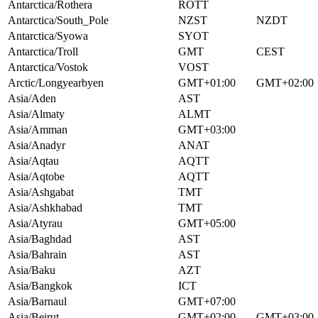
Antarctica/Rothera
ROTT
Antarctica/South_Pole
NZST
NZDT
Antarctica/Syowa
SYOT
Antarctica/Troll
GMT
CEST
Antarctica/Vostok
VOST
Arctic/Longyearbyen
GMT+01:00
GMT+02:00
Asia/Aden
AST
Asia/Almaty
ALMT
Asia/Amman
GMT+03:00
Asia/Anadyr
ANAT
Asia/Aqtau
AQTT
Asia/Aqtobe
AQTT
Asia/Ashgabat
TMT
Asia/Ashkhabad
TMT
Asia/Atyrau
GMT+05:00
Asia/Baghdad
AST
Asia/Bahrain
AST
Asia/Baku
AZT
Asia/Bangkok
ICT
Asia/Barnaul
GMT+07:00
Asia/Beirut
GMT+02:00
GMT+03:00