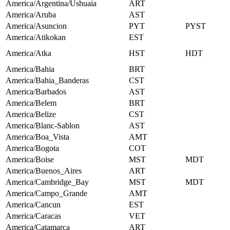
America/Argentina/Ushuaia
ART
America/Aruba
AST
America/Asuncion
PYT
PYST
America/Atikokan
EST
America/Atka
HST
HDT
America/Bahia
BRT
America/Bahia_Banderas
CST
America/Barbados
AST
America/Belem
BRT
America/Belize
CST
America/Blanc-Sablon
AST
America/Boa_Vista
AMT
America/Bogota
COT
America/Boise
MST
MDT
America/Buenos_Aires
ART
America/Cambridge_Bay
MST
MDT
America/Campo_Grande
AMT
America/Cancun
EST
America/Caracas
VET
America/Catamarca
ART