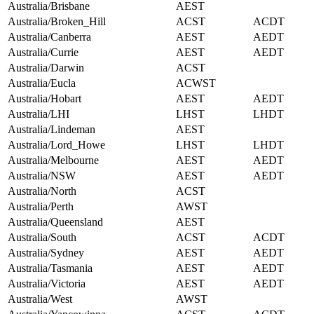
Australia/Brisbane
AEST
Australia/Broken_Hill
ACST
ACDT
Australia/Canberra
AEST
AEDT
Australia/Currie
AEST
AEDT
Australia/Darwin
ACST
Australia/Eucla
ACWST
Australia/Hobart
AEST
AEDT
Australia/LHI
LHST
LHDT
Australia/Lindeman
AEST
Australia/Lord_Howe
LHST
LHDT
Australia/Melbourne
AEST
AEDT
Australia/NSW
AEST
AEDT
Australia/North
ACST
Australia/Perth
AWST
Australia/Queensland
AEST
Australia/South
ACST
ACDT
Australia/Sydney
AEST
AEDT
Australia/Tasmania
AEST
AEDT
Australia/Victoria
AEST
AEDT
Australia/West
AWST