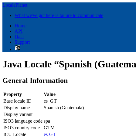
LocalePlanet
What we've got here is failure to communicate
Home
API
Data
Support
Java Locale “Spanish (Guatema
General Information
Property
Value
Base locale ID
es_GT
Display name
Spanish (Guatemala)
Display variant
ISO3 language code
spa
ISO3 country code
GTM
ICU Locale
es-GT