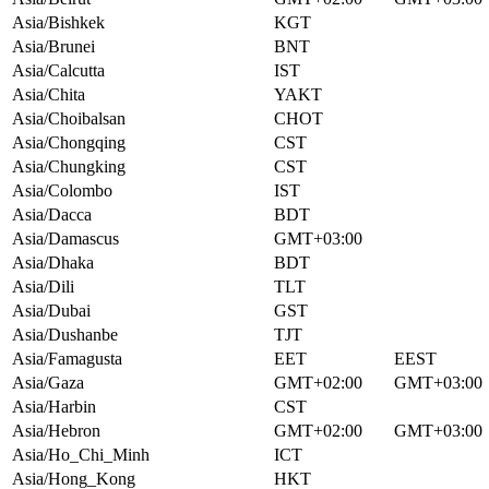
Asia/Bishkek
KGT
Asia/Brunei
BNT
Asia/Calcutta
IST
Asia/Chita
YAKT
Asia/Choibalsan
CHOT
Asia/Chongqing
CST
Asia/Chungking
CST
Asia/Colombo
IST
Asia/Dacca
BDT
Asia/Damascus
GMT+03:00
Asia/Dhaka
BDT
Asia/Dili
TLT
Asia/Dubai
GST
Asia/Dushanbe
TJT
Asia/Famagusta
EET
EEST
Asia/Gaza
GMT+02:00
GMT+03:00
Asia/Harbin
CST
Asia/Hebron
GMT+02:00
GMT+03:00
Asia/Ho_Chi_Minh
ICT
Asia/Hong_Kong
HKT