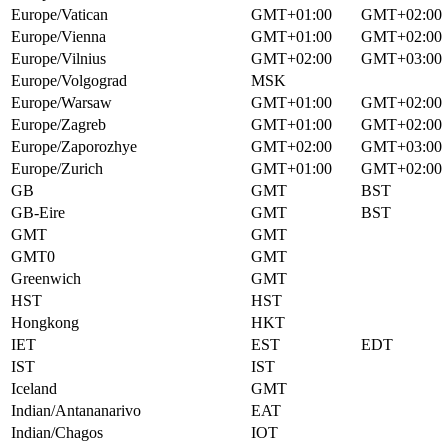
Europe/Vatican
GMT+01:00
GMT+02:00
Europe/Vienna
GMT+01:00
GMT+02:00
Europe/Vilnius
GMT+02:00
GMT+03:00
Europe/Volgograd
MSK
Europe/Warsaw
GMT+01:00
GMT+02:00
Europe/Zagreb
GMT+01:00
GMT+02:00
Europe/Zaporozhye
GMT+02:00
GMT+03:00
Europe/Zurich
GMT+01:00
GMT+02:00
GB
GMT
BST
GB-Eire
GMT
BST
GMT
GMT
GMT0
GMT
Greenwich
GMT
HST
HST
Hongkong
HKT
IET
EST
EDT
IST
IST
Iceland
GMT
Indian/Antananarivo
EAT
Indian/Chagos
IOT