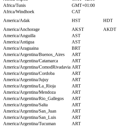
Africa/Tunis
GMT+01:00
Africa/Windhoek
CAT
America/Adak
HST
HDT
America/Anchorage
AKST
AKDT
America/Anguilla
AST
America/Antigua
AST
America/Araguaina
BRT
America/Argentina/Buenos_Aires
ART
America/Argentina/Catamarca
ART
America/Argentina/ComodRivadavia
ART
America/Argentina/Cordoba
ART
America/Argentina/Jujuy
ART
America/Argentina/La_Rioja
ART
America/Argentina/Mendoza
ART
America/Argentina/Rio_Gallegos
ART
America/Argentina/Salta
ART
America/Argentina/San_Juan
ART
America/Argentina/San_Luis
ART
America/Argentina/Tucuman
ART