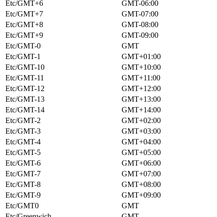
Etc/GMT+6
GMT-06:00
Etc/GMT+7
GMT-07:00
Etc/GMT+8
GMT-08:00
Etc/GMT+9
GMT-09:00
Etc/GMT-0
GMT
Etc/GMT-1
GMT+01:00
Etc/GMT-10
GMT+10:00
Etc/GMT-11
GMT+11:00
Etc/GMT-12
GMT+12:00
Etc/GMT-13
GMT+13:00
Etc/GMT-14
GMT+14:00
Etc/GMT-2
GMT+02:00
Etc/GMT-3
GMT+03:00
Etc/GMT-4
GMT+04:00
Etc/GMT-5
GMT+05:00
Etc/GMT-6
GMT+06:00
Etc/GMT-7
GMT+07:00
Etc/GMT-8
GMT+08:00
Etc/GMT-9
GMT+09:00
Etc/GMT0
GMT
Etc/Greenwich
GMT