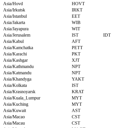
Asia/Hovd
HOVT
Asia/Irkutsk
IRKT
Asia/Istanbul
EET
Asia/Jakarta
WIB
Asia/Jayapura
WIT
Asia/Jerusalem
IST
IDT
Asia/Kabul
AFT
Asia/Kamchatka
PETT
Asia/Karachi
PKT
Asia/Kashgar
XJT
Asia/Kathmandu
NPT
Asia/Katmandu
NPT
Asia/Khandyga
YAKT
Asia/Kolkata
IST
Asia/Krasnoyarsk
KRAT
Asia/Kuala_Lumpur
MYT
Asia/Kuching
MYT
Asia/Kuwait
AST
Asia/Macao
CST
Asia/Macau
CST