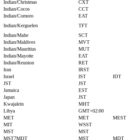
Indian/Christmas
CXT
Indian/Cocos
CCT
Indian/Comoro
EAT
Indian/Kerguelen
TFT
Indian/Mahe
SCT
Indian/Maldives
MVT
Indian/Mauritius
MUT
Indian/Mayotte
EAT
Indian/Reunion
RET
Iran
IRST
Israel
IST
IDT
JST
JST
Jamaica
EST
Japan
JST
Kwajalein
MHT
Libya
GMT+02:00
MET
MET
MEST
MIT
WSST
MST
MST
MST7MDT
MST
MDT