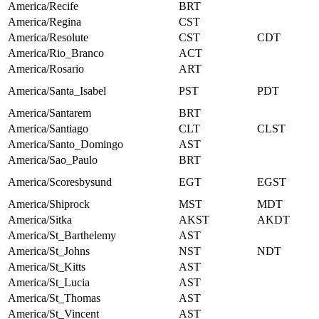
America/Recife
BRT
America/Regina
CST
America/Resolute
CST
CDT
America/Rio_Branco
ACT
America/Rosario
ART
America/Santa_Isabel
PST
PDT
America/Santarem
BRT
America/Santiago
CLT
CLST
America/Santo_Domingo
AST
America/Sao_Paulo
BRT
America/Scoresbysund
EGT
EGST
America/Shiprock
MST
MDT
America/Sitka
AKST
AKDT
America/St_Barthelemy
AST
America/St_Johns
NST
NDT
America/St_Kitts
AST
America/St_Lucia
AST
America/St_Thomas
AST
America/St_Vincent
AST