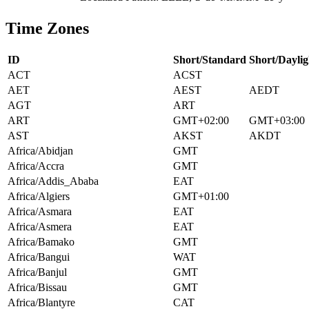
Time Zones
ID
Short/Standard
Short/Daylig
ACT
ACST
AET
AEST
AEDT
AGT
ART
ART
GMT+02:00
GMT+03:00
AST
AKST
AKDT
Africa/Abidjan
GMT
Africa/Accra
GMT
Africa/Addis_Ababa
EAT
Africa/Algiers
GMT+01:00
Africa/Asmara
EAT
Africa/Asmera
EAT
Africa/Bamako
GMT
Africa/Bangui
WAT
Africa/Banjul
GMT
Africa/Bissau
GMT
Africa/Blantyre
CAT