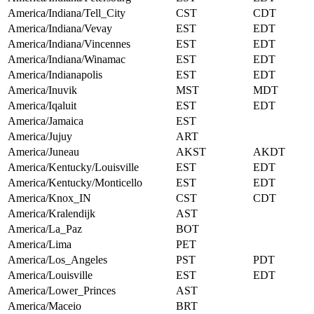
America/Indiana/Tell_City
CST
CDT
America/Indiana/Vevay
EST
EDT
America/Indiana/Vincennes
EST
EDT
America/Indiana/Winamac
EST
EDT
America/Indianapolis
EST
EDT
America/Inuvik
MST
MDT
America/Iqaluit
EST
EDT
America/Jamaica
EST
America/Jujuy
ART
America/Juneau
AKST
AKDT
America/Kentucky/Louisville
EST
EDT
America/Kentucky/Monticello
EST
EDT
America/Knox_IN
CST
CDT
America/Kralendijk
AST
America/La_Paz
BOT
America/Lima
PET
America/Los_Angeles
PST
PDT
America/Louisville
EST
EDT
America/Lower_Princes
AST
America/Maceio
BRT