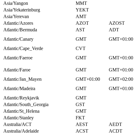
Asia/Yangon
MMT
Asia/Yekaterinburg
YEKT
Asia/Yerevan
AMT
Atlantic/Azores
AZOT
AZOST
Atlantic/Bermuda
AST
ADT
Atlantic/Canary
GMT
GMT+01:00
Atlantic/Cape_Verde
CVT
Atlantic/Faeroe
GMT
GMT+01:00
Atlantic/Faroe
GMT
GMT+01:00
Atlantic/Jan_Mayen
GMT+01:00
GMT+02:00
Atlantic/Madeira
GMT
GMT+01:00
Atlantic/Reykjavik
GMT
Atlantic/South_Georgia
GST
Atlantic/St_Helena
GMT
Atlantic/Stanley
FKT
Australia/ACT
AEST
AEDT
Australia/Adelaide
ACST
ACDT