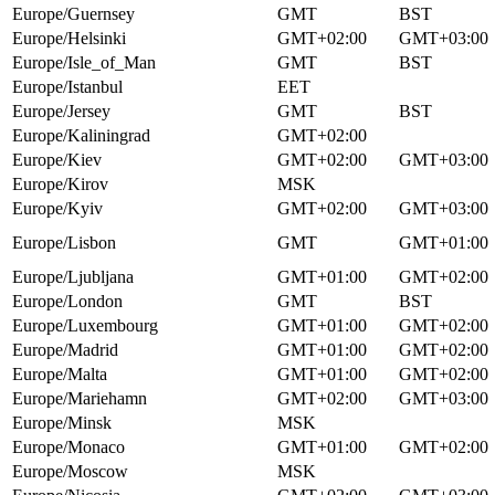
Europe/Guernsey
GMT
BST
Europe/Helsinki
GMT+02:00
GMT+03:00
Europe/Isle_of_Man
GMT
BST
Europe/Istanbul
EET
Europe/Jersey
GMT
BST
Europe/Kaliningrad
GMT+02:00
Europe/Kiev
GMT+02:00
GMT+03:00
Europe/Kirov
MSK
Europe/Kyiv
GMT+02:00
GMT+03:00
Europe/Lisbon
GMT
GMT+01:00
Europe/Ljubljana
GMT+01:00
GMT+02:00
Europe/London
GMT
BST
Europe/Luxembourg
GMT+01:00
GMT+02:00
Europe/Madrid
GMT+01:00
GMT+02:00
Europe/Malta
GMT+01:00
GMT+02:00
Europe/Mariehamn
GMT+02:00
GMT+03:00
Europe/Minsk
MSK
Europe/Monaco
GMT+01:00
GMT+02:00
Europe/Moscow
MSK