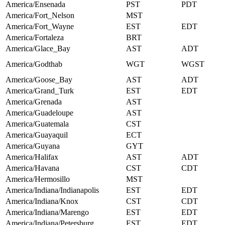
America/Ensenada
PST
PDT
America/Fort_Nelson
MST
America/Fort_Wayne
EST
EDT
America/Fortaleza
BRT
America/Glace_Bay
AST
ADT
America/Godthab
WGT
WGST
America/Goose_Bay
AST
ADT
America/Grand_Turk
EST
EDT
America/Grenada
AST
America/Guadeloupe
AST
America/Guatemala
CST
America/Guayaquil
ECT
America/Guyana
GYT
America/Halifax
AST
ADT
America/Havana
CST
CDT
America/Hermosillo
MST
America/Indiana/Indianapolis
EST
EDT
America/Indiana/Knox
CST
CDT
America/Indiana/Marengo
EST
EDT
America/Indiana/Petersburg
EST
EDT