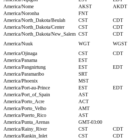
America/Nome
AKST
AKDT
America/Noronha
FNT
America/North_Dakota/Beulah
CST
CDT
America/North_Dakota/Center
CST
CDT
America/North_Dakota/New_Salem
CST
CDT
America/Nuuk
WGT
WGST
America/Ojinaga
CST
CDT
America/Panama
EST
America/Pangnirtung
EST
EDT
America/Paramaribo
SRT
America/Phoenix
MST
America/Port-au-Prince
EST
EDT
America/Port_of_Spain
AST
America/Porto_Acre
ACT
America/Porto_Velho
AMT
America/Puerto_Rico
AST
America/Punta_Arenas
GMT-03:00
America/Rainy_River
CST
CDT
America/Rankin_Inlet
CST
CDT