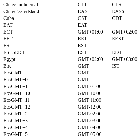
Chile/Continental
CLT
CLST
Chile/EasterIsland
EAST
EASST
Cuba
CST
CDT
EAT
EAT
ECT
GMT+01:00
GMT+02:00
EET
EET
EEST
EST
EST
EST5EDT
EST
EDT
Egypt
GMT+02:00
GMT+03:00
Eire
GMT
IST
Etc/GMT
GMT
Etc/GMT+0
GMT
Etc/GMT+1
GMT-01:00
Etc/GMT+10
GMT-10:00
Etc/GMT+11
GMT-11:00
Etc/GMT+12
GMT-12:00
Etc/GMT+2
GMT-02:00
Etc/GMT+3
GMT-03:00
Etc/GMT+4
GMT-04:00
Etc/GMT+5
GMT-05:00