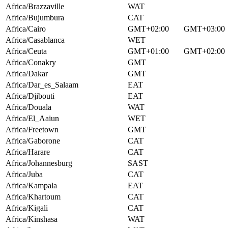
Africa/Brazzaville
WAT
Africa/Bujumbura
CAT
Africa/Cairo
GMT+02:00
GMT+03:00
Africa/Casablanca
WET
Africa/Ceuta
GMT+01:00
GMT+02:00
Africa/Conakry
GMT
Africa/Dakar
GMT
Africa/Dar_es_Salaam
EAT
Africa/Djibouti
EAT
Africa/Douala
WAT
Africa/El_Aaiun
WET
Africa/Freetown
GMT
Africa/Gaborone
CAT
Africa/Harare
CAT
Africa/Johannesburg
SAST
Africa/Juba
CAT
Africa/Kampala
EAT
Africa/Khartoum
CAT
Africa/Kigali
CAT
Africa/Kinshasa
WAT