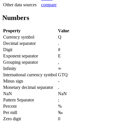
Other data sources
compare
Numbers
Property
Value
Currency symbol
Q
Decimal separator
.
Digit
#
Exponent separator
E
Grouping separator
,
Infinity
∞
International currency symbol
GTQ
Minus sign
-
Monetary decimal separator
.
NaN
NaN
Pattern Separator
;
Percent
%
Per mill
‰
Zero digit
0