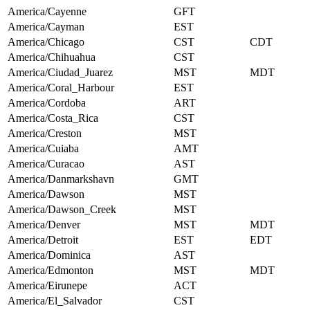
America/Cayenne
GFT
America/Cayman
EST
America/Chicago
CST
CDT
America/Chihuahua
CST
America/Ciudad_Juarez
MST
MDT
America/Coral_Harbour
EST
America/Cordoba
ART
America/Costa_Rica
CST
America/Creston
MST
America/Cuiaba
AMT
America/Curacao
AST
America/Danmarkshavn
GMT
America/Dawson
MST
America/Dawson_Creek
MST
America/Denver
MST
MDT
America/Detroit
EST
EDT
America/Dominica
AST
America/Edmonton
MST
MDT
America/Eirunepe
ACT
America/El_Salvador
CST