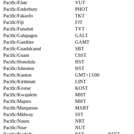
Pacific/Efate
VUT
Pacific/Enderbury
PHOT
Pacific/Fakaofo
TKT
Pacific/Fiji
FJT
Pacific/Funafuti
TVT
Pacific/Galapagos
GALT
Pacific/Gambier
GAMT
Pacific/Guadalcanal
SBT
Pacific/Guam
ChST
Pacific/Honolulu
HST
Pacific/Johnston
HST
Pacific/Kanton
GMT+13:00
Pacific/Kiritimati
LINT
Pacific/Kosrae
KOST
Pacific/Kwajalein
MHT
Pacific/Majuro
MHT
Pacific/Marquesas
MART
Pacific/Midway
SST
Pacific/Nauru
NRT
Pacific/Niue
NUT