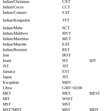
Indian/Christmas
CXT
Indian/Cocos
CCT
Indian/Comoro
EAT
Indian/Kerguelen
TFT
Indian/Mahe
SCT
Indian/Maldives
MVT
Indian/Mauritius
MUT
Indian/Mayotte
EAT
Indian/Reunion
RET
Iran
IRST
Israel
IST
IDT
JST
JST
Jamaica
EST
Japan
JST
Kwajalein
MHT
Libya
GMT+02:00
MET
MET
MEST
MIT
WSST
MST
MST
MST7MDT
MST
MDT