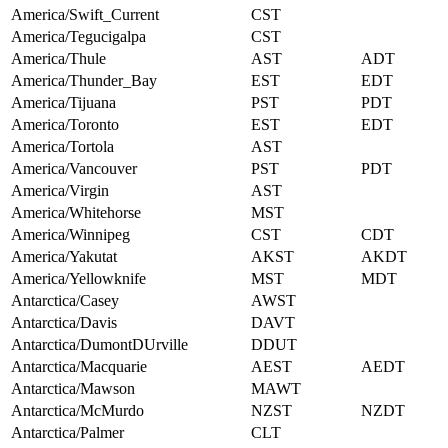
America/Swift_Current
CST
America/Tegucigalpa
CST
America/Thule
AST
ADT
America/Thunder_Bay
EST
EDT
America/Tijuana
PST
PDT
America/Toronto
EST
EDT
America/Tortola
AST
America/Vancouver
PST
PDT
America/Virgin
AST
America/Whitehorse
MST
America/Winnipeg
CST
CDT
America/Yakutat
AKST
AKDT
America/Yellowknife
MST
MDT
Antarctica/Casey
AWST
Antarctica/Davis
DAVT
Antarctica/DumontDUrville
DDUT
Antarctica/Macquarie
AEST
AEDT
Antarctica/Mawson
MAWT
Antarctica/McMurdo
NZST
NZDT
Antarctica/Palmer
CLT