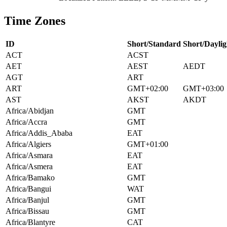
Time Zones
ID
Short/Standard
Short/Daylig
ACT
ACST
AET
AEST
AEDT
AGT
ART
ART
GMT+02:00
GMT+03:00
AST
AKST
AKDT
Africa/Abidjan
GMT
Africa/Accra
GMT
Africa/Addis_Ababa
EAT
Africa/Algiers
GMT+01:00
Africa/Asmara
EAT
Africa/Asmera
EAT
Africa/Bamako
GMT
Africa/Bangui
WAT
Africa/Banjul
GMT
Africa/Bissau
GMT
Africa/Blantyre
CAT