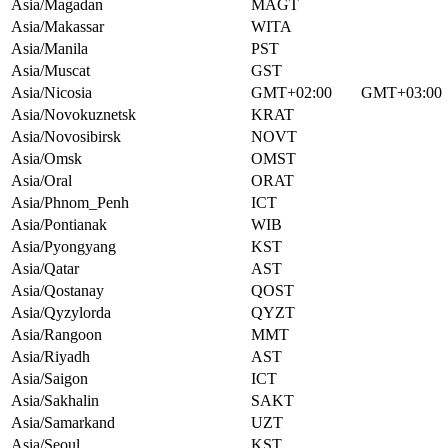
Asia/Magadan
MAGT
Asia/Makassar
WITA
Asia/Manila
PST
Asia/Muscat
GST
Asia/Nicosia
GMT+02:00
GMT+03:00
Asia/Novokuznetsk
KRAT
Asia/Novosibirsk
NOVT
Asia/Omsk
OMST
Asia/Oral
ORAT
Asia/Phnom_Penh
ICT
Asia/Pontianak
WIB
Asia/Pyongyang
KST
Asia/Qatar
AST
Asia/Qostanay
QOST
Asia/Qyzylorda
QYZT
Asia/Rangoon
MMT
Asia/Riyadh
AST
Asia/Saigon
ICT
Asia/Sakhalin
SAKT
Asia/Samarkand
UZT
Asia/Seoul
KST