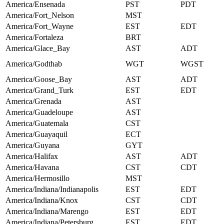
America/Ensenada
PST
PDT
America/Fort_Nelson
MST
America/Fort_Wayne
EST
EDT
America/Fortaleza
BRT
America/Glace_Bay
AST
ADT
America/Godthab
WGT
WGST
America/Goose_Bay
AST
ADT
America/Grand_Turk
EST
EDT
America/Grenada
AST
America/Guadeloupe
AST
America/Guatemala
CST
America/Guayaquil
ECT
America/Guyana
GYT
America/Halifax
AST
ADT
America/Havana
CST
CDT
America/Hermosillo
MST
America/Indiana/Indianapolis
EST
EDT
America/Indiana/Knox
CST
CDT
America/Indiana/Marengo
EST
EDT
America/Indiana/Petersburg
EST
EDT