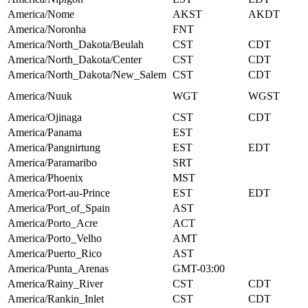
America/Nome
AKST
AKDT
America/Noronha
FNT
America/North_Dakota/Beulah
CST
CDT
America/North_Dakota/Center
CST
CDT
America/North_Dakota/New_Salem
CST
CDT
America/Nuuk
WGT
WGST
America/Ojinaga
CST
CDT
America/Panama
EST
America/Pangnirtung
EST
EDT
America/Paramaribo
SRT
America/Phoenix
MST
America/Port-au-Prince
EST
EDT
America/Port_of_Spain
AST
America/Porto_Acre
ACT
America/Porto_Velho
AMT
America/Puerto_Rico
AST
America/Punta_Arenas
GMT-03:00
America/Rainy_River
CST
CDT
America/Rankin_Inlet
CST
CDT