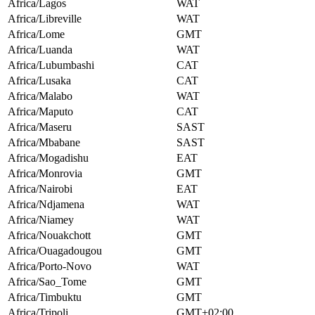
Africa/Lagos
WAT
Africa/Libreville
WAT
Africa/Lome
GMT
Africa/Luanda
WAT
Africa/Lubumbashi
CAT
Africa/Lusaka
CAT
Africa/Malabo
WAT
Africa/Maputo
CAT
Africa/Maseru
SAST
Africa/Mbabane
SAST
Africa/Mogadishu
EAT
Africa/Monrovia
GMT
Africa/Nairobi
EAT
Africa/Ndjamena
WAT
Africa/Niamey
WAT
Africa/Nouakchott
GMT
Africa/Ouagadougou
GMT
Africa/Porto-Novo
WAT
Africa/Sao_Tome
GMT
Africa/Timbuktu
GMT
Africa/Tripoli
GMT+02:00