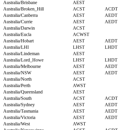
Australia/Brisbane
AEST
Australia/Broken_Hill
ACST
ACDT
Australia/Canberra
AEST
AEDT
Australia/Currie
AEST
AEDT
Australia/Darwin
ACST
Australia/Eucla
ACWST
Australia/Hobart
AEST
AEDT
Australia/LHI
LHST
LHDT
Australia/Lindeman
AEST
Australia/Lord_Howe
LHST
LHDT
Australia/Melbourne
AEST
AEDT
Australia/NSW
AEST
AEDT
Australia/North
ACST
Australia/Perth
AWST
Australia/Queensland
AEST
Australia/South
ACST
ACDT
Australia/Sydney
AEST
AEDT
Australia/Tasmania
AEST
AEDT
Australia/Victoria
AEST
AEDT
Australia/West
AWST