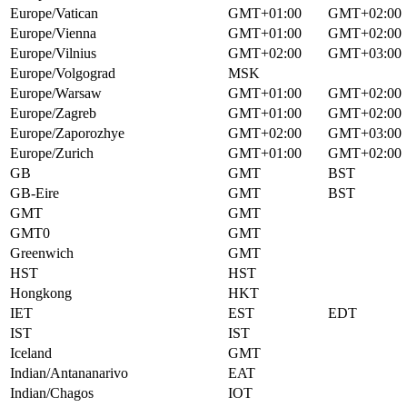
Europe/Vatican
GMT+01:00
GMT+02:00
Europe/Vienna
GMT+01:00
GMT+02:00
Europe/Vilnius
GMT+02:00
GMT+03:00
Europe/Volgograd
MSK
Europe/Warsaw
GMT+01:00
GMT+02:00
Europe/Zagreb
GMT+01:00
GMT+02:00
Europe/Zaporozhye
GMT+02:00
GMT+03:00
Europe/Zurich
GMT+01:00
GMT+02:00
GB
GMT
BST
GB-Eire
GMT
BST
GMT
GMT
GMT0
GMT
Greenwich
GMT
HST
HST
Hongkong
HKT
IET
EST
EDT
IST
IST
Iceland
GMT
Indian/Antananarivo
EAT
Indian/Chagos
IOT