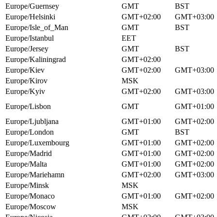
Europe/Guernsey
GMT
BST
Europe/Helsinki
GMT+02:00
GMT+03:00
Europe/Isle_of_Man
GMT
BST
Europe/Istanbul
EET
Europe/Jersey
GMT
BST
Europe/Kaliningrad
GMT+02:00
Europe/Kiev
GMT+02:00
GMT+03:00
Europe/Kirov
MSK
Europe/Kyiv
GMT+02:00
GMT+03:00
Europe/Lisbon
GMT
GMT+01:00
Europe/Ljubljana
GMT+01:00
GMT+02:00
Europe/London
GMT
BST
Europe/Luxembourg
GMT+01:00
GMT+02:00
Europe/Madrid
GMT+01:00
GMT+02:00
Europe/Malta
GMT+01:00
GMT+02:00
Europe/Mariehamn
GMT+02:00
GMT+03:00
Europe/Minsk
MSK
Europe/Monaco
GMT+01:00
GMT+02:00
Europe/Moscow
MSK