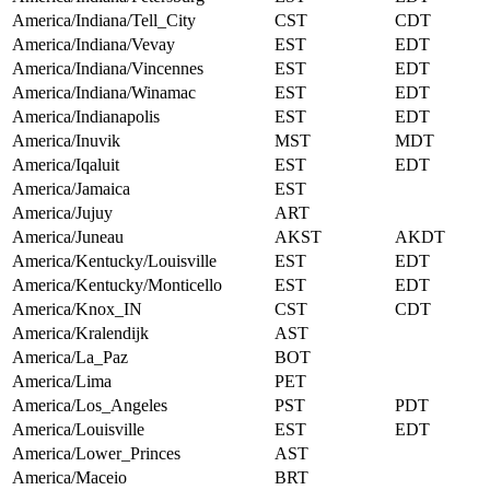
America/Indiana/Tell_City
CST
CDT
America/Indiana/Vevay
EST
EDT
America/Indiana/Vincennes
EST
EDT
America/Indiana/Winamac
EST
EDT
America/Indianapolis
EST
EDT
America/Inuvik
MST
MDT
America/Iqaluit
EST
EDT
America/Jamaica
EST
America/Jujuy
ART
America/Juneau
AKST
AKDT
America/Kentucky/Louisville
EST
EDT
America/Kentucky/Monticello
EST
EDT
America/Knox_IN
CST
CDT
America/Kralendijk
AST
America/La_Paz
BOT
America/Lima
PET
America/Los_Angeles
PST
PDT
America/Louisville
EST
EDT
America/Lower_Princes
AST
America/Maceio
BRT