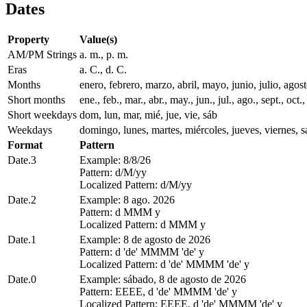
Dates
Property
Value(s)
AM/PM Strings
a. m., p. m.
Eras
a. C., d. C.
Months
enero, febrero, marzo, abril, mayo, junio, julio, ago
Short months
ene., feb., mar., abr., may., jun., jul., ago., sept., oct.,
Short weekdays
dom, lun, mar, mié, jue, vie, sáb
Weekdays
domingo, lunes, martes, miércoles, jueves, viernes, 
Format
Pattern
Date.3
Example: 8/8/26
Pattern: d/M/yy
Localized Pattern: d/M/yy
Date.2
Example: 8 ago. 2026
Pattern: d MMM y
Localized Pattern: d MMM y
Date.1
Example: 8 de agosto de 2026
Pattern: d 'de' MMMM 'de' y
Localized Pattern: d 'de' MMMM 'de' y
Date.0
Example: sábado, 8 de agosto de 2026
Pattern: EEEE, d 'de' MMMM 'de' y
Localized Pattern: EEEE, d 'de' MMMM 'de' y