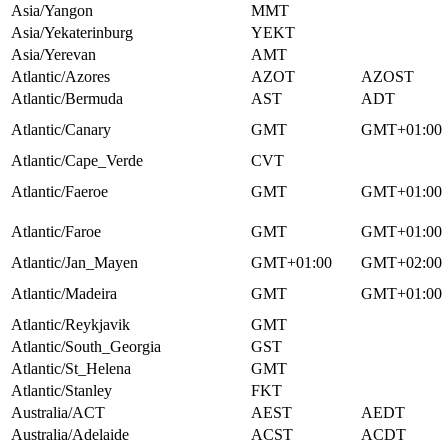
Asia/Yangon
MMT
Asia/Yekaterinburg
YEKT
Asia/Yerevan
AMT
Atlantic/Azores
AZOT
AZOST
Atlantic/Bermuda
AST
ADT
Atlantic/Canary
GMT
GMT+01:00
Atlantic/Cape_Verde
CVT
Atlantic/Faeroe
GMT
GMT+01:00
Atlantic/Faroe
GMT
GMT+01:00
Atlantic/Jan_Mayen
GMT+01:00
GMT+02:00
Atlantic/Madeira
GMT
GMT+01:00
Atlantic/Reykjavik
GMT
Atlantic/South_Georgia
GST
Atlantic/St_Helena
GMT
Atlantic/Stanley
FKT
Australia/ACT
AEST
AEDT
Australia/Adelaide
ACST
ACDT