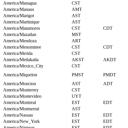
America/Managua
CST
America/Manaus
AMT
America/Marigot
AST
America/Martinique
AST
America/Matamoros
CST
CDT
America/Mazatlan
MST
America/Mendoza
ART
America/Menominee
CST
CDT
America/Merida
CST
America/Metlakatla
AKST
AKDT
America/Mexico_City
CST
America/Miquelon
PMST
PMDT
America/Moncton
AST
ADT
America/Monterrey
CST
America/Montevideo
UYT
America/Montreal
EST
EDT
America/Montserrat
AST
America/Nassau
EST
EDT
America/New_York
EST
EDT
America/Nipigon
EST
EDT