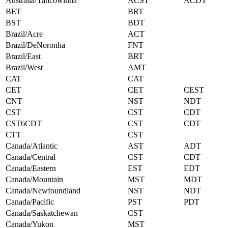
Australia/Yancowinna
ACST
ACDT
BET
BRT
BST
BDT
Brazil/Acre
ACT
Brazil/DeNoronha
FNT
Brazil/East
BRT
Brazil/West
AMT
CAT
CAT
CET
CET
CEST
CNT
NST
NDT
CST
CST
CDT
CST6CDT
CST
CDT
CTT
CST
Canada/Atlantic
AST
ADT
Canada/Central
CST
CDT
Canada/Eastern
EST
EDT
Canada/Mountain
MST
MDT
Canada/Newfoundland
NST
NDT
Canada/Pacific
PST
PDT
Canada/Saskatchewan
CST
Canada/Yukon
MST