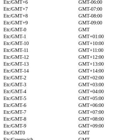
Etc/GMT+6
GMT-06:00
Etc/GMT+7
GMT-07:00
Etc/GMT+8
GMT-08:00
Etc/GMT+9
GMT-09:00
Etc/GMT-0
GMT
Etc/GMT-1
GMT+01:00
Etc/GMT-10
GMT+10:00
Etc/GMT-11
GMT+11:00
Etc/GMT-12
GMT+12:00
Etc/GMT-13
GMT+13:00
Etc/GMT-14
GMT+14:00
Etc/GMT-2
GMT+02:00
Etc/GMT-3
GMT+03:00
Etc/GMT-4
GMT+04:00
Etc/GMT-5
GMT+05:00
Etc/GMT-6
GMT+06:00
Etc/GMT-7
GMT+07:00
Etc/GMT-8
GMT+08:00
Etc/GMT-9
GMT+09:00
Etc/GMT0
GMT
Etc/Greenwich
GMT