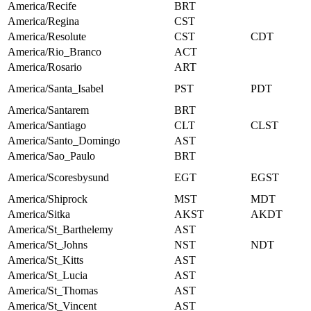
America/Recife
BRT
America/Regina
CST
America/Resolute
CST
CDT
America/Rio_Branco
ACT
America/Rosario
ART
America/Santa_Isabel
PST
PDT
America/Santarem
BRT
America/Santiago
CLT
CLST
America/Santo_Domingo
AST
America/Sao_Paulo
BRT
America/Scoresbysund
EGT
EGST
America/Shiprock
MST
MDT
America/Sitka
AKST
AKDT
America/St_Barthelemy
AST
America/St_Johns
NST
NDT
America/St_Kitts
AST
America/St_Lucia
AST
America/St_Thomas
AST
America/St_Vincent
AST