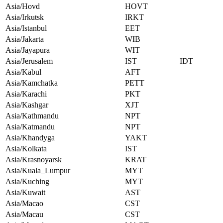
Asia/Hovd
HOVT
Asia/Irkutsk
IRKT
Asia/Istanbul
EET
Asia/Jakarta
WIB
Asia/Jayapura
WIT
Asia/Jerusalem
IST
IDT
Asia/Kabul
AFT
Asia/Kamchatka
PETT
Asia/Karachi
PKT
Asia/Kashgar
XJT
Asia/Kathmandu
NPT
Asia/Katmandu
NPT
Asia/Khandyga
YAKT
Asia/Kolkata
IST
Asia/Krasnoyarsk
KRAT
Asia/Kuala_Lumpur
MYT
Asia/Kuching
MYT
Asia/Kuwait
AST
Asia/Macao
CST
Asia/Macau
CST