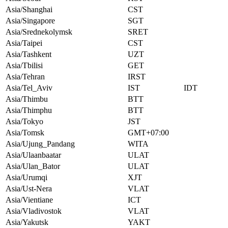
Asia/Shanghai
CST
Asia/Singapore
SGT
Asia/Srednekolymsk
SRET
Asia/Taipei
CST
Asia/Tashkent
UZT
Asia/Tbilisi
GET
Asia/Tehran
IRST
Asia/Tel_Aviv
IST
IDT
Asia/Thimbu
BTT
Asia/Thimphu
BTT
Asia/Tokyo
JST
Asia/Tomsk
GMT+07:00
Asia/Ujung_Pandang
WITA
Asia/Ulaanbaatar
ULAT
Asia/Ulan_Bator
ULAT
Asia/Urumqi
XJT
Asia/Ust-Nera
VLAT
Asia/Vientiane
ICT
Asia/Vladivostok
VLAT
Asia/Yakutsk
YAKT