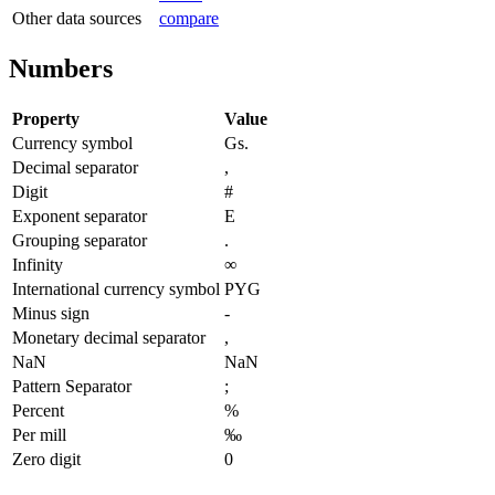
Other data sources
compare
Numbers
Property
Value
Currency symbol
Gs.
Decimal separator
,
Digit
#
Exponent separator
E
Grouping separator
.
Infinity
∞
International currency symbol
PYG
Minus sign
-
Monetary decimal separator
,
NaN
NaN
Pattern Separator
;
Percent
%
Per mill
‰
Zero digit
0