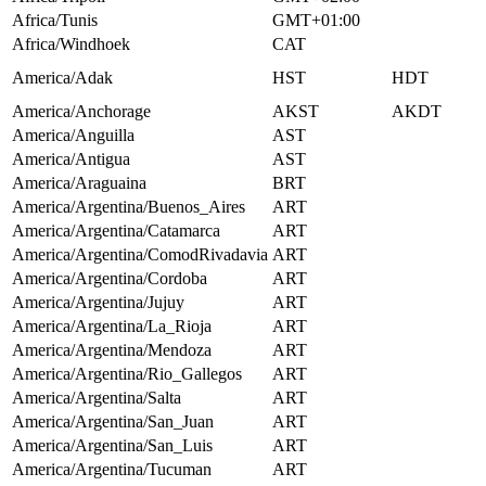
Africa/Tunis
GMT+01:00
Africa/Windhoek
CAT
America/Adak
HST
HDT
America/Anchorage
AKST
AKDT
America/Anguilla
AST
America/Antigua
AST
America/Araguaina
BRT
America/Argentina/Buenos_Aires
ART
America/Argentina/Catamarca
ART
America/Argentina/ComodRivadavia
ART
America/Argentina/Cordoba
ART
America/Argentina/Jujuy
ART
America/Argentina/La_Rioja
ART
America/Argentina/Mendoza
ART
America/Argentina/Rio_Gallegos
ART
America/Argentina/Salta
ART
America/Argentina/San_Juan
ART
America/Argentina/San_Luis
ART
America/Argentina/Tucuman
ART