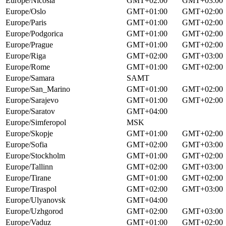
Europe/Nicosia
GMT+02:00
GMT+03:00
Europe/Oslo
GMT+01:00
GMT+02:00
Europe/Paris
GMT+01:00
GMT+02:00
Europe/Podgorica
GMT+01:00
GMT+02:00
Europe/Prague
GMT+01:00
GMT+02:00
Europe/Riga
GMT+02:00
GMT+03:00
Europe/Rome
GMT+01:00
GMT+02:00
Europe/Samara
SAMT
Europe/San_Marino
GMT+01:00
GMT+02:00
Europe/Sarajevo
GMT+01:00
GMT+02:00
Europe/Saratov
GMT+04:00
Europe/Simferopol
MSK
Europe/Skopje
GMT+01:00
GMT+02:00
Europe/Sofia
GMT+02:00
GMT+03:00
Europe/Stockholm
GMT+01:00
GMT+02:00
Europe/Tallinn
GMT+02:00
GMT+03:00
Europe/Tirane
GMT+01:00
GMT+02:00
Europe/Tiraspol
GMT+02:00
GMT+03:00
Europe/Ulyanovsk
GMT+04:00
Europe/Uzhgorod
GMT+02:00
GMT+03:00
Europe/Vaduz
GMT+01:00
GMT+02:00