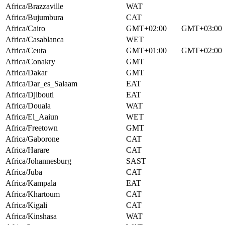
Africa/Brazzaville
WAT
Africa/Bujumbura
CAT
Africa/Cairo
GMT+02:00
GMT+03:00
Africa/Casablanca
WET
Africa/Ceuta
GMT+01:00
GMT+02:00
Africa/Conakry
GMT
Africa/Dakar
GMT
Africa/Dar_es_Salaam
EAT
Africa/Djibouti
EAT
Africa/Douala
WAT
Africa/El_Aaiun
WET
Africa/Freetown
GMT
Africa/Gaborone
CAT
Africa/Harare
CAT
Africa/Johannesburg
SAST
Africa/Juba
CAT
Africa/Kampala
EAT
Africa/Khartoum
CAT
Africa/Kigali
CAT
Africa/Kinshasa
WAT