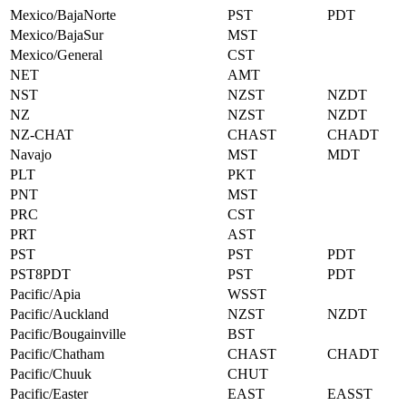
Mexico/BajaNorte
PST
PDT
Mexico/BajaSur
MST
Mexico/General
CST
NET
AMT
NST
NZST
NZDT
NZ
NZST
NZDT
NZ-CHAT
CHAST
CHADT
Navajo
MST
MDT
PLT
PKT
PNT
MST
PRC
CST
PRT
AST
PST
PST
PDT
PST8PDT
PST
PDT
Pacific/Apia
WSST
Pacific/Auckland
NZST
NZDT
Pacific/Bougainville
BST
Pacific/Chatham
CHAST
CHADT
Pacific/Chuuk
CHUT
Pacific/Easter
EAST
EASST