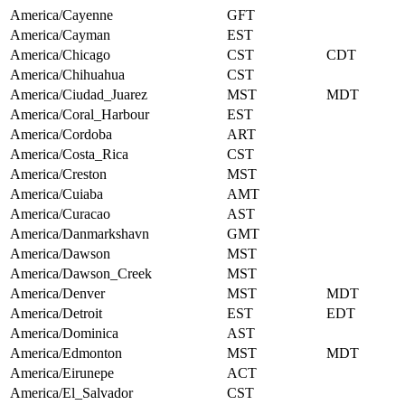
America/Cayenne
GFT
America/Cayman
EST
America/Chicago
CST
CDT
America/Chihuahua
CST
America/Ciudad_Juarez
MST
MDT
America/Coral_Harbour
EST
America/Cordoba
ART
America/Costa_Rica
CST
America/Creston
MST
America/Cuiaba
AMT
America/Curacao
AST
America/Danmarkshavn
GMT
America/Dawson
MST
America/Dawson_Creek
MST
America/Denver
MST
MDT
America/Detroit
EST
EDT
America/Dominica
AST
America/Edmonton
MST
MDT
America/Eirunepe
ACT
America/El_Salvador
CST