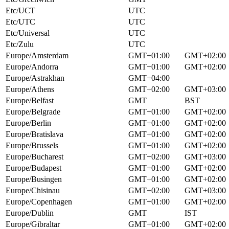
Etc/UCT
UTC
Etc/UTC
UTC
Etc/Universal
UTC
Etc/Zulu
UTC
Europe/Amsterdam
GMT+01:00
GMT+02:00
Europe/Andorra
GMT+01:00
GMT+02:00
Europe/Astrakhan
GMT+04:00
Europe/Athens
GMT+02:00
GMT+03:00
Europe/Belfast
GMT
BST
Europe/Belgrade
GMT+01:00
GMT+02:00
Europe/Berlin
GMT+01:00
GMT+02:00
Europe/Bratislava
GMT+01:00
GMT+02:00
Europe/Brussels
GMT+01:00
GMT+02:00
Europe/Bucharest
GMT+02:00
GMT+03:00
Europe/Budapest
GMT+01:00
GMT+02:00
Europe/Busingen
GMT+01:00
GMT+02:00
Europe/Chisinau
GMT+02:00
GMT+03:00
Europe/Copenhagen
GMT+01:00
GMT+02:00
Europe/Dublin
GMT
IST
Europe/Gibraltar
GMT+01:00
GMT+02:00