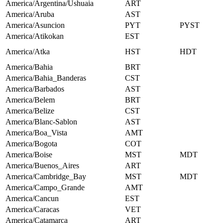
America/Argentina/Ushuaia
ART
America/Aruba
AST
America/Asuncion
PYT
PYST
America/Atikokan
EST
America/Atka
HST
HDT
America/Bahia
BRT
America/Bahia_Banderas
CST
America/Barbados
AST
America/Belem
BRT
America/Belize
CST
America/Blanc-Sablon
AST
America/Boa_Vista
AMT
America/Bogota
COT
America/Boise
MST
MDT
America/Buenos_Aires
ART
America/Cambridge_Bay
MST
MDT
America/Campo_Grande
AMT
America/Cancun
EST
America/Caracas
VET
America/Catamarca
ART