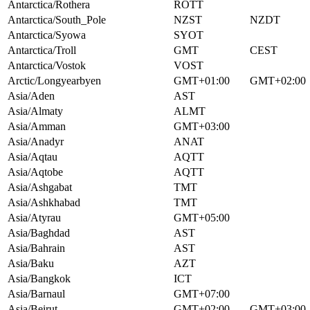
Antarctica/Rothera
ROTT
Antarctica/South_Pole
NZST
NZDT
Antarctica/Syowa
SYOT
Antarctica/Troll
GMT
CEST
Antarctica/Vostok
VOST
Arctic/Longyearbyen
GMT+01:00
GMT+02:00
Asia/Aden
AST
Asia/Almaty
ALMT
Asia/Amman
GMT+03:00
Asia/Anadyr
ANAT
Asia/Aqtau
AQTT
Asia/Aqtobe
AQTT
Asia/Ashgabat
TMT
Asia/Ashkhabad
TMT
Asia/Atyrau
GMT+05:00
Asia/Baghdad
AST
Asia/Bahrain
AST
Asia/Baku
AZT
Asia/Bangkok
ICT
Asia/Barnaul
GMT+07:00
Asia/Beirut
GMT+02:00
GMT+03:00