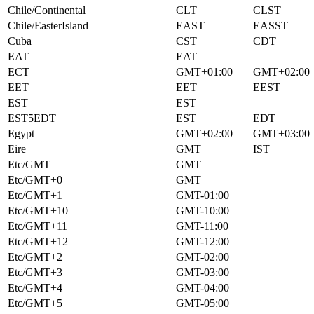
Chile/Continental
CLT
CLST
Chile/EasterIsland
EAST
EASST
Cuba
CST
CDT
EAT
EAT
ECT
GMT+01:00
GMT+02:00
EET
EET
EEST
EST
EST
EST5EDT
EST
EDT
Egypt
GMT+02:00
GMT+03:00
Eire
GMT
IST
Etc/GMT
GMT
Etc/GMT+0
GMT
Etc/GMT+1
GMT-01:00
Etc/GMT+10
GMT-10:00
Etc/GMT+11
GMT-11:00
Etc/GMT+12
GMT-12:00
Etc/GMT+2
GMT-02:00
Etc/GMT+3
GMT-03:00
Etc/GMT+4
GMT-04:00
Etc/GMT+5
GMT-05:00