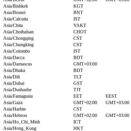
Asia/Bishkek
KGT
Asia/Brunei
BNT
Asia/Calcutta
IST
Asia/Chita
YAKT
Asia/Choibalsan
CHOT
Asia/Chongqing
CST
Asia/Chungking
CST
Asia/Colombo
IST
Asia/Dacca
BDT
Asia/Damascus
GMT+03:00
Asia/Dhaka
BDT
Asia/Dili
TLT
Asia/Dubai
GST
Asia/Dushanbe
TJT
Asia/Famagusta
EET
EEST
Asia/Gaza
GMT+02:00
GMT+03:00
Asia/Harbin
CST
Asia/Hebron
GMT+02:00
GMT+03:00
Asia/Ho_Chi_Minh
ICT
Asia/Hong_Kong
HKT