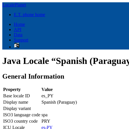
LocalePlanet
E.T. phone home
Home
API
Data
Support
Java Locale “Spanish (Paraguay
General Information
Property
Value
Base locale ID
es_PY
Display name
Spanish (Paraguay)
Display variant
ISO3 language code
spa
ISO3 country code
PRY
ICU Locale
es-PY