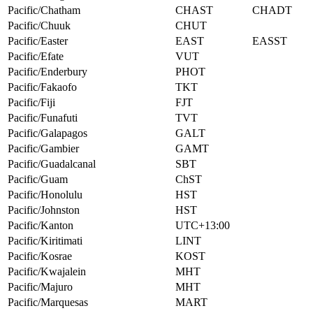
Pacific/Chatham
CHAST
CHADT
Pacific/Chuuk
CHUT
Pacific/Easter
EAST
EASST
Pacific/Efate
VUT
Pacific/Enderbury
PHOT
Pacific/Fakaofo
TKT
Pacific/Fiji
FJT
Pacific/Funafuti
TVT
Pacific/Galapagos
GALT
Pacific/Gambier
GAMT
Pacific/Guadalcanal
SBT
Pacific/Guam
ChST
Pacific/Honolulu
HST
Pacific/Johnston
HST
Pacific/Kanton
UTC+13:00
Pacific/Kiritimati
LINT
Pacific/Kosrae
KOST
Pacific/Kwajalein
MHT
Pacific/Majuro
MHT
Pacific/Marquesas
MART