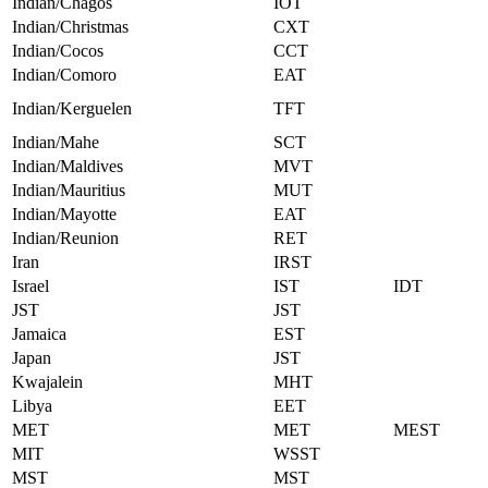
Indian/Chagos
IOT
Indian/Christmas
CXT
Indian/Cocos
CCT
Indian/Comoro
EAT
Indian/Kerguelen
TFT
Indian/Mahe
SCT
Indian/Maldives
MVT
Indian/Mauritius
MUT
Indian/Mayotte
EAT
Indian/Reunion
RET
Iran
IRST
Israel
IST
IDT
JST
JST
Jamaica
EST
Japan
JST
Kwajalein
MHT
Libya
EET
MET
MET
MEST
MIT
WSST
MST
MST