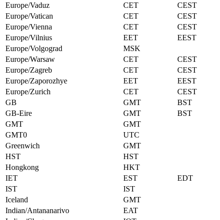
Europe/Vaduz
CET
CEST
Europe/Vatican
CET
CEST
Europe/Vienna
CET
CEST
Europe/Vilnius
EET
EEST
Europe/Volgograd
MSK
Europe/Warsaw
CET
CEST
Europe/Zagreb
CET
CEST
Europe/Zaporozhye
EET
EEST
Europe/Zurich
CET
CEST
GB
GMT
BST
GB-Eire
GMT
BST
GMT
GMT
GMT0
UTC
Greenwich
GMT
HST
HST
Hongkong
HKT
IET
EST
EDT
IST
IST
Iceland
GMT
Indian/Antananarivo
EAT