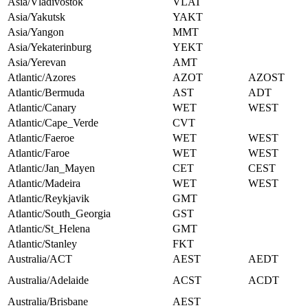
Asia/Vladivostok
VLAT
Asia/Yakutsk
YAKT
Asia/Yangon
MMT
Asia/Yekaterinburg
YEKT
Asia/Yerevan
AMT
Atlantic/Azores
AZOT
AZOST
Atlantic/Bermuda
AST
ADT
Atlantic/Canary
WET
WEST
Atlantic/Cape_Verde
CVT
Atlantic/Faeroe
WET
WEST
Atlantic/Faroe
WET
WEST
Atlantic/Jan_Mayen
CET
CEST
Atlantic/Madeira
WET
WEST
Atlantic/Reykjavik
GMT
Atlantic/South_Georgia
GST
Atlantic/St_Helena
GMT
Atlantic/Stanley
FKT
Australia/ACT
AEST
AEDT
Australia/Adelaide
ACST
ACDT
Australia/Brisbane
AEST