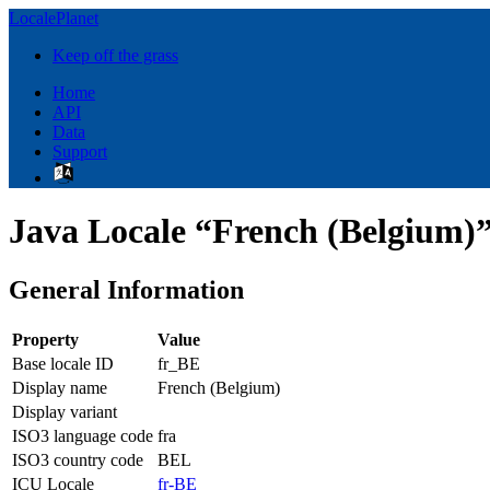
LocalePlanet
Keep off the grass
Home
API
Data
Support
Java Locale “French (Belgium)”
General Information
Property
Value
Base locale ID
fr_BE
Display name
French (Belgium)
Display variant
ISO3 language code
fra
ISO3 country code
BEL
ICU Locale
fr-BE