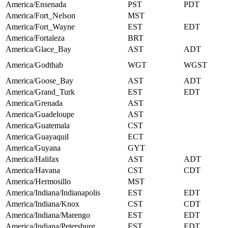
America/Ensenada
PST
PDT
America/Fort_Nelson
MST
America/Fort_Wayne
EST
EDT
America/Fortaleza
BRT
America/Glace_Bay
AST
ADT
America/Godthab
WGT
WGST
America/Goose_Bay
AST
ADT
America/Grand_Turk
EST
EDT
America/Grenada
AST
America/Guadeloupe
AST
America/Guatemala
CST
America/Guayaquil
ECT
America/Guyana
GYT
America/Halifax
AST
ADT
America/Havana
CST
CDT
America/Hermosillo
MST
America/Indiana/Indianapolis
EST
EDT
America/Indiana/Knox
CST
CDT
America/Indiana/Marengo
EST
EDT
America/Indiana/Petersburg
EST
EDT