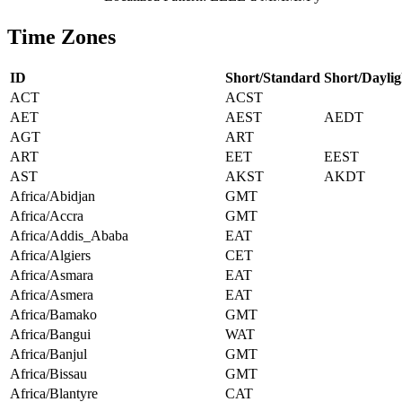
Time Zones
ID
Short/Standard
Short/Daylig
ACT
ACST
AET
AEST
AEDT
AGT
ART
ART
EET
EEST
AST
AKST
AKDT
Africa/Abidjan
GMT
Africa/Accra
GMT
Africa/Addis_Ababa
EAT
Africa/Algiers
CET
Africa/Asmara
EAT
Africa/Asmera
EAT
Africa/Bamako
GMT
Africa/Bangui
WAT
Africa/Banjul
GMT
Africa/Bissau
GMT
Africa/Blantyre
CAT