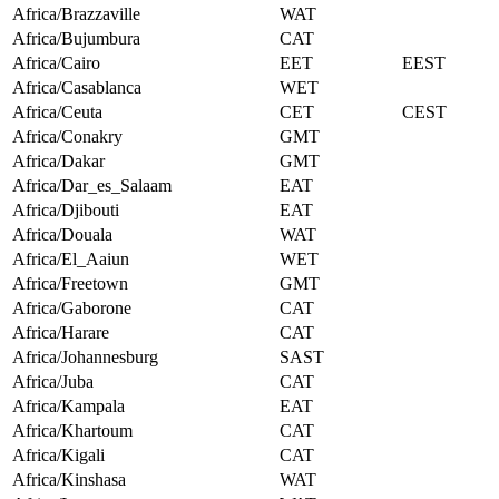
Africa/Brazzaville
WAT
Africa/Bujumbura
CAT
Africa/Cairo
EET
EEST
Africa/Casablanca
WET
Africa/Ceuta
CET
CEST
Africa/Conakry
GMT
Africa/Dakar
GMT
Africa/Dar_es_Salaam
EAT
Africa/Djibouti
EAT
Africa/Douala
WAT
Africa/El_Aaiun
WET
Africa/Freetown
GMT
Africa/Gaborone
CAT
Africa/Harare
CAT
Africa/Johannesburg
SAST
Africa/Juba
CAT
Africa/Kampala
EAT
Africa/Khartoum
CAT
Africa/Kigali
CAT
Africa/Kinshasa
WAT