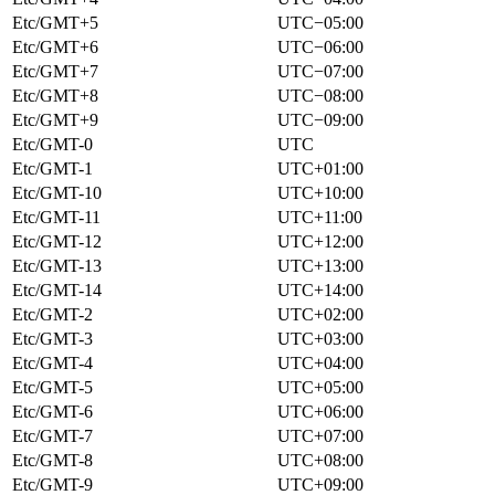
Etc/GMT+5
UTC−05:00
Etc/GMT+6
UTC−06:00
Etc/GMT+7
UTC−07:00
Etc/GMT+8
UTC−08:00
Etc/GMT+9
UTC−09:00
Etc/GMT-0
UTC
Etc/GMT-1
UTC+01:00
Etc/GMT-10
UTC+10:00
Etc/GMT-11
UTC+11:00
Etc/GMT-12
UTC+12:00
Etc/GMT-13
UTC+13:00
Etc/GMT-14
UTC+14:00
Etc/GMT-2
UTC+02:00
Etc/GMT-3
UTC+03:00
Etc/GMT-4
UTC+04:00
Etc/GMT-5
UTC+05:00
Etc/GMT-6
UTC+06:00
Etc/GMT-7
UTC+07:00
Etc/GMT-8
UTC+08:00
Etc/GMT-9
UTC+09:00