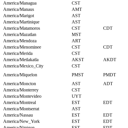
America/Managua
CST
America/Manaus
AMT
America/Marigot
AST
America/Martinique
AST
America/Matamoros
CST
CDT
America/Mazatlan
MST
America/Mendoza
ART
America/Menominee
CST
CDT
America/Merida
CST
America/Metlakatla
AKST
AKDT
America/Mexico_City
CST
America/Miquelon
PMST
PMDT
America/Moncton
AST
ADT
America/Monterrey
CST
America/Montevideo
UYT
America/Montreal
EST
EDT
America/Montserrat
AST
America/Nassau
EST
EDT
America/New_York
EST
EDT
America/Nipigon
EST
EDT