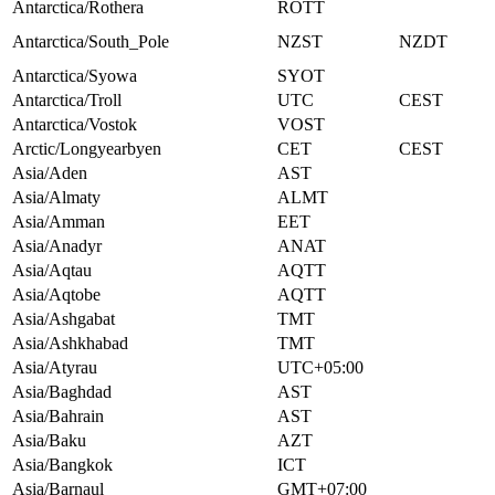
Antarctica/Rothera
ROTT
Antarctica/South_Pole
NZST
NZDT
Antarctica/Syowa
SYOT
Antarctica/Troll
UTC
CEST
Antarctica/Vostok
VOST
Arctic/Longyearbyen
CET
CEST
Asia/Aden
AST
Asia/Almaty
ALMT
Asia/Amman
EET
Asia/Anadyr
ANAT
Asia/Aqtau
AQTT
Asia/Aqtobe
AQTT
Asia/Ashgabat
TMT
Asia/Ashkhabad
TMT
Asia/Atyrau
UTC+05:00
Asia/Baghdad
AST
Asia/Bahrain
AST
Asia/Baku
AZT
Asia/Bangkok
ICT
Asia/Barnaul
GMT+07:00