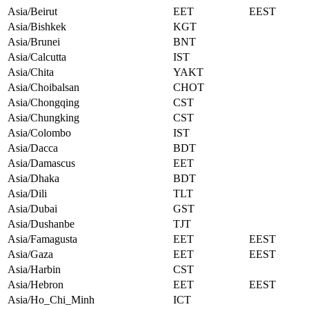
Asia/Beirut
EET
EEST
Asia/Bishkek
KGT
Asia/Brunei
BNT
Asia/Calcutta
IST
Asia/Chita
YAKT
Asia/Choibalsan
CHOT
Asia/Chongqing
CST
Asia/Chungking
CST
Asia/Colombo
IST
Asia/Dacca
BDT
Asia/Damascus
EET
Asia/Dhaka
BDT
Asia/Dili
TLT
Asia/Dubai
GST
Asia/Dushanbe
TJT
Asia/Famagusta
EET
EEST
Asia/Gaza
EET
EEST
Asia/Harbin
CST
Asia/Hebron
EET
EEST
Asia/Ho_Chi_Minh
ICT