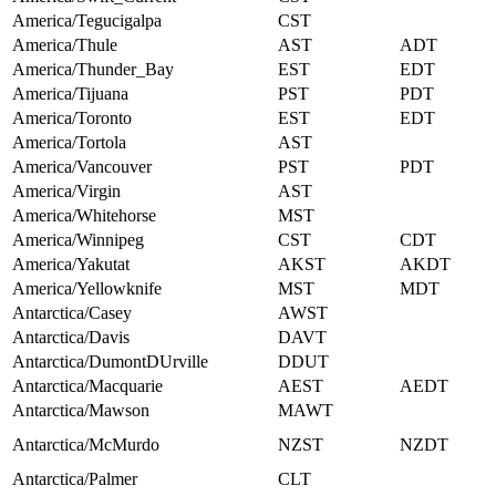
America/Tegucigalpa
CST
America/Thule
AST
ADT
America/Thunder_Bay
EST
EDT
America/Tijuana
PST
PDT
America/Toronto
EST
EDT
America/Tortola
AST
America/Vancouver
PST
PDT
America/Virgin
AST
America/Whitehorse
MST
America/Winnipeg
CST
CDT
America/Yakutat
AKST
AKDT
America/Yellowknife
MST
MDT
Antarctica/Casey
AWST
Antarctica/Davis
DAVT
Antarctica/DumontDUrville
DDUT
Antarctica/Macquarie
AEST
AEDT
Antarctica/Mawson
MAWT
Antarctica/McMurdo
NZST
NZDT
Antarctica/Palmer
CLT