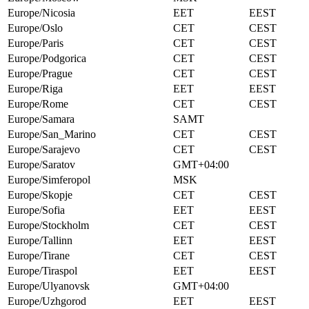
Europe/Nicosia
EET
EEST
Europe/Oslo
CET
CEST
Europe/Paris
CET
CEST
Europe/Podgorica
CET
CEST
Europe/Prague
CET
CEST
Europe/Riga
EET
EEST
Europe/Rome
CET
CEST
Europe/Samara
SAMT
Europe/San_Marino
CET
CEST
Europe/Sarajevo
CET
CEST
Europe/Saratov
GMT+04:00
Europe/Simferopol
MSK
Europe/Skopje
CET
CEST
Europe/Sofia
EET
EEST
Europe/Stockholm
CET
CEST
Europe/Tallinn
EET
EEST
Europe/Tirane
CET
CEST
Europe/Tiraspol
EET
EEST
Europe/Ulyanovsk
GMT+04:00
Europe/Uzhgorod
EET
EEST