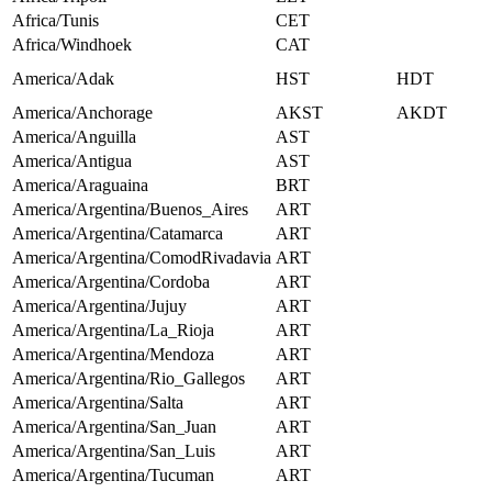
Africa/Tunis
CET
Africa/Windhoek
CAT
America/Adak
HST
HDT
America/Anchorage
AKST
AKDT
America/Anguilla
AST
America/Antigua
AST
America/Araguaina
BRT
America/Argentina/Buenos_Aires
ART
America/Argentina/Catamarca
ART
America/Argentina/ComodRivadavia
ART
America/Argentina/Cordoba
ART
America/Argentina/Jujuy
ART
America/Argentina/La_Rioja
ART
America/Argentina/Mendoza
ART
America/Argentina/Rio_Gallegos
ART
America/Argentina/Salta
ART
America/Argentina/San_Juan
ART
America/Argentina/San_Luis
ART
America/Argentina/Tucuman
ART