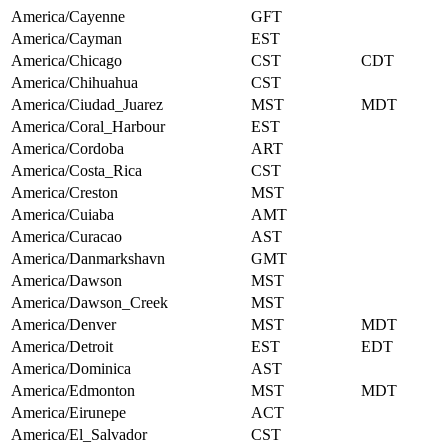
America/Cayenne
GFT
America/Cayman
EST
America/Chicago
CST
CDT
America/Chihuahua
CST
America/Ciudad_Juarez
MST
MDT
America/Coral_Harbour
EST
America/Cordoba
ART
America/Costa_Rica
CST
America/Creston
MST
America/Cuiaba
AMT
America/Curacao
AST
America/Danmarkshavn
GMT
America/Dawson
MST
America/Dawson_Creek
MST
America/Denver
MST
MDT
America/Detroit
EST
EDT
America/Dominica
AST
America/Edmonton
MST
MDT
America/Eirunepe
ACT
America/El_Salvador
CST