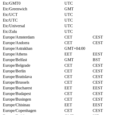
Etc/GMT0
UTC
Etc/Greenwich
GMT
Etc/UCT
UTC
Etc/UTC
UTC
Etc/Universal
UTC
Etc/Zulu
UTC
Europe/Amsterdam
CET
CEST
Europe/Andorra
CET
CEST
Europe/Astrakhan
GMT+04:00
Europe/Athens
EET
EEST
Europe/Belfast
GMT
BST
Europe/Belgrade
CET
CEST
Europe/Berlin
CET
CEST
Europe/Bratislava
CET
CEST
Europe/Brussels
CET
CEST
Europe/Bucharest
EET
EEST
Europe/Budapest
CET
CEST
Europe/Busingen
CET
CEST
Europe/Chisinau
EET
EEST
Europe/Copenhagen
CET
CEST