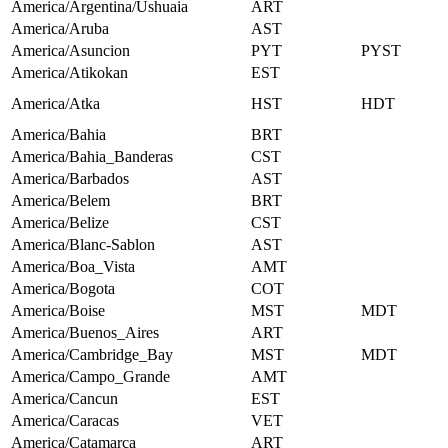
America/Argentina/Ushuaia
ART
America/Aruba
AST
America/Asuncion
PYT
PYST
America/Atikokan
EST
America/Atka
HST
HDT
America/Bahia
BRT
America/Bahia_Banderas
CST
America/Barbados
AST
America/Belem
BRT
America/Belize
CST
America/Blanc-Sablon
AST
America/Boa_Vista
AMT
America/Bogota
COT
America/Boise
MST
MDT
America/Buenos_Aires
ART
America/Cambridge_Bay
MST
MDT
America/Campo_Grande
AMT
America/Cancun
EST
America/Caracas
VET
America/Catamarca
ART