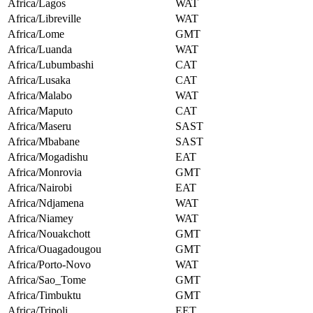
Africa/Lagos
WAT
Africa/Libreville
WAT
Africa/Lome
GMT
Africa/Luanda
WAT
Africa/Lubumbashi
CAT
Africa/Lusaka
CAT
Africa/Malabo
WAT
Africa/Maputo
CAT
Africa/Maseru
SAST
Africa/Mbabane
SAST
Africa/Mogadishu
EAT
Africa/Monrovia
GMT
Africa/Nairobi
EAT
Africa/Ndjamena
WAT
Africa/Niamey
WAT
Africa/Nouakchott
GMT
Africa/Ouagadougou
GMT
Africa/Porto-Novo
WAT
Africa/Sao_Tome
GMT
Africa/Timbuktu
GMT
Africa/Tripoli
EET