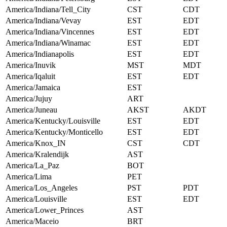
America/Indiana/Tell_City
CST
CDT
America/Indiana/Vevay
EST
EDT
America/Indiana/Vincennes
EST
EDT
America/Indiana/Winamac
EST
EDT
America/Indianapolis
EST
EDT
America/Inuvik
MST
MDT
America/Iqaluit
EST
EDT
America/Jamaica
EST
America/Jujuy
ART
America/Juneau
AKST
AKDT
America/Kentucky/Louisville
EST
EDT
America/Kentucky/Monticello
EST
EDT
America/Knox_IN
CST
CDT
America/Kralendijk
AST
America/La_Paz
BOT
America/Lima
PET
America/Los_Angeles
PST
PDT
America/Louisville
EST
EDT
America/Lower_Princes
AST
America/Maceio
BRT