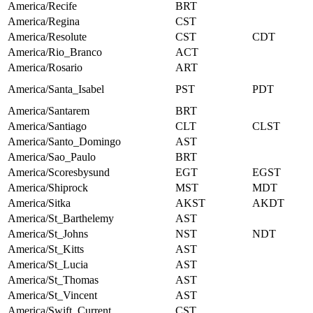
America/Recife
BRT
America/Regina
CST
America/Resolute
CST
CDT
America/Rio_Branco
ACT
America/Rosario
ART
America/Santa_Isabel
PST
PDT
America/Santarem
BRT
America/Santiago
CLT
CLST
America/Santo_Domingo
AST
America/Sao_Paulo
BRT
America/Scoresbysund
EGT
EGST
America/Shiprock
MST
MDT
America/Sitka
AKST
AKDT
America/St_Barthelemy
AST
America/St_Johns
NST
NDT
America/St_Kitts
AST
America/St_Lucia
AST
America/St_Thomas
AST
America/St_Vincent
AST
America/Swift_Current
CST