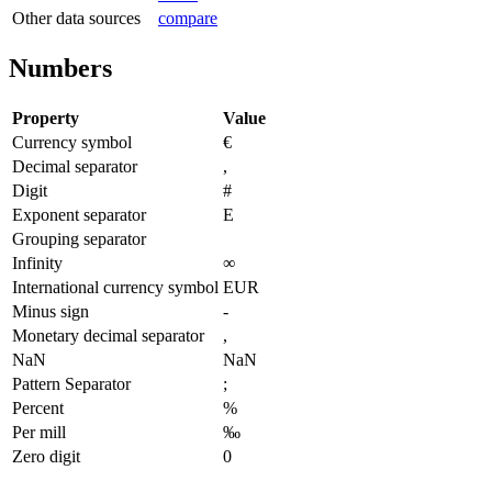
Other data sources
compare
Numbers
Property
Value
Currency symbol
€
Decimal separator
,
Digit
#
Exponent separator
E
Grouping separator
Infinity
∞
International currency symbol
EUR
Minus sign
-
Monetary decimal separator
,
NaN
NaN
Pattern Separator
;
Percent
%
Per mill
‰
Zero digit
0