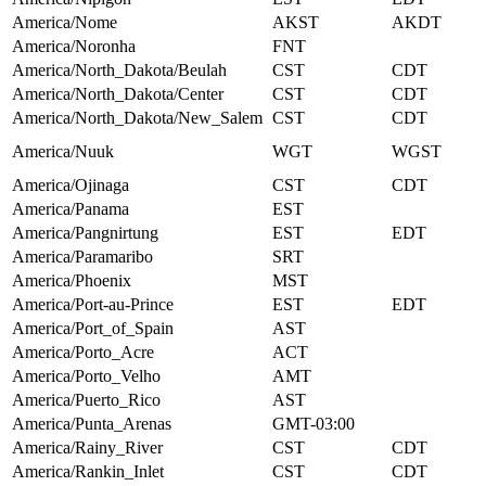
America/Nome
AKST
AKDT
America/Noronha
FNT
America/North_Dakota/Beulah
CST
CDT
America/North_Dakota/Center
CST
CDT
America/North_Dakota/New_Salem
CST
CDT
America/Nuuk
WGT
WGST
America/Ojinaga
CST
CDT
America/Panama
EST
America/Pangnirtung
EST
EDT
America/Paramaribo
SRT
America/Phoenix
MST
America/Port-au-Prince
EST
EDT
America/Port_of_Spain
AST
America/Porto_Acre
ACT
America/Porto_Velho
AMT
America/Puerto_Rico
AST
America/Punta_Arenas
GMT-03:00
America/Rainy_River
CST
CDT
America/Rankin_Inlet
CST
CDT