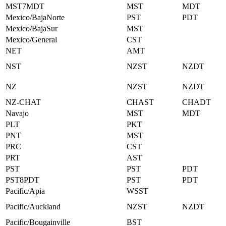
MST7MDT
MST
MDT
Mexico/BajaNorte
PST
PDT
Mexico/BajaSur
MST
Mexico/General
CST
NET
AMT
NST
NZST
NZDT
NZ
NZST
NZDT
NZ-CHAT
CHAST
CHADT
Navajo
MST
MDT
PLT
PKT
PNT
MST
PRC
CST
PRT
AST
PST
PST
PDT
PST8PDT
PST
PDT
Pacific/Apia
WSST
Pacific/Auckland
NZST
NZDT
Pacific/Bougainville
BST