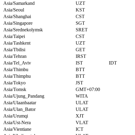
Asia/Samarkand
UZT
Asia/Seoul
KST
Asia/Shanghai
CST
Asia/Singapore
SGT
Asia/Srednekolymsk
SRET
Asia/Taipei
CST
Asia/Tashkent
UZT
Asia/Tbilisi
GET
Asia/Tehran
IRST
Asia/Tel_Aviv
IST
IDT
Asia/Thimbu
BTT
Asia/Thimphu
BTT
Asia/Tokyo
JST
Asia/Tomsk
GMT+07:00
Asia/Ujung_Pandang
WITA
Asia/Ulaanbaatar
ULAT
Asia/Ulan_Bator
ULAT
Asia/Urumqi
XJT
Asia/Ust-Nera
VLAT
Asia/Vientiane
ICT