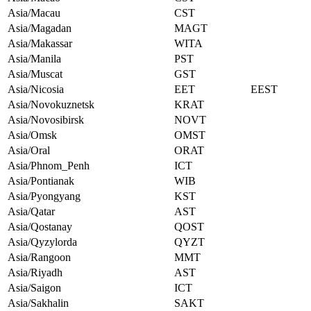
Asia/Macau
CST
Asia/Magadan
MAGT
Asia/Makassar
WITA
Asia/Manila
PST
Asia/Muscat
GST
Asia/Nicosia
EET
EEST
Asia/Novokuznetsk
KRAT
Asia/Novosibirsk
NOVT
Asia/Omsk
OMST
Asia/Oral
ORAT
Asia/Phnom_Penh
ICT
Asia/Pontianak
WIB
Asia/Pyongyang
KST
Asia/Qatar
AST
Asia/Qostanay
QOST
Asia/Qyzylorda
QYZT
Asia/Rangoon
MMT
Asia/Riyadh
AST
Asia/Saigon
ICT
Asia/Sakhalin
SAKT