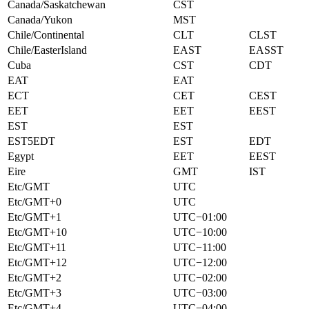
Canada/Saskatchewan
CST
Canada/Yukon
MST
Chile/Continental
CLT
CLST
Chile/EasterIsland
EAST
EASST
Cuba
CST
CDT
EAT
EAT
ECT
CET
CEST
EET
EET
EEST
EST
EST
EST5EDT
EST
EDT
Egypt
EET
EEST
Eire
GMT
IST
Etc/GMT
UTC
Etc/GMT+0
UTC
Etc/GMT+1
UTC−01:00
Etc/GMT+10
UTC−10:00
Etc/GMT+11
UTC−11:00
Etc/GMT+12
UTC−12:00
Etc/GMT+2
UTC−02:00
Etc/GMT+3
UTC−03:00
Etc/GMT+4
UTC−04:00