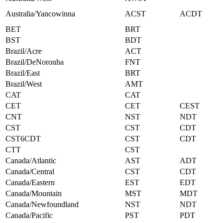
Australia/Yancowinna
ACST
ACDT
BET
BRT
BST
BDT
Brazil/Acre
ACT
Brazil/DeNoronha
FNT
Brazil/East
BRT
Brazil/West
AMT
CAT
CAT
CET
CET
CEST
CNT
NST
NDT
CST
CST
CDT
CST6CDT
CST
CDT
CTT
CST
Canada/Atlantic
AST
ADT
Canada/Central
CST
CDT
Canada/Eastern
EST
EDT
Canada/Mountain
MST
MDT
Canada/Newfoundland
NST
NDT
Canada/Pacific
PST
PDT