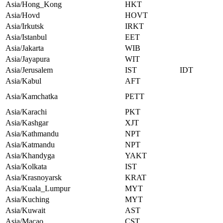
Asia/Hong_Kong
HKT
Asia/Hovd
HOVT
Asia/Irkutsk
IRKT
Asia/Istanbul
EET
Asia/Jakarta
WIB
Asia/Jayapura
WIT
Asia/Jerusalem
IST
IDT
Asia/Kabul
AFT
Asia/Kamchatka
PETT
Asia/Karachi
PKT
Asia/Kashgar
XJT
Asia/Kathmandu
NPT
Asia/Katmandu
NPT
Asia/Khandyga
YAKT
Asia/Kolkata
IST
Asia/Krasnoyarsk
KRAT
Asia/Kuala_Lumpur
MYT
Asia/Kuching
MYT
Asia/Kuwait
AST
Asia/Macao
CST