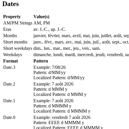
Dates
Property
Value(s)
AM/PM Strings
AM, PM
Eras
av. J.-C., ap. J.-C.
Months
janvier, février, mars, avril, mai, juin, juillet, août
Short months
janv., févr., mars, avr., mai, juin, juil., août, sept., oct
Short weekdays
dim., lun., mar., mer., jeu., ven., sam.
Weekdays
dimanche, lundi, mardi, mercredi, jeudi, vendredi, s
Format
Pattern
Date.3
Example: 7/08/26
Pattern: d/MM/yy
Localized Pattern: d/MM/yy
Date.2
Example: 7 août 2026
Pattern: d MMM y
Localized Pattern: d MMM y
Date.1
Example: 7 août 2026
Pattern: d MMMM y
Localized Pattern: d MMMM y
Date.0
Example: vendredi 7 août 2026
Pattern: EEEE d MMMM y
Localized Pattern: EEEE d MMMM y