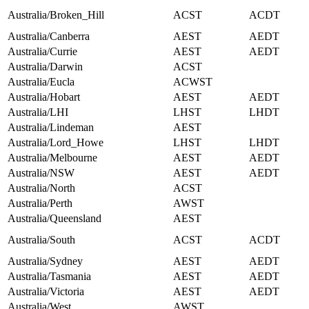
Australia/Broken_Hill
ACST
ACDT
Australia/Canberra
AEST
AEDT
Australia/Currie
AEST
AEDT
Australia/Darwin
ACST
Australia/Eucla
ACWST
Australia/Hobart
AEST
AEDT
Australia/LHI
LHST
LHDT
Australia/Lindeman
AEST
Australia/Lord_Howe
LHST
LHDT
Australia/Melbourne
AEST
AEDT
Australia/NSW
AEST
AEDT
Australia/North
ACST
Australia/Perth
AWST
Australia/Queensland
AEST
Australia/South
ACST
ACDT
Australia/Sydney
AEST
AEDT
Australia/Tasmania
AEST
AEDT
Australia/Victoria
AEST
AEDT
Australia/West
AWST