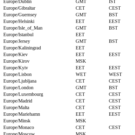
Europe/Dublin
GMT
IST
Europe/Gibraltar
CET
CEST
Europe/Guernsey
GMT
BST
Europe/Helsinki
EET
EEST
Europe/Isle_of_Man
GMT
BST
Europe/Istanbul
EET
Europe/Jersey
GMT
BST
Europe/Kaliningrad
EET
Europe/Kiev
EET
EEST
Europe/Kirov
MSK
Europe/Kyiv
EET
EEST
Europe/Lisbon
WET
WEST
Europe/Ljubljana
CET
CEST
Europe/London
GMT
BST
Europe/Luxembourg
CET
CEST
Europe/Madrid
CET
CEST
Europe/Malta
CET
CEST
Europe/Mariehamn
EET
EEST
Europe/Minsk
MSK
Europe/Monaco
CET
CEST
Europe/Moscow
MSK