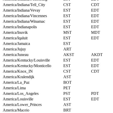
America/Indiana/Tell_City
CST
CDT
America/Indiana/Vevay
EST
EDT
America/Indiana/Vincennes
EST
EDT
America/Indiana/Winamac
EST
EDT
America/Indianapolis
EST
EDT
America/Inuvik
MST
MDT
America/Iqaluit
EST
EDT
America/Jamaica
EST
America/Jujuy
ART
America/Juneau
AKST
AKDT
America/Kentucky/Louisville
EST
EDT
America/Kentucky/Monticello
EST
EDT
America/Knox_IN
CST
CDT
America/Kralendijk
AST
America/La_Paz
BOT
America/Lima
PET
America/Los_Angeles
PST
PDT
America/Louisville
EST
EDT
America/Lower_Princes
AST
America/Maceio
BRT