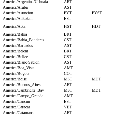
America/Argentina/Ushuaia
ART
America/Aruba
AST
America/Asuncion
PYT
PYST
America/Atikokan
EST
America/Atka
HST
HDT
America/Bahia
BRT
America/Bahia_Banderas
CST
America/Barbados
AST
America/Belem
BRT
America/Belize
CST
America/Blanc-Sablon
AST
America/Boa_Vista
AMT
America/Bogota
COT
America/Boise
MST
MDT
America/Buenos_Aires
ART
America/Cambridge_Bay
MST
MDT
America/Campo_Grande
AMT
America/Cancun
EST
America/Caracas
VET
America/Catamarca
ART