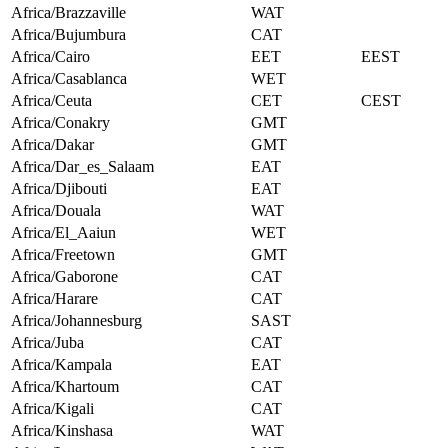
Africa/Brazzaville
WAT
Africa/Bujumbura
CAT
Africa/Cairo
EET
EEST
Africa/Casablanca
WET
Africa/Ceuta
CET
CEST
Africa/Conakry
GMT
Africa/Dakar
GMT
Africa/Dar_es_Salaam
EAT
Africa/Djibouti
EAT
Africa/Douala
WAT
Africa/El_Aaiun
WET
Africa/Freetown
GMT
Africa/Gaborone
CAT
Africa/Harare
CAT
Africa/Johannesburg
SAST
Africa/Juba
CAT
Africa/Kampala
EAT
Africa/Khartoum
CAT
Africa/Kigali
CAT
Africa/Kinshasa
WAT