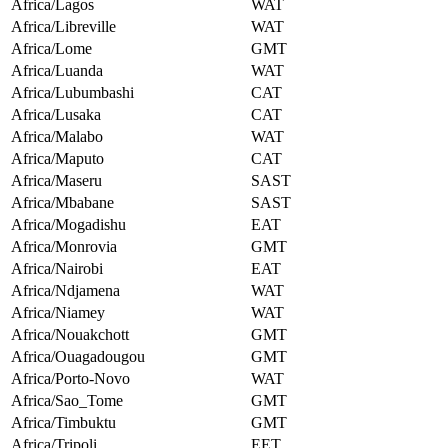
Africa/Lagos
WAT
Africa/Libreville
WAT
Africa/Lome
GMT
Africa/Luanda
WAT
Africa/Lubumbashi
CAT
Africa/Lusaka
CAT
Africa/Malabo
WAT
Africa/Maputo
CAT
Africa/Maseru
SAST
Africa/Mbabane
SAST
Africa/Mogadishu
EAT
Africa/Monrovia
GMT
Africa/Nairobi
EAT
Africa/Ndjamena
WAT
Africa/Niamey
WAT
Africa/Nouakchott
GMT
Africa/Ouagadougou
GMT
Africa/Porto-Novo
WAT
Africa/Sao_Tome
GMT
Africa/Timbuktu
GMT
Africa/Tripoli
EET