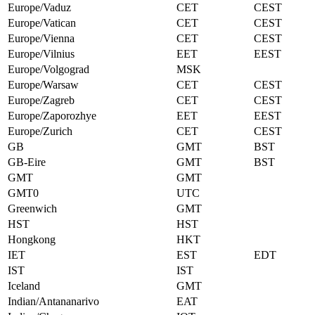
Europe/Vaduz
CET
CEST
Europe/Vatican
CET
CEST
Europe/Vienna
CET
CEST
Europe/Vilnius
EET
EEST
Europe/Volgograd
MSK
Europe/Warsaw
CET
CEST
Europe/Zagreb
CET
CEST
Europe/Zaporozhye
EET
EEST
Europe/Zurich
CET
CEST
GB
GMT
BST
GB-Eire
GMT
BST
GMT
GMT
GMT0
UTC
Greenwich
GMT
HST
HST
Hongkong
HKT
IET
EST
EDT
IST
IST
Iceland
GMT
Indian/Antananarivo
EAT