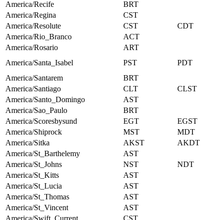
America/Recife
BRT
America/Regina
CST
America/Resolute
CST
CDT
America/Rio_Branco
ACT
America/Rosario
ART
America/Santa_Isabel
PST
PDT
America/Santarem
BRT
America/Santiago
CLT
CLST
America/Santo_Domingo
AST
America/Sao_Paulo
BRT
America/Scoresbysund
EGT
EGST
America/Shiprock
MST
MDT
America/Sitka
AKST
AKDT
America/St_Barthelemy
AST
America/St_Johns
NST
NDT
America/St_Kitts
AST
America/St_Lucia
AST
America/St_Thomas
AST
America/St_Vincent
AST
America/Swift_Current
CST