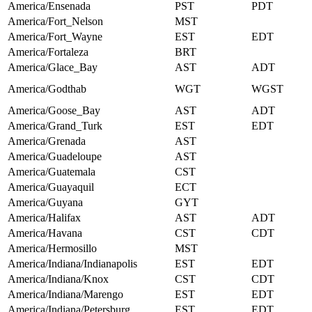
America/Ensenada
PST
PDT
America/Fort_Nelson
MST
America/Fort_Wayne
EST
EDT
America/Fortaleza
BRT
America/Glace_Bay
AST
ADT
America/Godthab
WGT
WGST
America/Goose_Bay
AST
ADT
America/Grand_Turk
EST
EDT
America/Grenada
AST
America/Guadeloupe
AST
America/Guatemala
CST
America/Guayaquil
ECT
America/Guyana
GYT
America/Halifax
AST
ADT
America/Havana
CST
CDT
America/Hermosillo
MST
America/Indiana/Indianapolis
EST
EDT
America/Indiana/Knox
CST
CDT
America/Indiana/Marengo
EST
EDT
America/Indiana/Petersburg
EST
EDT