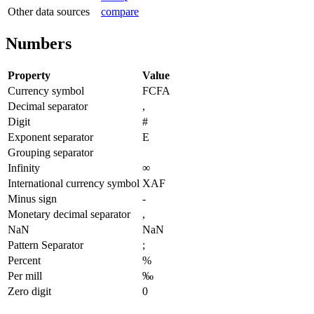
Other data sources
compare
Numbers
Property
Value
Currency symbol
FCFA
Decimal separator
,
Digit
#
Exponent separator
E
Grouping separator
Infinity
∞
International currency symbol
XAF
Minus sign
-
Monetary decimal separator
,
NaN
NaN
Pattern Separator
;
Percent
%
Per mill
‰
Zero digit
0