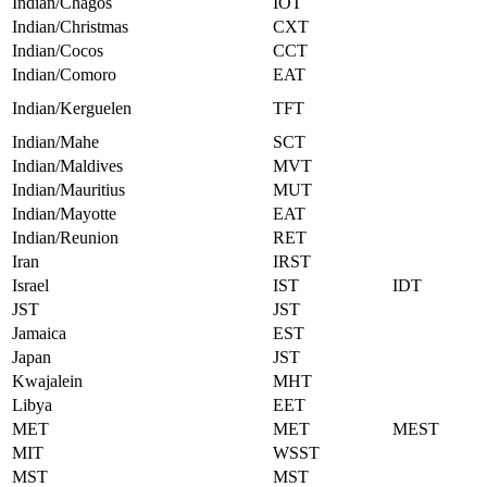
Indian/Chagos
IOT
Indian/Christmas
CXT
Indian/Cocos
CCT
Indian/Comoro
EAT
Indian/Kerguelen
TFT
Indian/Mahe
SCT
Indian/Maldives
MVT
Indian/Mauritius
MUT
Indian/Mayotte
EAT
Indian/Reunion
RET
Iran
IRST
Israel
IST
IDT
JST
JST
Jamaica
EST
Japan
JST
Kwajalein
MHT
Libya
EET
MET
MET
MEST
MIT
WSST
MST
MST