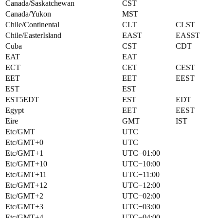
Canada/Saskatchewan
CST
Canada/Yukon
MST
Chile/Continental
CLT
CLST
Chile/EasterIsland
EAST
EASST
Cuba
CST
CDT
EAT
EAT
ECT
CET
CEST
EET
EET
EEST
EST
EST
EST5EDT
EST
EDT
Egypt
EET
EEST
Eire
GMT
IST
Etc/GMT
UTC
Etc/GMT+0
UTC
Etc/GMT+1
UTC−01:00
Etc/GMT+10
UTC−10:00
Etc/GMT+11
UTC−11:00
Etc/GMT+12
UTC−12:00
Etc/GMT+2
UTC−02:00
Etc/GMT+3
UTC−03:00
Etc/GMT+4
UTC−04:00