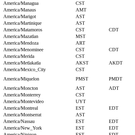
America/Managua
CST
America/Manaus
AMT
America/Marigot
AST
America/Martinique
AST
America/Matamoros
CST
CDT
America/Mazatlan
MST
America/Mendoza
ART
America/Menominee
CST
CDT
America/Merida
CST
America/Metlakatla
AKST
AKDT
America/Mexico_City
CST
America/Miquelon
PMST
PMDT
America/Moncton
AST
ADT
America/Monterrey
CST
America/Montevideo
UYT
America/Montreal
EST
EDT
America/Montserrat
AST
America/Nassau
EST
EDT
America/New_York
EST
EDT
America/Nipigon
EST
EDT