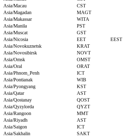
Asia/Macau
CST
Asia/Magadan
MAGT
Asia/Makassar
WITA
Asia/Manila
PST
Asia/Muscat
GST
Asia/Nicosia
EET
EEST
Asia/Novokuznetsk
KRAT
Asia/Novosibirsk
NOVT
Asia/Omsk
OMST
Asia/Oral
ORAT
Asia/Phnom_Penh
ICT
Asia/Pontianak
WIB
Asia/Pyongyang
KST
Asia/Qatar
AST
Asia/Qostanay
QOST
Asia/Qyzylorda
QYZT
Asia/Rangoon
MMT
Asia/Riyadh
AST
Asia/Saigon
ICT
Asia/Sakhalin
SAKT