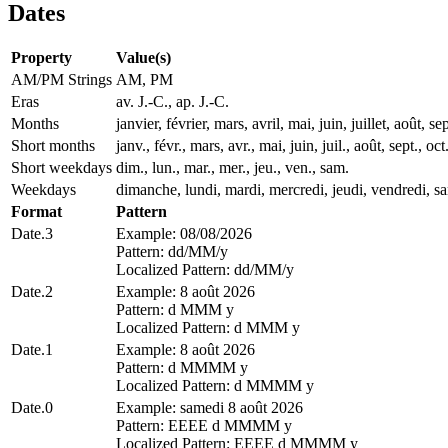
Dates
Property
Value(s)
AM/PM Strings
AM, PM
Eras
av. J.-C., ap. J.-C.
Months
janvier, février, mars, avril, mai, juin, juillet, août
Short months
janv., févr., mars, avr., mai, juin, juil., août, sept., oct
Short weekdays
dim., lun., mar., mer., jeu., ven., sam.
Weekdays
dimanche, lundi, mardi, mercredi, jeudi, vendredi, s
Format
Pattern
Date.3
Example: 08/08/2026
Pattern: dd/MM/y
Localized Pattern: dd/MM/y
Date.2
Example: 8 août 2026
Pattern: d MMM y
Localized Pattern: d MMM y
Date.1
Example: 8 août 2026
Pattern: d MMMM y
Localized Pattern: d MMMM y
Date.0
Example: samedi 8 août 2026
Pattern: EEEE d MMMM y
Localized Pattern: EEEE d MMMM y