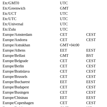
Etc/GMT0
UTC
Etc/Greenwich
GMT
Etc/UCT
UTC
Etc/UTC
UTC
Etc/Universal
UTC
Etc/Zulu
UTC
Europe/Amsterdam
CET
CEST
Europe/Andorra
CET
CEST
Europe/Astrakhan
GMT+04:00
Europe/Athens
EET
EEST
Europe/Belfast
GMT
BST
Europe/Belgrade
CET
CEST
Europe/Berlin
CET
CEST
Europe/Bratislava
CET
CEST
Europe/Brussels
CET
CEST
Europe/Bucharest
EET
EEST
Europe/Budapest
CET
CEST
Europe/Busingen
CET
CEST
Europe/Chisinau
EET
EEST
Europe/Copenhagen
CET
CEST