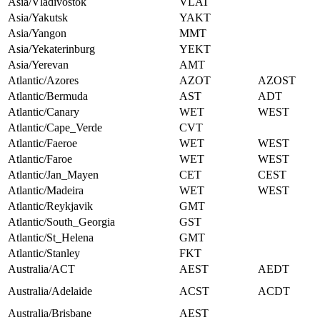
Asia/Vladivostok
VLAT
Asia/Yakutsk
YAKT
Asia/Yangon
MMT
Asia/Yekaterinburg
YEKT
Asia/Yerevan
AMT
Atlantic/Azores
AZOT
AZOST
Atlantic/Bermuda
AST
ADT
Atlantic/Canary
WET
WEST
Atlantic/Cape_Verde
CVT
Atlantic/Faeroe
WET
WEST
Atlantic/Faroe
WET
WEST
Atlantic/Jan_Mayen
CET
CEST
Atlantic/Madeira
WET
WEST
Atlantic/Reykjavik
GMT
Atlantic/South_Georgia
GST
Atlantic/St_Helena
GMT
Atlantic/Stanley
FKT
Australia/ACT
AEST
AEDT
Australia/Adelaide
ACST
ACDT
Australia/Brisbane
AEST