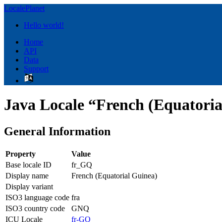
LocalePlanet
Hello world!
Home
API
Data
Support
Java Locale “French (Equatoria
General Information
Property
Value
Base locale ID
fr_GQ
Display name
French (Equatorial Guinea)
Display variant
ISO3 language code
fra
ISO3 country code
GNQ
ICU Locale
fr-GQ