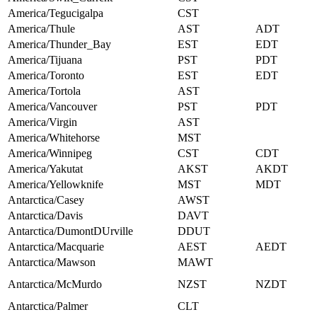
America/Tegucigalpa
CST
America/Thule
AST
ADT
America/Thunder_Bay
EST
EDT
America/Tijuana
PST
PDT
America/Toronto
EST
EDT
America/Tortola
AST
America/Vancouver
PST
PDT
America/Virgin
AST
America/Whitehorse
MST
America/Winnipeg
CST
CDT
America/Yakutat
AKST
AKDT
America/Yellowknife
MST
MDT
Antarctica/Casey
AWST
Antarctica/Davis
DAVT
Antarctica/DumontDUrville
DDUT
Antarctica/Macquarie
AEST
AEDT
Antarctica/Mawson
MAWT
Antarctica/McMurdo
NZST
NZDT
Antarctica/Palmer
CLT