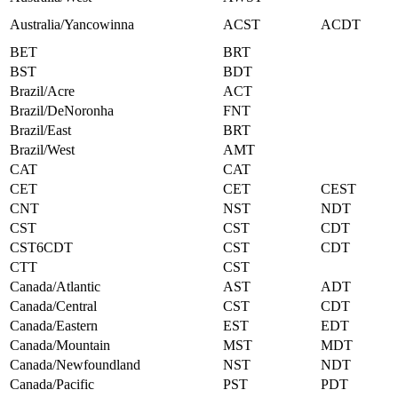
Australia/Yancowinna
ACST
ACDT
BET
BRT
BST
BDT
Brazil/Acre
ACT
Brazil/DeNoronha
FNT
Brazil/East
BRT
Brazil/West
AMT
CAT
CAT
CET
CET
CEST
CNT
NST
NDT
CST
CST
CDT
CST6CDT
CST
CDT
CTT
CST
Canada/Atlantic
AST
ADT
Canada/Central
CST
CDT
Canada/Eastern
EST
EDT
Canada/Mountain
MST
MDT
Canada/Newfoundland
NST
NDT
Canada/Pacific
PST
PDT