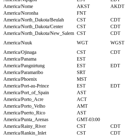
America/Nome
AKST
AKDT
America/Noronha
FNT
America/North_Dakota/Beulah
CST
CDT
America/North_Dakota/Center
CST
CDT
America/North_Dakota/New_Salem
CST
CDT
America/Nuuk
WGT
WGST
America/Ojinaga
CST
CDT
America/Panama
EST
America/Pangnirtung
EST
EDT
America/Paramaribo
SRT
America/Phoenix
MST
America/Port-au-Prince
EST
EDT
America/Port_of_Spain
AST
America/Porto_Acre
ACT
America/Porto_Velho
AMT
America/Puerto_Rico
AST
America/Punta_Arenas
GMT-03:00
America/Rainy_River
CST
CDT
America/Rankin_Inlet
CST
CDT