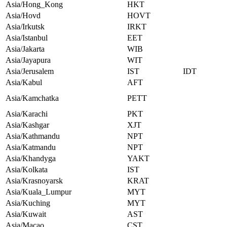
Asia/Hong_Kong
HKT
Asia/Hovd
HOVT
Asia/Irkutsk
IRKT
Asia/Istanbul
EET
Asia/Jakarta
WIB
Asia/Jayapura
WIT
Asia/Jerusalem
IST
IDT
Asia/Kabul
AFT
Asia/Kamchatka
PETT
Asia/Karachi
PKT
Asia/Kashgar
XJT
Asia/Kathmandu
NPT
Asia/Katmandu
NPT
Asia/Khandyga
YAKT
Asia/Kolkata
IST
Asia/Krasnoyarsk
KRAT
Asia/Kuala_Lumpur
MYT
Asia/Kuching
MYT
Asia/Kuwait
AST
Asia/Macao
CST