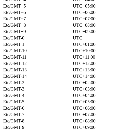
Etc/GMT+5
UTC−05:00
Etc/GMT+6
UTC−06:00
Etc/GMT+7
UTC−07:00
Etc/GMT+8
UTC−08:00
Etc/GMT+9
UTC−09:00
Etc/GMT-0
UTC
Etc/GMT-1
UTC+01:00
Etc/GMT-10
UTC+10:00
Etc/GMT-11
UTC+11:00
Etc/GMT-12
UTC+12:00
Etc/GMT-13
UTC+13:00
Etc/GMT-14
UTC+14:00
Etc/GMT-2
UTC+02:00
Etc/GMT-3
UTC+03:00
Etc/GMT-4
UTC+04:00
Etc/GMT-5
UTC+05:00
Etc/GMT-6
UTC+06:00
Etc/GMT-7
UTC+07:00
Etc/GMT-8
UTC+08:00
Etc/GMT-9
UTC+09:00