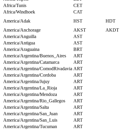
Africa/Tunis
CET
Africa/Windhoek
CAT
America/Adak
HST
HDT
America/Anchorage
AKST
AKDT
America/Anguilla
AST
America/Antigua
AST
America/Araguaina
BRT
America/Argentina/Buenos_Aires
ART
America/Argentina/Catamarca
ART
America/Argentina/ComodRivadavia
ART
America/Argentina/Cordoba
ART
America/Argentina/Jujuy
ART
America/Argentina/La_Rioja
ART
America/Argentina/Mendoza
ART
America/Argentina/Rio_Gallegos
ART
America/Argentina/Salta
ART
America/Argentina/San_Juan
ART
America/Argentina/San_Luis
ART
America/Argentina/Tucuman
ART