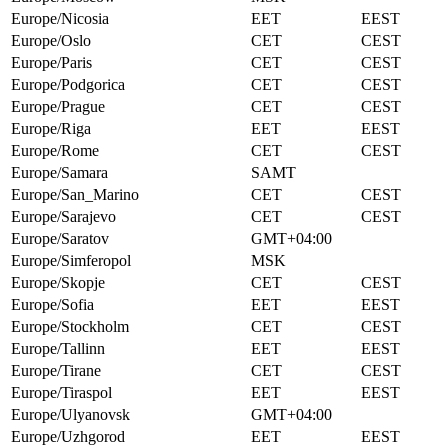
Europe/Nicosia
EET
EEST
Europe/Oslo
CET
CEST
Europe/Paris
CET
CEST
Europe/Podgorica
CET
CEST
Europe/Prague
CET
CEST
Europe/Riga
EET
EEST
Europe/Rome
CET
CEST
Europe/Samara
SAMT
Europe/San_Marino
CET
CEST
Europe/Sarajevo
CET
CEST
Europe/Saratov
GMT+04:00
Europe/Simferopol
MSK
Europe/Skopje
CET
CEST
Europe/Sofia
EET
EEST
Europe/Stockholm
CET
CEST
Europe/Tallinn
EET
EEST
Europe/Tirane
CET
CEST
Europe/Tiraspol
EET
EEST
Europe/Ulyanovsk
GMT+04:00
Europe/Uzhgorod
EET
EEST