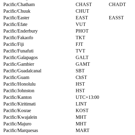
Pacific/Chatham
CHAST
CHADT
Pacific/Chuuk
CHUT
Pacific/Easter
EAST
EASST
Pacific/Efate
VUT
Pacific/Enderbury
PHOT
Pacific/Fakaofo
TKT
Pacific/Fiji
FJT
Pacific/Funafuti
TVT
Pacific/Galapagos
GALT
Pacific/Gambier
GAMT
Pacific/Guadalcanal
SBT
Pacific/Guam
ChST
Pacific/Honolulu
HST
Pacific/Johnston
HST
Pacific/Kanton
UTC+13:00
Pacific/Kiritimati
LINT
Pacific/Kosrae
KOST
Pacific/Kwajalein
MHT
Pacific/Majuro
MHT
Pacific/Marquesas
MART