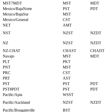
MST7MDT
MST
MDT
Mexico/BajaNorte
PST
PDT
Mexico/BajaSur
MST
Mexico/General
CST
NET
AMT
NST
NZST
NZDT
NZ
NZST
NZDT
NZ-CHAT
CHAST
CHADT
Navajo
MST
MDT
PLT
PKT
PNT
MST
PRC
CST
PRT
AST
PST
PST
PDT
PST8PDT
PST
PDT
Pacific/Apia
WSST
Pacific/Auckland
NZST
NZDT
Pacific/Bougainville
BST