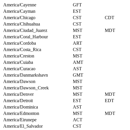
America/Cayenne
GFT
America/Cayman
EST
America/Chicago
CST
CDT
America/Chihuahua
CST
America/Ciudad_Juarez
MST
MDT
America/Coral_Harbour
EST
America/Cordoba
ART
America/Costa_Rica
CST
America/Creston
MST
America/Cuiaba
AMT
America/Curacao
AST
America/Danmarkshavn
GMT
America/Dawson
MST
America/Dawson_Creek
MST
America/Denver
MST
MDT
America/Detroit
EST
EDT
America/Dominica
AST
America/Edmonton
MST
MDT
America/Eirunepe
ACT
America/El_Salvador
CST