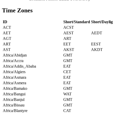
Time Zones
ID
Short/Standard
Short/Daylig
ACT
ACST
AET
AEST
AEDT
AGT
ART
ART
EET
EEST
AST
AKST
AKDT
Africa/Abidjan
GMT
Africa/Accra
GMT
Africa/Addis_Ababa
EAT
Africa/Algiers
CET
Africa/Asmara
EAT
Africa/Asmera
EAT
Africa/Bamako
GMT
Africa/Bangui
WAT
Africa/Banjul
GMT
Africa/Bissau
GMT
Africa/Blantyre
CAT