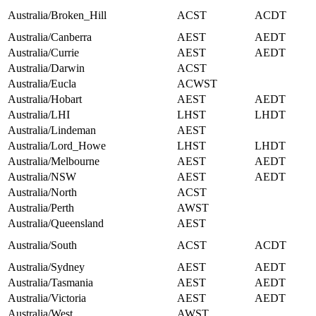
Australia/Broken_Hill
ACST
ACDT
Australia/Canberra
AEST
AEDT
Australia/Currie
AEST
AEDT
Australia/Darwin
ACST
Australia/Eucla
ACWST
Australia/Hobart
AEST
AEDT
Australia/LHI
LHST
LHDT
Australia/Lindeman
AEST
Australia/Lord_Howe
LHST
LHDT
Australia/Melbourne
AEST
AEDT
Australia/NSW
AEST
AEDT
Australia/North
ACST
Australia/Perth
AWST
Australia/Queensland
AEST
Australia/South
ACST
ACDT
Australia/Sydney
AEST
AEDT
Australia/Tasmania
AEST
AEDT
Australia/Victoria
AEST
AEDT
Australia/West
AWST