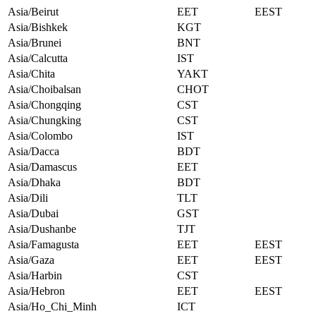
Asia/Beirut
EET
EEST
Asia/Bishkek
KGT
Asia/Brunei
BNT
Asia/Calcutta
IST
Asia/Chita
YAKT
Asia/Choibalsan
CHOT
Asia/Chongqing
CST
Asia/Chungking
CST
Asia/Colombo
IST
Asia/Dacca
BDT
Asia/Damascus
EET
Asia/Dhaka
BDT
Asia/Dili
TLT
Asia/Dubai
GST
Asia/Dushanbe
TJT
Asia/Famagusta
EET
EEST
Asia/Gaza
EET
EEST
Asia/Harbin
CST
Asia/Hebron
EET
EEST
Asia/Ho_Chi_Minh
ICT