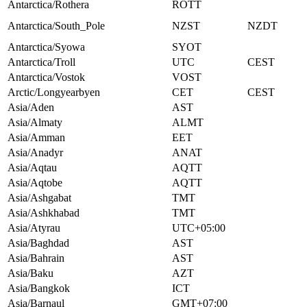
Antarctica/Rothera
ROTT
Antarctica/South_Pole
NZST
NZDT
Antarctica/Syowa
SYOT
Antarctica/Troll
UTC
CEST
Antarctica/Vostok
VOST
Arctic/Longyearbyen
CET
CEST
Asia/Aden
AST
Asia/Almaty
ALMT
Asia/Amman
EET
Asia/Anadyr
ANAT
Asia/Aqtau
AQTT
Asia/Aqtobe
AQTT
Asia/Ashgabat
TMT
Asia/Ashkhabad
TMT
Asia/Atyrau
UTC+05:00
Asia/Baghdad
AST
Asia/Bahrain
AST
Asia/Baku
AZT
Asia/Bangkok
ICT
Asia/Barnaul
GMT+07:00