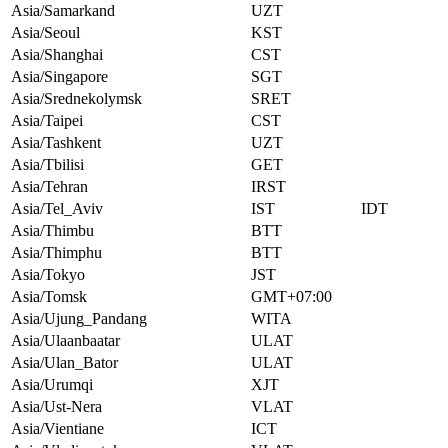
Asia/Samarkand
UZT
Asia/Seoul
KST
Asia/Shanghai
CST
Asia/Singapore
SGT
Asia/Srednekolymsk
SRET
Asia/Taipei
CST
Asia/Tashkent
UZT
Asia/Tbilisi
GET
Asia/Tehran
IRST
Asia/Tel_Aviv
IST
IDT
Asia/Thimbu
BTT
Asia/Thimphu
BTT
Asia/Tokyo
JST
Asia/Tomsk
GMT+07:00
Asia/Ujung_Pandang
WITA
Asia/Ulaanbaatar
ULAT
Asia/Ulan_Bator
ULAT
Asia/Urumqi
XJT
Asia/Ust-Nera
VLAT
Asia/Vientiane
ICT