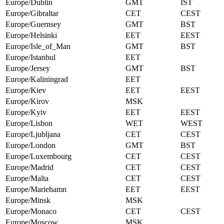
Europe/Dublin
GMT
IST
Europe/Gibraltar
CET
CEST
Europe/Guernsey
GMT
BST
Europe/Helsinki
EET
EEST
Europe/Isle_of_Man
GMT
BST
Europe/Istanbul
EET
Europe/Jersey
GMT
BST
Europe/Kaliningrad
EET
Europe/Kiev
EET
EEST
Europe/Kirov
MSK
Europe/Kyiv
EET
EEST
Europe/Lisbon
WET
WEST
Europe/Ljubljana
CET
CEST
Europe/London
GMT
BST
Europe/Luxembourg
CET
CEST
Europe/Madrid
CET
CEST
Europe/Malta
CET
CEST
Europe/Mariehamn
EET
EEST
Europe/Minsk
MSK
Europe/Monaco
CET
CEST
Europe/Moscow
MSK