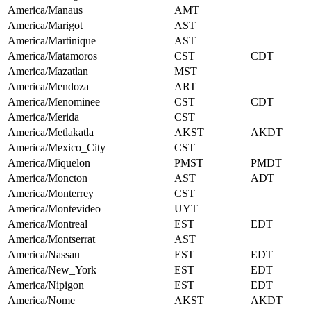
America/Manaus
AMT
America/Marigot
AST
America/Martinique
AST
America/Matamoros
CST
CDT
America/Mazatlan
MST
America/Mendoza
ART
America/Menominee
CST
CDT
America/Merida
CST
America/Metlakatla
AKST
AKDT
America/Mexico_City
CST
America/Miquelon
PMST
PMDT
America/Moncton
AST
ADT
America/Monterrey
CST
America/Montevideo
UYT
America/Montreal
EST
EDT
America/Montserrat
AST
America/Nassau
EST
EDT
America/New_York
EST
EDT
America/Nipigon
EST
EDT
America/Nome
AKST
AKDT