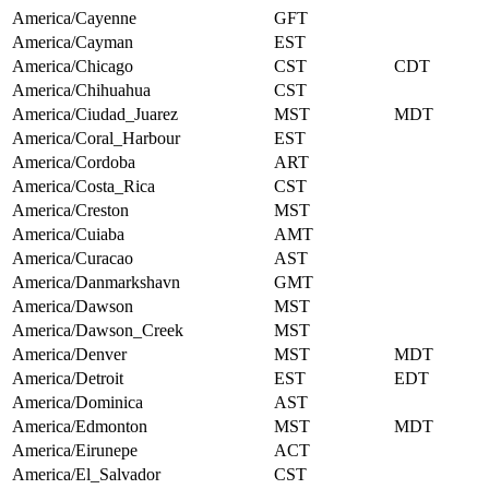
America/Cayenne
GFT
America/Cayman
EST
America/Chicago
CST
CDT
America/Chihuahua
CST
America/Ciudad_Juarez
MST
MDT
America/Coral_Harbour
EST
America/Cordoba
ART
America/Costa_Rica
CST
America/Creston
MST
America/Cuiaba
AMT
America/Curacao
AST
America/Danmarkshavn
GMT
America/Dawson
MST
America/Dawson_Creek
MST
America/Denver
MST
MDT
America/Detroit
EST
EDT
America/Dominica
AST
America/Edmonton
MST
MDT
America/Eirunepe
ACT
America/El_Salvador
CST