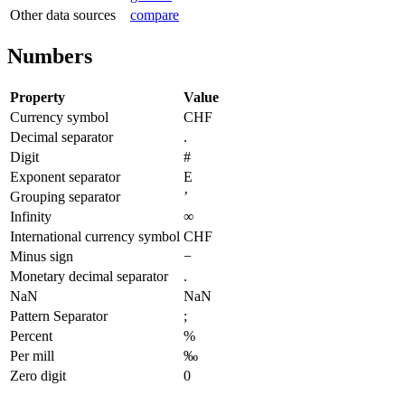
Other data sources
compare
Numbers
Property
Value
Currency symbol
CHF
Decimal separator
.
Digit
#
Exponent separator
E
Grouping separator
’
Infinity
∞
International currency symbol
CHF
Minus sign
−
Monetary decimal separator
.
NaN
NaN
Pattern Separator
;
Percent
%
Per mill
‰
Zero digit
0