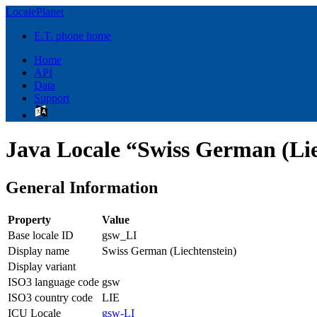
LocalePlanet
E.T. phone home
Home
API
Data
Support
Java Locale “Swiss German (Lie
General Information
Property
Value
Base locale ID
gsw_LI
Display name
Swiss German (Liechtenstein)
Display variant
ISO3 language code
gsw
ISO3 country code
LIE
ICU Locale
gsw-LI