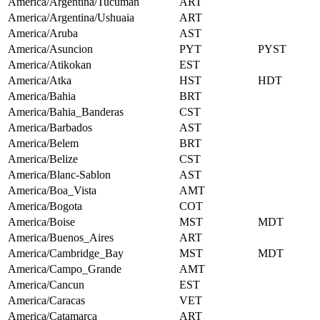
America/Argentina/Tucuman
ART
America/Argentina/Ushuaia
ART
America/Aruba
AST
America/Asuncion
PYT
PYST
America/Atikokan
EST
America/Atka
HST
HDT
America/Bahia
BRT
America/Bahia_Banderas
CST
America/Barbados
AST
America/Belem
BRT
America/Belize
CST
America/Blanc-Sablon
AST
America/Boa_Vista
AMT
America/Bogota
COT
America/Boise
MST
MDT
America/Buenos_Aires
ART
America/Cambridge_Bay
MST
MDT
America/Campo_Grande
AMT
America/Cancun
EST
America/Caracas
VET
America/Catamarca
ART