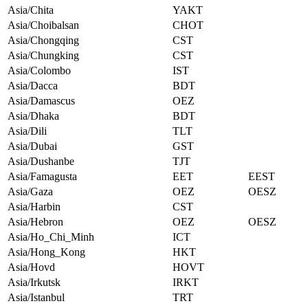
Asia/Chita
YAKT
Asia/Choibalsan
CHOT
Asia/Chongqing
CST
Asia/Chungking
CST
Asia/Colombo
IST
Asia/Dacca
BDT
Asia/Damascus
OEZ
Asia/Dhaka
BDT
Asia/Dili
TLT
Asia/Dubai
GST
Asia/Dushanbe
TJT
Asia/Famagusta
EET
EEST
Asia/Gaza
OEZ
OESZ
Asia/Harbin
CST
Asia/Hebron
OEZ
OESZ
Asia/Ho_Chi_Minh
ICT
Asia/Hong_Kong
HKT
Asia/Hovd
HOVT
Asia/Irkutsk
IRKT
Asia/Istanbul
TRT