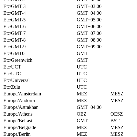
Etc/GMT-3
GMT+03:00
Etc/GMT-4
GMT+04:00
Etc/GMT-5
GMT+05:00
Etc/GMT-6
GMT+06:00
Etc/GMT-7
GMT+07:00
Etc/GMT-8
GMT+08:00
Etc/GMT-9
GMT+09:00
Etc/GMT0
GMT
Etc/Greenwich
GMT
Etc/UCT
UTC
Etc/UTC
UTC
Etc/Universal
UTC
Etc/Zulu
UTC
Europe/Amsterdam
MEZ
MESZ
Europe/Andorra
MEZ
MESZ
Europe/Astrakhan
GMT+04:00
Europe/Athens
OEZ
OESZ
Europe/Belfast
GMT
BST
Europe/Belgrade
MEZ
MESZ
Europe/Berlin
MEZ
MESZ