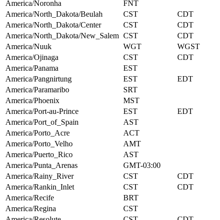
America/Noronha
FNT
America/North_Dakota/Beulah
CST
CDT
America/North_Dakota/Center
CST
CDT
America/North_Dakota/New_Salem
CST
CDT
America/Nuuk
WGT
WGST
America/Ojinaga
CST
CDT
America/Panama
EST
America/Pangnirtung
EST
EDT
America/Paramaribo
SRT
America/Phoenix
MST
America/Port-au-Prince
EST
EDT
America/Port_of_Spain
AST
America/Porto_Acre
ACT
America/Porto_Velho
AMT
America/Puerto_Rico
AST
America/Punta_Arenas
GMT-03:00
America/Rainy_River
CST
CDT
America/Rankin_Inlet
CST
CDT
America/Recife
BRT
America/Regina
CST
America/Resolute
CST
CDT