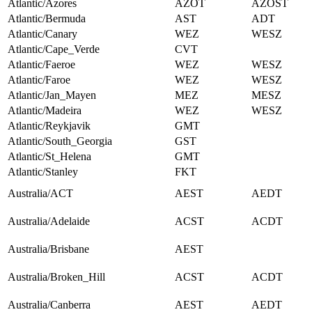
Atlantic/Azores
AZOT
AZOST
Atlantic/Bermuda
AST
ADT
Atlantic/Canary
WEZ
WESZ
Atlantic/Cape_Verde
CVT
Atlantic/Faeroe
WEZ
WESZ
Atlantic/Faroe
WEZ
WESZ
Atlantic/Jan_Mayen
MEZ
MESZ
Atlantic/Madeira
WEZ
WESZ
Atlantic/Reykjavik
GMT
Atlantic/South_Georgia
GST
Atlantic/St_Helena
GMT
Atlantic/Stanley
FKT
Australia/ACT
AEST
AEDT
Australia/Adelaide
ACST
ACDT
Australia/Brisbane
AEST
Australia/Broken_Hill
ACST
ACDT
Australia/Canberra
AEST
AEDT