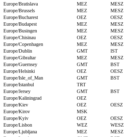
Europe/Bratislava
MEZ
MESZ
Europe/Brussels
MEZ
MESZ
Europe/Bucharest
OEZ
OESZ
Europe/Budapest
MEZ
MESZ
Europe/Busingen
MEZ
MESZ
Europe/Chisinau
OEZ
OESZ
Europe/Copenhagen
MEZ
MESZ
Europe/Dublin
GMT
IST
Europe/Gibraltar
MEZ
MESZ
Europe/Guernsey
GMT
BST
Europe/Helsinki
OEZ
OESZ
Europe/Isle_of_Man
GMT
BST
Europe/Istanbul
TRT
Europe/Jersey
GMT
BST
Europe/Kaliningrad
OEZ
Europe/Kiev
OEZ
OESZ
Europe/Kirov
MSK
Europe/Kyiv
OEZ
OESZ
Europe/Lisbon
WEZ
WESZ
Europe/Ljubljana
MEZ
MESZ