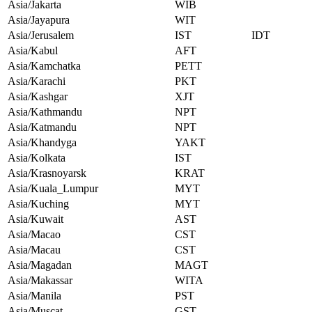
Asia/Jakarta
WIB
Asia/Jayapura
WIT
Asia/Jerusalem
IST
IDT
Asia/Kabul
AFT
Asia/Kamchatka
PETT
Asia/Karachi
PKT
Asia/Kashgar
XJT
Asia/Kathmandu
NPT
Asia/Katmandu
NPT
Asia/Khandyga
YAKT
Asia/Kolkata
IST
Asia/Krasnoyarsk
KRAT
Asia/Kuala_Lumpur
MYT
Asia/Kuching
MYT
Asia/Kuwait
AST
Asia/Macao
CST
Asia/Macau
CST
Asia/Magadan
MAGT
Asia/Makassar
WITA
Asia/Manila
PST
Asia/Muscat
GST