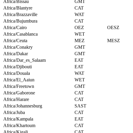
Africa/Bissau
GMT
Africa/Blantyre
CAT
Africa/Brazzaville
WAT
Africa/Bujumbura
CAT
Africa/Cairo
OEZ
OESZ
Africa/Casablanca
WET
Africa/Ceuta
MEZ
MESZ
Africa/Conakry
GMT
Africa/Dakar
GMT
Africa/Dar_es_Salaam
EAT
Africa/Djibouti
EAT
Africa/Douala
WAT
Africa/El_Aaiun
WET
Africa/Freetown
GMT
Africa/Gaborone
CAT
Africa/Harare
CAT
Africa/Johannesburg
SAST
Africa/Juba
CAT
Africa/Kampala
EAT
Africa/Khartoum
CAT
Africa/Kigali
CAT