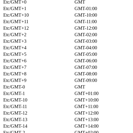
Etc/GMT+0
GMT
Etc/GMT+1
GMT-01:00
Etc/GMT+10
GMT-10:00
Etc/GMT+11
GMT-11:00
Etc/GMT+12
GMT-12:00
Etc/GMT+2
GMT-02:00
Etc/GMT+3
GMT-03:00
Etc/GMT+4
GMT-04:00
Etc/GMT+5
GMT-05:00
Etc/GMT+6
GMT-06:00
Etc/GMT+7
GMT-07:00
Etc/GMT+8
GMT-08:00
Etc/GMT+9
GMT-09:00
Etc/GMT-0
GMT
Etc/GMT-1
GMT+01:00
Etc/GMT-10
GMT+10:00
Etc/GMT-11
GMT+11:00
Etc/GMT-12
GMT+12:00
Etc/GMT-13
GMT+13:00
Etc/GMT-14
GMT+14:00
Etc/GMT-2
GMT+02:00