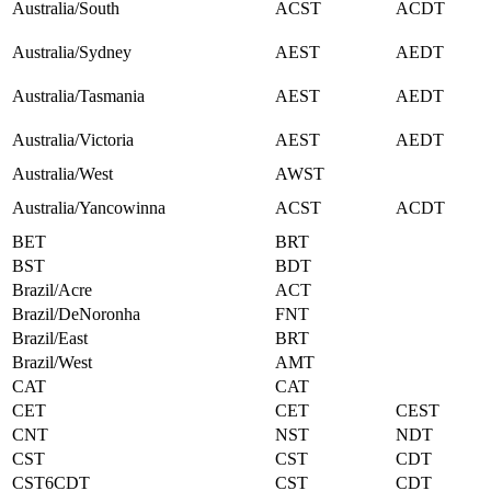
Australia/South
ACST
ACDT
Australia/Sydney
AEST
AEDT
Australia/Tasmania
AEST
AEDT
Australia/Victoria
AEST
AEDT
Australia/West
AWST
Australia/Yancowinna
ACST
ACDT
BET
BRT
BST
BDT
Brazil/Acre
ACT
Brazil/DeNoronha
FNT
Brazil/East
BRT
Brazil/West
AMT
CAT
CAT
CET
CET
CEST
CNT
NST
NDT
CST
CST
CDT
CST6CDT
CST
CDT