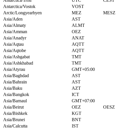
Antarctica/Troll
UTC
CEST
Antarctica/Vostok
VOST
Arctic/Longyearbyen
MEZ
MESZ
Asia/Aden
AST
Asia/Almaty
ALMT
Asia/Amman
OEZ
Asia/Anadyr
ANAT
Asia/Aqtau
AQTT
Asia/Aqtobe
AQTT
Asia/Ashgabat
TMT
Asia/Ashkhabad
TMT
Asia/Atyrau
GMT+05:00
Asia/Baghdad
AST
Asia/Bahrain
AST
Asia/Baku
AZT
Asia/Bangkok
ICT
Asia/Barnaul
GMT+07:00
Asia/Beirut
OEZ
OESZ
Asia/Bishkek
KGT
Asia/Brunei
BNT
Asia/Calcutta
IST