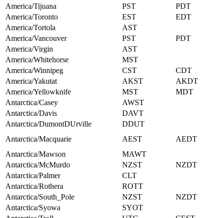
America/Tijuana
PST
PDT
America/Toronto
EST
EDT
America/Tortola
AST
America/Vancouver
PST
PDT
America/Virgin
AST
America/Whitehorse
MST
America/Winnipeg
CST
CDT
America/Yakutat
AKST
AKDT
America/Yellowknife
MST
MDT
Antarctica/Casey
AWST
Antarctica/Davis
DAVT
Antarctica/DumontDUrville
DDUT
Antarctica/Macquarie
AEST
AEDT
Antarctica/Mawson
MAWT
Antarctica/McMurdo
NZST
NZDT
Antarctica/Palmer
CLT
Antarctica/Rothera
ROTT
Antarctica/South_Pole
NZST
NZDT
Antarctica/Syowa
SYOT