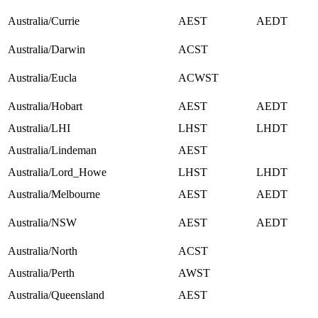
Australia/Currie
AEST
AEDT
Australia/Darwin
ACST
Australia/Eucla
ACWST
Australia/Hobart
AEST
AEDT
Australia/LHI
LHST
LHDT
Australia/Lindeman
AEST
Australia/Lord_Howe
LHST
LHDT
Australia/Melbourne
AEST
AEDT
Australia/NSW
AEST
AEDT
Australia/North
ACST
Australia/Perth
AWST
Australia/Queensland
AEST