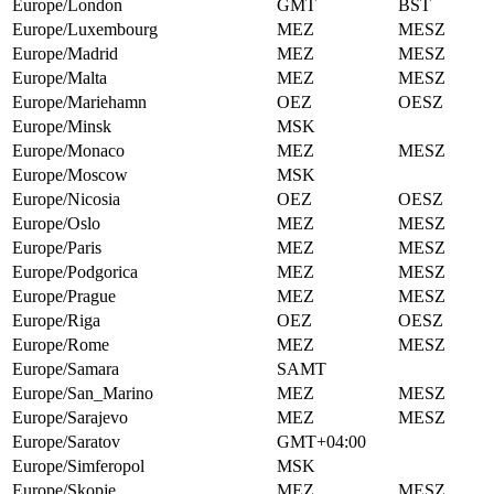
Europe/London
GMT
BST
Europe/Luxembourg
MEZ
MESZ
Europe/Madrid
MEZ
MESZ
Europe/Malta
MEZ
MESZ
Europe/Mariehamn
OEZ
OESZ
Europe/Minsk
MSK
Europe/Monaco
MEZ
MESZ
Europe/Moscow
MSK
Europe/Nicosia
OEZ
OESZ
Europe/Oslo
MEZ
MESZ
Europe/Paris
MEZ
MESZ
Europe/Podgorica
MEZ
MESZ
Europe/Prague
MEZ
MESZ
Europe/Riga
OEZ
OESZ
Europe/Rome
MEZ
MESZ
Europe/Samara
SAMT
Europe/San_Marino
MEZ
MESZ
Europe/Sarajevo
MEZ
MESZ
Europe/Saratov
GMT+04:00
Europe/Simferopol
MSK
Europe/Skopje
MEZ
MESZ