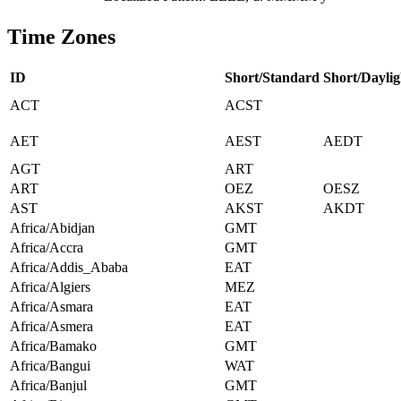
Time Zones
ID
Short/Standard
Short/Daylig
ACT
ACST
AET
AEST
AEDT
AGT
ART
ART
OEZ
OESZ
AST
AKST
AKDT
Africa/Abidjan
GMT
Africa/Accra
GMT
Africa/Addis_Ababa
EAT
Africa/Algiers
MEZ
Africa/Asmara
EAT
Africa/Asmera
EAT
Africa/Bamako
GMT
Africa/Bangui
WAT
Africa/Banjul
GMT