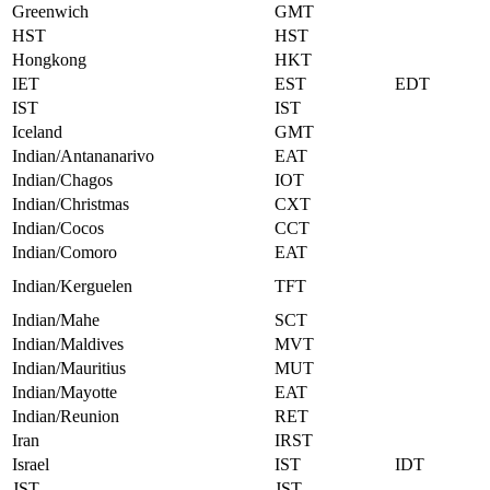
Greenwich
GMT
HST
HST
Hongkong
HKT
IET
EST
EDT
IST
IST
Iceland
GMT
Indian/Antananarivo
EAT
Indian/Chagos
IOT
Indian/Christmas
CXT
Indian/Cocos
CCT
Indian/Comoro
EAT
Indian/Kerguelen
TFT
Indian/Mahe
SCT
Indian/Maldives
MVT
Indian/Mauritius
MUT
Indian/Mayotte
EAT
Indian/Reunion
RET
Iran
IRST
Israel
IST
IDT
JST
JST