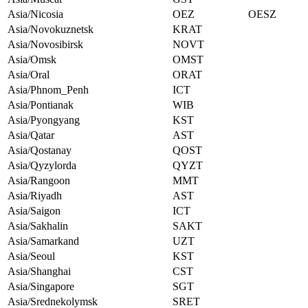
Asia/Nicosia
OEZ
OESZ
Asia/Novokuznetsk
KRAT
Asia/Novosibirsk
NOVT
Asia/Omsk
OMST
Asia/Oral
ORAT
Asia/Phnom_Penh
ICT
Asia/Pontianak
WIB
Asia/Pyongyang
KST
Asia/Qatar
AST
Asia/Qostanay
QOST
Asia/Qyzylorda
QYZT
Asia/Rangoon
MMT
Asia/Riyadh
AST
Asia/Saigon
ICT
Asia/Sakhalin
SAKT
Asia/Samarkand
UZT
Asia/Seoul
KST
Asia/Shanghai
CST
Asia/Singapore
SGT
Asia/Srednekolymsk
SRET