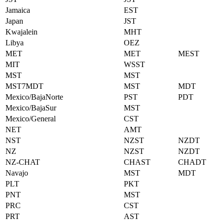
Jamaica
EST
Japan
JST
Kwajalein
MHT
Libya
OEZ
MET
MET
MEST
MIT
WSST
MST
MST
MST7MDT
MST
MDT
Mexico/BajaNorte
PST
PDT
Mexico/BajaSur
MST
Mexico/General
CST
NET
AMT
NST
NZST
NZDT
NZ
NZST
NZDT
NZ-CHAT
CHAST
CHADT
Navajo
MST
MDT
PLT
PKT
PNT
MST
PRC
CST
PRT
AST