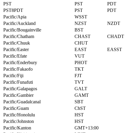
PST
PST
PDT
PST8PDT
PST
PDT
Pacific/Apia
WSST
Pacific/Auckland
NZST
NZDT
Pacific/Bougainville
BST
Pacific/Chatham
CHAST
CHADT
Pacific/Chuuk
CHUT
Pacific/Easter
EAST
EASST
Pacific/Efate
VUT
Pacific/Enderbury
PHOT
Pacific/Fakaofo
TKT
Pacific/Fiji
FJT
Pacific/Funafuti
TVT
Pacific/Galapagos
GALT
Pacific/Gambier
GAMT
Pacific/Guadalcanal
SBT
Pacific/Guam
ChST
Pacific/Honolulu
HST
Pacific/Johnston
HST
Pacific/Kanton
GMT+13:00