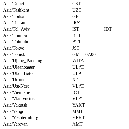
Asia/Taipei
CST
Asia/Tashkent
UZT
Asia/Tbilisi
GET
Asia/Tehran
IRST
Asia/Tel_Aviv
IST
IDT
Asia/Thimbu
BTT
Asia/Thimphu
BTT
Asia/Tokyo
JST
Asia/Tomsk
GMT+07:00
Asia/Ujung_Pandang
WITA
Asia/Ulaanbaatar
ULAT
Asia/Ulan_Bator
ULAT
Asia/Urumqi
XJT
Asia/Ust-Nera
VLAT
Asia/Vientiane
ICT
Asia/Vladivostok
VLAT
Asia/Yakutsk
YAKT
Asia/Yangon
MMT
Asia/Yekaterinburg
YEKT
Asia/Yerevan
AMT