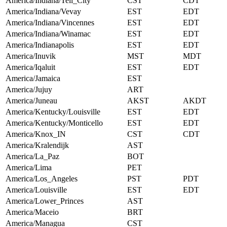
America/Indiana/Tell_City
CST
CDT
America/Indiana/Vevay
EST
EDT
America/Indiana/Vincennes
EST
EDT
America/Indiana/Winamac
EST
EDT
America/Indianapolis
EST
EDT
America/Inuvik
MST
MDT
America/Iqaluit
EST
EDT
America/Jamaica
EST
America/Jujuy
ART
America/Juneau
AKST
AKDT
America/Kentucky/Louisville
EST
EDT
America/Kentucky/Monticello
EST
EDT
America/Knox_IN
CST
CDT
America/Kralendijk
AST
America/La_Paz
BOT
America/Lima
PET
America/Los_Angeles
PST
PDT
America/Louisville
EST
EDT
America/Lower_Princes
AST
America/Maceio
BRT
America/Managua
CST