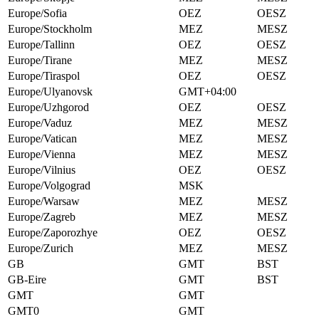
Europe/Sofia
OEZ
OESZ
Europe/Stockholm
MEZ
MESZ
Europe/Tallinn
OEZ
OESZ
Europe/Tirane
MEZ
MESZ
Europe/Tiraspol
OEZ
OESZ
Europe/Ulyanovsk
GMT+04:00
Europe/Uzhgorod
OEZ
OESZ
Europe/Vaduz
MEZ
MESZ
Europe/Vatican
MEZ
MESZ
Europe/Vienna
MEZ
MESZ
Europe/Vilnius
OEZ
OESZ
Europe/Volgograd
MSK
Europe/Warsaw
MEZ
MESZ
Europe/Zagreb
MEZ
MESZ
Europe/Zaporozhye
OEZ
OESZ
Europe/Zurich
MEZ
MESZ
GB
GMT
BST
GB-Eire
GMT
BST
GMT
GMT
GMT0
GMT