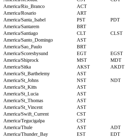
America/Rio_Branco
ACT
America/Rosario
ART
America/Santa_Isabel
PST
PDT
America/Santarem
BRT
America/Santiago
CLT
CLST
America/Santo_Domingo
AST
America/Sao_Paulo
BRT
America/Scoresbysund
EGT
EGST
America/Shiprock
MST
MDT
America/Sitka
AKST
AKDT
America/St_Barthelemy
AST
America/St_Johns
NST
NDT
America/St_Kitts
AST
America/St_Lucia
AST
America/St_Thomas
AST
America/St_Vincent
AST
America/Swift_Current
CST
America/Tegucigalpa
CST
America/Thule
AST
ADT
America/Thunder_Bay
EST
EDT