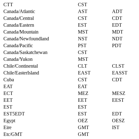
CTT
CST
Canada/Atlantic
AST
ADT
Canada/Central
CST
CDT
Canada/Eastern
EST
EDT
Canada/Mountain
MST
MDT
Canada/Newfoundland
NST
NDT
Canada/Pacific
PST
PDT
Canada/Saskatchewan
CST
Canada/Yukon
MST
Chile/Continental
CLT
CLST
Chile/EasterIsland
EAST
EASST
Cuba
CST
CDT
EAT
EAT
ECT
MEZ
MESZ
EET
EET
EEST
EST
EST
EST5EDT
EST
EDT
Egypt
OEZ
OESZ
Eire
GMT
IST
Etc/GMT
GMT