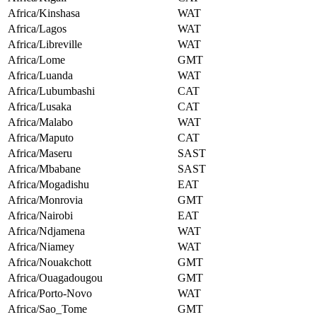
Africa/Kinshasa
WAT
Africa/Lagos
WAT
Africa/Libreville
WAT
Africa/Lome
GMT
Africa/Luanda
WAT
Africa/Lubumbashi
CAT
Africa/Lusaka
CAT
Africa/Malabo
WAT
Africa/Maputo
CAT
Africa/Maseru
SAST
Africa/Mbabane
SAST
Africa/Mogadishu
EAT
Africa/Monrovia
GMT
Africa/Nairobi
EAT
Africa/Ndjamena
WAT
Africa/Niamey
WAT
Africa/Nouakchott
GMT
Africa/Ouagadougou
GMT
Africa/Porto-Novo
WAT
Africa/Sao_Tome
GMT