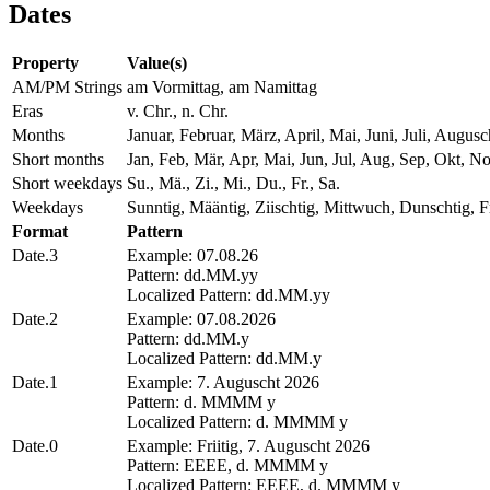
Dates
Property
Value(s)
AM/PM Strings
am Vormittag, am Namittag
Eras
v. Chr., n. Chr.
Months
Januar, Februar, März, April, Mai, Juni, Juli, Aug
Short months
Jan, Feb, Mär, Apr, Mai, Jun, Jul, Aug, Sep, Okt, N
Short weekdays
Su., Mä., Zi., Mi., Du., Fr., Sa.
Weekdays
Sunntig, Määntig, Ziischtig, Mittwuch, Dunschtig, Fr
Format
Pattern
Date.3
Example: 07.08.26
Pattern: dd.MM.yy
Localized Pattern: dd.MM.yy
Date.2
Example: 07.08.2026
Pattern: dd.MM.y
Localized Pattern: dd.MM.y
Date.1
Example: 7. Auguscht 2026
Pattern: d. MMMM y
Localized Pattern: d. MMMM y
Date.0
Example: Friitig, 7. Auguscht 2026
Pattern: EEEE, d. MMMM y
Localized Pattern: EEEE, d. MMMM y