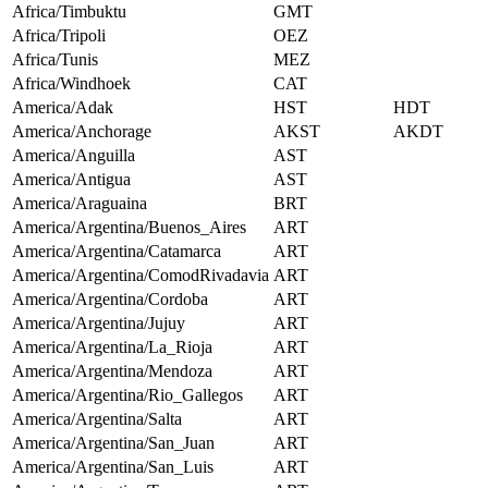
Africa/Timbuktu
GMT
Africa/Tripoli
OEZ
Africa/Tunis
MEZ
Africa/Windhoek
CAT
America/Adak
HST
HDT
America/Anchorage
AKST
AKDT
America/Anguilla
AST
America/Antigua
AST
America/Araguaina
BRT
America/Argentina/Buenos_Aires
ART
America/Argentina/Catamarca
ART
America/Argentina/ComodRivadavia
ART
America/Argentina/Cordoba
ART
America/Argentina/Jujuy
ART
America/Argentina/La_Rioja
ART
America/Argentina/Mendoza
ART
America/Argentina/Rio_Gallegos
ART
America/Argentina/Salta
ART
America/Argentina/San_Juan
ART
America/Argentina/San_Luis
ART