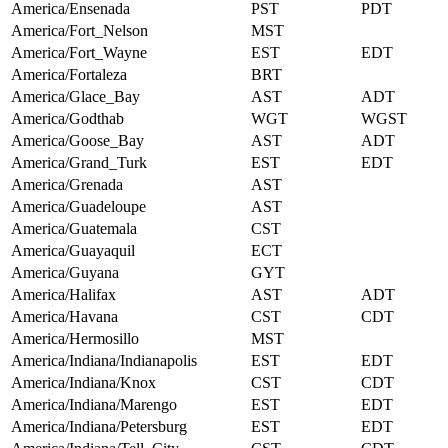
America/Ensenada
PST
PDT
America/Fort_Nelson
MST
America/Fort_Wayne
EST
EDT
America/Fortaleza
BRT
America/Glace_Bay
AST
ADT
America/Godthab
WGT
WGST
America/Goose_Bay
AST
ADT
America/Grand_Turk
EST
EDT
America/Grenada
AST
America/Guadeloupe
AST
America/Guatemala
CST
America/Guayaquil
ECT
America/Guyana
GYT
America/Halifax
AST
ADT
America/Havana
CST
CDT
America/Hermosillo
MST
America/Indiana/Indianapolis
EST
EDT
America/Indiana/Knox
CST
CDT
America/Indiana/Marengo
EST
EDT
America/Indiana/Petersburg
EST
EDT