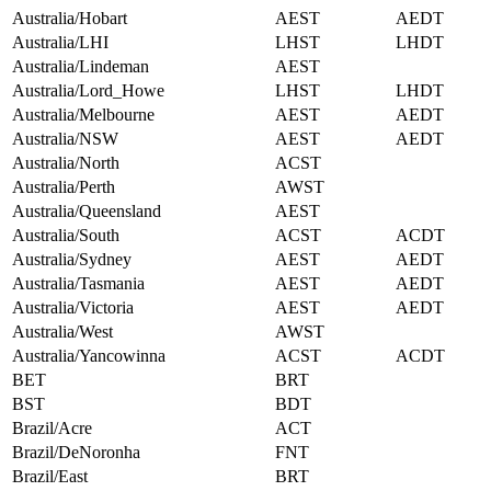
Australia/Hobart
AEST
AEDT
Australia/LHI
LHST
LHDT
Australia/Lindeman
AEST
Australia/Lord_Howe
LHST
LHDT
Australia/Melbourne
AEST
AEDT
Australia/NSW
AEST
AEDT
Australia/North
ACST
Australia/Perth
AWST
Australia/Queensland
AEST
Australia/South
ACST
ACDT
Australia/Sydney
AEST
AEDT
Australia/Tasmania
AEST
AEDT
Australia/Victoria
AEST
AEDT
Australia/West
AWST
Australia/Yancowinna
ACST
ACDT
BET
BRT
BST
BDT
Brazil/Acre
ACT
Brazil/DeNoronha
FNT
Brazil/East
BRT