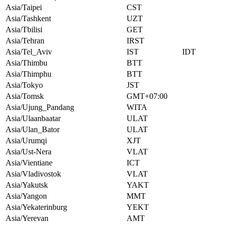
Asia/Taipei
CST
Asia/Tashkent
UZT
Asia/Tbilisi
GET
Asia/Tehran
IRST
Asia/Tel_Aviv
IST
IDT
Asia/Thimbu
BTT
Asia/Thimphu
BTT
Asia/Tokyo
JST
Asia/Tomsk
GMT+07:00
Asia/Ujung_Pandang
WITA
Asia/Ulaanbaatar
ULAT
Asia/Ulan_Bator
ULAT
Asia/Urumqi
XJT
Asia/Ust-Nera
VLAT
Asia/Vientiane
ICT
Asia/Vladivostok
VLAT
Asia/Yakutsk
YAKT
Asia/Yangon
MMT
Asia/Yekaterinburg
YEKT
Asia/Yerevan
AMT