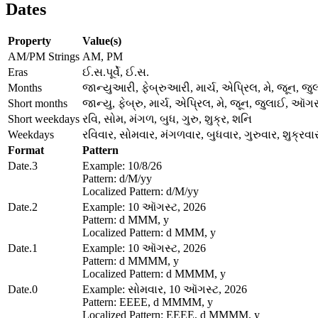
Dates
Property
Value(s)
AM/PM Strings
AM, PM
Eras
ઈ.સ.પૂર્વે, ઈ.સ.
Months
જાન્યુઆરી, ફેબ્રુઆરી, માર્ચ, એપ્રિલ, મે, જૂન, જુ
Short months
જાન્યુ, ફેબ્રુ, માર્ચ, એપ્રિલ, મે, જૂન, જુલાઈ, ઑગસ્
Short weekdays
રવિ, સોમ, મંગળ, બુધ, ગુરુ, શુક્ર, શનિ
Weekdays
રવિવાર, સોમવાર, મંગળવાર, બુધવાર, ગુરુવાર, શુક્રવ
Format
Pattern
Date.3
Example: 10/8/26
Pattern: d/M/yy
Localized Pattern: d/M/yy
Date.2
Example: 10 ઑગસ્ટ, 2026
Pattern: d MMM, y
Localized Pattern: d MMM, y
Date.1
Example: 10 ઑગસ્ટ, 2026
Pattern: d MMMM, y
Localized Pattern: d MMMM, y
Date.0
Example: સોમવાર, 10 ઑગસ્ટ, 2026
Pattern: EEEE, d MMMM, y
Localized Pattern: EEEE, d MMMM, y