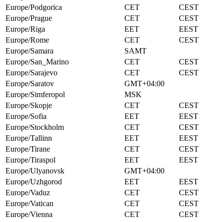
Europe/Podgorica
CET
CEST
Europe/Prague
CET
CEST
Europe/Riga
EET
EEST
Europe/Rome
CET
CEST
Europe/Samara
SAMT
Europe/San_Marino
CET
CEST
Europe/Sarajevo
CET
CEST
Europe/Saratov
GMT+04:00
Europe/Simferopol
MSK
Europe/Skopje
CET
CEST
Europe/Sofia
EET
EEST
Europe/Stockholm
CET
CEST
Europe/Tallinn
EET
EEST
Europe/Tirane
CET
CEST
Europe/Tiraspol
EET
EEST
Europe/Ulyanovsk
GMT+04:00
Europe/Uzhgorod
EET
EEST
Europe/Vaduz
CET
CEST
Europe/Vatican
CET
CEST
Europe/Vienna
CET
CEST