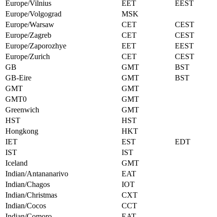
Europe/Vilnius
EET
EEST
Europe/Volgograd
MSK
Europe/Warsaw
CET
CEST
Europe/Zagreb
CET
CEST
Europe/Zaporozhye
EET
EEST
Europe/Zurich
CET
CEST
GB
GMT
BST
GB-Eire
GMT
BST
GMT
GMT
GMT0
GMT
Greenwich
GMT
HST
HST
Hongkong
HKT
IET
EST
EDT
IST
IST
Iceland
GMT
Indian/Antananarivo
EAT
Indian/Chagos
IOT
Indian/Christmas
CXT
Indian/Cocos
CCT
Indian/Comoro
EAT