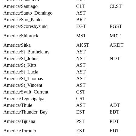
America/Santiago
CLT
CLST
America/Santo_Domingo
AST
America/Sao_Paulo
BRT
America/Scoresbysund
EGT
EGST
America/Shiprock
MST
MDT
America/Sitka
AKST
AKDT
America/St_Barthelemy
AST
America/St_Johns
NST
NDT
America/St_Kitts
AST
America/St_Lucia
AST
America/St_Thomas
AST
America/St_Vincent
AST
America/Swift_Current
CST
America/Tegucigalpa
CST
America/Thule
AST
ADT
America/Thunder_Bay
EST
EDT
America/Tijuana
PST
PDT
America/Toronto
EST
EDT