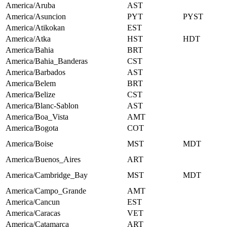
America/Aruba
AST
America/Asuncion
PYT
PYST
America/Atikokan
EST
America/Atka
HST
HDT
America/Bahia
BRT
America/Bahia_Banderas
CST
America/Barbados
AST
America/Belem
BRT
America/Belize
CST
America/Blanc-Sablon
AST
America/Boa_Vista
AMT
America/Bogota
COT
America/Boise
MST
MDT
America/Buenos_Aires
ART
America/Cambridge_Bay
MST
MDT
America/Campo_Grande
AMT
America/Cancun
EST
America/Caracas
VET
America/Catamarca
ART