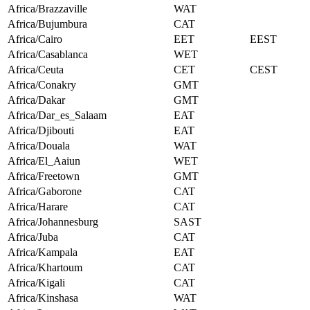
Africa/Brazzaville
WAT
Africa/Bujumbura
CAT
Africa/Cairo
EET
EEST
Africa/Casablanca
WET
Africa/Ceuta
CET
CEST
Africa/Conakry
GMT
Africa/Dakar
GMT
Africa/Dar_es_Salaam
EAT
Africa/Djibouti
EAT
Africa/Douala
WAT
Africa/El_Aaiun
WET
Africa/Freetown
GMT
Africa/Gaborone
CAT
Africa/Harare
CAT
Africa/Johannesburg
SAST
Africa/Juba
CAT
Africa/Kampala
EAT
Africa/Khartoum
CAT
Africa/Kigali
CAT
Africa/Kinshasa
WAT