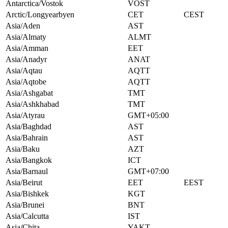
Antarctica/Vostok
VOST
Arctic/Longyearbyen
CET
CEST
Asia/Aden
AST
Asia/Almaty
ALMT
Asia/Amman
EET
Asia/Anadyr
ANAT
Asia/Aqtau
AQTT
Asia/Aqtobe
AQTT
Asia/Ashgabat
TMT
Asia/Ashkhabad
TMT
Asia/Atyrau
GMT+05:00
Asia/Baghdad
AST
Asia/Bahrain
AST
Asia/Baku
AZT
Asia/Bangkok
ICT
Asia/Barnaul
GMT+07:00
Asia/Beirut
EET
EEST
Asia/Bishkek
KGT
Asia/Brunei
BNT
Asia/Calcutta
IST
Asia/Chita
YAKT