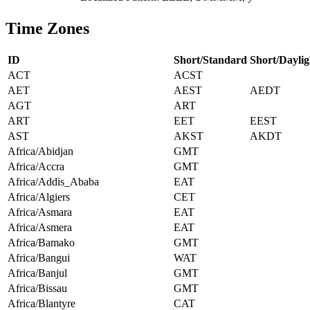
Time Zones
ID
Short/Standard
Short/Daylig
ACT
ACST
AET
AEST
AEDT
AGT
ART
ART
EET
EEST
AST
AKST
AKDT
Africa/Abidjan
GMT
Africa/Accra
GMT
Africa/Addis_Ababa
EAT
Africa/Algiers
CET
Africa/Asmara
EAT
Africa/Asmera
EAT
Africa/Bamako
GMT
Africa/Bangui
WAT
Africa/Banjul
GMT
Africa/Bissau
GMT
Africa/Blantyre
CAT