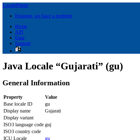
LocalePlanet
Houston, we have a problem
Home
API
Data
Support
Java Locale “Gujarati” (gu)
General Information
Property
Value
Base locale ID
gu
Display name
Gujarati
Display variant
ISO3 language code
guj
ISO3 country code
ICU Locale
gu