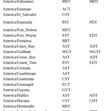
America/Edmonton
MST
MDT
America/Eirunepe
ACT
America/El_Salvador
CST
America/Ensenada
PST
PDT
America/Fort_Nelson
MST
America/Fort_Wayne
EST
EDT
America/Fortaleza
BRT
America/Glace_Bay
AST
ADT
America/Godthab
WGT
WGST
America/Goose_Bay
AST
ADT
America/Grand_Turk
EST
EDT
America/Grenada
AST
America/Guadeloupe
AST
America/Guatemala
CST
America/Guayaquil
ECT
America/Guyana
GYT
America/Halifax
AST
ADT
America/Havana
CST
CDT
America/Hermosillo
MST