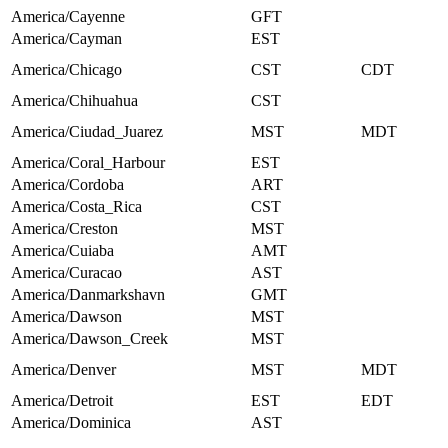
America/Cayenne
GFT
America/Cayman
EST
America/Chicago
CST
CDT
America/Chihuahua
CST
America/Ciudad_Juarez
MST
MDT
America/Coral_Harbour
EST
America/Cordoba
ART
America/Costa_Rica
CST
America/Creston
MST
America/Cuiaba
AMT
America/Curacao
AST
America/Danmarkshavn
GMT
America/Dawson
MST
America/Dawson_Creek
MST
America/Denver
MST
MDT
America/Detroit
EST
EDT
America/Dominica
AST