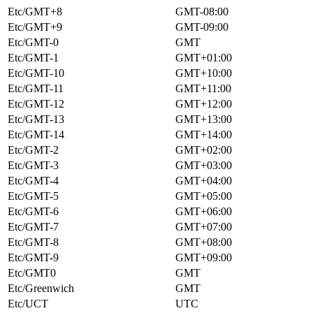
Etc/GMT+8
GMT-08:00
Etc/GMT+9
GMT-09:00
Etc/GMT-0
GMT
Etc/GMT-1
GMT+01:00
Etc/GMT-10
GMT+10:00
Etc/GMT-11
GMT+11:00
Etc/GMT-12
GMT+12:00
Etc/GMT-13
GMT+13:00
Etc/GMT-14
GMT+14:00
Etc/GMT-2
GMT+02:00
Etc/GMT-3
GMT+03:00
Etc/GMT-4
GMT+04:00
Etc/GMT-5
GMT+05:00
Etc/GMT-6
GMT+06:00
Etc/GMT-7
GMT+07:00
Etc/GMT-8
GMT+08:00
Etc/GMT-9
GMT+09:00
Etc/GMT0
GMT
Etc/Greenwich
GMT
Etc/UCT
UTC