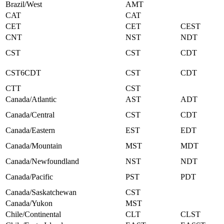
Brazil/West
AMT
CAT
CAT
CET
CET
CEST
CNT
NST
NDT
CST
CST
CDT
CST6CDT
CST
CDT
CTT
CST
Canada/Atlantic
AST
ADT
Canada/Central
CST
CDT
Canada/Eastern
EST
EDT
Canada/Mountain
MST
MDT
Canada/Newfoundland
NST
NDT
Canada/Pacific
PST
PDT
Canada/Saskatchewan
CST
Canada/Yukon
MST
Chile/Continental
CLT
CLST