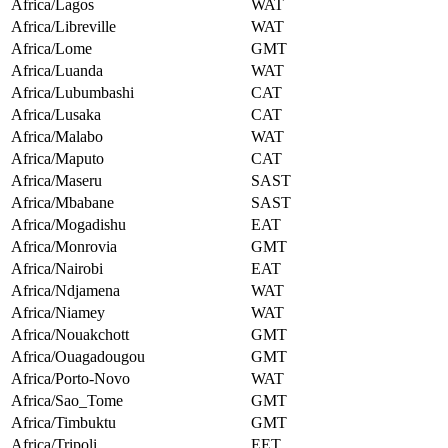
Africa/Lagos
WAT
Africa/Libreville
WAT
Africa/Lome
GMT
Africa/Luanda
WAT
Africa/Lubumbashi
CAT
Africa/Lusaka
CAT
Africa/Malabo
WAT
Africa/Maputo
CAT
Africa/Maseru
SAST
Africa/Mbabane
SAST
Africa/Mogadishu
EAT
Africa/Monrovia
GMT
Africa/Nairobi
EAT
Africa/Ndjamena
WAT
Africa/Niamey
WAT
Africa/Nouakchott
GMT
Africa/Ouagadougou
GMT
Africa/Porto-Novo
WAT
Africa/Sao_Tome
GMT
Africa/Timbuktu
GMT
Africa/Tripoli
EET