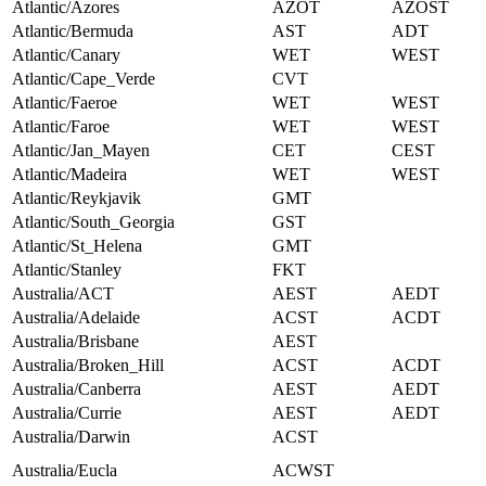
Atlantic/Azores
AZOT
AZOST
Atlantic/Bermuda
AST
ADT
Atlantic/Canary
WET
WEST
Atlantic/Cape_Verde
CVT
Atlantic/Faeroe
WET
WEST
Atlantic/Faroe
WET
WEST
Atlantic/Jan_Mayen
CET
CEST
Atlantic/Madeira
WET
WEST
Atlantic/Reykjavik
GMT
Atlantic/South_Georgia
GST
Atlantic/St_Helena
GMT
Atlantic/Stanley
FKT
Australia/ACT
AEST
AEDT
Australia/Adelaide
ACST
ACDT
Australia/Brisbane
AEST
Australia/Broken_Hill
ACST
ACDT
Australia/Canberra
AEST
AEDT
Australia/Currie
AEST
AEDT
Australia/Darwin
ACST
Australia/Eucla
ACWST