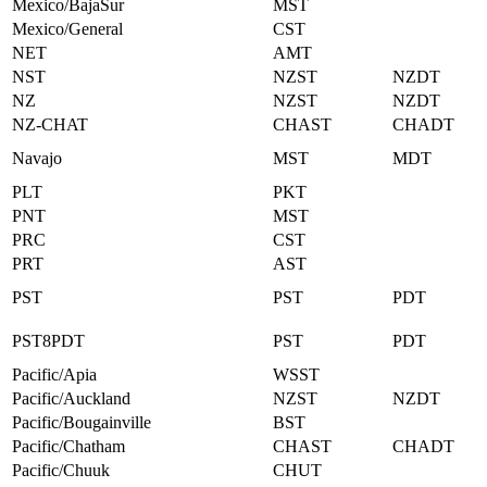
Mexico/BajaSur
MST
Mexico/General
CST
NET
AMT
NST
NZST
NZDT
NZ
NZST
NZDT
NZ-CHAT
CHAST
CHADT
Navajo
MST
MDT
PLT
PKT
PNT
MST
PRC
CST
PRT
AST
PST
PST
PDT
PST8PDT
PST
PDT
Pacific/Apia
WSST
Pacific/Auckland
NZST
NZDT
Pacific/Bougainville
BST
Pacific/Chatham
CHAST
CHADT
Pacific/Chuuk
CHUT