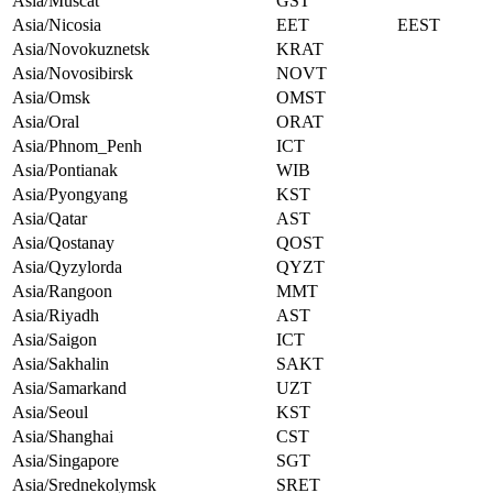
Asia/Muscat
GST
Asia/Nicosia
EET
EEST
Asia/Novokuznetsk
KRAT
Asia/Novosibirsk
NOVT
Asia/Omsk
OMST
Asia/Oral
ORAT
Asia/Phnom_Penh
ICT
Asia/Pontianak
WIB
Asia/Pyongyang
KST
Asia/Qatar
AST
Asia/Qostanay
QOST
Asia/Qyzylorda
QYZT
Asia/Rangoon
MMT
Asia/Riyadh
AST
Asia/Saigon
ICT
Asia/Sakhalin
SAKT
Asia/Samarkand
UZT
Asia/Seoul
KST
Asia/Shanghai
CST
Asia/Singapore
SGT
Asia/Srednekolymsk
SRET