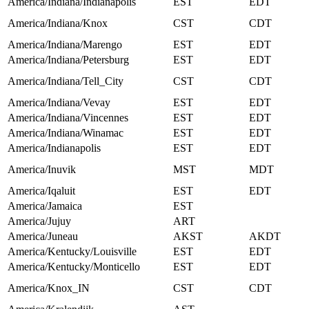
America/Indiana/Indianapolis
EST
EDT
America/Indiana/Knox
CST
CDT
America/Indiana/Marengo
EST
EDT
America/Indiana/Petersburg
EST
EDT
America/Indiana/Tell_City
CST
CDT
America/Indiana/Vevay
EST
EDT
America/Indiana/Vincennes
EST
EDT
America/Indiana/Winamac
EST
EDT
America/Indianapolis
EST
EDT
America/Inuvik
MST
MDT
America/Iqaluit
EST
EDT
America/Jamaica
EST
America/Jujuy
ART
America/Juneau
AKST
AKDT
America/Kentucky/Louisville
EST
EDT
America/Kentucky/Monticello
EST
EDT
America/Knox_IN
CST
CDT