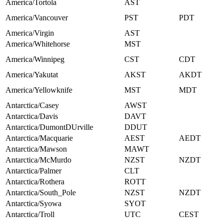
America/Tortola
AST
America/Vancouver
PST
PDT
America/Virgin
AST
America/Whitehorse
MST
America/Winnipeg
CST
CDT
America/Yakutat
AKST
AKDT
America/Yellowknife
MST
MDT
Antarctica/Casey
AWST
Antarctica/Davis
DAVT
Antarctica/DumontDUrville
DDUT
Antarctica/Macquarie
AEST
AEDT
Antarctica/Mawson
MAWT
Antarctica/McMurdo
NZST
NZDT
Antarctica/Palmer
CLT
Antarctica/Rothera
ROTT
Antarctica/South_Pole
NZST
NZDT
Antarctica/Syowa
SYOT
Antarctica/Troll
UTC
CEST