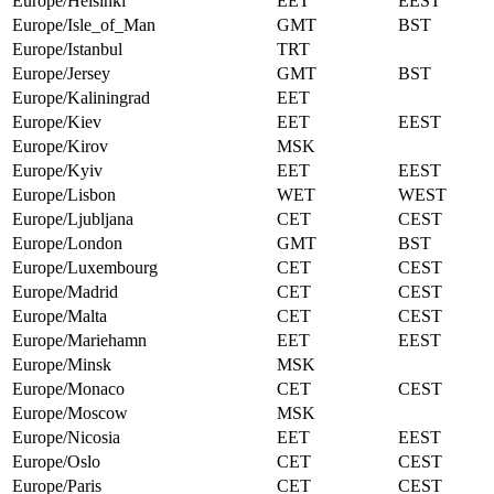
Europe/Helsinki
EET
EEST
Europe/Isle_of_Man
GMT
BST
Europe/Istanbul
TRT
Europe/Jersey
GMT
BST
Europe/Kaliningrad
EET
Europe/Kiev
EET
EEST
Europe/Kirov
MSK
Europe/Kyiv
EET
EEST
Europe/Lisbon
WET
WEST
Europe/Ljubljana
CET
CEST
Europe/London
GMT
BST
Europe/Luxembourg
CET
CEST
Europe/Madrid
CET
CEST
Europe/Malta
CET
CEST
Europe/Mariehamn
EET
EEST
Europe/Minsk
MSK
Europe/Monaco
CET
CEST
Europe/Moscow
MSK
Europe/Nicosia
EET
EEST
Europe/Oslo
CET
CEST
Europe/Paris
CET
CEST