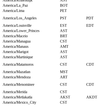
America/Kralendijk
AST
America/La_Paz
BOT
America/Lima
PET
America/Los_Angeles
PST
PDT
America/Louisville
EST
EDT
America/Lower_Princes
AST
America/Maceio
BRT
America/Managua
CST
America/Manaus
AMT
America/Marigot
AST
America/Martinique
AST
America/Matamoros
CST
CDT
America/Mazatlan
MST
America/Mendoza
ART
America/Menominee
CST
CDT
America/Merida
CST
America/Metlakatla
AKST
AKDT
America/Mexico_City
CST