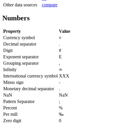
Other data sources
compare
Numbers
Property
Value
Currency symbol
¤
Decimal separator
.
Digit
#
Exponent separator
E
Grouping separator
,
Infinity
∞
International currency symbol
XXX
Minus sign
-
Monetary decimal separator
.
NaN
NaN
Pattern Separator
;
Percent
%
Per mill
‰
Zero digit
0