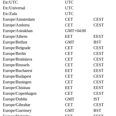
Etc/UTC
UTC
Etc/Universal
UTC
Etc/Zulu
UTC
Europe/Amsterdam
CET
CEST
Europe/Andorra
CET
CEST
Europe/Astrakhan
GMT+04:00
Europe/Athens
EET
EEST
Europe/Belfast
GMT
BST
Europe/Belgrade
CET
CEST
Europe/Berlin
CET
CEST
Europe/Bratislava
CET
CEST
Europe/Brussels
CET
CEST
Europe/Bucharest
EET
EEST
Europe/Budapest
CET
CEST
Europe/Busingen
CET
CEST
Europe/Chisinau
EET
EEST
Europe/Copenhagen
CET
CEST
Europe/Dublin
GMT
IST
Europe/Gibraltar
CET
CEST
Europe/Guernsey
GMT
BST