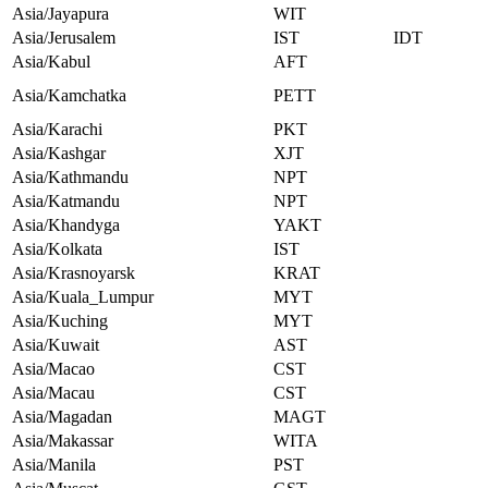
Asia/Jayapura
WIT
Asia/Jerusalem
IST
IDT
Asia/Kabul
AFT
Asia/Kamchatka
PETT
Asia/Karachi
PKT
Asia/Kashgar
XJT
Asia/Kathmandu
NPT
Asia/Katmandu
NPT
Asia/Khandyga
YAKT
Asia/Kolkata
IST
Asia/Krasnoyarsk
KRAT
Asia/Kuala_Lumpur
MYT
Asia/Kuching
MYT
Asia/Kuwait
AST
Asia/Macao
CST
Asia/Macau
CST
Asia/Magadan
MAGT
Asia/Makassar
WITA
Asia/Manila
PST