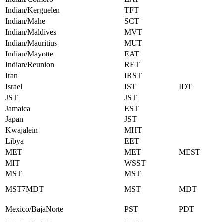
Indian/Kerguelen
TFT
Indian/Mahe
SCT
Indian/Maldives
MVT
Indian/Mauritius
MUT
Indian/Mayotte
EAT
Indian/Reunion
RET
Iran
IRST
Israel
IST
IDT
JST
JST
Jamaica
EST
Japan
JST
Kwajalein
MHT
Libya
EET
MET
MET
MEST
MIT
WSST
MST
MST
MST7MDT
MST
MDT
Mexico/BajaNorte
PST
PDT