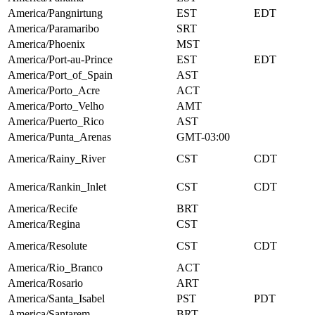
America/Pangnirtung
EST
EDT
America/Paramaribo
SRT
America/Phoenix
MST
America/Port-au-Prince
EST
EDT
America/Port_of_Spain
AST
America/Porto_Acre
ACT
America/Porto_Velho
AMT
America/Puerto_Rico
AST
America/Punta_Arenas
GMT-03:00
America/Rainy_River
CST
CDT
America/Rankin_Inlet
CST
CDT
America/Recife
BRT
America/Regina
CST
America/Resolute
CST
CDT
America/Rio_Branco
ACT
America/Rosario
ART
America/Santa_Isabel
PST
PDT
America/Santarem
BRT