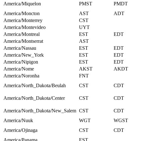
America/Miquelon
PMST
PMDT
America/Moncton
AST
ADT
America/Monterrey
CST
America/Montevideo
UYT
America/Montreal
EST
EDT
America/Montserrat
AST
America/Nassau
EST
EDT
America/New_York
EST
EDT
America/Nipigon
EST
EDT
America/Nome
AKST
AKDT
America/Noronha
FNT
America/North_Dakota/Beulah
CST
CDT
America/North_Dakota/Center
CST
CDT
America/North_Dakota/New_Salem
CST
CDT
America/Nuuk
WGT
WGST
America/Ojinaga
CST
CDT
America/Panama
EST