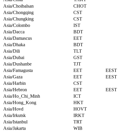
Asia/Choibalsan
CHOT
Asia/Chongqing
CST
Asia/Chungking
CST
Asia/Colombo
IST
Asia/Dacca
BDT
Asia/Damascus
EET
Asia/Dhaka
BDT
Asia/Dili
TLT
Asia/Dubai
GST
Asia/Dushanbe
TJT
Asia/Famagusta
EET
EEST
Asia/Gaza
EET
EEST
Asia/Harbin
CST
Asia/Hebron
EET
EEST
Asia/Ho_Chi_Minh
ICT
Asia/Hong_Kong
HKT
Asia/Hovd
HOVT
Asia/Irkutsk
IRKT
Asia/Istanbul
TRT
Asia/Jakarta
WIB