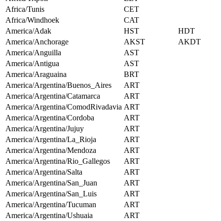
Africa/Tunis
CET
Africa/Windhoek
CAT
America/Adak
HST
HDT
America/Anchorage
AKST
AKDT
America/Anguilla
AST
America/Antigua
AST
America/Araguaina
BRT
America/Argentina/Buenos_Aires
ART
America/Argentina/Catamarca
ART
America/Argentina/ComodRivadavia
ART
America/Argentina/Cordoba
ART
America/Argentina/Jujuy
ART
America/Argentina/La_Rioja
ART
America/Argentina/Mendoza
ART
America/Argentina/Rio_Gallegos
ART
America/Argentina/Salta
ART
America/Argentina/San_Juan
ART
America/Argentina/San_Luis
ART
America/Argentina/Tucuman
ART
America/Argentina/Ushuaia
ART