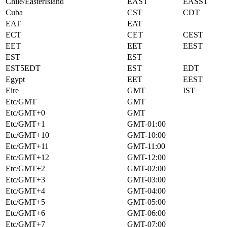
Chile/EasterIsland
EAST
EASST
Cuba
CST
CDT
EAT
EAT
ECT
CET
CEST
EET
EET
EEST
EST
EST
EST5EDT
EST
EDT
Egypt
EET
EEST
Eire
GMT
IST
Etc/GMT
GMT
Etc/GMT+0
GMT
Etc/GMT+1
GMT-01:00
Etc/GMT+10
GMT-10:00
Etc/GMT+11
GMT-11:00
Etc/GMT+12
GMT-12:00
Etc/GMT+2
GMT-02:00
Etc/GMT+3
GMT-03:00
Etc/GMT+4
GMT-04:00
Etc/GMT+5
GMT-05:00
Etc/GMT+6
GMT-06:00
Etc/GMT+7
GMT-07:00