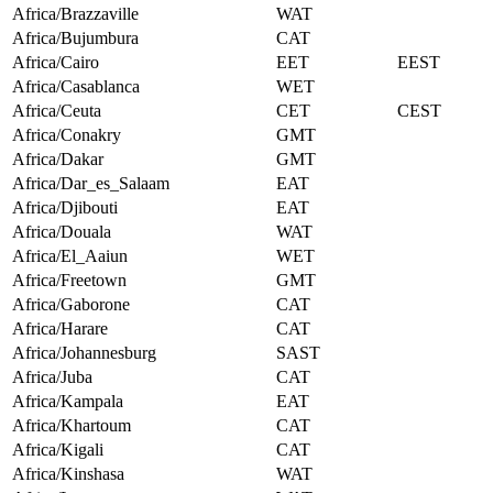
Africa/Brazzaville
WAT
Africa/Bujumbura
CAT
Africa/Cairo
EET
EEST
Africa/Casablanca
WET
Africa/Ceuta
CET
CEST
Africa/Conakry
GMT
Africa/Dakar
GMT
Africa/Dar_es_Salaam
EAT
Africa/Djibouti
EAT
Africa/Douala
WAT
Africa/El_Aaiun
WET
Africa/Freetown
GMT
Africa/Gaborone
CAT
Africa/Harare
CAT
Africa/Johannesburg
SAST
Africa/Juba
CAT
Africa/Kampala
EAT
Africa/Khartoum
CAT
Africa/Kigali
CAT
Africa/Kinshasa
WAT