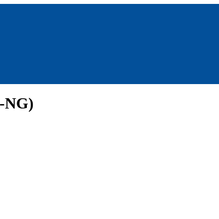
g-NG)