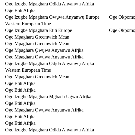
Oge Izugbe Mpaghara Ọdịda Anyanwụ Afrịka
Oge Etiti Afrịka
Oge Izugbe Mpaghara Ọwụwa Anyanwụ Europe
Oge Okpomọ
Western European Time
Oge Izugbe Mpaghara Etiti Europe
Oge Okpomọk
Oge Mpaghara Greemwich Mean
Oge Mpaghara Greemwich Mean
Oge Mpaghara Ọwụwa Anyanwụ Afrịka
Oge Mpaghara Ọwụwa Anyanwụ Afrịka
Oge Izugbe Mpaghara Ọdịda Anyanwụ Afrịka
Western European Time
Oge Mpaghara Greemwich Mean
Oge Etiti Afrịka
Oge Etiti Afrịka
Oge Izugbe Mpaghara Mgbada Ugwu Afrịka
Oge Etiti Afrịka
Oge Mpaghara Ọwụwa Anyanwụ Afrịka
Oge Etiti Afrịka
Oge Etiti Afrịka
Oge Izugbe Mpaghara Ọdịda Anyanwụ Afrịka