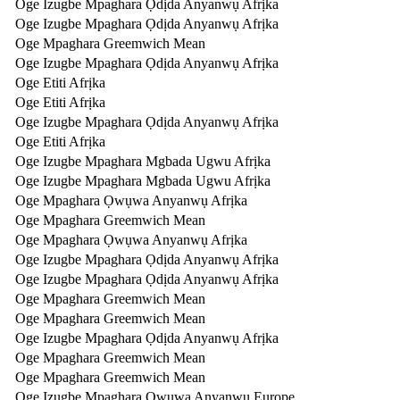
Oge Izugbe Mpaghara Ọdịda Anyanwụ Afrịka
Oge Izugbe Mpaghara Ọdịda Anyanwụ Afrịka
Oge Mpaghara Greemwich Mean
Oge Izugbe Mpaghara Ọdịda Anyanwụ Afrịka
Oge Etiti Afrịka
Oge Etiti Afrịka
Oge Izugbe Mpaghara Ọdịda Anyanwụ Afrịka
Oge Etiti Afrịka
Oge Izugbe Mpaghara Mgbada Ugwu Afrịka
Oge Izugbe Mpaghara Mgbada Ugwu Afrịka
Oge Mpaghara Ọwụwa Anyanwụ Afrịka
Oge Mpaghara Greemwich Mean
Oge Mpaghara Ọwụwa Anyanwụ Afrịka
Oge Izugbe Mpaghara Ọdịda Anyanwụ Afrịka
Oge Izugbe Mpaghara Ọdịda Anyanwụ Afrịka
Oge Mpaghara Greemwich Mean
Oge Mpaghara Greemwich Mean
Oge Izugbe Mpaghara Ọdịda Anyanwụ Afrịka
Oge Mpaghara Greemwich Mean
Oge Mpaghara Greemwich Mean
Oge Izugbe Mpaghara Ọwụwa Anyanwụ Europe