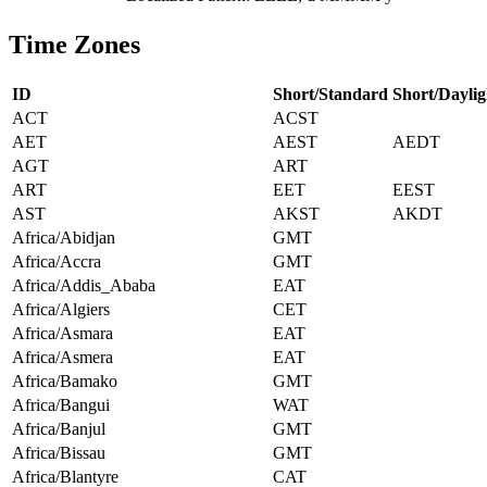
Time Zones
ID
Short/Standard
Short/Daylig
ACT
ACST
AET
AEST
AEDT
AGT
ART
ART
EET
EEST
AST
AKST
AKDT
Africa/Abidjan
GMT
Africa/Accra
GMT
Africa/Addis_Ababa
EAT
Africa/Algiers
CET
Africa/Asmara
EAT
Africa/Asmera
EAT
Africa/Bamako
GMT
Africa/Bangui
WAT
Africa/Banjul
GMT
Africa/Bissau
GMT
Africa/Blantyre
CAT