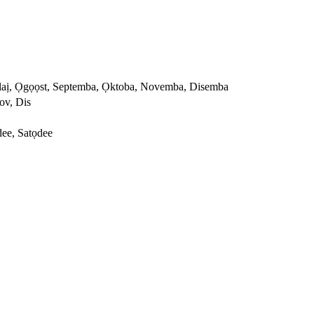
Julaị, Ọgọọst, Septemba, Ọktoba, Novemba, Disemba
ov, Dis
ee, Satọdee