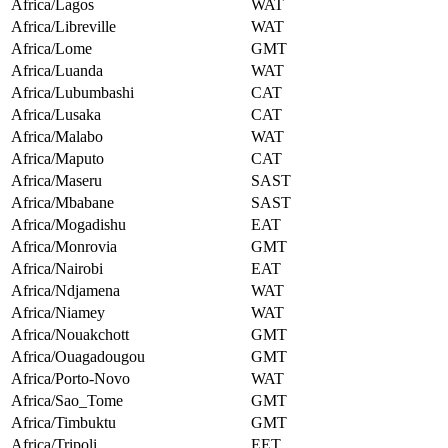
Africa/Lagos
WAT
Africa/Libreville
WAT
Africa/Lome
GMT
Africa/Luanda
WAT
Africa/Lubumbashi
CAT
Africa/Lusaka
CAT
Africa/Malabo
WAT
Africa/Maputo
CAT
Africa/Maseru
SAST
Africa/Mbabane
SAST
Africa/Mogadishu
EAT
Africa/Monrovia
GMT
Africa/Nairobi
EAT
Africa/Ndjamena
WAT
Africa/Niamey
WAT
Africa/Nouakchott
GMT
Africa/Ouagadougou
GMT
Africa/Porto-Novo
WAT
Africa/Sao_Tome
GMT
Africa/Timbuktu
GMT
Africa/Tripoli
EET