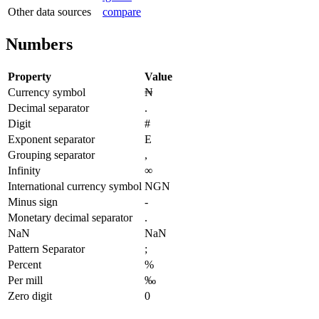
Other data sources
compare
Numbers
Property
Value
Currency symbol
₦
Decimal separator
.
Digit
#
Exponent separator
E
Grouping separator
,
Infinity
∞
International currency symbol
NGN
Minus sign
-
Monetary decimal separator
.
NaN
NaN
Pattern Separator
;
Percent
%
Per mill
‰
Zero digit
0