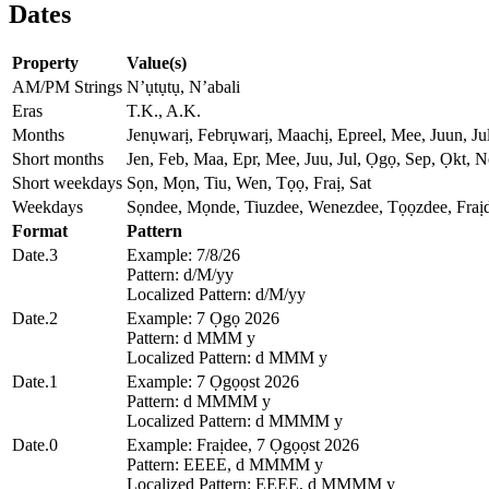
Dates
Property
Value(s)
AM/PM Strings
N’ụtụtụ, N’abali
Eras
T.K., A.K.
Months
Jenụwarị, Febrụwarị, Maachị, Epreel, Mee, Juun, 
Short months
Jen, Feb, Maa, Epr, Mee, Juu, Jul, Ọgọ, Sep, Ọkt, N
Short weekdays
Sọn, Mọn, Tiu, Wen, Tọọ, Fraị, Sat
Weekdays
Sọndee, Mọnde, Tiuzdee, Wenezdee, Tọọzdee, Fraịd
Format
Pattern
Date.3
Example: 7/8/26
Pattern: d/M/yy
Localized Pattern: d/M/yy
Date.2
Example: 7 Ọgọ 2026
Pattern: d MMM y
Localized Pattern: d MMM y
Date.1
Example: 7 Ọgọọst 2026
Pattern: d MMMM y
Localized Pattern: d MMMM y
Date.0
Example: Fraịdee, 7 Ọgọọst 2026
Pattern: EEEE, d MMMM y
Localized Pattern: EEEE, d MMMM y