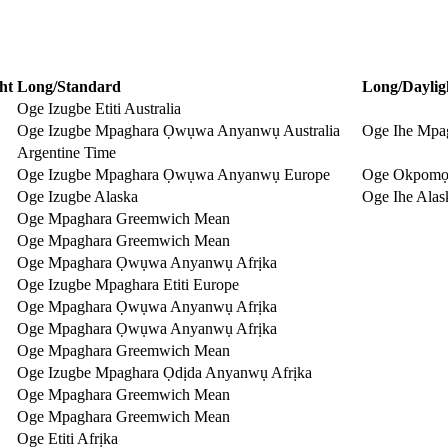
ht
Long/Standard
Long/Daylig
Oge Izugbe Etiti Australia
Oge Izugbe Mpaghara Ọwụwa Anyanwụ Australia
Oge Ihe Mpa
Argentine Time
Oge Izugbe Mpaghara Ọwụwa Anyanwụ Europe
Oge Okpomọ
Oge Izugbe Alaska
Oge Ihe Alas
Oge Mpaghara Greemwich Mean
Oge Mpaghara Greemwich Mean
Oge Mpaghara Ọwụwa Anyanwụ Afrịka
Oge Izugbe Mpaghara Etiti Europe
Oge Mpaghara Ọwụwa Anyanwụ Afrịka
Oge Mpaghara Ọwụwa Anyanwụ Afrịka
Oge Mpaghara Greemwich Mean
Oge Izugbe Mpaghara Ọdịda Anyanwụ Afrịka
Oge Mpaghara Greemwich Mean
Oge Mpaghara Greemwich Mean
Oge Etiti Afrịka