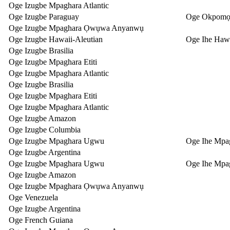
Oge Izugbe Mpaghara Atlantic
Oge Izugbe Paraguay
Oge Okpomọ
Oge Izugbe Mpaghara Ọwụwa Anyanwụ
Oge Izugbe Hawaii-Aleutian
Oge Ihe Hawa
Oge Izugbe Brasilia
Oge Izugbe Mpaghara Etiti
Oge Izugbe Mpaghara Atlantic
Oge Izugbe Brasilia
Oge Izugbe Mpaghara Etiti
Oge Izugbe Mpaghara Atlantic
Oge Izugbe Amazon
Oge Izugbe Columbia
Oge Izugbe Mpaghara Ugwu
Oge Ihe Mpa
Oge Izugbe Argentina
Oge Izugbe Mpaghara Ugwu
Oge Ihe Mpa
Oge Izugbe Amazon
Oge Izugbe Mpaghara Ọwụwa Anyanwụ
Oge Venezuela
Oge Izugbe Argentina
Oge French Guiana