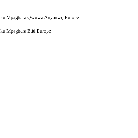
kụ Mpaghara Ọwụwa Anyanwụ Europe
ụ Mpaghara Etiti Europe