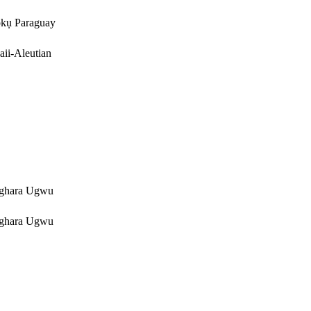
kụ Paraguay
ii-Aleutian
ghara Ugwu
ghara Ugwu