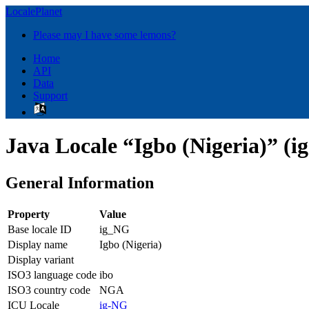
LocalePlanet
Please may I have some lemons?
Home
API
Data
Support
Java Locale “Igbo (Nigeria)” (i
General Information
Property
Value
Base locale ID
ig_NG
Display name
Igbo (Nigeria)
Display variant
ISO3 language code
ibo
ISO3 country code
NGA
ICU Locale
ig-NG