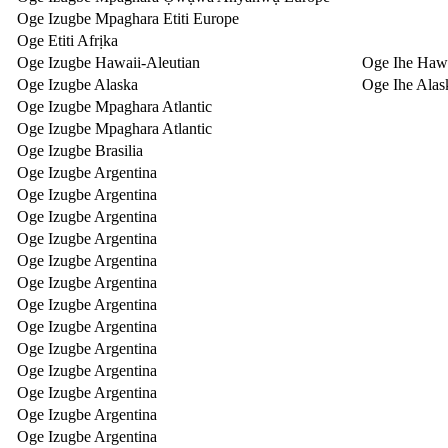
Oge Izugbe Mpaghara Etiti Europe
Oge Etiti Afrịka
Oge Izugbe Hawaii-Aleutian
Oge Ihe Hawa
Oge Izugbe Alaska
Oge Ihe Alas
Oge Izugbe Mpaghara Atlantic
Oge Izugbe Mpaghara Atlantic
Oge Izugbe Brasilia
Oge Izugbe Argentina
Oge Izugbe Argentina
Oge Izugbe Argentina
Oge Izugbe Argentina
Oge Izugbe Argentina
Oge Izugbe Argentina
Oge Izugbe Argentina
Oge Izugbe Argentina
Oge Izugbe Argentina
Oge Izugbe Argentina
Oge Izugbe Argentina
Oge Izugbe Argentina
Oge Izugbe Argentina