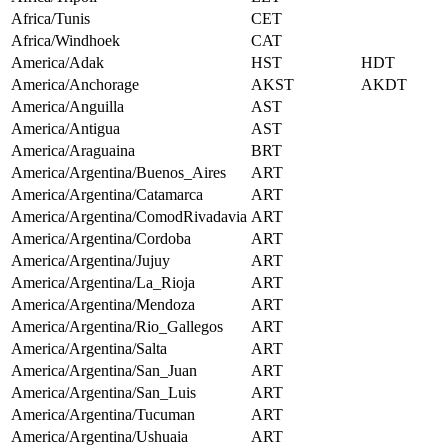
Africa/Tunis
CET
Africa/Windhoek
CAT
America/Adak
HST
HDT
America/Anchorage
AKST
AKDT
America/Anguilla
AST
America/Antigua
AST
America/Araguaina
BRT
America/Argentina/Buenos_Aires
ART
America/Argentina/Catamarca
ART
America/Argentina/ComodRivadavia
ART
America/Argentina/Cordoba
ART
America/Argentina/Jujuy
ART
America/Argentina/La_Rioja
ART
America/Argentina/Mendoza
ART
America/Argentina/Rio_Gallegos
ART
America/Argentina/Salta
ART
America/Argentina/San_Juan
ART
America/Argentina/San_Luis
ART
America/Argentina/Tucuman
ART
America/Argentina/Ushuaia
ART