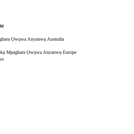
ht
ghara Ọwụwa Anyanwụ Australia
kụ Mpaghara Ọwụwa Anyanwụ Europe
ka