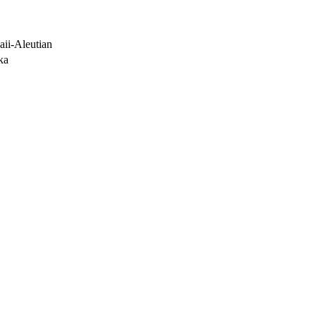
ii-Aleutian
ka