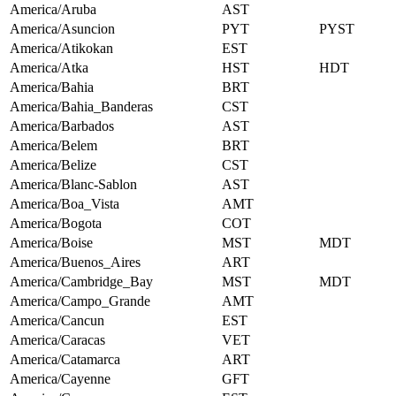
America/Aruba
AST
America/Asuncion
PYT
PYST
America/Atikokan
EST
America/Atka
HST
HDT
America/Bahia
BRT
America/Bahia_Banderas
CST
America/Barbados
AST
America/Belem
BRT
America/Belize
CST
America/Blanc-Sablon
AST
America/Boa_Vista
AMT
America/Bogota
COT
America/Boise
MST
MDT
America/Buenos_Aires
ART
America/Cambridge_Bay
MST
MDT
America/Campo_Grande
AMT
America/Cancun
EST
America/Caracas
VET
America/Catamarca
ART
America/Cayenne
GFT