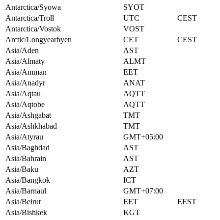
Antarctica/Syowa
SYOT
Antarctica/Troll
UTC
CEST
Antarctica/Vostok
VOST
Arctic/Longyearbyen
CET
CEST
Asia/Aden
AST
Asia/Almaty
ALMT
Asia/Amman
EET
Asia/Anadyr
ANAT
Asia/Aqtau
AQTT
Asia/Aqtobe
AQTT
Asia/Ashgabat
TMT
Asia/Ashkhabad
TMT
Asia/Atyrau
GMT+05:00
Asia/Baghdad
AST
Asia/Bahrain
AST
Asia/Baku
AZT
Asia/Bangkok
ICT
Asia/Barnaul
GMT+07:00
Asia/Beirut
EET
EEST
Asia/Bishkek
KGT