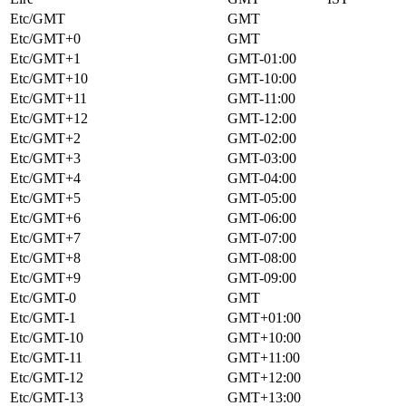
Etc/GMT
GMT
Etc/GMT+0
GMT
Etc/GMT+1
GMT-01:00
Etc/GMT+10
GMT-10:00
Etc/GMT+11
GMT-11:00
Etc/GMT+12
GMT-12:00
Etc/GMT+2
GMT-02:00
Etc/GMT+3
GMT-03:00
Etc/GMT+4
GMT-04:00
Etc/GMT+5
GMT-05:00
Etc/GMT+6
GMT-06:00
Etc/GMT+7
GMT-07:00
Etc/GMT+8
GMT-08:00
Etc/GMT+9
GMT-09:00
Etc/GMT-0
GMT
Etc/GMT-1
GMT+01:00
Etc/GMT-10
GMT+10:00
Etc/GMT-11
GMT+11:00
Etc/GMT-12
GMT+12:00
Etc/GMT-13
GMT+13:00