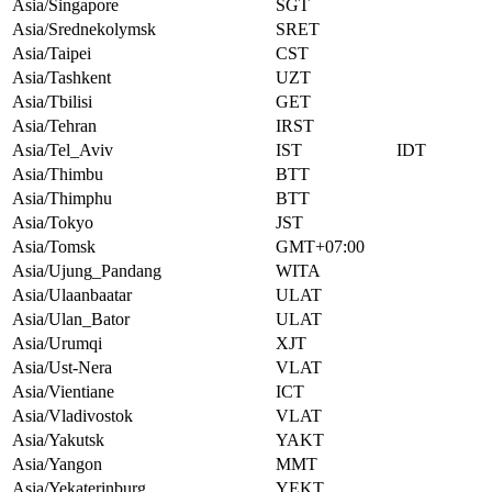
Asia/Singapore
SGT
Asia/Srednekolymsk
SRET
Asia/Taipei
CST
Asia/Tashkent
UZT
Asia/Tbilisi
GET
Asia/Tehran
IRST
Asia/Tel_Aviv
IST
IDT
Asia/Thimbu
BTT
Asia/Thimphu
BTT
Asia/Tokyo
JST
Asia/Tomsk
GMT+07:00
Asia/Ujung_Pandang
WITA
Asia/Ulaanbaatar
ULAT
Asia/Ulan_Bator
ULAT
Asia/Urumqi
XJT
Asia/Ust-Nera
VLAT
Asia/Vientiane
ICT
Asia/Vladivostok
VLAT
Asia/Yakutsk
YAKT
Asia/Yangon
MMT
Asia/Yekaterinburg
YEKT