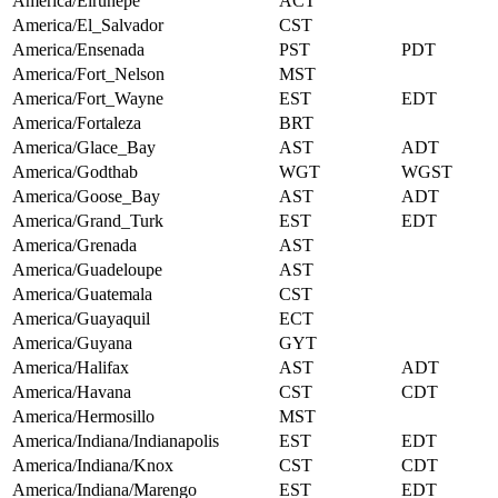
America/Eirunepe
ACT
America/El_Salvador
CST
America/Ensenada
PST
PDT
America/Fort_Nelson
MST
America/Fort_Wayne
EST
EDT
America/Fortaleza
BRT
America/Glace_Bay
AST
ADT
America/Godthab
WGT
WGST
America/Goose_Bay
AST
ADT
America/Grand_Turk
EST
EDT
America/Grenada
AST
America/Guadeloupe
AST
America/Guatemala
CST
America/Guayaquil
ECT
America/Guyana
GYT
America/Halifax
AST
ADT
America/Havana
CST
CDT
America/Hermosillo
MST
America/Indiana/Indianapolis
EST
EDT
America/Indiana/Knox
CST
CDT
America/Indiana/Marengo
EST
EDT