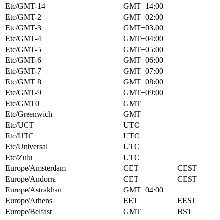
Etc/GMT-14
GMT+14:00
Etc/GMT-2
GMT+02:00
Etc/GMT-3
GMT+03:00
Etc/GMT-4
GMT+04:00
Etc/GMT-5
GMT+05:00
Etc/GMT-6
GMT+06:00
Etc/GMT-7
GMT+07:00
Etc/GMT-8
GMT+08:00
Etc/GMT-9
GMT+09:00
Etc/GMT0
GMT
Etc/Greenwich
GMT
Etc/UCT
UTC
Etc/UTC
UTC
Etc/Universal
UTC
Etc/Zulu
UTC
Europe/Amsterdam
CET
CEST
Europe/Andorra
CET
CEST
Europe/Astrakhan
GMT+04:00
Europe/Athens
EET
EEST
Europe/Belfast
GMT
BST