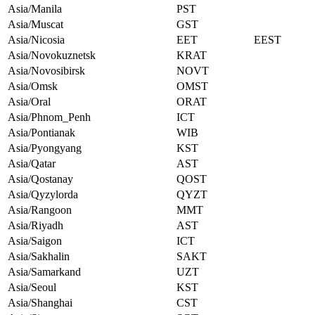
Asia/Manila
PST
Asia/Muscat
GST
Asia/Nicosia
EET
EEST
Asia/Novokuznetsk
KRAT
Asia/Novosibirsk
NOVT
Asia/Omsk
OMST
Asia/Oral
ORAT
Asia/Phnom_Penh
ICT
Asia/Pontianak
WIB
Asia/Pyongyang
KST
Asia/Qatar
AST
Asia/Qostanay
QOST
Asia/Qyzylorda
QYZT
Asia/Rangoon
MMT
Asia/Riyadh
AST
Asia/Saigon
ICT
Asia/Sakhalin
SAKT
Asia/Samarkand
UZT
Asia/Seoul
KST
Asia/Shanghai
CST