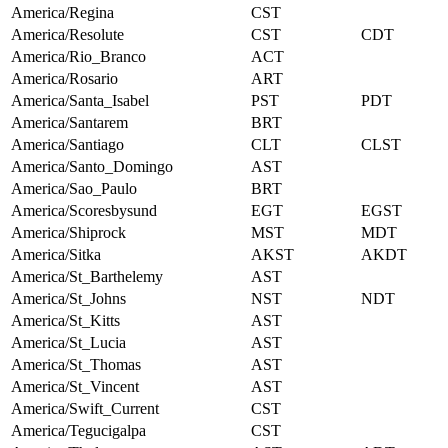
America/Regina
CST
America/Resolute
CST
CDT
America/Rio_Branco
ACT
America/Rosario
ART
America/Santa_Isabel
PST
PDT
America/Santarem
BRT
America/Santiago
CLT
CLST
America/Santo_Domingo
AST
America/Sao_Paulo
BRT
America/Scoresbysund
EGT
EGST
America/Shiprock
MST
MDT
America/Sitka
AKST
AKDT
America/St_Barthelemy
AST
America/St_Johns
NST
NDT
America/St_Kitts
AST
America/St_Lucia
AST
America/St_Thomas
AST
America/St_Vincent
AST
America/Swift_Current
CST
America/Tegucigalpa
CST