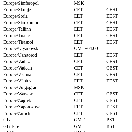
Europe/Simferopol
MSK
Europe/Skopje
CET
CEST
Europe/Sofia
EET
EEST
Europe/Stockholm
CET
CEST
Europe/Tallinn
EET
EEST
Europe/Tirane
CET
CEST
Europe/Tiraspol
EET
EEST
Europe/Ulyanovsk
GMT+04:00
Europe/Uzhgorod
EET
EEST
Europe/Vaduz
CET
CEST
Europe/Vatican
CET
CEST
Europe/Vienna
CET
CEST
Europe/Vilnius
EET
EEST
Europe/Volgograd
MSK
Europe/Warsaw
CET
CEST
Europe/Zagreb
CET
CEST
Europe/Zaporozhye
EET
EEST
Europe/Zurich
CET
CEST
GB
GMT
BST
GB-Eire
GMT
BST