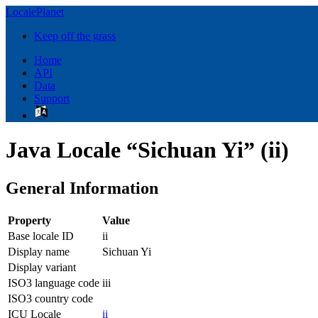
LocalePlanet
Keep off the grass
Home
API
Data
Support
Java Locale “Sichuan Yi” (ii)
General Information
Property
Value
Base locale ID
ii
Display name
Sichuan Yi
Display variant
ISO3 language code
iii
ISO3 country code
ICU Locale
ii