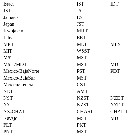
Israel
IST
IDT
JST
JST
Jamaica
EST
Japan
JST
Kwajalein
MHT
Libya
EET
MET
MET
MEST
MIT
WSST
MST
MST
MST7MDT
MST
MDT
Mexico/BajaNorte
PST
PDT
Mexico/BajaSur
MST
Mexico/General
CST
NET
AMT
NST
NZST
NZDT
NZ
NZST
NZDT
NZ-CHAT
CHAST
CHADT
Navajo
MST
MDT
PLT
PKT
PNT
MST