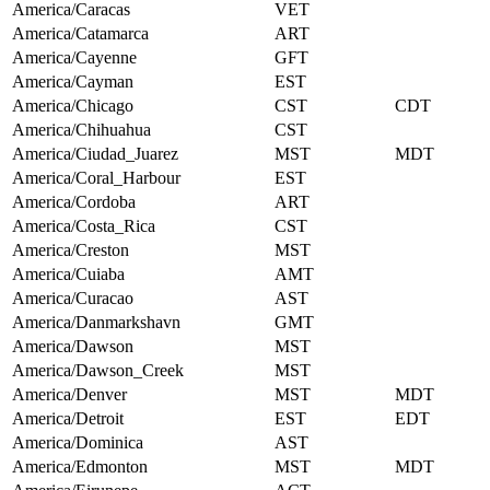
America/Caracas
VET
America/Catamarca
ART
America/Cayenne
GFT
America/Cayman
EST
America/Chicago
CST
CDT
America/Chihuahua
CST
America/Ciudad_Juarez
MST
MDT
America/Coral_Harbour
EST
America/Cordoba
ART
America/Costa_Rica
CST
America/Creston
MST
America/Cuiaba
AMT
America/Curacao
AST
America/Danmarkshavn
GMT
America/Dawson
MST
America/Dawson_Creek
MST
America/Denver
MST
MDT
America/Detroit
EST
EDT
America/Dominica
AST
America/Edmonton
MST
MDT