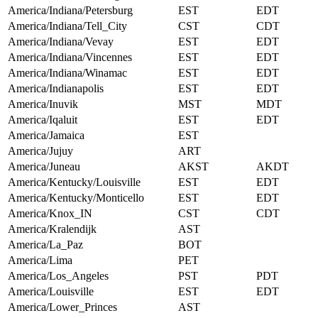
America/Indiana/Petersburg
EST
EDT
America/Indiana/Tell_City
CST
CDT
America/Indiana/Vevay
EST
EDT
America/Indiana/Vincennes
EST
EDT
America/Indiana/Winamac
EST
EDT
America/Indianapolis
EST
EDT
America/Inuvik
MST
MDT
America/Iqaluit
EST
EDT
America/Jamaica
EST
America/Jujuy
ART
America/Juneau
AKST
AKDT
America/Kentucky/Louisville
EST
EDT
America/Kentucky/Monticello
EST
EDT
America/Knox_IN
CST
CDT
America/Kralendijk
AST
America/La_Paz
BOT
America/Lima
PET
America/Los_Angeles
PST
PDT
America/Louisville
EST
EDT
America/Lower_Princes
AST