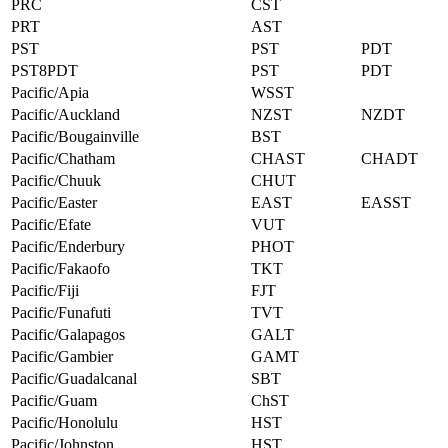
PRC
CST
PRT
AST
PST
PST
PDT
PST8PDT
PST
PDT
Pacific/Apia
WSST
Pacific/Auckland
NZST
NZDT
Pacific/Bougainville
BST
Pacific/Chatham
CHAST
CHADT
Pacific/Chuuk
CHUT
Pacific/Easter
EAST
EASST
Pacific/Efate
VUT
Pacific/Enderbury
PHOT
Pacific/Fakaofo
TKT
Pacific/Fiji
FJT
Pacific/Funafuti
TVT
Pacific/Galapagos
GALT
Pacific/Gambier
GAMT
Pacific/Guadalcanal
SBT
Pacific/Guam
ChST
Pacific/Honolulu
HST
Pacific/Johnston
HST