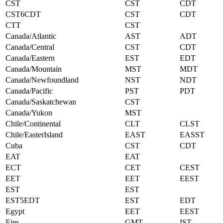
CST
CST
CDT
CST6CDT
CST
CDT
CTT
CST
Canada/Atlantic
AST
ADT
Canada/Central
CST
CDT
Canada/Eastern
EST
EDT
Canada/Mountain
MST
MDT
Canada/Newfoundland
NST
NDT
Canada/Pacific
PST
PDT
Canada/Saskatchewan
CST
Canada/Yukon
MST
Chile/Continental
CLT
CLST
Chile/EasterIsland
EAST
EASST
Cuba
CST
CDT
EAT
EAT
ECT
CET
CEST
EET
EET
EEST
EST
EST
EST5EDT
EST
EDT
Egypt
EET
EEST
Eire
GMT
IST