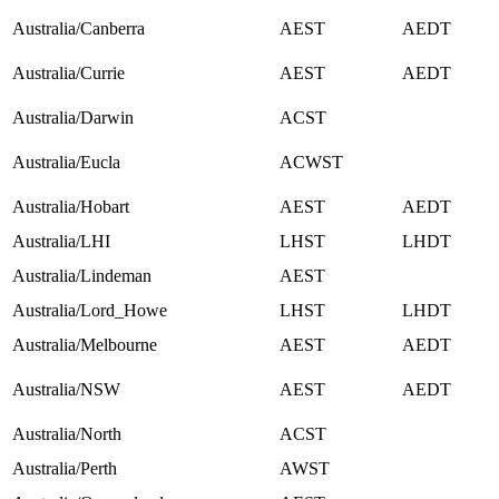
Australia/Canberra
AEST
AEDT
Australia/Currie
AEST
AEDT
Australia/Darwin
ACST
Australia/Eucla
ACWST
Australia/Hobart
AEST
AEDT
Australia/LHI
LHST
LHDT
Australia/Lindeman
AEST
Australia/Lord_Howe
LHST
LHDT
Australia/Melbourne
AEST
AEDT
Australia/NSW
AEST
AEDT
Australia/North
ACST
Australia/Perth
AWST