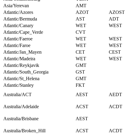
Asia/Yerevan
AMT
Atlantic/Azores
AZOT
AZOST
Atlantic/Bermuda
AST
ADT
Atlantic/Canary
WET
WEST
Atlantic/Cape_Verde
CVT
Atlantic/Faeroe
WET
WEST
Atlantic/Faroe
WET
WEST
Atlantic/Jan_Mayen
CET
CEST
Atlantic/Madeira
WET
WEST
Atlantic/Reykjavik
GMT
Atlantic/South_Georgia
GST
Atlantic/St_Helena
GMT
Atlantic/Stanley
FKT
Australia/ACT
AEST
AEDT
Australia/Adelaide
ACST
ACDT
Australia/Brisbane
AEST
Australia/Broken_Hill
ACST
ACDT