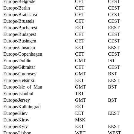
Europe/Belgrade
CET
CEST
Europe/Berlin
CET
CEST
Europe/Bratislava
CET
CEST
Europe/Brussels
CET
CEST
Europe/Bucharest
EET
EEST
Europe/Budapest
CET
CEST
Europe/Busingen
CET
CEST
Europe/Chisinau
EET
EEST
Europe/Copenhagen
CET
CEST
Europe/Dublin
GMT
IST
Europe/Gibraltar
CET
CEST
Europe/Guernsey
GMT
BST
Europe/Helsinki
EET
EEST
Europe/Isle_of_Man
GMT
BST
Europe/Istanbul
TRT
Europe/Jersey
GMT
BST
Europe/Kaliningrad
EET
Europe/Kiev
EET
EEST
Europe/Kirov
MSK
Europe/Kyiv
EET
EEST
Europe/Lisbon
WET
WEST