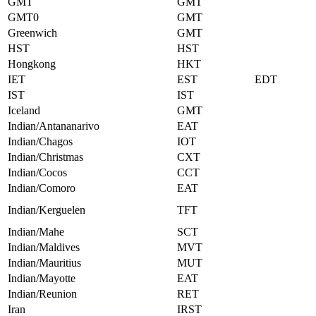
GMT
GMT
GMT0
GMT
Greenwich
GMT
HST
HST
Hongkong
HKT
IET
EST
EDT
IST
IST
Iceland
GMT
Indian/Antananarivo
EAT
Indian/Chagos
IOT
Indian/Christmas
CXT
Indian/Cocos
CCT
Indian/Comoro
EAT
Indian/Kerguelen
TFT
Indian/Mahe
SCT
Indian/Maldives
MVT
Indian/Mauritius
MUT
Indian/Mayotte
EAT
Indian/Reunion
RET
Iran
IRST