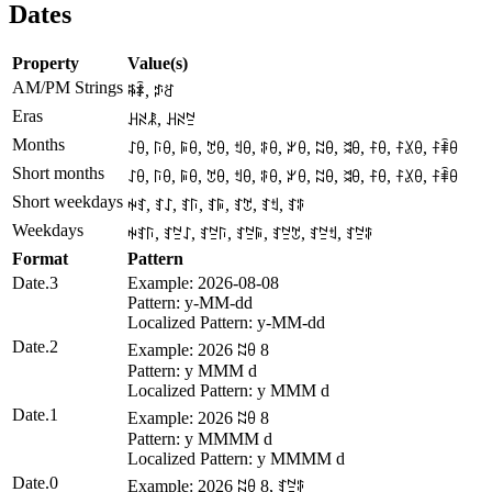
Dates
Property
Value(s)
AM/PM Strings
ꎸꄑ, ꁯꋒ
Eras
ꃅꋊꂿ, ꃅꋊꊂ
Months
ꋍꆪ, ꑍꆪ, ꌕꆪ, ꇖꆪ, ꉬꆪ, ꃘꆪ, ꏃꆪ, ꉆꆪ, ꈬꆪ, ꊰꆪ, ꊰꊪꆪ, ꊰꑋꆪ
Short months
ꋍꆪ, ꑍꆪ, ꌕꆪ, ꇖꆪ, ꉬꆪ, ꃘꆪ, ꏃꆪ, ꉆꆪ, ꈬꆪ, ꊰꆪ, ꊰꊪꆪ, ꊰꑋꆪ
Short weekdays
ꑭꆏ, ꆏꋍ, ꆏꑍ, ꆏꌕ, ꆏꇖ, ꆏꉬ, ꆏꃘ
Weekdays
ꑭꆏꑍ, ꆏꊂꋍ, ꆏꊂꑍ, ꆏꊂꌕ, ꆏꊂꇖ, ꆏꊂꉬ, ꆏꊂꃘ
Format
Pattern
Date.3
Example: 2026-08-08
Pattern: y-MM-dd
Localized Pattern: y-MM-dd
Date.2
Example: 2026 ꉆꆪ 8
Pattern: y MMM d
Localized Pattern: y MMM d
Date.1
Example: 2026 ꉆꆪ 8
Pattern: y MMMM d
Localized Pattern: y MMMM d
Date.0
Example: 2026 ꉆꆪ 8, ꆏꊂꃘ