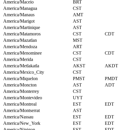
America/Maceio
BRT
America/Managua
CST
America/Manaus
AMT
America/Marigot
AST
America/Martinique
AST
America/Matamoros
CST
CDT
America/Mazatlan
MST
America/Mendoza
ART
America/Menominee
CST
CDT
America/Merida
CST
America/Metlakatla
AKST
AKDT
America/Mexico_City
CST
America/Miquelon
PMST
PMDT
America/Moncton
AST
ADT
America/Monterrey
CST
America/Montevideo
UYT
America/Montreal
EST
EDT
America/Montserrat
AST
America/Nassau
EST
EDT
America/New_York
EST
EDT
America/Nipigon
EST
EDT