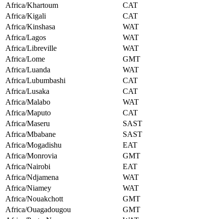
Africa/Khartoum
CAT
Africa/Kigali
CAT
Africa/Kinshasa
WAT
Africa/Lagos
WAT
Africa/Libreville
WAT
Africa/Lome
GMT
Africa/Luanda
WAT
Africa/Lubumbashi
CAT
Africa/Lusaka
CAT
Africa/Malabo
WAT
Africa/Maputo
CAT
Africa/Maseru
SAST
Africa/Mbabane
SAST
Africa/Mogadishu
EAT
Africa/Monrovia
GMT
Africa/Nairobi
EAT
Africa/Ndjamena
WAT
Africa/Niamey
WAT
Africa/Nouakchott
GMT
Africa/Ouagadougou
GMT