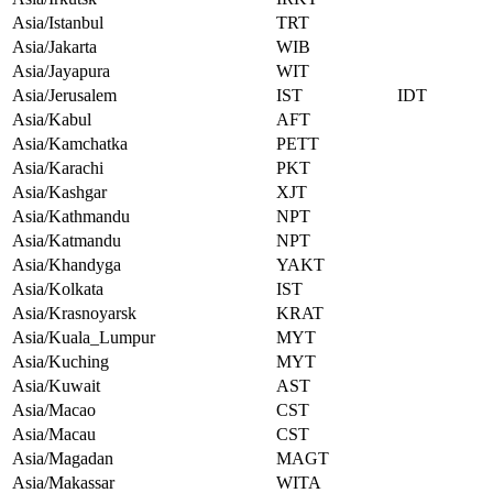
Asia/Istanbul
TRT
Asia/Jakarta
WIB
Asia/Jayapura
WIT
Asia/Jerusalem
IST
IDT
Asia/Kabul
AFT
Asia/Kamchatka
PETT
Asia/Karachi
PKT
Asia/Kashgar
XJT
Asia/Kathmandu
NPT
Asia/Katmandu
NPT
Asia/Khandyga
YAKT
Asia/Kolkata
IST
Asia/Krasnoyarsk
KRAT
Asia/Kuala_Lumpur
MYT
Asia/Kuching
MYT
Asia/Kuwait
AST
Asia/Macao
CST
Asia/Macau
CST
Asia/Magadan
MAGT
Asia/Makassar
WITA