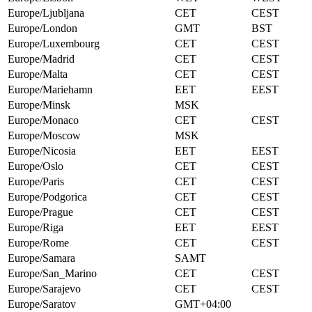
Europe/Ljubljana
CET
CEST
Europe/London
GMT
BST
Europe/Luxembourg
CET
CEST
Europe/Madrid
CET
CEST
Europe/Malta
CET
CEST
Europe/Mariehamn
EET
EEST
Europe/Minsk
MSK
Europe/Monaco
CET
CEST
Europe/Moscow
MSK
Europe/Nicosia
EET
EEST
Europe/Oslo
CET
CEST
Europe/Paris
CET
CEST
Europe/Podgorica
CET
CEST
Europe/Prague
CET
CEST
Europe/Riga
EET
EEST
Europe/Rome
CET
CEST
Europe/Samara
SAMT
Europe/San_Marino
CET
CEST
Europe/Sarajevo
CET
CEST
Europe/Saratov
GMT+04:00