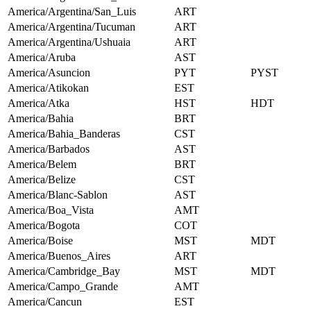
America/Argentina/San_Luis
ART
America/Argentina/Tucuman
ART
America/Argentina/Ushuaia
ART
America/Aruba
AST
America/Asuncion
PYT
PYST
America/Atikokan
EST
America/Atka
HST
HDT
America/Bahia
BRT
America/Bahia_Banderas
CST
America/Barbados
AST
America/Belem
BRT
America/Belize
CST
America/Blanc-Sablon
AST
America/Boa_Vista
AMT
America/Bogota
COT
America/Boise
MST
MDT
America/Buenos_Aires
ART
America/Cambridge_Bay
MST
MDT
America/Campo_Grande
AMT
America/Cancun
EST