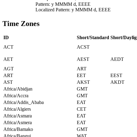
Pattern: y MMMM d, EEEE
Localized Pattern: y MMMM d, EEEE
Time Zones
ID
Short/Standard
Short/Daylig
ACT
ACST
AET
AEST
AEDT
AGT
ART
ART
EET
EEST
AST
AKST
AKDT
Africa/Abidjan
GMT
Africa/Accra
GMT
Africa/Addis_Ababa
EAT
Africa/Algiers
CET
Africa/Asmara
EAT
Africa/Asmera
EAT
Africa/Bamako
GMT
Africa/Bangui
WAT