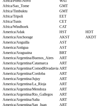
Africa/Porto-Novo
WAT
Africa/Sao_Tome
GMT
Africa/Timbuktu
GMT
Africa/Tripoli
EET
Africa/Tunis
CET
Africa/Windhoek
CAT
America/Adak
HST
HDT
America/Anchorage
AKST
AKDT
America/Anguilla
AST
America/Antigua
AST
America/Araguaina
BRT
America/Argentina/Buenos_Aires
ART
America/Argentina/Catamarca
ART
America/Argentina/ComodRivadavia
ART
America/Argentina/Cordoba
ART
America/Argentina/Jujuy
ART
America/Argentina/La_Rioja
ART
America/Argentina/Mendoza
ART
America/Argentina/Rio_Gallegos
ART
America/Argentina/Salta
ART
America/Argentina/San_Juan
ART