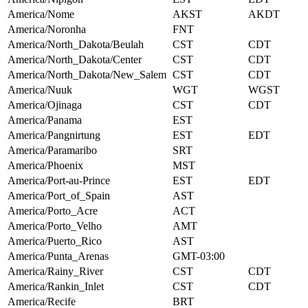
America/Nome
AKST
AKDT
America/Noronha
FNT
America/North_Dakota/Beulah
CST
CDT
America/North_Dakota/Center
CST
CDT
America/North_Dakota/New_Salem
CST
CDT
America/Nuuk
WGT
WGST
America/Ojinaga
CST
CDT
America/Panama
EST
America/Pangnirtung
EST
EDT
America/Paramaribo
SRT
America/Phoenix
MST
America/Port-au-Prince
EST
EDT
America/Port_of_Spain
AST
America/Porto_Acre
ACT
America/Porto_Velho
AMT
America/Puerto_Rico
AST
America/Punta_Arenas
GMT-03:00
America/Rainy_River
CST
CDT
America/Rankin_Inlet
CST
CDT
America/Recife
BRT