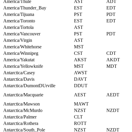
America/Thule
AST
ADT
America/Thunder_Bay
EST
EDT
America/Tijuana
PST
PDT
America/Toronto
EST
EDT
America/Tortola
AST
America/Vancouver
PST
PDT
America/Virgin
AST
America/Whitehorse
MST
America/Winnipeg
CST
CDT
America/Yakutat
AKST
AKDT
America/Yellowknife
MST
MDT
Antarctica/Casey
AWST
Antarctica/Davis
DAVT
Antarctica/DumontDUrville
DDUT
Antarctica/Macquarie
AEST
AEDT
Antarctica/Mawson
MAWT
Antarctica/McMurdo
NZST
NZDT
Antarctica/Palmer
CLT
Antarctica/Rothera
ROTT
Antarctica/South_Pole
NZST
NZDT