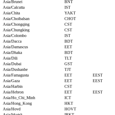
Asia/Brunei
BNT
Asia/Calcutta
IST
Asia/Chita
YAKT
Asia/Choibalsan
CHOT
Asia/Chongqing
CST
Asia/Chungking
CST
Asia/Colombo
IST
Asia/Dacca
BDT
Asia/Damascus
EET
Asia/Dhaka
BDT
Asia/Dili
TLT
Asia/Dubai
GST
Asia/Dushanbe
TJT
Asia/Famagusta
EET
EEST
Asia/Gaza
EET
EEST
Asia/Harbin
CST
Asia/Hebron
EET
EEST
Asia/Ho_Chi_Minh
ICT
Asia/Hong_Kong
HKT
Asia/Hovd
HOVT
Asia/Irkutsk
IRKT