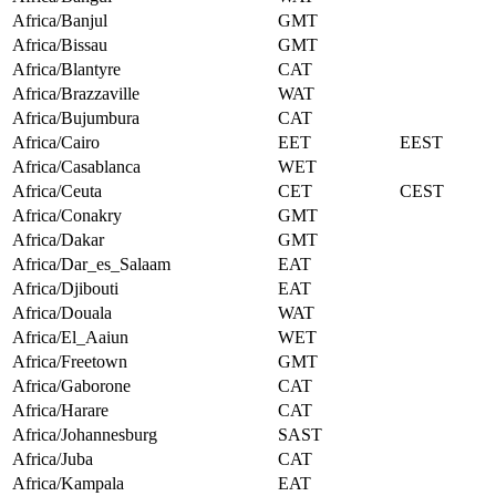
Africa/Banjul
GMT
Africa/Bissau
GMT
Africa/Blantyre
CAT
Africa/Brazzaville
WAT
Africa/Bujumbura
CAT
Africa/Cairo
EET
EEST
Africa/Casablanca
WET
Africa/Ceuta
CET
CEST
Africa/Conakry
GMT
Africa/Dakar
GMT
Africa/Dar_es_Salaam
EAT
Africa/Djibouti
EAT
Africa/Douala
WAT
Africa/El_Aaiun
WET
Africa/Freetown
GMT
Africa/Gaborone
CAT
Africa/Harare
CAT
Africa/Johannesburg
SAST
Africa/Juba
CAT
Africa/Kampala
EAT