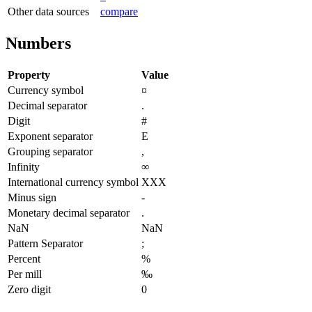
Other data sources
compare
Numbers
Property
Value
Currency symbol
¤
Decimal separator
.
Digit
#
Exponent separator
E
Grouping separator
,
Infinity
∞
International currency symbol
XXX
Minus sign
-
Monetary decimal separator
.
NaN
NaN
Pattern Separator
;
Percent
%
Per mill
‰
Zero digit
0