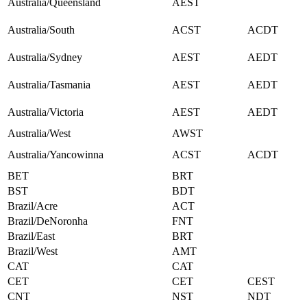
Australia/Queensland
AEST
Australia/South
ACST
ACDT
Australia/Sydney
AEST
AEDT
Australia/Tasmania
AEST
AEDT
Australia/Victoria
AEST
AEDT
Australia/West
AWST
Australia/Yancowinna
ACST
ACDT
BET
BRT
BST
BDT
Brazil/Acre
ACT
Brazil/DeNoronha
FNT
Brazil/East
BRT
Brazil/West
AMT
CAT
CAT
CET
CET
CEST
CNT
NST
NDT