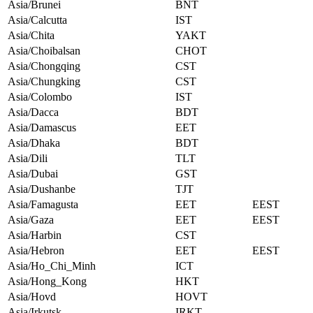
Asia/Brunei
BNT
Asia/Calcutta
IST
Asia/Chita
YAKT
Asia/Choibalsan
CHOT
Asia/Chongqing
CST
Asia/Chungking
CST
Asia/Colombo
IST
Asia/Dacca
BDT
Asia/Damascus
EET
Asia/Dhaka
BDT
Asia/Dili
TLT
Asia/Dubai
GST
Asia/Dushanbe
TJT
Asia/Famagusta
EET
EEST
Asia/Gaza
EET
EEST
Asia/Harbin
CST
Asia/Hebron
EET
EEST
Asia/Ho_Chi_Minh
ICT
Asia/Hong_Kong
HKT
Asia/Hovd
HOVT
Asia/Irkutsk
IRKT