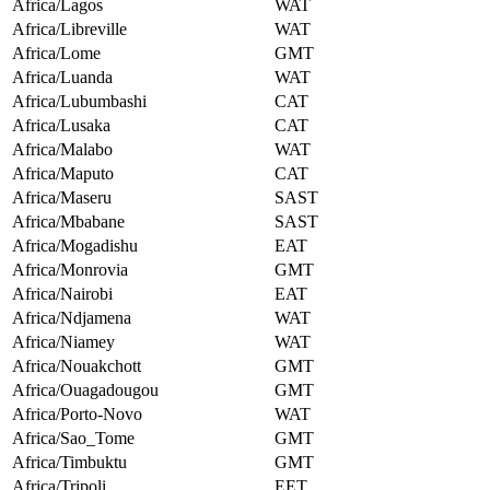
Africa/Lagos
WAT
Africa/Libreville
WAT
Africa/Lome
GMT
Africa/Luanda
WAT
Africa/Lubumbashi
CAT
Africa/Lusaka
CAT
Africa/Malabo
WAT
Africa/Maputo
CAT
Africa/Maseru
SAST
Africa/Mbabane
SAST
Africa/Mogadishu
EAT
Africa/Monrovia
GMT
Africa/Nairobi
EAT
Africa/Ndjamena
WAT
Africa/Niamey
WAT
Africa/Nouakchott
GMT
Africa/Ouagadougou
GMT
Africa/Porto-Novo
WAT
Africa/Sao_Tome
GMT
Africa/Timbuktu
GMT
Africa/Tripoli
EET