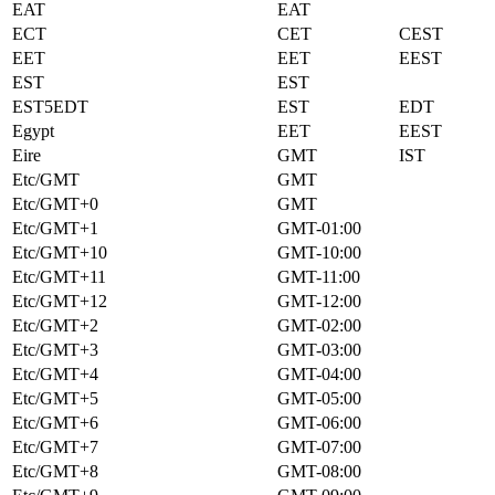
EAT
EAT
ECT
CET
CEST
EET
EET
EEST
EST
EST
EST5EDT
EST
EDT
Egypt
EET
EEST
Eire
GMT
IST
Etc/GMT
GMT
Etc/GMT+0
GMT
Etc/GMT+1
GMT-01:00
Etc/GMT+10
GMT-10:00
Etc/GMT+11
GMT-11:00
Etc/GMT+12
GMT-12:00
Etc/GMT+2
GMT-02:00
Etc/GMT+3
GMT-03:00
Etc/GMT+4
GMT-04:00
Etc/GMT+5
GMT-05:00
Etc/GMT+6
GMT-06:00
Etc/GMT+7
GMT-07:00
Etc/GMT+8
GMT-08:00