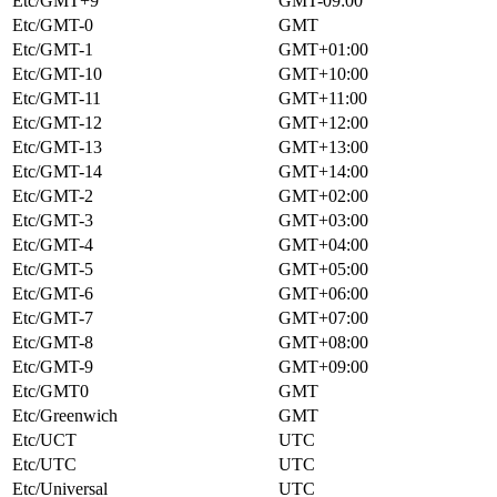
Etc/GMT+9
GMT-09:00
Etc/GMT-0
GMT
Etc/GMT-1
GMT+01:00
Etc/GMT-10
GMT+10:00
Etc/GMT-11
GMT+11:00
Etc/GMT-12
GMT+12:00
Etc/GMT-13
GMT+13:00
Etc/GMT-14
GMT+14:00
Etc/GMT-2
GMT+02:00
Etc/GMT-3
GMT+03:00
Etc/GMT-4
GMT+04:00
Etc/GMT-5
GMT+05:00
Etc/GMT-6
GMT+06:00
Etc/GMT-7
GMT+07:00
Etc/GMT-8
GMT+08:00
Etc/GMT-9
GMT+09:00
Etc/GMT0
GMT
Etc/Greenwich
GMT
Etc/UCT
UTC
Etc/UTC
UTC
Etc/Universal
UTC