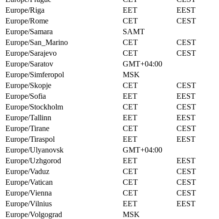
Europe/Riga
EET
EEST
Europe/Rome
CET
CEST
Europe/Samara
SAMT
Europe/San_Marino
CET
CEST
Europe/Sarajevo
CET
CEST
Europe/Saratov
GMT+04:00
Europe/Simferopol
MSK
Europe/Skopje
CET
CEST
Europe/Sofia
EET
EEST
Europe/Stockholm
CET
CEST
Europe/Tallinn
EET
EEST
Europe/Tirane
CET
CEST
Europe/Tiraspol
EET
EEST
Europe/Ulyanovsk
GMT+04:00
Europe/Uzhgorod
EET
EEST
Europe/Vaduz
CET
CEST
Europe/Vatican
CET
CEST
Europe/Vienna
CET
CEST
Europe/Vilnius
EET
EEST
Europe/Volgograd
MSK