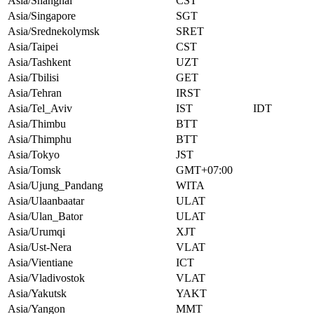
Asia/Shanghai
CST
Asia/Singapore
SGT
Asia/Srednekolymsk
SRET
Asia/Taipei
CST
Asia/Tashkent
UZT
Asia/Tbilisi
GET
Asia/Tehran
IRST
Asia/Tel_Aviv
IST
IDT
Asia/Thimbu
BTT
Asia/Thimphu
BTT
Asia/Tokyo
JST
Asia/Tomsk
GMT+07:00
Asia/Ujung_Pandang
WITA
Asia/Ulaanbaatar
ULAT
Asia/Ulan_Bator
ULAT
Asia/Urumqi
XJT
Asia/Ust-Nera
VLAT
Asia/Vientiane
ICT
Asia/Vladivostok
VLAT
Asia/Yakutsk
YAKT
Asia/Yangon
MMT