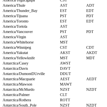
America/Tegucigalpa
CST
America/Thule
AST
ADT
America/Thunder_Bay
EST
EDT
America/Tijuana
PST
PDT
America/Toronto
EST
EDT
America/Tortola
AST
America/Vancouver
PST
PDT
America/Virgin
AST
America/Whitehorse
MST
America/Winnipeg
CST
CDT
America/Yakutat
AKST
AKDT
America/Yellowknife
MST
MDT
Antarctica/Casey
AWST
Antarctica/Davis
DAVT
Antarctica/DumontDUrville
DDUT
Antarctica/Macquarie
AEST
AEDT
Antarctica/Mawson
MAWT
Antarctica/McMurdo
NZST
NZDT
Antarctica/Palmer
CLT
Antarctica/Rothera
ROTT
Antarctica/South_Pole
NZST
NZDT