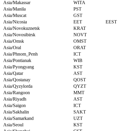
Asia/Makassar
WITA
Asia/Manila
PST
Asia/Muscat
GST
Asia/Nicosia
EET
EEST
Asia/Novokuznetsk
KRAT
Asia/Novosibirsk
NOVT
Asia/Omsk
OMST
Asia/Oral
ORAT
Asia/Phnom_Penh
ICT
Asia/Pontianak
WIB
Asia/Pyongyang
KST
Asia/Qatar
AST
Asia/Qostanay
QOST
Asia/Qyzylorda
QYZT
Asia/Rangoon
MMT
Asia/Riyadh
AST
Asia/Saigon
ICT
Asia/Sakhalin
SAKT
Asia/Samarkand
UZT
Asia/Seoul
KST