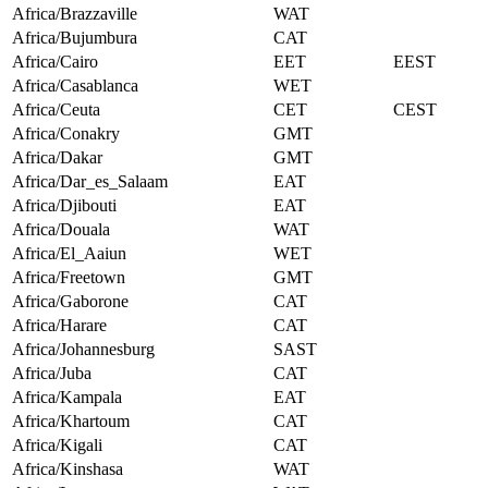
Africa/Brazzaville
WAT
Africa/Bujumbura
CAT
Africa/Cairo
EET
EEST
Africa/Casablanca
WET
Africa/Ceuta
CET
CEST
Africa/Conakry
GMT
Africa/Dakar
GMT
Africa/Dar_es_Salaam
EAT
Africa/Djibouti
EAT
Africa/Douala
WAT
Africa/El_Aaiun
WET
Africa/Freetown
GMT
Africa/Gaborone
CAT
Africa/Harare
CAT
Africa/Johannesburg
SAST
Africa/Juba
CAT
Africa/Kampala
EAT
Africa/Khartoum
CAT
Africa/Kigali
CAT
Africa/Kinshasa
WAT