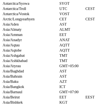
Antarctica/Syowa
SYOT
Antarctica/Troll
UTC
CEST
Antarctica/Vostok
VOST
Arctic/Longyearbyen
CET
CEST
Asia/Aden
AST
Asia/Almaty
ALMT
Asia/Amman
EET
Asia/Anadyr
ANAT
Asia/Aqtau
AQTT
Asia/Aqtobe
AQTT
Asia/Ashgabat
TMT
Asia/Ashkhabad
TMT
Asia/Atyrau
GMT+05:00
Asia/Baghdad
AST
Asia/Bahrain
AST
Asia/Baku
AZT
Asia/Bangkok
ICT
Asia/Barnaul
GMT+07:00
Asia/Beirut
EET
EEST
Asia/Bishkek
KGT