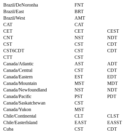
Brazil/DeNoronha
FNT
Brazil/East
BRT
Brazil/West
AMT
CAT
CAT
CET
CET
CEST
CNT
NST
NDT
CST
CST
CDT
CST6CDT
CST
CDT
CTT
CST
Canada/Atlantic
AST
ADT
Canada/Central
CST
CDT
Canada/Eastern
EST
EDT
Canada/Mountain
MST
MDT
Canada/Newfoundland
NST
NDT
Canada/Pacific
PST
PDT
Canada/Saskatchewan
CST
Canada/Yukon
MST
Chile/Continental
CLT
CLST
Chile/EasterIsland
EAST
EASST
Cuba
CST
CDT