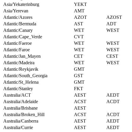
Asia/Yekaterinburg
YEKT
Asia/Yerevan
AMT
Atlantic/Azores
AZOT
AZOST
Atlantic/Bermuda
AST
ADT
Atlantic/Canary
WET
WEST
Atlantic/Cape_Verde
CVT
Atlantic/Faeroe
WET
WEST
Atlantic/Faroe
WET
WEST
Atlantic/Jan_Mayen
CET
CEST
Atlantic/Madeira
WET
WEST
Atlantic/Reykjavik
GMT
Atlantic/South_Georgia
GST
Atlantic/St_Helena
GMT
Atlantic/Stanley
FKT
Australia/ACT
AEST
AEDT
Australia/Adelaide
ACST
ACDT
Australia/Brisbane
AEST
Australia/Broken_Hill
ACST
ACDT
Australia/Canberra
AEST
AEDT
Australia/Currie
AEST
AEDT