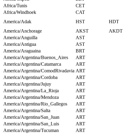
Africa/Tunis
CET
Africa/Windhoek
CAT
America/Adak
HST
HDT
America/Anchorage
AKST
AKDT
America/Anguilla
AST
America/Antigua
AST
America/Araguaina
BRT
America/Argentina/Buenos_Aires
ART
America/Argentina/Catamarca
ART
America/Argentina/ComodRivadavia
ART
America/Argentina/Cordoba
ART
America/Argentina/Jujuy
ART
America/Argentina/La_Rioja
ART
America/Argentina/Mendoza
ART
America/Argentina/Rio_Gallegos
ART
America/Argentina/Salta
ART
America/Argentina/San_Juan
ART
America/Argentina/San_Luis
ART
America/Argentina/Tucuman
ART