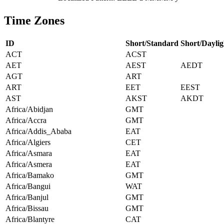
Time Zones
ID
Short/Standard
Short/Daylig
ACT
ACST
AET
AEST
AEDT
AGT
ART
ART
EET
EEST
AST
AKST
AKDT
Africa/Abidjan
GMT
Africa/Accra
GMT
Africa/Addis_Ababa
EAT
Africa/Algiers
CET
Africa/Asmara
EAT
Africa/Asmera
EAT
Africa/Bamako
GMT
Africa/Bangui
WAT
Africa/Banjul
GMT
Africa/Bissau
GMT
Africa/Blantyre
CAT