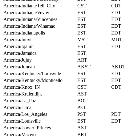
America/Indiana/Tell_City
CST
CDT
America/Indiana/Vevay
EST
EDT
America/Indiana/Vincennes
EST
EDT
America/Indiana/Winamac
EST
EDT
America/Indianapolis
EST
EDT
America/Inuvik
MST
MDT
America/Iqaluit
EST
EDT
America/Jamaica
EST
America/Jujuy
ART
America/Juneau
AKST
AKDT
America/Kentucky/Louisville
EST
EDT
America/Kentucky/Monticello
EST
EDT
America/Knox_IN
CST
CDT
America/Kralendijk
AST
America/La_Paz
BOT
America/Lima
PET
America/Los_Angeles
PST
PDT
America/Louisville
EST
EDT
America/Lower_Princes
AST
America/Maceio
BRT