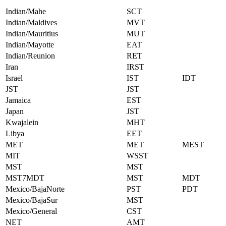
Indian/Mahe
SCT
Indian/Maldives
MVT
Indian/Mauritius
MUT
Indian/Mayotte
EAT
Indian/Reunion
RET
Iran
IRST
Israel
IST
IDT
JST
JST
Jamaica
EST
Japan
JST
Kwajalein
MHT
Libya
EET
MET
MET
MEST
MIT
WSST
MST
MST
MST7MDT
MST
MDT
Mexico/BajaNorte
PST
PDT
Mexico/BajaSur
MST
Mexico/General
CST
NET
AMT