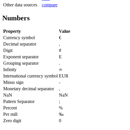
Other data sources
compare
Numbers
Property
Value
Currency symbol
€
Decimal separator
,
Digit
#
Exponent separator
E
Grouping separator
.
Infinity
∞
International currency symbol
EUR
Minus sign
-
Monetary decimal separator
,
NaN
NaN
Pattern Separator
;
Percent
%
Per mill
‰
Zero digit
0