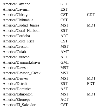
America/Cayenne
GFT
America/Cayman
EST
America/Chicago
CST
CDT
America/Chihuahua
CST
America/Ciudad_Juarez
MST
MDT
America/Coral_Harbour
EST
America/Cordoba
ART
America/Costa_Rica
CST
America/Creston
MST
America/Cuiaba
AMT
America/Curacao
AST
America/Danmarkshavn
GMT
America/Dawson
MST
America/Dawson_Creek
MST
America/Denver
MST
MDT
America/Detroit
EST
EDT
America/Dominica
AST
America/Edmonton
MST
MDT
America/Eirunepe
ACT
America/El_Salvador
CST