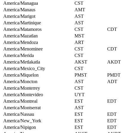
America/Managua
CST
America/Manaus
AMT
America/Marigot
AST
America/Martinique
AST
America/Matamoros
CST
CDT
America/Mazatlan
MST
America/Mendoza
ART
America/Menominee
CST
CDT
America/Merida
CST
America/Metlakatla
AKST
AKDT
America/Mexico_City
CST
America/Miquelon
PMST
PMDT
America/Moncton
AST
ADT
America/Monterrey
CST
America/Montevideo
UYT
America/Montreal
EST
EDT
America/Montserrat
AST
America/Nassau
EST
EDT
America/New_York
EST
EDT
America/Nipigon
EST
EDT