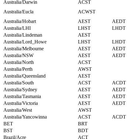
Australia/Darwin
ACST
Australia/Eucla
ACWST
Australia/Hobart
AEST
AEDT
Australia/LHI
LHST
LHDT
Australia/Lindeman
AEST
Australia/Lord_Howe
LHST
LHDT
Australia/Melbourne
AEST
AEDT
Australia/NSW
AEST
AEDT
Australia/North
ACST
Australia/Perth
AWST
Australia/Queensland
AEST
Australia/South
ACST
ACDT
Australia/Sydney
AEST
AEDT
Australia/Tasmania
AEST
AEDT
Australia/Victoria
AEST
AEDT
Australia/West
AWST
Australia/Yancowinna
ACST
ACDT
BET
BRT
BST
BDT
Brazil/Acre
ACT