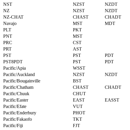
NST
NZST
NZDT
NZ
NZST
NZDT
NZ-CHAT
CHAST
CHADT
Navajo
MST
MDT
PLT
PKT
PNT
MST
PRC
CST
PRT
AST
PST
PST
PDT
PST8PDT
PST
PDT
Pacific/Apia
WSST
Pacific/Auckland
NZST
NZDT
Pacific/Bougainville
BST
Pacific/Chatham
CHAST
CHADT
Pacific/Chuuk
CHUT
Pacific/Easter
EAST
EASST
Pacific/Efate
VUT
Pacific/Enderbury
PHOT
Pacific/Fakaofo
TKT
Pacific/Fiji
FJT