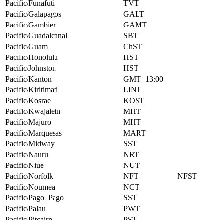
Pacific/Funafuti
TVT
Pacific/Galapagos
GALT
Pacific/Gambier
GAMT
Pacific/Guadalcanal
SBT
Pacific/Guam
ChST
Pacific/Honolulu
HST
Pacific/Johnston
HST
Pacific/Kanton
GMT+13:00
Pacific/Kiritimati
LINT
Pacific/Kosrae
KOST
Pacific/Kwajalein
MHT
Pacific/Majuro
MHT
Pacific/Marquesas
MART
Pacific/Midway
SST
Pacific/Nauru
NRT
Pacific/Niue
NUT
Pacific/Norfolk
NFT
NFST
Pacific/Noumea
NCT
Pacific/Pago_Pago
SST
Pacific/Palau
PWT
Pacific/Pitcairn
PST