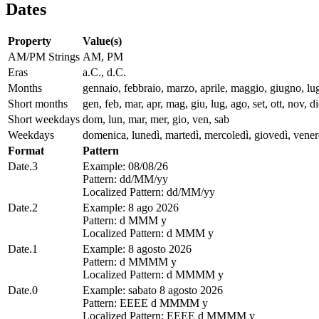
Dates
Property
Value(s)
AM/PM Strings
AM, PM
Eras
a.C., d.C.
Months
gennaio, febbraio, marzo, aprile, maggio, giugno, lu
Short months
gen, feb, mar, apr, mag, giu, lug, ago, set, ott, nov, d
Short weekdays
dom, lun, mar, mer, gio, ven, sab
Weekdays
domenica, lunedì, martedì, mercoledì, giovedì, vener
Format
Pattern
Date.3
Example: 08/08/26
Pattern: dd/MM/yy
Localized Pattern: dd/MM/yy
Date.2
Example: 8 ago 2026
Pattern: d MMM y
Localized Pattern: d MMM y
Date.1
Example: 8 agosto 2026
Pattern: d MMMM y
Localized Pattern: d MMMM y
Date.0
Example: sabato 8 agosto 2026
Pattern: EEEE d MMMM y
Localized Pattern: EEEE d MMMM y