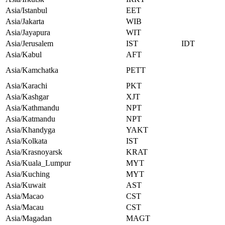
Asia/Istanbul
EET
Asia/Jakarta
WIB
Asia/Jayapura
WIT
Asia/Jerusalem
IST
IDT
Asia/Kabul
AFT
Asia/Kamchatka
PETT
Asia/Karachi
PKT
Asia/Kashgar
XJT
Asia/Kathmandu
NPT
Asia/Katmandu
NPT
Asia/Khandyga
YAKT
Asia/Kolkata
IST
Asia/Krasnoyarsk
KRAT
Asia/Kuala_Lumpur
MYT
Asia/Kuching
MYT
Asia/Kuwait
AST
Asia/Macao
CST
Asia/Macau
CST
Asia/Magadan
MAGT