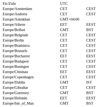
Etc/Zulu
UTC
Europe/Amsterdam
CET
CEST
Europe/Andorra
CET
CEST
Europe/Astrakhan
GMT+04:00
Europe/Athens
EET
EEST
Europe/Belfast
GMT
BST
Europe/Belgrade
CET
CEST
Europe/Berlin
CET
CEST
Europe/Bratislava
CET
CEST
Europe/Brussels
CET
CEST
Europe/Bucharest
EET
EEST
Europe/Budapest
CET
CEST
Europe/Busingen
CET
CEST
Europe/Chisinau
EET
EEST
Europe/Copenhagen
CET
CEST
Europe/Dublin
GMT
IST
Europe/Gibraltar
CET
CEST
Europe/Guernsey
GMT
BST
Europe/Helsinki
EET
EEST
Europe/Isle_of_Man
GMT
BST