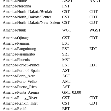
America/Nome
AKST
AKDT
America/Noronha
FNT
America/North_Dakota/Beulah
CST
CDT
America/North_Dakota/Center
CST
CDT
America/North_Dakota/New_Salem
CST
CDT
America/Nuuk
WGT
WGST
America/Ojinaga
CST
CDT
America/Panama
EST
America/Pangnirtung
EST
EDT
America/Paramaribo
SRT
America/Phoenix
MST
America/Port-au-Prince
EST
EDT
America/Port_of_Spain
AST
America/Porto_Acre
ACT
America/Porto_Velho
AMT
America/Puerto_Rico
AST
America/Punta_Arenas
GMT-03:00
America/Rainy_River
CST
CDT
America/Rankin_Inlet
CST
CDT
America/Recife
BRT