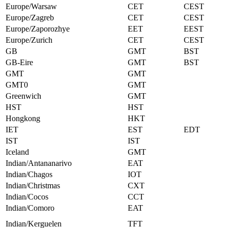
Europe/Warsaw
CET
CEST
Europe/Zagreb
CET
CEST
Europe/Zaporozhye
EET
EEST
Europe/Zurich
CET
CEST
GB
GMT
BST
GB-Eire
GMT
BST
GMT
GMT
GMT0
GMT
Greenwich
GMT
HST
HST
Hongkong
HKT
IET
EST
EDT
IST
IST
Iceland
GMT
Indian/Antananarivo
EAT
Indian/Chagos
IOT
Indian/Christmas
CXT
Indian/Cocos
CCT
Indian/Comoro
EAT
Indian/Kerguelen
TFT