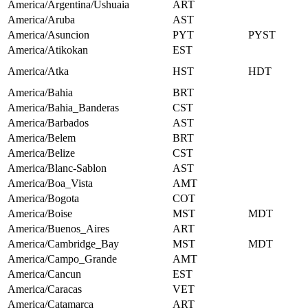
America/Argentina/Ushuaia
ART
America/Aruba
AST
America/Asuncion
PYT
PYST
America/Atikokan
EST
America/Atka
HST
HDT
America/Bahia
BRT
America/Bahia_Banderas
CST
America/Barbados
AST
America/Belem
BRT
America/Belize
CST
America/Blanc-Sablon
AST
America/Boa_Vista
AMT
America/Bogota
COT
America/Boise
MST
MDT
America/Buenos_Aires
ART
America/Cambridge_Bay
MST
MDT
America/Campo_Grande
AMT
America/Cancun
EST
America/Caracas
VET
America/Catamarca
ART