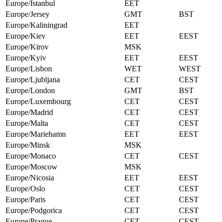
Europe/Istanbul
EET
Europe/Jersey
GMT
BST
Europe/Kaliningrad
EET
Europe/Kiev
EET
EEST
Europe/Kirov
MSK
Europe/Kyiv
EET
EEST
Europe/Lisbon
WET
WEST
Europe/Ljubljana
CET
CEST
Europe/London
GMT
BST
Europe/Luxembourg
CET
CEST
Europe/Madrid
CET
CEST
Europe/Malta
CET
CEST
Europe/Mariehamn
EET
EEST
Europe/Minsk
MSK
Europe/Monaco
CET
CEST
Europe/Moscow
MSK
Europe/Nicosia
EET
EEST
Europe/Oslo
CET
CEST
Europe/Paris
CET
CEST
Europe/Podgorica
CET
CEST
Europe/Prague
CET
CEST