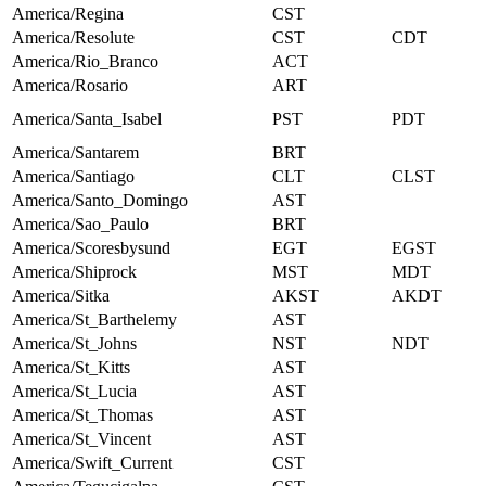
America/Regina
CST
America/Resolute
CST
CDT
America/Rio_Branco
ACT
America/Rosario
ART
America/Santa_Isabel
PST
PDT
America/Santarem
BRT
America/Santiago
CLT
CLST
America/Santo_Domingo
AST
America/Sao_Paulo
BRT
America/Scoresbysund
EGT
EGST
America/Shiprock
MST
MDT
America/Sitka
AKST
AKDT
America/St_Barthelemy
AST
America/St_Johns
NST
NDT
America/St_Kitts
AST
America/St_Lucia
AST
America/St_Thomas
AST
America/St_Vincent
AST
America/Swift_Current
CST