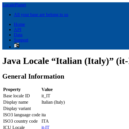
LocalePlanet
All your base are belong to us
Home
API
Data
Support
Java Locale “Italian (Italy)” (it
General Information
Property
Value
Base locale ID
it_IT
Display name
Italian (Italy)
Display variant
ISO3 language code
ita
ISO3 country code
ITA
ICU Locale
it-IT