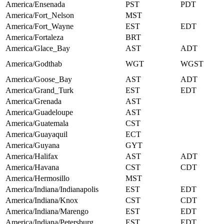
America/Ensenada
PST
PDT
America/Fort_Nelson
MST
America/Fort_Wayne
EST
EDT
America/Fortaleza
BRT
America/Glace_Bay
AST
ADT
America/Godthab
WGT
WGST
America/Goose_Bay
AST
ADT
America/Grand_Turk
EST
EDT
America/Grenada
AST
America/Guadeloupe
AST
America/Guatemala
CST
America/Guayaquil
ECT
America/Guyana
GYT
America/Halifax
AST
ADT
America/Havana
CST
CDT
America/Hermosillo
MST
America/Indiana/Indianapolis
EST
EDT
America/Indiana/Knox
CST
CDT
America/Indiana/Marengo
EST
EDT
America/Indiana/Petersburg
EST
EDT