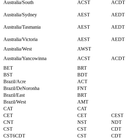
Australia/South
ACST
ACDT
Australia/Sydney
AEST
AEDT
Australia/Tasmania
AEST
AEDT
Australia/Victoria
AEST
AEDT
Australia/West
AWST
Australia/Yancowinna
ACST
ACDT
BET
BRT
BST
BDT
Brazil/Acre
ACT
Brazil/DeNoronha
FNT
Brazil/East
BRT
Brazil/West
AMT
CAT
CAT
CET
CET
CEST
CNT
NST
NDT
CST
CST
CDT
CST6CDT
CST
CDT