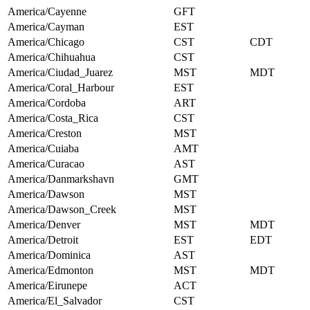
America/Cayenne
GFT
America/Cayman
EST
America/Chicago
CST
CDT
America/Chihuahua
CST
America/Ciudad_Juarez
MST
MDT
America/Coral_Harbour
EST
America/Cordoba
ART
America/Costa_Rica
CST
America/Creston
MST
America/Cuiaba
AMT
America/Curacao
AST
America/Danmarkshavn
GMT
America/Dawson
MST
America/Dawson_Creek
MST
America/Denver
MST
MDT
America/Detroit
EST
EDT
America/Dominica
AST
America/Edmonton
MST
MDT
America/Eirunepe
ACT
America/El_Salvador
CST