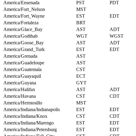
America/Ensenada
PST
PDT
America/Fort_Nelson
MST
America/Fort_Wayne
EST
EDT
America/Fortaleza
BRT
America/Glace_Bay
AST
ADT
America/Godthab
WGT
WGST
America/Goose_Bay
AST
ADT
America/Grand_Turk
EST
EDT
America/Grenada
AST
America/Guadeloupe
AST
America/Guatemala
CST
America/Guayaquil
ECT
America/Guyana
GYT
America/Halifax
AST
ADT
America/Havana
CST
CDT
America/Hermosillo
MST
America/Indiana/Indianapolis
EST
EDT
America/Indiana/Knox
CST
CDT
America/Indiana/Marengo
EST
EDT
America/Indiana/Petersburg
EST
EDT