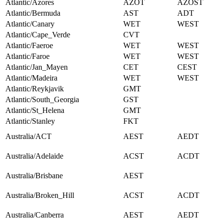
Atlantic/Azores
AZOT
AZOST
Atlantic/Bermuda
AST
ADT
Atlantic/Canary
WET
WEST
Atlantic/Cape_Verde
CVT
Atlantic/Faeroe
WET
WEST
Atlantic/Faroe
WET
WEST
Atlantic/Jan_Mayen
CET
CEST
Atlantic/Madeira
WET
WEST
Atlantic/Reykjavik
GMT
Atlantic/South_Georgia
GST
Atlantic/St_Helena
GMT
Atlantic/Stanley
FKT
Australia/ACT
AEST
AEDT
Australia/Adelaide
ACST
ACDT
Australia/Brisbane
AEST
Australia/Broken_Hill
ACST
ACDT
Australia/Canberra
AEST
AEDT