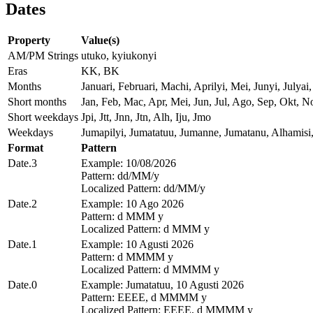
Dates
Property
Value(s)
AM/PM Strings
utuko, kyiukonyi
Eras
KK, BK
Months
Januari, Februari, Machi, Aprilyi, Mei, Junyi, Jul
Short months
Jan, Feb, Mac, Apr, Mei, Jun, Jul, Ago, Sep, Okt, N
Short weekdays
Jpi, Jtt, Jnn, Jtn, Alh, Iju, Jmo
Weekdays
Jumapilyi, Jumatatuu, Jumanne, Jumatanu, Alhamisi
Format
Pattern
Date.3
Example: 10/08/2026
Pattern: dd/MM/y
Localized Pattern: dd/MM/y
Date.2
Example: 10 Ago 2026
Pattern: d MMM y
Localized Pattern: d MMM y
Date.1
Example: 10 Agusti 2026
Pattern: d MMMM y
Localized Pattern: d MMMM y
Date.0
Example: Jumatatuu, 10 Agusti 2026
Pattern: EEEE, d MMMM y
Localized Pattern: EEEE, d MMMM y