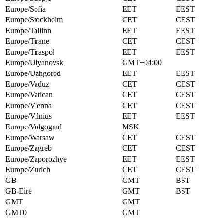
Europe/Sofia
EET
EEST
Europe/Stockholm
CET
CEST
Europe/Tallinn
EET
EEST
Europe/Tirane
CET
CEST
Europe/Tiraspol
EET
EEST
Europe/Ulyanovsk
GMT+04:00
Europe/Uzhgorod
EET
EEST
Europe/Vaduz
CET
CEST
Europe/Vatican
CET
CEST
Europe/Vienna
CET
CEST
Europe/Vilnius
EET
EEST
Europe/Volgograd
MSK
Europe/Warsaw
CET
CEST
Europe/Zagreb
CET
CEST
Europe/Zaporozhye
EET
EEST
Europe/Zurich
CET
CEST
GB
GMT
BST
GB-Eire
GMT
BST
GMT
GMT
GMT0
GMT