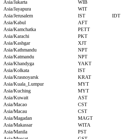
Asia/Jakarta
WIB
Asia/Jayapura
WIT
Asia/Jerusalem
IST
IDT
Asia/Kabul
AFT
Asia/Kamchatka
PETT
Asia/Karachi
PKT
Asia/Kashgar
XJT
Asia/Kathmandu
NPT
Asia/Katmandu
NPT
Asia/Khandyga
YAKT
Asia/Kolkata
IST
Asia/Krasnoyarsk
KRAT
Asia/Kuala_Lumpur
MYT
Asia/Kuching
MYT
Asia/Kuwait
AST
Asia/Macao
CST
Asia/Macau
CST
Asia/Magadan
MAGT
Asia/Makassar
WITA
Asia/Manila
PST
Asia/Muscat
GST