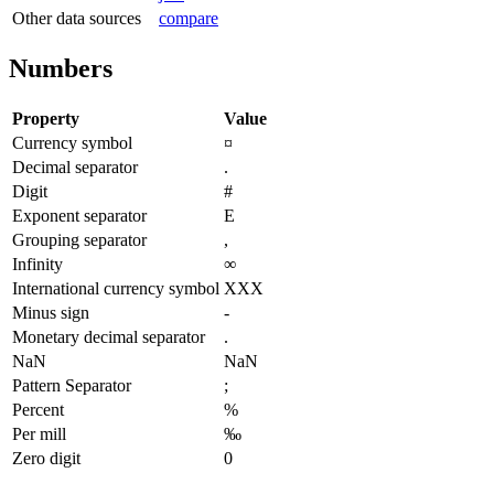
Other data sources
compare
Numbers
Property
Value
Currency symbol
¤
Decimal separator
.
Digit
#
Exponent separator
E
Grouping separator
,
Infinity
∞
International currency symbol
XXX
Minus sign
-
Monetary decimal separator
.
NaN
NaN
Pattern Separator
;
Percent
%
Per mill
‰
Zero digit
0