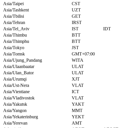
Asia/Taipei
CST
Asia/Tashkent
UZT
Asia/Tbilisi
GET
Asia/Tehran
IRST
Asia/Tel_Aviv
IST
IDT
Asia/Thimbu
BTT
Asia/Thimphu
BTT
Asia/Tokyo
JST
Asia/Tomsk
GMT+07:00
Asia/Ujung_Pandang
WITA
Asia/Ulaanbaatar
ULAT
Asia/Ulan_Bator
ULAT
Asia/Urumqi
XJT
Asia/Ust-Nera
VLAT
Asia/Vientiane
ICT
Asia/Vladivostok
VLAT
Asia/Yakutsk
YAKT
Asia/Yangon
MMT
Asia/Yekaterinburg
YEKT
Asia/Yerevan
AMT