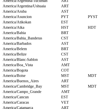
America/Argentina/Tucuman
ART
America/Argentina/Ushuaia
ART
America/Aruba
AST
America/Asuncion
PYT
PYST
America/Atikokan
EST
America/Atka
HST
HDT
America/Bahia
BRT
America/Bahia_Banderas
CST
America/Barbados
AST
America/Belem
BRT
America/Belize
CST
America/Blanc-Sablon
AST
America/Boa_Vista
AMT
America/Bogota
COT
America/Boise
MST
MDT
America/Buenos_Aires
ART
America/Cambridge_Bay
MST
MDT
America/Campo_Grande
AMT
America/Cancun
EST
America/Caracas
VET
America/Catamarca
ART