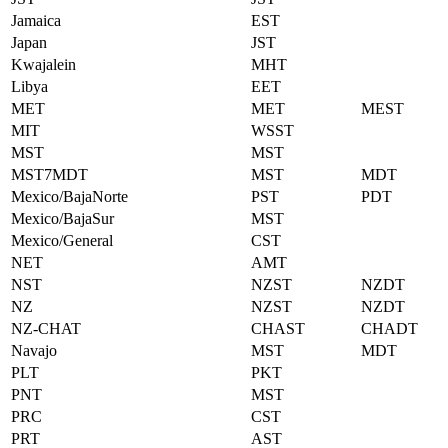
Jamaica
EST
Japan
JST
Kwajalein
MHT
Libya
EET
MET
MET
MEST
MIT
WSST
MST
MST
MST7MDT
MST
MDT
Mexico/BajaNorte
PST
PDT
Mexico/BajaSur
MST
Mexico/General
CST
NET
AMT
NST
NZST
NZDT
NZ
NZST
NZDT
NZ-CHAT
CHAST
CHADT
Navajo
MST
MDT
PLT
PKT
PNT
MST
PRC
CST
PRT
AST