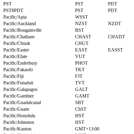
PST
PST
PDT
PST8PDT
PST
PDT
Pacific/Apia
WSST
Pacific/Auckland
NZST
NZDT
Pacific/Bougainville
BST
Pacific/Chatham
CHAST
CHADT
Pacific/Chuuk
CHUT
Pacific/Easter
EAST
EASST
Pacific/Efate
VUT
Pacific/Enderbury
PHOT
Pacific/Fakaofo
TKT
Pacific/Fiji
FJT
Pacific/Funafuti
TVT
Pacific/Galapagos
GALT
Pacific/Gambier
GAMT
Pacific/Guadalcanal
SBT
Pacific/Guam
ChST
Pacific/Honolulu
HST
Pacific/Johnston
HST
Pacific/Kanton
GMT+13:00