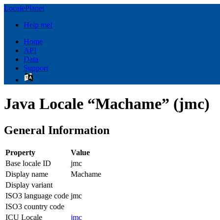
LocalePlanet
Help me!
Home
API
Data
Support
Java Locale “Machame” (jmc)
General Information
Property
Value
Base locale ID
jmc
Display name
Machame
Display variant
ISO3 language code
jmc
ISO3 country code
ICU Locale
jmc