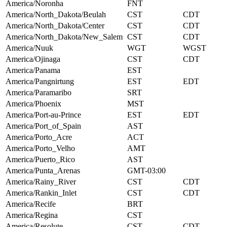
America/Noronha
FNT
America/North_Dakota/Beulah
CST
CDT
America/North_Dakota/Center
CST
CDT
America/North_Dakota/New_Salem
CST
CDT
America/Nuuk
WGT
WGST
America/Ojinaga
CST
CDT
America/Panama
EST
America/Pangnirtung
EST
EDT
America/Paramaribo
SRT
America/Phoenix
MST
America/Port-au-Prince
EST
EDT
America/Port_of_Spain
AST
America/Porto_Acre
ACT
America/Porto_Velho
AMT
America/Puerto_Rico
AST
America/Punta_Arenas
GMT-03:00
America/Rainy_River
CST
CDT
America/Rankin_Inlet
CST
CDT
America/Recife
BRT
America/Regina
CST
America/Resolute
CST
CDT