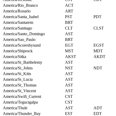
America/Rio_Branco
ACT
America/Rosario
ART
America/Santa_Isabel
PST
PDT
America/Santarem
BRT
America/Santiago
CLT
CLST
America/Santo_Domingo
AST
America/Sao_Paulo
BRT
America/Scoresbysund
EGT
EGST
America/Shiprock
MST
MDT
America/Sitka
AKST
AKDT
America/St_Barthelemy
AST
America/St_Johns
NST
NDT
America/St_Kitts
AST
America/St_Lucia
AST
America/St_Thomas
AST
America/St_Vincent
AST
America/Swift_Current
CST
America/Tegucigalpa
CST
America/Thule
AST
ADT
America/Thunder_Bay
EST
EDT