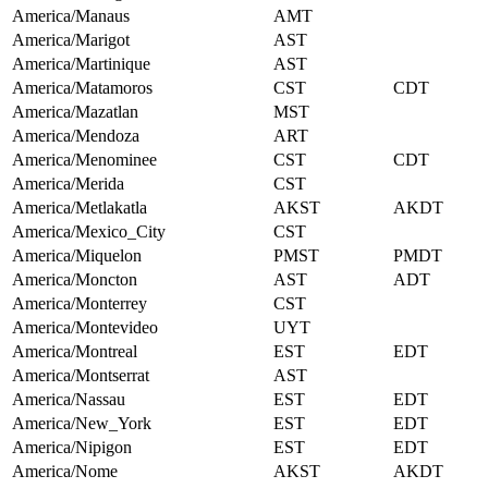
America/Manaus
AMT
America/Marigot
AST
America/Martinique
AST
America/Matamoros
CST
CDT
America/Mazatlan
MST
America/Mendoza
ART
America/Menominee
CST
CDT
America/Merida
CST
America/Metlakatla
AKST
AKDT
America/Mexico_City
CST
America/Miquelon
PMST
PMDT
America/Moncton
AST
ADT
America/Monterrey
CST
America/Montevideo
UYT
America/Montreal
EST
EDT
America/Montserrat
AST
America/Nassau
EST
EDT
America/New_York
EST
EDT
America/Nipigon
EST
EDT
America/Nome
AKST
AKDT