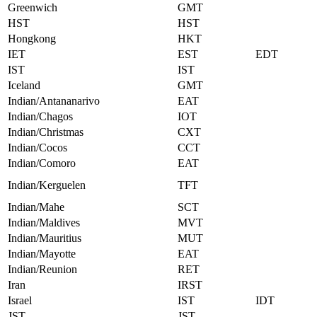
Greenwich
GMT
HST
HST
Hongkong
HKT
IET
EST
EDT
IST
IST
Iceland
GMT
Indian/Antananarivo
EAT
Indian/Chagos
IOT
Indian/Christmas
CXT
Indian/Cocos
CCT
Indian/Comoro
EAT
Indian/Kerguelen
TFT
Indian/Mahe
SCT
Indian/Maldives
MVT
Indian/Mauritius
MUT
Indian/Mayotte
EAT
Indian/Reunion
RET
Iran
IRST
Israel
IST
IDT
JST
JST