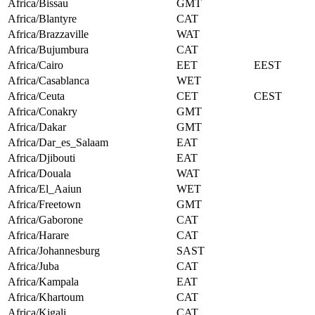
Africa/Bissau
GMT
Africa/Blantyre
CAT
Africa/Brazzaville
WAT
Africa/Bujumbura
CAT
Africa/Cairo
EET
EEST
Africa/Casablanca
WET
Africa/Ceuta
CET
CEST
Africa/Conakry
GMT
Africa/Dakar
GMT
Africa/Dar_es_Salaam
EAT
Africa/Djibouti
EAT
Africa/Douala
WAT
Africa/El_Aaiun
WET
Africa/Freetown
GMT
Africa/Gaborone
CAT
Africa/Harare
CAT
Africa/Johannesburg
SAST
Africa/Juba
CAT
Africa/Kampala
EAT
Africa/Khartoum
CAT
Africa/Kigali
CAT