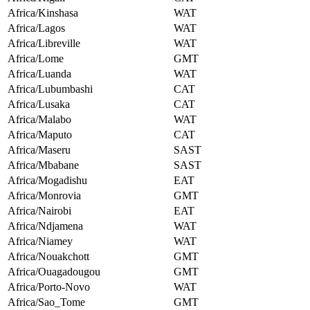
Africa/Kinshasa
WAT
Africa/Lagos
WAT
Africa/Libreville
WAT
Africa/Lome
GMT
Africa/Luanda
WAT
Africa/Lubumbashi
CAT
Africa/Lusaka
CAT
Africa/Malabo
WAT
Africa/Maputo
CAT
Africa/Maseru
SAST
Africa/Mbabane
SAST
Africa/Mogadishu
EAT
Africa/Monrovia
GMT
Africa/Nairobi
EAT
Africa/Ndjamena
WAT
Africa/Niamey
WAT
Africa/Nouakchott
GMT
Africa/Ouagadougou
GMT
Africa/Porto-Novo
WAT
Africa/Sao_Tome
GMT