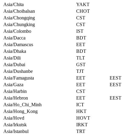
Asia/Chita
YAKT
Asia/Choibalsan
CHOT
Asia/Chongqing
CST
Asia/Chungking
CST
Asia/Colombo
IST
Asia/Dacca
BDT
Asia/Damascus
EET
Asia/Dhaka
BDT
Asia/Dili
TLT
Asia/Dubai
GST
Asia/Dushanbe
TJT
Asia/Famagusta
EET
EEST
Asia/Gaza
EET
EEST
Asia/Harbin
CST
Asia/Hebron
EET
EEST
Asia/Ho_Chi_Minh
ICT
Asia/Hong_Kong
HKT
Asia/Hovd
HOVT
Asia/Irkutsk
IRKT
Asia/Istanbul
TRT