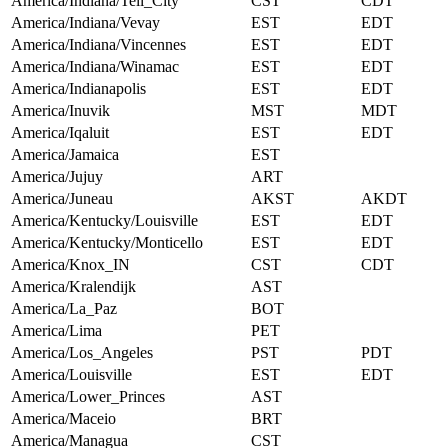
America/Indiana/Tell_City
CST
CDT
America/Indiana/Vevay
EST
EDT
America/Indiana/Vincennes
EST
EDT
America/Indiana/Winamac
EST
EDT
America/Indianapolis
EST
EDT
America/Inuvik
MST
MDT
America/Iqaluit
EST
EDT
America/Jamaica
EST
America/Jujuy
ART
America/Juneau
AKST
AKDT
America/Kentucky/Louisville
EST
EDT
America/Kentucky/Monticello
EST
EDT
America/Knox_IN
CST
CDT
America/Kralendijk
AST
America/La_Paz
BOT
America/Lima
PET
America/Los_Angeles
PST
PDT
America/Louisville
EST
EDT
America/Lower_Princes
AST
America/Maceio
BRT
America/Managua
CST