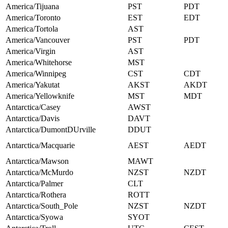
America/Tijuana
PST
PDT
America/Toronto
EST
EDT
America/Tortola
AST
America/Vancouver
PST
PDT
America/Virgin
AST
America/Whitehorse
MST
America/Winnipeg
CST
CDT
America/Yakutat
AKST
AKDT
America/Yellowknife
MST
MDT
Antarctica/Casey
AWST
Antarctica/Davis
DAVT
Antarctica/DumontDUrville
DDUT
Antarctica/Macquarie
AEST
AEDT
Antarctica/Mawson
MAWT
Antarctica/McMurdo
NZST
NZDT
Antarctica/Palmer
CLT
Antarctica/Rothera
ROTT
Antarctica/South_Pole
NZST
NZDT
Antarctica/Syowa
SYOT