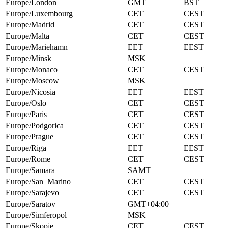
Europe/London
GMT
BST
Europe/Luxembourg
CET
CEST
Europe/Madrid
CET
CEST
Europe/Malta
CET
CEST
Europe/Mariehamn
EET
EEST
Europe/Minsk
MSK
Europe/Monaco
CET
CEST
Europe/Moscow
MSK
Europe/Nicosia
EET
EEST
Europe/Oslo
CET
CEST
Europe/Paris
CET
CEST
Europe/Podgorica
CET
CEST
Europe/Prague
CET
CEST
Europe/Riga
EET
EEST
Europe/Rome
CET
CEST
Europe/Samara
SAMT
Europe/San_Marino
CET
CEST
Europe/Sarajevo
CET
CEST
Europe/Saratov
GMT+04:00
Europe/Simferopol
MSK
Europe/Skopje
CET
CEST