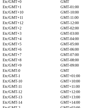
Etc/GMT+0
GMT
Etc/GMT+1
GMT-01:00
Etc/GMT+10
GMT-10:00
Etc/GMT+11
GMT-11:00
Etc/GMT+12
GMT-12:00
Etc/GMT+2
GMT-02:00
Etc/GMT+3
GMT-03:00
Etc/GMT+4
GMT-04:00
Etc/GMT+5
GMT-05:00
Etc/GMT+6
GMT-06:00
Etc/GMT+7
GMT-07:00
Etc/GMT+8
GMT-08:00
Etc/GMT+9
GMT-09:00
Etc/GMT-0
GMT
Etc/GMT-1
GMT+01:00
Etc/GMT-10
GMT+10:00
Etc/GMT-11
GMT+11:00
Etc/GMT-12
GMT+12:00
Etc/GMT-13
GMT+13:00
Etc/GMT-14
GMT+14:00
Etc/GMT-2
GMT+02:00