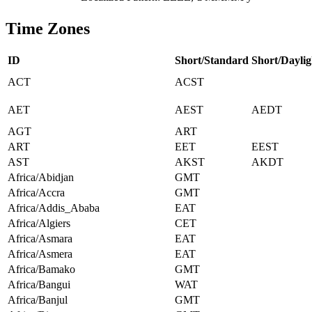
Time Zones
ID
Short/Standard
Short/Daylig
ACT
ACST
AET
AEST
AEDT
AGT
ART
ART
EET
EEST
AST
AKST
AKDT
Africa/Abidjan
GMT
Africa/Accra
GMT
Africa/Addis_Ababa
EAT
Africa/Algiers
CET
Africa/Asmara
EAT
Africa/Asmera
EAT
Africa/Bamako
GMT
Africa/Bangui
WAT
Africa/Banjul
GMT