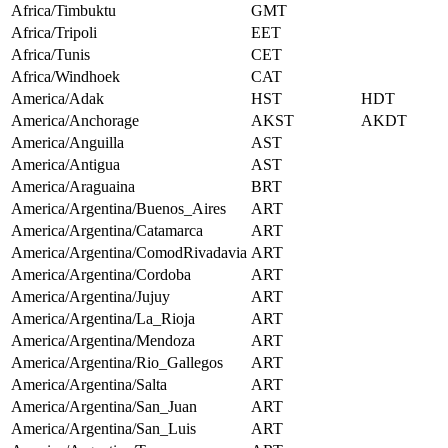
Africa/Timbuktu
GMT
Africa/Tripoli
EET
Africa/Tunis
CET
Africa/Windhoek
CAT
America/Adak
HST
HDT
America/Anchorage
AKST
AKDT
America/Anguilla
AST
America/Antigua
AST
America/Araguaina
BRT
America/Argentina/Buenos_Aires
ART
America/Argentina/Catamarca
ART
America/Argentina/ComodRivadavia
ART
America/Argentina/Cordoba
ART
America/Argentina/Jujuy
ART
America/Argentina/La_Rioja
ART
America/Argentina/Mendoza
ART
America/Argentina/Rio_Gallegos
ART
America/Argentina/Salta
ART
America/Argentina/San_Juan
ART
America/Argentina/San_Luis
ART