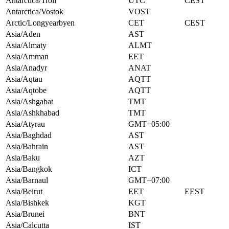
Antarctica/Troll
UTC
CEST
Antarctica/Vostok
VOST
Arctic/Longyearbyen
CET
CEST
Asia/Aden
AST
Asia/Almaty
ALMT
Asia/Amman
EET
Asia/Anadyr
ANAT
Asia/Aqtau
AQTT
Asia/Aqtobe
AQTT
Asia/Ashgabat
TMT
Asia/Ashkhabad
TMT
Asia/Atyrau
GMT+05:00
Asia/Baghdad
AST
Asia/Bahrain
AST
Asia/Baku
AZT
Asia/Bangkok
ICT
Asia/Barnaul
GMT+07:00
Asia/Beirut
EET
EEST
Asia/Bishkek
KGT
Asia/Brunei
BNT
Asia/Calcutta
IST