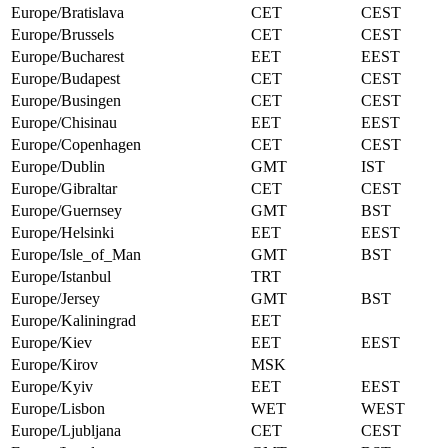
Europe/Bratislava
CET
CEST
Europe/Brussels
CET
CEST
Europe/Bucharest
EET
EEST
Europe/Budapest
CET
CEST
Europe/Busingen
CET
CEST
Europe/Chisinau
EET
EEST
Europe/Copenhagen
CET
CEST
Europe/Dublin
GMT
IST
Europe/Gibraltar
CET
CEST
Europe/Guernsey
GMT
BST
Europe/Helsinki
EET
EEST
Europe/Isle_of_Man
GMT
BST
Europe/Istanbul
TRT
Europe/Jersey
GMT
BST
Europe/Kaliningrad
EET
Europe/Kiev
EET
EEST
Europe/Kirov
MSK
Europe/Kyiv
EET
EEST
Europe/Lisbon
WET
WEST
Europe/Ljubljana
CET
CEST