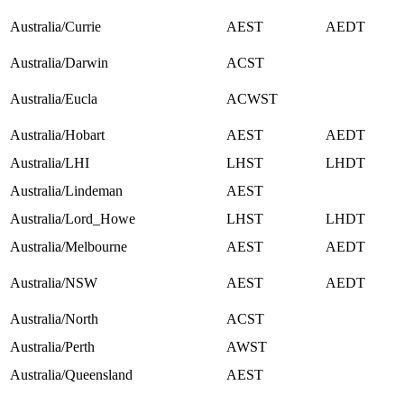
Australia/Currie
AEST
AEDT
Australia/Darwin
ACST
Australia/Eucla
ACWST
Australia/Hobart
AEST
AEDT
Australia/LHI
LHST
LHDT
Australia/Lindeman
AEST
Australia/Lord_Howe
LHST
LHDT
Australia/Melbourne
AEST
AEDT
Australia/NSW
AEST
AEDT
Australia/North
ACST
Australia/Perth
AWST
Australia/Queensland
AEST