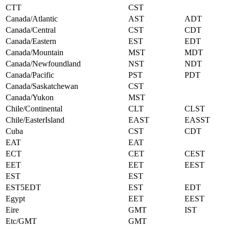
CTT
CST
Canada/Atlantic
AST
ADT
Canada/Central
CST
CDT
Canada/Eastern
EST
EDT
Canada/Mountain
MST
MDT
Canada/Newfoundland
NST
NDT
Canada/Pacific
PST
PDT
Canada/Saskatchewan
CST
Canada/Yukon
MST
Chile/Continental
CLT
CLST
Chile/EasterIsland
EAST
EASST
Cuba
CST
CDT
EAT
EAT
ECT
CET
CEST
EET
EET
EEST
EST
EST
EST5EDT
EST
EDT
Egypt
EET
EEST
Eire
GMT
IST
Etc/GMT
GMT