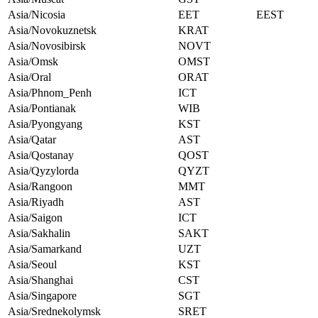
Asia/Nicosia
EET
EEST
Asia/Novokuznetsk
KRAT
Asia/Novosibirsk
NOVT
Asia/Omsk
OMST
Asia/Oral
ORAT
Asia/Phnom_Penh
ICT
Asia/Pontianak
WIB
Asia/Pyongyang
KST
Asia/Qatar
AST
Asia/Qostanay
QOST
Asia/Qyzylorda
QYZT
Asia/Rangoon
MMT
Asia/Riyadh
AST
Asia/Saigon
ICT
Asia/Sakhalin
SAKT
Asia/Samarkand
UZT
Asia/Seoul
KST
Asia/Shanghai
CST
Asia/Singapore
SGT
Asia/Srednekolymsk
SRET