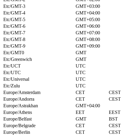
Etc/GMT-3
GMT+03:00
Etc/GMT-4
GMT+04:00
Etc/GMT-5
GMT+05:00
Etc/GMT-6
GMT+06:00
Etc/GMT-7
GMT+07:00
Etc/GMT-8
GMT+08:00
Etc/GMT-9
GMT+09:00
Etc/GMT0
GMT
Etc/Greenwich
GMT
Etc/UCT
UTC
Etc/UTC
UTC
Etc/Universal
UTC
Etc/Zulu
UTC
Europe/Amsterdam
CET
CEST
Europe/Andorra
CET
CEST
Europe/Astrakhan
GMT+04:00
Europe/Athens
EET
EEST
Europe/Belfast
GMT
BST
Europe/Belgrade
CET
CEST
Europe/Berlin
CET
CEST