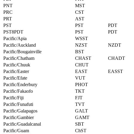
PNT
MST
PRC
CST
PRT
AST
PST
PST
PDT
PST8PDT
PST
PDT
Pacific/Apia
WSST
Pacific/Auckland
NZST
NZDT
Pacific/Bougainville
BST
Pacific/Chatham
CHAST
CHADT
Pacific/Chuuk
CHUT
Pacific/Easter
EAST
EASST
Pacific/Efate
VUT
Pacific/Enderbury
PHOT
Pacific/Fakaofo
TKT
Pacific/Fiji
FJT
Pacific/Funafuti
TVT
Pacific/Galapagos
GALT
Pacific/Gambier
GAMT
Pacific/Guadalcanal
SBT
Pacific/Guam
ChST