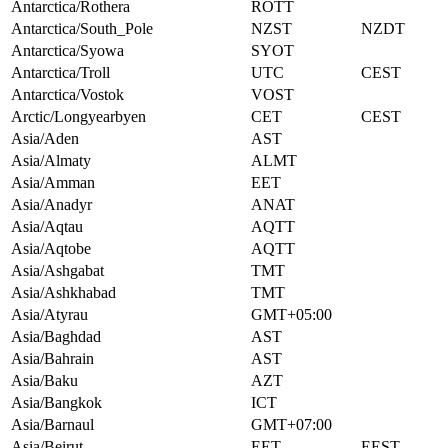
Antarctica/Rothera
ROTT
Antarctica/South_Pole
NZST
NZDT
Antarctica/Syowa
SYOT
Antarctica/Troll
UTC
CEST
Antarctica/Vostok
VOST
Arctic/Longyearbyen
CET
CEST
Asia/Aden
AST
Asia/Almaty
ALMT
Asia/Amman
EET
Asia/Anadyr
ANAT
Asia/Aqtau
AQTT
Asia/Aqtobe
AQTT
Asia/Ashgabat
TMT
Asia/Ashkhabad
TMT
Asia/Atyrau
GMT+05:00
Asia/Baghdad
AST
Asia/Bahrain
AST
Asia/Baku
AZT
Asia/Bangkok
ICT
Asia/Barnaul
GMT+07:00
Asia/Beirut
EET
EEST