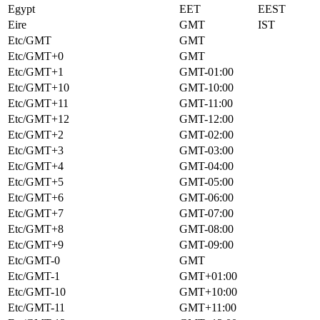
Egypt
EET
EEST
Eire
GMT
IST
Etc/GMT
GMT
Etc/GMT+0
GMT
Etc/GMT+1
GMT-01:00
Etc/GMT+10
GMT-10:00
Etc/GMT+11
GMT-11:00
Etc/GMT+12
GMT-12:00
Etc/GMT+2
GMT-02:00
Etc/GMT+3
GMT-03:00
Etc/GMT+4
GMT-04:00
Etc/GMT+5
GMT-05:00
Etc/GMT+6
GMT-06:00
Etc/GMT+7
GMT-07:00
Etc/GMT+8
GMT-08:00
Etc/GMT+9
GMT-09:00
Etc/GMT-0
GMT
Etc/GMT-1
GMT+01:00
Etc/GMT-10
GMT+10:00
Etc/GMT-11
GMT+11:00