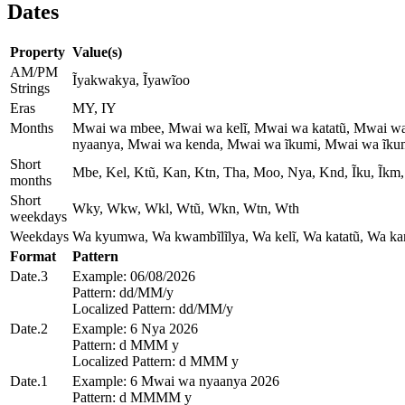
Dates
Property
Value(s)
AM/PM
Ĩyakwakya, Ĩyawĩoo
Strings
Eras
MY, IY
Months
Mwai wa mbee, Mwai wa kelĩ, Mwai wa katatũ, Mwai w
nyaanya, Mwai wa kenda, Mwai wa ĩkumi, Mwai wa ĩkumi
Short
Mbe, Kel, Ktũ, Kan, Ktn, Tha, Moo, Nya, Knd, Ĩku, Ĩkm, 
months
Short
Wky, Wkw, Wkl, Wtũ, Wkn, Wtn, Wth
weekdays
Weekdays
Wa kyumwa, Wa kwambĩlĩlya, Wa kelĩ, Wa katatũ, Wa kan
Format
Pattern
Date.3
Example: 06/08/2026
Pattern: dd/MM/y
Localized Pattern: dd/MM/y
Date.2
Example: 6 Nya 2026
Pattern: d MMM y
Localized Pattern: d MMM y
Date.1
Example: 6 Mwai wa nyaanya 2026
Pattern: d MMMM y