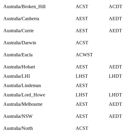
Australia/Broken_Hill
ACST
ACDT
Australia/Canberra
AEST
AEDT
Australia/Currie
AEST
AEDT
Australia/Darwin
ACST
Australia/Eucla
ACWST
Australia/Hobart
AEST
AEDT
Australia/LHI
LHST
LHDT
Australia/Lindeman
AEST
Australia/Lord_Howe
LHST
LHDT
Australia/Melbourne
AEST
AEDT
Australia/NSW
AEST
AEDT
Australia/North
ACST