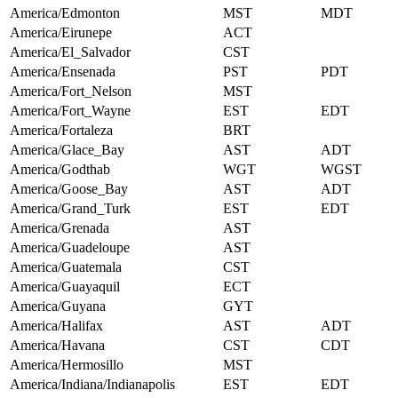
America/Edmonton
MST
MDT
America/Eirunepe
ACT
America/El_Salvador
CST
America/Ensenada
PST
PDT
America/Fort_Nelson
MST
America/Fort_Wayne
EST
EDT
America/Fortaleza
BRT
America/Glace_Bay
AST
ADT
America/Godthab
WGT
WGST
America/Goose_Bay
AST
ADT
America/Grand_Turk
EST
EDT
America/Grenada
AST
America/Guadeloupe
AST
America/Guatemala
CST
America/Guayaquil
ECT
America/Guyana
GYT
America/Halifax
AST
ADT
America/Havana
CST
CDT
America/Hermosillo
MST
America/Indiana/Indianapolis
EST
EDT