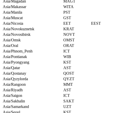
Asia/Magadan
MAGT
Asia/Makassar
WITA
Asia/Manila
PST
Asia/Muscat
GST
Asia/Nicosia
EET
EEST
Asia/Novokuznetsk
KRAT
Asia/Novosibirsk
NOVT
Asia/Omsk
OMST
Asia/Oral
ORAT
Asia/Phnom_Penh
ICT
Asia/Pontianak
WIB
Asia/Pyongyang
KST
Asia/Qatar
AST
Asia/Qostanay
QOST
Asia/Qyzylorda
QYZT
Asia/Rangoon
MMT
Asia/Riyadh
AST
Asia/Saigon
ICT
Asia/Sakhalin
SAKT
Asia/Samarkand
UZT
Asia/Seoul
KST