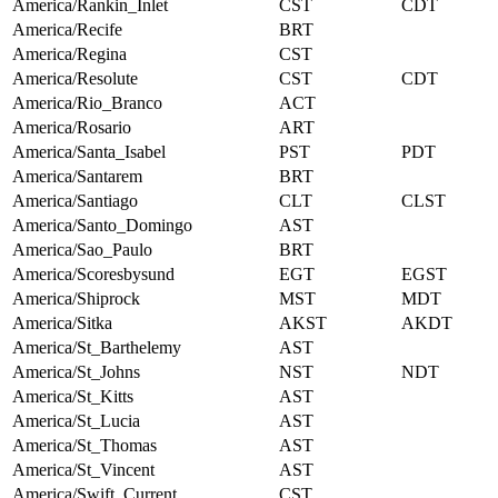
America/Rankin_Inlet
CST
CDT
America/Recife
BRT
America/Regina
CST
America/Resolute
CST
CDT
America/Rio_Branco
ACT
America/Rosario
ART
America/Santa_Isabel
PST
PDT
America/Santarem
BRT
America/Santiago
CLT
CLST
America/Santo_Domingo
AST
America/Sao_Paulo
BRT
America/Scoresbysund
EGT
EGST
America/Shiprock
MST
MDT
America/Sitka
AKST
AKDT
America/St_Barthelemy
AST
America/St_Johns
NST
NDT
America/St_Kitts
AST
America/St_Lucia
AST
America/St_Thomas
AST
America/St_Vincent
AST
America/Swift_Current
CST