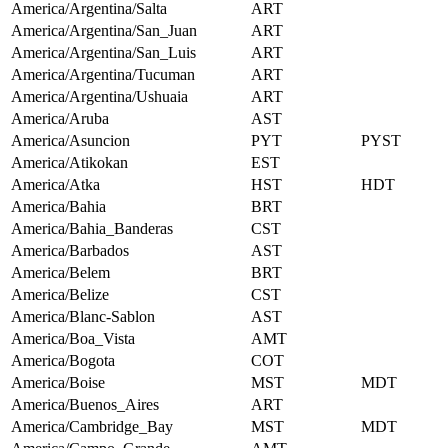
America/Argentina/Salta
ART
America/Argentina/San_Juan
ART
America/Argentina/San_Luis
ART
America/Argentina/Tucuman
ART
America/Argentina/Ushuaia
ART
America/Aruba
AST
America/Asuncion
PYT
PYST
America/Atikokan
EST
America/Atka
HST
HDT
America/Bahia
BRT
America/Bahia_Banderas
CST
America/Barbados
AST
America/Belem
BRT
America/Belize
CST
America/Blanc-Sablon
AST
America/Boa_Vista
AMT
America/Bogota
COT
America/Boise
MST
MDT
America/Buenos_Aires
ART
America/Cambridge_Bay
MST
MDT