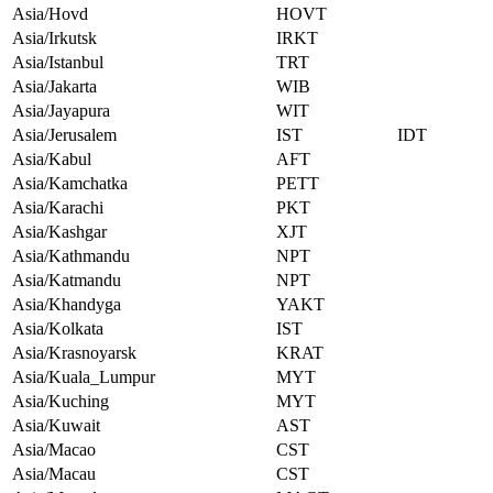
Asia/Hovd
HOVT
Asia/Irkutsk
IRKT
Asia/Istanbul
TRT
Asia/Jakarta
WIB
Asia/Jayapura
WIT
Asia/Jerusalem
IST
IDT
Asia/Kabul
AFT
Asia/Kamchatka
PETT
Asia/Karachi
PKT
Asia/Kashgar
XJT
Asia/Kathmandu
NPT
Asia/Katmandu
NPT
Asia/Khandyga
YAKT
Asia/Kolkata
IST
Asia/Krasnoyarsk
KRAT
Asia/Kuala_Lumpur
MYT
Asia/Kuching
MYT
Asia/Kuwait
AST
Asia/Macao
CST
Asia/Macau
CST