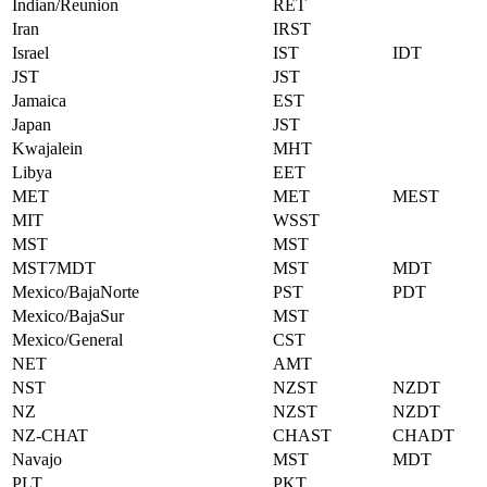
Indian/Reunion
RET
Iran
IRST
Israel
IST
IDT
JST
JST
Jamaica
EST
Japan
JST
Kwajalein
MHT
Libya
EET
MET
MET
MEST
MIT
WSST
MST
MST
MST7MDT
MST
MDT
Mexico/BajaNorte
PST
PDT
Mexico/BajaSur
MST
Mexico/General
CST
NET
AMT
NST
NZST
NZDT
NZ
NZST
NZDT
NZ-CHAT
CHAST
CHADT
Navajo
MST
MDT
PLT
PKT