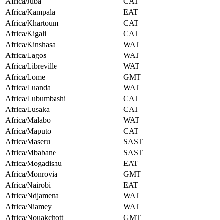
Africa/Juba
CAT
Africa/Kampala
EAT
Africa/Khartoum
CAT
Africa/Kigali
CAT
Africa/Kinshasa
WAT
Africa/Lagos
WAT
Africa/Libreville
WAT
Africa/Lome
GMT
Africa/Luanda
WAT
Africa/Lubumbashi
CAT
Africa/Lusaka
CAT
Africa/Malabo
WAT
Africa/Maputo
CAT
Africa/Maseru
SAST
Africa/Mbabane
SAST
Africa/Mogadishu
EAT
Africa/Monrovia
GMT
Africa/Nairobi
EAT
Africa/Ndjamena
WAT
Africa/Niamey
WAT
Africa/Nouakchott
GMT