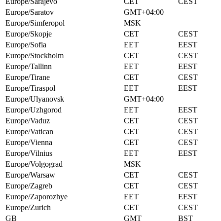
Europe/Sarajevo
CET
CEST
Europe/Saratov
GMT+04:00
Europe/Simferopol
MSK
Europe/Skopje
CET
CEST
Europe/Sofia
EET
EEST
Europe/Stockholm
CET
CEST
Europe/Tallinn
EET
EEST
Europe/Tirane
CET
CEST
Europe/Tiraspol
EET
EEST
Europe/Ulyanovsk
GMT+04:00
Europe/Uzhgorod
EET
EEST
Europe/Vaduz
CET
CEST
Europe/Vatican
CET
CEST
Europe/Vienna
CET
CEST
Europe/Vilnius
EET
EEST
Europe/Volgograd
MSK
Europe/Warsaw
CET
CEST
Europe/Zagreb
CET
CEST
Europe/Zaporozhye
EET
EEST
Europe/Zurich
CET
CEST
GB
GMT
BST