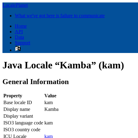
LocalePlanet
What we've got here is failure to communicate
Home
API
Data
Support
Java Locale “Kamba” (kam)
General Information
Property
Value
Base locale ID
kam
Display name
Kamba
Display variant
ISO3 language code
kam
ISO3 country code
ICU Locale
kam