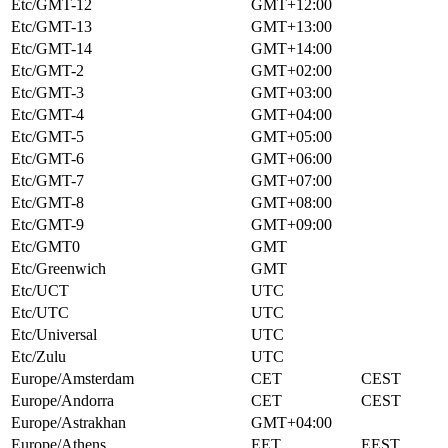
Etc/GMT-12
GMT+12:00
Etc/GMT-13
GMT+13:00
Etc/GMT-14
GMT+14:00
Etc/GMT-2
GMT+02:00
Etc/GMT-3
GMT+03:00
Etc/GMT-4
GMT+04:00
Etc/GMT-5
GMT+05:00
Etc/GMT-6
GMT+06:00
Etc/GMT-7
GMT+07:00
Etc/GMT-8
GMT+08:00
Etc/GMT-9
GMT+09:00
Etc/GMT0
GMT
Etc/Greenwich
GMT
Etc/UCT
UTC
Etc/UTC
UTC
Etc/Universal
UTC
Etc/Zulu
UTC
Europe/Amsterdam
CET
CEST
Europe/Andorra
CET
CEST
Europe/Astrakhan
GMT+04:00
Europe/Athens
EET
EEST