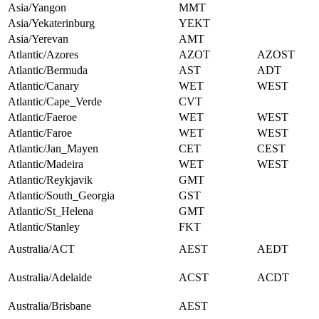
Asia/Yangon
MMT
Asia/Yekaterinburg
YEKT
Asia/Yerevan
AMT
Atlantic/Azores
AZOT
AZOST
Atlantic/Bermuda
AST
ADT
Atlantic/Canary
WET
WEST
Atlantic/Cape_Verde
CVT
Atlantic/Faeroe
WET
WEST
Atlantic/Faroe
WET
WEST
Atlantic/Jan_Mayen
CET
CEST
Atlantic/Madeira
WET
WEST
Atlantic/Reykjavik
GMT
Atlantic/South_Georgia
GST
Atlantic/St_Helena
GMT
Atlantic/Stanley
FKT
Australia/ACT
AEST
AEDT
Australia/Adelaide
ACST
ACDT
Australia/Brisbane
AEST