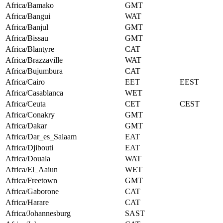
Africa/Bamako
GMT
Africa/Bangui
WAT
Africa/Banjul
GMT
Africa/Bissau
GMT
Africa/Blantyre
CAT
Africa/Brazzaville
WAT
Africa/Bujumbura
CAT
Africa/Cairo
EET
EEST
Africa/Casablanca
WET
Africa/Ceuta
CET
CEST
Africa/Conakry
GMT
Africa/Dakar
GMT
Africa/Dar_es_Salaam
EAT
Africa/Djibouti
EAT
Africa/Douala
WAT
Africa/El_Aaiun
WET
Africa/Freetown
GMT
Africa/Gaborone
CAT
Africa/Harare
CAT
Africa/Johannesburg
SAST