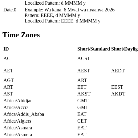
Localized Pattern: d MMMM y
Date.0
Example: Wa kana, 6 Mwai wa nyaanya 2026
Pattern: EEEE, d MMMM y
Localized Pattern: EEEE, d MMMM y
Time Zones
ID
Short/Standard
Short/Daylig
ACT
ACST
AET
AEST
AEDT
AGT
ART
ART
EET
EEST
AST
AKST
AKDT
Africa/Abidjan
GMT
Africa/Accra
GMT
Africa/Addis_Ababa
EAT
Africa/Algiers
CET
Africa/Asmara
EAT
Africa/Asmera
EAT