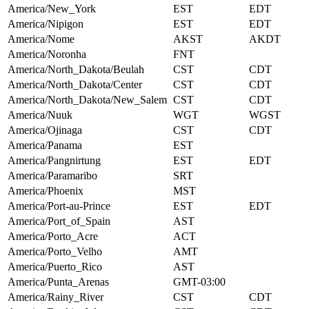
America/New_York
EST
EDT
America/Nipigon
EST
EDT
America/Nome
AKST
AKDT
America/Noronha
FNT
America/North_Dakota/Beulah
CST
CDT
America/North_Dakota/Center
CST
CDT
America/North_Dakota/New_Salem
CST
CDT
America/Nuuk
WGT
WGST
America/Ojinaga
CST
CDT
America/Panama
EST
America/Pangnirtung
EST
EDT
America/Paramaribo
SRT
America/Phoenix
MST
America/Port-au-Prince
EST
EDT
America/Port_of_Spain
AST
America/Porto_Acre
ACT
America/Porto_Velho
AMT
America/Puerto_Rico
AST
America/Punta_Arenas
GMT-03:00
America/Rainy_River
CST
CDT