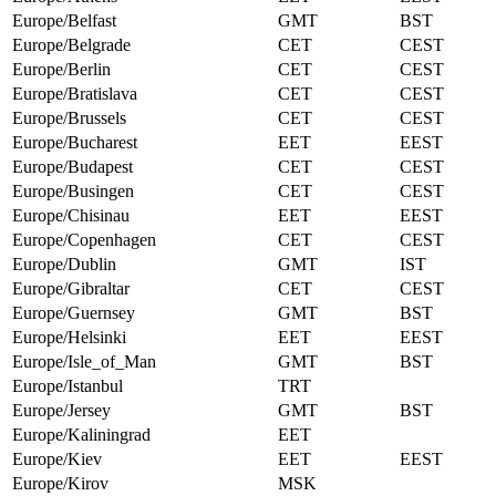
Europe/Belfast
GMT
BST
Europe/Belgrade
CET
CEST
Europe/Berlin
CET
CEST
Europe/Bratislava
CET
CEST
Europe/Brussels
CET
CEST
Europe/Bucharest
EET
EEST
Europe/Budapest
CET
CEST
Europe/Busingen
CET
CEST
Europe/Chisinau
EET
EEST
Europe/Copenhagen
CET
CEST
Europe/Dublin
GMT
IST
Europe/Gibraltar
CET
CEST
Europe/Guernsey
GMT
BST
Europe/Helsinki
EET
EEST
Europe/Isle_of_Man
GMT
BST
Europe/Istanbul
TRT
Europe/Jersey
GMT
BST
Europe/Kaliningrad
EET
Europe/Kiev
EET
EEST
Europe/Kirov
MSK