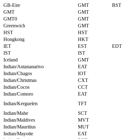
GB-Eire
GMT
BST
GMT
GMT
GMT0
GMT
Greenwich
GMT
HST
HST
Hongkong
HKT
IET
EST
EDT
IST
IST
Iceland
GMT
Indian/Antananarivo
EAT
Indian/Chagos
IOT
Indian/Christmas
CXT
Indian/Cocos
CCT
Indian/Comoro
EAT
Indian/Kerguelen
TFT
Indian/Mahe
SCT
Indian/Maldives
MVT
Indian/Mauritius
MUT
Indian/Mayotte
EAT