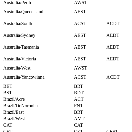
Australia/Perth
AWST
Australia/Queensland
AEST
Australia/South
ACST
ACDT
Australia/Sydney
AEST
AEDT
Australia/Tasmania
AEST
AEDT
Australia/Victoria
AEST
AEDT
Australia/West
AWST
Australia/Yancowinna
ACST
ACDT
BET
BRT
BST
BDT
Brazil/Acre
ACT
Brazil/DeNoronha
FNT
Brazil/East
BRT
Brazil/West
AMT
CAT
CAT
CET
CET
CEST