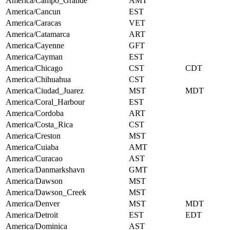
America/Campo_Grande
AMT
America/Cancun
EST
America/Caracas
VET
America/Catamarca
ART
America/Cayenne
GFT
America/Cayman
EST
America/Chicago
CST
CDT
America/Chihuahua
CST
America/Ciudad_Juarez
MST
MDT
America/Coral_Harbour
EST
America/Cordoba
ART
America/Costa_Rica
CST
America/Creston
MST
America/Cuiaba
AMT
America/Curacao
AST
America/Danmarkshavn
GMT
America/Dawson
MST
America/Dawson_Creek
MST
America/Denver
MST
MDT
America/Detroit
EST
EDT
America/Dominica
AST