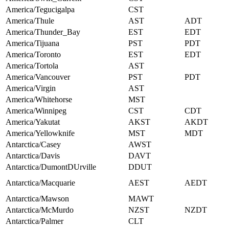
America/Tegucigalpa
CST
America/Thule
AST
ADT
America/Thunder_Bay
EST
EDT
America/Tijuana
PST
PDT
America/Toronto
EST
EDT
America/Tortola
AST
America/Vancouver
PST
PDT
America/Virgin
AST
America/Whitehorse
MST
America/Winnipeg
CST
CDT
America/Yakutat
AKST
AKDT
America/Yellowknife
MST
MDT
Antarctica/Casey
AWST
Antarctica/Davis
DAVT
Antarctica/DumontDUrville
DDUT
Antarctica/Macquarie
AEST
AEDT
Antarctica/Mawson
MAWT
Antarctica/McMurdo
NZST
NZDT
Antarctica/Palmer
CLT