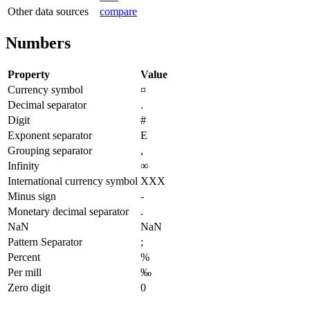
Other data sources
compare
Numbers
Property
Value
Currency symbol
¤
Decimal separator
.
Digit
#
Exponent separator
E
Grouping separator
,
Infinity
∞
International currency symbol
XXX
Minus sign
-
Monetary decimal separator
.
NaN
NaN
Pattern Separator
;
Percent
%
Per mill
‰
Zero digit
0