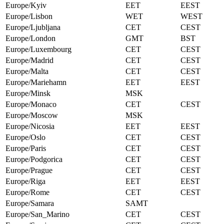
Europe/Kyiv
EET
EEST
Europe/Lisbon
WET
WEST
Europe/Ljubljana
CET
CEST
Europe/London
GMT
BST
Europe/Luxembourg
CET
CEST
Europe/Madrid
CET
CEST
Europe/Malta
CET
CEST
Europe/Mariehamn
EET
EEST
Europe/Minsk
MSK
Europe/Monaco
CET
CEST
Europe/Moscow
MSK
Europe/Nicosia
EET
EEST
Europe/Oslo
CET
CEST
Europe/Paris
CET
CEST
Europe/Podgorica
CET
CEST
Europe/Prague
CET
CEST
Europe/Riga
EET
EEST
Europe/Rome
CET
CEST
Europe/Samara
SAMT
Europe/San_Marino
CET
CEST