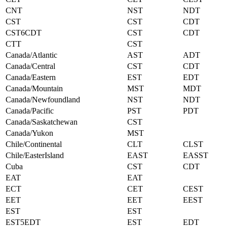
CNT
NST
NDT
CST
CST
CDT
CST6CDT
CST
CDT
CTT
CST
Canada/Atlantic
AST
ADT
Canada/Central
CST
CDT
Canada/Eastern
EST
EDT
Canada/Mountain
MST
MDT
Canada/Newfoundland
NST
NDT
Canada/Pacific
PST
PDT
Canada/Saskatchewan
CST
Canada/Yukon
MST
Chile/Continental
CLT
CLST
Chile/EasterIsland
EAST
EASST
Cuba
CST
CDT
EAT
EAT
ECT
CET
CEST
EET
EET
EEST
EST
EST
EST5EDT
EST
EDT