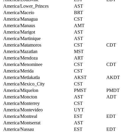
America/Lower_Princes
AST
America/Maceio
BRT
America/Managua
CST
America/Manaus
AMT
America/Marigot
AST
America/Martinique
AST
America/Matamoros
CST
CDT
America/Mazatlan
MST
America/Mendoza
ART
America/Menominee
CST
CDT
America/Merida
CST
America/Metlakatla
AKST
AKDT
America/Mexico_City
CST
America/Miquelon
PMST
PMDT
America/Moncton
AST
ADT
America/Monterrey
CST
America/Montevideo
UYT
America/Montreal
EST
EDT
America/Montserrat
AST
America/Nassau
EST
EDT