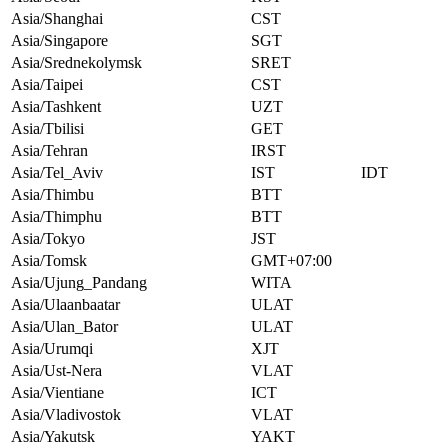
Asia/Shanghai
CST
Asia/Singapore
SGT
Asia/Srednekolymsk
SRET
Asia/Taipei
CST
Asia/Tashkent
UZT
Asia/Tbilisi
GET
Asia/Tehran
IRST
Asia/Tel_Aviv
IST
IDT
Asia/Thimbu
BTT
Asia/Thimphu
BTT
Asia/Tokyo
JST
Asia/Tomsk
GMT+07:00
Asia/Ujung_Pandang
WITA
Asia/Ulaanbaatar
ULAT
Asia/Ulan_Bator
ULAT
Asia/Urumqi
XJT
Asia/Ust-Nera
VLAT
Asia/Vientiane
ICT
Asia/Vladivostok
VLAT
Asia/Yakutsk
YAKT