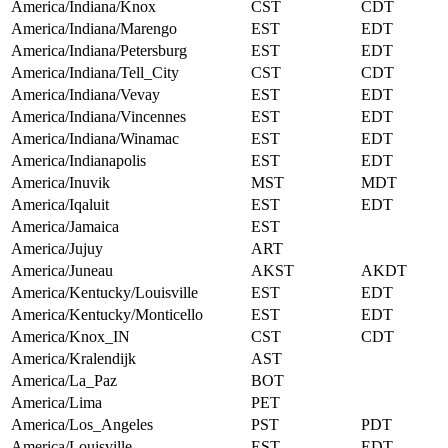
America/Indiana/Knox
CST
CDT
America/Indiana/Marengo
EST
EDT
America/Indiana/Petersburg
EST
EDT
America/Indiana/Tell_City
CST
CDT
America/Indiana/Vevay
EST
EDT
America/Indiana/Vincennes
EST
EDT
America/Indiana/Winamac
EST
EDT
America/Indianapolis
EST
EDT
America/Inuvik
MST
MDT
America/Iqaluit
EST
EDT
America/Jamaica
EST
America/Jujuy
ART
America/Juneau
AKST
AKDT
America/Kentucky/Louisville
EST
EDT
America/Kentucky/Monticello
EST
EDT
America/Knox_IN
CST
CDT
America/Kralendijk
AST
America/La_Paz
BOT
America/Lima
PET
America/Los_Angeles
PST
PDT
America/Louisville
EST
EDT