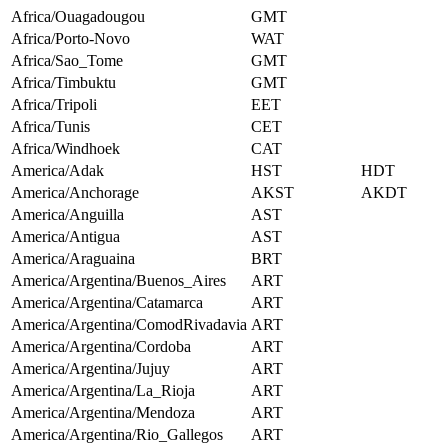
Africa/Ouagadougou
GMT
Africa/Porto-Novo
WAT
Africa/Sao_Tome
GMT
Africa/Timbuktu
GMT
Africa/Tripoli
EET
Africa/Tunis
CET
Africa/Windhoek
CAT
America/Adak
HST
HDT
America/Anchorage
AKST
AKDT
America/Anguilla
AST
America/Antigua
AST
America/Araguaina
BRT
America/Argentina/Buenos_Aires
ART
America/Argentina/Catamarca
ART
America/Argentina/ComodRivadavia
ART
America/Argentina/Cordoba
ART
America/Argentina/Jujuy
ART
America/Argentina/La_Rioja
ART
America/Argentina/Mendoza
ART
America/Argentina/Rio_Gallegos
ART