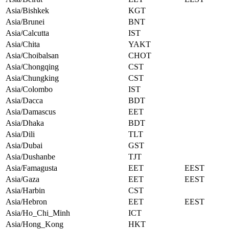
Asia/Bishkek
KGT
Asia/Brunei
BNT
Asia/Calcutta
IST
Asia/Chita
YAKT
Asia/Choibalsan
CHOT
Asia/Chongqing
CST
Asia/Chungking
CST
Asia/Colombo
IST
Asia/Dacca
BDT
Asia/Damascus
EET
Asia/Dhaka
BDT
Asia/Dili
TLT
Asia/Dubai
GST
Asia/Dushanbe
TJT
Asia/Famagusta
EET
EEST
Asia/Gaza
EET
EEST
Asia/Harbin
CST
Asia/Hebron
EET
EEST
Asia/Ho_Chi_Minh
ICT
Asia/Hong_Kong
HKT