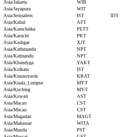
Asia/Jakarta
WIB
Asia/Jayapura
WIT
Asia/Jerusalem
IST
IDT
Asia/Kabul
AFT
Asia/Kamchatka
PETT
Asia/Karachi
PKT
Asia/Kashgar
XJT
Asia/Kathmandu
NPT
Asia/Katmandu
NPT
Asia/Khandyga
YAKT
Asia/Kolkata
IST
Asia/Krasnoyarsk
KRAT
Asia/Kuala_Lumpur
MYT
Asia/Kuching
MYT
Asia/Kuwait
AST
Asia/Macao
CST
Asia/Macau
CST
Asia/Magadan
MAGT
Asia/Makassar
WITA
Asia/Manila
PST
Asia/Muscat
GST