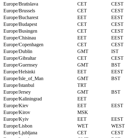
Europe/Bratislava
CET
CEST
Europe/Brussels
CET
CEST
Europe/Bucharest
EET
EEST
Europe/Budapest
CET
CEST
Europe/Busingen
CET
CEST
Europe/Chisinau
EET
EEST
Europe/Copenhagen
CET
CEST
Europe/Dublin
GMT
IST
Europe/Gibraltar
CET
CEST
Europe/Guernsey
GMT
BST
Europe/Helsinki
EET
EEST
Europe/Isle_of_Man
GMT
BST
Europe/Istanbul
TRT
Europe/Jersey
GMT
BST
Europe/Kaliningrad
EET
Europe/Kiev
EET
EEST
Europe/Kirov
MSK
Europe/Kyiv
EET
EEST
Europe/Lisbon
WET
WEST
Europe/Ljubljana
CET
CEST