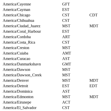
America/Cayenne
GFT
America/Cayman
EST
America/Chicago
CST
CDT
America/Chihuahua
CST
America/Ciudad_Juarez
MST
MDT
America/Coral_Harbour
EST
America/Cordoba
ART
America/Costa_Rica
CST
America/Creston
MST
America/Cuiaba
AMT
America/Curacao
AST
America/Danmarkshavn
GMT
America/Dawson
MST
America/Dawson_Creek
MST
America/Denver
MST
MDT
America/Detroit
EST
EDT
America/Dominica
AST
America/Edmonton
MST
MDT
America/Eirunepe
ACT
America/El_Salvador
CST