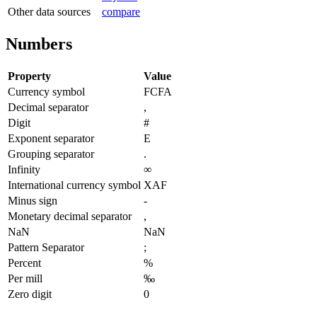
Other data sources
compare
Numbers
Property
Value
Currency symbol
FCFA
Decimal separator
,
Digit
#
Exponent separator
E
Grouping separator
.
Infinity
∞
International currency symbol
XAF
Minus sign
-
Monetary decimal separator
,
NaN
NaN
Pattern Separator
;
Percent
%
Per mill
‰
Zero digit
0