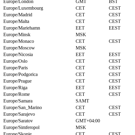
Europe/London
GMT
BST
Europe/Luxembourg
CET
CEST
Europe/Madrid
CET
CEST
Europe/Malta
CET
CEST
Europe/Mariehamn
EET
EEST
Europe/Minsk
MSK
Europe/Monaco
CET
CEST
Europe/Moscow
MSK
Europe/Nicosia
EET
EEST
Europe/Oslo
CET
CEST
Europe/Paris
CET
CEST
Europe/Podgorica
CET
CEST
Europe/Prague
CET
CEST
Europe/Riga
EET
EEST
Europe/Rome
CET
CEST
Europe/Samara
SAMT
Europe/San_Marino
CET
CEST
Europe/Sarajevo
CET
CEST
Europe/Saratov
GMT+04:00
Europe/Simferopol
MSK
Europe/Skopje
CET
CEST