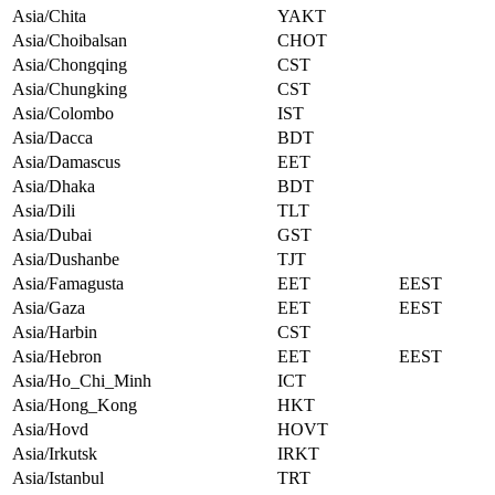
Asia/Chita
YAKT
Asia/Choibalsan
CHOT
Asia/Chongqing
CST
Asia/Chungking
CST
Asia/Colombo
IST
Asia/Dacca
BDT
Asia/Damascus
EET
Asia/Dhaka
BDT
Asia/Dili
TLT
Asia/Dubai
GST
Asia/Dushanbe
TJT
Asia/Famagusta
EET
EEST
Asia/Gaza
EET
EEST
Asia/Harbin
CST
Asia/Hebron
EET
EEST
Asia/Ho_Chi_Minh
ICT
Asia/Hong_Kong
HKT
Asia/Hovd
HOVT
Asia/Irkutsk
IRKT
Asia/Istanbul
TRT