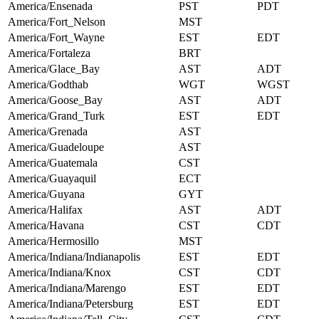
America/Ensenada
PST
PDT
America/Fort_Nelson
MST
America/Fort_Wayne
EST
EDT
America/Fortaleza
BRT
America/Glace_Bay
AST
ADT
America/Godthab
WGT
WGST
America/Goose_Bay
AST
ADT
America/Grand_Turk
EST
EDT
America/Grenada
AST
America/Guadeloupe
AST
America/Guatemala
CST
America/Guayaquil
ECT
America/Guyana
GYT
America/Halifax
AST
ADT
America/Havana
CST
CDT
America/Hermosillo
MST
America/Indiana/Indianapolis
EST
EDT
America/Indiana/Knox
CST
CDT
America/Indiana/Marengo
EST
EDT
America/Indiana/Petersburg
EST
EDT