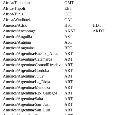
Africa/Timbuktu
GMT
Africa/Tripoli
EET
Africa/Tunis
CET
Africa/Windhoek
CAT
America/Adak
HST
HDT
America/Anchorage
AKST
AKDT
America/Anguilla
AST
America/Antigua
AST
America/Araguaina
BRT
America/Argentina/Buenos_Aires
ART
America/Argentina/Catamarca
ART
America/Argentina/ComodRivadavia
ART
America/Argentina/Cordoba
ART
America/Argentina/Jujuy
ART
America/Argentina/La_Rioja
ART
America/Argentina/Mendoza
ART
America/Argentina/Rio_Gallegos
ART
America/Argentina/Salta
ART
America/Argentina/San_Juan
ART
America/Argentina/San_Luis
ART