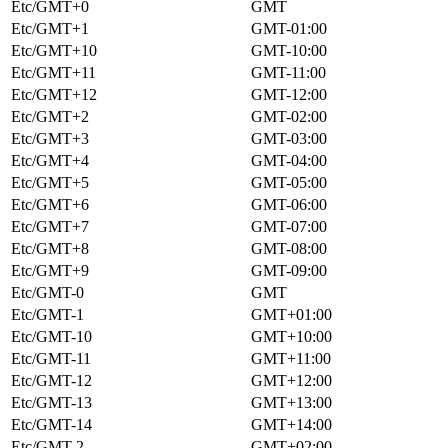
Etc/GMT+0
GMT
Etc/GMT+1
GMT-01:00
Etc/GMT+10
GMT-10:00
Etc/GMT+11
GMT-11:00
Etc/GMT+12
GMT-12:00
Etc/GMT+2
GMT-02:00
Etc/GMT+3
GMT-03:00
Etc/GMT+4
GMT-04:00
Etc/GMT+5
GMT-05:00
Etc/GMT+6
GMT-06:00
Etc/GMT+7
GMT-07:00
Etc/GMT+8
GMT-08:00
Etc/GMT+9
GMT-09:00
Etc/GMT-0
GMT
Etc/GMT-1
GMT+01:00
Etc/GMT-10
GMT+10:00
Etc/GMT-11
GMT+11:00
Etc/GMT-12
GMT+12:00
Etc/GMT-13
GMT+13:00
Etc/GMT-14
GMT+14:00
Etc/GMT-2
GMT+02:00