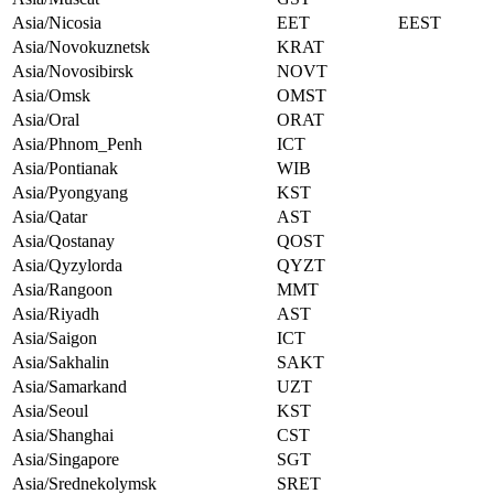
Asia/Nicosia
EET
EEST
Asia/Novokuznetsk
KRAT
Asia/Novosibirsk
NOVT
Asia/Omsk
OMST
Asia/Oral
ORAT
Asia/Phnom_Penh
ICT
Asia/Pontianak
WIB
Asia/Pyongyang
KST
Asia/Qatar
AST
Asia/Qostanay
QOST
Asia/Qyzylorda
QYZT
Asia/Rangoon
MMT
Asia/Riyadh
AST
Asia/Saigon
ICT
Asia/Sakhalin
SAKT
Asia/Samarkand
UZT
Asia/Seoul
KST
Asia/Shanghai
CST
Asia/Singapore
SGT
Asia/Srednekolymsk
SRET