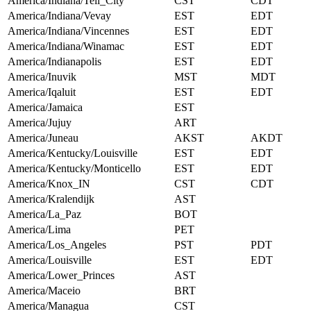
America/Indiana/Tell_City
CST
CDT
America/Indiana/Vevay
EST
EDT
America/Indiana/Vincennes
EST
EDT
America/Indiana/Winamac
EST
EDT
America/Indianapolis
EST
EDT
America/Inuvik
MST
MDT
America/Iqaluit
EST
EDT
America/Jamaica
EST
America/Jujuy
ART
America/Juneau
AKST
AKDT
America/Kentucky/Louisville
EST
EDT
America/Kentucky/Monticello
EST
EDT
America/Knox_IN
CST
CDT
America/Kralendijk
AST
America/La_Paz
BOT
America/Lima
PET
America/Los_Angeles
PST
PDT
America/Louisville
EST
EDT
America/Lower_Princes
AST
America/Maceio
BRT
America/Managua
CST