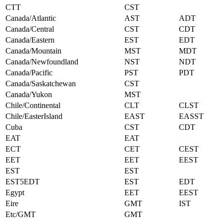
CTT
CST
Canada/Atlantic
AST
ADT
Canada/Central
CST
CDT
Canada/Eastern
EST
EDT
Canada/Mountain
MST
MDT
Canada/Newfoundland
NST
NDT
Canada/Pacific
PST
PDT
Canada/Saskatchewan
CST
Canada/Yukon
MST
Chile/Continental
CLT
CLST
Chile/EasterIsland
EAST
EASST
Cuba
CST
CDT
EAT
EAT
ECT
CET
CEST
EET
EET
EEST
EST
EST
EST5EDT
EST
EDT
Egypt
EET
EEST
Eire
GMT
IST
Etc/GMT
GMT