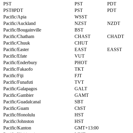
PST
PST
PDT
PST8PDT
PST
PDT
Pacific/Apia
WSST
Pacific/Auckland
NZST
NZDT
Pacific/Bougainville
BST
Pacific/Chatham
CHAST
CHADT
Pacific/Chuuk
CHUT
Pacific/Easter
EAST
EASST
Pacific/Efate
VUT
Pacific/Enderbury
PHOT
Pacific/Fakaofo
TKT
Pacific/Fiji
FJT
Pacific/Funafuti
TVT
Pacific/Galapagos
GALT
Pacific/Gambier
GAMT
Pacific/Guadalcanal
SBT
Pacific/Guam
ChST
Pacific/Honolulu
HST
Pacific/Johnston
HST
Pacific/Kanton
GMT+13:00