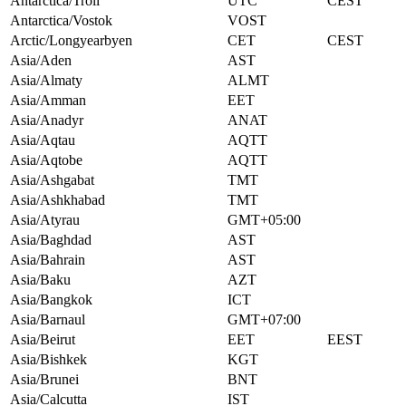
Antarctica/Troll
UTC
CEST
Antarctica/Vostok
VOST
Arctic/Longyearbyen
CET
CEST
Asia/Aden
AST
Asia/Almaty
ALMT
Asia/Amman
EET
Asia/Anadyr
ANAT
Asia/Aqtau
AQTT
Asia/Aqtobe
AQTT
Asia/Ashgabat
TMT
Asia/Ashkhabad
TMT
Asia/Atyrau
GMT+05:00
Asia/Baghdad
AST
Asia/Bahrain
AST
Asia/Baku
AZT
Asia/Bangkok
ICT
Asia/Barnaul
GMT+07:00
Asia/Beirut
EET
EEST
Asia/Bishkek
KGT
Asia/Brunei
BNT
Asia/Calcutta
IST