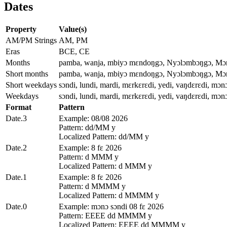
Dates
Property
Value(s)
AM/PM Strings
AM, PM
Eras
BCE, CE
Months
pamba, wanja, mbiyɔ mɛndoŋgɔ, Nyɔlɔmbɔŋgɔ, Mɔnɔ
Short months
pamba, wanja, mbiyɔ mɛndoŋgɔ, Nyɔlɔmbɔŋgɔ, Mɔnɔ
Short weekdays
sɔndi, lundi, mardi, mɛrkɛrɛdi, yedi, vaŋdɛrɛdi, mɔn
Weekdays
sɔndi, lundi, mardi, mɛrkɛrɛdi, yedi, vaŋdɛrɛdi, mɔn
Format
Pattern
Date.3
Example: 08/08 2026
Pattern: dd/MM y
Localized Pattern: dd/MM y
Date.2
Example: 8 fɛ 2026
Pattern: d MMM y
Localized Pattern: d MMM y
Date.1
Example: 8 fɛ 2026
Pattern: d MMMM y
Localized Pattern: d MMMM y
Date.0
Example: mɔnɔ sɔndi 08 fɛ 2026
Pattern: EEEE dd MMMM y
Localized Pattern: EEEE dd MMMM y