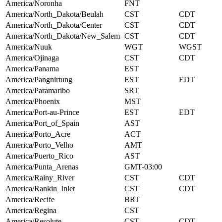
America/Noronha
FNT
America/North_Dakota/Beulah
CST
CDT
America/North_Dakota/Center
CST
CDT
America/North_Dakota/New_Salem
CST
CDT
America/Nuuk
WGT
WGST
America/Ojinaga
CST
CDT
America/Panama
EST
America/Pangnirtung
EST
EDT
America/Paramaribo
SRT
America/Phoenix
MST
America/Port-au-Prince
EST
EDT
America/Port_of_Spain
AST
America/Porto_Acre
ACT
America/Porto_Velho
AMT
America/Puerto_Rico
AST
America/Punta_Arenas
GMT-03:00
America/Rainy_River
CST
CDT
America/Rankin_Inlet
CST
CDT
America/Recife
BRT
America/Regina
CST
America/Resolute
CST
CDT