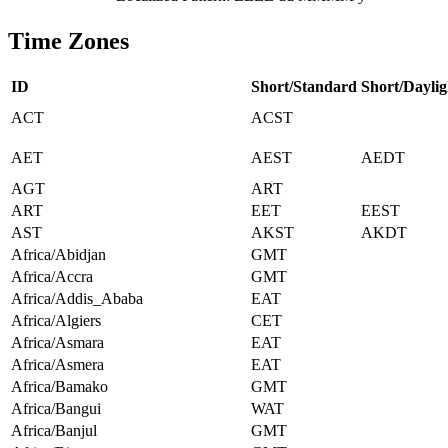
Time Zones
ID
Short/Standard
Short/Daylig
ACT
ACST
AET
AEST
AEDT
AGT
ART
ART
EET
EEST
AST
AKST
AKDT
Africa/Abidjan
GMT
Africa/Accra
GMT
Africa/Addis_Ababa
EAT
Africa/Algiers
CET
Africa/Asmara
EAT
Africa/Asmera
EAT
Africa/Bamako
GMT
Africa/Bangui
WAT
Africa/Banjul
GMT