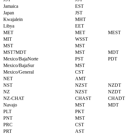
Jamaica
EST
Japan
JST
Kwajalein
MHT
Libya
EET
MET
MET
MEST
MIT
WSST
MST
MST
MST7MDT
MST
MDT
Mexico/BajaNorte
PST
PDT
Mexico/BajaSur
MST
Mexico/General
CST
NET
AMT
NST
NZST
NZDT
NZ
NZST
NZDT
NZ-CHAT
CHAST
CHADT
Navajo
MST
MDT
PLT
PKT
PNT
MST
PRC
CST
PRT
AST