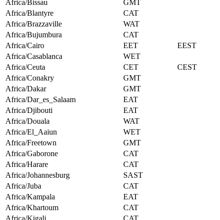
Africa/Bissau
GMT
Africa/Blantyre
CAT
Africa/Brazzaville
WAT
Africa/Bujumbura
CAT
Africa/Cairo
EET
EEST
Africa/Casablanca
WET
Africa/Ceuta
CET
CEST
Africa/Conakry
GMT
Africa/Dakar
GMT
Africa/Dar_es_Salaam
EAT
Africa/Djibouti
EAT
Africa/Douala
WAT
Africa/El_Aaiun
WET
Africa/Freetown
GMT
Africa/Gaborone
CAT
Africa/Harare
CAT
Africa/Johannesburg
SAST
Africa/Juba
CAT
Africa/Kampala
EAT
Africa/Khartoum
CAT
Africa/Kigali
CAT