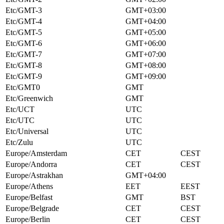
Etc/GMT-3
GMT+03:00
Etc/GMT-4
GMT+04:00
Etc/GMT-5
GMT+05:00
Etc/GMT-6
GMT+06:00
Etc/GMT-7
GMT+07:00
Etc/GMT-8
GMT+08:00
Etc/GMT-9
GMT+09:00
Etc/GMT0
GMT
Etc/Greenwich
GMT
Etc/UCT
UTC
Etc/UTC
UTC
Etc/Universal
UTC
Etc/Zulu
UTC
Europe/Amsterdam
CET
CEST
Europe/Andorra
CET
CEST
Europe/Astrakhan
GMT+04:00
Europe/Athens
EET
EEST
Europe/Belfast
GMT
BST
Europe/Belgrade
CET
CEST
Europe/Berlin
CET
CEST