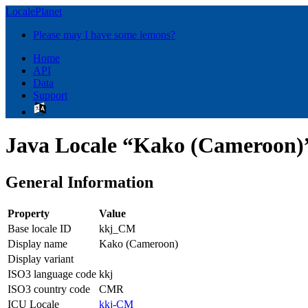
LocalePlanet
Please may I have some lemons?
Home
API
Data
Support
Java Locale “Kako (Cameroon)
General Information
Property
Value
Base locale ID
kkj_CM
Display name
Kako (Cameroon)
Display variant
ISO3 language code
kkj
ISO3 country code
CMR
ICU Locale
kkj-CM