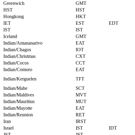
Greenwich
GMT
HST
HST
Hongkong
HKT
IET
EST
EDT
IST
IST
Iceland
GMT
Indian/Antananarivo
EAT
Indian/Chagos
IOT
Indian/Christmas
CXT
Indian/Cocos
CCT
Indian/Comoro
EAT
Indian/Kerguelen
TFT
Indian/Mahe
SCT
Indian/Maldives
MVT
Indian/Mauritius
MUT
Indian/Mayotte
EAT
Indian/Reunion
RET
Iran
IRST
Israel
IST
IDT
JST
JST