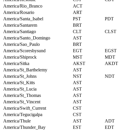
America/Rio_Branco
ACT
America/Rosario
ART
America/Santa_Isabel
PST
PDT
America/Santarem
BRT
America/Santiago
CLT
CLST
America/Santo_Domingo
AST
America/Sao_Paulo
BRT
America/Scoresbysund
EGT
EGST
America/Shiprock
MST
MDT
America/Sitka
AKST
AKDT
America/St_Barthelemy
AST
America/St_Johns
NST
NDT
America/St_Kitts
AST
America/St_Lucia
AST
America/St_Thomas
AST
America/St_Vincent
AST
America/Swift_Current
CST
America/Tegucigalpa
CST
America/Thule
AST
ADT
America/Thunder_Bay
EST
EDT