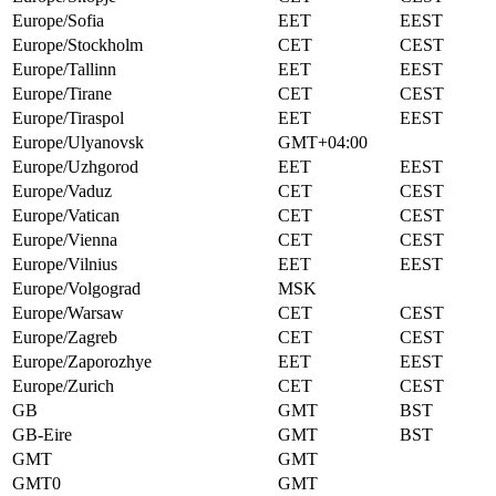
Europe/Sofia
EET
EEST
Europe/Stockholm
CET
CEST
Europe/Tallinn
EET
EEST
Europe/Tirane
CET
CEST
Europe/Tiraspol
EET
EEST
Europe/Ulyanovsk
GMT+04:00
Europe/Uzhgorod
EET
EEST
Europe/Vaduz
CET
CEST
Europe/Vatican
CET
CEST
Europe/Vienna
CET
CEST
Europe/Vilnius
EET
EEST
Europe/Volgograd
MSK
Europe/Warsaw
CET
CEST
Europe/Zagreb
CET
CEST
Europe/Zaporozhye
EET
EEST
Europe/Zurich
CET
CEST
GB
GMT
BST
GB-Eire
GMT
BST
GMT
GMT
GMT0
GMT