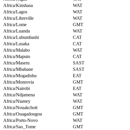
Africa/Kinshasa
WAT
Africa/Lagos
WAT
Africa/Libreville
WAT
Africa/Lome
GMT
Africa/Luanda
WAT
Africa/Lubumbashi
CAT
Africa/Lusaka
CAT
Africa/Malabo
WAT
Africa/Maputo
CAT
Africa/Maseru
SAST
Africa/Mbabane
SAST
Africa/Mogadishu
EAT
Africa/Monrovia
GMT
Africa/Nairobi
EAT
Africa/Ndjamena
WAT
Africa/Niamey
WAT
Africa/Nouakchott
GMT
Africa/Ouagadougou
GMT
Africa/Porto-Novo
WAT
Africa/Sao_Tome
GMT