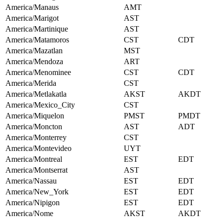
America/Manaus
AMT
America/Marigot
AST
America/Martinique
AST
America/Matamoros
CST
CDT
America/Mazatlan
MST
America/Mendoza
ART
America/Menominee
CST
CDT
America/Merida
CST
America/Metlakatla
AKST
AKDT
America/Mexico_City
CST
America/Miquelon
PMST
PMDT
America/Moncton
AST
ADT
America/Monterrey
CST
America/Montevideo
UYT
America/Montreal
EST
EDT
America/Montserrat
AST
America/Nassau
EST
EDT
America/New_York
EST
EDT
America/Nipigon
EST
EDT
America/Nome
AKST
AKDT