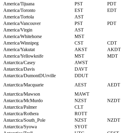
America/Tijuana
PST
PDT
America/Toronto
EST
EDT
America/Tortola
AST
America/Vancouver
PST
PDT
America/Virgin
AST
America/Whitehorse
MST
America/Winnipeg
CST
CDT
America/Yakutat
AKST
AKDT
America/Yellowknife
MST
MDT
Antarctica/Casey
AWST
Antarctica/Davis
DAVT
Antarctica/DumontDUrville
DDUT
Antarctica/Macquarie
AEST
AEDT
Antarctica/Mawson
MAWT
Antarctica/McMurdo
NZST
NZDT
Antarctica/Palmer
CLT
Antarctica/Rothera
ROTT
Antarctica/South_Pole
NZST
NZDT
Antarctica/Syowa
SYOT