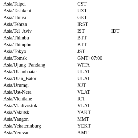
Asia/Taipei
CST
Asia/Tashkent
UZT
Asia/Tbilisi
GET
Asia/Tehran
IRST
Asia/Tel_Aviv
IST
IDT
Asia/Thimbu
BTT
Asia/Thimphu
BTT
Asia/Tokyo
JST
Asia/Tomsk
GMT+07:00
Asia/Ujung_Pandang
WITA
Asia/Ulaanbaatar
ULAT
Asia/Ulan_Bator
ULAT
Asia/Urumqi
XJT
Asia/Ust-Nera
VLAT
Asia/Vientiane
ICT
Asia/Vladivostok
VLAT
Asia/Yakutsk
YAKT
Asia/Yangon
MMT
Asia/Yekaterinburg
YEKT
Asia/Yerevan
AMT