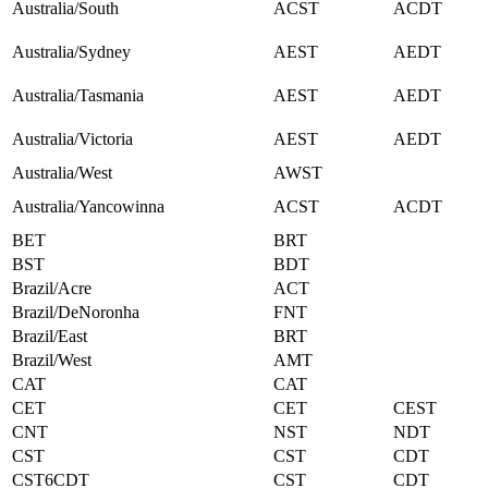
Australia/South
ACST
ACDT
Australia/Sydney
AEST
AEDT
Australia/Tasmania
AEST
AEDT
Australia/Victoria
AEST
AEDT
Australia/West
AWST
Australia/Yancowinna
ACST
ACDT
BET
BRT
BST
BDT
Brazil/Acre
ACT
Brazil/DeNoronha
FNT
Brazil/East
BRT
Brazil/West
AMT
CAT
CAT
CET
CET
CEST
CNT
NST
NDT
CST
CST
CDT
CST6CDT
CST
CDT