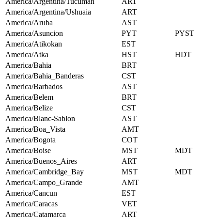
America/Argentina/Tucuman
ART
America/Argentina/Ushuaia
ART
America/Aruba
AST
America/Asuncion
PYT
PYST
America/Atikokan
EST
America/Atka
HST
HDT
America/Bahia
BRT
America/Bahia_Banderas
CST
America/Barbados
AST
America/Belem
BRT
America/Belize
CST
America/Blanc-Sablon
AST
America/Boa_Vista
AMT
America/Bogota
COT
America/Boise
MST
MDT
America/Buenos_Aires
ART
America/Cambridge_Bay
MST
MDT
America/Campo_Grande
AMT
America/Cancun
EST
America/Caracas
VET
America/Catamarca
ART