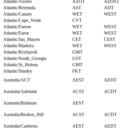
Atlantic/Azores
AZOT
AZOST
Atlantic/Bermuda
AST
ADT
Atlantic/Canary
WET
WEST
Atlantic/Cape_Verde
CVT
Atlantic/Faeroe
WET
WEST
Atlantic/Faroe
WET
WEST
Atlantic/Jan_Mayen
CET
CEST
Atlantic/Madeira
WET
WEST
Atlantic/Reykjavik
GMT
Atlantic/South_Georgia
GST
Atlantic/St_Helena
GMT
Atlantic/Stanley
FKT
Australia/ACT
AEST
AEDT
Australia/Adelaide
ACST
ACDT
Australia/Brisbane
AEST
Australia/Broken_Hill
ACST
ACDT
Australia/Canberra
AEST
AEDT