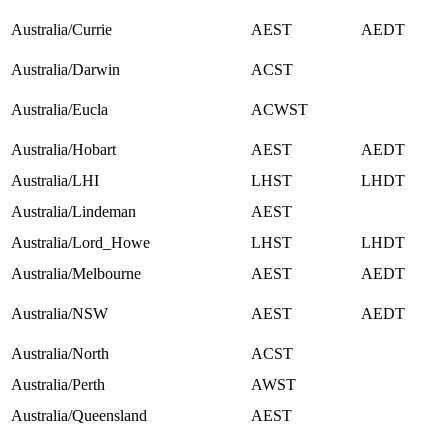
Australia/Currie
AEST
AEDT
Australia/Darwin
ACST
Australia/Eucla
ACWST
Australia/Hobart
AEST
AEDT
Australia/LHI
LHST
LHDT
Australia/Lindeman
AEST
Australia/Lord_Howe
LHST
LHDT
Australia/Melbourne
AEST
AEDT
Australia/NSW
AEST
AEDT
Australia/North
ACST
Australia/Perth
AWST
Australia/Queensland
AEST