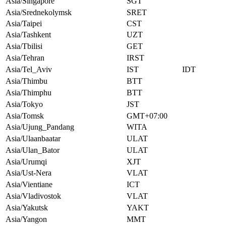
Asia/Singapore
SGT
Asia/Srednekolymsk
SRET
Asia/Taipei
CST
Asia/Tashkent
UZT
Asia/Tbilisi
GET
Asia/Tehran
IRST
Asia/Tel_Aviv
IST
IDT
Asia/Thimbu
BTT
Asia/Thimphu
BTT
Asia/Tokyo
JST
Asia/Tomsk
GMT+07:00
Asia/Ujung_Pandang
WITA
Asia/Ulaanbaatar
ULAT
Asia/Ulan_Bator
ULAT
Asia/Urumqi
XJT
Asia/Ust-Nera
VLAT
Asia/Vientiane
ICT
Asia/Vladivostok
VLAT
Asia/Yakutsk
YAKT
Asia/Yangon
MMT