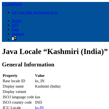
LocalePlanet
All your base are belong to us
Home
API
Data
Support
Java Locale “Kashmiri (India)”
General Information
Property
Value
Base locale ID
ks_IN
Display name
Kashmiri (India)
Display variant
ISO3 language code
kas
ISO3 country code
IND
ICU Locale
ks-IN