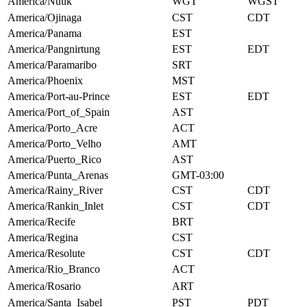
America/Nuuk
WGT
WGST
America/Ojinaga
CST
CDT
America/Panama
EST
America/Pangnirtung
EST
EDT
America/Paramaribo
SRT
America/Phoenix
MST
America/Port-au-Prince
EST
EDT
America/Port_of_Spain
AST
America/Porto_Acre
ACT
America/Porto_Velho
AMT
America/Puerto_Rico
AST
America/Punta_Arenas
GMT-03:00
America/Rainy_River
CST
CDT
America/Rankin_Inlet
CST
CDT
America/Recife
BRT
America/Regina
CST
America/Resolute
CST
CDT
America/Rio_Branco
ACT
America/Rosario
ART
America/Santa_Isabel
PST
PDT