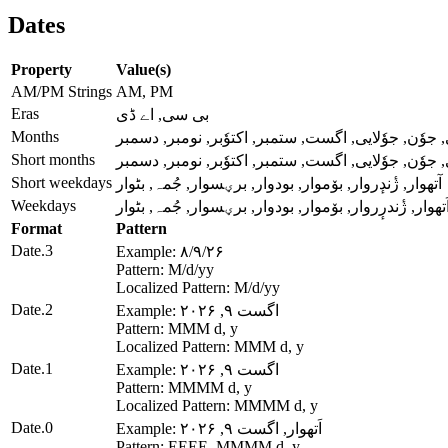
Dates
Property
Value(s)
AM/PM Strings
AM, PM
Eras
بی سی, اے ڈی
Months
جنؤری, فرؤری, مارٕچ, اپریل, میٔ, جوٗن, جوٗلایی, اگ
Short months
جنؤری, فرؤری, مارٕچ, اپریل, میٔ, جوٗن, جوٗلایی, اگ
Short weekdays
آتھوار, ژٔندٕروار, بۆموار, بودوار, برؠسوار, جُمہ, بٹوار
Weekdays
اَتھوار, ژٔندرٕروار, بۆموار, بودوار, برؠسوار, جُمہ, بٹوا
Format
Pattern
Date.3
Example: ۸/۹/۲۶
Pattern: M/d/yy
Localized Pattern: M/d/yy
Date.2
Example: اگست ۹, ۲۰۲۶
Pattern: MMM d, y
Localized Pattern: MMM d, y
Date.1
Example: اگست ۹, ۲۰۲۶
Pattern: MMMM d, y
Localized Pattern: MMMM d, y
Date.0
Example: اَتھوار, اگست ۹, ۲۰۲۶
Pattern: EEEE, MMMM d, y