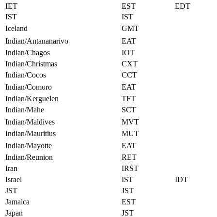
IET
EST
EDT
IST
IST
Iceland
GMT
Indian/Antananarivo
EAT
Indian/Chagos
IOT
Indian/Christmas
CXT
Indian/Cocos
CCT
Indian/Comoro
EAT
Indian/Kerguelen
TFT
Indian/Mahe
SCT
Indian/Maldives
MVT
Indian/Mauritius
MUT
Indian/Mayotte
EAT
Indian/Reunion
RET
Iran
IRST
Israel
IST
IDT
JST
JST
Jamaica
EST
Japan
JST