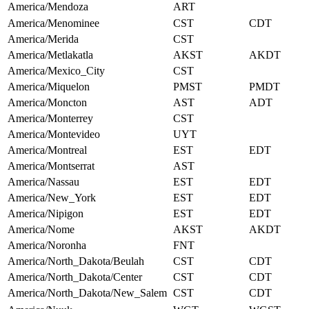
America/Mendoza
ART
America/Menominee
CST
CDT
America/Merida
CST
America/Metlakatla
AKST
AKDT
America/Mexico_City
CST
America/Miquelon
PMST
PMDT
America/Moncton
AST
ADT
America/Monterrey
CST
America/Montevideo
UYT
America/Montreal
EST
EDT
America/Montserrat
AST
America/Nassau
EST
EDT
America/New_York
EST
EDT
America/Nipigon
EST
EDT
America/Nome
AKST
AKDT
America/Noronha
FNT
America/North_Dakota/Beulah
CST
CDT
America/North_Dakota/Center
CST
CDT
America/North_Dakota/New_Salem
CST
CDT