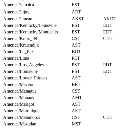
America/Jamaica
EST
America/Jujuy
ART
America/Juneau
AKST
AKDT
America/Kentucky/Louisville
EST
EDT
America/Kentucky/Monticello
EST
EDT
America/Knox_IN
CST
CDT
America/Kralendijk
AST
America/La_Paz
BOT
America/Lima
PET
America/Los_Angeles
PST
PDT
America/Louisville
EST
EDT
America/Lower_Princes
AST
America/Maceio
BRT
America/Managua
CST
America/Manaus
AMT
America/Marigot
AST
America/Martinique
AST
America/Matamoros
CST
CDT
America/Mazatlan
MST