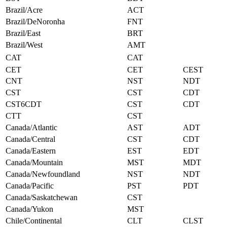
Brazil/Acre
ACT
Brazil/DeNoronha
FNT
Brazil/East
BRT
Brazil/West
AMT
CAT
CAT
CET
CET
CEST
CNT
NST
NDT
CST
CST
CDT
CST6CDT
CST
CDT
CTT
CST
Canada/Atlantic
AST
ADT
Canada/Central
CST
CDT
Canada/Eastern
EST
EDT
Canada/Mountain
MST
MDT
Canada/Newfoundland
NST
NDT
Canada/Pacific
PST
PDT
Canada/Saskatchewan
CST
Canada/Yukon
MST
Chile/Continental
CLT
CLST