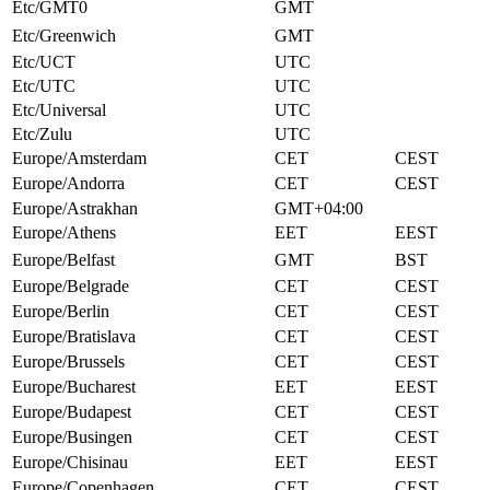
Etc/GMT0
GMT
Etc/Greenwich
GMT
Etc/UCT
UTC
Etc/UTC
UTC
Etc/Universal
UTC
Etc/Zulu
UTC
Europe/Amsterdam
CET
CEST
Europe/Andorra
CET
CEST
Europe/Astrakhan
GMT+04:00
Europe/Athens
EET
EEST
Europe/Belfast
GMT
BST
Europe/Belgrade
CET
CEST
Europe/Berlin
CET
CEST
Europe/Bratislava
CET
CEST
Europe/Brussels
CET
CEST
Europe/Bucharest
EET
EEST
Europe/Budapest
CET
CEST
Europe/Busingen
CET
CEST
Europe/Chisinau
EET
EEST
Europe/Copenhagen
CET
CEST