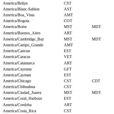
America/Belize
CST
America/Blanc-Sablon
AST
America/Boa_Vista
AMT
America/Bogota
COT
America/Boise
MST
MDT
America/Buenos_Aires
ART
America/Cambridge_Bay
MST
MDT
America/Campo_Grande
AMT
America/Cancun
EST
America/Caracas
VET
America/Catamarca
ART
America/Cayenne
GFT
America/Cayman
EST
America/Chicago
CST
CDT
America/Chihuahua
CST
America/Ciudad_Juarez
MST
MDT
America/Coral_Harbour
EST
America/Cordoba
ART
America/Costa_Rica
CST