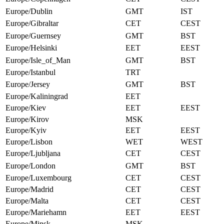
Europe/Dublin
GMT
IST
Europe/Gibraltar
CET
CEST
Europe/Guernsey
GMT
BST
Europe/Helsinki
EET
EEST
Europe/Isle_of_Man
GMT
BST
Europe/Istanbul
TRT
Europe/Jersey
GMT
BST
Europe/Kaliningrad
EET
Europe/Kiev
EET
EEST
Europe/Kirov
MSK
Europe/Kyiv
EET
EEST
Europe/Lisbon
WET
WEST
Europe/Ljubljana
CET
CEST
Europe/London
GMT
BST
Europe/Luxembourg
CET
CEST
Europe/Madrid
CET
CEST
Europe/Malta
CET
CEST
Europe/Mariehamn
EET
EEST
Europe/Minsk
MSK