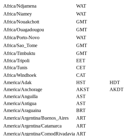
Africa/Ndjamena
WAT
Africa/Niamey
WAT
Africa/Nouakchott
GMT
Africa/Ouagadougou
GMT
Africa/Porto-Novo
WAT
Africa/Sao_Tome
GMT
Africa/Timbuktu
GMT
Africa/Tripoli
EET
Africa/Tunis
CET
Africa/Windhoek
CAT
America/Adak
HST
HDT
America/Anchorage
AKST
AKDT
America/Anguilla
AST
America/Antigua
AST
America/Araguaina
BRT
America/Argentina/Buenos_Aires
ART
America/Argentina/Catamarca
ART
America/Argentina/ComodRivadavia
ART