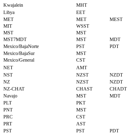
Kwajalein
MHT
Libya
EET
MET
MET
MEST
MIT
WSST
MST
MST
MST7MDT
MST
MDT
Mexico/BajaNorte
PST
PDT
Mexico/BajaSur
MST
Mexico/General
CST
NET
AMT
NST
NZST
NZDT
NZ
NZST
NZDT
NZ-CHAT
CHAST
CHADT
Navajo
MST
MDT
PLT
PKT
PNT
MST
PRC
CST
PRT
AST
PST
PST
PDT