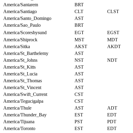
America/Santarem
BRT
America/Santiago
CLT
CLST
America/Santo_Domingo
AST
America/Sao_Paulo
BRT
America/Scoresbysund
EGT
EGST
America/Shiprock
MST
MDT
America/Sitka
AKST
AKDT
America/St_Barthelemy
AST
America/St_Johns
NST
NDT
America/St_Kitts
AST
America/St_Lucia
AST
America/St_Thomas
AST
America/St_Vincent
AST
America/Swift_Current
CST
America/Tegucigalpa
CST
America/Thule
AST
ADT
America/Thunder_Bay
EST
EDT
America/Tijuana
PST
PDT
America/Toronto
EST
EDT