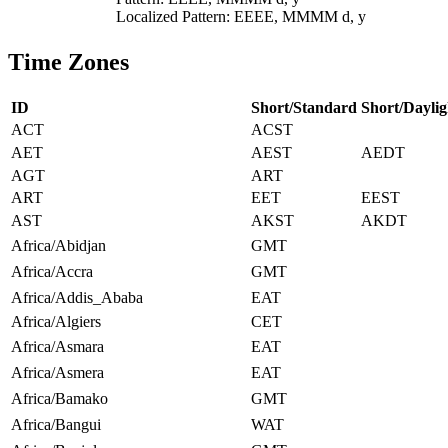
Localized Pattern: EEEE, MMMM d, y
Time Zones
ID
Short/Standard
Short/Daylig
ACT
ACST
AET
AEST
AEDT
AGT
ART
ART
EET
EEST
AST
AKST
AKDT
Africa/Abidjan
GMT
Africa/Accra
GMT
Africa/Addis_Ababa
EAT
Africa/Algiers
CET
Africa/Asmara
EAT
Africa/Asmera
EAT
Africa/Bamako
GMT
Africa/Bangui
WAT