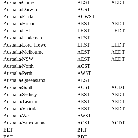
Australia/Currie
AEST
AEDT
Australia/Darwin
ACST
Australia/Eucla
ACWST
Australia/Hobart
AEST
AEDT
Australia/LHI
LHST
LHDT
Australia/Lindeman
AEST
Australia/Lord_Howe
LHST
LHDT
Australia/Melbourne
AEST
AEDT
Australia/NSW
AEST
AEDT
Australia/North
ACST
Australia/Perth
AWST
Australia/Queensland
AEST
Australia/South
ACST
ACDT
Australia/Sydney
AEST
AEDT
Australia/Tasmania
AEST
AEDT
Australia/Victoria
AEST
AEDT
Australia/West
AWST
Australia/Yancowinna
ACST
ACDT
BET
BRT
BST
BDT