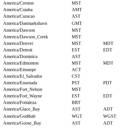
America/Creston
MST
America/Cuiaba
AMT
America/Curacao
AST
America/Danmarkshavn
GMT
America/Dawson
MST
America/Dawson_Creek
MST
America/Denver
MST
MDT
America/Detroit
EST
EDT
America/Dominica
AST
America/Edmonton
MST
MDT
America/Eirunepe
ACT
America/El_Salvador
CST
America/Ensenada
PST
PDT
America/Fort_Nelson
MST
America/Fort_Wayne
EST
EDT
America/Fortaleza
BRT
America/Glace_Bay
AST
ADT
America/Godthab
WGT
WGST
America/Goose_Bay
AST
ADT