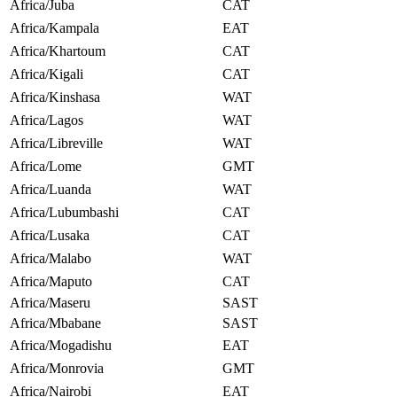
Africa/Juba
CAT
Africa/Kampala
EAT
Africa/Khartoum
CAT
Africa/Kigali
CAT
Africa/Kinshasa
WAT
Africa/Lagos
WAT
Africa/Libreville
WAT
Africa/Lome
GMT
Africa/Luanda
WAT
Africa/Lubumbashi
CAT
Africa/Lusaka
CAT
Africa/Malabo
WAT
Africa/Maputo
CAT
Africa/Maseru
SAST
Africa/Mbabane
SAST
Africa/Mogadishu
EAT
Africa/Monrovia
GMT
Africa/Nairobi
EAT