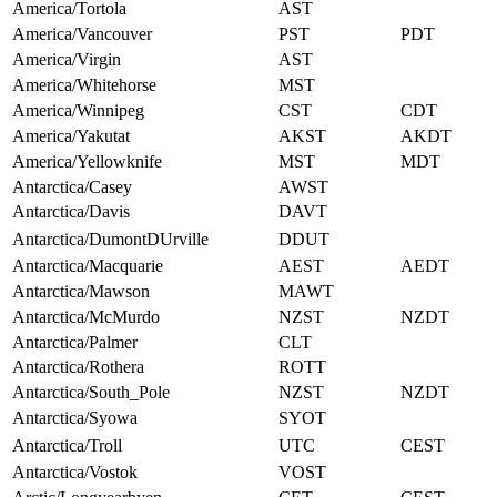
America/Tortola
AST
America/Vancouver
PST
PDT
America/Virgin
AST
America/Whitehorse
MST
America/Winnipeg
CST
CDT
America/Yakutat
AKST
AKDT
America/Yellowknife
MST
MDT
Antarctica/Casey
AWST
Antarctica/Davis
DAVT
Antarctica/DumontDUrville
DDUT
Antarctica/Macquarie
AEST
AEDT
Antarctica/Mawson
MAWT
Antarctica/McMurdo
NZST
NZDT
Antarctica/Palmer
CLT
Antarctica/Rothera
ROTT
Antarctica/South_Pole
NZST
NZDT
Antarctica/Syowa
SYOT
Antarctica/Troll
UTC
CEST
Antarctica/Vostok
VOST