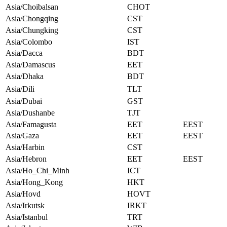
Asia/Choibalsan
CHOT
Asia/Chongqing
CST
Asia/Chungking
CST
Asia/Colombo
IST
Asia/Dacca
BDT
Asia/Damascus
EET
Asia/Dhaka
BDT
Asia/Dili
TLT
Asia/Dubai
GST
Asia/Dushanbe
TJT
Asia/Famagusta
EET
EEST
Asia/Gaza
EET
EEST
Asia/Harbin
CST
Asia/Hebron
EET
EEST
Asia/Ho_Chi_Minh
ICT
Asia/Hong_Kong
HKT
Asia/Hovd
HOVT
Asia/Irkutsk
IRKT
Asia/Istanbul
TRT