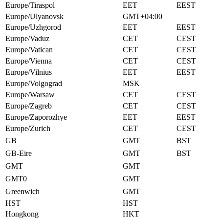
Europe/Tiraspol
EET
EEST
Europe/Ulyanovsk
GMT+04:00
Europe/Uzhgorod
EET
EEST
Europe/Vaduz
CET
CEST
Europe/Vatican
CET
CEST
Europe/Vienna
CET
CEST
Europe/Vilnius
EET
EEST
Europe/Volgograd
MSK
Europe/Warsaw
CET
CEST
Europe/Zagreb
CET
CEST
Europe/Zaporozhye
EET
EEST
Europe/Zurich
CET
CEST
GB
GMT
BST
GB-Eire
GMT
BST
GMT
GMT
GMT0
GMT
Greenwich
GMT
HST
HST
Hongkong
HKT