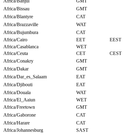
Africa/Banjul
GMT
Africa/Bissau
GMT
Africa/Blantyre
CAT
Africa/Brazzaville
WAT
Africa/Bujumbura
CAT
Africa/Cairo
EET
EEST
Africa/Casablanca
WET
Africa/Ceuta
CET
CEST
Africa/Conakry
GMT
Africa/Dakar
GMT
Africa/Dar_es_Salaam
EAT
Africa/Djibouti
EAT
Africa/Douala
WAT
Africa/El_Aaiun
WET
Africa/Freetown
GMT
Africa/Gaborone
CAT
Africa/Harare
CAT
Africa/Johannesburg
SAST