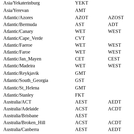
Asia/Yekaterinburg
YEKT
Asia/Yerevan
AMT
Atlantic/Azores
AZOT
AZOST
Atlantic/Bermuda
AST
ADT
Atlantic/Canary
WET
WEST
Atlantic/Cape_Verde
CVT
Atlantic/Faeroe
WET
WEST
Atlantic/Faroe
WET
WEST
Atlantic/Jan_Mayen
CET
CEST
Atlantic/Madeira
WET
WEST
Atlantic/Reykjavik
GMT
Atlantic/South_Georgia
GST
Atlantic/St_Helena
GMT
Atlantic/Stanley
FKT
Australia/ACT
AEST
AEDT
Australia/Adelaide
ACST
ACDT
Australia/Brisbane
AEST
Australia/Broken_Hill
ACST
ACDT
Australia/Canberra
AEST
AEDT