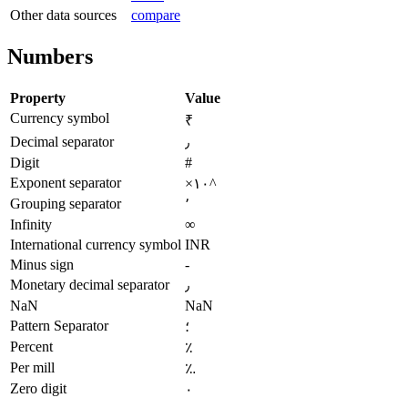
Other data sources
compare
Numbers
Property
Value
Currency symbol
₹
Decimal separator
٫
Digit
#
Exponent separator
×۱۰^
Grouping separator
٬
Infinity
∞
International currency symbol
INR
Minus sign
-
Monetary decimal separator
٫
NaN
NaN
Pattern Separator
؛
Percent
٪
Per mill
؉
Zero digit
۰