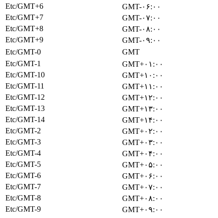
Etc/GMT+6
GMT-۰۶:۰۰
Etc/GMT+7
GMT-۰۷:۰۰
Etc/GMT+8
GMT-۰۸:۰۰
Etc/GMT+9
GMT-۰۹:۰۰
Etc/GMT-0
GMT
Etc/GMT-1
GMT+۰۱:۰۰
Etc/GMT-10
GMT+۱۰:۰۰
Etc/GMT-11
GMT+۱۱:۰۰
Etc/GMT-12
GMT+۱۲:۰۰
Etc/GMT-13
GMT+۱۳:۰۰
Etc/GMT-14
GMT+۱۴:۰۰
Etc/GMT-2
GMT+۰۲:۰۰
Etc/GMT-3
GMT+۰۳:۰۰
Etc/GMT-4
GMT+۰۴:۰۰
Etc/GMT-5
GMT+۰۵:۰۰
Etc/GMT-6
GMT+۰۶:۰۰
Etc/GMT-7
GMT+۰۷:۰۰
Etc/GMT-8
GMT+۰۸:۰۰
Etc/GMT-9
GMT+۰۹:۰۰