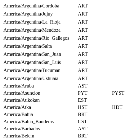
America/Argentina/Cordoba
ART
America/Argentina/Jujuy
ART
America/Argentina/La_Rioja
ART
America/Argentina/Mendoza
ART
America/Argentina/Rio_Gallegos
ART
America/Argentina/Salta
ART
America/Argentina/San_Juan
ART
America/Argentina/San_Luis
ART
America/Argentina/Tucuman
ART
America/Argentina/Ushuaia
ART
America/Aruba
AST
America/Asuncion
PYT
PYST
America/Atikokan
EST
America/Atka
HST
HDT
America/Bahia
BRT
America/Bahia_Banderas
CST
America/Barbados
AST
America/Belem
BRT