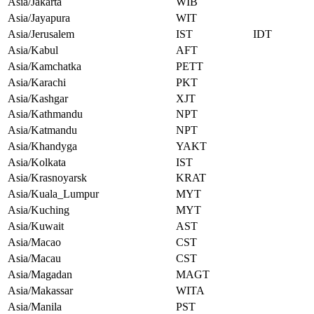
Asia/Jakarta
WIB
Asia/Jayapura
WIT
Asia/Jerusalem
IST
IDT
Asia/Kabul
AFT
Asia/Kamchatka
PETT
Asia/Karachi
PKT
Asia/Kashgar
XJT
Asia/Kathmandu
NPT
Asia/Katmandu
NPT
Asia/Khandyga
YAKT
Asia/Kolkata
IST
Asia/Krasnoyarsk
KRAT
Asia/Kuala_Lumpur
MYT
Asia/Kuching
MYT
Asia/Kuwait
AST
Asia/Macao
CST
Asia/Macau
CST
Asia/Magadan
MAGT
Asia/Makassar
WITA
Asia/Manila
PST