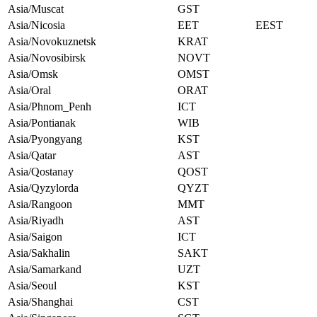
Asia/Muscat
GST
Asia/Nicosia
EET
EEST
Asia/Novokuznetsk
KRAT
Asia/Novosibirsk
NOVT
Asia/Omsk
OMST
Asia/Oral
ORAT
Asia/Phnom_Penh
ICT
Asia/Pontianak
WIB
Asia/Pyongyang
KST
Asia/Qatar
AST
Asia/Qostanay
QOST
Asia/Qyzylorda
QYZT
Asia/Rangoon
MMT
Asia/Riyadh
AST
Asia/Saigon
ICT
Asia/Sakhalin
SAKT
Asia/Samarkand
UZT
Asia/Seoul
KST
Asia/Shanghai
CST