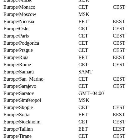
Europe/Monaco
CET
CEST
Europe/Moscow
MSK
Europe/Nicosia
EET
EEST
Europe/Oslo
CET
CEST
Europe/Paris
CET
CEST
Europe/Podgorica
CET
CEST
Europe/Prague
CET
CEST
Europe/Riga
EET
EEST
Europe/Rome
CET
CEST
Europe/Samara
SAMT
Europe/San_Marino
CET
CEST
Europe/Sarajevo
CET
CEST
Europe/Saratov
GMT+04:00
Europe/Simferopol
MSK
Europe/Skopje
CET
CEST
Europe/Sofia
EET
EEST
Europe/Stockholm
CET
CEST
Europe/Tallinn
EET
EEST
Europe/Tirane
CET
CEST