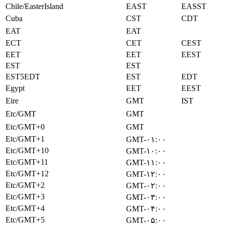
Chile/EasterIsland
EAST
EASST
Cuba
CST
CDT
EAT
EAT
ECT
CET
CEST
EET
EET
EEST
EST
EST
EST5EDT
EST
EDT
Egypt
EET
EEST
Eire
GMT
IST
Etc/GMT
GMT
Etc/GMT+0
GMT
Etc/GMT+1
GMT-۰۱:۰۰
Etc/GMT+10
GMT-۱۰:۰۰
Etc/GMT+11
GMT-۱۱:۰۰
Etc/GMT+12
GMT-۱۲:۰۰
Etc/GMT+2
GMT-۰۲:۰۰
Etc/GMT+3
GMT-۰۳:۰۰
Etc/GMT+4
GMT-۰۴:۰۰
Etc/GMT+5
GMT-۰۵:۰۰