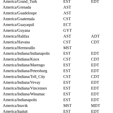
America/Grand_Turk
EST
EDT
America/Grenada
AST
America/Guadeloupe
AST
America/Guatemala
CST
America/Guayaquil
ECT
America/Guyana
GYT
America/Halifax
AST
ADT
America/Havana
CST
CDT
America/Hermosillo
MST
America/Indiana/Indianapolis
EST
EDT
America/Indiana/Knox
CST
CDT
America/Indiana/Marengo
EST
EDT
America/Indiana/Petersburg
EST
EDT
America/Indiana/Tell_City
CST
CDT
America/Indiana/Vevay
EST
EDT
America/Indiana/Vincennes
EST
EDT
America/Indiana/Winamac
EST
EDT
America/Indianapolis
EST
EDT
America/Inuvik
MST
MDT
America/Iqaluit
EST
EDT