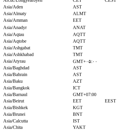
Arctic/Longyearbyen
CET
CEST
Asia/Aden
AST
Asia/Almaty
ALMT
Asia/Amman
EET
Asia/Anadyr
ANAT
Asia/Aqtau
AQTT
Asia/Aqtobe
AQTT
Asia/Ashgabat
TMT
Asia/Ashkhabad
TMT
Asia/Atyrau
GMT+۰۵:۰۰
Asia/Baghdad
AST
Asia/Bahrain
AST
Asia/Baku
AZT
Asia/Bangkok
ICT
Asia/Barnaul
GMT+07:00
Asia/Beirut
EET
EEST
Asia/Bishkek
KGT
Asia/Brunei
BNT
Asia/Calcutta
IST
Asia/Chita
YAKT