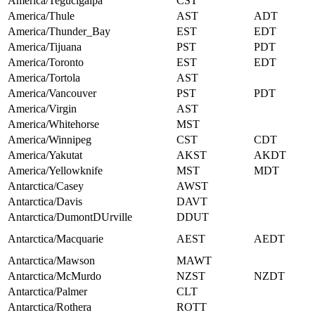
America/Tegucigalpa
CST
America/Thule
AST
ADT
America/Thunder_Bay
EST
EDT
America/Tijuana
PST
PDT
America/Toronto
EST
EDT
America/Tortola
AST
America/Vancouver
PST
PDT
America/Virgin
AST
America/Whitehorse
MST
America/Winnipeg
CST
CDT
America/Yakutat
AKST
AKDT
America/Yellowknife
MST
MDT
Antarctica/Casey
AWST
Antarctica/Davis
DAVT
Antarctica/DumontDUrville
DDUT
Antarctica/Macquarie
AEST
AEDT
Antarctica/Mawson
MAWT
Antarctica/McMurdo
NZST
NZDT
Antarctica/Palmer
CLT
Antarctica/Rothera
ROTT