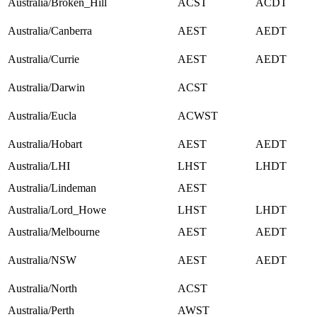
Australia/Broken_Hill
ACST
ACDT
Australia/Canberra
AEST
AEDT
Australia/Currie
AEST
AEDT
Australia/Darwin
ACST
Australia/Eucla
ACWST
Australia/Hobart
AEST
AEDT
Australia/LHI
LHST
LHDT
Australia/Lindeman
AEST
Australia/Lord_Howe
LHST
LHDT
Australia/Melbourne
AEST
AEDT
Australia/NSW
AEST
AEDT
Australia/North
ACST
Australia/Perth
AWST