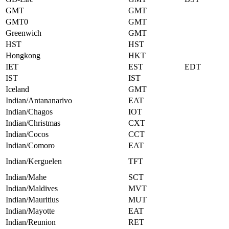
GMT
GMT
GMT0
GMT
Greenwich
GMT
HST
HST
Hongkong
HKT
IET
EST
EDT
IST
IST
Iceland
GMT
Indian/Antananarivo
EAT
Indian/Chagos
IOT
Indian/Christmas
CXT
Indian/Cocos
CCT
Indian/Comoro
EAT
Indian/Kerguelen
TFT
Indian/Mahe
SCT
Indian/Maldives
MVT
Indian/Mauritius
MUT
Indian/Mayotte
EAT
Indian/Reunion
RET