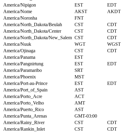
America/Nipigon
EST
EDT
America/Nome
AKST
AKDT
America/Noronha
FNT
America/North_Dakota/Beulah
CST
CDT
America/North_Dakota/Center
CST
CDT
America/North_Dakota/New_Salem
CST
CDT
America/Nuuk
WGT
WGST
America/Ojinaga
CST
CDT
America/Panama
EST
America/Pangnirtung
EST
EDT
America/Paramaribo
SRT
America/Phoenix
MST
America/Port-au-Prince
EST
EDT
America/Port_of_Spain
AST
America/Porto_Acre
ACT
America/Porto_Velho
AMT
America/Puerto_Rico
AST
America/Punta_Arenas
GMT-03:00
America/Rainy_River
CST
CDT
America/Rankin_Inlet
CST
CDT