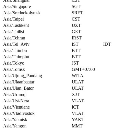
Asia/Shanghai
CST
Asia/Singapore
SGT
Asia/Srednekolymsk
SRET
Asia/Taipei
CST
Asia/Tashkent
UZT
Asia/Tbilisi
GET
Asia/Tehran
IRST
Asia/Tel_Aviv
IST
IDT
Asia/Thimbu
BTT
Asia/Thimphu
BTT
Asia/Tokyo
JST
Asia/Tomsk
GMT+07:00
Asia/Ujung_Pandang
WITA
Asia/Ulaanbaatar
ULAT
Asia/Ulan_Bator
ULAT
Asia/Urumqi
XJT
Asia/Ust-Nera
VLAT
Asia/Vientiane
ICT
Asia/Vladivostok
VLAT
Asia/Yakutsk
YAKT
Asia/Yangon
MMT