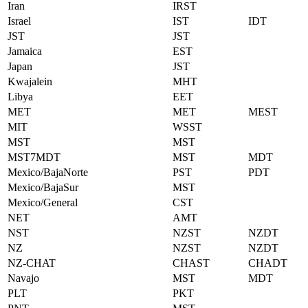
Iran
IRST
Israel
IST
IDT
JST
JST
Jamaica
EST
Japan
JST
Kwajalein
MHT
Libya
EET
MET
MET
MEST
MIT
WSST
MST
MST
MST7MDT
MST
MDT
Mexico/BajaNorte
PST
PDT
Mexico/BajaSur
MST
Mexico/General
CST
NET
AMT
NST
NZST
NZDT
NZ
NZST
NZDT
NZ-CHAT
CHAST
CHADT
Navajo
MST
MDT
PLT
PKT