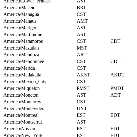
America/Lower_Princes
AST
America/Maceio
BRT
America/Managua
CST
America/Manaus
AMT
America/Marigot
AST
America/Martinique
AST
America/Matamoros
CST
CDT
America/Mazatlan
MST
America/Mendoza
ART
America/Menominee
CST
CDT
America/Merida
CST
America/Metlakatla
AKST
AKDT
America/Mexico_City
CST
America/Miquelon
PMST
PMDT
America/Moncton
AST
ADT
America/Monterrey
CST
America/Montevideo
UYT
America/Montreal
EST
EDT
America/Montserrat
AST
America/Nassau
EST
EDT
America/New_York
EST
EDT