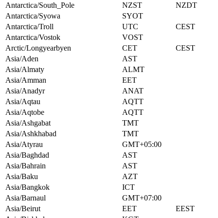
Antarctica/South_Pole
NZST
NZDT
Antarctica/Syowa
SYOT
Antarctica/Troll
UTC
CEST
Antarctica/Vostok
VOST
Arctic/Longyearbyen
CET
CEST
Asia/Aden
AST
Asia/Almaty
ALMT
Asia/Amman
EET
Asia/Anadyr
ANAT
Asia/Aqtau
AQTT
Asia/Aqtobe
AQTT
Asia/Ashgabat
TMT
Asia/Ashkhabad
TMT
Asia/Atyrau
GMT+05:00
Asia/Baghdad
AST
Asia/Bahrain
AST
Asia/Baku
AZT
Asia/Bangkok
ICT
Asia/Barnaul
GMT+07:00
Asia/Beirut
EET
EEST