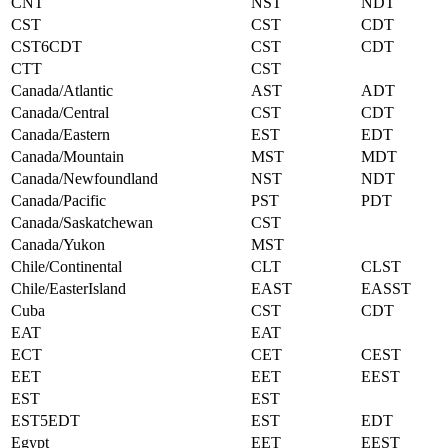
CNT
NST
NDT
CST
CST
CDT
CST6CDT
CST
CDT
CTT
CST
Canada/Atlantic
AST
ADT
Canada/Central
CST
CDT
Canada/Eastern
EST
EDT
Canada/Mountain
MST
MDT
Canada/Newfoundland
NST
NDT
Canada/Pacific
PST
PDT
Canada/Saskatchewan
CST
Canada/Yukon
MST
Chile/Continental
CLT
CLST
Chile/EasterIsland
EAST
EASST
Cuba
CST
CDT
EAT
EAT
ECT
CET
CEST
EET
EET
EEST
EST
EST
EST5EDT
EST
EDT
Egypt
EET
EEST