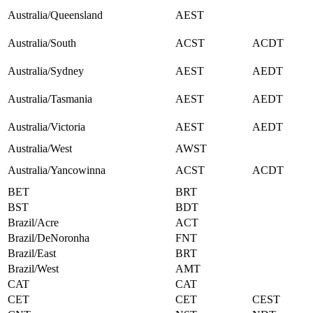
Australia/Queensland
AEST
Australia/South
ACST
ACDT
Australia/Sydney
AEST
AEDT
Australia/Tasmania
AEST
AEDT
Australia/Victoria
AEST
AEDT
Australia/West
AWST
Australia/Yancowinna
ACST
ACDT
BET
BRT
BST
BDT
Brazil/Acre
ACT
Brazil/DeNoronha
FNT
Brazil/East
BRT
Brazil/West
AMT
CAT
CAT
CET
CET
CEST