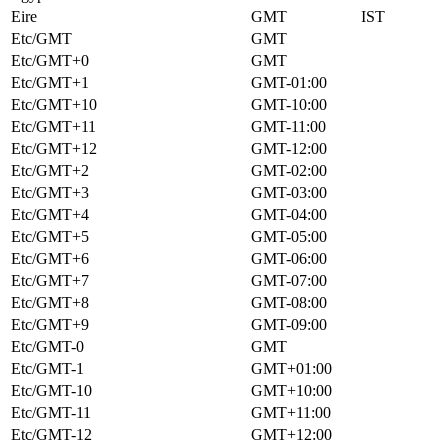
Eire
GMT
IST
Etc/GMT
GMT
Etc/GMT+0
GMT
Etc/GMT+1
GMT-01:00
Etc/GMT+10
GMT-10:00
Etc/GMT+11
GMT-11:00
Etc/GMT+12
GMT-12:00
Etc/GMT+2
GMT-02:00
Etc/GMT+3
GMT-03:00
Etc/GMT+4
GMT-04:00
Etc/GMT+5
GMT-05:00
Etc/GMT+6
GMT-06:00
Etc/GMT+7
GMT-07:00
Etc/GMT+8
GMT-08:00
Etc/GMT+9
GMT-09:00
Etc/GMT-0
GMT
Etc/GMT-1
GMT+01:00
Etc/GMT-10
GMT+10:00
Etc/GMT-11
GMT+11:00
Etc/GMT-12
GMT+12:00