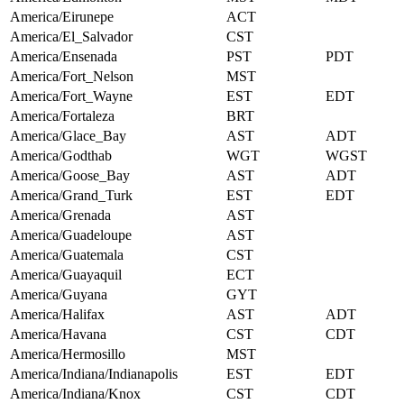
America/Eirunepe
ACT
America/El_Salvador
CST
America/Ensenada
PST
PDT
America/Fort_Nelson
MST
America/Fort_Wayne
EST
EDT
America/Fortaleza
BRT
America/Glace_Bay
AST
ADT
America/Godthab
WGT
WGST
America/Goose_Bay
AST
ADT
America/Grand_Turk
EST
EDT
America/Grenada
AST
America/Guadeloupe
AST
America/Guatemala
CST
America/Guayaquil
ECT
America/Guyana
GYT
America/Halifax
AST
ADT
America/Havana
CST
CDT
America/Hermosillo
MST
America/Indiana/Indianapolis
EST
EDT
America/Indiana/Knox
CST
CDT