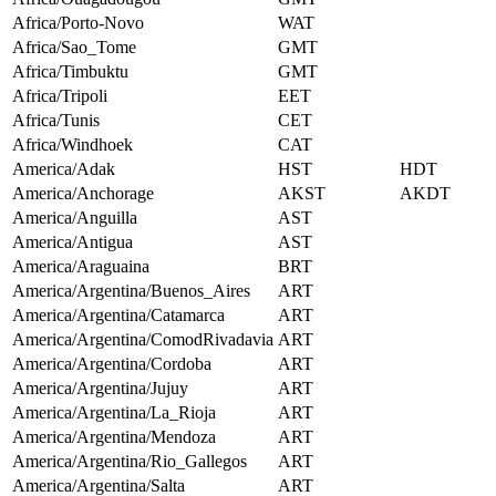
Africa/Porto-Novo
WAT
Africa/Sao_Tome
GMT
Africa/Timbuktu
GMT
Africa/Tripoli
EET
Africa/Tunis
CET
Africa/Windhoek
CAT
America/Adak
HST
HDT
America/Anchorage
AKST
AKDT
America/Anguilla
AST
America/Antigua
AST
America/Araguaina
BRT
America/Argentina/Buenos_Aires
ART
America/Argentina/Catamarca
ART
America/Argentina/ComodRivadavia
ART
America/Argentina/Cordoba
ART
America/Argentina/Jujuy
ART
America/Argentina/La_Rioja
ART
America/Argentina/Mendoza
ART
America/Argentina/Rio_Gallegos
ART
America/Argentina/Salta
ART