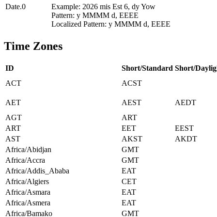
Date.0
Example: 2026 mis Est 6, dy Yow
Pattern: y MMMM d, EEEE
Localized Pattern: y MMMM d, EEEE
Time Zones
ID
Short/Standard
Short/Daylig
ACT
ACST
AET
AEST
AEDT
AGT
ART
ART
EET
EEST
AST
AKST
AKDT
Africa/Abidjan
GMT
Africa/Accra
GMT
Africa/Addis_Ababa
EAT
Africa/Algiers
CET
Africa/Asmara
EAT
Africa/Asmera
EAT
Africa/Bamako
GMT