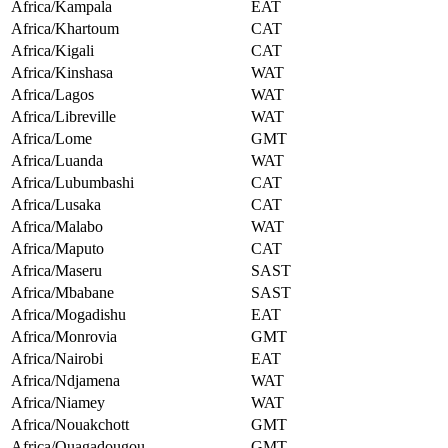
Africa/Kampala
EAT
Africa/Khartoum
CAT
Africa/Kigali
CAT
Africa/Kinshasa
WAT
Africa/Lagos
WAT
Africa/Libreville
WAT
Africa/Lome
GMT
Africa/Luanda
WAT
Africa/Lubumbashi
CAT
Africa/Lusaka
CAT
Africa/Malabo
WAT
Africa/Maputo
CAT
Africa/Maseru
SAST
Africa/Mbabane
SAST
Africa/Mogadishu
EAT
Africa/Monrovia
GMT
Africa/Nairobi
EAT
Africa/Ndjamena
WAT
Africa/Niamey
WAT
Africa/Nouakchott
GMT
Africa/Ouagadougou
GMT