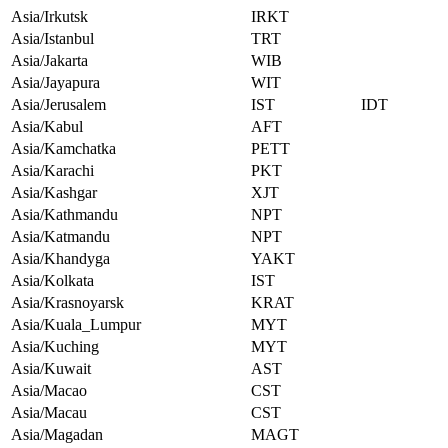
Asia/Irkutsk
IRKT
Asia/Istanbul
TRT
Asia/Jakarta
WIB
Asia/Jayapura
WIT
Asia/Jerusalem
IST
IDT
Asia/Kabul
AFT
Asia/Kamchatka
PETT
Asia/Karachi
PKT
Asia/Kashgar
XJT
Asia/Kathmandu
NPT
Asia/Katmandu
NPT
Asia/Khandyga
YAKT
Asia/Kolkata
IST
Asia/Krasnoyarsk
KRAT
Asia/Kuala_Lumpur
MYT
Asia/Kuching
MYT
Asia/Kuwait
AST
Asia/Macao
CST
Asia/Macau
CST
Asia/Magadan
MAGT