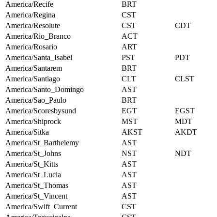
America/Recife
BRT
America/Regina
CST
America/Resolute
CST
CDT
America/Rio_Branco
ACT
America/Rosario
ART
America/Santa_Isabel
PST
PDT
America/Santarem
BRT
America/Santiago
CLT
CLST
America/Santo_Domingo
AST
America/Sao_Paulo
BRT
America/Scoresbysund
EGT
EGST
America/Shiprock
MST
MDT
America/Sitka
AKST
AKDT
America/St_Barthelemy
AST
America/St_Johns
NST
NDT
America/St_Kitts
AST
America/St_Lucia
AST
America/St_Thomas
AST
America/St_Vincent
AST
America/Swift_Current
CST