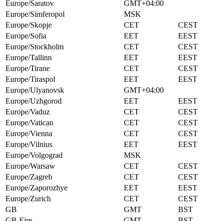
Europe/Saratov
GMT+04:00
Europe/Simferopol
MSK
Europe/Skopje
CET
CEST
Europe/Sofia
EET
EEST
Europe/Stockholm
CET
CEST
Europe/Tallinn
EET
EEST
Europe/Tirane
CET
CEST
Europe/Tiraspol
EET
EEST
Europe/Ulyanovsk
GMT+04:00
Europe/Uzhgorod
EET
EEST
Europe/Vaduz
CET
CEST
Europe/Vatican
CET
CEST
Europe/Vienna
CET
CEST
Europe/Vilnius
EET
EEST
Europe/Volgograd
MSK
Europe/Warsaw
CET
CEST
Europe/Zagreb
CET
CEST
Europe/Zaporozhye
EET
EEST
Europe/Zurich
CET
CEST
GB
GMT
BST
GB-Eire
GMT
BST