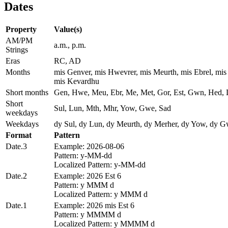
Dates
Property
Value(s)
AM/PM
a.m., p.m.
Strings
Eras
RC, AD
Months
mis Genver, mis Hwevrer, mis Meurth, mis Ebrel, mi
mis Kevardhu
Short months
Gen, Hwe, Meu, Ebr, Me, Met, Gor, Est, Gwn, Hed,
Short
Sul, Lun, Mth, Mhr, Yow, Gwe, Sad
weekdays
Weekdays
dy Sul, dy Lun, dy Meurth, dy Merher, dy Yow, dy G
Format
Pattern
Date.3
Example: 2026-08-06
Pattern: y-MM-dd
Localized Pattern: y-MM-dd
Date.2
Example: 2026 Est 6
Pattern: y MMM d
Localized Pattern: y MMM d
Date.1
Example: 2026 mis Est 6
Pattern: y MMMM d
Localized Pattern: y MMMM d