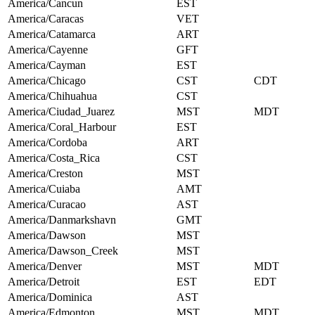
America/Cancun
EST
America/Caracas
VET
America/Catamarca
ART
America/Cayenne
GFT
America/Cayman
EST
America/Chicago
CST
CDT
America/Chihuahua
CST
America/Ciudad_Juarez
MST
MDT
America/Coral_Harbour
EST
America/Cordoba
ART
America/Costa_Rica
CST
America/Creston
MST
America/Cuiaba
AMT
America/Curacao
AST
America/Danmarkshavn
GMT
America/Dawson
MST
America/Dawson_Creek
MST
America/Denver
MST
MDT
America/Detroit
EST
EDT
America/Dominica
AST
America/Edmonton
MST
MDT