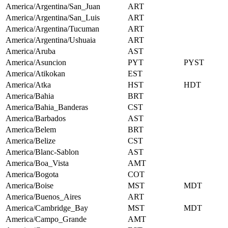
America/Argentina/San_Juan
ART
America/Argentina/San_Luis
ART
America/Argentina/Tucuman
ART
America/Argentina/Ushuaia
ART
America/Aruba
AST
America/Asuncion
PYT
PYST
America/Atikokan
EST
America/Atka
HST
HDT
America/Bahia
BRT
America/Bahia_Banderas
CST
America/Barbados
AST
America/Belem
BRT
America/Belize
CST
America/Blanc-Sablon
AST
America/Boa_Vista
AMT
America/Bogota
COT
America/Boise
MST
MDT
America/Buenos_Aires
ART
America/Cambridge_Bay
MST
MDT
America/Campo_Grande
AMT