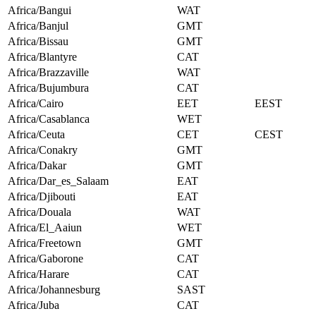
Africa/Bangui
WAT
Africa/Banjul
GMT
Africa/Bissau
GMT
Africa/Blantyre
CAT
Africa/Brazzaville
WAT
Africa/Bujumbura
CAT
Africa/Cairo
EET
EEST
Africa/Casablanca
WET
Africa/Ceuta
CET
CEST
Africa/Conakry
GMT
Africa/Dakar
GMT
Africa/Dar_es_Salaam
EAT
Africa/Djibouti
EAT
Africa/Douala
WAT
Africa/El_Aaiun
WET
Africa/Freetown
GMT
Africa/Gaborone
CAT
Africa/Harare
CAT
Africa/Johannesburg
SAST
Africa/Juba
CAT