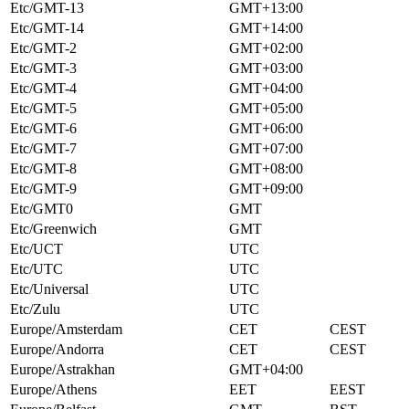
Etc/GMT-13
GMT+13:00
Etc/GMT-14
GMT+14:00
Etc/GMT-2
GMT+02:00
Etc/GMT-3
GMT+03:00
Etc/GMT-4
GMT+04:00
Etc/GMT-5
GMT+05:00
Etc/GMT-6
GMT+06:00
Etc/GMT-7
GMT+07:00
Etc/GMT-8
GMT+08:00
Etc/GMT-9
GMT+09:00
Etc/GMT0
GMT
Etc/Greenwich
GMT
Etc/UCT
UTC
Etc/UTC
UTC
Etc/Universal
UTC
Etc/Zulu
UTC
Europe/Amsterdam
CET
CEST
Europe/Andorra
CET
CEST
Europe/Astrakhan
GMT+04:00
Europe/Athens
EET
EEST