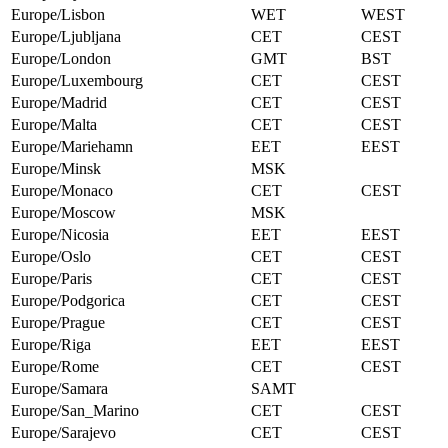
Europe/Lisbon
WET
WEST
Europe/Ljubljana
CET
CEST
Europe/London
GMT
BST
Europe/Luxembourg
CET
CEST
Europe/Madrid
CET
CEST
Europe/Malta
CET
CEST
Europe/Mariehamn
EET
EEST
Europe/Minsk
MSK
Europe/Monaco
CET
CEST
Europe/Moscow
MSK
Europe/Nicosia
EET
EEST
Europe/Oslo
CET
CEST
Europe/Paris
CET
CEST
Europe/Podgorica
CET
CEST
Europe/Prague
CET
CEST
Europe/Riga
EET
EEST
Europe/Rome
CET
CEST
Europe/Samara
SAMT
Europe/San_Marino
CET
CEST
Europe/Sarajevo
CET
CEST