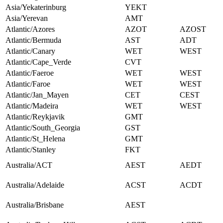
Asia/Yekaterinburg
YEKT
Asia/Yerevan
AMT
Atlantic/Azores
AZOT
AZOST
Atlantic/Bermuda
AST
ADT
Atlantic/Canary
WET
WEST
Atlantic/Cape_Verde
CVT
Atlantic/Faeroe
WET
WEST
Atlantic/Faroe
WET
WEST
Atlantic/Jan_Mayen
CET
CEST
Atlantic/Madeira
WET
WEST
Atlantic/Reykjavik
GMT
Atlantic/South_Georgia
GST
Atlantic/St_Helena
GMT
Atlantic/Stanley
FKT
Australia/ACT
AEST
AEDT
Australia/Adelaide
ACST
ACDT
Australia/Brisbane
AEST