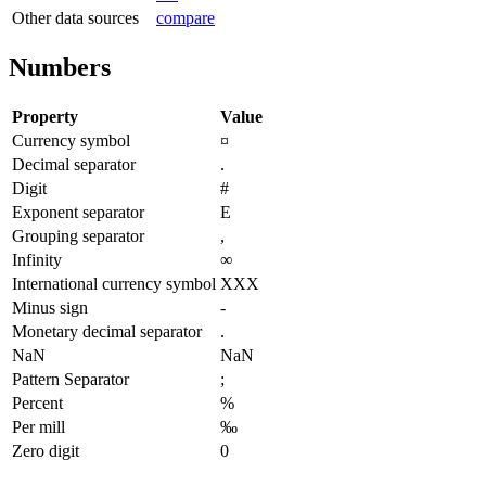
Other data sources
compare
Numbers
Property
Value
Currency symbol
¤
Decimal separator
.
Digit
#
Exponent separator
E
Grouping separator
,
Infinity
∞
International currency symbol
XXX
Minus sign
-
Monetary decimal separator
.
NaN
NaN
Pattern Separator
;
Percent
%
Per mill
‰
Zero digit
0