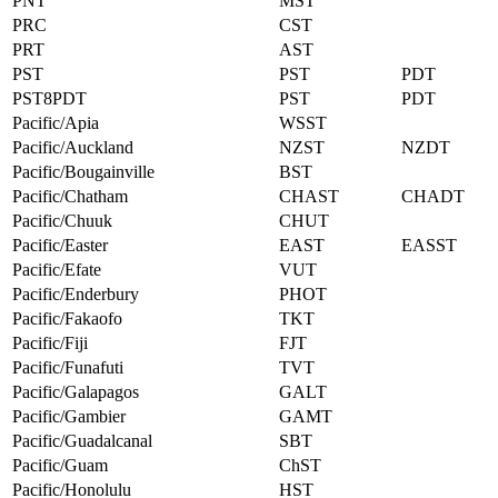
PNT
MST
PRC
CST
PRT
AST
PST
PST
PDT
PST8PDT
PST
PDT
Pacific/Apia
WSST
Pacific/Auckland
NZST
NZDT
Pacific/Bougainville
BST
Pacific/Chatham
CHAST
CHADT
Pacific/Chuuk
CHUT
Pacific/Easter
EAST
EASST
Pacific/Efate
VUT
Pacific/Enderbury
PHOT
Pacific/Fakaofo
TKT
Pacific/Fiji
FJT
Pacific/Funafuti
TVT
Pacific/Galapagos
GALT
Pacific/Gambier
GAMT
Pacific/Guadalcanal
SBT
Pacific/Guam
ChST
Pacific/Honolulu
HST