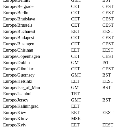
Europe/Belfast
GMT
BST
Europe/Belgrade
CET
CEST
Europe/Berlin
CET
CEST
Europe/Bratislava
CET
CEST
Europe/Brussels
CET
CEST
Europe/Bucharest
EET
EEST
Europe/Budapest
CET
CEST
Europe/Busingen
CET
CEST
Europe/Chisinau
EET
EEST
Europe/Copenhagen
CET
CEST
Europe/Dublin
GMT
IST
Europe/Gibraltar
CET
CEST
Europe/Guernsey
GMT
BST
Europe/Helsinki
EET
EEST
Europe/Isle_of_Man
GMT
BST
Europe/Istanbul
TRT
Europe/Jersey
GMT
BST
Europe/Kaliningrad
EET
Europe/Kiev
EET
EEST
Europe/Kirov
MSK
Europe/Kyiv
EET
EEST