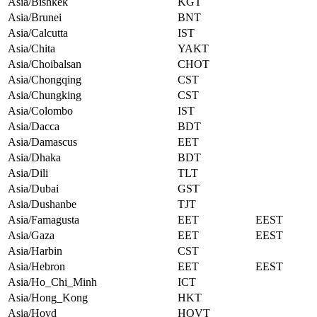
Asia/Bishkek
KGT
Asia/Brunei
BNT
Asia/Calcutta
IST
Asia/Chita
YAKT
Asia/Choibalsan
CHOT
Asia/Chongqing
CST
Asia/Chungking
CST
Asia/Colombo
IST
Asia/Dacca
BDT
Asia/Damascus
EET
Asia/Dhaka
BDT
Asia/Dili
TLT
Asia/Dubai
GST
Asia/Dushanbe
TJT
Asia/Famagusta
EET
EEST
Asia/Gaza
EET
EEST
Asia/Harbin
CST
Asia/Hebron
EET
EEST
Asia/Ho_Chi_Minh
ICT
Asia/Hong_Kong
HKT
Asia/Hovd
HOVT