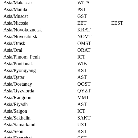
Asia/Makassar
WITA
Asia/Manila
PST
Asia/Muscat
GST
Asia/Nicosia
EET
EEST
Asia/Novokuznetsk
KRAT
Asia/Novosibirsk
NOVT
Asia/Omsk
OMST
Asia/Oral
ORAT
Asia/Phnom_Penh
ICT
Asia/Pontianak
WIB
Asia/Pyongyang
KST
Asia/Qatar
AST
Asia/Qostanay
QOST
Asia/Qyzylorda
QYZT
Asia/Rangoon
MMT
Asia/Riyadh
AST
Asia/Saigon
ICT
Asia/Sakhalin
SAKT
Asia/Samarkand
UZT
Asia/Seoul
KST