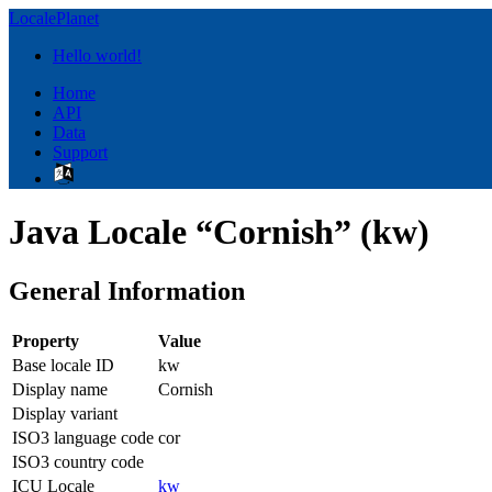
LocalePlanet
Hello world!
Home
API
Data
Support
Java Locale “Cornish” (kw)
General Information
Property
Value
Base locale ID
kw
Display name
Cornish
Display variant
ISO3 language code
cor
ISO3 country code
ICU Locale
kw