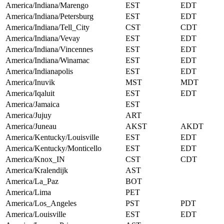
America/Indiana/Marengo
EST
EDT
America/Indiana/Petersburg
EST
EDT
America/Indiana/Tell_City
CST
CDT
America/Indiana/Vevay
EST
EDT
America/Indiana/Vincennes
EST
EDT
America/Indiana/Winamac
EST
EDT
America/Indianapolis
EST
EDT
America/Inuvik
MST
MDT
America/Iqaluit
EST
EDT
America/Jamaica
EST
America/Jujuy
ART
America/Juneau
AKST
AKDT
America/Kentucky/Louisville
EST
EDT
America/Kentucky/Monticello
EST
EDT
America/Knox_IN
CST
CDT
America/Kralendijk
AST
America/La_Paz
BOT
America/Lima
PET
America/Los_Angeles
PST
PDT
America/Louisville
EST
EDT